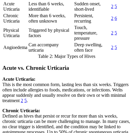
Acute
Less than 6 weeks,
Sudden onset,
2
5
Urticaria
identifiable
short-lived
Chronic
More than 6 weeks,
Persistent,
2
6
Urticaria
often unknown
recurring
Touch,
Physical
Triggered by physical
temperature,
2
5
Urticaria
factors
pressure
Can accompany
Deep swelling,
Angioedema
2
5
urticaria
often face
Table 2: Major Types of Hives
Acute vs. Chronic Urticaria
Acute Urticaria:
This is the most common form, lasting less than six weeks. Triggers
often include allergies to foods, medications, or infections. Welts
appear suddenly and usually resolve on their own or with minimal
treatment
2
5
.
Chronic Urticaria:
Defined as hives that persist or recur for more than six weeks,
chronic urticaria can be more challenging to manage. In many cases,
no clear trigger is identified, and the condition may be linked to
autoimmune processes. Up to 50% of chronic spontaneous urticaria