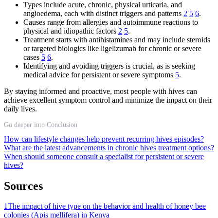
Types include acute, chronic, physical urticaria, and
angioedema, each with distinct triggers and patterns
2
5
6
.
Causes range from allergies and autoimmune reactions to
physical and idiopathic factors
2
5
.
Treatment starts with antihistamines and may include steroids
or targeted biologics like ligelizumab for chronic or severe
cases
5
6
.
Identifying and avoiding triggers is crucial, as is seeking
medical advice for persistent or severe symptoms
5
.
By staying informed and proactive, most people with hives can
achieve excellent symptom control and minimize the impact on their
daily lives.
Go deeper into Conclusion
How can lifestyle changes help prevent recurring hives episodes?
What are the latest advancements in chronic hives treatment options?
When should someone consult a specialist for persistent or severe
hives?
Sources
1
The impact of hive type on the behavior and health of honey bee
colonies (Apis mellifera) in Kenya