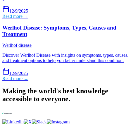
12/9/2025
Read more →
Werlhof Disease: Symptoms, Types, Causes and
Treatment
Werlhof disease
Discover Werlhof Disease with insights on symptoms, types, causes,
and treatment options to help you better understand this condition.
12/9/2025
Read more →
Making the world's best knowledge
accessible to everyone.