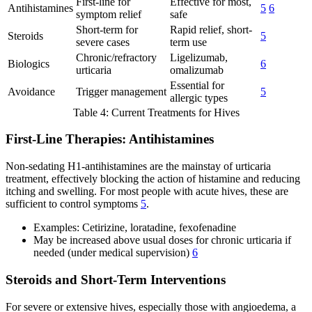
First-line for
Effective for most,
Antihistamines
5
6
symptom relief
safe
Short-term for
Rapid relief, short-
Steroids
5
severe cases
term use
Chronic/refractory
Ligelizumab,
Biologics
6
urticaria
omalizumab
Essential for
Avoidance
Trigger management
5
allergic types
Table 4: Current Treatments for Hives
First-Line Therapies: Antihistamines
Non-sedating H1-antihistamines are the mainstay of urticaria
treatment, effectively blocking the action of histamine and reducing
itching and swelling. For most people with acute hives, these are
sufficient to control symptoms
5
.
Examples: Cetirizine, loratadine, fexofenadine
May be increased above usual doses for chronic urticaria if
needed (under medical supervision)
6
Steroids and Short-Term Interventions
For severe or extensive hives, especially those with angioedema, a