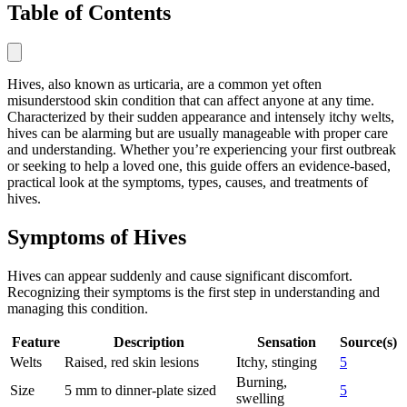
Table of Contents
Hives, also known as urticaria, are a common yet often
misunderstood skin condition that can affect anyone at any time.
Characterized by their sudden appearance and intensely itchy welts,
hives can be alarming but are usually manageable with proper care
and understanding. Whether you’re experiencing your first outbreak
or seeking to help a loved one, this guide offers an evidence-based,
practical look at the symptoms, types, causes, and treatments of
hives.
Symptoms of Hives
Hives can appear suddenly and cause significant discomfort.
Recognizing their symptoms is the first step in understanding and
managing this condition.
Feature
Description
Sensation
Source(s)
Welts
Raised, red skin lesions
Itchy, stinging
5
Burning,
Size
5 mm to dinner-plate sized
5
swelling