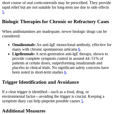
short course of oral corticosteroids may be prescribed. They provide
rapid relief but are not suitable for long-term use due to side effects
5
.
Biologic Therapies for Chronic or Refractory Cases
When antihistamines are inadequate, newer biologic drugs can be
considered:
Omalizumab:
An anti-IgE monoclonal antibody, effective for
many with chronic spontaneous urticaria
6
.
Ligelizumab:
A next-generation anti-IgE therapy, shown to
provide complete symptom control in around 44–51% of
patients at certain doses, outperforming omalizumab and
placebo in clinical trials. No significant safety concerns have
been noted in short-term studies
6
.
Trigger Identification and Avoidance
If a clear trigger is identified—such as a food, drug, or
environmental factor—avoiding the trigger is crucial. Keeping a
symptom diary can help pinpoint possible causes
5
.
Additional Measures