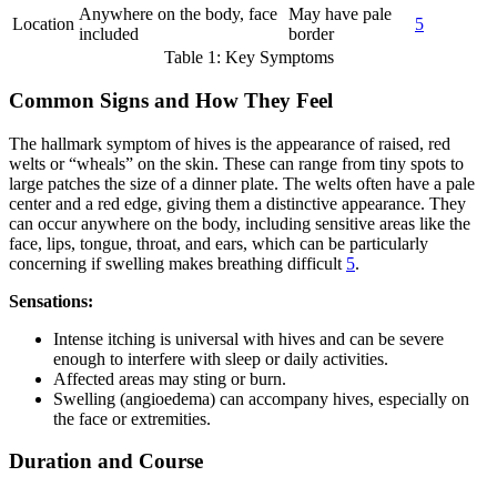
Anywhere on the body, face
May have pale
Location
5
included
border
Table 1: Key Symptoms
Common Signs and How They Feel
The hallmark symptom of hives is the appearance of raised, red
welts or “wheals” on the skin. These can range from tiny spots to
large patches the size of a dinner plate. The welts often have a pale
center and a red edge, giving them a distinctive appearance. They
can occur anywhere on the body, including sensitive areas like the
face, lips, tongue, throat, and ears, which can be particularly
concerning if swelling makes breathing difficult
5
.
Sensations:
Intense itching is universal with hives and can be severe
enough to interfere with sleep or daily activities.
Affected areas may sting or burn.
Swelling (angioedema) can accompany hives, especially on
the face or extremities.
Duration and Course