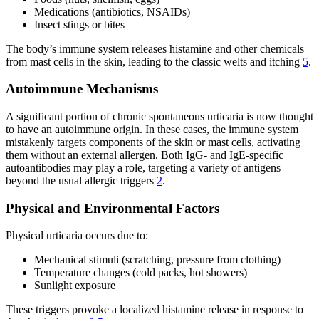
Medications (antibiotics, NSAIDs)
Insect stings or bites
The body’s immune system releases histamine and other chemicals
from mast cells in the skin, leading to the classic welts and itching
5
.
Autoimmune Mechanisms
A significant portion of chronic spontaneous urticaria is now thought
to have an autoimmune origin. In these cases, the immune system
mistakenly targets components of the skin or mast cells, activating
them without an external allergen. Both IgG- and IgE-specific
autoantibodies may play a role, targeting a variety of antigens
beyond the usual allergic triggers
2
.
Physical and Environmental Factors
Physical urticaria occurs due to:
Mechanical stimuli (scratching, pressure from clothing)
Temperature changes (cold packs, hot showers)
Sunlight exposure
These triggers provoke a localized histamine release in response to