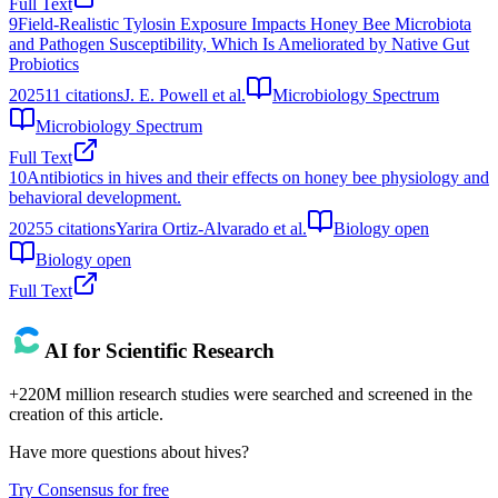
Full Text
9
Field-Realistic Tylosin Exposure Impacts Honey Bee Microbiota
and Pathogen Susceptibility, Which Is Ameliorated by Native Gut
Probiotics
2025
11
citations
J. E. Powell et al.
Microbiology Spectrum
Microbiology Spectrum
Full Text
10
Antibiotics in hives and their effects on honey bee physiology and
behavioral development.
2025
5
citations
Yarira Ortiz-Alvarado et al.
Biology open
Biology open
Full Text
AI for Scientific Research
+220M million research studies were searched and screened in the
creation of this article.
Have more questions about
hives
?
Try Consensus for free