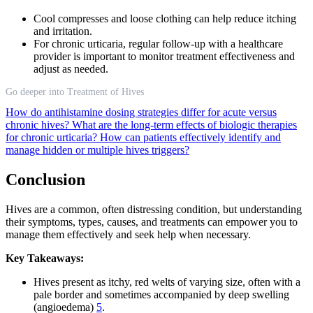
Cool compresses and loose clothing can help reduce itching
and irritation.
For chronic urticaria, regular follow-up with a healthcare
provider is important to monitor treatment effectiveness and
adjust as needed.
Go deeper into Treatment of Hives
How do antihistamine dosing strategies differ for acute versus
chronic hives?
What are the long-term effects of biologic therapies
for chronic urticaria?
How can patients effectively identify and
manage hidden or multiple hives triggers?
Conclusion
Hives are a common, often distressing condition, but understanding
their symptoms, types, causes, and treatments can empower you to
manage them effectively and seek help when necessary.
Key Takeaways:
Hives present as itchy, red welts of varying size, often with a
pale border and sometimes accompanied by deep swelling
(angioedema)
5
.