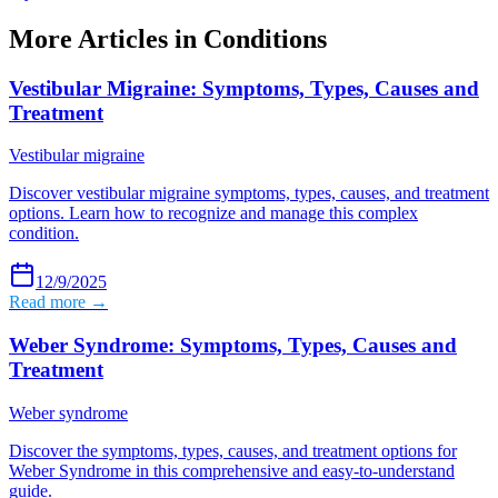
More Articles in
Conditions
Vestibular Migraine: Symptoms, Types, Causes and
Treatment
Vestibular migraine
Discover vestibular migraine symptoms, types, causes, and treatment
options. Learn how to recognize and manage this complex
condition.
12/9/2025
Read more →
Weber Syndrome: Symptoms, Types, Causes and
Treatment
Weber syndrome
Discover the symptoms, types, causes, and treatment options for
Weber Syndrome in this comprehensive and easy-to-understand
guide.