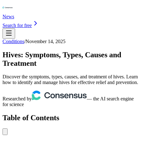
News
Search for free
Conditions
/
November 14, 2025
Hives: Symptoms, Types, Causes and
Treatment
Discover the symptoms, types, causes, and treatment of hives. Learn
how to identify and manage hives for effective relief and prevention.
Researched by
— the AI search engine
for science
Table of Contents