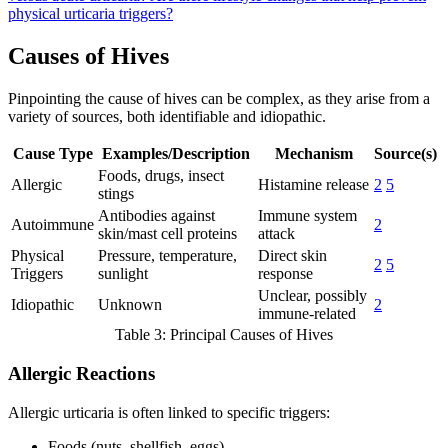
physical urticaria triggers?
Causes of Hives
Pinpointing the cause of hives can be complex, as they arise from a
variety of sources, both identifiable and idiopathic.
Cause Type
Examples/Description
Mechanism
Source(s)
Foods, drugs, insect
Allergic
Histamine release
2
5
stings
Antibodies against
Immune system
Autoimmune
2
skin/mast cell proteins
attack
Physical
Pressure, temperature,
Direct skin
2
5
Triggers
sunlight
response
Unclear, possibly
Idiopathic
Unknown
2
immune-related
Table 3: Principal Causes of Hives
Allergic Reactions
Allergic urticaria is often linked to specific triggers:
Foods (nuts, shellfish, eggs)