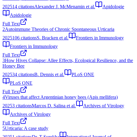
2025
14
citations
Alexander J. McMenamin et al.
Apidologie
Apidologie
Full Text
2
Autoimmune Theories of Chronic Spontaneous Urticaria
2025
106
citations
S. Bracken et al.
Frontiers in Immunology
Frontiers in Immunology
Full Text
3
How Hives Collapse: Allee Effects, Ecological Resilience, and the
Honey Bee
2025
34
citations
B. Dennis et al.
PLoS ONE
PLoS ONE
Full Text
4
Viruses that affect Argentinian honey bees (Apis mellifera)
2025
3
citations
Marcos D. Salina et al.
Archives of Virology
Archives of Virology
Full Text
5
Urticaria: A case study
2025
1
citations
Dr. T Surekha
International Journal of