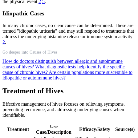
the physical event
2
5
.
Idiopathic Cases
In many chronic cases, no clear cause can be determined. These are
termed "idiopathic urticaria" and may still respond to treatments that
address the underlying histamine release or immune system activity
2
.
Go deeper into Causes of Hives
How do doctors distinguish between allergic and autoimmune
causes of hives?
What diagnostic tests help identify the specific
cause of chronic hives?
Are certain populations more susceptible to
idiopathic or autoimmune hives?
Treatment of Hives
Effective management of hives focuses on relieving symptoms,
preventing recurrence, and addressing underlying causes when
identifiable.
Use
Treatment
Efficacy/Safety
Source(s)
Case/Description