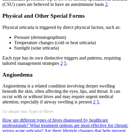
(CSU) cases are believed to have an autoimmune basis
2
.
Physical and Other Special Forms
Physical urticaria is triggered by direct physical factors, such as:
Pressure (dermatographism)
Temperature changes (cold or heat urticaria)
Sunlight (solar urticaria)
Each type has its own distinctive triggers and patterns, requiring
tailored management strategies
2
5
.
Angioedema
Angioedema is a related condition involving deeper swelling
beneath the skin, often affecting the eyes, lips, and throat. It can
occur with or without hives and may require urgent medical
attention, especially if airway swelling is present
2
5
.
Go deeper into Types of Hives
How are different types of hives diagnosed by healthcare
professionals?
What treatment options are most effective for chronic
versus acute urticaria?
Are there lifestyle changes that help prevent