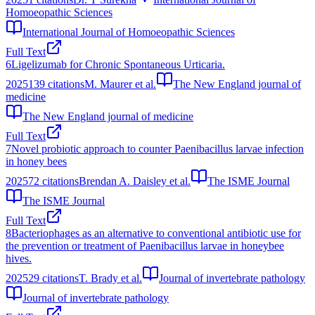
Homoeopathic Sciences
International Journal of Homoeopathic Sciences
Full Text
6
Ligelizumab for Chronic Spontaneous Urticaria.
2025
139
citations
M. Maurer et al.
The New England journal of
medicine
The New England journal of medicine
Full Text
7
Novel probiotic approach to counter Paenibacillus larvae infection
in honey bees
2025
72
citations
Brendan A. Daisley et al.
The ISME Journal
The ISME Journal
Full Text
8
Bacteriophages as an alternative to conventional antibiotic use for
the prevention or treatment of Paenibacillus larvae in honeybee
hives.
2025
29
citations
T. Brady et al.
Journal of invertebrate pathology
Journal of invertebrate pathology