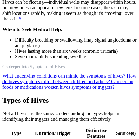
Hives can be fleeting—individual welts may disappear within hours,
but new ones can appear elsewhere. In some cases, the rash may
shift locations rapidly, making it seem as though it’s “moving” over
the skin
5
.
When to Seek Medical Help:
Difficulty breathing or swallowing (may signal angioedema or
anaphylaxis)
Hives lasting more than six weeks (chronic urticaria)
Severe or rapidly spreading swelling
Go deeper into Symptoms of Hives
What underlying conditions can mimic the symptoms of hives?
How
do hives symptoms differ between children and adults?
Can certain
foods or medications worsen hives symptoms or triggers?
Types of Hives
Not all hives are the same. Understanding the types helps in
identifying their triggers and managing them effectively.
Distinctive
Type
Duration/Trigger
Source(s)
Features