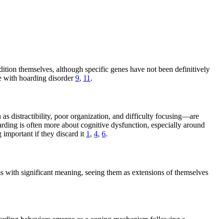
dition themselves, although specific genes have not been definitively
le with hoarding disorder
9
,
11
.
s distractibility, poor organization, and difficulty focusing—are
rding is often more about cognitive dysfunction, especially around
important if they discard it
1
,
4
,
6
.
s with significant meaning, seeing them as extensions of themselves