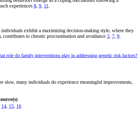
 hoarding behaviors emerge as a coping mechanism following a
o such experiences
8
,
9
,
11
.
 individuals exhibit a maximizing decision-making style, where they
m, contributes to chronic procrastination and avoidance
3
,
7
,
9
.
at role do family interventions play in addressing genetic risk factors?
n be slow, many individuals do experience meaningful improvements,
ource(s)
,
14
,
15
,
16