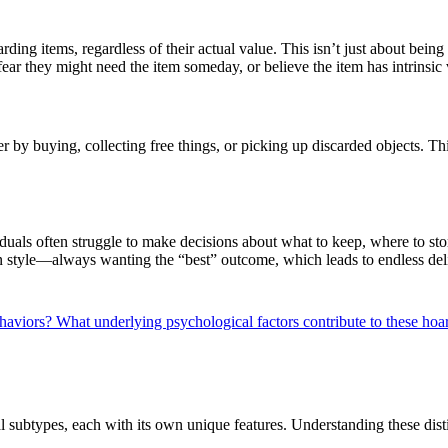
carding items, regardless of their actual value. This isn’t just about bei
y fear they might need the item someday, or believe the item has intrinsic
y buying, collecting free things, or picking up discarded objects. This
als often struggle to make decisions about what to keep, where to stor
n style—always wanting the “best” outcome, which leads to endless deli
ehaviors?
What underlying psychological factors contribute to these h
l subtypes, each with its own unique features. Understanding these disti