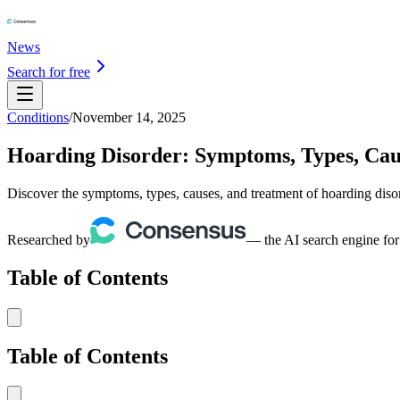
News
Search for free
Conditions
/
November 14, 2025
Hoarding Disorder: Symptoms, Types, Cau
Discover the symptoms, types, causes, and treatment of hoarding diso
Researched by
— the AI search engine for
Table of Contents
Table of Contents