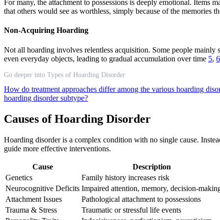
For many, the attachment to possessions is deeply emotional. Items may
that others would see as worthless, simply because of the memories 
Non-Acquiring Hoarding
Not all hoarding involves relentless acquisition. Some people mainly s
even everyday objects, leading to gradual accumulation over time
5
,
6
Go deeper into Types of Hoarding Disorder
How do treatment approaches differ among the various hoarding diso
hoarding disorder subtype?
Causes of Hoarding Disorder
Hoarding disorder is a complex condition with no single cause. Instea
guide more effective interventions.
Cause
Description
Genetics
Family history increases risk
Neurocognitive Deficits
Impaired attention, memory, decision-makin
Attachment Issues
Pathological attachment to possessions
Trauma & Stress
Traumatic or stressful life events