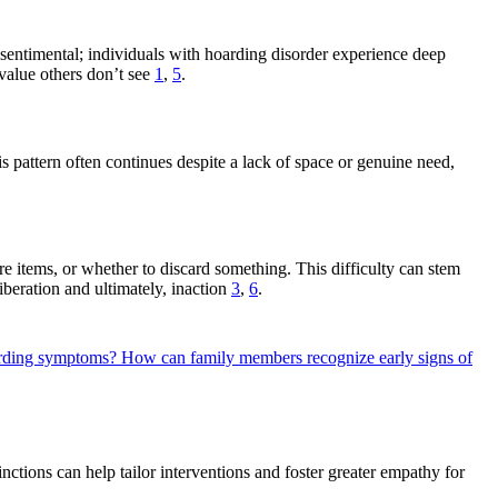
ng sentimental; individuals with hoarding disorder experience deep
 value others don’t see
1
,
5
.
 pattern often continues despite a lack of space or genuine need,
e items, or whether to discard something. This difficulty can stem
beration and ultimately, inaction
3
,
6
.
oarding symptoms?
How can family members recognize early signs of
nctions can help tailor interventions and foster greater empathy for