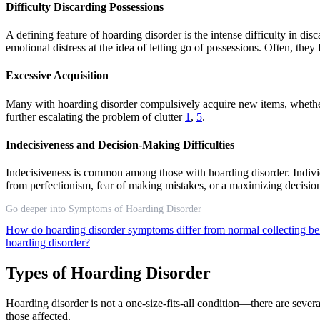
Difficulty Discarding Possessions
A defining feature of hoarding disorder is the intense difficulty in dis
emotional distress at the idea of letting go of possessions. Often, the
Excessive Acquisition
Many with hoarding disorder compulsively acquire new items, whether b
further escalating the problem of clutter
1
,
5
.
Indecisiveness and Decision-Making Difficulties
Indecisiveness is common among those with hoarding disorder. Individu
from perfectionism, fear of making mistakes, or a maximizing decisio
Go deeper into Symptoms of Hoarding Disorder
How do hoarding disorder symptoms differ from normal collecting b
hoarding disorder?
Types of Hoarding Disorder
Hoarding disorder is not a one-size-fits-all condition—there are severa
those affected.