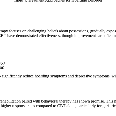
Table 4: Treatment Approaches for Hoarding Disorder
rapy focuses on challenging beliefs about possessions, gradually exposin
 CBT have demonstrated effectiveness, though improvements are often
ay)
sm)
gnificantly reduce hoarding symptoms and depressive symptoms, with ab
ve rehabilitation paired with behavioral therapy has shown promise. Th
 higher response rates compared to CBT alone, particularly for geriatric