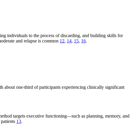
g individuals to the process of discarding, and building skills for
 moderate and relapse is common
12
,
14
,
15
,
16
.
out one-third of participants experiencing clinically significant
is method targets executive functioning—such as planning, memory, and
 patients
13
.