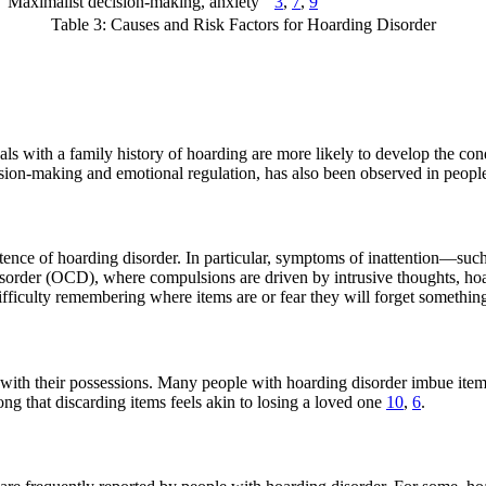
Maximalist decision-making, anxiety
3
,
7
,
9
Table 3: Causes and Risk Factors for Hoarding Disorder
ls with a family history of hoarding are more likely to develop the con
decision-making and emotional regulation, has also been observed in peop
ence of hoarding disorder. In particular, symptoms of inattention—such a
isorder (OCD), where compulsions are driven by intrusive thoughts, hoa
ficulty remembering where items are or fear they will forget something 
 with their possessions. Many people with hoarding disorder imbue item
ong that discarding items feels akin to losing a loved one
10
,
6
.