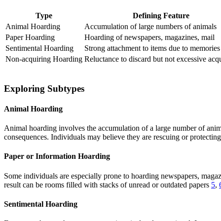
Type
Defining Feature
Animal Hoarding
Accumulation of large numbers of animals
Paper Hoarding
Hoarding of newspapers, magazines, mail
Sentimental Hoarding
Strong attachment to items due to memories
Non-acquiring Hoarding
Reluctance to discard but not excessive acq
Exploring Subtypes
Animal Hoarding
Animal hoarding involves the accumulation of a large number of animals
consequences. Individuals may believe they are rescuing or protecting
Paper or Information Hoarding
Some individuals are especially prone to hoarding newspapers, magazine
result can be rooms filled with stacks of unread or outdated papers
5
,
Sentimental Hoarding