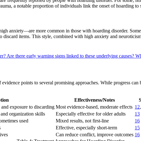
n, are frequently reported by people with hoarding disorder. For some,
o trauma, a notable proportion of individuals link the onset of hoarding t
nd high anxiety—are more common in those with hoarding disorder. Some
to discard items. This style, combined with high anxiety and neuroticis
der?
Are there early warning signs linked to these underlying causes?
Wh
of evidence points to several promising approaches. While progress ca
tion
Effectiveness/Notes
S
 and exposure to discarding
Most evidence-based, moderate effects
12
and organization skills
Especially effective for older adults
13
sometimes used
Mixed results, not first-line
16
s
Effective, especially short-term
15
ives
Can reduce conflict, improve outcomes
16