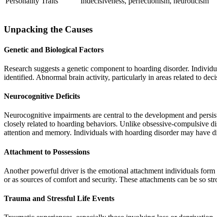
Personality Traits
Indecisiveness, perfectionism, neuroticism
Unpacking the Causes
Genetic and Biological Factors
Research suggests a genetic component to hoarding disorder. Individua
identified. Abnormal brain activity, particularly in areas related to 
Neurocognitive Deficits
Neurocognitive impairments are central to the development and persist
closely related to hoarding behaviors. Unlike obsessive-compulsive d
attention and memory. Individuals with hoarding disorder may have dif
Attachment to Possessions
Another powerful driver is the emotional attachment individuals form
or as sources of comfort and security. These attachments can be so str
Trauma and Stressful Life Events