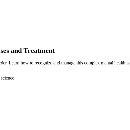
ses and Treatment
rder. Learn how to recognize and manage this complex mental health is
 science