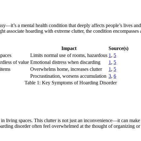
ssy—it’s a mental health condition that deeply affects people’s lives a
ght associate hoarding with extreme clutter, the condition encompasses 
Impact
Source(s)
spaces
Limits normal use of rooms, hazardous
1
,
5
ardless of value
Emotional distress when discarding
1
,
5
 items
Overwhelms home, increases clutter
1
,
5
Procrastination, worsens accumulation
3
,
6
Table 1: Key Symptoms of Hoarding Disorder
 in living spaces. This clutter is not just an inconvenience—it can mak
arding disorder often feel overwhelmed at the thought of organizing or di