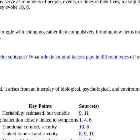
 serve as reminders of people, events, or times in their lives, making it
they evoke
10
,
6
.
truggle with letting go, rather than compulsively bringing new items int
.
rder subtypes?
What role do cultural factors play in different types of 
d, it arises from an interplay of biological, psychological, and enviro
Key Points
Source(s)
Heritability estimated, but variable
9
,
11
g
Inattention closely linked to symptoms
1
,
4
,
6
Emotional comfort, security
10
,
6
Linked to onset and severity
8
,
9
,
11