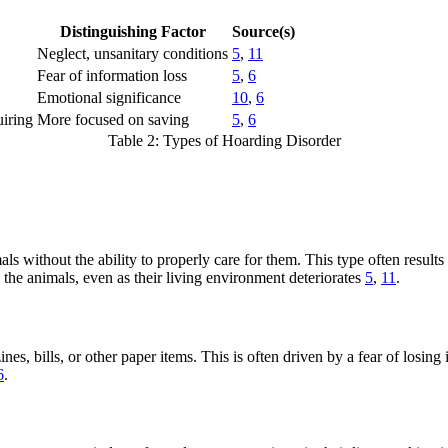
Distinguishing Factor
Source(s)
Neglect, unsanitary conditions
5
,
11
Fear of information loss
5
,
6
Emotional significance
10
,
6
uiring
More focused on saving
5
,
6
Table 2: Types of Hoarding Disorder
 without the ability to properly care for them. This type often results
 the animals, even as their living environment deteriorates
5
,
11
.
s, bills, or other paper items. This is often driven by a fear of losin
6
.