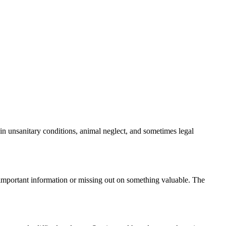
 in unsanitary conditions, animal neglect, and sometimes legal
g important information or missing out on something valuable. The