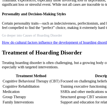
Traumatic experiences, especially those involving loss or deprivatio
significant loss or stressful event. While not all cases are traceable t
Personality and Decision-Making Styles
Certain personality traits—such as indecisiveness, perfectionism, a
feel compelled to find the “perfect” choice, making it extremely hard 
Go deeper into Causes of Hoarding Disorder
How do cultural factors influence the development of hoarding disor
Treatment of Hoarding Disorder
Treating hoarding disorder is often challenging, but a growing body 
especially with targeted interventions.
Treatment Method
Descrip
Cognitive Behavioral Therapy (CBT)
Focused on challenging beliefs
Cognitive Rehabilitation
Training executive functioning 
Medication
SSRIs and other medications 
Group Therapy
Structured group CBT session
Family Interventions
Support and education for relat