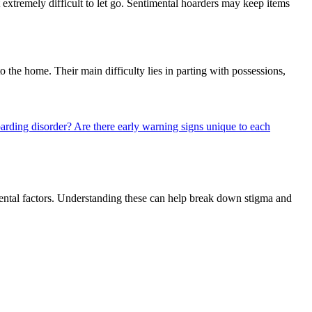
 extremely difficult to let go. Sentimental hoarders may keep items
o the home. Their main difficulty lies in parting with possessions,
hoarding disorder?
Are there early warning signs unique to each
nmental factors. Understanding these can help break down stigma and