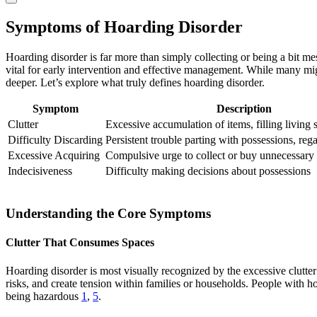
Symptoms of Hoarding Disorder
Hoarding disorder is far more than simply collecting or being a bit me
vital for early intervention and effective management. While many mi
deeper. Let’s explore what truly defines hoarding disorder.
Symptom
Description
Clutter
Excessive accumulation of items, filling living 
Difficulty Discarding
Persistent trouble parting with possessions, reg
Excessive Acquiring
Compulsive urge to collect or buy unnecessary
Indecisiveness
Difficulty making decisions about possessions
Understanding the Core Symptoms
Clutter That Consumes Spaces
Hoarding disorder is most visually recognized by the excessive clutter
risks, and create tension within families or households. People with ho
being hazardous
1
,
5
.