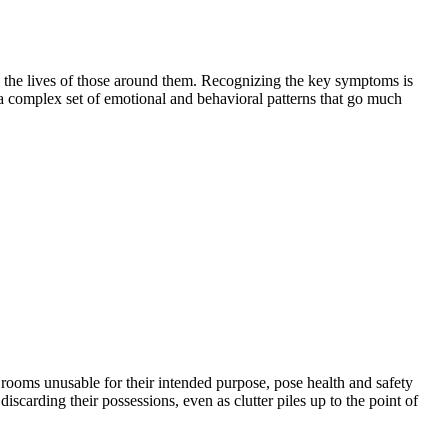
nd the lives of those around them. Recognizing the key symptoms is
a complex set of emotional and behavioral patterns that go much
e rooms unusable for their intended purpose, pose health and safety
scarding their possessions, even as clutter piles up to the point of