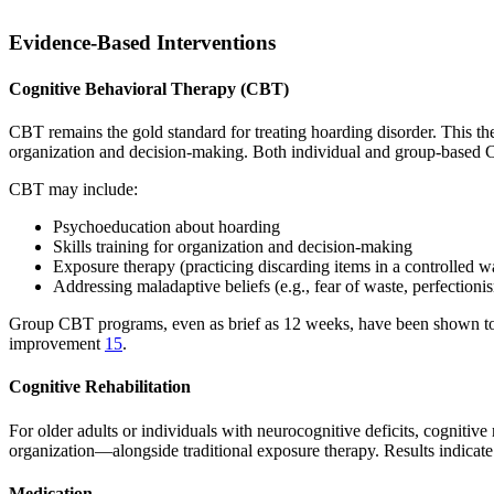
Evidence-Based Interventions
Cognitive Behavioral Therapy (CBT)
CBT remains the gold standard for treating hoarding disorder. This the
organization and decision-making. Both individual and group-based
CBT may include:
Psychoeducation about hoarding
Skills training for organization and decision-making
Exposure therapy (practicing discarding items in a controlled w
Addressing maladaptive beliefs (e.g., fear of waste, perfectioni
Group CBT programs, even as brief as 12 weeks, have been shown to si
improvement
15
.
Cognitive Rehabilitation
For older adults or individuals with neurocognitive deficits, cogniti
organization—alongside traditional exposure therapy. Results indicate
Medication