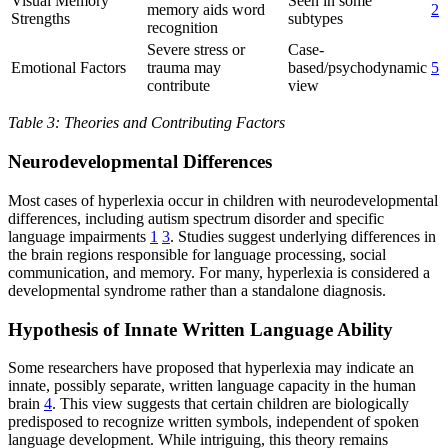
Visual Memory
Seen in some
memory aids word
2
Strengths
subtypes
recognition
Severe stress or
Case-
Emotional Factors
trauma may
based/psychodynamic
5
contribute
view
Table 3: Theories and Contributing Factors
Neurodevelopmental Differences
Most cases of hyperlexia occur in children with neurodevelopmental
differences, including autism spectrum disorder and specific
language impairments
1
3
. Studies suggest underlying differences in
the brain regions responsible for language processing, social
communication, and memory. For many, hyperlexia is considered a
developmental syndrome rather than a standalone diagnosis.
Hypothesis of Innate Written Language Ability
Some researchers have proposed that hyperlexia may indicate an
innate, possibly separate, written language capacity in the human
brain
4
. This view suggests that certain children are biologically
predisposed to recognize written symbols, independent of spoken
language development. While intriguing, this theory remains