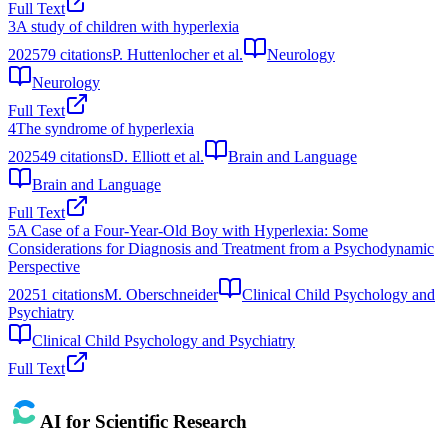
Full Text
3
A study of children with hyperlexia
2025
79
citations
P. Huttenlocher et al.
Neurology
Neurology
Full Text
4
The syndrome of hyperlexia
2025
49
citations
D. Elliott et al.
Brain and Language
Brain and Language
Full Text
5
A Case of a Four-Year-Old Boy with Hyperlexia: Some
Considerations for Diagnosis and Treatment from a Psychodynamic
Perspective
2025
1
citations
M. Oberschneider
Clinical Child Psychology and
Psychiatry
Clinical Child Psychology and Psychiatry
Full Text
AI for Scientific Research