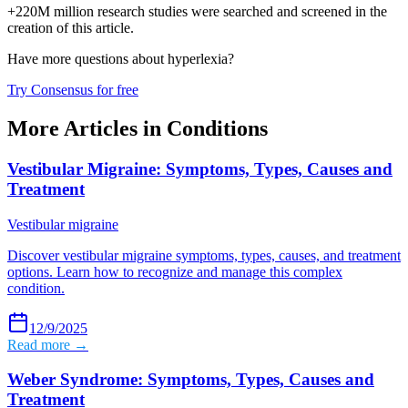
+220M million research studies were searched and screened in the
creation of this article.
Have more questions about
hyperlexia
?
Try Consensus for free
More Articles in
Conditions
Vestibular Migraine: Symptoms, Types, Causes and
Treatment
Vestibular migraine
Discover vestibular migraine symptoms, types, causes, and treatment
options. Learn how to recognize and manage this complex
condition.
12/9/2025
Read more →
Weber Syndrome: Symptoms, Types, Causes and
Treatment