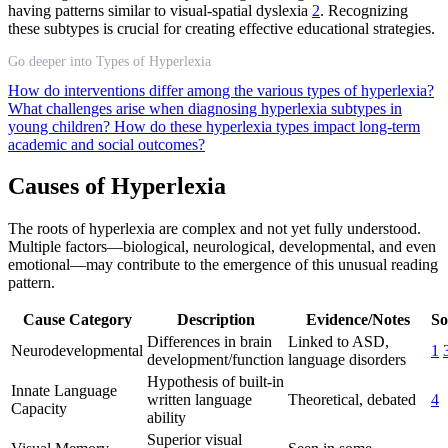
having patterns similar to visual-spatial dyslexia
2
. Recognizing
these subtypes is crucial for creating effective educational strategies.
Go deeper into Types of Hyperlexia
How do interventions differ among the various types of hyperlexia?
What challenges arise when diagnosing hyperlexia subtypes in
young children?
How do these hyperlexia types impact long-term
academic and social outcomes?
Causes of Hyperlexia
The roots of hyperlexia are complex and not yet fully understood.
Multiple factors—biological, neurological, developmental, and even
emotional—may contribute to the emergence of this unusual reading
pattern.
Cause Category
Description
Evidence/Notes
So
Differences in brain
Linked to ASD,
Neurodevelopmental
1
development/function
language disorders
Hypothesis of built-in
Innate Language
written language
Theoretical, debated
4
Capacity
ability
Superior visual