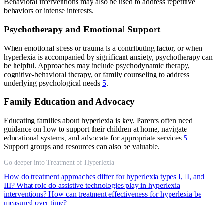
Behavioral interventions may also be used to address repetitive
behaviors or intense interests.
Psychotherapy and Emotional Support
When emotional stress or trauma is a contributing factor, or when
hyperlexia is accompanied by significant anxiety, psychotherapy can
be helpful. Approaches may include psychodynamic therapy,
cognitive-behavioral therapy, or family counseling to address
underlying psychological needs
5
.
Family Education and Advocacy
Educating families about hyperlexia is key. Parents often need
guidance on how to support their children at home, navigate
educational systems, and advocate for appropriate services
5
.
Support groups and resources can also be valuable.
Go deeper into Treatment of Hyperlexia
How do treatment approaches differ for hyperlexia types I, II, and
III?
What role do assistive technologies play in hyperlexia
interventions?
How can treatment effectiveness for hyperlexia be
measured over time?