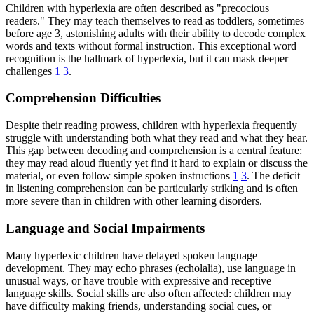
Children with hyperlexia are often described as "precocious
readers." They may teach themselves to read as toddlers, sometimes
before age 3, astonishing adults with their ability to decode complex
words and texts without formal instruction. This exceptional word
recognition is the hallmark of hyperlexia, but it can mask deeper
challenges
1
3
.
Comprehension Difficulties
Despite their reading prowess, children with hyperlexia frequently
struggle with understanding both what they read and what they hear.
This gap between decoding and comprehension is a central feature:
they may read aloud fluently yet find it hard to explain or discuss the
material, or even follow simple spoken instructions
1
3
. The deficit
in listening comprehension can be particularly striking and is often
more severe than in children with other learning disorders.
Language and Social Impairments
Many hyperlexic children have delayed spoken language
development. They may echo phrases (echolalia), use language in
unusual ways, or have trouble with expressive and receptive
language skills. Social skills are also often affected: children may
have difficulty making friends, understanding social cues, or