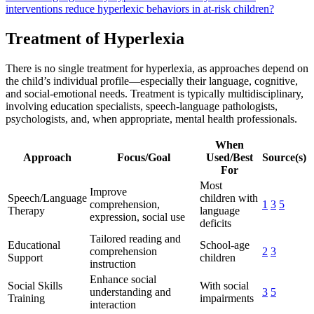
interventions reduce hyperlexic behaviors in at-risk children?
Treatment of Hyperlexia
There is no single treatment for hyperlexia, as approaches depend on
the child’s individual profile—especially their language, cognitive,
and social-emotional needs. Treatment is typically multidisciplinary,
involving education specialists, speech-language pathologists,
psychologists, and, when appropriate, mental health professionals.
When
Approach
Focus/Goal
Used/Best
Source(s)
For
Most
Improve
Speech/Language
children with
comprehension,
1
3
5
Therapy
language
expression, social use
deficits
Tailored reading and
Educational
School-age
comprehension
2
3
Support
children
instruction
Enhance social
Social Skills
With social
understanding and
3
5
Training
impairments
interaction