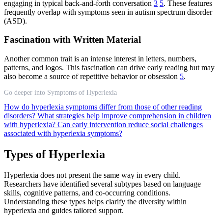
engaging in typical back-and-forth conversation
3
5
. These features
frequently overlap with symptoms seen in autism spectrum disorder
(ASD).
Fascination with Written Material
Another common trait is an intense interest in letters, numbers,
patterns, and logos. This fascination can drive early reading but may
also become a source of repetitive behavior or obsession
5
.
Go deeper into Symptoms of Hyperlexia
How do hyperlexia symptoms differ from those of other reading
disorders?
What strategies help improve comprehension in children
with hyperlexia?
Can early intervention reduce social challenges
associated with hyperlexia symptoms?
Types of Hyperlexia
Hyperlexia does not present the same way in every child.
Researchers have identified several subtypes based on language
skills, cognitive patterns, and co-occurring conditions.
Understanding these types helps clarify the diversity within
hyperlexia and guides tailored support.