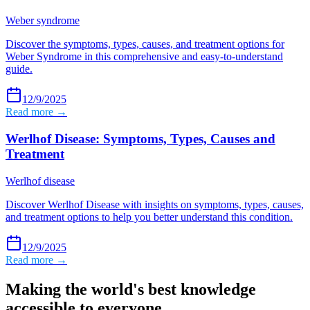
Weber syndrome
Discover the symptoms, types, causes, and treatment options for
Weber Syndrome in this comprehensive and easy-to-understand
guide.
12/9/2025
Read more →
Werlhof Disease: Symptoms, Types, Causes and
Treatment
Werlhof disease
Discover Werlhof Disease with insights on symptoms, types, causes,
and treatment options to help you better understand this condition.
12/9/2025
Read more →
Making the world's best knowledge
accessible to everyone.