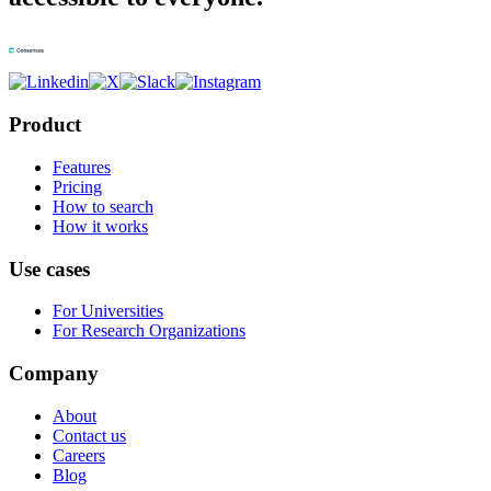
Product
Features
Pricing
How to search
How it works
Use cases
For Universities
For Research Organizations
Company
About
Contact us
Careers
Blog