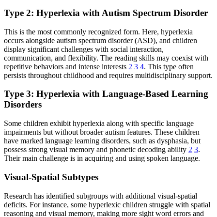
Type 2: Hyperlexia with Autism Spectrum Disorder
This is the most commonly recognized form. Here, hyperlexia
occurs alongside autism spectrum disorder (ASD), and children
display significant challenges with social interaction,
communication, and flexibility. The reading skills may coexist with
repetitive behaviors and intense interests
2
3
4
. This type often
persists throughout childhood and requires multidisciplinary support.
Type 3: Hyperlexia with Language-Based Learning
Disorders
Some children exhibit hyperlexia along with specific language
impairments but without broader autism features. These children
have marked language learning disorders, such as dysphasia, but
possess strong visual memory and phonetic decoding ability
2
3
.
Their main challenge is in acquiring and using spoken language.
Visual-Spatial Subtypes
Research has identified subgroups with additional visual-spatial
deficits. For instance, some hyperlexic children struggle with spatial
reasoning and visual memory, making more sight word errors and