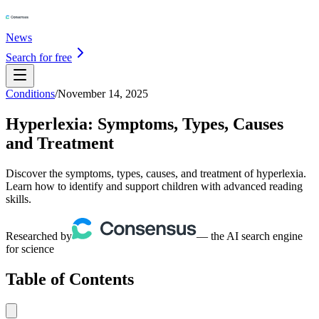
News
Search for free
Conditions
/
November 14, 2025
Hyperlexia: Symptoms, Types, Causes
and Treatment
Discover the symptoms, types, causes, and treatment of hyperlexia.
Learn how to identify and support children with advanced reading
skills.
Researched by
— the AI search engine
for science
Table of Contents