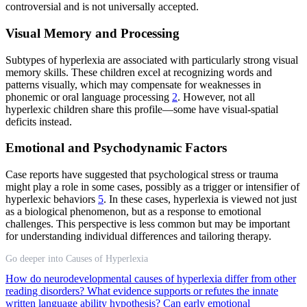
controversial and is not universally accepted.
Visual Memory and Processing
Subtypes of hyperlexia are associated with particularly strong visual
memory skills. These children excel at recognizing words and
patterns visually, which may compensate for weaknesses in
phonemic or oral language processing
2
. However, not all
hyperlexic children share this profile—some have visual-spatial
deficits instead.
Emotional and Psychodynamic Factors
Case reports have suggested that psychological stress or trauma
might play a role in some cases, possibly as a trigger or intensifier of
hyperlexic behaviors
5
. In these cases, hyperlexia is viewed not just
as a biological phenomenon, but as a response to emotional
challenges. This perspective is less common but may be important
for understanding individual differences and tailoring therapy.
Go deeper into Causes of Hyperlexia
How do neurodevelopmental causes of hyperlexia differ from other
reading disorders?
What evidence supports or refutes the innate
written language ability hypothesis?
Can early emotional