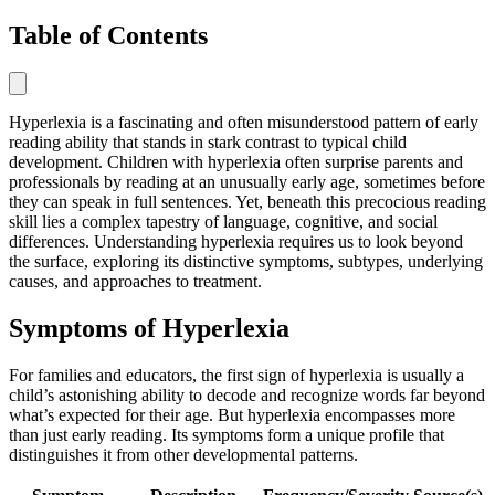
Table of Contents
Hyperlexia is a fascinating and often misunderstood pattern of early
reading ability that stands in stark contrast to typical child
development. Children with hyperlexia often surprise parents and
professionals by reading at an unusually early age, sometimes before
they can speak in full sentences. Yet, beneath this precocious reading
skill lies a complex tapestry of language, cognitive, and social
differences. Understanding hyperlexia requires us to look beyond
the surface, exploring its distinctive symptoms, subtypes, underlying
causes, and approaches to treatment.
Symptoms of Hyperlexia
For families and educators, the first sign of hyperlexia is usually a
child’s astonishing ability to decode and recognize words far beyond
what’s expected for their age. But hyperlexia encompasses more
than just early reading. Its symptoms form a unique profile that
distinguishes it from other developmental patterns.