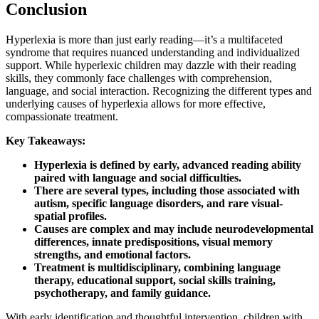
Conclusion
Hyperlexia is more than just early reading—it’s a multifaceted
syndrome that requires nuanced understanding and individualized
support. While hyperlexic children may dazzle with their reading
skills, they commonly face challenges with comprehension,
language, and social interaction. Recognizing the different types and
underlying causes of hyperlexia allows for more effective,
compassionate treatment.
Key Takeaways:
Hyperlexia is defined by early, advanced reading ability
paired with language and social difficulties.
There are several types, including those associated with
autism, specific language disorders, and rare visual-
spatial profiles.
Causes are complex and may include neurodevelopmental
differences, innate predispositions, visual memory
strengths, and emotional factors.
Treatment is multidisciplinary, combining language
therapy, educational support, social skills training,
psychotherapy, and family guidance.
With early identification and thoughtful intervention, children with