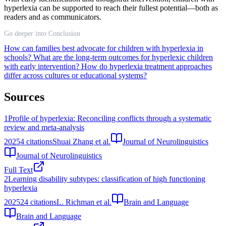
hyperlexia can be supported to reach their fullest potential—both as
readers and as communicators.
Go deeper into Conclusion
How can families best advocate for children with hyperlexia in
schools?
What are the long-term outcomes for hyperlexic children
with early intervention?
How do hyperlexia treatment approaches
differ across cultures or educational systems?
Sources
1
Profile of hyperlexia: Reconciling conflicts through a systematic
review and meta-analysis
2025
4
citations
Shuai Zhang et al.
Journal of Neurolinguistics
Journal of Neurolinguistics
Full Text
2
Learning disability subtypes: classification of high functioning
hyperlexia
2025
24
citations
L. Richman et al.
Brain and Language
Brain and Language