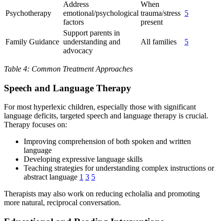
Address
When
Psychotherapy
emotional/psychological
trauma/stress
5
factors
present
Support parents in
Family Guidance
understanding and
All families
5
advocacy
Table 4: Common Treatment Approaches
Speech and Language Therapy
For most hyperlexic children, especially those with significant
language deficits, targeted speech and language therapy is crucial.
Therapy focuses on:
Improving comprehension of both spoken and written
language
Developing expressive language skills
Teaching strategies for understanding complex instructions or
abstract language
1
3
5
Therapists may also work on reducing echolalia and promoting
more natural, reciprocal conversation.