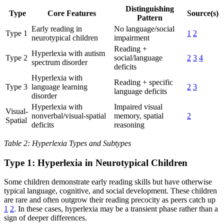
Distinguishing
Type
Core Features
Source(s)
Pattern
Early reading in
No language/social
Type 1
1
2
neurotypical children
impairment
Reading +
Hyperlexia with autism
Type 2
social/language
2
3
4
spectrum disorder
deficits
Hyperlexia with
Reading + specific
Type 3
language learning
2
3
language deficits
disorder
Hyperlexia with
Impaired visual
Visual-
nonverbal/visual-spatial
memory, spatial
2
Spatial
deficits
reasoning
Table 2: Hyperlexia Types and Subtypes
Type 1: Hyperlexia in Neurotypical Children
Some children demonstrate early reading skills but have otherwise
typical language, cognitive, and social development. These children
are rare and often outgrow their reading precocity as peers catch up
1
2
. In these cases, hyperlexia may be a transient phase rather than a
sign of deeper differences.