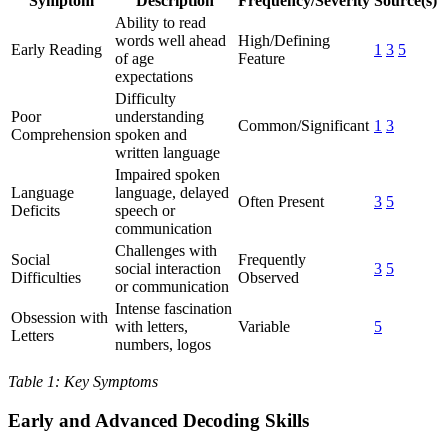
Symptom
Description
Frequency/Severity
Source(s)
Ability to read
words well ahead
High/Defining
Early Reading
1
3
5
of age
Feature
expectations
Difficulty
Poor
understanding
Common/Significant
1
3
Comprehension
spoken and
written language
Impaired spoken
Language
language, delayed
Often Present
3
5
Deficits
speech or
communication
Challenges with
Social
Frequently
social interaction
3
5
Difficulties
Observed
or communication
Intense fascination
Obsession with
with letters,
Variable
5
Letters
numbers, logos
Table 1: Key Symptoms
Early and Advanced Decoding Skills