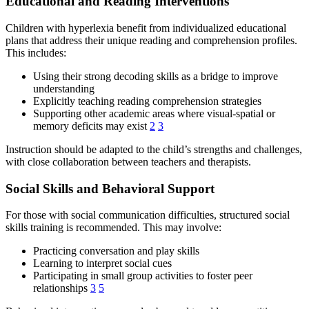
Educational and Reading Interventions
Children with hyperlexia benefit from individualized educational
plans that address their unique reading and comprehension profiles.
This includes:
Using their strong decoding skills as a bridge to improve
understanding
Explicitly teaching reading comprehension strategies
Supporting other academic areas where visual-spatial or
memory deficits may exist
2
3
Instruction should be adapted to the child’s strengths and challenges,
with close collaboration between teachers and therapists.
Social Skills and Behavioral Support
For those with social communication difficulties, structured social
skills training is recommended. This may involve:
Practicing conversation and play skills
Learning to interpret social cues
Participating in small group activities to foster peer
relationships
3
5