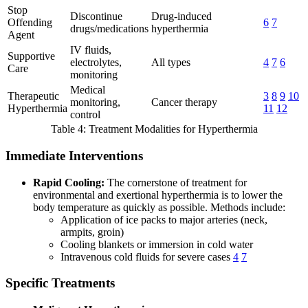
Stop
Discontinue
Drug-induced
Offending
6
7
drugs/medications
hyperthermia
Agent
IV fluids,
Supportive
electrolytes,
All types
4
7
6
Care
monitoring
Medical
Therapeutic
3
8
9
10
monitoring,
Cancer therapy
Hyperthermia
11
12
control
Table 4: Treatment Modalities for Hyperthermia
Immediate Interventions
Rapid Cooling:
The cornerstone of treatment for
environmental and exertional hyperthermia is to lower the
body temperature as quickly as possible. Methods include:
Application of ice packs to major arteries (neck,
armpits, groin)
Cooling blankets or immersion in cold water
Intravenous cold fluids for severe cases
4
7
Specific Treatments