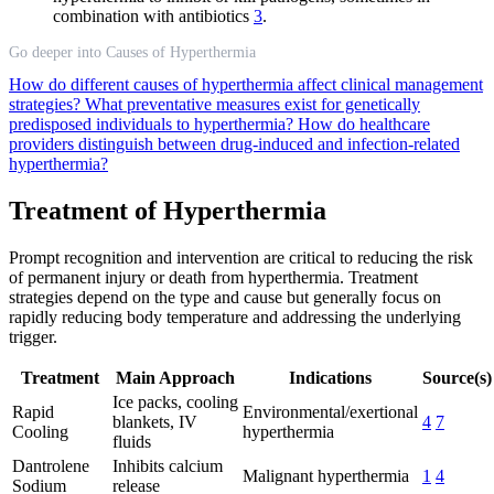
combination with antibiotics
3
.
Go deeper into Causes of Hyperthermia
How do different causes of hyperthermia affect clinical management
strategies?
What preventative measures exist for genetically
predisposed individuals to hyperthermia?
How do healthcare
providers distinguish between drug-induced and infection-related
hyperthermia?
Treatment of Hyperthermia
Prompt recognition and intervention are critical to reducing the risk
of permanent injury or death from hyperthermia. Treatment
strategies depend on the type and cause but generally focus on
rapidly reducing body temperature and addressing the underlying
trigger.
Treatment
Main Approach
Indications
Source(s)
Ice packs, cooling
Rapid
Environmental/exertional
blankets, IV
4
7
Cooling
hyperthermia
fluids
Dantrolene
Inhibits calcium
Malignant hyperthermia
1
4
Sodium
release