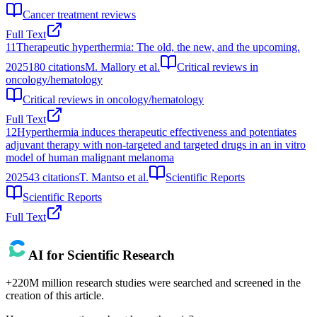
Cancer treatment reviews
Full Text
11
Therapeutic hyperthermia: The old, the new, and the upcoming.
2025
180
citations
M. Mallory et al.
Critical reviews in
oncology/hematology
Critical reviews in oncology/hematology
Full Text
12
Hyperthermia induces therapeutic effectiveness and potentiates
adjuvant therapy with non-targeted and targeted drugs in an in vitro
model of human malignant melanoma
2025
43
citations
T. Mantso et al.
Scientific Reports
Scientific Reports
Full Text
AI for Scientific Research
+220M million research studies were searched and screened in the
creation of this article.