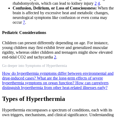
rhabdomyolysis, which can lead to kidney injury
2
4
.
Confusion, Delirium, or Loss of Consciousness:
When the
brain is affected by excessive heat and metabolic changes,
neurological symptoms like confusion or even coma may
occur
7
.
Pediatric Considerations
Children can present differently depending on age. For instance,
young children may first exhibit fever and generalized muscular
rigidity, whereas older children and teenagers might show elevated
end-tidal CO2 and tachycardia
2
.
Go deeper into Symptoms of Hyperthermia
How do hyperthermia symptoms differ between environmental and
drug-induced cases?
What are the long-term effects of severe
hyperthermia symptoms on organ function?
How can caregivers
distinguish hyperthermia from other heat-related illnesses early?
Types of Hyperthermia
Hyperthermia encompasses a spectrum of conditions, each with its
own triggers, mechanisms, and clinical significance. Understanding