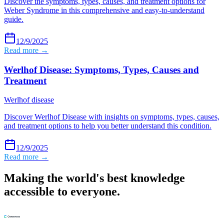
Discover the symptoms, types, causes, and treatment options for
Weber Syndrome in this comprehensive and easy-to-understand
guide.
12/9/2025
Read more →
Werlhof Disease: Symptoms, Types, Causes and
Treatment
Werlhof disease
Discover Werlhof Disease with insights on symptoms, types, causes,
and treatment options to help you better understand this condition.
12/9/2025
Read more →
Making the world's best knowledge
accessible to everyone.