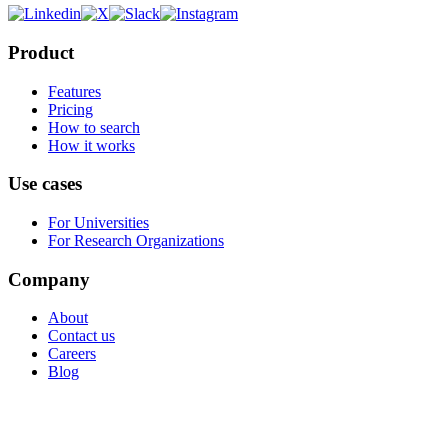
Product
Features
Pricing
How to search
How it works
Use cases
For Universities
For Research Organizations
Company
About
Contact us
Careers
Blog