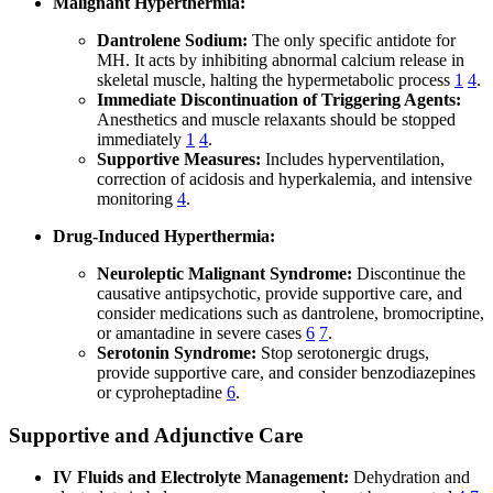
Malignant Hyperthermia:
Dantrolene Sodium:
The only specific antidote for
MH. It acts by inhibiting abnormal calcium release in
skeletal muscle, halting the hypermetabolic process
1
4
.
Immediate Discontinuation of Triggering Agents:
Anesthetics and muscle relaxants should be stopped
immediately
1
4
.
Supportive Measures:
Includes hyperventilation,
correction of acidosis and hyperkalemia, and intensive
monitoring
4
.
Drug-Induced Hyperthermia:
Neuroleptic Malignant Syndrome:
Discontinue the
causative antipsychotic, provide supportive care, and
consider medications such as dantrolene, bromocriptine,
or amantadine in severe cases
6
7
.
Serotonin Syndrome:
Stop serotonergic drugs,
provide supportive care, and consider benzodiazepines
or cyproheptadine
6
.
Supportive and Adjunctive Care
IV Fluids and Electrolyte Management:
Dehydration and