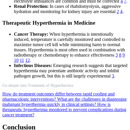
electrolyte imbalances are common and must be corrected
4
7
.
Renal Protection:
In cases of rhabdomyolysis, aggressive
hydration and monitoring for kidney injury are essential
2
4
.
Therapeutic Hyperthermia in Medicine
Cancer Therapy:
When hyperthermia is intentionally
induced, temperature is carefully monitored and controlled to
maximize tumor cell kill while minimizing harm to normal
tissues. Hyperthermia is most often used in combination with
radiotherapy or chemotherapy to enhance effectiveness
3
8
9
10
11
12
.
Infectious Diseases:
Emerging research suggests that targeted
hyperthermia may potentiate antibiotic activity and inhibit
pathogen growth, but this is still largely experimental
3
.
Go deeper into Treatment of Hyperthermia
How do treatment outcomes differ between rapid cooling and
pharmacologic interventions?
What are the challenges in diagnosing
malignant hyperthermia quickly in clinical settings?
How is
therapeutic hyperthermia monitored to prevent complications during
cancer treatment?
Conclusion