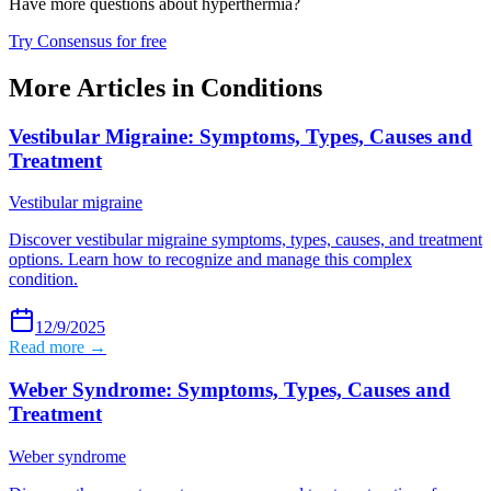
Have more questions about
hyperthermia
?
Try Consensus for free
More Articles in
Conditions
Vestibular Migraine: Symptoms, Types, Causes and
Treatment
Vestibular migraine
Discover vestibular migraine symptoms, types, causes, and treatment
options. Learn how to recognize and manage this complex
condition.
12/9/2025
Read more →
Weber Syndrome: Symptoms, Types, Causes and
Treatment
Weber syndrome