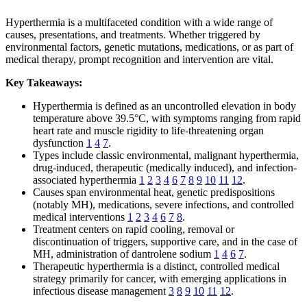
Hyperthermia is a multifaceted condition with a wide range of
causes, presentations, and treatments. Whether triggered by
environmental factors, genetic mutations, medications, or as part of
medical therapy, prompt recognition and intervention are vital.
Key Takeaways:
Hyperthermia is defined as an uncontrolled elevation in body
temperature above 39.5°C, with symptoms ranging from rapid
heart rate and muscle rigidity to life-threatening organ
dysfunction
1
4
7
.
Types include classic environmental, malignant hyperthermia,
drug-induced, therapeutic (medically induced), and infection-
associated hyperthermia
1
2
3
4
6
7
8
9
10
11
12
.
Causes span environmental heat, genetic predispositions
(notably MH), medications, severe infections, and controlled
medical interventions
1
2
3
4
6
7
8
.
Treatment centers on rapid cooling, removal or
discontinuation of triggers, supportive care, and in the case of
MH, administration of dantrolene sodium
1
4
6
7
.
Therapeutic hyperthermia is a distinct, controlled medical
strategy primarily for cancer, with emerging applications in
infectious disease management
3
8
9
10
11
12
.