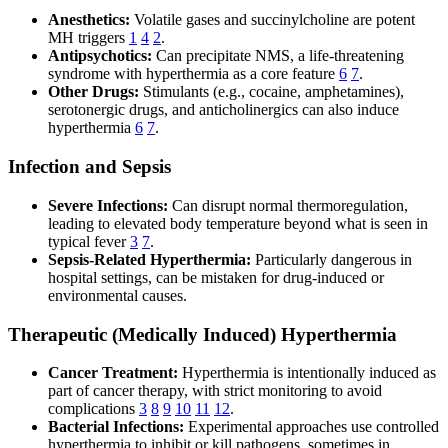
Anesthetics:
Volatile gases and succinylcholine are potent
MH triggers
1
4
2
.
Antipsychotics:
Can precipitate NMS, a life-threatening
syndrome with hyperthermia as a core feature
6
7
.
Other Drugs:
Stimulants (e.g., cocaine, amphetamines),
serotonergic drugs, and anticholinergics can also induce
hyperthermia
6
7
.
Infection and Sepsis
Severe Infections:
Can disrupt normal thermoregulation,
leading to elevated body temperature beyond what is seen in
typical fever
3
7
.
Sepsis-Related Hyperthermia:
Particularly dangerous in
hospital settings, can be mistaken for drug-induced or
environmental causes.
Therapeutic (Medically Induced) Hyperthermia
Cancer Treatment:
Hyperthermia is intentionally induced as
part of cancer therapy, with strict monitoring to avoid
complications
3
8
9
10
11
12
.
Bacterial Infections:
Experimental approaches use controlled
hyperthermia to inhibit or kill pathogens, sometimes in