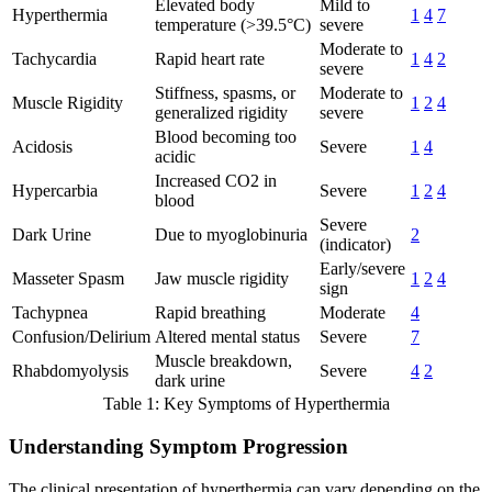
Elevated body
Mild to
Hyperthermia
1
4
7
temperature (>39.5°C)
severe
Moderate to
Tachycardia
Rapid heart rate
1
4
2
severe
Stiffness, spasms, or
Moderate to
Muscle Rigidity
1
2
4
generalized rigidity
severe
Blood becoming too
Acidosis
Severe
1
4
acidic
Increased CO2 in
Hypercarbia
Severe
1
2
4
blood
Severe
Dark Urine
Due to myoglobinuria
2
(indicator)
Early/severe
Masseter Spasm
Jaw muscle rigidity
1
2
4
sign
Tachypnea
Rapid breathing
Moderate
4
Confusion/Delirium
Altered mental status
Severe
7
Muscle breakdown,
Rhabdomyolysis
Severe
4
2
dark urine
Table 1: Key Symptoms of Hyperthermia
Understanding Symptom Progression
The clinical presentation of hyperthermia can vary depending on the