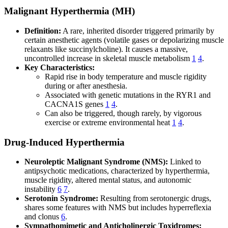
Malignant Hyperthermia (MH)
Definition:
A rare, inherited disorder triggered primarily by
certain anesthetic agents (volatile gases or depolarizing muscle
relaxants like succinylcholine). It causes a massive,
uncontrolled increase in skeletal muscle metabolism
1
4
.
Key Characteristics:
Rapid rise in body temperature and muscle rigidity
during or after anesthesia.
Associated with genetic mutations in the RYR1 and
CACNA1S genes
1
4
.
Can also be triggered, though rarely, by vigorous
exercise or extreme environmental heat
1
4
.
Drug-Induced Hyperthermia
Neuroleptic Malignant Syndrome (NMS):
Linked to
antipsychotic medications, characterized by hyperthermia,
muscle rigidity, altered mental status, and autonomic
instability
6
7
.
Serotonin Syndrome:
Resulting from serotonergic drugs,
shares some features with NMS but includes hyperreflexia
and clonus
6
.
Sympathomimetic and Anticholinergic Toxidromes: