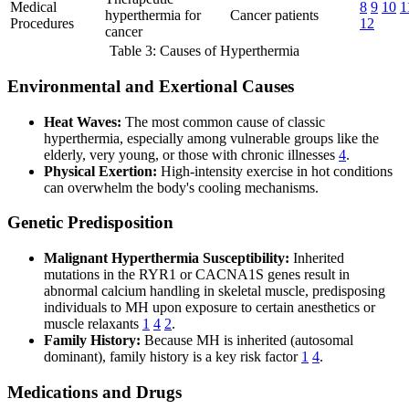
Medical
8
9
10
1
hyperthermia for
Cancer patients
Procedures
12
cancer
Table 3: Causes of Hyperthermia
Environmental and Exertional Causes
Heat Waves:
The most common cause of classic
hyperthermia, especially among vulnerable groups like the
elderly, very young, or those with chronic illnesses
4
.
Physical Exertion:
High-intensity exercise in hot conditions
can overwhelm the body's cooling mechanisms.
Genetic Predisposition
Malignant Hyperthermia Susceptibility:
Inherited
mutations in the RYR1 or CACNA1S genes result in
abnormal calcium handling in skeletal muscle, predisposing
individuals to MH upon exposure to certain anesthetics or
muscle relaxants
1
4
2
.
Family History:
Because MH is inherited (autosomal
dominant), family history is a key risk factor
1
4
.
Medications and Drugs