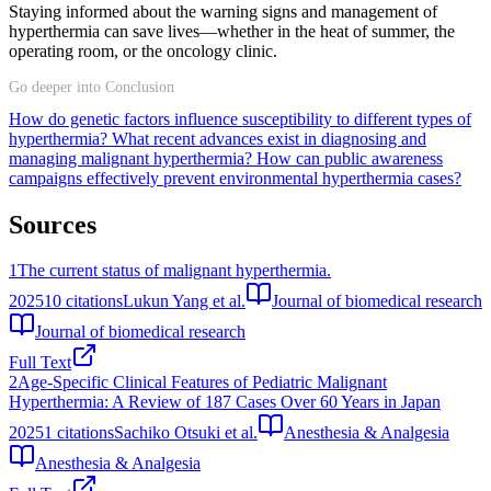
Staying informed about the warning signs and management of
hyperthermia can save lives—whether in the heat of summer, the
operating room, or the oncology clinic.
Go deeper into Conclusion
How do genetic factors influence susceptibility to different types of
hyperthermia?
What recent advances exist in diagnosing and
managing malignant hyperthermia?
How can public awareness
campaigns effectively prevent environmental hyperthermia cases?
Sources
1
The current status of malignant hyperthermia.
2025
10
citations
Lukun Yang et al.
Journal of biomedical research
Journal of biomedical research
Full Text
2
Age-Specific Clinical Features of Pediatric Malignant
Hyperthermia: A Review of 187 Cases Over 60 Years in Japan
2025
1
citations
Sachiko Otsuki et al.
Anesthesia & Analgesia
Anesthesia & Analgesia