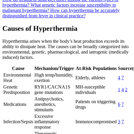
hyperthermia?
What genetic factors increase susceptibility to
malignant hyperthermia?
How can hyperthermia be accurately
distinguished from fever in clinical practice?
Causes of Hyperthermia
Hyperthermia arises when the body’s heat production exceeds its
ability to dissipate heat. The causes can be broadly categorized into
environmental, genetic, pharmacological, and iatrogenic (medically
induced) factors.
Cause
Mechanism/Trigger
At-Risk Populations
Source(
Environmental
High temp/humidity,
Elderly, athletes
4
7
Heat
exertion
Genetic
RYR1/CACNA1S
MH-susceptible
1
4
2
Predisposition
gene mutations
individuals
Antipsychotics,
Patients on triggering
Medications
anesthetics,
6
7
drugs
stimulants
Excessive
Infection/Sepsis
inflammatory
Immunocompromised
3
7
response
Therapeutic