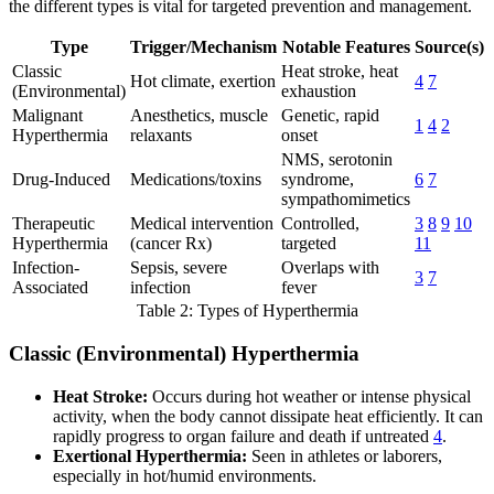
the different types is vital for targeted prevention and management.
Type
Trigger/Mechanism
Notable Features
Source(s)
Classic
Heat stroke, heat
Hot climate, exertion
4
7
(Environmental)
exhaustion
Malignant
Anesthetics, muscle
Genetic, rapid
1
4
2
Hyperthermia
relaxants
onset
NMS, serotonin
Drug-Induced
Medications/toxins
syndrome,
6
7
sympathomimetics
Therapeutic
Medical intervention
Controlled,
3
8
9
10
Hyperthermia
(cancer Rx)
targeted
11
Infection-
Sepsis, severe
Overlaps with
3
7
Associated
infection
fever
Table 2: Types of Hyperthermia
Classic (Environmental) Hyperthermia
Heat Stroke:
Occurs during hot weather or intense physical
activity, when the body cannot dissipate heat efficiently. It can
rapidly progress to organ failure and death if untreated
4
.
Exertional Hyperthermia:
Seen in athletes or laborers,
especially in hot/humid environments.