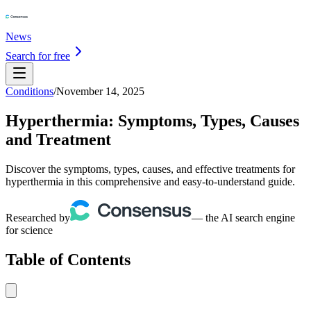
News
Search for free
Conditions
/
November 14, 2025
Hyperthermia: Symptoms, Types, Causes
and Treatment
Discover the symptoms, types, causes, and effective treatments for
hyperthermia in this comprehensive and easy-to-understand guide.
Researched by
— the AI search engine
for science
Table of Contents