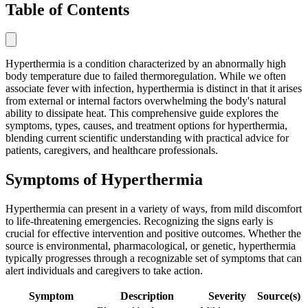
Table of Contents
Hyperthermia is a condition characterized by an abnormally high
body temperature due to failed thermoregulation. While we often
associate fever with infection, hyperthermia is distinct in that it arises
from external or internal factors overwhelming the body's natural
ability to dissipate heat. This comprehensive guide explores the
symptoms, types, causes, and treatment options for hyperthermia,
blending current scientific understanding with practical advice for
patients, caregivers, and healthcare professionals.
Symptoms of Hyperthermia
Hyperthermia can present in a variety of ways, from mild discomfort
to life-threatening emergencies. Recognizing the signs early is
crucial for effective intervention and positive outcomes. Whether the
source is environmental, pharmacological, or genetic, hyperthermia
typically progresses through a recognizable set of symptoms that can
alert individuals and caregivers to take action.
Symptom
Description
Severity
Source(s)