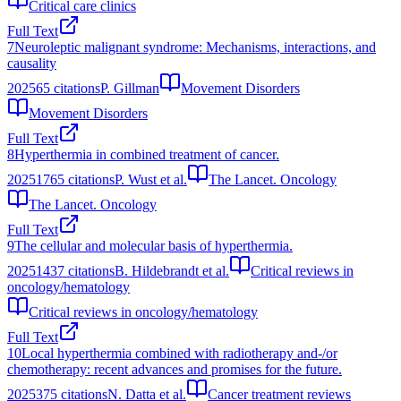
Critical care clinics
Full Text
7
Neuroleptic malignant syndrome: Mechanisms, interactions, and
causality
2025
65
citations
P. Gillman
Movement Disorders
Movement Disorders
Full Text
8
Hyperthermia in combined treatment of cancer.
2025
1765
citations
P. Wust et al.
The Lancet. Oncology
The Lancet. Oncology
Full Text
9
The cellular and molecular basis of hyperthermia.
2025
1437
citations
B. Hildebrandt et al.
Critical reviews in
oncology/hematology
Critical reviews in oncology/hematology
Full Text
10
Local hyperthermia combined with radiotherapy and-/or
chemotherapy: recent advances and promises for the future.
2025
375
citations
N. Datta et al.
Cancer treatment reviews