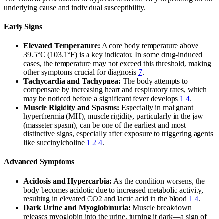
underlying cause and individual susceptibility.
Early Signs
Elevated Temperature:
A core body temperature above
39.5°C (103.1°F) is a key indicator. In some drug-induced
cases, the temperature may not exceed this threshold, making
other symptoms crucial for diagnosis
7
.
Tachycardia and Tachypnea:
The body attempts to
compensate by increasing heart and respiratory rates, which
may be noticed before a significant fever develops
1
4
.
Muscle Rigidity and Spasms:
Especially in malignant
hyperthermia (MH), muscle rigidity, particularly in the jaw
(masseter spasm), can be one of the earliest and most
distinctive signs, especially after exposure to triggering agents
like succinylcholine
1
2
4
.
Advanced Symptoms
Acidosis and Hypercarbia:
As the condition worsens, the
body becomes acidotic due to increased metabolic activity,
resulting in elevated CO2 and lactic acid in the blood
1
4
.
Dark Urine and Myoglobinuria:
Muscle breakdown
releases myoglobin into the urine, turning it dark—a sign of