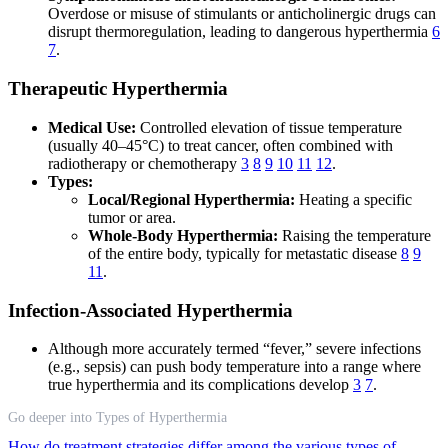
Overdose or misuse of stimulants or anticholinergic drugs can
disrupt thermoregulation, leading to dangerous hyperthermia
6
7
.
Therapeutic Hyperthermia
Medical Use:
Controlled elevation of tissue temperature
(usually 40–45°C) to treat cancer, often combined with
radiotherapy or chemotherapy
3
8
9
10
11
12
.
Types:
Local/Regional Hyperthermia:
Heating a specific
tumor or area.
Whole-Body Hyperthermia:
Raising the temperature
of the entire body, typically for metastatic disease
8
9
11
.
Infection-Associated Hyperthermia
Although more accurately termed “fever,” severe infections
(e.g., sepsis) can push body temperature into a range where
true hyperthermia and its complications develop
3
7
.
Go deeper into Types of Hyperthermia
How do treatment strategies differ among the various types of