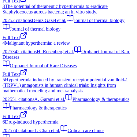
Full Text
3
The potential of therapeutic hyperthermia to eradicate
Staphylococcus aureus bacteria; an in vitro study.
2025
2
citations
Deniz Gazel et al.
Journal of thermal biology
Journal of thermal biology
Full Text
4
Malignant hyperthermia: a review
2025
342
citations
H. Rosenberg et al.
Orphanet Journal of Rare
Diseases
Orphanet Journal of Rare Diseases
Full Text
5
Hyperthermia induced by transient receptor potential vanilloid-1
(TRPV1) antagonists in human clinical trials: Insights from
mathematical modeling and meta-analysis.
2025
51
citations
A. Garami et al.
Pharmacology & therapeutics
Pharmacology & therapeutics
Full Text
6
Drug-induced hyperthermia.
2025
74
citations
T. Chan et al.
Critical care clinics