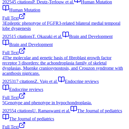
2025
45
citations
P. Deutz‐Terlouw et al.
Human Mutation
Human Mutation
Full Text
3
Epileptic phenotype of FGFR3-related bilateral medial temporal
lobe dysgenesis
2025
15
citations
T. Okazaki et al.
Brain and Development
Brain and Development
Full Text
4
The molecular and genetic basis of fibroblast growth factor
receptor 3 disorders: the achondroplasia family of skeletal
dysplasias, Muenke craniosynostosis, and Crouzon syndrome with
acanthosis nigricans.
2025
317
citations
Z. Vajo et al.
Endocrine reviews
Endocrine reviews
Full Text
5
Genotype and phenotype in hypochondroplasia.
2025
54
citations
U. Ramaswami et al.
The Journal of pediatrics
The Journal of pediatrics
Full Text