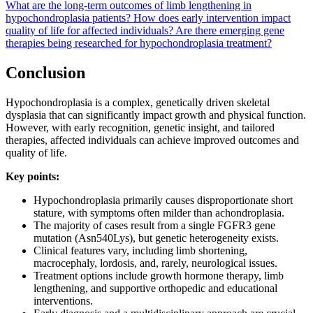
What are the long-term outcomes of limb lengthening in
hypochondroplasia patients?
How does early intervention impact
quality of life for affected individuals?
Are there emerging gene
therapies being researched for hypochondroplasia treatment?
Conclusion
Hypochondroplasia is a complex, genetically driven skeletal
dysplasia that can significantly impact growth and physical function.
However, with early recognition, genetic insight, and tailored
therapies, affected individuals can achieve improved outcomes and
quality of life.
Key points:
Hypochondroplasia primarily causes disproportionate short
stature, with symptoms often milder than achondroplasia.
The majority of cases result from a single FGFR3 gene
mutation (Asn540Lys), but genetic heterogeneity exists.
Clinical features vary, including limb shortening,
macrocephaly, lordosis, and, rarely, neurological issues.
Treatment options include growth hormone therapy, limb
lengthening, and supportive orthopedic and educational
interventions.