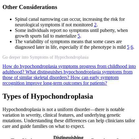
Other Considerations
Spinal canal narrowing can occur, increasing the risk for
neurological symptoms if not monitored
2
.
Some individuals report no symptoms until puberty, when
growth spurts fail to materialize
5
.
The variability of symptoms means that some cases are
diagnosed later in life, especially if the phenotype is mild
5
6
.
Go deeper into Symptoms of Hypochondroplasia
How do hypochondroplasia symptoms progress from childhood into
adulthood?
What distinguishes hypochondroplasia symptoms from
those of similar skeletal disorders?
How can early symptom
recognition improve long-term outcomes for patients?
Types of Hypochondroplasia
Hypochondroplasia is not a uniform disorder—there is notable
variation in severity, clinical features, and underlying genetic
mutations. Understanding these differences can help clinicians tailor
care and guide families on what to expect.
Distinguishing