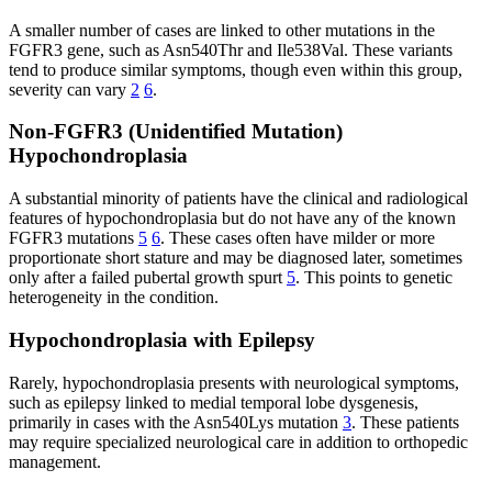
A smaller number of cases are linked to other mutations in the
FGFR3 gene, such as Asn540Thr and Ile538Val. These variants
tend to produce similar symptoms, though even within this group,
severity can vary
2
6
.
Non-FGFR3 (Unidentified Mutation)
Hypochondroplasia
A substantial minority of patients have the clinical and radiological
features of hypochondroplasia but do not have any of the known
FGFR3 mutations
5
6
. These cases often have milder or more
proportionate short stature and may be diagnosed later, sometimes
only after a failed pubertal growth spurt
5
. This points to genetic
heterogeneity in the condition.
Hypochondroplasia with Epilepsy
Rarely, hypochondroplasia presents with neurological symptoms,
such as epilepsy linked to medial temporal lobe dysgenesis,
primarily in cases with the Asn540Lys mutation
3
. These patients
may require specialized neurological care in addition to orthopedic
management.