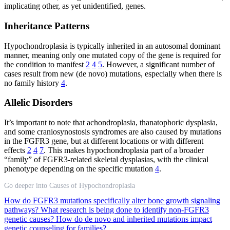
implicating other, as yet unidentified, genes.
Inheritance Patterns
Hypochondroplasia is typically inherited in an autosomal dominant
manner, meaning only one mutated copy of the gene is required for
the condition to manifest
2
4
5
. However, a significant number of
cases result from new (de novo) mutations, especially when there is
no family history
4
.
Allelic Disorders
It’s important to note that achondroplasia, thanatophoric dysplasia,
and some craniosynostosis syndromes are also caused by mutations
in the FGFR3 gene, but at different locations or with different
effects
2
4
7
. This makes hypochondroplasia part of a broader
“family” of FGFR3-related skeletal dysplasias, with the clinical
phenotype depending on the specific mutation
4
.
Go deeper into Causes of Hypochondroplasia
How do FGFR3 mutations specifically alter bone growth signaling
pathways?
What research is being done to identify non-FGFR3
genetic causes?
How do de novo and inherited mutations impact
genetic counseling for families?