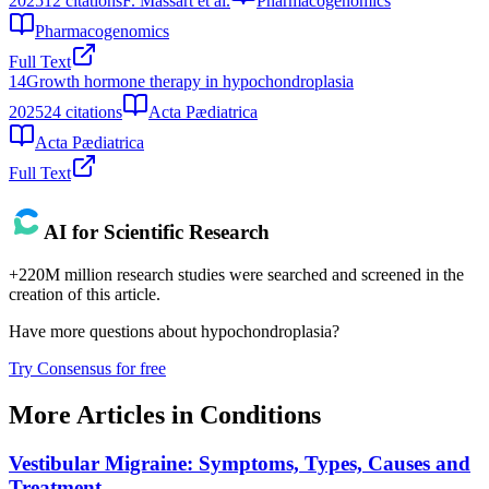
2025
12
citations
F. Massart et al.
Pharmacogenomics
Pharmacogenomics
Full Text
14
Growth hormone therapy in hypochondroplasia
2025
24
citations
Acta Pædiatrica
Acta Pædiatrica
Full Text
AI for Scientific Research
+220M million research studies were searched and screened in the
creation of this article.
Have more questions about
hypochondroplasia
?
Try Consensus for free
More Articles in
Conditions
Vestibular Migraine: Symptoms, Types, Causes and
Treatment