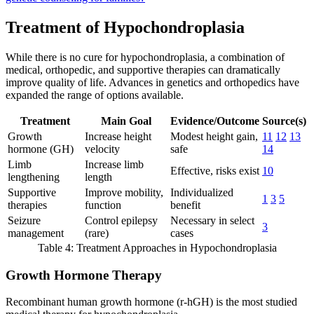
Treatment of Hypochondroplasia
While there is no cure for hypochondroplasia, a combination of
medical, orthopedic, and supportive therapies can dramatically
improve quality of life. Advances in genetics and orthopedics have
expanded the range of options available.
Treatment
Main Goal
Evidence/Outcome
Source(s)
Growth
Increase height
Modest height gain,
11
12
13
hormone (GH)
velocity
safe
14
Limb
Increase limb
Effective, risks exist
10
lengthening
length
Supportive
Improve mobility,
Individualized
1
3
5
therapies
function
benefit
Seizure
Control epilepsy
Necessary in select
3
management
(rare)
cases
Table 4: Treatment Approaches in Hypochondroplasia
Growth Hormone Therapy
Recombinant human growth hormone (r-hGH) is the most studied