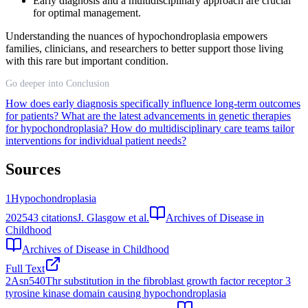
Early diagnosis and a multidisciplinary approach are crucial
for optimal management.
Understanding the nuances of hypochondroplasia empowers
families, clinicians, and researchers to better support those living
with this rare but important condition.
Go deeper into Conclusion
How does early diagnosis specifically influence long-term outcomes
for patients?
What are the latest advancements in genetic therapies
for hypochondroplasia?
How do multidisciplinary care teams tailor
interventions for individual patient needs?
Sources
1
Hypochondroplasia
2025
43
citations
J. Glasgow et al.
Archives of Disease in
Childhood
Archives of Disease in Childhood
Full Text
2
Asn540Thr substitution in the fibroblast growth factor receptor 3
tyrosine kinase domain causing hypochondroplasia