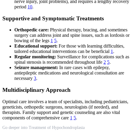
nerve injury, joint problems), and requires a lengthy recovery
period
10
.
Supportive and Symptomatic Treatments
Orthopedic care:
Physical therapy, bracing, and sometimes
surgery can address joint and spine issues, such as lordosis or
bowing of the legs
1
5
.
Educational support:
For those with learning difficulties,
tailored educational interventions can be beneficial
1
.
Regular monitoring:
Surveillance for complications such as
spinal stenosis is recommended throughout life
2
5
.
Seizure management:
In rare cases with epilepsy,
antiepileptic medications and neurological consultation are
necessary
3
.
Multidisciplinary Approach
Optimal care involves a team of specialists, including pediatricians,
geneticists, orthopedic surgeons, neurologists (if needed), and
therapists. Family support and genetic counseling are also vital
components of comprehensive care
1
5
.
Go deeper into Treatment of Hypochondroplasia