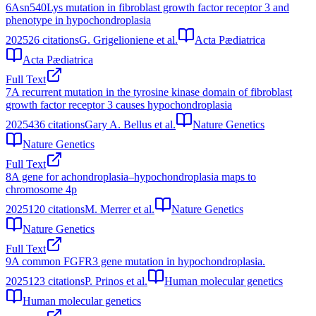
6
Asn540Lys mutation in fibroblast growth factor receptor 3 and
phenotype in hypochondroplasia
2025
26
citations
G. Grigelioniene et al.
Acta Pædiatrica
Acta Pædiatrica
Full Text
7
A recurrent mutation in the tyrosine kinase domain of fibroblast
growth factor receptor 3 causes hypochondroplasia
2025
436
citations
Gary A. Bellus et al.
Nature Genetics
Nature Genetics
Full Text
8
A gene for achondroplasia–hypochondroplasia maps to
chromosome 4p
2025
120
citations
M. Merrer et al.
Nature Genetics
Nature Genetics
Full Text
9
A common FGFR3 gene mutation in hypochondroplasia.
2025
123
citations
P. Prinos et al.
Human molecular genetics
Human molecular genetics