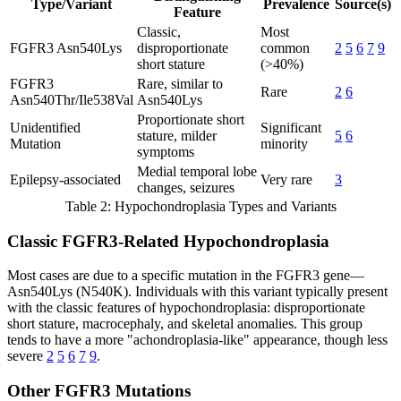
Type/Variant
Prevalence
Source(s)
Feature
Classic,
Most
FGFR3 Asn540Lys
disproportionate
common
2
5
6
7
9
short stature
(>40%)
FGFR3
Rare, similar to
Rare
2
6
Asn540Thr/Ile538Val
Asn540Lys
Proportionate short
Unidentified
Significant
stature, milder
5
6
Mutation
minority
symptoms
Medial temporal lobe
Epilepsy-associated
Very rare
3
changes, seizures
Table 2: Hypochondroplasia Types and Variants
Classic FGFR3-Related Hypochondroplasia
Most cases are due to a specific mutation in the FGFR3 gene—
Asn540Lys (N540K). Individuals with this variant typically present
with the classic features of hypochondroplasia: disproportionate
short stature, macrocephaly, and skeletal anomalies. This group
tends to have a more "achondroplasia-like" appearance, though less
severe
2
5
6
7
9
.
Other FGFR3 Mutations