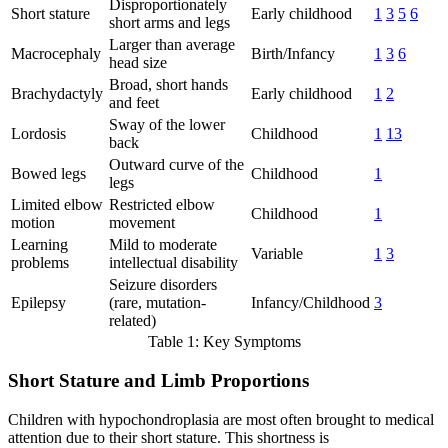
Disproportionately
Short stature
Early childhood
1
3
5
6
short arms and legs
Larger than average
Macrocephaly
Birth/Infancy
1
3
6
head size
Broad, short hands
Brachydactyly
Early childhood
1
2
and feet
Sway of the lower
Lordosis
Childhood
1
13
back
Outward curve of the
Bowed legs
Childhood
1
legs
Limited elbow
Restricted elbow
Childhood
1
motion
movement
Learning
Mild to moderate
Variable
1
3
problems
intellectual disability
Seizure disorders
Epilepsy
(rare, mutation-
Infancy/Childhood
3
related)
Table 1: Key Symptoms
Short Stature and Limb Proportions
Children with hypochondroplasia are most often brought to medical
attention due to their short stature. This shortness is