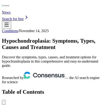
News
Search for free
Conditions
/
November 14, 2025
Hypochondroplasia: Symptoms, Types,
Causes and Treatment
Discover the symptoms, types, causes, and treatment options for
hypochondroplasia in this comprehensive and easy-to-understand
guide.
Researched by
— the AI search engine
for science
Table of Contents