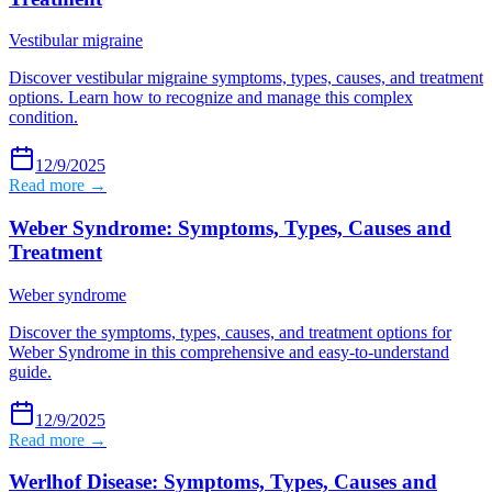
Vestibular migraine
Discover vestibular migraine symptoms, types, causes, and treatment
options. Learn how to recognize and manage this complex
condition.
12/9/2025
Read more →
Weber Syndrome: Symptoms, Types, Causes and
Treatment
Weber syndrome
Discover the symptoms, types, causes, and treatment options for
Weber Syndrome in this comprehensive and easy-to-understand
guide.
12/9/2025
Read more →
Werlhof Disease: Symptoms, Types, Causes and