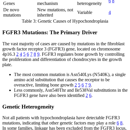
6
8
Genes
mechanism
heterogeneity
De novo
New mutations, not
Variable
4
mutations
inherited
Table 3: Genetic Causes of Hypochondroplasia
FGFR3 Mutations: The Primary Driver
The vast majority of cases are caused by mutations in the fibroblast
growth factor receptor 3 (FGFR3) gene, located on chromosome
4p16.3
2
4
5
6
7
8
9
. FGFR3 regulates bone growth by controlling
the proliferation and differentiation of chondrocytes in the growth
plate.
The most common mutation is Asn540Lys (N540K), a single
amino acid substitution that causes the receptor to be
overactive, limiting bone growth
2
5
6
7
9
.
Less commonly, Asn540Thr and Ile538Val substitutions in the
FGFR3 gene have also been identified
2
6
.
Genetic Heterogeneity
Not all patients with hypochondroplasia have detectable FGFR3
mutations, indicating that other genetic factors may play a role
6
8
.
In some families, linkage has been excluded from the FGFR3 locus,