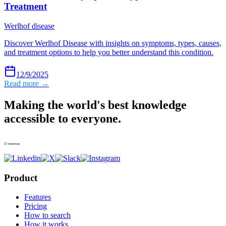
Treatment
Werlhof disease
Discover Werlhof Disease with insights on symptoms, types, causes,
and treatment options to help you better understand this condition.
12/9/2025
Read more →
Making the world's best knowledge
accessible to everyone.
Product
Features
Pricing
How to search
How it works