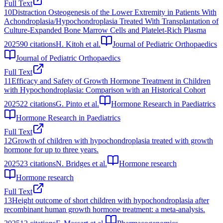
Full Text
10
Distraction Osteogenesis of the Lower Extremity in Patients With
Achondroplasia/Hypochondroplasia Treated With Transplantation of
Culture-Expanded Bone Marrow Cells and Platelet-Rich Plasma
2025
90
citations
H. Kitoh et al.
Journal of Pediatric Orthopaedics
Journal of Pediatric Orthopaedics
Full Text
11
Efficacy and Safety of Growth Hormone Treatment in Children
with Hypochondroplasia: Comparison with an Historical Cohort
2025
22
citations
G. Pinto et al.
Hormone Research in Paediatrics
Hormone Research in Paediatrics
Full Text
12
Growth of children with hypochondroplasia treated with growth
hormone for up to three years.
2025
23
citations
N. Bridges et al.
Hormone research
Hormone research
Full Text
13
Height outcome of short children with hypochondroplasia after
recombinant human growth hormone treatment: a meta-analysis.