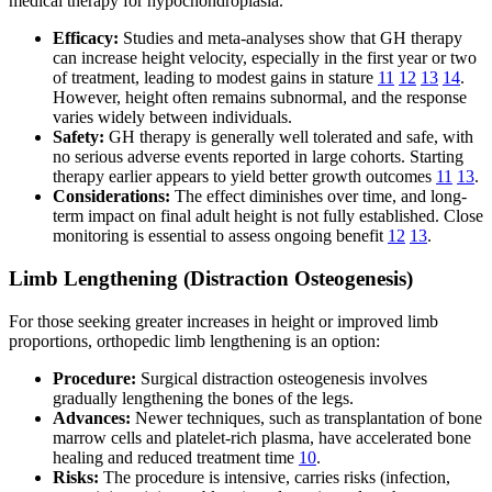
medical therapy for hypochondroplasia.
Efficacy:
Studies and meta-analyses show that GH therapy
can increase height velocity, especially in the first year or two
of treatment, leading to modest gains in stature
11
12
13
14
.
However, height often remains subnormal, and the response
varies widely between individuals.
Safety:
GH therapy is generally well tolerated and safe, with
no serious adverse events reported in large cohorts. Starting
therapy earlier appears to yield better growth outcomes
11
13
.
Considerations:
The effect diminishes over time, and long-
term impact on final adult height is not fully established. Close
monitoring is essential to assess ongoing benefit
12
13
.
Limb Lengthening (Distraction Osteogenesis)
For those seeking greater increases in height or improved limb
proportions, orthopedic limb lengthening is an option:
Procedure:
Surgical distraction osteogenesis involves
gradually lengthening the bones of the legs.
Advances:
Newer techniques, such as transplantation of bone
marrow cells and platelet-rich plasma, have accelerated bone
healing and reduced treatment time
10
.
Risks:
The procedure is intensive, carries risks (infection,