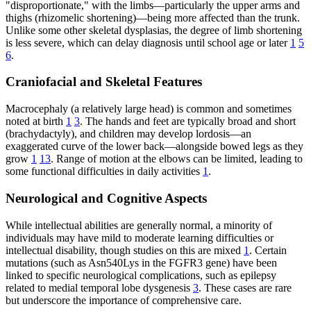
"disproportionate," with the limbs—particularly the upper arms and
thighs (rhizomelic shortening)—being more affected than the trunk.
Unlike some other skeletal dysplasias, the degree of limb shortening
is less severe, which can delay diagnosis until school age or later
1
5
6
.
Craniofacial and Skeletal Features
Macrocephaly (a relatively large head) is common and sometimes
noted at birth
1
3
. The hands and feet are typically broad and short
(brachydactyly), and children may develop lordosis—an
exaggerated curve of the lower back—alongside bowed legs as they
grow
1
13
. Range of motion at the elbows can be limited, leading to
some functional difficulties in daily activities
1
.
Neurological and Cognitive Aspects
While intellectual abilities are generally normal, a minority of
individuals may have mild to moderate learning difficulties or
intellectual disability, though studies on this are mixed
1
. Certain
mutations (such as Asn540Lys in the FGFR3 gene) have been
linked to specific neurological complications, such as epilepsy
related to medial temporal lobe dysgenesis
3
. These cases are rare
but underscore the importance of comprehensive care.