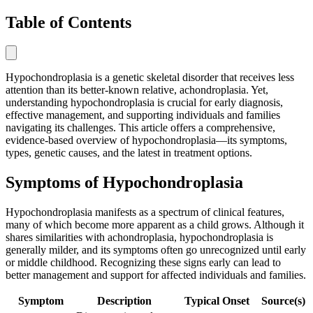
Table of Contents
Hypochondroplasia is a genetic skeletal disorder that receives less
attention than its better-known relative, achondroplasia. Yet,
understanding hypochondroplasia is crucial for early diagnosis,
effective management, and supporting individuals and families
navigating its challenges. This article offers a comprehensive,
evidence-based overview of hypochondroplasia—its symptoms,
types, genetic causes, and the latest in treatment options.
Symptoms of Hypochondroplasia
Hypochondroplasia manifests as a spectrum of clinical features,
many of which become more apparent as a child grows. Although it
shares similarities with achondroplasia, hypochondroplasia is
generally milder, and its symptoms often go unrecognized until early
or middle childhood. Recognizing these signs early can lead to
better management and support for affected individuals and families.
Symptom
Description
Typical Onset
Source(s)