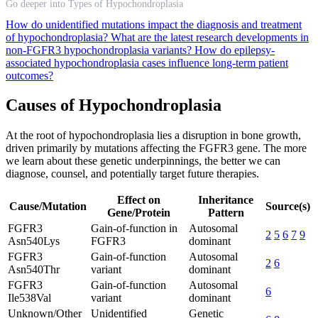
Go deeper into Types of Hypochondroplasia
How do unidentified mutations impact the diagnosis and treatment
of hypochondroplasia?
What are the latest research developments in
non-FGFR3 hypochondroplasia variants?
How do epilepsy-
associated hypochondroplasia cases influence long-term patient
outcomes?
Causes of Hypochondroplasia
At the root of hypochondroplasia lies a disruption in bone growth,
driven primarily by mutations affecting the FGFR3 gene. The more
we learn about these genetic underpinnings, the better we can
diagnose, counsel, and potentially target future therapies.
Effect on
Inheritance
Cause/Mutation
Source(s)
Gene/Protein
Pattern
FGFR3
Gain-of-function in
Autosomal
2
5
6
7
9
Asn540Lys
FGFR3
dominant
FGFR3
Gain-of-function
Autosomal
2
6
Asn540Thr
variant
dominant
FGFR3
Gain-of-function
Autosomal
6
Ile538Val
variant
dominant
Unknown/Other
Unidentified
Genetic