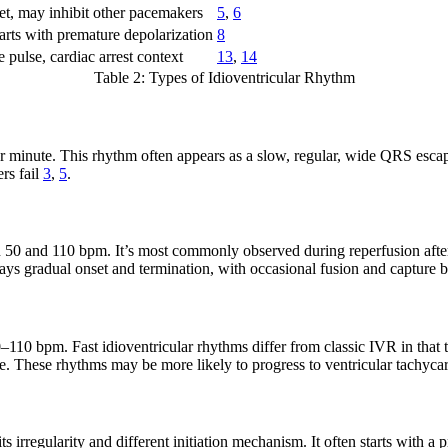
et, may inhibit other pacemakers
5
,
6
starts with premature depolarization
8
 pulse, cardiac arrest context
13
,
14
Table 2: Types of Idioventricular Rhythm
per minute. This rhythm often appears as a slow, regular, wide QRS escap
rs fail
3
,
5
.
en 50 and 110 bpm. It’s most commonly observed during reperfusion after
splays gradual onset and termination, with occasional fusion and capture
–110 bpm. Fast idioventricular rhythms differ from classic IVR in that 
e. These rhythms may be more likely to progress to ventricular tachycard
s irregularity and different initiation mechanism. It often starts with 