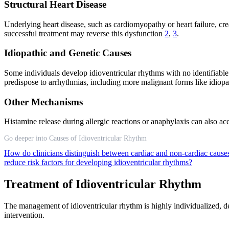
Structural Heart Disease
Underlying heart disease, such as cardiomyopathy or heart failure, cre
successful treatment may reverse this dysfunction
2
,
3
.
Idiopathic and Genetic Causes
Some individuals develop idioventricular rhythms with no identifiable
predispose to arrhythmias, including more malignant forms like idiopath
Other Mechanisms
Histamine release during allergic reactions or anaphylaxis can also acc
Go deeper into Causes of Idioventricular Rhythm
How do clinicians distinguish between cardiac and non-cardiac cause
reduce risk factors for developing idioventricular rhythms?
Treatment of Idioventricular Rhythm
The management of idioventricular rhythm is highly individualized, d
intervention.