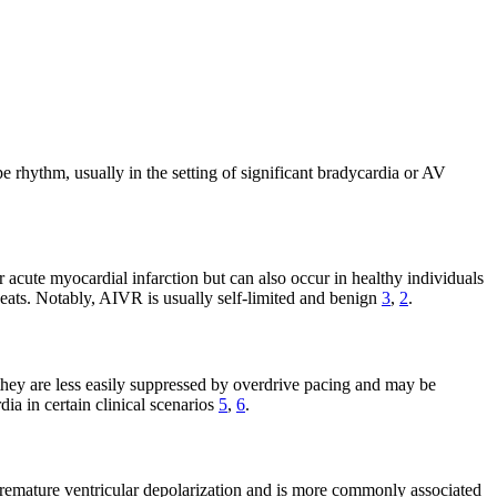
e rhythm, usually in the setting of significant bradycardia or AV
 acute myocardial infarction but can also occur in healthy individuals
 beats. Notably, AIVR is usually self-limited and benign
3
,
2
.
they are less easily suppressed by overdrive pacing and may be
ia in certain clinical scenarios
5
,
6
.
a premature ventricular depolarization and is more commonly associated