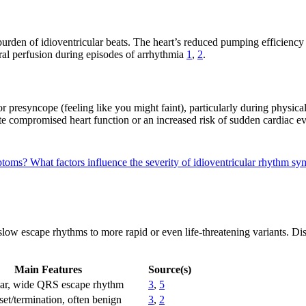
rden of idioventricular beats. The heart’s reduced pumping efficiency m
bral perfusion during episodes of arrhythmia
1
,
2
.
r presyncope (feeling like you might faint), particularly during physica
e compromised heart function or an increased risk of sudden cardiac e
mptoms?
What factors influence the severity of idioventricular rhythm 
ow escape rhythms to more rapid or even life-threatening variants. Dist
Main Features
Source(s)
lar, wide QRS escape rhythm
3
,
5
et/termination, often benign
3
,
2