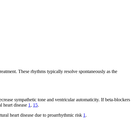
reatment. These rhythms typically resolve spontaneously as the
decrease sympathetic tone and ventricular automaticity. If beta-blockers
al heart disease
1
,
15
.
tural heart disease due to proarrhythmic risk
1
.