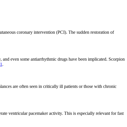
cutaneous coronary intervention (PCI). The sudden restoration of
aine, and even some antiarrhythmic drugs have been implicated. Scorpion
11
.
es are often seen in critically ill patients or those with chronic
ate ventricular pacemaker activity. This is especially relevant for fast