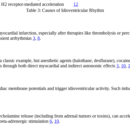
H2 receptor-mediated acceleration
12
Table 3: Causes of Idioventricular Rhythm
ocardial infarction, especially after therapies like thrombolysis or per
nsient arrhythmias
3
,
8
.
s a classic example, but anesthetic agents (halothane, desflurane), coc
ms through both direct myocardial and indirect autonomic effects
3
,
10
,
 membrane potentials and trigger idioventricular activity. Such imbalanc
echolamine release (including from adrenal tumors or toxins), can acceler
beta-adrenergic stimulation
6
,
10
.