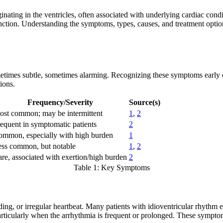
inating in the ventricles, often associated with underlying cardiac con
ction. Understanding the symptoms, types, causes, and treatment options
times subtle, sometimes alarming. Recognizing these symptoms early c
ions.
Frequency/Severity
Source(s)
st common; may be intermittent
1
,
2
equent in symptomatic patients
2
mmon, especially with high burden
1
ss common, but notable
1
,
2
re, associated with exertion/high burden
2
Table 1: Key Symptoms
ing, or irregular heartbeat. Many patients with idioventricular rhythm e
icularly when the arrhythmia is frequent or prolonged. These symptoms