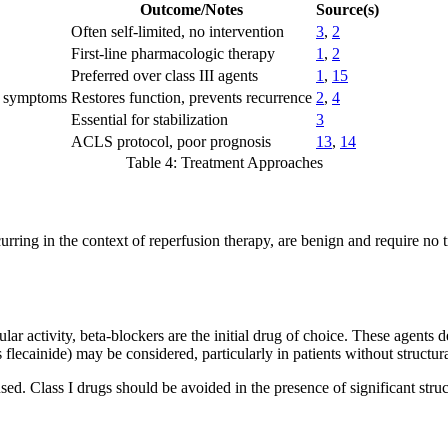
Outcome/Notes
Source(s)
Often self-limited, no intervention
3
,
2
First-line pharmacologic therapy
1
,
2
Preferred over class III agents
1
,
15
e symptoms
Restores function, prevents recurrence
2
,
4
Essential for stabilization
3
ACLS protocol, poor prognosis
13
,
14
Table 4: Treatment Approaches
ng in the context of reperfusion therapy, are benign and require no t
lar activity, beta-blockers are the initial drug of choice. These agents 
s flecainide) may be considered, particularly in patients without structur
ed. Class I drugs should be avoided in the presence of significant struc