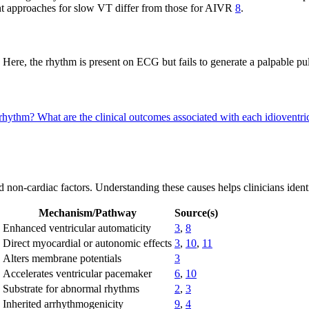
ment approaches for slow VT differ from those for AIVR
8
.
 Here, the rhythm is present on ECG but fails to generate a palpable puls
r rhythm?
What are the clinical outcomes associated with each idioventr
d non-cardiac factors. Understanding these causes helps clinicians iden
Mechanism/Pathway
Source(s)
Enhanced ventricular automaticity
3
,
8
Direct myocardial or autonomic effects
3
,
10
,
11
Alters membrane potentials
3
Accelerates ventricular pacemaker
6
,
10
Substrate for abnormal rhythms
2
,
3
Inherited arrhythmogenicity
9
,
4