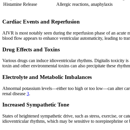
Histamine Release
Allergic reactions, anaphylaxis
Cardiac Events and Reperfusion
AIVR is most notably seen during the reperfusion phase of an acute my
blood flow appears to enhance ventricular automaticity, leading to tra
Drug Effects and Toxins
Various drugs can induce idioventricular rhythms. Digitalis toxicity i
toxin and other environmental toxins can also precipitate these rhyth
Electrolyte and Metabolic Imbalances
Abnormal potassium levels—either too high or too low—can alter cardiac
renal disease
3
.
Increased Sympathetic Tone
States of heightened sympathetic drive, such as stress, exercise, or cat
idioventricular rhythms, which may be sensitive to norepinephrine or 