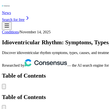
News
Search for free
Conditions
/
November 14, 2025
Idioventricular Rhythm: Symptoms, Types
Discover idioventricular rhythm symptoms, types, causes, and treatme
Researched by
— the AI search engine for
Table of Contents
Table of Contents