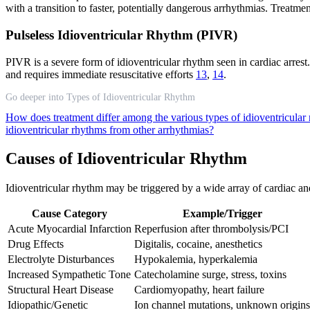
with a transition to faster, potentially dangerous arrhythmias. Treat
Pulseless Idioventricular Rhythm (PIVR)
PIVR is a severe form of idioventricular rhythm seen in cardiac arrest.
and requires immediate resuscitative efforts
13
,
14
.
Go deeper into Types of Idioventricular Rhythm
How does treatment differ among the various types of idioventricula
idioventricular rhythms from other arrhythmias?
Causes of Idioventricular Rhythm
Idioventricular rhythm may be triggered by a wide array of cardiac an
Cause Category
Example/Trigger
Acute Myocardial Infarction
Reperfusion after thrombolysis/PCI
Drug Effects
Digitalis, cocaine, anesthetics
Electrolyte Disturbances
Hypokalemia, hyperkalemia
Increased Sympathetic Tone
Catecholamine surge, stress, toxins
Structural Heart Disease
Cardiomyopathy, heart failure
Idiopathic/Genetic
Ion channel mutations, unknown origins