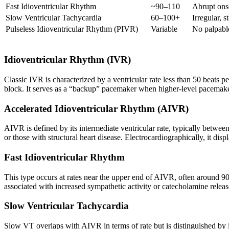
Fast Idioventricular Rhythm
~90–110
Abrupt ons
Slow Ventricular Tachycardia
60–100+
Irregular, 
Pulseless Idioventricular Rhythm (PIVR)
Variable
No palpable
Idioventricular Rhythm (IVR)
Classic IVR is characterized by a ventricular rate less than 50 beats 
block. It serves as a “backup” pacemaker when higher-level pacemake
Accelerated Idioventricular Rhythm (AIVR)
AIVR is defined by its intermediate ventricular rate, typically betwe
or those with structural heart disease. Electrocardiographically, it di
Fast Idioventricular Rhythm
This type occurs at rates near the upper end of AIVR, often around 90
associated with increased sympathetic activity or catecholamine releas
Slow Ventricular Tachycardia
Slow VT overlaps with AIVR in terms of rate but is distinguished by it