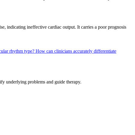
e, indicating ineffective cardiac output. It carries a poor prognosis
icular rhythm type?
How can clinicians accurately differentiate
tify underlying problems and guide therapy.