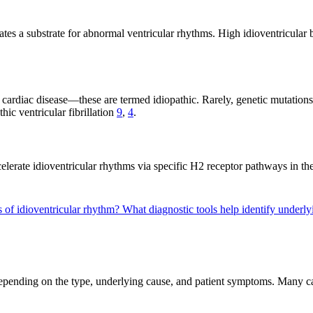
ates a substrate for abnormal ventricular rhythms. High idioventricular 
 cardiac disease—these are termed idiopathic. Rarely, genetic mutation
ic ventricular fibrillation
9
,
4
.
elerate idioventricular rhythms via specific H2 receptor pathways in the
s of idioventricular rhythm?
What diagnostic tools help identify underly
epending on the type, underlying cause, and patient symptoms. Many case