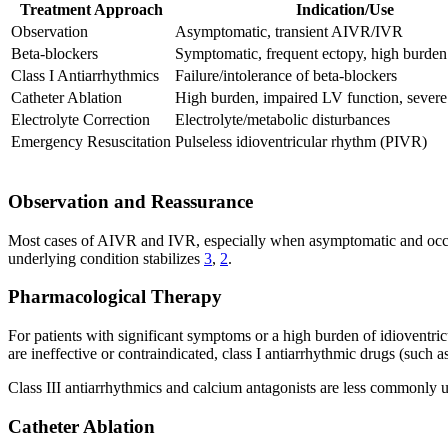
Treatment Approach
Indication/Use
Observation
Asymptomatic, transient AIVR/IVR
Beta-blockers
Symptomatic, frequent ectopy, high burden
Class I Antiarrhythmics
Failure/intolerance of beta-blockers
Catheter Ablation
High burden, impaired LV function, sever
Electrolyte Correction
Electrolyte/metabolic disturbances
Emergency Resuscitation
Pulseless idioventricular rhythm (PIVR)
Observation and Reassurance
Most cases of AIVR and IVR, especially when asymptomatic and occurri
underlying condition stabilizes
3
,
2
.
Pharmacological Therapy
For patients with significant symptoms or a high burden of idioventricu
are ineffective or contraindicated, class I antiarrhythmic drugs (such a
Class III antiarrhythmics and calcium antagonists are less commonly us
Catheter Ablation