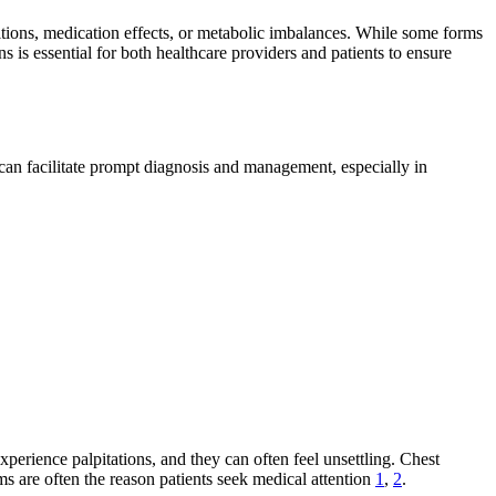
ditions, medication effects, or metabolic imbalances. While some forms
 is essential for both healthcare providers and patients to ensure
an facilitate prompt diagnosis and management, especially in
xperience palpitations, and they can often feel unsettling. Chest
 are often the reason patients seek medical attention
1
,
2
.