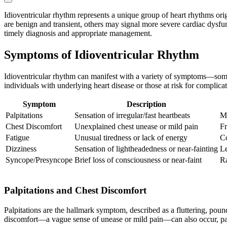
Idioventricular rhythm represents a unique group of heart rhythms orig
are benign and transient, others may signal more severe cardiac dysfun
timely diagnosis and appropriate management.
Symptoms of Idioventricular Rhythm
Idioventricular rhythm can manifest with a variety of symptoms—some
individuals with underlying heart disease or those at risk for complicat
Symptom
Description
Palpitations
Sensation of irregular/fast heartbeats
Mo
Chest Discomfort
Unexplained chest unease or mild pain
Fr
Fatigue
Unusual tiredness or lack of energy
Co
Dizziness
Sensation of lightheadedness or near-fainting
Le
Syncope/Presyncope
Brief loss of consciousness or near-faint
Ra
Palpitations and Chest Discomfort
Palpitations are the hallmark symptom, described as a fluttering, pound
discomfort—a vague sense of unease or mild pain—can also occur, part