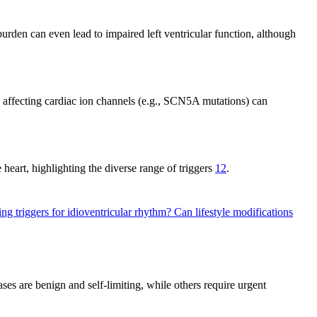
burden can even lead to impaired left ventricular function, although
s affecting cardiac ion channels (e.g., SCN5A mutations) can
 heart, highlighting the diverse range of triggers
12
.
ing triggers for idioventricular rhythm?
Can lifestyle modifications
s are benign and self-limiting, while others require urgent