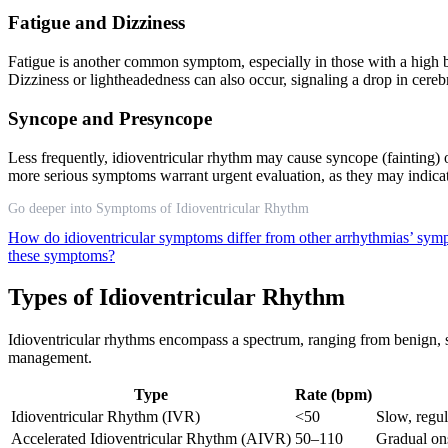
Fatigue and Dizziness
Fatigue is another common symptom, especially in those with a high bu
Dizziness or lightheadedness can also occur, signaling a drop in cere
Syncope and Presyncope
Less frequently, idioventricular rhythm may cause syncope (fainting) o
more serious symptoms warrant urgent evaluation, as they may indicat
Go deeper into Symptoms of Idioventricular Rhythm
How do idioventricular symptoms differ from other arrhythmias’ sy
these symptoms?
Types of Idioventricular Rhythm
Idioventricular rhythms encompass a spectrum, ranging from benign, sl
management.
Type
Rate (bpm)
Idioventricular Rhythm (IVR)
<50
Slow, regu
Accelerated Idioventricular Rhythm (AIVR)
50–110
Gradual ons