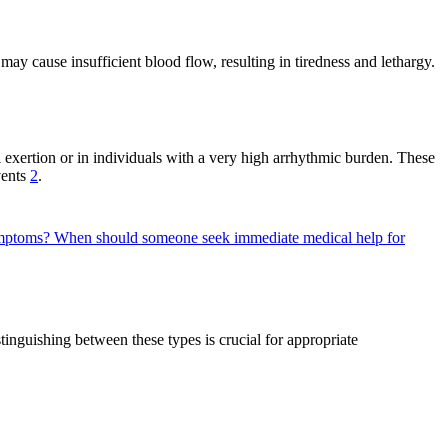
ay cause insufficient blood flow, resulting in tiredness and lethargy.
l exertion or in individuals with a very high arrhythmic burden. These
vents
2
.
symptoms?
When should someone seek immediate medical help for
inguishing between these types is crucial for appropriate