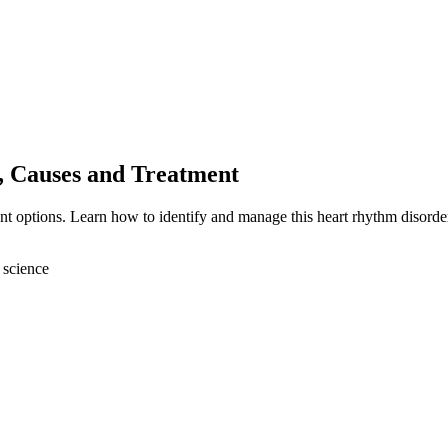
, Causes and Treatment
nt options. Learn how to identify and manage this heart rhythm disorde
 science