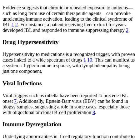
Evidence suggests that chronic or repeated exposure to antigens—
such as long-term use of certain therapeutic agents—can provoke
unrelenting immune activation, leading to the clinical syndrome of
IBL
1
2
. For instance, a patient receiving liver extract for years
developed IBL and responded to immune-suppressing therapy
2
.
Drug Hypersensitivity
Hypersensitivity to medications is a recognized trigger, with proven
cases linked to a wide spectrum of drugs
1
10
. This can manifest as
a systemic hyperimmune response, with lymphadenopathy being
just one component.
Viral Infections
Viral triggers such as rubella have been reported to precede IBL
onset
7
. Additionally, Epstein-Barr virus (EBV) can be found in
biopsy samples, suggesting a role in some cases, especially those
with oligoclonal or clonal B-cell proliferation
8
.
Immune Dysregulation
Underlying abnormalities in T-cell regulatory function contribute to