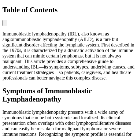
Table of Contents
Immunoblastic lymphadenopathy (IBL), also known as
angioimmunoblastic lymphadenopathy (AILD), is a rare but
significant disorder affecting the lymphatic system. First described in
the 1970s, it is characterized by a dramatic activation of the immune
system that can mimic certain lymphomas, but it is not always
malignant. This article provides a comprehensive guide to
understanding IBL—its symptoms, subtypes, underlying causes, and
current treatment strategies—so patients, caregivers, and healthcare
professionals can better navigate this complex disease.
Symptoms of Immunoblastic
Lymphadenopathy
Immunoblastic lymphadenopathy presents with a wide array of
symptoms that can be both systemic and localized. Its clinical
presentation often overlaps with other lymphoproliferative diseases
and can easily be mistaken for malignant lymphoma or severe
immune reactions. Recognizing the symptom profile is essential for