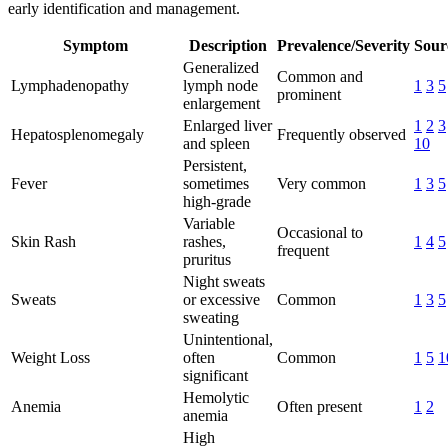
early identification and management.
Symptom
Description
Prevalence/Severity
Sour
Generalized
Common and
Lymphadenopathy
lymph node
1
3
5
prominent
enlargement
Enlarged liver
1
2
3
Hepatosplenomegaly
Frequently observed
and spleen
10
Persistent,
Fever
sometimes
Very common
1
3
5
high-grade
Variable
Occasional to
Skin Rash
rashes,
1
4
5
frequent
pruritus
Night sweats
Sweats
or excessive
Common
1
3
5
sweating
Unintentional,
Weight Loss
often
Common
1
5
1
significant
Hemolytic
Anemia
Often present
1
2
anemia
High