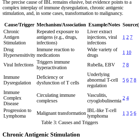
The precise cause of IBL remains elusive, but evidence points to a
complex interplay of immune dysregulation, chronic antigenic
stimulation, and, in some cases, transformation to malignancy.
Cause/Trigger
Mechanism/Association
Example/Notes
Source(
Chronic
Repeated exposure to
Liver extract
Antigen
antigens (e.g., drugs,
injections, viral
1
2
7
Stimulation
infections)
infections
Drug
Immune reaction to
Wide variety of
1
10
Hypersensitivity
medications
drugs
Triggers immune
Viral Infections
Rubella, EBV
7
8
hyperactivation
Underlying
Immune
Deficiency or
abnormal T-cell
5
6
7
8
Dysregulation
dysfunction of T cells
regulation
Immune
Circulating immune
Vasculitis,
Complex
2
4
complexes
cryoglobulinemia
Disease
Progression to
IBL-like T-cell
Malignant transformation
1
3
5
6
Lymphoma
lymphoma
Table 3: Causes and Triggers
Chronic Antigenic Stimulation