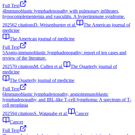
Full Text
4
Immunoblastic lymphadenopathy with pulmonary infiltrates,
hypocomplementemia and vasculitis. A hyperimmune syndrome.
2025
62
citations
D. Weisenburger et al.
The American journal of
medicine
The American journal of medicine
Full Text
5
Angio-immunoblastic lymphadenopathy: report of ten cases and
review of the literature.
2025
70
citations
M. Cullen et al.
The Quarterly journal of
medicine
The Quarterly journal of medicine
Full Text
6
Immunoblastic lymphadenopathy, angioimmunoblastic
lymphadenopathy, and IBL‐like T‐cell lymphoma: A spectrum of T‐
cell neoplasia
2025
94
citations
S. Watanabe et al.
Cancer
Cancer
Full Text