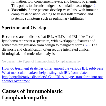
formation, low complement levels, and hemolytic anemia.
This points to chronic antigenic stimulation as a trigger
2
.
Vasculitis
: Some patients develop vasculitis, with immune
complex deposition leading to vessel inflammation and
systemic symptoms such as pulmonary infiltrates
4
.
Spectrum and Overlap
Recent research indicates that IBL, AILD, and IBL-like T-cell
lymphoma represent a spectrum, with overlapping features and
sometimes progression from benign to malignant forms
6
8
. The
diagnosis and classification often require integrated clinical,
histological, and molecular analysis.
Go deeper into Types of Immunoblastic Lymphadenopathy
How do treatment strategies differ among the various IBL subtypes?
What molecular markers help distinguish IBL from related
lymphoproliferative disorders?
Can IBL subtypes transform into one
another over time?
Causes of Immunoblastic
Lymphadenopathy