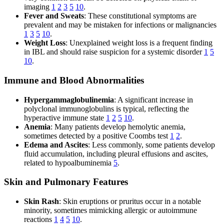
imaging
1
2
3
5
10
.
Fever and Sweats
: These constitutional symptoms are
prevalent and may be mistaken for infections or malignancies
1
3
5
10
.
Weight Loss
: Unexplained weight loss is a frequent finding
in IBL and should raise suspicion for a systemic disorder
1
5
10
.
Immune and Blood Abnormalities
Hypergammaglobulinemia
: A significant increase in
polyclonal immunoglobulins is typical, reflecting the
hyperactive immune state
1
2
5
10
.
Anemia
: Many patients develop hemolytic anemia,
sometimes detected by a positive Coombs test
1
2
.
Edema and Ascites
: Less commonly, some patients develop
fluid accumulation, including pleural effusions and ascites,
related to hypoalbuminemia
5
.
Skin and Pulmonary Features
Skin Rash
: Skin eruptions or pruritus occur in a notable
minority, sometimes mimicking allergic or autoimmune
reactions
1
4
5
10
.