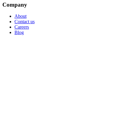
Company
About
Contact us
Careers
Blog