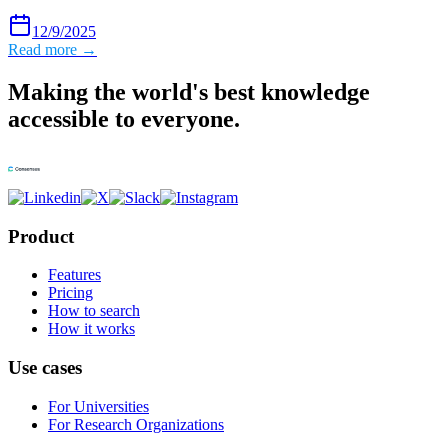
12/9/2025
Read more →
Making the world's best knowledge
accessible to everyone.
Product
Features
Pricing
How to search
How it works
Use cases
For Universities
For Research Organizations