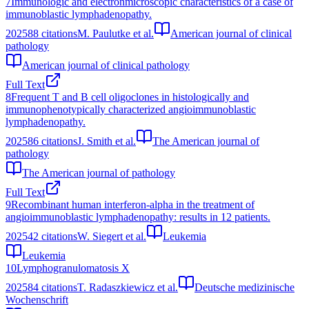
7
Immunologic and electronmicroscopic characteristics of a case of
immunoblastic lymphadenopathy.
2025
88
citations
M. Paulutke et al.
American journal of clinical
pathology
American journal of clinical pathology
Full Text
8
Frequent T and B cell oligoclones in histologically and
immunophenotypically characterized angioimmunoblastic
lymphadenopathy.
2025
86
citations
J. Smith et al.
The American journal of
pathology
The American journal of pathology
Full Text
9
Recombinant human interferon-alpha in the treatment of
angioimmunoblastic lymphadenopathy: results in 12 patients.
2025
42
citations
W. Siegert et al.
Leukemia
Leukemia
10
Lymphogranulomatosis X
2025
84
citations
T. Radaszkiewicz et al.
Deutsche medizinische
Wochenschrift