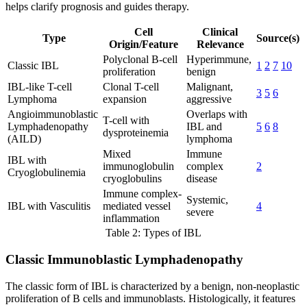
helps clarify prognosis and guides therapy.
Cell
Clinical
Type
Source(s)
Origin/Feature
Relevance
Polyclonal B-cell
Hyperimmune,
Classic IBL
1
2
7
10
proliferation
benign
IBL-like T-cell
Clonal T-cell
Malignant,
3
5
6
Lymphoma
expansion
aggressive
Angioimmunoblastic
Overlaps with
T-cell with
Lymphadenopathy
IBL and
5
6
8
dysproteinemia
(AILD)
lymphoma
Mixed
Immune
IBL with
immunoglobulin
complex
2
Cryoglobulinemia
cryoglobulins
disease
Immune complex-
Systemic,
IBL with Vasculitis
mediated vessel
4
severe
inflammation
Table 2: Types of IBL
Classic Immunoblastic Lymphadenopathy
The classic form of IBL is characterized by a benign, non-neoplastic
proliferation of B cells and immunoblasts. Histologically, it features