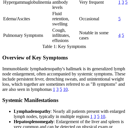
Hypergammaglobulinemia
antibody
Very frequent
1
3
5
levels
Fluid
Edema/Ascites
retention,
Occasional
5
swelling
Cough,
Notable in some
Pulmonary Symptoms
infiltrates,
4
5
cases
effusions
Table 1: Key Symptoms
Overview of Key Symptoms
Immunoblastic lymphadenopathy's hallmark is its generalized lymph
node enlargement, often accompanied by systemic symptoms. These
include persistent fever, drenching sweats, and unintentional weight
loss, which together are sometimes referred to as "B symptoms" and
are also seen in lymphomas
1
3
5
10
.
Systemic Manifestations
Lymphadenopathy
: Nearly all patients present with enlarged
lymph nodes, typically in multiple regions
1
3
5
10
.
Hepatosplenomegaly
: Enlargement of the liver and spleen is
very common and can be detected on physical exam or