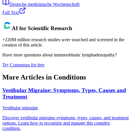
Deutsche medizinische Wochenschrift
Full Text
AI for Scientific Research
+220M million research studies were searched and screened in the
creation of this article.
Have more questions about
immunoblastic lymphadenopathy
?
Try Consensus for free
More Articles in
Conditions
Vestibular Migraine: Symptoms, Types, Causes and
Treatment
Vestibular migraine
Discover vestibular migraine symptoms, types, causes, and treatment
options. Learn how to recognize and manage this complex
condition.