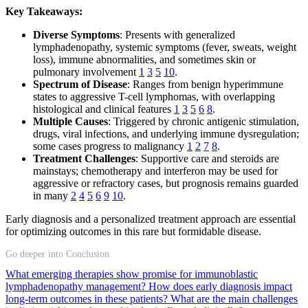
Key Takeaways:
Diverse Symptoms
: Presents with generalized
lymphadenopathy, systemic symptoms (fever, sweats, weight
loss), immune abnormalities, and sometimes skin or
pulmonary involvement
1
3
5
10
.
Spectrum of Disease
: Ranges from benign hyperimmune
states to aggressive T-cell lymphomas, with overlapping
histological and clinical features
1
3
5
6
8
.
Multiple Causes
: Triggered by chronic antigenic stimulation,
drugs, viral infections, and underlying immune dysregulation;
some cases progress to malignancy
1
2
7
8
.
Treatment Challenges
: Supportive care and steroids are
mainstays; chemotherapy and interferon may be used for
aggressive or refractory cases, but prognosis remains guarded
in many
2
4
5
6
9
10
.
Early diagnosis and a personalized treatment approach are essential
for optimizing outcomes in this rare but formidable disease.
Go deeper into Conclusion
What emerging therapies show promise for immunoblastic
lymphadenopathy management?
How does early diagnosis impact
long-term outcomes in these patients?
What are the main challenges