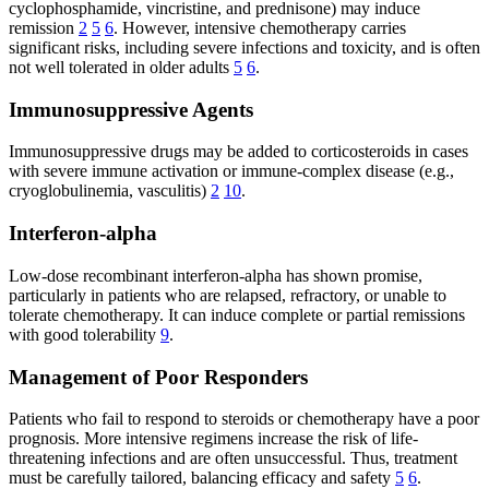
cyclophosphamide, vincristine, and prednisone) may induce
remission
2
5
6
. However, intensive chemotherapy carries
significant risks, including severe infections and toxicity, and is often
not well tolerated in older adults
5
6
.
Immunosuppressive Agents
Immunosuppressive drugs may be added to corticosteroids in cases
with severe immune activation or immune-complex disease (e.g.,
cryoglobulinemia, vasculitis)
2
10
.
Interferon-alpha
Low-dose recombinant interferon-alpha has shown promise,
particularly in patients who are relapsed, refractory, or unable to
tolerate chemotherapy. It can induce complete or partial remissions
with good tolerability
9
.
Management of Poor Responders
Patients who fail to respond to steroids or chemotherapy have a poor
prognosis. More intensive regimens increase the risk of life-
threatening infections and are often unsuccessful. Thus, treatment
must be carefully tailored, balancing efficacy and safety
5
6
.