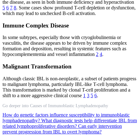
the disease, as seen in both immune deficiency and hyperactivation
5
6
7
8
. Some cases show profound T-cell depletion or dysfunction,
which may lead to unchecked B-cell activation.
Immune Complex Disease
In some subtypes, especially those with cryoglobulinemia or
vasculitis, the disease appears to be driven by immune complex
formation and deposition, resulting in systemic features such as
hypocomplementemia and vessel inflammation
2
4
.
Malignant Transformation
Although classic IBL is non-neoplastic, a subset of patients progress
to malignant lymphoma, particularly IBL-like T-cell lymphoma.
This transformation is marked by clonal T-cell proliferation and a
shift to a more aggressive clinical course
1
3
5
6
.
Go deeper into Causes of Immunoblastic Lymphadenopathy
How do genetic factors influence susceptibility to immunoblastic
lymphadenopathy?
What diagnostic tests help differentiate IBL from
related lymphoproliferative disorders?
Can early intervention
prevent progression from IBL to overt lymphoma?