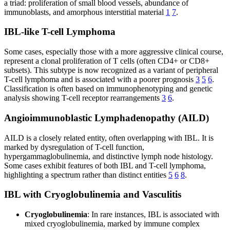
a triad: proliferation of small blood vessels, abundance of
immunoblasts, and amorphous interstitial material
1
7
.
IBL-like T-cell Lymphoma
Some cases, especially those with a more aggressive clinical course,
represent a clonal proliferation of T cells (often CD4+ or CD8+
subsets). This subtype is now recognized as a variant of peripheral
T-cell lymphoma and is associated with a poorer prognosis
3
5
6
.
Classification is often based on immunophenotyping and genetic
analysis showing T-cell receptor rearrangements
3
6
.
Angioimmunoblastic Lymphadenopathy (AILD)
AILD is a closely related entity, often overlapping with IBL. It is
marked by dysregulation of T-cell function,
hypergammaglobulinemia, and distinctive lymph node histology.
Some cases exhibit features of both IBL and T-cell lymphoma,
highlighting a spectrum rather than distinct entities
5
6
8
.
IBL with Cryoglobulinemia and Vasculitis
Cryoglobulinemia
: In rare instances, IBL is associated with
mixed cryoglobulinemia, marked by immune complex