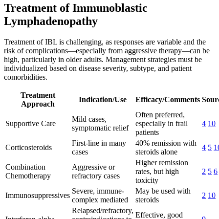
Treatment of Immunoblastic
Lymphadenopathy
Treatment of IBL is challenging, as responses are variable and the
risk of complications—especially from aggressive therapy—can be
high, particularly in older adults. Management strategies must be
individualized based on disease severity, subtype, and patient
comorbidities.
Treatment
Indication/Use
Efficacy/Comments
Sourc
Approach
Often preferred,
Mild cases,
Supportive Care
especially in frail
4
10
symptomatic relief
patients
First-line in many
40% remission with
Corticosteroids
4
5
1
cases
steroids alone
Higher remission
Combination
Aggressive or
rates, but high
2
5
6
Chemotherapy
refractory cases
toxicity
Severe, immune-
May be used with
Immunosuppressives
2
10
complex mediated
steroids
Relapsed/refractory,
Effective, good