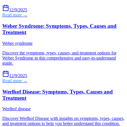
12/9/2025
Read more →
Weber Syndrome: Symptoms, Types, Causes and
Treatment
Weber syndrome
Discover the symptoms, types, causes, and treatment options for
Weber Syndrome in this comprehensive and easy-to-understand
guide.
12/9/2025
Read more →
Werlhof Disease: Symptoms, Types, Causes and
Treatment
Werlhof disease
Discover Werlhof Disease with insights on symptoms, types, causes,
and treatment options to help you better understand this condition.