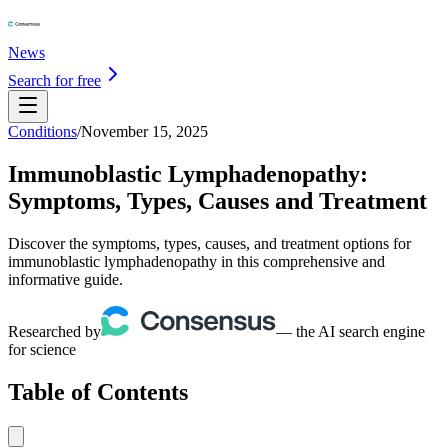
News
Search for free
Conditions
/
November 15, 2025
Immunoblastic Lymphadenopathy:
Symptoms, Types, Causes and Treatment
Discover the symptoms, types, causes, and treatment options for
immunoblastic lymphadenopathy in this comprehensive and
informative guide.
Researched by
— the AI search engine
for science
Table of Contents