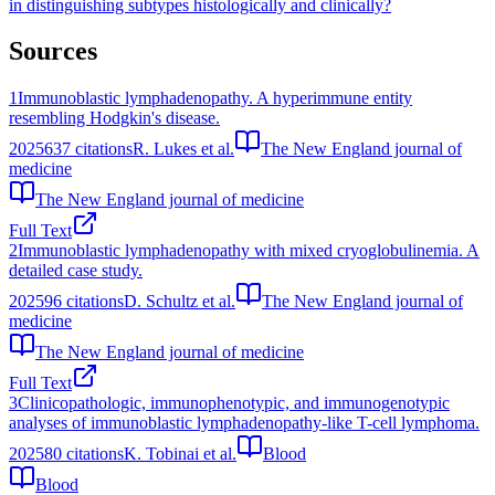
in distinguishing subtypes histologically and clinically?
Sources
1
Immunoblastic lymphadenopathy. A hyperimmune entity
resembling Hodgkin's disease.
2025
637
citations
R. Lukes et al.
The New England journal of
medicine
The New England journal of medicine
Full Text
2
Immunoblastic lymphadenopathy with mixed cryoglobulinemia. A
detailed case study.
2025
96
citations
D. Schultz et al.
The New England journal of
medicine
The New England journal of medicine
Full Text
3
Clinicopathologic, immunophenotypic, and immunogenotypic
analyses of immunoblastic lymphadenopathy-like T-cell lymphoma.
2025
80
citations
K. Tobinai et al.
Blood
Blood