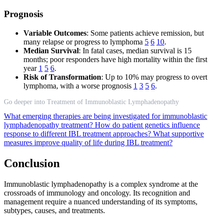
Prognosis
Variable Outcomes
: Some patients achieve remission, but
many relapse or progress to lymphoma
5
6
10
.
Median Survival
: In fatal cases, median survival is 15
months; poor responders have high mortality within the first
year
1
5
6
.
Risk of Transformation
: Up to 10% may progress to overt
lymphoma, with a worse prognosis
1
3
5
6
.
Go deeper into Treatment of Immunoblastic Lymphadenopathy
What emerging therapies are being investigated for immunoblastic
lymphadenopathy treatment?
How do patient genetics influence
response to different IBL treatment approaches?
What supportive
measures improve quality of life during IBL treatment?
Conclusion
Immunoblastic lymphadenopathy is a complex syndrome at the
crossroads of immunology and oncology. Its recognition and
management require a nuanced understanding of its symptoms,
subtypes, causes, and treatments.