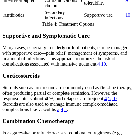
Interferon-alpha
contraindications to
9
tolerability
chemo
Secondary
Antibiotics
Supportive use
10
infections
Table 4: Treatment Options
Supportive and Symptomatic Care
Many cases, especially in elderly or frail patients, can be managed
with supportive care—pain relief, management of symptoms, and
treatment of infections. This approach minimizes the risk of
complications associated with intensive treatment
4
10
.
Corticosteroids
Steroids such as prednisone are commonly used as first-line therapy,
often producing partial or complete remission. However, the
response rate is about 40%, and relapses are frequent
4
5
10
.
Steroids are also used to manage immune complex-mediated
complications like vasculitis
2
4
5
.
Combination Chemotherapy
For aggressive or refractory cases, combination regimens (e.g.,