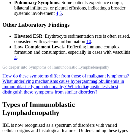
Pulmonary Symptoms
: Some patients experience cough,
bilateral infiltrates, or pleural effusions, indicating a broader
systemic involvement
4
5
.
Other Laboratory Findings
Elevated ESR
: Erythrocyte sedimentation rate is often raised,
consistent with systemic inflammation
10
.
Low Complement Levels
: Reflecting immune complex
formation and consumption, especially in cases with vasculitis
4
.
Go deeper into Symptoms of Immunoblastic Lymphadenopathy
How do these symptoms differ from those of malignant lymphoma?
What underlying mechanisms cause hypergammaglobulinemia in
immunoblastic lymphadenopathy?
Which diagnostic tests best
distinguish these symptoms from similar disorders?
Types of Immunoblastic
Lymphadenopathy
IBL is now recognized as a spectrum of disorders with varied
cellular origins and histological features. Understanding these types