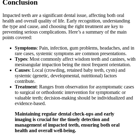
Conclusion
Impacted teeth are a significant dental issue, affecting both oral
health and overall quality of life. Early recognition, understanding
the type and cause, and choosing the right treatment are key to
preventing serious complications. Here’s a summary of the main
points covered:
Symptoms
: Pain, infection, gum problems, headaches, and in
rare cases, systemic symptoms are common presentations.
Types
: Most commonly affect wisdom teeth and canines, with
mesioangular impaction being the most frequent orientation.
Causes
: Local (crowding, retained baby teeth, cysts) and
systemic (genetic, developmental, nutritional) factors
contribute.
Treatment
: Ranges from observation for asymptomatic cases
to surgical or orthodontic intervention for symptomatic or
valuable teeth; decision-making should be individualized and
evidence-based.
Maintaining regular dental check-ups and early
imaging is crucial for the timely detection and
management of impacted teeth, ensuring both oral
health and overall well-being.