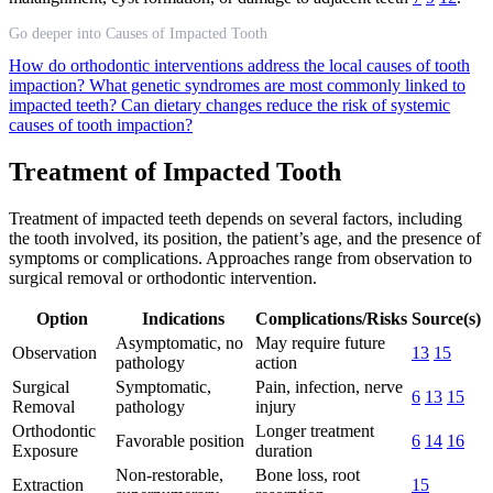
Go deeper into Causes of Impacted Tooth
How do orthodontic interventions address the local causes of tooth
impaction?
What genetic syndromes are most commonly linked to
impacted teeth?
Can dietary changes reduce the risk of systemic
causes of tooth impaction?
Treatment of Impacted Tooth
Treatment of impacted teeth depends on several factors, including
the tooth involved, its position, the patient’s age, and the presence of
symptoms or complications. Approaches range from observation to
surgical removal or orthodontic intervention.
Option
Indications
Complications/Risks
Source(s)
Asymptomatic, no
May require future
Observation
13
15
pathology
action
Surgical
Symptomatic,
Pain, infection, nerve
6
13
15
Removal
pathology
injury
Orthodontic
Longer treatment
Favorable position
6
14
16
Exposure
duration
Non-restorable,
Bone loss, root
Extraction
15