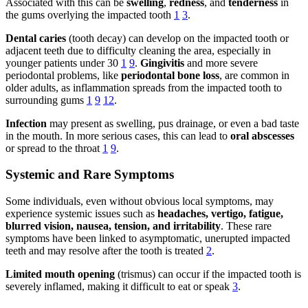
Associated with this can be
swelling
,
redness
, and
tenderness
in
the gums overlying the impacted tooth
1
3
.
Dental caries
(tooth decay) can develop on the impacted tooth or
adjacent teeth due to difficulty cleaning the area, especially in
younger patients under 30
1
9
.
Gingivitis
and more severe
periodontal problems, like
periodontal bone loss
, are common in
older adults, as inflammation spreads from the impacted tooth to
surrounding gums
1
9
12
.
Infection
may present as swelling, pus drainage, or even a bad taste
in the mouth. In more serious cases, this can lead to
oral abscesses
or spread to the throat
1
9
.
Systemic and Rare Symptoms
Some individuals, even without obvious local symptoms, may
experience systemic issues such as
headaches, vertigo, fatigue,
blurred vision, nausea, tension, and irritability
. These rare
symptoms have been linked to asymptomatic, unerupted impacted
teeth and may resolve after the tooth is treated
2
.
Limited mouth opening
(trismus) can occur if the impacted tooth is
severely inflamed, making it difficult to eat or speak
3
.