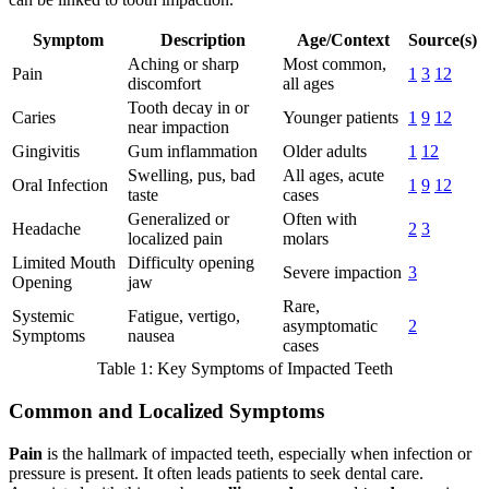
Symptom
Description
Age/Context
Source(s)
Aching or sharp
Most common,
Pain
1
3
12
discomfort
all ages
Tooth decay in or
Caries
Younger patients
1
9
12
near impaction
Gingivitis
Gum inflammation
Older adults
1
12
Swelling, pus, bad
All ages, acute
Oral Infection
1
9
12
taste
cases
Generalized or
Often with
Headache
2
3
localized pain
molars
Limited Mouth
Difficulty opening
Severe impaction
3
Opening
jaw
Rare,
Systemic
Fatigue, vertigo,
asymptomatic
2
Symptoms
nausea
cases
Table 1: Key Symptoms of Impacted Teeth
Common and Localized Symptoms
Pain
is the hallmark of impacted teeth, especially when infection or
pressure is present. It often leads patients to seek dental care.