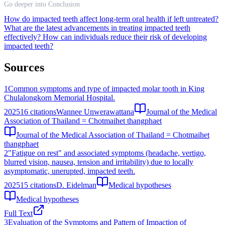
Go deeper into Conclusion
How do impacted teeth affect long-term oral health if left untreated?
What are the latest advancements in treating impacted teeth
effectively?
How can individuals reduce their risk of developing
impacted teeth?
Sources
1
Common symptoms and type of impacted molar tooth in King
Chulalongkorn Memorial Hospital.
2025
16
citations
Wannee Unwerawattana
Journal of the Medical
Association of Thailand = Chotmaihet thangphaet
Journal of the Medical Association of Thailand = Chotmaihet
thangphaet
2
"Fatigue on rest" and associated symptoms (headache, vertigo,
blurred vision, nausea, tension and irritability) due to locally
asymptomatic, unerupted, impacted teeth.
2025
15
citations
D. Eidelman
Medical hypotheses
Medical hypotheses
Full Text
3
Evaluation of the Symptoms and Pattern of Impaction of