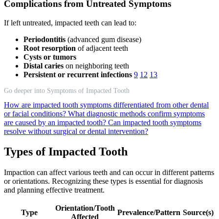
Complications from Untreated Symptoms
If left untreated, impacted teeth can lead to:
Periodontitis
(advanced gum disease)
Root resorption
of adjacent teeth
Cysts or tumors
Distal caries
on neighboring teeth
Persistent or recurrent infections
9
12
13
Go deeper into Symptoms of Impacted Tooth
How are impacted tooth symptoms differentiated from other dental
or facial conditions?
What diagnostic methods confirm symptoms
are caused by an impacted tooth?
Can impacted tooth symptoms
resolve without surgical or dental intervention?
Types of Impacted Tooth
Impaction can affect various teeth and can occur in different patterns
or orientations. Recognizing these types is essential for diagnosis
and planning effective treatment.
Orientation/Tooth
Type
Prevalence/Pattern
Source(s)
Affected