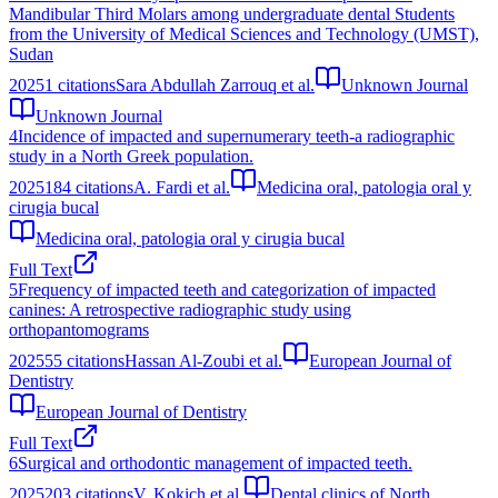
Mandibular Third Molars among undergraduate dental Students
from the University of Medical Sciences and Technology (UMST),
Sudan
2025
1
citations
Sara Abdullah Zarrouq et al.
Unknown Journal
Unknown Journal
4
Incidence of impacted and supernumerary teeth-a radiographic
study in a North Greek population.
2025
184
citations
A. Fardi et al.
Medicina oral, patologia oral y
cirugia bucal
Medicina oral, patologia oral y cirugia bucal
Full Text
5
Frequency of impacted teeth and categorization of impacted
canines: A retrospective radiographic study using
orthopantomograms
2025
55
citations
Hassan Al-Zoubi et al.
European Journal of
Dentistry
European Journal of Dentistry
Full Text
6
Surgical and orthodontic management of impacted teeth.
2025
203
citations
V. Kokich et al.
Dental clinics of North