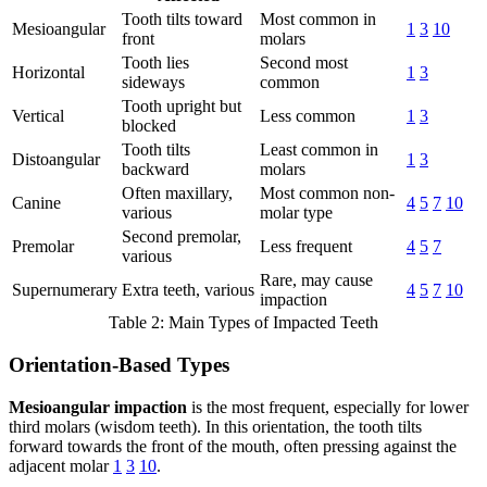
Tooth tilts toward
Most common in
Mesioangular
1
3
10
front
molars
Tooth lies
Second most
Horizontal
1
3
sideways
common
Tooth upright but
Vertical
Less common
1
3
blocked
Tooth tilts
Least common in
Distoangular
1
3
backward
molars
Often maxillary,
Most common non-
Canine
4
5
7
10
various
molar type
Second premolar,
Premolar
Less frequent
4
5
7
various
Rare, may cause
Supernumerary
Extra teeth, various
4
5
7
10
impaction
Table 2: Main Types of Impacted Teeth
Orientation-Based Types
Mesioangular impaction
is the most frequent, especially for lower
third molars (wisdom teeth). In this orientation, the tooth tilts
forward towards the front of the mouth, often pressing against the
adjacent molar
1
3
10
.