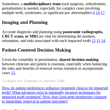
Sometimes, a
multidisciplinary team
(oral surgeons, orthodontists,
periodontists) is needed, especially for complex cases involving
multiple teeth, syndromes, or significant jaw abnormalities
6
14
17
.
Imaging and Planning
Accurate diagnosis and planning using
panoramic radiographs,
CBCT scans, or MRI
are vital for determining the position,
orientation, and risks associated with each impacted tooth
12
11
14
.
Patient-Centered Decision Making
Given the variability in presentation,
shared decision-making
between clinician and patient is essential, especially when balancing
the risks and benefits of removal versus retention in asymptomatic
cases
13
.
Go deeper into Treatment of Impacted Tooth
How do patient preferences influence treatment choices for impacted
teeth?
What advances exist in minimally invasive techniques for
impacted tooth treatment?
How does long-term monitoring compare
to immediate removal in patient outcomes?