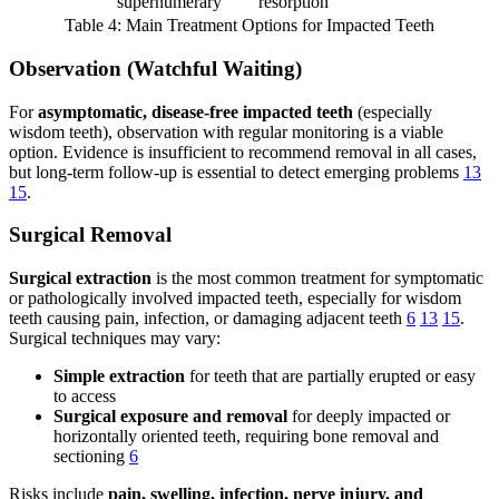
supernumerary
resorption
Table 4: Main Treatment Options for Impacted Teeth
Observation (Watchful Waiting)
For
asymptomatic, disease-free impacted teeth
(especially
wisdom teeth), observation with regular monitoring is a viable
option. Evidence is insufficient to recommend removal in all cases,
but long-term follow-up is essential to detect emerging problems
13
15
.
Surgical Removal
Surgical extraction
is the most common treatment for symptomatic
or pathologically involved impacted teeth, especially for wisdom
teeth causing pain, infection, or damaging adjacent teeth
6
13
15
.
Surgical techniques may vary:
Simple extraction
for teeth that are partially erupted or easy
to access
Surgical exposure and removal
for deeply impacted or
horizontally oriented teeth, requiring bone removal and
sectioning
6
Risks include
pain, swelling, infection, nerve injury, and