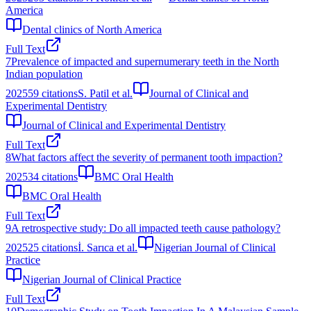
America
Dental clinics of North America
Full Text
7
Prevalence of impacted and supernumerary teeth in the North
Indian population
2025
59
citations
S. Patil et al.
Journal of Clinical and
Experimental Dentistry
Journal of Clinical and Experimental Dentistry
Full Text
8
What factors affect the severity of permanent tooth impaction?
2025
34
citations
BMC Oral Health
BMC Oral Health
Full Text
9
A retrospective study: Do all impacted teeth cause pathology?
2025
25
citations
İ. Sarıca et al.
Nigerian Journal of Clinical
Practice
Nigerian Journal of Clinical Practice
Full Text