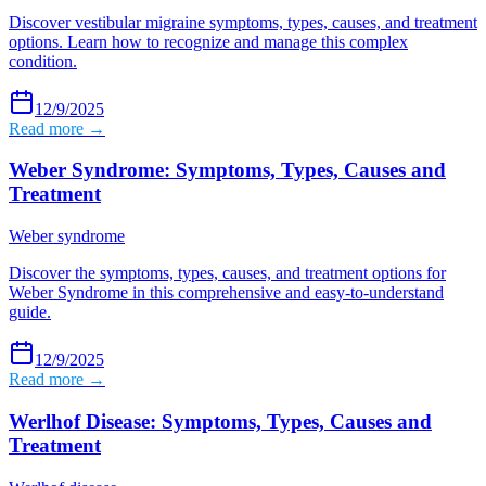
Discover vestibular migraine symptoms, types, causes, and treatment
options. Learn how to recognize and manage this complex
condition.
12/9/2025
Read more →
Weber Syndrome: Symptoms, Types, Causes and
Treatment
Weber syndrome
Discover the symptoms, types, causes, and treatment options for
Weber Syndrome in this comprehensive and easy-to-understand
guide.
12/9/2025
Read more →
Werlhof Disease: Symptoms, Types, Causes and
Treatment