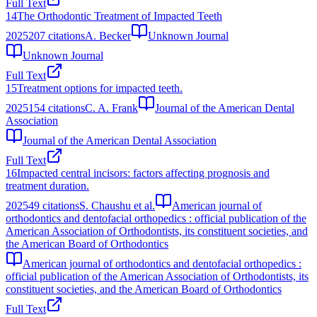
Full Text
14
The Orthodontic Treatment of Impacted Teeth
2025
207
citations
A. Becker
Unknown Journal
Unknown Journal
Full Text
15
Treatment options for impacted teeth.
2025
154
citations
C. A. Frank
Journal of the American Dental
Association
Journal of the American Dental Association
Full Text
16
Impacted central incisors: factors affecting prognosis and
treatment duration.
2025
49
citations
S. Chaushu et al.
American journal of
orthodontics and dentofacial orthopedics : official publication of the
American Association of Orthodontists, its constituent societies, and
the American Board of Orthodontics
American journal of orthodontics and dentofacial orthopedics :
official publication of the American Association of Orthodontists, its
constituent societies, and the American Board of Orthodontics
Full Text