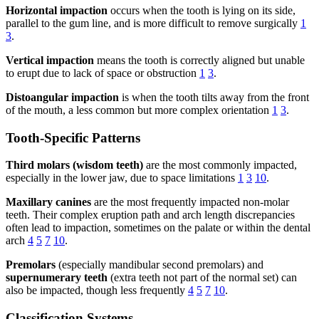
Horizontal impaction
occurs when the tooth is lying on its side,
parallel to the gum line, and is more difficult to remove surgically
1
3
.
Vertical impaction
means the tooth is correctly aligned but unable
to erupt due to lack of space or obstruction
1
3
.
Distoangular impaction
is when the tooth tilts away from the front
of the mouth, a less common but more complex orientation
1
3
.
Tooth-Specific Patterns
Third molars (wisdom teeth)
are the most commonly impacted,
especially in the lower jaw, due to space limitations
1
3
10
.
Maxillary canines
are the most frequently impacted non-molar
teeth. Their complex eruption path and arch length discrepancies
often lead to impaction, sometimes on the palate or within the dental
arch
4
5
7
10
.
Premolars
(especially mandibular second premolars) and
supernumerary teeth
(extra teeth not part of the normal set) can
also be impacted, though less frequently
4
5
7
10
.
Classification Systems