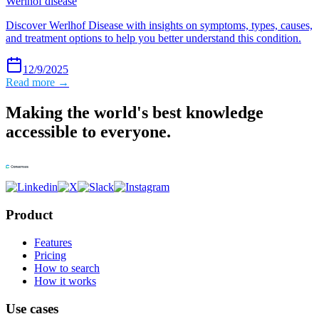
Werlhof disease
Discover Werlhof Disease with insights on symptoms, types, causes,
and treatment options to help you better understand this condition.
12/9/2025
Read more →
Making the world's best knowledge
accessible to everyone.
Product
Features
Pricing
How to search
How it works
Use cases