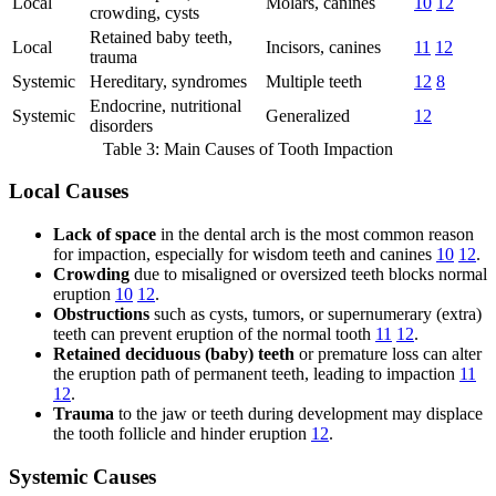
Local
Molars, canines
10
12
crowding, cysts
Retained baby teeth,
Local
Incisors, canines
11
12
trauma
Systemic
Hereditary, syndromes
Multiple teeth
12
8
Endocrine, nutritional
Systemic
Generalized
12
disorders
Table 3: Main Causes of Tooth Impaction
Local Causes
Lack of space
in the dental arch is the most common reason
for impaction, especially for wisdom teeth and canines
10
12
.
Crowding
due to misaligned or oversized teeth blocks normal
eruption
10
12
.
Obstructions
such as cysts, tumors, or supernumerary (extra)
teeth can prevent eruption of the normal tooth
11
12
.
Retained deciduous (baby) teeth
or premature loss can alter
the eruption path of permanent teeth, leading to impaction
11
12
.
Trauma
to the jaw or teeth during development may displace
the tooth follicle and hinder eruption
12
.
Systemic Causes