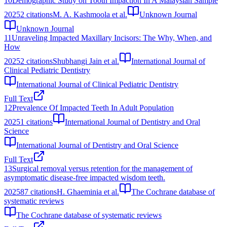
10
Demographic Study on Tooth Impaction In A Malaysian Sample
2025
2
citations
M. A. Kashmoola et al.
Unknown Journal
Unknown Journal
11
Unraveling Impacted Maxillary Incisors: The Why, When, and
How
2025
2
citations
Shubhangi Jain et al.
International Journal of
Clinical Pediatric Dentistry
International Journal of Clinical Pediatric Dentistry
Full Text
12
Prevalence Of Impacted Teeth In Adult Population
2025
1
citations
International Journal of Dentistry and Oral
Science
International Journal of Dentistry and Oral Science
Full Text
13
Surgical removal versus retention for the management of
asymptomatic disease-free impacted wisdom teeth.
2025
87
citations
H. Ghaeminia et al.
The Cochrane database of
systematic reviews
The Cochrane database of systematic reviews