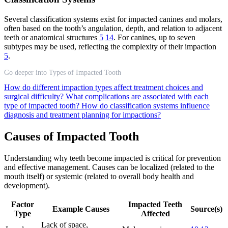
Several classification systems exist for impacted canines and molars,
often based on the tooth’s angulation, depth, and relation to adjacent
teeth or anatomical structures
5
14
. For canines, up to seven
subtypes may be used, reflecting the complexity of their impaction
5
.
Go deeper into Types of Impacted Tooth
How do different impaction types affect treatment choices and
surgical difficulty?
What complications are associated with each
type of impacted tooth?
How do classification systems influence
diagnosis and treatment planning for impactions?
Causes of Impacted Tooth
Understanding why teeth become impacted is critical for prevention
and effective management. Causes can be localized (related to the
mouth itself) or systemic (related to overall body health and
development).
Factor
Impacted Teeth
Example Causes
Source(s)
Type
Affected
Lack of space,