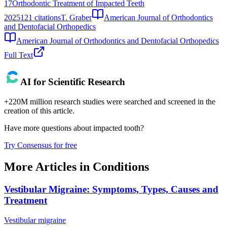
17
Orthodontic Treatment of Impacted Teeth
2025
121
citations
T. Graber
American Journal of Orthodontics
and Dentofacial Orthopedics
American Journal of Orthodontics and Dentofacial Orthopedics
Full Text
AI for Scientific Research
+220M million research studies were searched and screened in the
creation of this article.
Have more questions about
impacted tooth
?
Try Consensus for free
More Articles in
Conditions
Vestibular Migraine: Symptoms, Types, Causes and
Treatment
Vestibular migraine