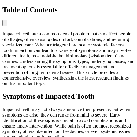
Table of Contents
Impacted teeth are a common dental problem that can affect people
of all ages, often causing discomfort, complications, and requiring
specialized care. Whether triggered by local or systemic factors,
tooth impaction can lead to a variety of symptoms and may involve
different teeth, most notably the third molars (wisdom teeth) and
canines. Understanding the symptoms, types, underlying causes, and
treatment options is essential for effective management and
prevention of long-term dental issues. This article provides a
comprehensive overview, synthesizing the latest research findings
on this important topic.
Symptoms of Impacted Tooth
Impacted teeth may not always announce their presence, but when
symptoms do arise, they can range from mild to severe. Early
identification of these signs is crucial to avoid complications and
ensure timely intervention. While pain is often the most recognized
symptom, others like infection, headaches, or even systemic issues
can be linked to tooth impaction.