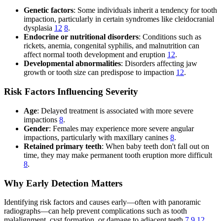
Genetic factors
: Some individuals inherit a tendency for tooth
impaction, particularly in certain syndromes like cleidocranial
dysplasia
12
8
.
Endocrine or nutritional disorders
: Conditions such as
rickets, anemia, congenital syphilis, and malnutrition can
affect normal tooth development and eruption
12
.
Developmental abnormalities
: Disorders affecting jaw
growth or tooth size can predispose to impaction
12
.
Risk Factors Influencing Severity
Age
: Delayed treatment is associated with more severe
impactions
8
.
Gender
: Females may experience more severe angular
impactions, particularly with maxillary canines
8
.
Retained primary teeth
: When baby teeth don't fall out on
time, they may make permanent tooth eruption more difficult
8
.
Why Early Detection Matters
Identifying risk factors and causes early—often with panoramic
radiographs—can help prevent complications such as tooth
malalignment, cyst formation, or damage to adjacent teeth
7
9
12
.