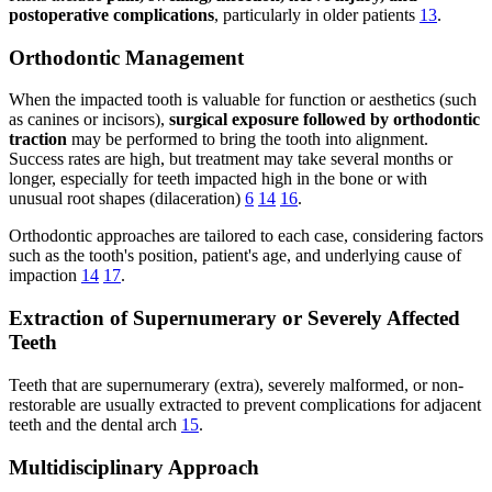
postoperative complications
, particularly in older patients
13
.
Orthodontic Management
When the impacted tooth is valuable for function or aesthetics (such
as canines or incisors),
surgical exposure followed by orthodontic
traction
may be performed to bring the tooth into alignment.
Success rates are high, but treatment may take several months or
longer, especially for teeth impacted high in the bone or with
unusual root shapes (dilaceration)
6
14
16
.
Orthodontic approaches are tailored to each case, considering factors
such as the tooth's position, patient's age, and underlying cause of
impaction
14
17
.
Extraction of Supernumerary or Severely Affected
Teeth
Teeth that are supernumerary (extra), severely malformed, or non-
restorable are usually extracted to prevent complications for adjacent
teeth and the dental arch
15
.
Multidisciplinary Approach