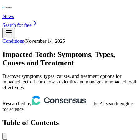
News
Search for free
Conditions
/
November 14, 2025
Impacted Tooth: Symptoms, Types,
Causes and Treatment
Discover symptoms, types, causes, and treatment options for
impacted teeth. Learn how to identify and manage an impacted tooth
effectively.
Researched by
— the AI search engine
for science
Table of Contents