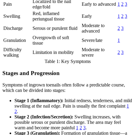
Localized to the nail
Pain
Early to advanced
1
2
3
edge/fold
Red, inflamed
Swelling
Early
1
2
3
periungual tissue
Moderate to
Discharge
Serous or purulent fluid
2
3
advanced
Overgrowth of soft
Granulation
Severe/late
1
tissue
Difficulty
Moderate to
Limitation in mobility
2
3
walking
severe
Table 1: Key Symptoms
Stages and Progression
Symptoms of ingrown toenails often follow a predictable course,
which can be divided into stages:
Stage 1 (Inflammatory):
Initial redness, tenderness, and mild
swelling at the nail edge. Pain is usually the first complaint
1
2
.
Stage 2 (Infection/Secretion):
Swelling increases, with
possible serous or purulent discharge. The area may feel
warm and become more painful
1
2
3
.
Stage 3 (Granulation):
Formation of granulation tissue—a