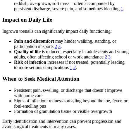
reddish, overgrown, soft mass—often accompanied by
persistent discharge, severe pain, and sometimes bleeding
1
.
Impact on Daily Life
Ingrown toenails can significantly impact daily functioning:
Pain and discomfort
may hinder walking, standing, or
participation in sports
2
3
.
Quality of life
is reduced, especially in adolescents and young
adults, often affecting school or work attendance
2
3
.
Risk of infection
increases if not treated, potentially leading
to more serious complications
1
2
.
When to Seek Medical Attention
Persistent pain, swelling, or discharge that doesn’t improve
with home care
Signs of infection: redness spreading beyond the toe, fever, or
foul-smelling pus
Formation of granulation tissue or visible overgrowth
Early identification and intervention can prevent progression and
avoid surgical treatments in many cases.