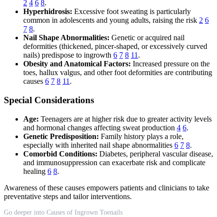
2
4
6
8
.
Hyperhidrosis:
Excessive foot sweating is particularly
common in adolescents and young adults, raising the risk
2
6
7
8
.
Nail Shape Abnormalities:
Genetic or acquired nail
deformities (thickened, pincer-shaped, or excessively curved
nails) predispose to ingrowth
6
7
8
11
.
Obesity and Anatomical Factors:
Increased pressure on the
toes, hallux valgus, and other foot deformities are contributing
causes
6
7
8
11
.
Special Considerations
Age:
Teenagers are at higher risk due to greater activity levels
and hormonal changes affecting sweat production
4
6
.
Genetic Predisposition:
Family history plays a role,
especially with inherited nail shape abnormalities
6
7
8
.
Comorbid Conditions:
Diabetes, peripheral vascular disease,
and immunosuppression can exacerbate risk and complicate
healing
6
8
.
Awareness of these causes empowers patients and clinicians to take
preventative steps and tailor interventions.
Go deeper into Causes of Ingrown Toenails