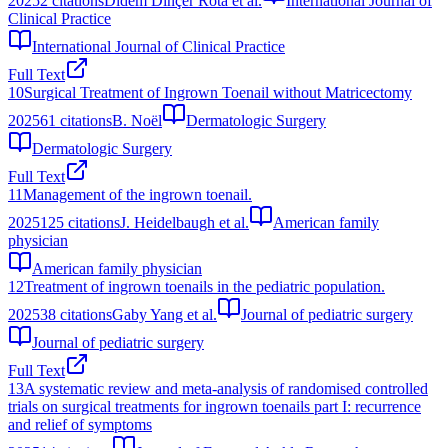
2025
2
citations
Didem Dinçer Rota et al.
International Journal of
Clinical Practice
International Journal of Clinical Practice
Full Text
10
Surgical Treatment of Ingrown Toenail without Matricectomy
2025
61
citations
B. Noël
Dermatologic Surgery
Dermatologic Surgery
Full Text
11
Management of the ingrown toenail.
2025
125
citations
J. Heidelbaugh et al.
American family
physician
American family physician
12
Treatment of ingrown toenails in the pediatric population.
2025
38
citations
Gaby Yang et al.
Journal of pediatric surgery
Journal of pediatric surgery
Full Text
13
A systematic review and meta-analysis of randomised controlled
trials on surgical treatments for ingrown toenails part I: recurrence
and relief of symptoms