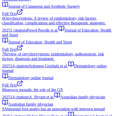
Journal of Cutaneous and Aesthetic Surgery
Full Text
6
Onychocryptosis: A review of epidemiology, risk factors,
classification, complications and effective therapeutic strategies.
2025
1
citations
Paweł Pawlik et al.
Journal of Education, Health
and Sport
Journal of Education, Health and Sport
Full Text
7
Review of onychocryptosis: epidemiology, pathogenesis, risk
factors, diagnosis and treatment.
2025
14
citations
Solomon Geizhals et al.
Dermatology online
journal
Dermatology online journal
Full Text
8
Ingrown toenails: the role of the GP.
2025
14
citations
A. Bryant et al.
Australian family physician
Australian family physician
9
Abnormal foot angles has an association with ingrown toenail