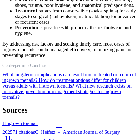
shoes, trauma, poor hygiene, and anatomical predispositions.
Treatment
ranges from conservative (soaks, splints) for early
stages to surgical (nail avulsion, matrix ablation) for advanced
or recurrent cases.
Prevention
is possible with proper nail care, footwear, and
hygiene.
By addressing risk factors and seeking timely care, most cases of
ingrown toenails can be managed effectively, minimizing pain and
preventing recurrence.
Go deeper into Conclusion
What long-term complications can result from untreated or recurrent
ingrown toenails?
How do treatment options differ for children
versus adults with ingrown toenails?
What new research exists on
innovative prevention or management strategies for ingrown
toenails?
Sources
1
Ingrown toe-nail
2025
71
citations
C. Heifetz
American Journal of Surgery