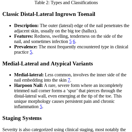
Table 2: Types and Classifications
Classic Distal-Lateral Ingrown Toenail
Description:
The outer (lateral) edge of the nail penetrates the
adjacent skin, usually on the big toe (hallux).
Features:
Redness, swelling, tenderness on the side of the
nail, and sometimes infection
5
6
.
Prevalence:
The most frequently encountered type in clinical
practice
5
.
Medial-Lateral and Atypical Variants
Medial-lateral:
Less common, involves the inner side of the
nail embedding into the skin
7
.
Harpoon Nail:
A rare, severe form where an incompletely
trimmed nail corner forms a ‘spur’ that pierces through the
distal-lateral wall, even emerging at the tip of the toe. This
unique morphology causes persistent pain and chronic
inflammation
5
.
Staging Systems
Severity is also categorized using clinical staging, most notably the