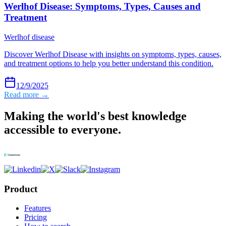
Werlhof Disease: Symptoms, Types, Causes and
Treatment
Werlhof disease
Discover Werlhof Disease with insights on symptoms, types, causes,
and treatment options to help you better understand this condition.
12/9/2025
Read more →
Making the world's best knowledge
accessible to everyone.
Product
Features
Pricing