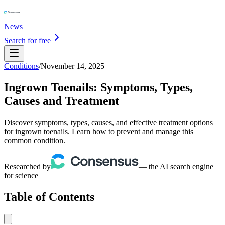
News
Search for free
Conditions
/
November 14, 2025
Ingrown Toenails: Symptoms, Types,
Causes and Treatment
Discover symptoms, types, causes, and effective treatment options
for ingrown toenails. Learn how to prevent and manage this
common condition.
Researched by
— the AI search engine
for science
Table of Contents