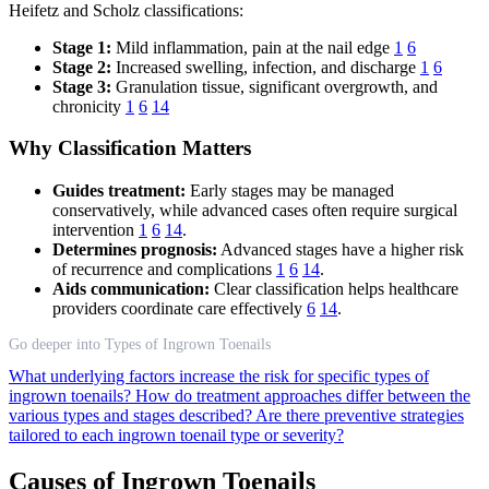
Heifetz and Scholz classifications:
Stage 1:
Mild inflammation, pain at the nail edge
1
6
Stage 2:
Increased swelling, infection, and discharge
1
6
Stage 3:
Granulation tissue, significant overgrowth, and
chronicity
1
6
14
Why Classification Matters
Guides treatment:
Early stages may be managed
conservatively, while advanced cases often require surgical
intervention
1
6
14
.
Determines prognosis:
Advanced stages have a higher risk
of recurrence and complications
1
6
14
.
Aids communication:
Clear classification helps healthcare
providers coordinate care effectively
6
14
.
Go deeper into Types of Ingrown Toenails
What underlying factors increase the risk for specific types of
ingrown toenails?
How do treatment approaches differ between the
various types and stages described?
Are there preventive strategies
tailored to each ingrown toenail type or severity?
Causes of Ingrown Toenails