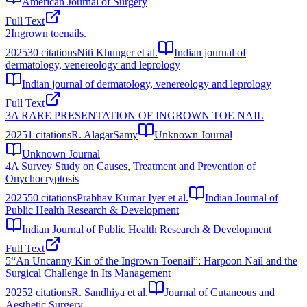
American Journal of Surgery
Full Text
2
Ingrown toenails.
2025
30
citations
Niti Khunger et al.
Indian journal of
dermatology, venereology and leprology
Indian journal of dermatology, venereology and leprology
Full Text
3
A RARE PRESENTATION OF INGROWN TOE NAIL
2025
1
citations
R. AlagarSamy
Unknown Journal
Unknown Journal
4
A Survey Study on Causes, Treatment and Prevention of
Onychocryptosis
2025
50
citations
Prabhav Kumar Iyer et al.
Indian Journal of
Public Health Research & Development
Indian Journal of Public Health Research & Development
Full Text
5
“An Uncanny Kin of the Ingrown Toenail”: Harpoon Nail and the
Surgical Challenge in Its Management
2025
2
citations
R. Sandhiya et al.
Journal of Cutaneous and
Aesthetic Surgery