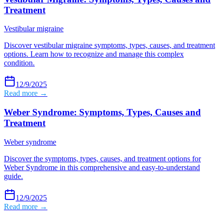
Treatment
Vestibular migraine
Discover vestibular migraine symptoms, types, causes, and treatment
options. Learn how to recognize and manage this complex
condition.
12/9/2025
Read more →
Weber Syndrome: Symptoms, Types, Causes and
Treatment
Weber syndrome
Discover the symptoms, types, causes, and treatment options for
Weber Syndrome in this comprehensive and easy-to-understand
guide.
12/9/2025
Read more →