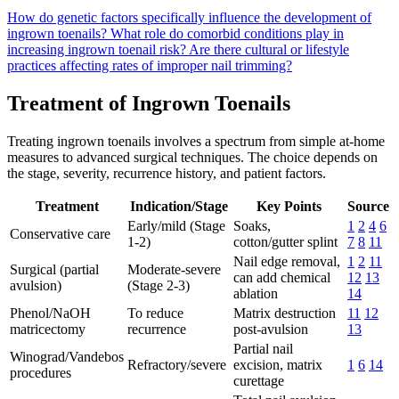
How do genetic factors specifically influence the development of
ingrown toenails?
What role do comorbid conditions play in
increasing ingrown toenail risk?
Are there cultural or lifestyle
practices affecting rates of improper nail trimming?
Treatment of Ingrown Toenails
Treating ingrown toenails involves a spectrum from simple at-home
measures to advanced surgical techniques. The choice depends on
the stage, severity, recurrence history, and patient factors.
Treatment
Indication/Stage
Key Points
Source
Early/mild (Stage
Soaks,
1
2
4
6
Conservative care
1-2)
cotton/gutter splint
7
8
11
Nail edge removal,
1
2
11
Surgical (partial
Moderate-severe
can add chemical
12
13
avulsion)
(Stage 2-3)
ablation
14
Phenol/NaOH
To reduce
Matrix destruction
11
12
matricectomy
recurrence
post-avulsion
13
Partial nail
Winograd/Vandebos
Refractory/severe
excision, matrix
1
6
14
procedures
curettage