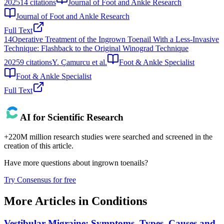
2025
14
citations
Journal of Foot and Ankle Research
Journal of Foot and Ankle Research
Full Text
14
Operative Treatment of the Ingrown Toenail With a Less-Invasive
Technique: Flashback to the Original Winograd Technique
2025
9
citations
Y. Çamurcu et al.
Foot & Ankle Specialist
Foot & Ankle Specialist
Full Text
AI for Scientific Research
+220M million research studies were searched and screened in the
creation of this article.
Have more questions about
ingrown toenails
?
Try Consensus for free
More Articles in
Conditions
Vestibular Migraine: Symptoms, Types, Causes and