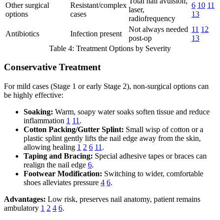
Total nail avulsion,
Other surgical
Resistant/complex
6
10
11
laser,
options
cases
13
radiofrequency
Not always needed
11
12
Antibiotics
Infection present
post-op
13
Table 4: Treatment Options by Severity
Conservative Treatment
For mild cases (Stage 1 or early Stage 2), non-surgical options can
be highly effective:
Soaking:
Warm, soapy water soaks soften tissue and reduce
inflammation
1
11
.
Cotton Packing/Gutter Splint:
Small wisp of cotton or a
plastic splint gently lifts the nail edge away from the skin,
allowing healing
1
2
6
11
.
Taping and Bracing:
Special adhesive tapes or braces can
realign the nail edge
6
.
Footwear Modification:
Switching to wider, comfortable
shoes alleviates pressure
4
6
.
Advantages:
Low risk, preserves nail anatomy, patient remains
ambulatory
1
2
4
6
.