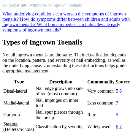
Go deeper into Symptoms of Ingrown Toenails
What underlying conditions can worsen the symptoms of ingrown
toenails?
How do symptoms differ between children and adults with
ingrown toenails?
What home remedies can help alleviate early
symptoms of ingrown toenails?
Types of Ingrown Toenails
Not all ingrown toenails are the same. Their classification depends
on the location, pattern, and severity of nail embedding, as well as
the underlying cause. Understanding these distinctions helps guide
appropriate management.
Type
Description
Commonality
Source
Nail edge grows into side
Distal-lateral
Very common
5
6
of toe (most common)
Nail impinges on inner
Medial-lateral
Less common
7
fold
Nail spur pierces through
Harpoon
Rare
5
the toe tip
Staging
Classification by severity
Widely used
6
7
(Heifetz/Scholz)