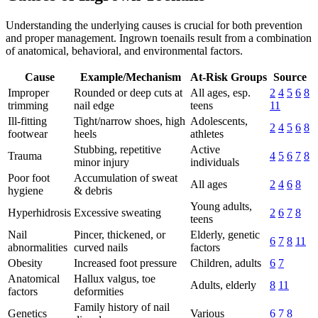
Understanding the underlying causes is crucial for both prevention
and proper management. Ingrown toenails result from a combination
of anatomical, behavioral, and environmental factors.
Cause
Example/Mechanism
At-Risk Groups
Source
Improper
Rounded or deep cuts at
All ages, esp.
2
4
5
6
8
trimming
nail edge
teens
11
Ill-fitting
Tight/narrow shoes, high
Adolescents,
2
4
5
6
8
footwear
heels
athletes
Stubbing, repetitive
Active
Trauma
4
5
6
7
8
minor injury
individuals
Poor foot
Accumulation of sweat
All ages
2
4
6
8
hygiene
& debris
Young adults,
Hyperhidrosis
Excessive sweating
2
6
7
8
teens
Nail
Pincer, thickened, or
Elderly, genetic
6
7
8
11
abnormalities
curved nails
factors
Obesity
Increased foot pressure
Children, adults
6
7
Anatomical
Hallux valgus, toe
Adults, elderly
8
11
factors
deformities
Family history of nail
Genetics
Various
6
7
8