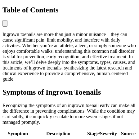
Table of Contents
Ingrown toenails are more than just a minor nuisance—they can
cause significant pain, limit mobility, and interfere with daily
activities. Whether you’re an athlete, a teen, or simply someone who
enjoys comfortable walks, understanding this common nail disorder
is vital for prevention, early recognition, and effective treatment. In
this article, we’ll delve deeply into the symptoms, types, causes, and
treatments of ingrown toenails, synthesizing the latest research and
clinical experience to provide a comprehensive, human-centered
guide.
Symptoms of Ingrown Toenails
Recognizing the symptoms of an ingrown toenail early can make all
the difference in preventing complications. While the condition may
start subtly, it can quickly escalate to more severe stages if not
managed promptly.
Symptom
Description
Stage/Severity
Source