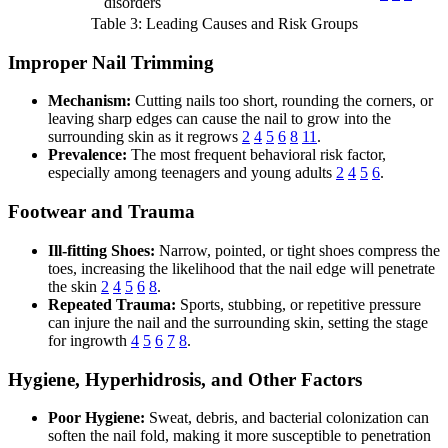
disorders
Table 3: Leading Causes and Risk Groups
Improper Nail Trimming
Mechanism:
Cutting nails too short, rounding the corners, or
leaving sharp edges can cause the nail to grow into the
surrounding skin as it regrows
2
4
5
6
8
11
.
Prevalence:
The most frequent behavioral risk factor,
especially among teenagers and young adults
2
4
5
6
.
Footwear and Trauma
Ill-fitting Shoes:
Narrow, pointed, or tight shoes compress the
toes, increasing the likelihood that the nail edge will penetrate
the skin
2
4
5
6
8
.
Repeated Trauma:
Sports, stubbing, or repetitive pressure
can injure the nail and the surrounding skin, setting the stage
for ingrowth
4
5
6
7
8
.
Hygiene, Hyperhidrosis, and Other Factors
Poor Hygiene:
Sweat, debris, and bacterial colonization can
soften the nail fold, making it more susceptible to penetration