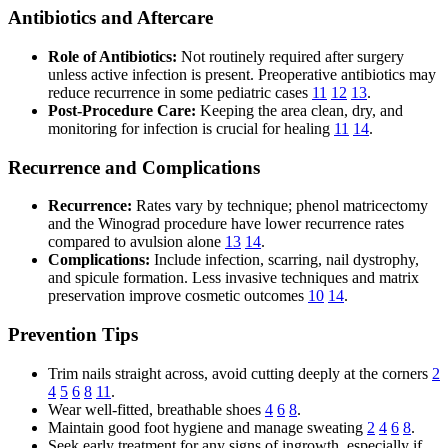
Antibiotics and Aftercare
Role of Antibiotics:
Not routinely required after surgery
unless active infection is present. Preoperative antibiotics may
reduce recurrence in some pediatric cases
11
12
13
.
Post-Procedure Care:
Keeping the area clean, dry, and
monitoring for infection is crucial for healing
11
14
.
Recurrence and Complications
Recurrence:
Rates vary by technique; phenol matricectomy
and the Winograd procedure have lower recurrence rates
compared to avulsion alone
13
14
.
Complications:
Include infection, scarring, nail dystrophy,
and spicule formation. Less invasive techniques and matrix
preservation improve cosmetic outcomes
10
14
.
Prevention Tips
Trim nails straight across, avoid cutting deeply at the corners
2
4
5
6
8
11
.
Wear well-fitted, breathable shoes
4
6
8
.
Maintain good foot hygiene and manage sweating
2
4
6
8
.
Seek early treatment for any signs of ingrowth, especially if