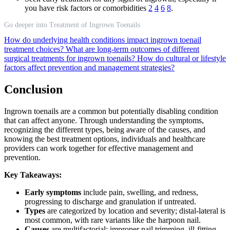
you have risk factors or comorbidities
2
4
6
8
.
Go deeper into Treatment of Ingrown Toenails
How do underlying health conditions impact ingrown toenail
treatment choices?
What are long-term outcomes of different
surgical treatments for ingrown toenails?
How do cultural or lifestyle
factors affect prevention and management strategies?
Conclusion
Ingrown toenails are a common but potentially disabling condition
that can affect anyone. Through understanding the symptoms,
recognizing the different types, being aware of the causes, and
knowing the best treatment options, individuals and healthcare
providers can work together for effective management and
prevention.
Key Takeaways:
Early symptoms
include pain, swelling, and redness,
progressing to discharge and granulation if untreated.
Types
are categorized by location and severity; distal-lateral is
most common, with rare variants like the harpoon nail.
Causes
are multifactorial: improper nail trimming, ill-fitting