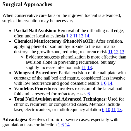
Surgical Approaches
When conservative care fails or the ingrown toenail is advanced,
surgical intervention may be necessary:
Partial Nail Avulsion:
Removal of the offending nail edge,
often under local anesthesia
1
2
11
12
14
.
Chemical Matricectomy (Phenol/NaOH):
After avulsion,
applying phenol or sodium hydroxide to the nail matrix
destroys the growth zone, reducing recurrence risk
11
12
13
.
Evidence suggests phenolization is more effective than
avulsion alone in preventing recurrence, but may
slightly increase infection risk
11
13
.
Winograd Procedure:
Partial excision of the nail plate with
curettage of the nail bed and matrix, considered less invasive
with low recurrence and good cosmetic results
1
6
14
.
Vandebos Procedure:
Involves excision of the lateral nail
fold and is reserved for refractory cases
6
.
Total Nail Avulsion and Advanced Techniques:
Used for
chronic, recurrent, or complicated cases. Methods include
laser, electrocautery, or radiofrequency ablation
6
10
11
13
.
Advantages:
Resolves chronic or severe cases, especially with
granulation tissue or infection
1
6
14
.