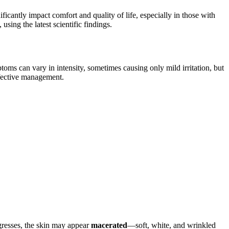
ficantly impact comfort and quality of life, especially in those with
using the latest scientific findings.
toms can vary in intensity, sometimes causing only mild irritation, but
ffective management.
ogresses, the skin may appear
macerated
—soft, white, and wrinkled