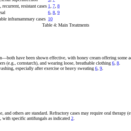
 recurrent, resistant cases
1
,
7
,
8
sal
6
,
8
,
9
table inframammary cases
10
Table 4: Main Treatments
kin—both have been shown effective, with honey cream offering some a
rs (e.g., cornstarch), and wearing loose, breathable clothing
6
,
8
.
ashing, especially after exercise or heavy sweating
6
,
9
.
e, and others are standard. Refractory cases may require oral therapy (e
, with specific antifungals as indicated
2
.