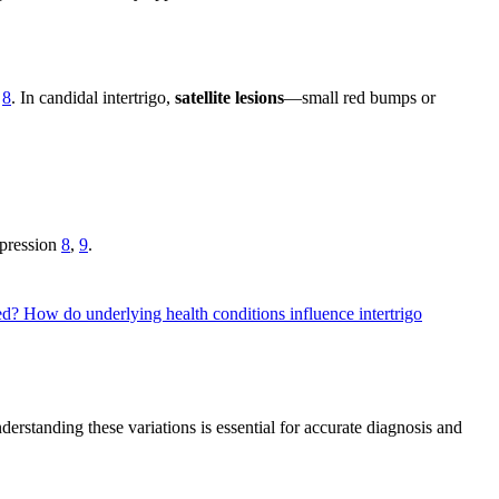
,
8
. In candidal intertrigo,
satellite lesions
—small red bumps or
ppression
8
,
9
.
ted?
How do underlying health conditions influence intertrigo
nderstanding these variations is essential for accurate diagnosis and