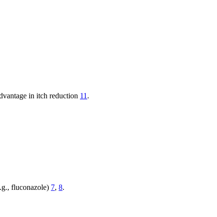
dvantage in itch reduction
11
.
.g., fluconazole)
7
,
8
.