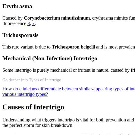
Erythrasma
Caused by
Corynebacterium minutissimum
, erythrasma mimics fung
fluorescence
3
,
7
.
Trichosporosis
This rare variant is due to
Trichosporon beigelii
and is most prevalent
Mechanical (Non-Infectious) Intertrigo
Some intertrigo is purely mechanical or irritant in nature, caused by f
Go deeper into Types of Intertrigo
How do clinicians differentiate between similar-appearing types of int
various intertrigo types?
Causes of Intertrigo
Understanding what triggers intertrigo is vital for both prevention a
the perfect storm for skin breakdown.