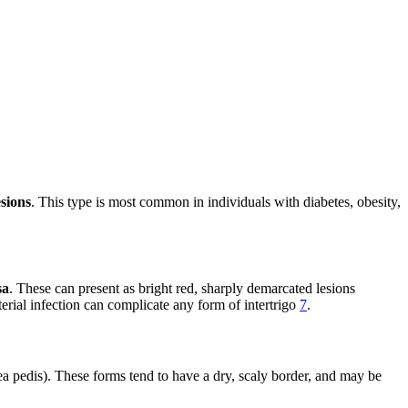
esions
. This type is most common in individuals with diabetes, obesity,
sa
. These can present as bright red, sharply demarcated lesions
erial infection can complicate any form of intertrigo
7
.
ea pedis). These forms tend to have a dry, scaly border, and may be