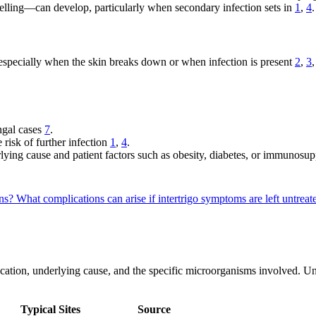
ling—can develop, particularly when secondary infection sets in
1
,
4
.
 especially when the skin breaks down or when infection is present
2
,
3
ngal cases
7
.
 risk of further infection
1
,
4
.
ying cause and patient factors such as obesity, diabetes, or immunosu
ons?
What complications can arise if intertrigo symptoms are left untrea
y location, underlying cause, and the specific microorganisms involved. U
Typical Sites
Source