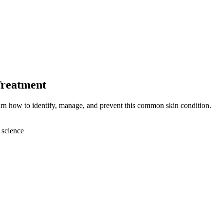
Treatment
earn how to identify, manage, and prevent this common skin condition.
 science