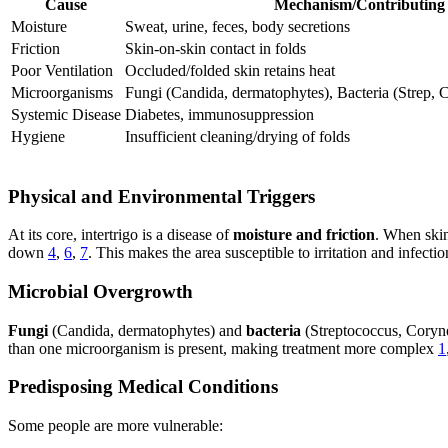
Cause
Mechanism/Contributing 
Moisture
Sweat, urine, feces, body secretions
Friction
Skin-on-skin contact in folds
Poor Ventilation
Occluded/folded skin retains heat
Microorganisms
Fungi (Candida, dermatophytes), Bacteria (Strep,
Systemic Disease
Diabetes, immunosuppression
Hygiene
Insufficient cleaning/drying of folds
Physical and Environmental Triggers
At its core, intertrigo is a disease of
moisture and friction
. When skin
down
4
,
6
,
7
. This makes the area susceptible to irritation and infectio
Microbial Overgrowth
Fungi
(Candida, dermatophytes) and
bacteria
(Streptococcus, Coryne
than one microorganism is present, making treatment more complex
1
Predisposing Medical Conditions
Some people are more vulnerable: