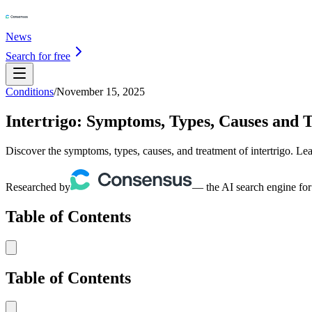
News
Search for free
Conditions
/
November 15, 2025
Intertrigo: Symptoms, Types, Causes and 
Discover the symptoms, types, causes, and treatment of intertrigo. L
Researched by
— the AI search engine for
Table of Contents
Table of Contents