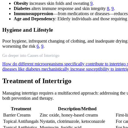
Obesity
increases skin folds and sweating
9
.
Diabetes
alters immune response and skin integrity
8
,
9
.
Immunosuppression
—from medications or diseases—reduces t
Age and Dependency
: Elderly individuals and those requiring
Hygiene and Lifestyle
Poor hygiene, infrequent changing of clothing, and inadequate drying of
worsening the risk
6
,
9
.
Go deeper into Causes of Intertrigo
How do different microorganisms specifically contribute to intertrig
diseases like diabetes mechanistically increase susceptibility to intertr
Treatment of Intertrigo
Managing intertrigo requires a multifaceted approach: addressing the un
both prevention and therapy.
Treatment
Description/Method
Barrier Creams
Zinc oxide, honey-based creams
First-l
Topical Antifungals
Nystatin, clotrimazole, ketoconazole
For ca
Topical Antibiotics
Mupirocin, fusidic acid
For bac