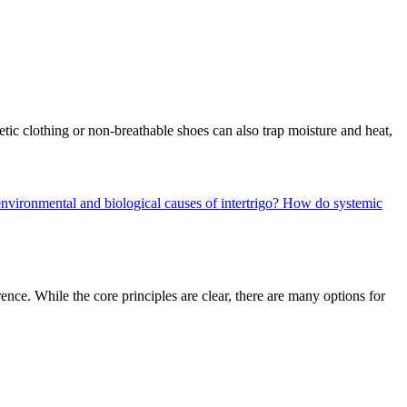
etic clothing or non-breathable shoes can also trap moisture and heat,
nvironmental and biological causes of intertrigo?
How do systemic
ence. While the core principles are clear, there are many options for