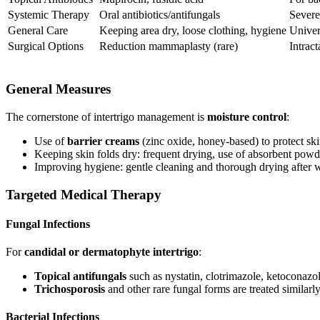
Systemic Therapy
Oral antibiotics/antifungals
Severe,
General Care
Keeping area dry, loose clothing, hygiene
Univer
Surgical Options
Reduction mammaplasty (rare)
Intrac
General Measures
The cornerstone of intertrigo management is
moisture control
:
Use of
barrier creams
(zinc oxide, honey-based) to protect s
Keeping skin folds dry: frequent drying, use of absorbent powde
Improving hygiene: gentle cleaning and thorough drying after w
Targeted Medical Therapy
Fungal Infections
For
candidal or dermatophyte intertrigo
:
Topical antifungals
such as nystatin, clotrimazole, ketoconazol
Trichosporosis
and other rare fungal forms are treated similarly
Bacterial Infections