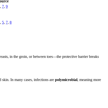
ource
,
7
,
9
,
5
,
7
,
8
sts, in the groin, or between toes—the protective barrier breaks
skin. In many cases, infections are
polymicrobial
, meaning more