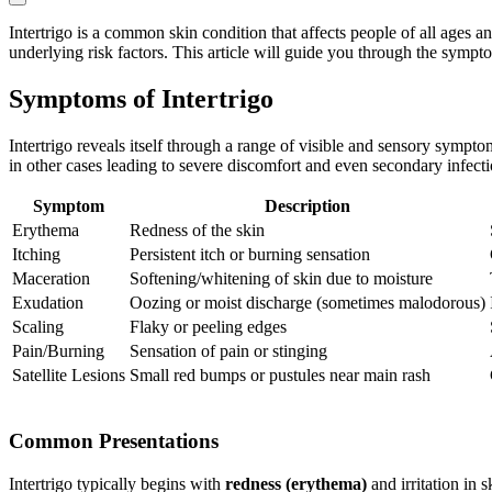
Intertrigo is a common skin condition that affects people of all ages a
underlying risk factors. This article will guide you through the symptom
Symptoms of Intertrigo
Intertrigo reveals itself through a range of visible and sensory sympt
in other cases leading to severe discomfort and even secondary infec
Symptom
Description
Erythema
Redness of the skin
Itching
Persistent itch or burning sensation
Maceration
Softening/whitening of skin due to moisture
Exudation
Oozing or moist discharge (sometimes malodorous)
Scaling
Flaky or peeling edges
Pain/Burning
Sensation of pain or stinging
Satellite Lesions
Small red bumps or pustules near main rash
Common Presentations
Intertrigo typically begins with
redness (erythema)
and irritation in 