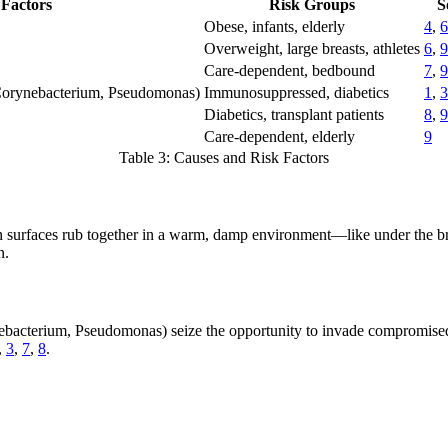
Factors
Risk Groups
S
Obese, infants, elderly
4
,
6
Overweight, large breasts, athletes
6
,
9
Care-dependent, bedbound
7
,
9
 Corynebacterium, Pseudomonas)
Immunosuppressed, diabetics
1
,
3
Diabetics, transplant patients
8
,
9
Care-dependent, elderly
9
Table 3: Causes and Risk Factors
 surfaces rub together in a warm, damp environment—like under the brea
n.
bacterium, Pseudomonas) seize the opportunity to invade compromised 
,
3
,
7
,
8
.