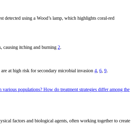
best detected using a Wood’s lamp, which highlights coral-red
eas, causing itching and burning
2
.
s are at high risk for secondary microbial invasion
4
,
6
,
9
.
 in various populations?
How do treatment strategies differ among the
sical factors and biological agents, often working together to create