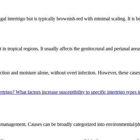
al intertrigo but is typically brownish-red with minimal scaling. It is 
 in tropical regions. It usually affects the genitocrural and perianal ar
riction and moisture alone, without overt infection. However, these case
ertrigo?
What factors increase susceptibility to specific intertrigo types
nd management. Causes can be broadly categorized into environmental/phy