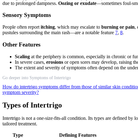
due to prolonged dampness.
Oozing or exudate
—sometimes foul-smel
Sensory Symptoms
People often report
itching
, which may escalate to
burning or pain
,
pustules surrounding the main rash—are a notable feature
7
,
8
.
Other Features
Scaling
at the periphery is common, especially in chronic or fu
In severe cases,
erosions
or open sores may develop, raising the
The extent and severity of symptoms often depend on the underl
Go deeper into Symptoms of Intertrigo
How do intertrigo symptoms differ from those of similar skin conditi
symptom severity?
Types of Intertrigo
Intertrigo is not a one-size-fits-all condition. Its types are defined b
tailored treatment.
Type
Defining Features