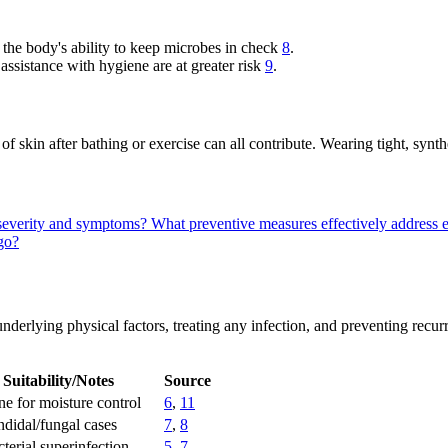
he body's ability to keep microbes in check
8
.
 assistance with hygiene are at greater risk
9
.
 skin after bathing or exercise can all contribute. Wearing tight, synth
o severity and symptoms?
What preventive measures effectively address e
igo?
derlying physical factors, treating any infection, and preventing recurr
Suitability/Notes
Source
ine for moisture control
6
,
11
ndidal/fungal cases
7
,
8
terial superinfection
5
,
7