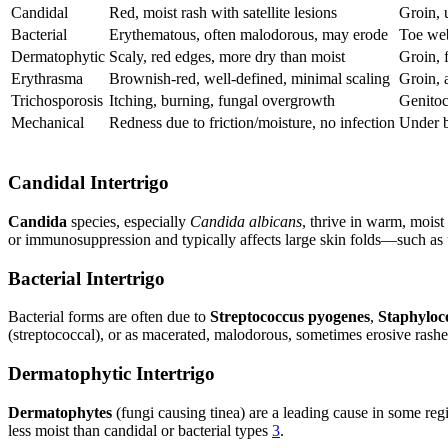
Candidal
Red, moist rash with satellite lesions
Groin, 
Bacterial
Erythematous, often malodorous, may erode
Toe web
Dermatophytic
Scaly, red edges, more dry than moist
Groin, 
Erythrasma
Brownish-red, well-defined, minimal scaling
Groin, 
Trichosporosis
Itching, burning, fungal overgrowth
Genitoc
Mechanical
Redness due to friction/moisture, no infection
Under b
Candidal Intertrigo
Candida
species, especially
Candida albicans
, thrive in warm, moist
or immunosuppression and typically affects large skin folds—such as u
Bacterial Intertrigo
Bacterial forms are often due to
Streptococcus pyogenes
,
Staphyloc
(streptococcal), or as macerated, malodorous, sometimes erosive ras
Dermatophytic Intertrigo
Dermatophytes
(fungi causing tinea) are a leading cause in some reg
less moist than candidal or bacterial types
3
.