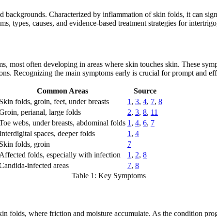
nd backgrounds. Characterized by inflammation of skin folds, it can signi
s, types, causes, and evidence-based treatment strategies for intertrigo, 
oms, most often developing in areas where skin touches skin. These symp
tions. Recognizing the main symptoms early is crucial for prompt and e
Common Areas
Source
Skin folds, groin, feet, under breasts
1
,
3
,
4
,
7
,
8
Groin, perianal, large folds
2
,
3
,
8
,
11
Toe webs, under breasts, abdominal folds
1
,
4
,
6
,
7
Interdigital spaces, deeper folds
1
,
4
Skin folds, groin
7
Affected folds, especially with infection
1
,
2
,
8
Candida-infected areas
7
,
8
Table 1: Key Symptoms
skin folds, where friction and moisture accumulate. As the condition pr