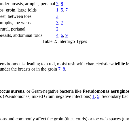
under breasts, armpits, perianal
7
,
8
s, groin, large folds
1
,
5
,
7
feet, between toes
3
armpits, toe webs
3
,
7
rural, perianal
2
reasts, abdominal folds
4
,
6
,
9
Table 2: Intertrigo Types
 environments, leading to a red, moist rash with characteristic
satellite l
nder the breasts or in the groin
7
,
8
.
occus aureus
, or Gram-negative bacteria like
Pseudomonas aerugino
hes (Pseudomonas, mixed Gram-negative infections)
1
,
5
. Secondary bact
ions and commonly affect the groin (tinea cruris) or toe web spaces (tin