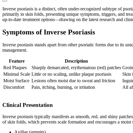
Inverse psoriasis is a distinct, often under-recognized subtype of psor
primarily in skin folds, presenting unique symptoms, triggers, and tre
up-to-date treatment options—drawing on the latest research and clinic
Symptoms of Inverse Psoriasis
Inverse psoriasis stands apart from other psoriatic forms due to its uni
management.
Feature
Description
Red Plaques
Sharply demarcated, erythematous (red) patches
Groin,
Minimal Scale
Little or no scaling, unlike plaque psoriasis
Skin f
Moist Surface
Lesions often moist due to sweat and friction
Ingui
Discomfort
Pain, itching, burning, or irritation
All a
Clinical Presentation
Inverse psoriasis typically manifests as smooth, red, and shiny patches
of skin folds, which prevents scale formation and encourages a moist
Axillae (armpits)