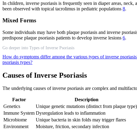
In children, inverse psoriasis is frequently seen in diaper areas, neck, 
been observed with topical tacrolimus in pediatric populations
8
.
Mixed Forms
Some individuals may have both plaque psoriasis and inverse psoriasis
predispose plaque psoriasis patients to develop inverse lesions
6
.
Go deeper into Types of Inverse Psoriasis
How do symptoms differ among the various types of inverse psoriasi
psoriasis types?
Causes of Inverse Psoriasis
The underlying causes of inverse psoriasis are complex and multifact
Factor
Description
Genetics
Unique genetic mutations (distinct from plaque type)
Immune System
Dysregulation leads to inflammation
Microbiome
Unique bacteria in skin folds may trigger flares
Environment
Moisture, friction, secondary infection