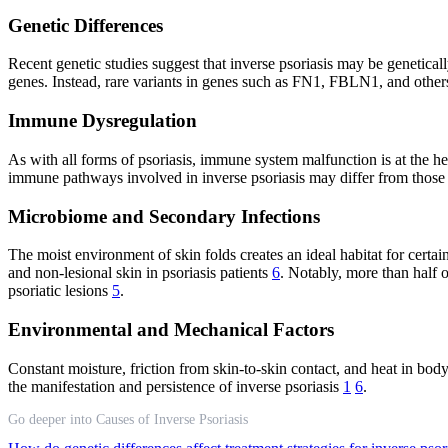
Genetic Differences
Recent genetic studies suggest that inverse psoriasis may be genetically 
genes. Instead, rare variants in genes such as FN1, FBLN1, and others
Immune Dysregulation
As with all forms of psoriasis, immune system malfunction is at the h
immune pathways involved in inverse psoriasis may differ from those 
Microbiome and Secondary Infections
The moist environment of skin folds creates an ideal habitat for certain
and non-lesional skin in psoriasis patients
6
. Notably, more than half o
psoriatic lesions
5
.
Environmental and Mechanical Factors
Constant moisture, friction from skin-to-skin contact, and heat in bod
the manifestation and persistence of inverse psoriasis
1
6
.
Go deeper into Causes of Inverse Psoriasis