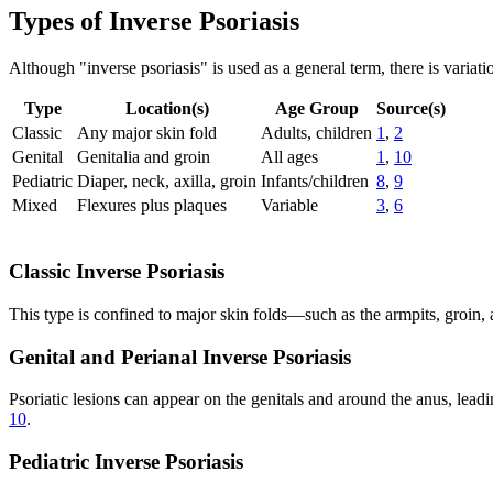
Types of Inverse Psoriasis
Although "inverse psoriasis" is used as a general term, there is varia
Type
Location(s)
Age Group
Source(s)
Classic
Any major skin fold
Adults, children
1
,
2
Genital
Genitalia and groin
All ages
1
,
10
Pediatric
Diaper, neck, axilla, groin
Infants/children
8
,
9
Mixed
Flexures plus plaques
Variable
3
,
6
Classic Inverse Psoriasis
This type is confined to major skin folds—such as the armpits, groin,
Genital and Perianal Inverse Psoriasis
Psoriatic lesions can appear on the genitals and around the anus, leadi
10
.
Pediatric Inverse Psoriasis