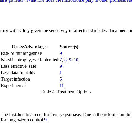
iasis patients?
What role does the microbiome play in other psoriasis s
cacy with safety given the sensitivity of affected skin sites. Treatment
Risks/Advantages
Source(s)
Risk of thinning/striae
9
No skin atrophy, well-tolerated
7
,
8
,
9
,
10
Less effective, safe
9
Less data for folds
1
Target infection
5
Experimental
11
Table 4: Treatment Options
the first-line treatment for inverse psoriasis. Due to the risk of skin thin
e for longer-term control
9
.