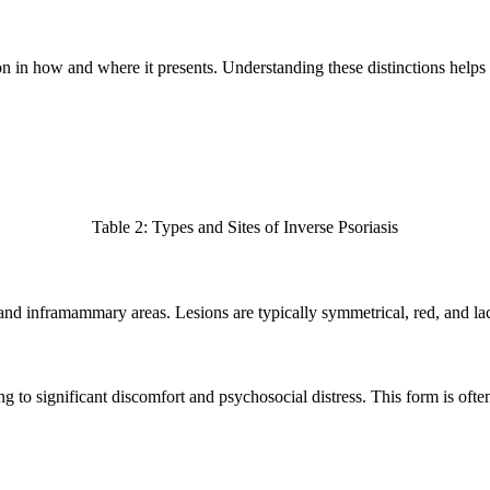
tion in how and where it presents. Understanding these distinctions help
Table 2: Types and Sites of Inverse Psoriasis
 and inframammary areas. Lesions are typically symmetrical, red, and la
ng to significant discomfort and psychosocial distress. This form is ofte