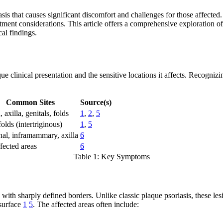
iasis that causes significant discomfort and challenges for those affect
atment considerations. This article offers a comprehensive exploration 
al findings.
que clinical presentation and the sensitive locations it affects. Recogniz
Common Sites
Source(s)
 axilla, genitals, folds
1
,
2
,
5
olds (intertriginous)
1
,
5
nal, inframammary, axilla
6
ffected areas
6
Table 1: Key Symptoms
 with sharply defined borders. Unlike classic plaque psoriasis, these le
 surface
1
5
. The affected areas often include: