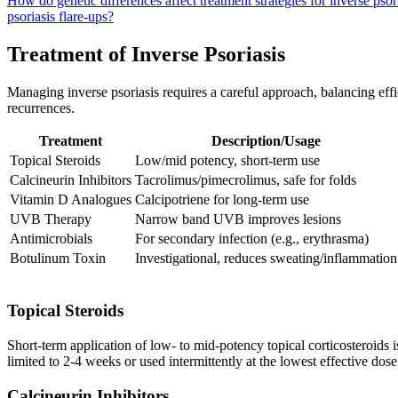
How do genetic differences affect treatment strategies for inverse psor
psoriasis flare-ups?
Treatment of Inverse Psoriasis
Managing inverse psoriasis requires a careful approach, balancing effi
recurrences.
Treatment
Description/Usage
Topical Steroids
Low/mid potency, short-term use
Calcineurin Inhibitors
Tacrolimus/pimecrolimus, safe for folds
Vitamin D Analogues
Calcipotriene for long-term use
UVB Therapy
Narrow band UVB improves lesions
Antimicrobials
For secondary infection (e.g., erythrasma)
Botulinum Toxin
Investigational, reduces sweating/inflammation
Topical Steroids
Short-term application of low- to mid-potency topical corticosteroids is 
limited to 2-4 weeks or used intermittently at the lowest effective dos
Calcineurin Inhibitors