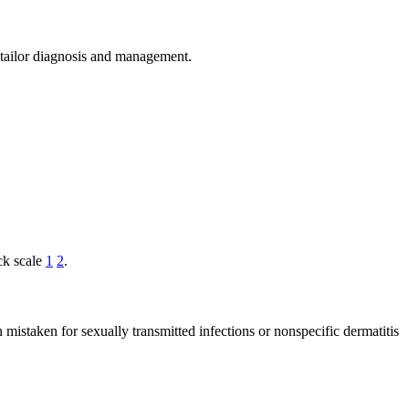
s tailor diagnosis and management.
ck scale
1
2
.
n mistaken for sexually transmitted infections or nonspecific dermatitis