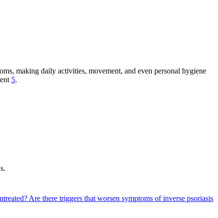
mptoms, making daily activities, movement, and even personal hygiene
ment
5
.
s.
untreated?
Are there triggers that worsen symptoms of inverse psoriasis