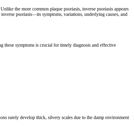
ed. Unlike the more common plaque psoriasis, inverse psoriasis appears
of inverse psoriasis—its symptoms, variations, underlying causes, and
ing these symptoms is crucial for timely diagnosis and effective
sions rarely develop thick, silvery scales due to the damp environment