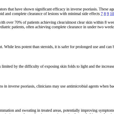
s that have shown significant efficacy in inverse psoriasis. These agen
id and complete clearance of lesions with minimal side effects
7
8
9
10
th over 70% of patients achieving clear/almost clear skin within 8 we
ediatric patients, often achieving complete clearance in under two wee
t. While less potent than steroids, it is safer for prolonged use and ca
imited by the difficulty of exposing skin folds to light and the increased
 in inverse psoriasis, clinicians may use antimicrobial agents when bac
flammation and sweating in treated areas, potentially improving sympt