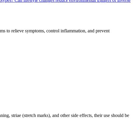
ubtypes?
Can lifestyle changes reduce environmental triggers of inverse
 aims to relieve symptoms, control inflammation, and prevent
ning, striae (stretch marks), and other side effects, their use should be