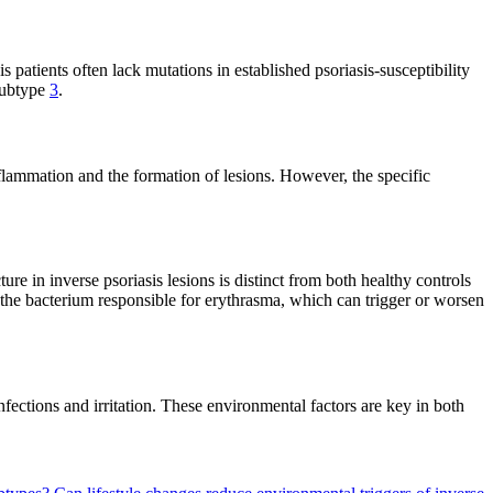
is patients often lack mutations in established psoriasis-susceptibility
 subtype
3
.
flammation and the formation of lesions. However, the specific
ure in inverse psoriasis lesions is distinct from both healthy controls
 the bacterium responsible for erythrasma, which can trigger or worsen
fections and irritation. These environmental factors are key in both