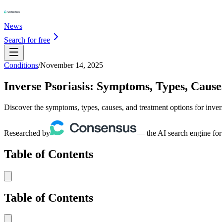
News
Search for free
Conditions
/
November 14, 2025
Inverse Psoriasis: Symptoms, Types, Caus
Discover the symptoms, types, causes, and treatment options for inver
Researched by
— the AI search engine for
Table of Contents
Table of Contents