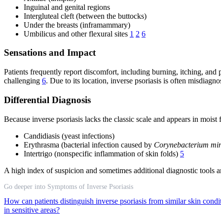
Inguinal and genital regions
Intergluteal cleft (between the buttocks)
Under the breasts (inframammary)
Umbilicus and other flexural sites
1
2
6
Sensations and Impact
Patients frequently report discomfort, including burning, itching, and
challenging
6
. Due to its location, inverse psoriasis is often misdiagn
Differential Diagnosis
Because inverse psoriasis lacks the classic scale and appears in moist f
Candidiasis (yeast infections)
Erythrasma (bacterial infection caused by
Corynebacterium mi
Intertrigo (nonspecific inflammation of skin folds)
5
A high index of suspicion and sometimes additional diagnostic tools ar
Go deeper into Symptoms of Inverse Psoriasis
How can patients distinguish inverse psoriasis from similar skin cond
in sensitive areas?