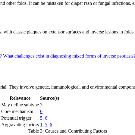
and other folds. It can be mistaken for diaper rash or fungal infections, e
, with classic plaques on extensor surfaces and inverse lesions in folds
s?
What challenges exist in diagnosing mixed forms of inverse psoriasis
orial. They involve genetic, immunological, and environmental componen
Relevance
Source(s)
May define subtype
3
Core mechanism
6
Potential trigger
5
,
6
Aggravating factors
1
,
5
,
6
Table 3: Causes and Contributing Factors