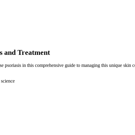
es and Treatment
se psoriasis in this comprehensive guide to managing this unique skin c
 science