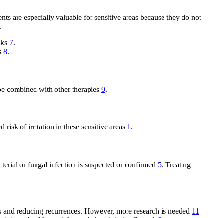
ts are especially valuable for sensitive areas because they do not
.
eks
7
.
ks
8
.
n be combined with other therapies
9
.
 risk of irritation in these sensitive areas
1
.
terial or fungal infection is suspected or confirmed
5
. Treating
oms and reducing recurrences. However, more research is needed
11
.