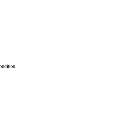
ondition.