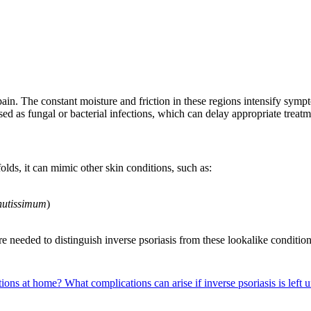
 pain. The constant moisture and friction in these regions intensify sy
osed as fungal or bacterial infections, which can delay appropriate treat
olds, it can mimic other skin conditions, such as:
nutissimum
)
e needed to distinguish inverse psoriasis from these lookalike condition
itions at home?
What complications can arise if inverse psoriasis is left 