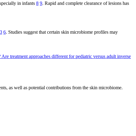
specially in infants
8
9
. Rapid and complete clearance of lesions has
3
6
. Studies suggest that certain skin microbiome profiles may
?
Are treatment approaches different for pediatric versus adult inverse
ts, as well as potential contributions from the skin microbiome.