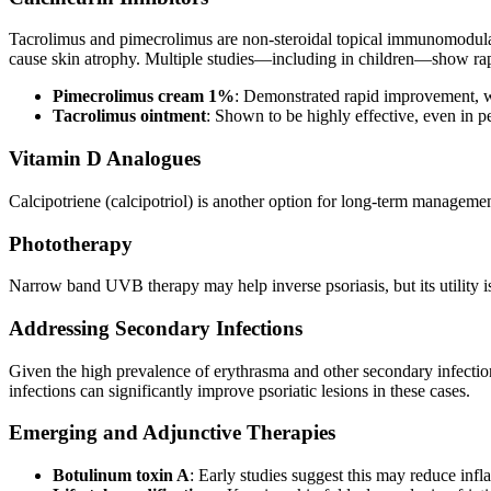
Tacrolimus and pimecrolimus are non-steroidal topical immunomodulator
cause skin atrophy. Multiple studies—including in children—show rap
Pimecrolimus cream 1%
: Demonstrated rapid improvement, wi
Tacrolimus ointment
: Shown to be highly effective, even in p
Vitamin D Analogues
Calcipotriene (calcipotriol) is another option for long-term managemen
Phototherapy
Narrow band UVB therapy may help inverse psoriasis, but its utility is l
Addressing Secondary Infections
Given the high prevalence of erythrasma and other secondary infections
infections can significantly improve psoriatic lesions in these cases.
Emerging and Adjunctive Therapies
Botulinum toxin A
: Early studies suggest this may reduce in