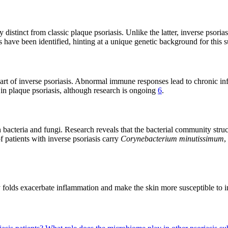
distinct from classic plaque psoriasis. Unlike the latter, inverse psorias
 have been identified, hinting at a unique genetic background for this
eart of inverse psoriasis. Abnormal immune responses lead to chronic in
in plaque psoriasis, although research is ongoing
6
.
 bacteria and fungi. Research reveals that the bacterial community struct
f patients with inverse psoriasis carry
Corynebacterium minutissimum
,
y folds exacerbate inflammation and make the skin more susceptible to in