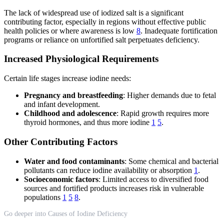
The lack of widespread use of iodized salt is a significant
contributing factor, especially in regions without effective public
health policies or where awareness is low
8
. Inadequate fortification
programs or reliance on unfortified salt perpetuates deficiency.
Increased Physiological Requirements
Certain life stages increase iodine needs:
Pregnancy and breastfeeding
: Higher demands due to fetal
and infant development.
Childhood and adolescence
: Rapid growth requires more
thyroid hormones, and thus more iodine
1
5
.
Other Contributing Factors
Water and food contaminants
: Some chemical and bacterial
pollutants can reduce iodine availability or absorption
1
.
Socioeconomic factors
: Limited access to diversified food
sources and fortified products increases risk in vulnerable
populations
1
5
8
.
Go deeper into Causes of Iodine Deficiency