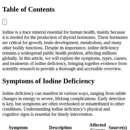
Table of Contents
Iodine is a trace mineral essential for human health, mainly because
it is needed for the production of thyroid hormones. These hormones
are critical for growth, brain development, metabolism, and many
other bodily functions. Despite its importance, iodine deficiency
remains a widespread public health problem, affecting millions
globally. In this article, we will explore the symptoms, types, causes,
and treatments of iodine deficiency, bringing together evidence from
scientific research to provide a thorough and accessible overview.
Symptoms of Iodine Deficiency
Iodine deficiency can manifest in various ways, ranging from subtle
changes in energy to severe, lifelong complications. Early detection
is key, but symptoms are often overlooked or misattributed to other
conditions. Understanding iodine deficiency’s physical and
cognitive signs is essential for timely intervention.
Affected
Symptom
Description
Source(s)