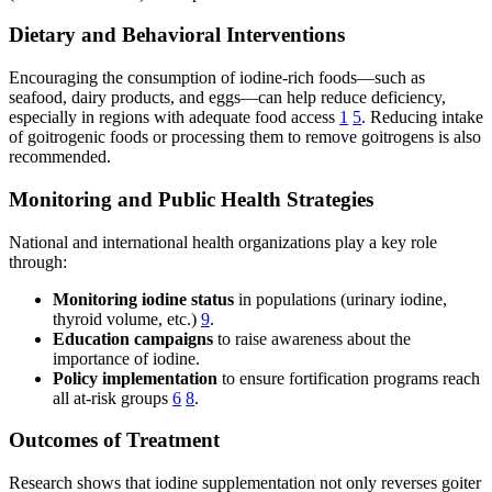
Dietary and Behavioral Interventions
Encouraging the consumption of iodine-rich foods—such as
seafood, dairy products, and eggs—can help reduce deficiency,
especially in regions with adequate food access
1
5
. Reducing intake
of goitrogenic foods or processing them to remove goitrogens is also
recommended.
Monitoring and Public Health Strategies
National and international health organizations play a key role
through:
Monitoring iodine status
in populations (urinary iodine,
thyroid volume, etc.)
9
.
Education campaigns
to raise awareness about the
importance of iodine.
Policy implementation
to ensure fortification programs reach
all at-risk groups
6
8
.
Outcomes of Treatment
Research shows that iodine supplementation not only reverses goiter