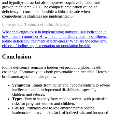
and hypothyroidism but also improves cognitive function and
growth in children
7
10
. The complete eradication of iodine
deficiency is considered feasible within a decade when
comprehensive strategies are implemented
6
.
Go deeper into Treatment of Iodine Deficiency
What challenges exist in implementing universal salt iodization in
low-income countries?
How do cultural dietary practices influence
iodine deficiency treatment effectiveness?
What are the long-term
effects of iodine supplementation on population health?
Conclusion
Iodine deficiency remains a hidden yet profound global health
challenge. Fortunately, it is both preventable and treatable. Here’s a
brief summary of the main points:
Symptoms
: Range from goiter and hypothyroidism to severe
intellectual and developmental disabilities, especially in
children and fetuses.
Types
: Vary in severity from mild to severe, with particular
risks for pregnant women and children.
Causes
: Primarily due to low environmental iodine,
inadequate dietary intake, lack of iodized salt, and increased