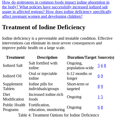
How do goitrogens in common foods impact iodine absorption in
the body?
What policies have successfully increased iodized salt
usage in affected regions?
How does iodine deficiency specifically
affect pregnant women and developing children?
Treatment of Iodine Deficiency
Iodine deficiency is a preventable and treatable condition. Effective
interventions can eliminate its most severe consequences and
improve public health on a large scale.
Treatment
Description
Duration/Target
Source(s)
Salt fortified with
Ongoing,
Iodized Salt
5
6
8
iodine
population-wide
Oral or injectable
6-12 months or
Iodized Oil
6
9
iodine
longer
Supplement
Iodine pills for
Short-term or
8
9
Tablets
individuals/groups
targeted
Diet
Increased iodine-rich
Ongoing
1
5
Modification
foods
Public Health
Fortification,
Ongoing
6
8
Programs
education, monitoring
Table 4: Treatment Options for Iodine Deficiency