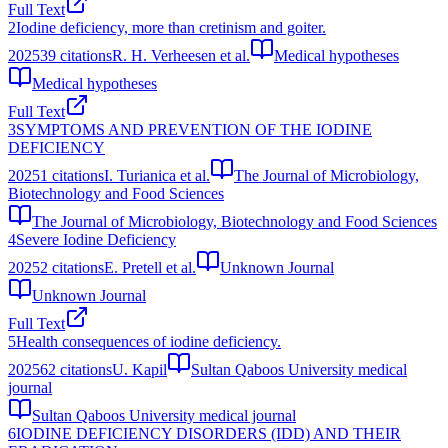
Full Text
2
Iodine deficiency, more than cretinism and goiter.
2025
39
citations
R. H. Verheesen et al.
Medical hypotheses
Medical hypotheses
Full Text
3
SYMPTOMS AND PREVENTION OF THE IODINE
DEFICIENCY
2025
1
citations
I. Turianica et al.
The Journal of Microbiology,
Biotechnology and Food Sciences
The Journal of Microbiology, Biotechnology and Food Sciences
4
Severe Iodine Deficiency
2025
2
citations
E. Pretell et al.
Unknown Journal
Unknown Journal
Full Text
5
Health consequences of iodine deficiency.
2025
62
citations
U. Kapil
Sultan Qaboos University medical
journal
Sultan Qaboos University medical journal
6
IODINE DEFICIENCY DISORDERS (IDD) AND THEIR