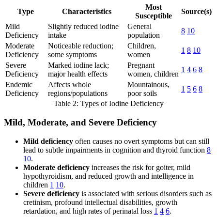
Most
Type
Characteristics
Source(s)
Susceptible
Mild
Slightly reduced iodine
General
8
10
Deficiency
intake
population
Moderate
Noticeable reduction;
Children,
1
8
10
Deficiency
some symptoms
women
Severe
Marked iodine lack;
Pregnant
1
4
6
8
Deficiency
major health effects
women, children
Endemic
Affects whole
Mountainous,
1
5
6
8
Deficiency
regions/populations
poor soils
Table 2: Types of Iodine Deficiency
Mild, Moderate, and Severe Deficiency
Mild deficiency
often causes no overt symptoms but can still
lead to subtle impairments in cognition and thyroid function
8
10
.
Moderate deficiency
increases the risk for goiter, mild
hypothyroidism, and reduced growth and intelligence in
children
1
10
.
Severe deficiency
is associated with serious disorders such as
cretinism, profound intellectual disabilities, growth
retardation, and high rates of perinatal loss
1
4
6
.