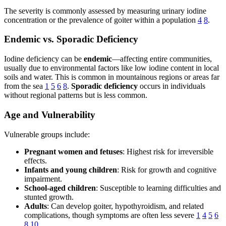
The severity is commonly assessed by measuring urinary iodine
concentration or the prevalence of goiter within a population
4
8
.
Endemic vs. Sporadic Deficiency
Iodine deficiency can be
endemic
—affecting entire communities,
usually due to environmental factors like low iodine content in local
soils and water. This is common in mountainous regions or areas far
from the sea
1
5
6
8
.
Sporadic deficiency
occurs in individuals
without regional patterns but is less common.
Age and Vulnerability
Vulnerable groups include:
Pregnant women and fetuses
: Highest risk for irreversible
effects.
Infants and young children
: Risk for growth and cognitive
impairment.
School-aged children
: Susceptible to learning difficulties and
stunted growth.
Adults
: Can develop goiter, hypothyroidism, and related
complications, though symptoms are often less severe
1
4
5
6
8
10
.