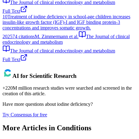
The Journal of clinical endocrinology and metabolism
Full Text
10
Treatment of iodine deficiency in school-age children increases
insulin-like growth factor (IGF)-I and IGF binding protein-3
concentrations and improves somatic growth.
2025
74
citations
M. Zimmermann et al.
The Journal of clinical
endocrinology and metabolism
The Journal of clinical endocrinology and metabolism
Full Text
AI for Scientific Research
+220M million research studies were searched and screened in the
creation of this article.
Have more questions about
iodine deficiency
?
Try Consensus for free
More Articles in
Conditions