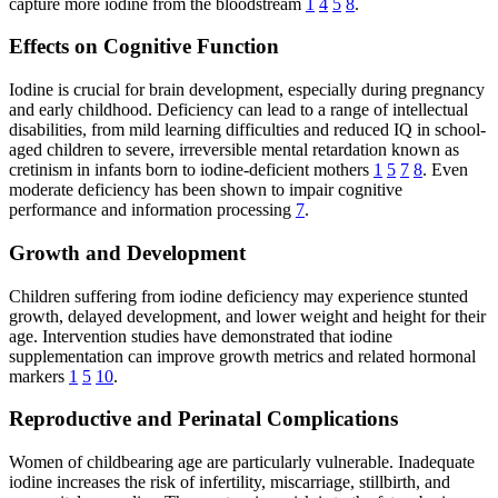
capture more iodine from the bloodstream
1
4
5
8
.
Effects on Cognitive Function
Iodine is crucial for brain development, especially during pregnancy
and early childhood. Deficiency can lead to a range of intellectual
disabilities, from mild learning difficulties and reduced IQ in school-
aged children to severe, irreversible mental retardation known as
cretinism in infants born to iodine-deficient mothers
1
5
7
8
. Even
moderate deficiency has been shown to impair cognitive
performance and information processing
7
.
Growth and Development
Children suffering from iodine deficiency may experience stunted
growth, delayed development, and lower weight and height for their
age. Intervention studies have demonstrated that iodine
supplementation can improve growth metrics and related hormonal
markers
1
5
10
.
Reproductive and Perinatal Complications
Women of childbearing age are particularly vulnerable. Inadequate
iodine increases the risk of infertility, miscarriage, stillbirth, and