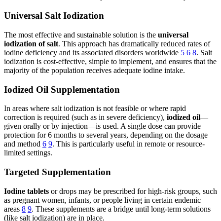
Universal Salt Iodization
The most effective and sustainable solution is the
universal
iodization of salt
. This approach has dramatically reduced rates of
iodine deficiency and its associated disorders worldwide
5
6
8
. Salt
iodization is cost-effective, simple to implement, and ensures that the
majority of the population receives adequate iodine intake.
Iodized Oil Supplementation
In areas where salt iodization is not feasible or where rapid
correction is required (such as in severe deficiency),
iodized oil
—
given orally or by injection—is used. A single dose can provide
protection for 6 months to several years, depending on the dosage
and method
6
9
. This is particularly useful in remote or resource-
limited settings.
Targeted Supplementation
Iodine tablets
or drops may be prescribed for high-risk groups, such
as pregnant women, infants, or people living in certain endemic
areas
8
9
. These supplements are a bridge until long-term solutions
(like salt iodization) are in place.