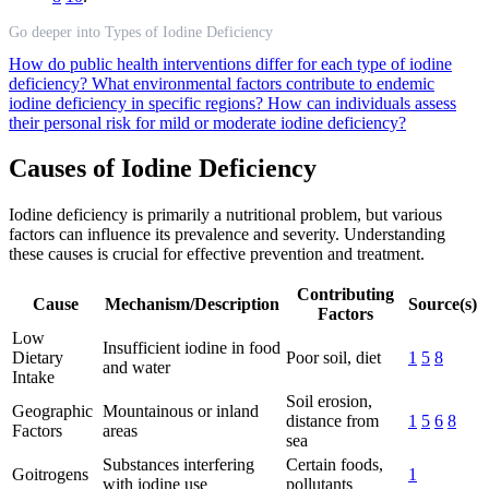
Go deeper into Types of Iodine Deficiency
How do public health interventions differ for each type of iodine
deficiency?
What environmental factors contribute to endemic
iodine deficiency in specific regions?
How can individuals assess
their personal risk for mild or moderate iodine deficiency?
Causes of Iodine Deficiency
Iodine deficiency is primarily a nutritional problem, but various
factors can influence its prevalence and severity. Understanding
these causes is crucial for effective prevention and treatment.
Contributing
Cause
Mechanism/Description
Source(s)
Factors
Low
Insufficient iodine in food
Dietary
Poor soil, diet
1
5
8
and water
Intake
Soil erosion,
Geographic
Mountainous or inland
distance from
1
5
6
8
Factors
areas
sea
Substances interfering
Certain foods,
Goitrogens
1
with iodine use
pollutants