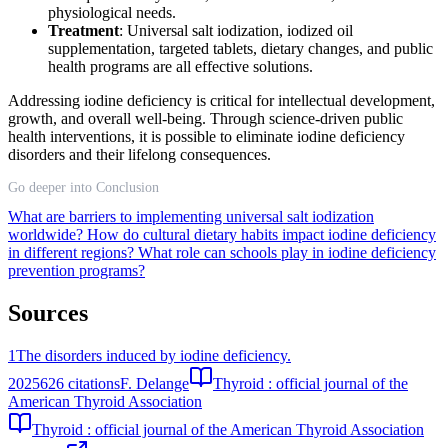
physiological needs.
Treatment
: Universal salt iodization, iodized oil
supplementation, targeted tablets, dietary changes, and public
health programs are all effective solutions.
Addressing iodine deficiency is critical for intellectual development,
growth, and overall well-being. Through science-driven public
health interventions, it is possible to eliminate iodine deficiency
disorders and their lifelong consequences.
Go deeper into Conclusion
What are barriers to implementing universal salt iodization
worldwide?
How do cultural dietary habits impact iodine deficiency
in different regions?
What role can schools play in iodine deficiency
prevention programs?
Sources
1
The disorders induced by iodine deficiency.
2025
626
citations
F. Delange
Thyroid : official journal of the
American Thyroid Association
Thyroid : official journal of the American Thyroid Association