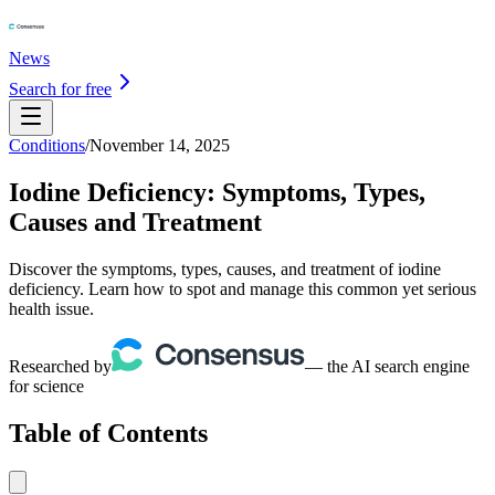
News
Search for free
Conditions
/
November 14, 2025
Iodine Deficiency: Symptoms, Types,
Causes and Treatment
Discover the symptoms, types, causes, and treatment of iodine
deficiency. Learn how to spot and manage this common yet serious
health issue.
Researched by
— the AI search engine
for science
Table of Contents