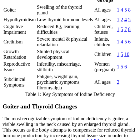
Groups
Swelling of the thyroid
Goiter
All ages
1
4
5
8
gland
Hypothyroidism
Low thyroid hormone levels
All ages
1
2
4
5
Cognitive
Reduced IQ, learning
Children,
1
5
7
8
Impairment
difficulties
fetuses
Severe mental & physical
Infants,
Cretinism
1
4
5
6
retardation
children
Growth
Stunted physical
Children
1
5
10
Retardation
development
Reproductive
Infertility, miscarriage,
Women
1
5
6
Issues
stillbirth
(pregnant)
Fatigue, weight gain,
Subclinical
psychiatric symptoms,
All ages
2
Symptoms
fibromyalgia
Table 1: Key Symptoms of Iodine Deficiency
Goiter and Thyroid Changes
The most recognizable symptom of iodine deficiency is goiter, a
visible swelling in the neck caused by an enlarged thyroid gland.
This occurs as the body attempts to compensate for reduced thyroid
hormone production by increasing thyroid tissue size in order to