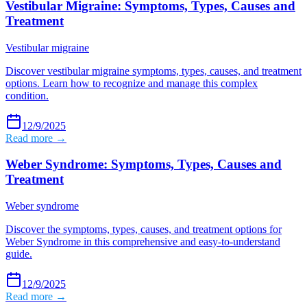
Vestibular Migraine: Symptoms, Types, Causes and
Treatment
Vestibular migraine
Discover vestibular migraine symptoms, types, causes, and treatment
options. Learn how to recognize and manage this complex
condition.
12/9/2025
Read more →
Weber Syndrome: Symptoms, Types, Causes and
Treatment
Weber syndrome
Discover the symptoms, types, causes, and treatment options for
Weber Syndrome in this comprehensive and easy-to-understand
guide.
12/9/2025
Read more →