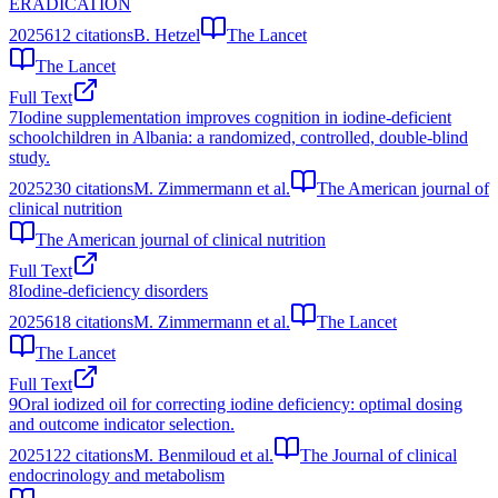
ERADICATION
2025
612
citations
B. Hetzel
The Lancet
The Lancet
Full Text
7
Iodine supplementation improves cognition in iodine-deficient
schoolchildren in Albania: a randomized, controlled, double-blind
study.
2025
230
citations
M. Zimmermann et al.
The American journal of
clinical nutrition
The American journal of clinical nutrition
Full Text
8
Iodine-deficiency disorders
2025
618
citations
M. Zimmermann et al.
The Lancet
The Lancet
Full Text
9
Oral iodized oil for correcting iodine deficiency: optimal dosing
and outcome indicator selection.
2025
122
citations
M. Benmiloud et al.
The Journal of clinical
endocrinology and metabolism