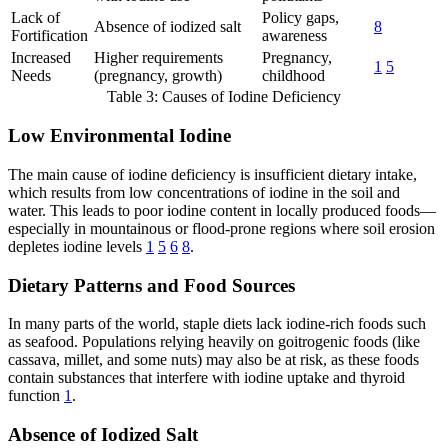
Lack of
Policy gaps,
Absence of iodized salt
8
Fortification
awareness
Increased
Higher requirements
Pregnancy,
1
5
Needs
(pregnancy, growth)
childhood
Table 3: Causes of Iodine Deficiency
Low Environmental Iodine
The main cause of iodine deficiency is insufficient dietary intake,
which results from low concentrations of iodine in the soil and
water. This leads to poor iodine content in locally produced foods—
especially in mountainous or flood-prone regions where soil erosion
depletes iodine levels
1
5
6
8
.
Dietary Patterns and Food Sources
In many parts of the world, staple diets lack iodine-rich foods such
as seafood. Populations relying heavily on goitrogenic foods (like
cassava, millet, and some nuts) may also be at risk, as these foods
contain substances that interfere with iodine uptake and thyroid
function
1
.
Absence of Iodized Salt