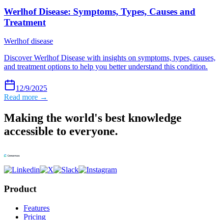
Werlhof Disease: Symptoms, Types, Causes and
Treatment
Werlhof disease
Discover Werlhof Disease with insights on symptoms, types, causes,
and treatment options to help you better understand this condition.
12/9/2025
Read more →
Making the world's best knowledge
accessible to everyone.
Product
Features
Pricing