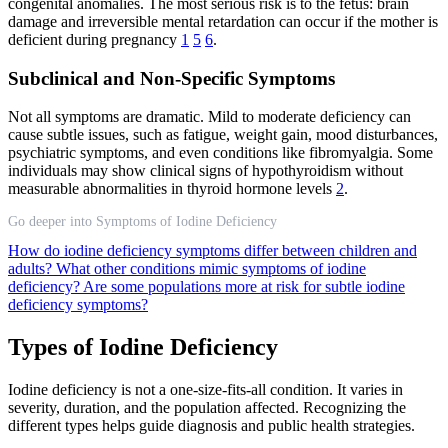
congenital anomalies. The most serious risk is to the fetus: brain
damage and irreversible mental retardation can occur if the mother is
deficient during pregnancy
1
5
6
.
Subclinical and Non-Specific Symptoms
Not all symptoms are dramatic. Mild to moderate deficiency can
cause subtle issues, such as fatigue, weight gain, mood disturbances,
psychiatric symptoms, and even conditions like fibromyalgia. Some
individuals may show clinical signs of hypothyroidism without
measurable abnormalities in thyroid hormone levels
2
.
Go deeper into Symptoms of Iodine Deficiency
How do iodine deficiency symptoms differ between children and
adults?
What other conditions mimic symptoms of iodine
deficiency?
Are some populations more at risk for subtle iodine
deficiency symptoms?
Types of Iodine Deficiency
Iodine deficiency is not a one-size-fits-all condition. It varies in
severity, duration, and the population affected. Recognizing the
different types helps guide diagnosis and public health strategies.