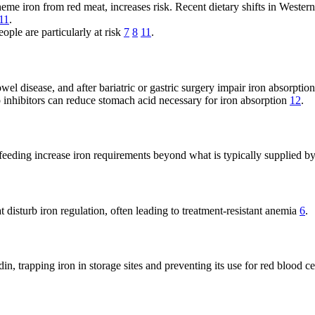
eme iron from red meat, increases risk. Recent dietary shifts in Wester
11
.
eople are particularly at risk
7
8
11
.
el disease, and after bariatric or gastric surgery impair iron absorptio
inhibitors can reduce stomach acid necessary for iron absorption
12
.
feeding increase iron requirements beyond what is typically supplied b
 disturb iron regulation, often leading to treatment-resistant anemia
6
.
, trapping iron in storage sites and preventing its use for red blood ce