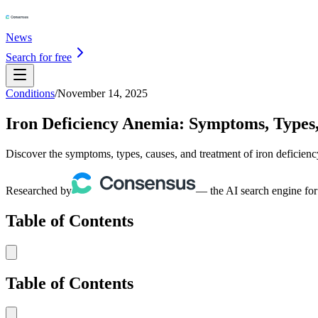
News
Search for free
Conditions
/
November 14, 2025
Iron Deficiency Anemia: Symptoms, Types
Discover the symptoms, types, causes, and treatment of iron deficie
Researched by
— the AI search engine for
Table of Contents
Table of Contents