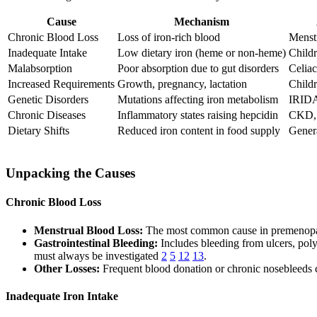
Cause
Mechanism
Chronic Blood Loss
Loss of iron-rich blood
Menstr
Inadequate Intake
Low dietary iron (heme or non-heme)
Childr
Malabsorption
Poor absorption due to gut disorders
Celiac
Increased Requirements
Growth, pregnancy, lactation
Child
Genetic Disorders
Mutations affecting iron metabolism
IRIDA,
Chronic Diseases
Inflammatory states raising hepcidin
CKD, 
Dietary Shifts
Reduced iron content in food supply
Gener
Unpacking the Causes
Chronic Blood Loss
Menstrual Blood Loss:
The most common cause in premenopaus
Gastrointestinal Bleeding:
Includes bleeding from ulcers, pol
must always be investigated
2
5
12
13
.
Other Losses:
Frequent blood donation or chronic nosebleeds 
Inadequate Iron Intake