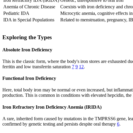
Iron Refractory IDA (IRIDA)
Genetic, unresponsive to oral iron
Anemia of Chronic Disease
Coexists with iron deficiency and chron
Pediatric IDA
Microcytic anemia, cognitive effects in
IDA in Special Populations
Related to menstruation, pregnancy, I
Exploring the Types
Absolute Iron Deficiency
This is the classic form, where the body's iron stores are exhausted du
ferritin and low transferrin saturation
7
9
12
.
Functional Iron Deficiency
Here, total body iron may be normal or even increased, but inflammatio
production. This is common in conditions with elevated hepcidin, the 
Iron Refractory Iron Deficiency Anemia (IRIDA)
A rare, inherited form caused by mutations in the TMPRSS6 gene, leadin
confirmed by genetic testing and persists despite oral therapy
6
.