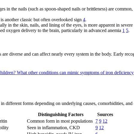
es in the nails (such as spoon-shaped nails or brittleness) are common
is another classic but often overlooked sign
4
.
ally in the skin, nails, and lining of the eyes, is more apparent in sever
d oxygen delivery to the brain, particularly in advanced anemia
1
5
.
are diverse and can affect nearly every system in the body. Early recogn
children?
What other conditions can mimic symptoms of iron deficienc
ent in different forms depending on underlying causes, comorbidities, and 
Distinguishing Factors
Sources
itin
Common form in most populations
7
9
12
ility
Seen in inflammation, CKD
9
12