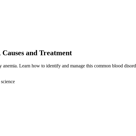
, Causes and Treatment
ncy anemia. Learn how to identify and manage this common blood disord
 science