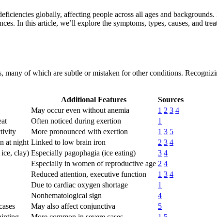
deficiencies globally, affecting people across all ages and backgrounds.
nces. In this article, we’ll explore the symptoms, types, causes, and tre
 many of which are subtle or mistaken for other conditions. Recognizing
Additional Features
Sources
May occur even without anemia
1
2
3
4
eat
Often noticed during exertion
1
tivity
More pronounced with exertion
1
3
5
n at night
Linked to low brain iron
2
3
4
ice, clay)
Especially pagophagia (ice eating)
3
4
Especially in women of reproductive age
2
4
Reduced attention, executive function
1
3
4
Due to cardiac oxygen shortage
1
Nonhematological sign
4
 cases
May also affect conjunctiva
5
ainting
More common in severe cases
1
5