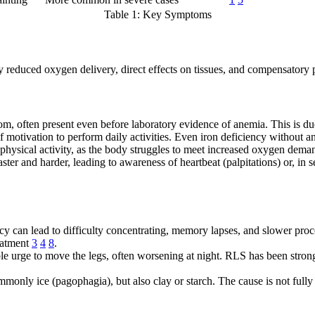
Table 1: Key Symptoms
reduced oxygen delivery, direct effects on tissues, and compensatory 
often present even before laboratory evidence of anemia. This is due t
 of motivation to perform daily activities. Even iron deficiency withou
 physical activity, as the body struggles to meet increased oxygen dem
er and harder, leading to awareness of heartbeat (palpitations) or, in s
ency can lead to difficulty concentrating, memory lapses, and slower pro
eatment
3
4
8
.
ble urge to move the legs, often worsening at night. RLS has been strong
only ice (pagophagia), but also clay or starch. The cause is not fully 