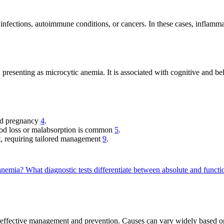
 infections, autoimmune conditions, or cancers. In these cases, inflamma
 presenting as microcytic anemia. It is associated with cognitive and b
nd pregnancy
4
.
od loss or malabsorption is common
5
.
t, requiring tailored management
9
.
y anemia?
What diagnostic tests differentiate between absolute and funct
r effective management and prevention. Causes can vary widely based on