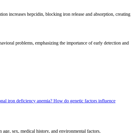
tion increases hepcidin, blocking iron release and absorption, creating
ehavioral problems, emphasizing the importance of early detection and
ional iron deficiency anemia?
How do genetic factors influence
 age, sex, medical history, and environmental factors.