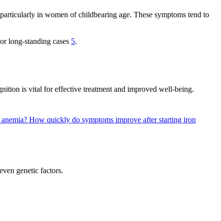
, particularly in women of childbearing age. These symptoms tend to
e or long-standing cases
5
.
ition is vital for effective treatment and improved well-being.
y anemia?
How quickly do symptoms improve after starting iron
even genetic factors.