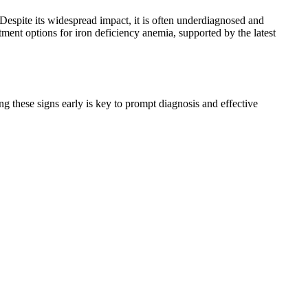
 Despite its widespread impact, it is often underdiagnosed and
atment options for iron deficiency anemia, supported by the latest
 these signs early is key to prompt diagnosis and effective