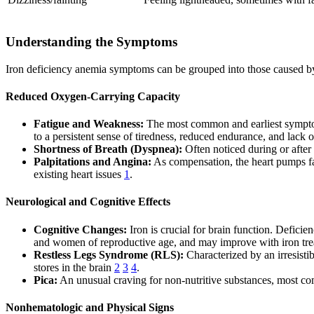
Understanding the Symptoms
Iron deficiency anemia symptoms can be grouped into those caused by 
Reduced Oxygen-Carrying Capacity
Fatigue and Weakness:
The most common and earliest symptom, 
to a persistent sense of tiredness, reduced endurance, and lack
Shortness of Breath (Dyspnea):
Often noticed during or after
Palpitations and Angina:
As compensation, the heart pumps fast
existing heart issues
1
.
Neurological and Cognitive Effects
Cognitive Changes:
Iron is crucial for brain function. Defici
and women of reproductive age, and may improve with iron tr
Restless Legs Syndrome (RLS):
Characterized by an irresisti
stores in the brain
2
3
4
.
Pica:
An unusual craving for non-nutritive substances, most comm
Nonhematologic and Physical Signs