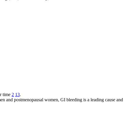
r time
2
13
.
 men and postmenopausal women, GI bleeding is a leading cause and