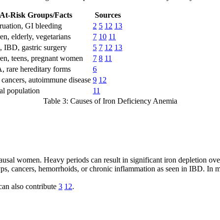
At-Risk Groups/Facts
Sources
uation, GI bleeding
2
5
12
13
en, elderly, vegetarians
7
10
11
, IBD, gastric surgery
5
7
12
13
ren, teens, pregnant women
7
8
11
 rare hereditary forms
6
cancers, autoimmune disease
9
12
al population
11
Table 3: Causes of Iron Deficiency Anemia
al women. Heavy periods can result in significant iron depletion ove
yps, cancers, hemorrhoids, or chronic inflammation as seen in IBD. In
can also contribute
3
12
.