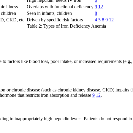
High hepcidin, needs IV iron
6
ic illness
Overlaps with functional deficiency
9
12
 children
Seen in infants, children
8
BD, CKD, etc.
Driven by specific risk factors
4
5
8
9
12
Table 2: Types of Iron Deficiency Anemia
e to factors like blood loss, poor intake, or increased requirements (e.
n or chronic disease (such as chronic kidney disease, CKD) impairs the 
hormone that restricts iron absorption and release
9
12
.
g to inappropriately high hepcidin levels. Patients do not respond to o