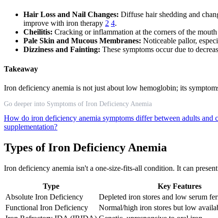
Hair Loss and Nail Changes:
Diffuse hair shedding and chang
improve with iron therapy
2
4
.
Cheilitis:
Cracking or inflammation at the corners of the mouth 
Pale Skin and Mucous Membranes:
Noticeable pallor, especi
Dizziness and Fainting:
These symptoms occur due to decrease
Takeaway
Iron deficiency anemia is not just about low hemoglobin; its symptoms 
Go deeper into Symptoms of Iron Deficiency Anemia
How do iron deficiency anemia symptoms differ between adults and 
supplementation?
Types of Iron Deficiency Anemia
Iron deficiency anemia isn't a one-size-fits-all condition. It can pres
Type
Key Features
Absolute Iron Deficiency
Depleted iron stores and low serum ferr
Functional Iron Deficiency
Normal/high iron stores but low availab