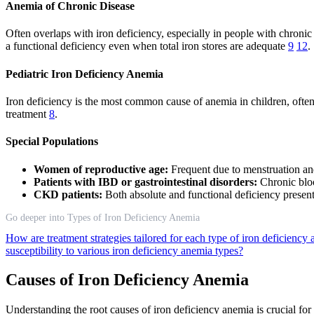
Anemia of Chronic Disease
Often overlaps with iron deficiency, especially in people with chronic
a functional deficiency even when total iron stores are adequate
9
12
.
Pediatric Iron Deficiency Anemia
Iron deficiency is the most common cause of anemia in children, often
treatment
8
.
Special Populations
Women of reproductive age:
Frequent due to menstruation a
Patients with IBD or gastrointestinal disorders:
Chronic blo
CKD patients:
Both absolute and functional deficiency presen
Go deeper into Types of Iron Deficiency Anemia
How are treatment strategies tailored for each type of iron deficienc
susceptibility to various iron deficiency anemia types?
Causes of Iron Deficiency Anemia
Understanding the root causes of iron deficiency anemia is crucial fo