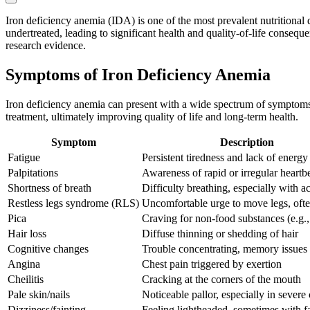
Iron deficiency anemia (IDA) is one of the most prevalent nutritional 
undertreated, leading to significant health and quality-of-life conseque
research evidence.
Symptoms of Iron Deficiency Anemia
Iron deficiency anemia can present with a wide spectrum of symptoms,
treatment, ultimately improving quality of life and long-term health.
Symptom
Description
Fatigue
Persistent tiredness and lack of energy
Palpitations
Awareness of rapid or irregular heartb
Shortness of breath
Difficulty breathing, especially with ac
Restless legs syndrome (RLS)
Uncomfortable urge to move legs, ofte
Pica
Craving for non-food substances (e.g., 
Hair loss
Diffuse thinning or shedding of hair
Cognitive changes
Trouble concentrating, memory issues
Angina
Chest pain triggered by exertion
Cheilitis
Cracking at the corners of the mouth
Pale skin/nails
Noticeable pallor, especially in severe
Dizziness/fainting
Feeling lightheaded, sometimes with f