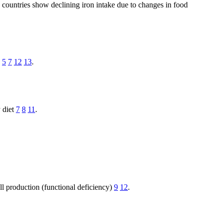
n countries show declining iron intake due to changes in food
n
5
7
12
13
.
y diet
7
8
11
.
ll production (functional deficiency)
9
12
.