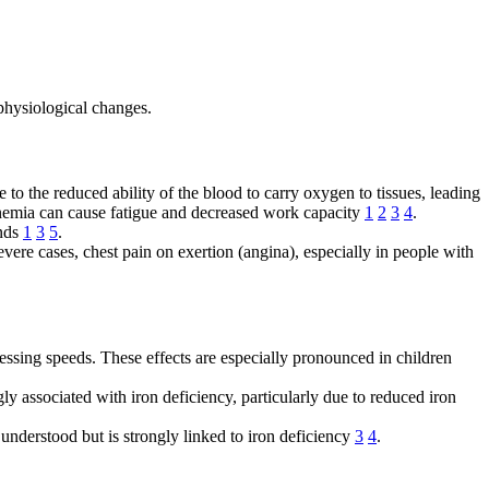
physiological changes.
o the reduced ability of the blood to carry oxygen to tissues, leading
t anemia can cause fatigue and decreased work capacity
1
2
3
4
.
ands
1
3
5
.
evere cases, chest pain on exertion (angina), especially in people with
cessing speeds. These effects are especially pronounced in children
ly associated with iron deficiency, particularly due to reduced iron
understood but is strongly linked to iron deficiency
3
4
.