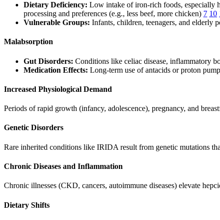
Dietary Deficiency:
Low intake of iron-rich foods, especially h
processing and preferences (e.g., less beef, more chicken)
7
10
Vulnerable Groups:
Infants, children, teenagers, and elderly p
Malabsorption
Gut Disorders:
Conditions like celiac disease, inflammatory bow
Medication Effects:
Long-term use of antacids or proton pump 
Increased Physiological Demand
Periods of rapid growth (infancy, adolescence), pregnancy, and breast
Genetic Disorders
Rare inherited conditions like IRIDA result from genetic mutations that
Chronic Diseases and Inflammation
Chronic illnesses (CKD, cancers, autoimmune diseases) elevate hepcidin
Dietary Shifts