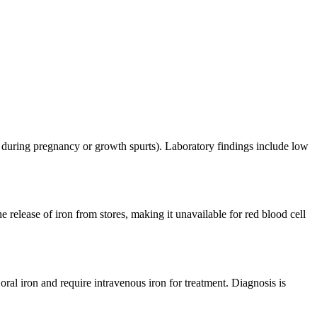
g., during pregnancy or growth spurts). Laboratory findings include low
release of iron from stores, making it unavailable for red blood cell
ral iron and require intravenous iron for treatment. Diagnosis is