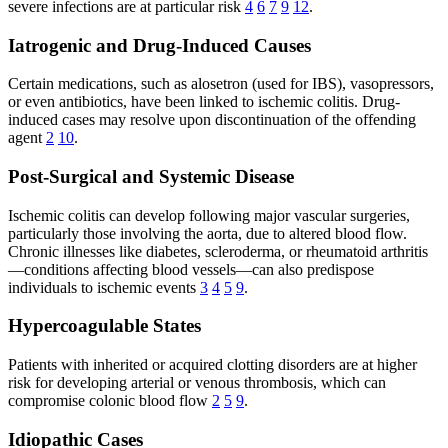
severe infections are at particular risk
4
6
7
9
12
.
Iatrogenic and Drug-Induced Causes
Certain medications, such as alosetron (used for IBS), vasopressors,
or even antibiotics, have been linked to ischemic colitis. Drug-
induced cases may resolve upon discontinuation of the offending
agent
2
10
.
Post-Surgical and Systemic Disease
Ischemic colitis can develop following major vascular surgeries,
particularly those involving the aorta, due to altered blood flow.
Chronic illnesses like diabetes, scleroderma, or rheumatoid arthritis
—conditions affecting blood vessels—can also predispose
individuals to ischemic events
3
4
5
9
.
Hypercoagulable States
Patients with inherited or acquired clotting disorders are at higher
risk for developing arterial or venous thrombosis, which can
compromise colonic blood flow
2
5
9
.
Idiopathic Cases