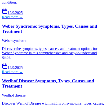
condition.
12/9/2025
Read more →
Weber Syndrome: Symptoms, Types, Causes and
Treatment
Weber syndrome
Discover the symptoms, types, causes, and treatment options for
Weber Syndrome in this comprehensive and easy-to-understand
guide.
12/9/2025
Read more →
Werlhof Disease: Symptoms, Types, Causes and
Treatment
Werlhof disease
Discover Werlhof Disease with insights on symptoms, types, causes,