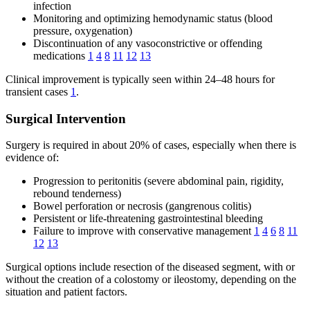
infection
Monitoring and optimizing hemodynamic status (blood
pressure, oxygenation)
Discontinuation of any vasoconstrictive or offending
medications
1
4
8
11
12
13
Clinical improvement is typically seen within 24–48 hours for
transient cases
1
.
Surgical Intervention
Surgery is required in about 20% of cases, especially when there is
evidence of:
Progression to peritonitis (severe abdominal pain, rigidity,
rebound tenderness)
Bowel perforation or necrosis (gangrenous colitis)
Persistent or life-threatening gastrointestinal bleeding
Failure to improve with conservative management
1
4
6
8
11
12
13
Surgical options include resection of the diseased segment, with or
without the creation of a colostomy or ileostomy, depending on the
situation and patient factors.