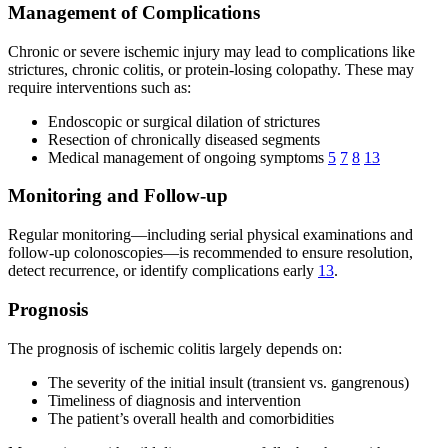
Management of Complications
Chronic or severe ischemic injury may lead to complications like
strictures, chronic colitis, or protein-losing colopathy. These may
require interventions such as:
Endoscopic or surgical dilation of strictures
Resection of chronically diseased segments
Medical management of ongoing symptoms
5
7
8
13
Monitoring and Follow-up
Regular monitoring—including serial physical examinations and
follow-up colonoscopies—is recommended to ensure resolution,
detect recurrence, or identify complications early
13
.
Prognosis
The prognosis of ischemic colitis largely depends on:
The severity of the initial insult (transient vs. gangrenous)
Timeliness of diagnosis and intervention
The patient’s overall health and comorbidities