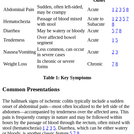
Onset
Sudden, often left-sided,
Abdominal Pain
Acute
1
2
3
5
8
may be crampy
Passage of blood mixed
Acute to
1
2
3
5
7
Hematochezia
with stool
Subacute
8
Diarrhea
May be watery or bloody
Acute
5
7
8
Over affected bowel
Tenderness
Acute
1
5
segment
Less common, can occur
Nausea/Vomiting
Acute
2
3
in severe cases
In chronic or severe
Weight Loss
Chronic
7
8
forms
Table 1: Key Symptoms
Common Presentations
The hallmark signs of ischemic colitis typically include a sudden
onset of abdominal pain—most often localized to the left side of the
abdomen—accompanied by tenderness over the affected area. This
pain is frequently crampy in nature and may be followed within
hours by the passage of blood through the rectum, often mixed with
stool (hematochezia)
1
2
3
5
. Diarrhea, which can be either watery
or bloody, is another classic feature
5
7
8
.