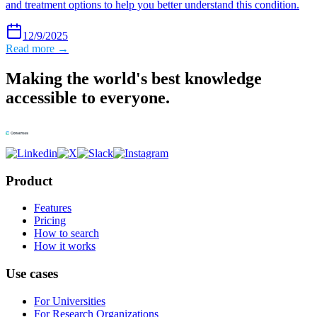
and treatment options to help you better understand this condition.
12/9/2025
Read more →
Making the world's best knowledge
accessible to everyone.
Product
Features
Pricing
How to search
How it works
Use cases
For Universities
For Research Organizations