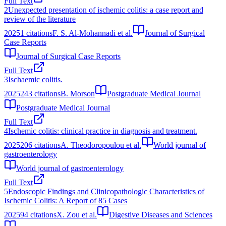
Full Text
2
Unexpected presentation of ischemic colitis: a case report and
review of the literature
2025
1
citations
F. S. Al-Mohannadi et al.
Journal of Surgical
Case Reports
Journal of Surgical Case Reports
Full Text
3
Ischaemic colitis.
2025
243
citations
B. Morson
Postgraduate Medical Journal
Postgraduate Medical Journal
Full Text
4
Ischemic colitis: clinical practice in diagnosis and treatment.
2025
206
citations
A. Theodoropoulou et al.
World journal of
gastroenterology
World journal of gastroenterology
Full Text
5
Endoscopic Findings and Clinicopathologic Characteristics of
Ischemic Colitis: A Report of 85 Cases
2025
94
citations
X. Zou et al.
Digestive Diseases and Sciences