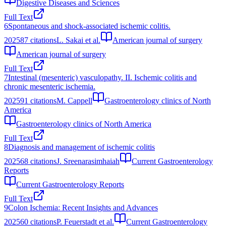
Digestive Diseases and Sciences
Full Text
6
Spontaneous and shock-associated ischemic colitis.
2025
87
citations
L. Sakai et al.
American journal of surgery
American journal of surgery
Full Text
7
Intestinal (mesenteric) vasculopathy. II. Ischemic colitis and
chronic mesenteric ischemia.
2025
91
citations
M. Cappell
Gastroenterology clinics of North
America
Gastroenterology clinics of North America
Full Text
8
Diagnosis and management of ischemic colitis
2025
68
citations
J. Sreenarasimhaiah
Current Gastroenterology
Reports
Current Gastroenterology Reports
Full Text
9
Colon Ischemia: Recent Insights and Advances
2025
60
citations
P. Feuerstadt et al.
Current Gastroenterology