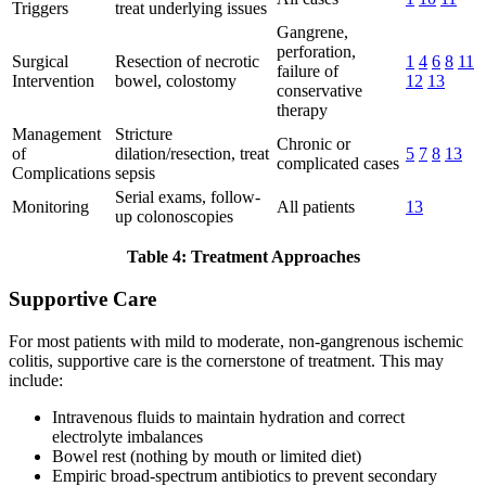
Triggers
treat underlying issues
Gangrene,
perforation,
Surgical
Resection of necrotic
1
4
6
8
11
failure of
Intervention
bowel, colostomy
12
13
conservative
therapy
Management
Stricture
Chronic or
of
dilation/resection, treat
5
7
8
13
complicated cases
Complications
sepsis
Serial exams, follow-
Monitoring
All patients
13
up colonoscopies
Table 4: Treatment Approaches
Supportive Care
For most patients with mild to moderate, non-gangrenous ischemic
colitis, supportive care is the cornerstone of treatment. This may
include:
Intravenous fluids to maintain hydration and correct
electrolyte imbalances
Bowel rest (nothing by mouth or limited diet)
Empiric broad-spectrum antibiotics to prevent secondary