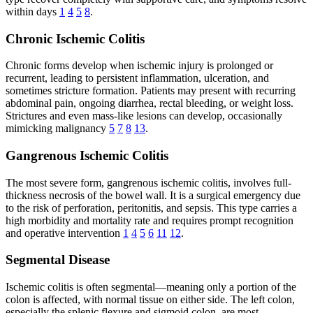
within days
1
4
5
8
.
Chronic Ischemic Colitis
Chronic forms develop when ischemic injury is prolonged or
recurrent, leading to persistent inflammation, ulceration, and
sometimes stricture formation. Patients may present with recurring
abdominal pain, ongoing diarrhea, rectal bleeding, or weight loss.
Strictures and even mass-like lesions can develop, occasionally
mimicking malignancy
5
7
8
13
.
Gangrenous Ischemic Colitis
The most severe form, gangrenous ischemic colitis, involves full-
thickness necrosis of the bowel wall. It is a surgical emergency due
to the risk of perforation, peritonitis, and sepsis. This type carries a
high morbidity and mortality rate and requires prompt recognition
and operative intervention
1
4
5
6
11
12
.
Segmental Disease
Ischemic colitis is often segmental—meaning only a portion of the
colon is affected, with normal tissue on either side. The left colon,
especially the splenic flexure and sigmoid colon, are most