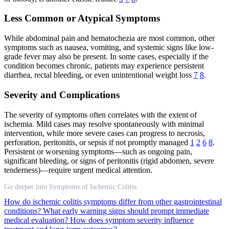
Less Common or Atypical Symptoms
While abdominal pain and hematochezia are most common, other
symptoms such as nausea, vomiting, and systemic signs like low-
grade fever may also be present. In some cases, especially if the
condition becomes chronic, patients may experience persistent
diarrhea, rectal bleeding, or even unintentional weight loss
7
8
.
Severity and Complications
The severity of symptoms often correlates with the extent of
ischemia. Mild cases may resolve spontaneously with minimal
intervention, while more severe cases can progress to necrosis,
perforation, peritonitis, or sepsis if not promptly managed
1
2
6
8
.
Persistent or worsening symptoms—such as ongoing pain,
significant bleeding, or signs of peritonitis (rigid abdomen, severe
tenderness)—require urgent medical attention.
Go deeper into Symptoms of Ischemic Colitis
How do ischemic colitis symptoms differ from other gastrointestinal
conditions?
What early warning signs should prompt immediate
medical evaluation?
How does symptom severity influence