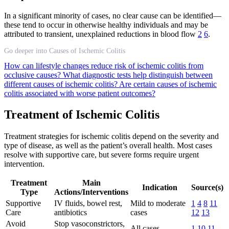
In a significant minority of cases, no clear cause can be identified—
these tend to occur in otherwise healthy individuals and may be
attributed to transient, unexplained reductions in blood flow
2
6
.
Go deeper into Causes of Ischemic Colitis
How can lifestyle changes reduce risk of ischemic colitis from
occlusive causes?
What diagnostic tests help distinguish between
different causes of ischemic colitis?
Are certain causes of ischemic
colitis associated with worse patient outcomes?
Treatment of Ischemic Colitis
Treatment strategies for ischemic colitis depend on the severity and
type of disease, as well as the patient’s overall health. Most cases
resolve with supportive care, but severe forms require urgent
intervention.
Treatment
Main
Indication
Source(s)
Type
Actions/Interventions
Supportive
IV fluids, bowel rest,
Mild to moderate
1
4
8
11
Care
antibiotics
cases
12
13
Avoid
Stop vasoconstrictors,
All cases
1
10
11