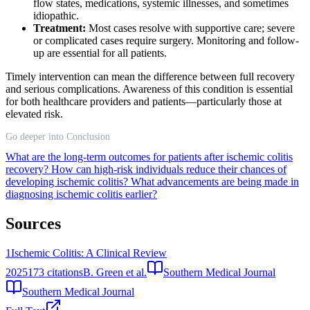
flow states, medications, systemic illnesses, and sometimes
idiopathic.
Treatment:
Most cases resolve with supportive care; severe
or complicated cases require surgery. Monitoring and follow-
up are essential for all patients.
Timely intervention can mean the difference between full recovery
and serious complications. Awareness of this condition is essential
for both healthcare providers and patients—particularly those at
elevated risk.
Go deeper into Conclusion
What are the long-term outcomes for patients after ischemic colitis
recovery?
How can high-risk individuals reduce their chances of
developing ischemic colitis?
What advancements are being made in
diagnosing ischemic colitis earlier?
Sources
1
Ischemic Colitis: A Clinical Review
2025
173
citations
B. Green et al.
Southern Medical Journal
Southern Medical Journal