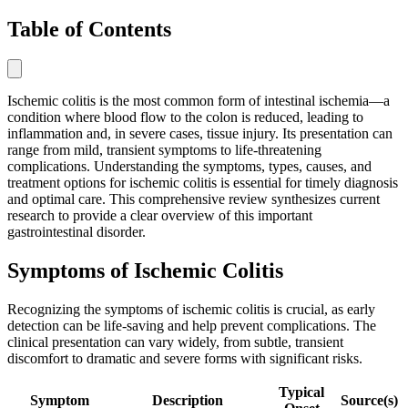
Table of Contents
Ischemic colitis is the most common form of intestinal ischemia—a
condition where blood flow to the colon is reduced, leading to
inflammation and, in severe cases, tissue injury. Its presentation can
range from mild, transient symptoms to life-threatening
complications. Understanding the symptoms, types, causes, and
treatment options for ischemic colitis is essential for timely diagnosis
and optimal care. This comprehensive review synthesizes current
research to provide a clear overview of this important
gastrointestinal disorder.
Symptoms of Ischemic Colitis
Recognizing the symptoms of ischemic colitis is crucial, as early
detection can be life-saving and help prevent complications. The
clinical presentation can vary widely, from subtle, transient
discomfort to dramatic and severe forms with significant risks.
Typical
Symptom
Description
Source(s)