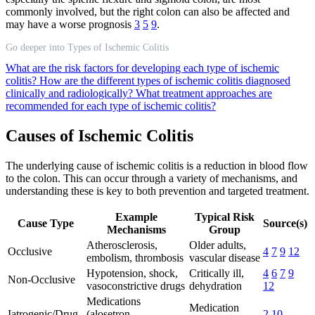
commonly involved, but the right colon can also be affected and
may have a worse prognosis
3
5
9
.
Go deeper into Types of Ischemic Colitis
What are the risk factors for developing each type of ischemic
colitis?
How are the different types of ischemic colitis diagnosed
clinically and radiologically?
What treatment approaches are
recommended for each type of ischemic colitis?
Causes of Ischemic Colitis
The underlying cause of ischemic colitis is a reduction in blood flow
to the colon. This can occur through a variety of mechanisms, and
understanding these is key to both prevention and targeted treatment.
Example
Typical Risk
Cause Type
Source(s)
Mechanisms
Group
Atherosclerosis,
Older adults,
Occlusive
4
7
9
12
embolism, thrombosis
vascular disease
Hypotension, shock,
Critically ill,
4
6
7
9
Non-Occlusive
vasoconstrictive drugs
dehydration
12
Medications
Medication
Iatrogenic/Drug
(alosetron,
2
10