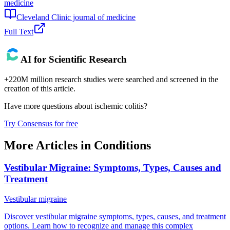
medicine
Cleveland Clinic journal of medicine
Full Text
AI for Scientific Research
+220M million research studies were searched and screened in the
creation of this article.
Have more questions about
ischemic colitis
?
Try Consensus for free
More Articles in
Conditions
Vestibular Migraine: Symptoms, Types, Causes and
Treatment
Vestibular migraine
Discover vestibular migraine symptoms, types, causes, and treatment
options. Learn how to recognize and manage this complex