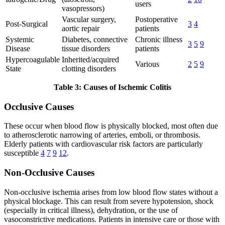
users
vasopressors)
Vascular surgery,
Postoperative
Post-Surgical
3
4
aortic repair
patients
Systemic
Diabetes, connective
Chronic illness
3
5
9
Disease
tissue disorders
patients
Hypercoagulable
Inherited/acquired
Various
2
5
9
State
clotting disorders
Table 3: Causes of Ischemic Colitis
Occlusive Causes
These occur when blood flow is physically blocked, most often due
to atherosclerotic narrowing of arteries, emboli, or thrombosis.
Elderly patients with cardiovascular risk factors are particularly
susceptible
4
7
9
12
.
Non-Occlusive Causes
Non-occlusive ischemia arises from low blood flow states without a
physical blockage. This can result from severe hypotension, shock
(especially in critical illness), dehydration, or the use of
vasoconstrictive medications. Patients in intensive care or those with