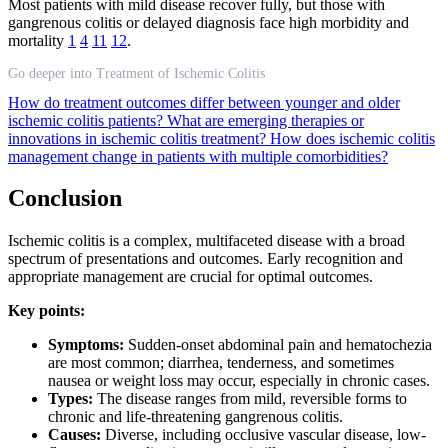
Most patients with mild disease recover fully, but those with
gangrenous colitis or delayed diagnosis face high morbidity and
mortality
1
4
11
12
.
Go deeper into Treatment of Ischemic Colitis
How do treatment outcomes differ between younger and older
ischemic colitis patients?
What are emerging therapies or
innovations in ischemic colitis treatment?
How does ischemic colitis
management change in patients with multiple comorbidities?
Conclusion
Ischemic colitis is a complex, multifaceted disease with a broad
spectrum of presentations and outcomes. Early recognition and
appropriate management are crucial for optimal outcomes.
Key points:
Symptoms:
Sudden-onset abdominal pain and hematochezia
are most common; diarrhea, tenderness, and sometimes
nausea or weight loss may occur, especially in chronic cases.
Types:
The disease ranges from mild, reversible forms to
chronic and life-threatening gangrenous colitis.
Causes:
Diverse, including occlusive vascular disease, low-