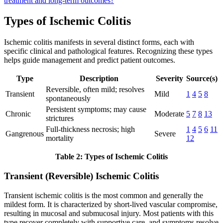
treatment and long-term outcomes?
Types of Ischemic Colitis
Ischemic colitis manifests in several distinct forms, each with
specific clinical and pathological features. Recognizing these types
helps guide management and predict patient outcomes.
Type
Description
Severity
Source(s)
Reversible, often mild; resolves
Transient
Mild
1
4
5
8
spontaneously
Persistent symptoms; may cause
Chronic
Moderate
5
7
8
13
strictures
Full-thickness necrosis; high
1
4
5
6
11
Gangrenous
Severe
mortality
12
Table 2: Types of Ischemic Colitis
Transient (Reversible) Ischemic Colitis
Transient ischemic colitis is the most common and generally the
mildest form. It is characterized by short-lived vascular compromise,
resulting in mucosal and submucosal injury. Most patients with this
type recover completely with supportive care, and symptoms resolve