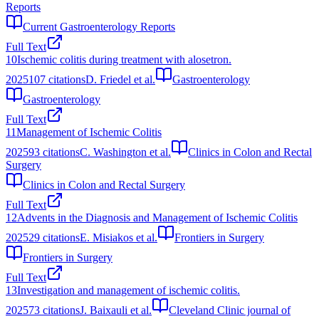
Reports
Current Gastroenterology Reports
Full Text
10
Ischemic colitis during treatment with alosetron.
2025
107
citations
D. Friedel et al.
Gastroenterology
Gastroenterology
Full Text
11
Management of Ischemic Colitis
2025
93
citations
C. Washington et al.
Clinics in Colon and Rectal
Surgery
Clinics in Colon and Rectal Surgery
Full Text
12
Advents in the Diagnosis and Management of Ischemic Colitis
2025
29
citations
E. Misiakos et al.
Frontiers in Surgery
Frontiers in Surgery
Full Text
13
Investigation and management of ischemic colitis.
2025
73
citations
J. Baixauli et al.
Cleveland Clinic journal of