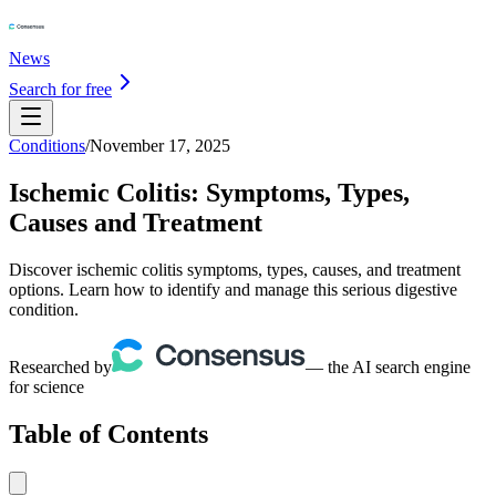
News
Search for free
Conditions
/
November 17, 2025
Ischemic Colitis: Symptoms, Types,
Causes and Treatment
Discover ischemic colitis symptoms, types, causes, and treatment
options. Learn how to identify and manage this serious digestive
condition.
Researched by
— the AI search engine
for science
Table of Contents