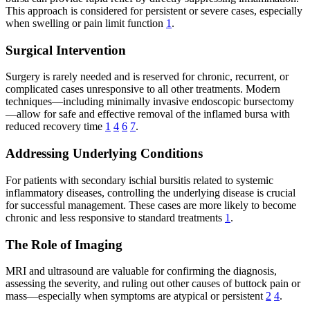
This approach is considered for persistent or severe cases, especially
when swelling or pain limit function
1
.
Surgical Intervention
Surgery is rarely needed and is reserved for chronic, recurrent, or
complicated cases unresponsive to all other treatments. Modern
techniques—including minimally invasive endoscopic bursectomy
—allow for safe and effective removal of the inflamed bursa with
reduced recovery time
1
4
6
7
.
Addressing Underlying Conditions
For patients with secondary ischial bursitis related to systemic
inflammatory diseases, controlling the underlying disease is crucial
for successful management. These cases are more likely to become
chronic and less responsive to standard treatments
1
.
The Role of Imaging
MRI and ultrasound are valuable for confirming the diagnosis,
assessing the severity, and ruling out other causes of buttock pain or
mass—especially when symptoms are atypical or persistent
2
4
.