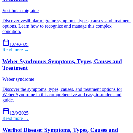
Vestibular migraine
Discover vestibular migraine symptoms, types, causes, and treatment
options. Learn how to recognize and manage this complex
condition.
12/9/2025
Read more →
Weber Syndrome: Symptoms, Types, Causes and
Treatment
Weber syndrome
Discover the symptoms, types, causes, and treatment options for
Weber Syndrome in this comprehensive and easy-to-understand
guide.
12/9/2025
Read more →
Werlhof Disease: Symptoms, Types, Causes and