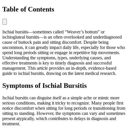
Table of Contents
Ischial bursitis—sometimes called “Weaver’s bottom” or
ischiogluteal bursitis—is an often overlooked and underdiagnosed
cause of buttock pain and sitting discomfort. Despite being
uncommon, it can greatly impact daily life, especially for those who
spend long periods sitting or engage in repetitive hip movements.
Understanding the symptoms, types, underlying causes, and
effective treatments is key to timely diagnosis and successful
management. This article provides an in-depth, evidence-based
guide to ischial bursitis, drawing on the latest medical research.
Symptoms of Ischial Bursitis
Ischial bursitis can disguise itself as a simple ache or mimic more
serious conditions, making it tricky to recognize. Many people first
notice discomfort when sitting for long periods or transitioning from
sitting to standing. However, the symptoms can vary and sometimes
present atypically, which contributes to delays in diagnosis and
treatment.