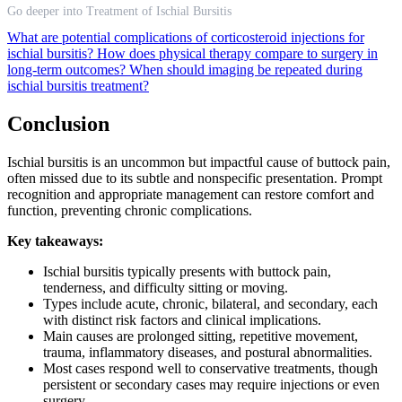
Go deeper into Treatment of Ischial Bursitis
What are potential complications of corticosteroid injections for
ischial bursitis?
How does physical therapy compare to surgery in
long-term outcomes?
When should imaging be repeated during
ischial bursitis treatment?
Conclusion
Ischial bursitis is an uncommon but impactful cause of buttock pain,
often missed due to its subtle and nonspecific presentation. Prompt
recognition and appropriate management can restore comfort and
function, preventing chronic complications.
Key takeaways:
Ischial bursitis typically presents with buttock pain,
tenderness, and difficulty sitting or moving.
Types include acute, chronic, bilateral, and secondary, each
with distinct risk factors and clinical implications.
Main causes are prolonged sitting, repetitive movement,
trauma, inflammatory diseases, and postural abnormalities.
Most cases respond well to conservative treatments, though
persistent or secondary cases may require injections or even
surgery.