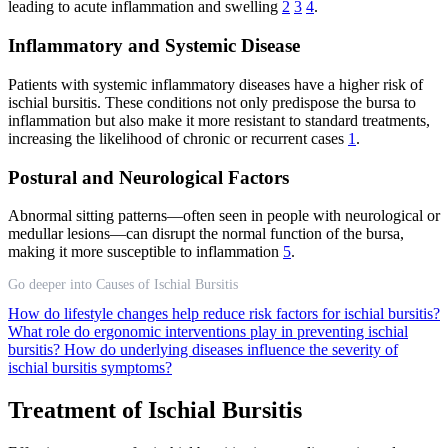
leading to acute inflammation and swelling
2
3
4
.
Inflammatory and Systemic Disease
Patients with systemic inflammatory diseases have a higher risk of
ischial bursitis. These conditions not only predispose the bursa to
inflammation but also make it more resistant to standard treatments,
increasing the likelihood of chronic or recurrent cases
1
.
Postural and Neurological Factors
Abnormal sitting patterns—often seen in people with neurological or
medullar lesions—can disrupt the normal function of the bursa,
making it more susceptible to inflammation
5
.
Go deeper into Causes of Ischial Bursitis
How do lifestyle changes help reduce risk factors for ischial bursitis?
What role do ergonomic interventions play in preventing ischial
bursitis?
How do underlying diseases influence the severity of
ischial bursitis symptoms?
Treatment of Ischial Bursitis