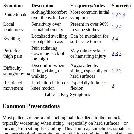
Symptom
Description
Frequency/Notes
Source(s)
Aching/discomfort
Most common initial
Buttock pain
1
2
3
4
over the ischial area
symptom
Local
Sensitivity over
Present in over 90%
1
2
4
tenderness
ischial tuberosity
in some studies
Localized swelling
Can be mistaken for
Swelling
2
4
or palpable mass
soft tissue tumor
Pain radiating
Posterior
May mimic sciatica
down the back of
2
3
7
thigh pain
or hamstring injury
the thigh
Discomfort when
Aggravated by
Difficulty
sitting, rising, or
sitting, especially on
1
2
3
sitting/moving
walking
hard surfaces
Restricted
Limitation in hip or
Especially in knee
2
movement
knee motion
flexion
Table 1: Key Symptoms
Common Presentations
Most patients report a dull, aching pain localized to the buttock,
typically worsening when sitting—especially on hard surfaces—or
moving from sitting to standing. This pain may sometimes radiate to
the posterior thigh or perineum, mimicking conditions like sciatica or