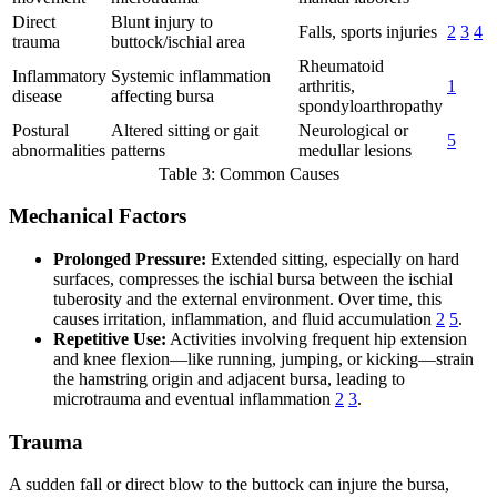
Direct
Blunt injury to
Falls, sports injuries
2
3
4
trauma
buttock/ischial area
Rheumatoid
Inflammatory
Systemic inflammation
arthritis,
1
disease
affecting bursa
spondyloarthropathy
Postural
Altered sitting or gait
Neurological or
5
abnormalities
patterns
medullar lesions
Table 3: Common Causes
Mechanical Factors
Prolonged Pressure:
Extended sitting, especially on hard
surfaces, compresses the ischial bursa between the ischial
tuberosity and the external environment. Over time, this
causes irritation, inflammation, and fluid accumulation
2
5
.
Repetitive Use:
Activities involving frequent hip extension
and knee flexion—like running, jumping, or kicking—strain
the hamstring origin and adjacent bursa, leading to
microtrauma and eventual inflammation
2
3
.
Trauma
A sudden fall or direct blow to the buttock can injure the bursa,