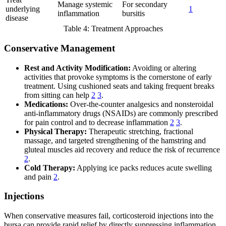
Manage systemic
For secondary
underlying
1
inflammation
bursitis
disease
Table 4: Treatment Approaches
Conservative Management
Rest and Activity Modification:
Avoiding or altering
activities that provoke symptoms is the cornerstone of early
treatment. Using cushioned seats and taking frequent breaks
from sitting can help
2
3
.
Medications:
Over-the-counter analgesics and nonsteroidal
anti-inflammatory drugs (NSAIDs) are commonly prescribed
for pain control and to decrease inflammation
2
3
.
Physical Therapy:
Therapeutic stretching, fractional
massage, and targeted strengthening of the hamstring and
gluteal muscles aid recovery and reduce the risk of recurrence
2
.
Cold Therapy:
Applying ice packs reduces acute swelling
and pain
2
.
Injections
When conservative measures fail, corticosteroid injections into the
bursa can provide rapid relief by directly suppressing inflammation.