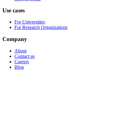
Use cases
For Universities
For Research Organizations
Company
About
Contact us
Careers
Blog