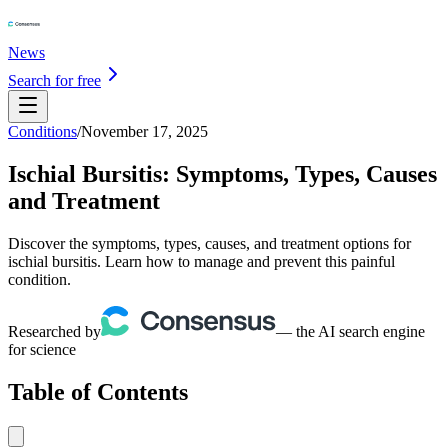
News
Search for free
Conditions
/
November 17, 2025
Ischial Bursitis: Symptoms, Types, Causes
and Treatment
Discover the symptoms, types, causes, and treatment options for
ischial bursitis. Learn how to manage and prevent this painful
condition.
Researched by
— the AI search engine
for science
Table of Contents