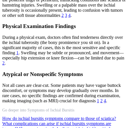
hamstring injuries. Swelling or a palpable mass over the ischial
tuberosity is occasionally present, leading to confusion with tumors
or other soft tissue abnormalities
2
3
4
.
Physical Examination Findings
During a physical exam, doctors often find tenderness directly over
the ischial tuberosity (the bony prominence you sit on). In a
significant majority of cases, this is the most sensitive and specific
finding
1
. Swelling may be subtle or pronounced, and movement—
especially hip extension or knee flexion—can be limited due to pain
2
.
Atypical or Nonspecific Symptoms
Not all cases are clear-cut. Some patients may have vague buttock
discomfort, or symptoms may develop gradually over months. In
rare cases, no specific findings are confirmed during examination,
making imaging (such as MRI) crucial for diagnosis
1
2
4
.
Go deeper into Symptoms of Ischial Bursitis
How do ischial bursitis symptoms compare to those of sciatica?
What complications can arise if ischial bursitis symptoms are