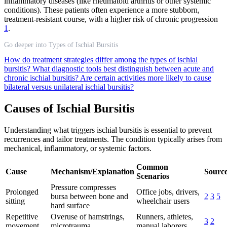
inflammatory diseases (like rheumatoid arthritis or other systemic
conditions). These patients often experience a more stubborn,
treatment-resistant course, with a higher risk of chronic progression
1
.
Go deeper into Types of Ischial Bursitis
How do treatment strategies differ among the types of ischial
bursitis?
What diagnostic tools best distinguish between acute and
chronic ischial bursitis?
Are certain activities more likely to cause
bilateral versus unilateral ischial bursitis?
Causes of Ischial Bursitis
Understanding what triggers ischial bursitis is essential to prevent
recurrences and tailor treatments. The condition typically arises from
mechanical, inflammatory, or systemic factors.
Common
Cause
Mechanism/Explanation
Source
Scenarios
Pressure compresses
Prolonged
Office jobs, drivers,
bursa between bone and
2
3
5
sitting
wheelchair users
hard surface
Repetitive
Overuse of hamstrings,
Runners, athletes,
3
2
movement
microtrauma
manual laborers