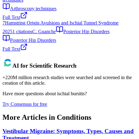
Arthroscopy techniques
Full Text
7
Hamstring Origin Avulsions and Ischial Tunnel Syndrome
2025
1
citations
C. Guanche
Posterior Hip Disorders
Posterior Hip Disorders
Full Text
AI for Scientific Research
+220M million research studies were searched and screened in the
creation of this article.
Have more questions about
ischial bursitis
?
Try Consensus for free
More Articles in
Conditions
Vestibular Migraine: Symptoms, Types, Causes and
Treatment