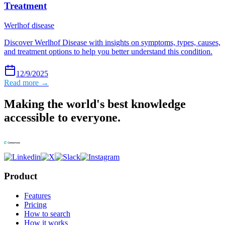
Treatment
Werlhof disease
Discover Werlhof Disease with insights on symptoms, types, causes,
and treatment options to help you better understand this condition.
12/9/2025
Read more →
Making the world's best knowledge
accessible to everyone.
Product
Features
Pricing
How to search
How it works