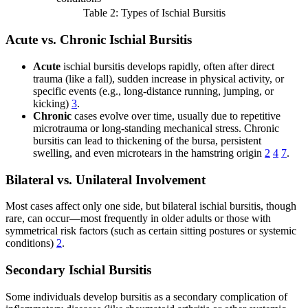
Table 2: Types of Ischial Bursitis
Acute vs. Chronic Ischial Bursitis
Acute
ischial bursitis develops rapidly, often after direct
trauma (like a fall), sudden increase in physical activity, or
specific events (e.g., long-distance running, jumping, or
kicking)
3
.
Chronic
cases evolve over time, usually due to repetitive
microtrauma or long-standing mechanical stress. Chronic
bursitis can lead to thickening of the bursa, persistent
swelling, and even microtears in the hamstring origin
2
4
7
.
Bilateral vs. Unilateral Involvement
Most cases affect only one side, but bilateral ischial bursitis, though
rare, can occur—most frequently in older adults or those with
symmetrical risk factors (such as certain sitting postures or systemic
conditions)
2
.
Secondary Ischial Bursitis
Some individuals develop bursitis as a secondary complication of