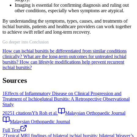
Imaging is essential for confirming diagnosis and ruling out
other conditions, especially when symptoms are atypical.
By understanding the symptoms, types, causes, and treatments of
ischial bursitis, patients and healthcare providers can work together
to achieve swift relief and long-term recovery.
Go deeper into Conclusion
How can ischial bursitis be differentiated from similar conditions
clinically?
What are the long-term outcomes for untreated ischial
bursitis?
How can lifestyle modifications help prevent recurrent
ischial bursitis?
Sources
1
Effects of Inflammatory Disease on Clinical Progression and
Treatment of Ischiogluteal Bursitis: A Retrospective Observational
Study
2025
1
citations
Yh Roh et al.
Malaysian Orthopaedic Journal
Malaysian Orthopaedic Journal
Full Text
2
Typical MRI findings of bilateral ischial bursitis: bilateral Weaver’s