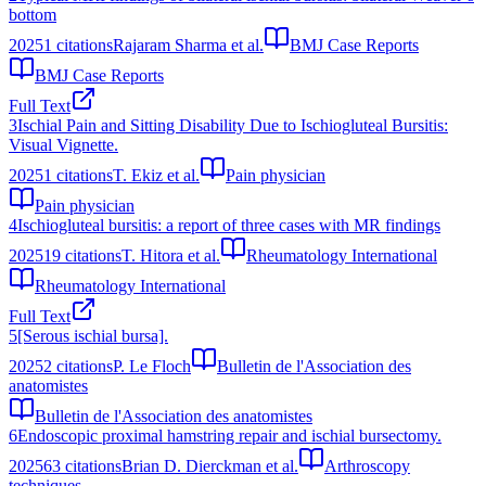
bottom
2025
1
citations
Rajaram Sharma et al.
BMJ Case Reports
BMJ Case Reports
Full Text
3
Ischial Pain and Sitting Disability Due to Ischiogluteal Bursitis:
Visual Vignette.
2025
1
citations
T. Ekiz et al.
Pain physician
Pain physician
4
Ischiogluteal bursitis: a report of three cases with MR findings
2025
19
citations
T. Hitora et al.
Rheumatology International
Rheumatology International
Full Text
5
[Serous ischial bursa].
2025
2
citations
P. Le Floch
Bulletin de l'Association des
anatomistes
Bulletin de l'Association des anatomistes
6
Endoscopic proximal hamstring repair and ischial bursectomy.
2025
63
citations
Brian D. Dierckman et al.
Arthroscopy
techniques