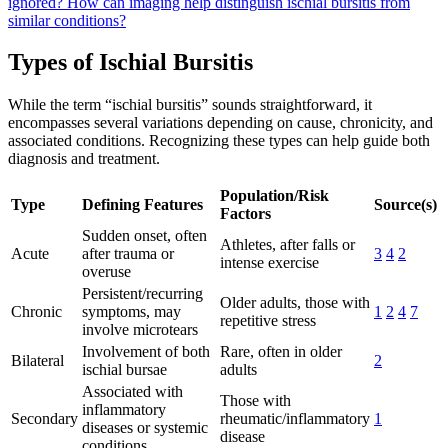
ignored?
How can imaging help distinguish ischial bursitis from
similar conditions?
Types of Ischial Bursitis
While the term “ischial bursitis” sounds straightforward, it
encompasses several variations depending on cause, chronicity, and
associated conditions. Recognizing these types can help guide both
diagnosis and treatment.
Population/Risk
Type
Defining Features
Source(s)
Factors
Sudden onset, often
Athletes, after falls or
Acute
after trauma or
3
4
2
intense exercise
overuse
Persistent/recurring
Older adults, those with
Chronic
symptoms, may
1
2
4
7
repetitive stress
involve microtears
Involvement of both
Rare, often in older
Bilateral
2
ischial bursae
adults
Associated with
Those with
inflammatory
Secondary
rheumatic/inflammatory
1
diseases or systemic
disease
conditions