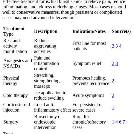
Effective treatment for ischial bursitis aims to relieve pain, reduce
inflammation, and address underlying causes. Most cases respond
well to conservative measures, though persistent or complicated
cases may need advanced interventions.
Treatment
Description
Indication/Notes
Source(s)
Type
Rest and
Reduce
First-line for most
activity
aggravating
2
3
4
patients
modification
activities
Pain and
Analgesics and
inflammation
Symptom relief
2
3
NSAIDs
control
Stretching,
Physical
Promotes healing,
strengthening,
2
therapy
prevents recurrence
massage
Ice application to
Cold therapy
Acute symptoms
2
reduce swelling
Corticosteroid
Local anti-
For persistent or
1
injection
inflammatory effect
severe cases
Bursectomy or
Rare, for
Surgery
endoscopic
chronic/refractory
1
4
6
7
intervention
cases
Treat