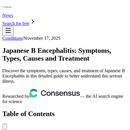
News
Search for free
Conditions
/
November 17, 2025
Japanese B Encephalitis: Symptoms,
Types, Causes and Treatment
Discover the symptoms, types, causes, and treatment of Japanese B
Encephalitis in this detailed guide to better understand this serious
illness.
Researched by
— the AI search engine
for science
Table of Contents