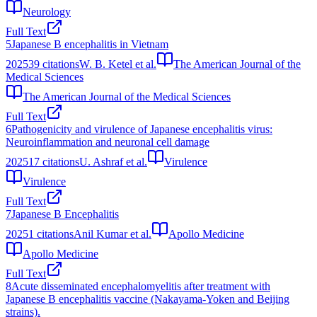
Neurology
Full Text
5
Japanese B encephalitis in Vietnam
2025
39
citations
W. B. Ketel et al.
The American Journal of the
Medical Sciences
The American Journal of the Medical Sciences
Full Text
6
Pathogenicity and virulence of Japanese encephalitis virus:
Neuroinflammation and neuronal cell damage
2025
17
citations
U. Ashraf et al.
Virulence
Virulence
Full Text
7
Japanese B Encephalitis
2025
1
citations
Anil Kumar et al.
Apollo Medicine
Apollo Medicine
Full Text
8
Acute disseminated encephalomyelitis after treatment with
Japanese B encephalitis vaccine (Nakayama-Yoken and Beijing
strains).