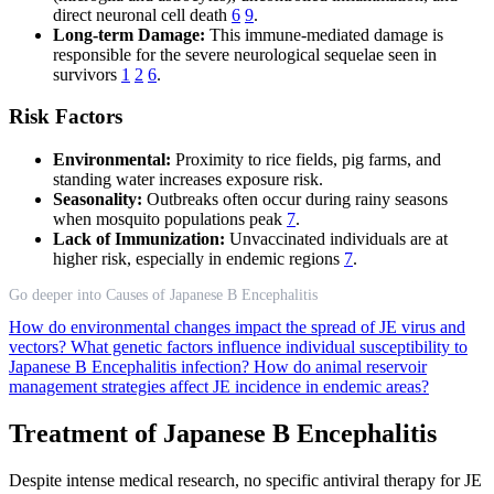
direct neuronal cell death
6
9
.
Long-term Damage:
This immune-mediated damage is
responsible for the severe neurological sequelae seen in
survivors
1
2
6
.
Risk Factors
Environmental:
Proximity to rice fields, pig farms, and
standing water increases exposure risk.
Seasonality:
Outbreaks often occur during rainy seasons
when mosquito populations peak
7
.
Lack of Immunization:
Unvaccinated individuals are at
higher risk, especially in endemic regions
7
.
Go deeper into Causes of Japanese B Encephalitis
How do environmental changes impact the spread of JE virus and
vectors?
What genetic factors influence individual susceptibility to
Japanese B Encephalitis infection?
How do animal reservoir
management strategies affect JE incidence in endemic areas?
Treatment of Japanese B Encephalitis
Despite intense medical research, no specific antiviral therapy for JE