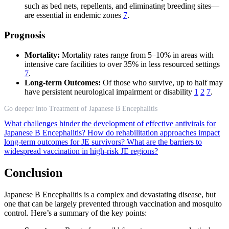
such as bed nets, repellents, and eliminating breeding sites—
are essential in endemic zones
7
.
Prognosis
Mortality:
Mortality rates range from 5–10% in areas with
intensive care facilities to over 35% in less resourced settings
7
.
Long-term Outcomes:
Of those who survive, up to half may
have persistent neurological impairment or disability
1
2
7
.
Go deeper into Treatment of Japanese B Encephalitis
What challenges hinder the development of effective antivirals for
Japanese B Encephalitis?
How do rehabilitation approaches impact
long-term outcomes for JE survivors?
What are the barriers to
widespread vaccination in high-risk JE regions?
Conclusion
Japanese B Encephalitis is a complex and devastating disease, but
one that can be largely prevented through vaccination and mosquito
control. Here’s a summary of the key points: