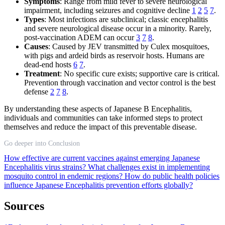
Symptoms
: Range from mild fever to severe neurological
impairment, including seizures and cognitive decline
1
2
5
7
.
Types
: Most infections are subclinical; classic encephalitis
and severe neurological disease occur in a minority. Rarely,
post-vaccination ADEM can occur
3
7
8
.
Causes
: Caused by JEV transmitted by Culex mosquitoes,
with pigs and ardeid birds as reservoir hosts. Humans are
dead-end hosts
6
7
.
Treatment
: No specific cure exists; supportive care is critical.
Prevention through vaccination and vector control is the best
defense
2
7
8
.
By understanding these aspects of Japanese B Encephalitis,
individuals and communities can take informed steps to protect
themselves and reduce the impact of this preventable disease.
Go deeper into Conclusion
How effective are current vaccines against emerging Japanese
Encephalitis virus strains?
What challenges exist in implementing
mosquito control in endemic regions?
How do public health policies
influence Japanese Encephalitis prevention efforts globally?
Sources