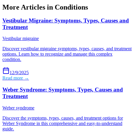
More Articles in
Conditions
Vestibular Migraine: Symptoms, Types, Causes and
Treatment
Vestibular migraine
Discover vestibular migraine symptoms, types, causes, and treatment
options. Learn how to recognize and manage this complex
condition.
12/9/2025
Read more →
Weber Syndrome: Symptoms, Types, Causes and
Treatment
Weber syndrome
Discover the symptoms, types, causes, and treatment options for
Weber Syndrome in this comprehensive and easy-to-understand
guide.