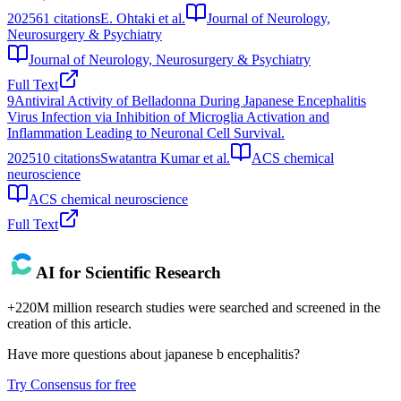
2025
61
citations
E. Ohtaki et al.
Journal of Neurology,
Neurosurgery & Psychiatry
Journal of Neurology, Neurosurgery & Psychiatry
Full Text
9
Antiviral Activity of Belladonna During Japanese Encephalitis
Virus Infection via Inhibition of Microglia Activation and
Inflammation Leading to Neuronal Cell Survival.
2025
10
citations
Swatantra Kumar et al.
ACS chemical
neuroscience
ACS chemical neuroscience
Full Text
AI for Scientific Research
+220M million research studies were searched and screened in the
creation of this article.
Have more questions about
japanese b encephalitis
?
Try Consensus for free