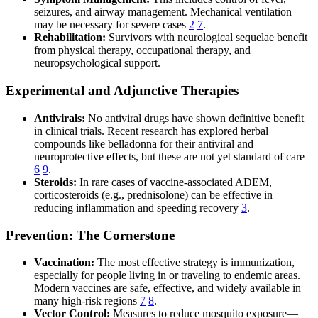
seizures, and airway management. Mechanical ventilation
may be necessary for severe cases
2
7
.
Rehabilitation:
Survivors with neurological sequelae benefit
from physical therapy, occupational therapy, and
neuropsychological support.
Experimental and Adjunctive Therapies
Antivirals:
No antiviral drugs have shown definitive benefit
in clinical trials. Recent research has explored herbal
compounds like belladonna for their antiviral and
neuroprotective effects, but these are not yet standard of care
6
9
.
Steroids:
In rare cases of vaccine-associated ADEM,
corticosteroids (e.g., prednisolone) can be effective in
reducing inflammation and speeding recovery
3
.
Prevention: The Cornerstone
Vaccination:
The most effective strategy is immunization,
especially for people living in or traveling to endemic areas.
Modern vaccines are safe, effective, and widely available in
many high-risk regions
7
8
.
Vector Control:
Measures to reduce mosquito exposure—