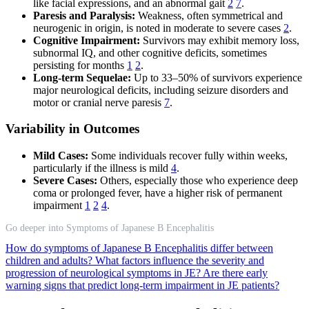
like facial expressions, and an abnormal gait
2
7
.
Paresis and Paralysis:
Weakness, often symmetrical and
neurogenic in origin, is noted in moderate to severe cases
2
.
Cognitive Impairment:
Survivors may exhibit memory loss,
subnormal IQ, and other cognitive deficits, sometimes
persisting for months
1
2
.
Long-term Sequelae:
Up to 33–50% of survivors experience
major neurological deficits, including seizure disorders and
motor or cranial nerve paresis
7
.
Variability in Outcomes
Mild Cases:
Some individuals recover fully within weeks,
particularly if the illness is mild
4
.
Severe Cases:
Others, especially those who experience deep
coma or prolonged fever, have a higher risk of permanent
impairment
1
2
4
.
Go deeper into Symptoms of Japanese B Encephalitis
How do symptoms of Japanese B Encephalitis differ between
children and adults?
What factors influence the severity and
progression of neurological symptoms in JE?
Are there early
warning signs that predict long-term impairment in JE patients?