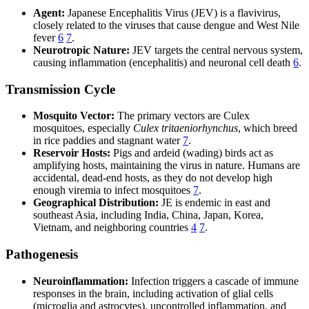
Agent:
Japanese Encephalitis Virus (JEV) is a flavivirus,
closely related to the viruses that cause dengue and West Nile
fever
6
7
.
Neurotropic Nature:
JEV targets the central nervous system,
causing inflammation (encephalitis) and neuronal cell death
6
.
Transmission Cycle
Mosquito Vector:
The primary vectors are Culex
mosquitoes, especially
Culex tritaeniorhynchus
, which breed
in rice paddies and stagnant water
7
.
Reservoir Hosts:
Pigs and ardeid (wading) birds act as
amplifying hosts, maintaining the virus in nature. Humans are
accidental, dead-end hosts, as they do not develop high
enough viremia to infect mosquitoes
7
.
Geographical Distribution:
JE is endemic in east and
southeast Asia, including India, China, Japan, Korea,
Vietnam, and neighboring countries
4
7
.
Pathogenesis
Neuroinflammation:
Infection triggers a cascade of immune
responses in the brain, including activation of glial cells
(microglia and astrocytes), uncontrolled inflammation, and