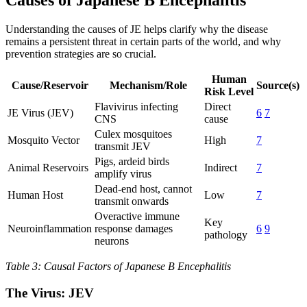
Causes of Japanese B Encephalitis
Understanding the causes of JE helps clarify why the disease
remains a persistent threat in certain parts of the world, and why
prevention strategies are so crucial.
Human
Cause/Reservoir
Mechanism/Role
Source(s)
Risk Level
Flavivirus infecting
Direct
JE Virus (JEV)
6
7
CNS
cause
Culex mosquitoes
Mosquito Vector
High
7
transmit JEV
Pigs, ardeid birds
Animal Reservoirs
Indirect
7
amplify virus
Dead-end host, cannot
Human Host
Low
7
transmit onwards
Overactive immune
Key
Neuroinflammation
response damages
6
9
pathology
neurons
Table 3: Causal Factors of Japanese B Encephalitis
The Virus: JEV