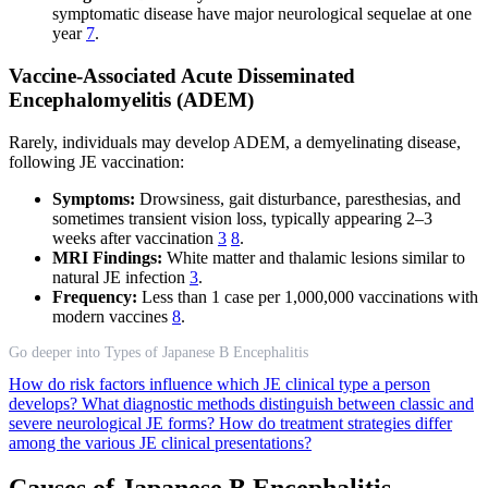
symptomatic disease have major neurological sequelae at one
year
7
.
Vaccine-Associated Acute Disseminated
Encephalomyelitis (ADEM)
Rarely, individuals may develop ADEM, a demyelinating disease,
following JE vaccination:
Symptoms:
Drowsiness, gait disturbance, paresthesias, and
sometimes transient vision loss, typically appearing 2–3
weeks after vaccination
3
8
.
MRI Findings:
White matter and thalamic lesions similar to
natural JE infection
3
.
Frequency:
Less than 1 case per 1,000,000 vaccinations with
modern vaccines
8
.
Go deeper into Types of Japanese B Encephalitis
How do risk factors influence which JE clinical type a person
develops?
What diagnostic methods distinguish between classic and
severe neurological JE forms?
How do treatment strategies differ
among the various JE clinical presentations?