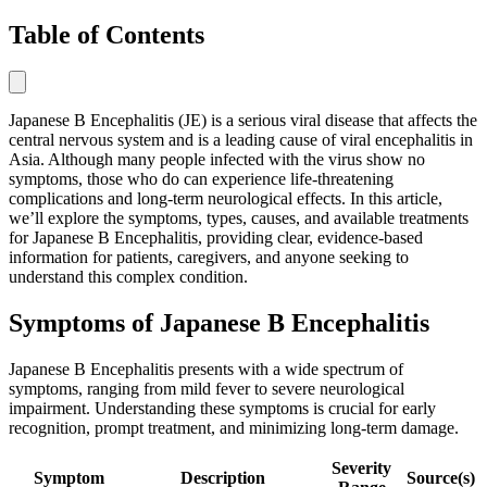
Table of Contents
Japanese B Encephalitis (JE) is a serious viral disease that affects the
central nervous system and is a leading cause of viral encephalitis in
Asia. Although many people infected with the virus show no
symptoms, those who do can experience life-threatening
complications and long-term neurological effects. In this article,
we’ll explore the symptoms, types, causes, and available treatments
for Japanese B Encephalitis, providing clear, evidence-based
information for patients, caregivers, and anyone seeking to
understand this complex condition.
Symptoms of Japanese B Encephalitis
Japanese B Encephalitis presents with a wide spectrum of
symptoms, ranging from mild fever to severe neurological
impairment. Understanding these symptoms is crucial for early
recognition, prompt treatment, and minimizing long-term damage.
Severity
Symptom
Description
Source(s)