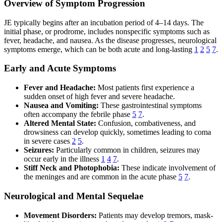
Overview of Symptom Progression
JE typically begins after an incubation period of 4–14 days. The
initial phase, or prodrome, includes nonspecific symptoms such as
fever, headache, and nausea. As the disease progresses, neurological
symptoms emerge, which can be both acute and long-lasting
1
2
5
7
.
Early and Acute Symptoms
Fever and Headache:
Most patients first experience a
sudden onset of high fever and severe headache.
Nausea and Vomiting:
These gastrointestinal symptoms
often accompany the febrile phase
5
7
.
Altered Mental State:
Confusion, combativeness, and
drowsiness can develop quickly, sometimes leading to coma
in severe cases
2
5
.
Seizures:
Particularly common in children, seizures may
occur early in the illness
1
4
7
.
Stiff Neck and Photophobia:
These indicate involvement of
the meninges and are common in the acute phase
5
7
.
Neurological and Mental Sequelae
Movement Disorders:
Patients may develop tremors, mask-