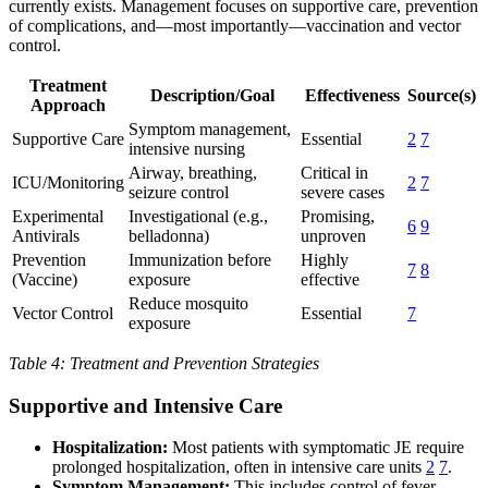
currently exists. Management focuses on supportive care, prevention
of complications, and—most importantly—vaccination and vector
control.
Treatment
Description/Goal
Effectiveness
Source(s)
Approach
Symptom management,
Supportive Care
Essential
2
7
intensive nursing
Airway, breathing,
Critical in
ICU/Monitoring
2
7
seizure control
severe cases
Experimental
Investigational (e.g.,
Promising,
6
9
Antivirals
belladonna)
unproven
Prevention
Immunization before
Highly
7
8
(Vaccine)
exposure
effective
Reduce mosquito
Vector Control
Essential
7
exposure
Table 4: Treatment and Prevention Strategies
Supportive and Intensive Care
Hospitalization:
Most patients with symptomatic JE require
prolonged hospitalization, often in intensive care units
2
7
.
Symptom Management:
This includes control of fever,