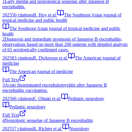
1
Early mental and neurological sequelae after Japanese B
encephalitis.
2025
50
citations
B. Huy et al.
The Southeast Asian journal of
tropical medicine and public health
The Southeast Asian journal of tropical medicine and public
health
2
Diagnosis and immediate prognosis of Japanese B encephalitis;
observations based on more than 200 patients with detailed analysis
of 65 serologically confirmed cases.
2025
83
citations
R. Dickerson et al.
The American journal of
medicine
The American journal of medicine
Full Text
3
Acute disseminated encephalomyelitis after Japanese B
encephalitis vaccination.
2025
66
citations
E. Ohtaki et al.
Pediatric neurology
Pediatric neurology
Full Text
4
Neurologic sequelae of Japanese B encephalitis
2025
57
citations
R. Richter et al.
Neurology