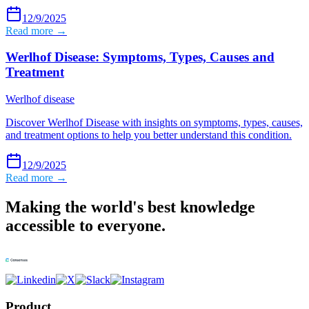
12/9/2025
Read more →
Werlhof Disease: Symptoms, Types, Causes and
Treatment
Werlhof disease
Discover Werlhof Disease with insights on symptoms, types, causes,
and treatment options to help you better understand this condition.
12/9/2025
Read more →
Making the world's best knowledge
accessible to everyone.
Product