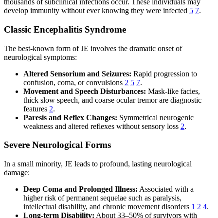
thousands of subclinical infections occur. These individuals may
develop immunity without ever knowing they were infected
5
7
.
Classic Encephalitis Syndrome
The best-known form of JE involves the dramatic onset of
neurological symptoms:
Altered Sensorium and Seizures:
Rapid progression to
confusion, coma, or convulsions
2
5
7
.
Movement and Speech Disturbances:
Mask-like facies,
thick slow speech, and coarse ocular tremor are diagnostic
features
2
.
Paresis and Reflex Changes:
Symmetrical neurogenic
weakness and altered reflexes without sensory loss
2
.
Severe Neurological Forms
In a small minority, JE leads to profound, lasting neurological
damage:
Deep Coma and Prolonged Illness:
Associated with a
higher risk of permanent sequelae such as paralysis,
intellectual disability, and chronic movement disorders
1
2
4
.
Long-term Disability:
About 33–50% of survivors with