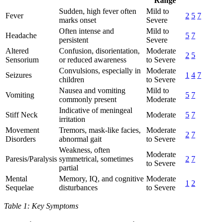
Range
Sudden, high fever often
Mild to
Fever
2
5
7
marks onset
Severe
Often intense and
Mild to
Headache
5
7
persistent
Severe
Altered
Confusion, disorientation,
Moderate
2
5
Sensorium
or reduced awareness
to Severe
Convulsions, especially in
Moderate
Seizures
1
4
7
children
to Severe
Nausea and vomiting
Mild to
Vomiting
5
7
commonly present
Moderate
Indicative of meningeal
Stiff Neck
Moderate
5
7
irritation
Movement
Tremors, mask-like facies,
Moderate
2
7
Disorders
abnormal gait
to Severe
Weakness, often
Moderate
Paresis/Paralysis
symmetrical, sometimes
2
7
to Severe
partial
Mental
Memory, IQ, and cognitive
Moderate
1
2
Sequelae
disturbances
to Severe
Table 1: Key Symptoms