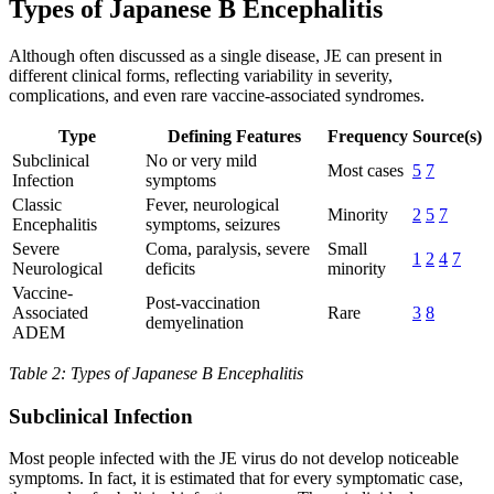
Types of Japanese B Encephalitis
Although often discussed as a single disease, JE can present in
different clinical forms, reflecting variability in severity,
complications, and even rare vaccine-associated syndromes.
Type
Defining Features
Frequency
Source(s)
Subclinical
No or very mild
Most cases
5
7
Infection
symptoms
Classic
Fever, neurological
Minority
2
5
7
Encephalitis
symptoms, seizures
Severe
Coma, paralysis, severe
Small
1
2
4
7
Neurological
deficits
minority
Vaccine-
Post-vaccination
Associated
Rare
3
8
demyelination
ADEM
Table 2: Types of Japanese B Encephalitis
Subclinical Infection
Most people infected with the JE virus do not develop noticeable
symptoms. In fact, it is estimated that for every symptomatic case,