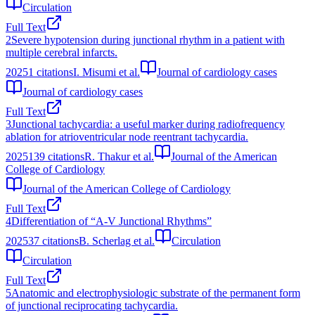
Circulation
Full Text
2
Severe hypotension during junctional rhythm in a patient with
multiple cerebral infarcts.
2025
1
citations
I. Misumi et al.
Journal of cardiology cases
Journal of cardiology cases
Full Text
3
Junctional tachycardia: a useful marker during radiofrequency
ablation for atrioventricular node reentrant tachycardia.
2025
139
citations
R. Thakur et al.
Journal of the American
College of Cardiology
Journal of the American College of Cardiology
Full Text
4
Differentiation of “A‐V Junctional Rhythms”
2025
37
citations
B. Scherlag et al.
Circulation
Circulation
Full Text
5
Anatomic and electrophysiologic substrate of the permanent form
of junctional reciprocating tachycardia.