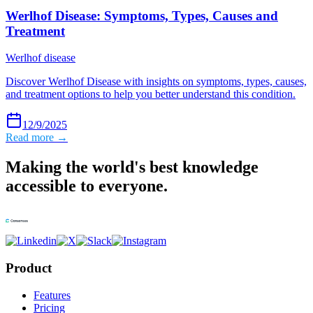
Werlhof Disease: Symptoms, Types, Causes and
Treatment
Werlhof disease
Discover Werlhof Disease with insights on symptoms, types, causes,
and treatment options to help you better understand this condition.
12/9/2025
Read more →
Making the world's best knowledge
accessible to everyone.
Product
Features
Pricing