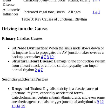
Heart
Cardiomyopathy, infarction
Adults, elderly
2
4
7
Disease
Autonomic
Increased vagal tone, stress
All ages
1
4
7
Influences
Table 3: Key Causes of Junctional Rhythm
Delving into the Causes
Primary Cardiac Causes
SA Node Dysfunction
: When the sinus node slows down or
its impulse fails to propagate, the AV junction takes over as a
backup pacemaker
4
7
8
10
.
Structural Heart Disease
: Damage to the conduction system
from a heart attack or chronic cardiomyopathy can impair
normal rhythm
2
4
7
.
Secondary/External Factors
Drugs and Toxins
: Digitalis toxicity is a classic cause of
junctional rhythm, especially accelerated forms.
Catecholamines, certain antiarrhythmic drugs, and even some
anesthetic agents can also trigger junctional arrhythmias
9
12
13
14
15
.