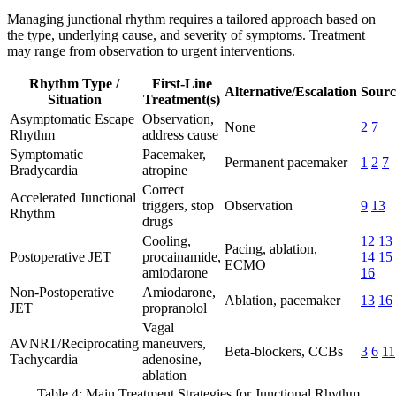
Managing junctional rhythm requires a tailored approach based on
the type, underlying cause, and severity of symptoms. Treatment
may range from observation to urgent interventions.
Rhythm Type /
First-Line
Alternative/Escalation
Sourc
Situation
Treatment(s)
Asymptomatic Escape
Observation,
None
2
7
Rhythm
address cause
Symptomatic
Pacemaker,
Permanent pacemaker
1
2
7
Bradycardia
atropine
Correct
Accelerated Junctional
triggers, stop
Observation
9
13
Rhythm
drugs
Cooling,
12
13
Pacing, ablation,
Postoperative JET
procainamide,
14
15
ECMO
amiodarone
16
Non-Postoperative
Amiodarone,
Ablation, pacemaker
13
16
JET
propranolol
Vagal
AVNRT/Reciprocating
maneuvers,
Beta-blockers, CCBs
3
6
11
Tachycardia
adenosine,
ablation
Table 4: Main Treatment Strategies for Junctional Rhythm