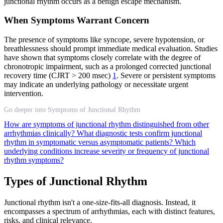
junctional rhythm occurs as a benign escape mechanism.
When Symptoms Warrant Concern
The presence of symptoms like syncope, severe hypotension, or
breathlessness should prompt immediate medical evaluation. Studies
have shown that symptoms closely correlate with the degree of
chronotropic impairment, such as a prolonged corrected junctional
recovery time (CJRT > 200 msec)
1
. Severe or persistent symptoms
may indicate an underlying pathology or necessitate urgent
intervention.
Go deeper into Symptoms of Junctional Rhythm
How are symptoms of junctional rhythm distinguished from other
arrhythmias clinically?
What diagnostic tests confirm junctional
rhythm in symptomatic versus asymptomatic patients?
Which
underlying conditions increase severity or frequency of junctional
rhythm symptoms?
Types of Junctional Rhythm
Junctional rhythm isn't a one-size-fits-all diagnosis. Instead, it
encompasses a spectrum of arrhythmias, each with distinct features,
risks, and clinical relevance.