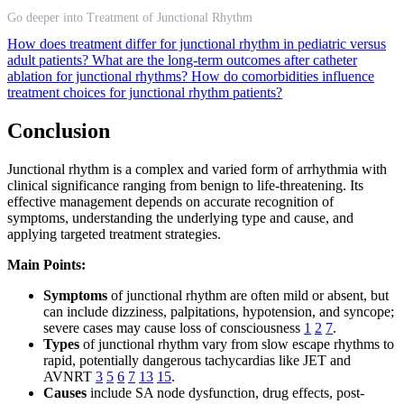
Go deeper into Treatment of Junctional Rhythm
How does treatment differ for junctional rhythm in pediatric versus
adult patients?
What are the long-term outcomes after catheter
ablation for junctional rhythms?
How do comorbidities influence
treatment choices for junctional rhythm patients?
Conclusion
Junctional rhythm is a complex and varied form of arrhythmia with
clinical significance ranging from benign to life-threatening. Its
effective management depends on accurate recognition of
symptoms, understanding the underlying type and cause, and
applying targeted treatment strategies.
Main Points:
Symptoms
of junctional rhythm are often mild or absent, but
can include dizziness, palpitations, hypotension, and syncope;
severe cases may cause loss of consciousness
1
2
7
.
Types
of junctional rhythm vary from slow escape rhythms to
rapid, potentially dangerous tachycardias like JET and
AVNRT
3
5
6
7
13
15
.
Causes
include SA node dysfunction, drug effects, post-