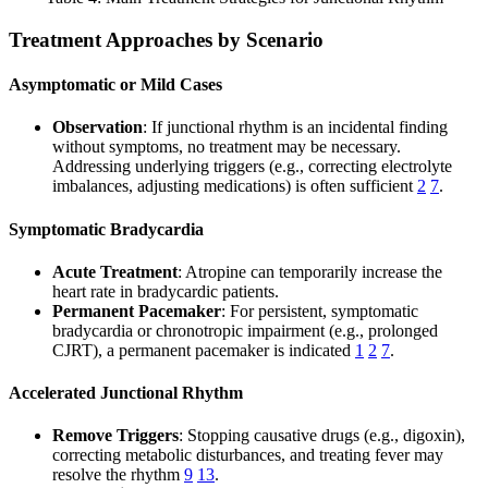
Treatment Approaches by Scenario
Asymptomatic or Mild Cases
Observation
: If junctional rhythm is an incidental finding
without symptoms, no treatment may be necessary.
Addressing underlying triggers (e.g., correcting electrolyte
imbalances, adjusting medications) is often sufficient
2
7
.
Symptomatic Bradycardia
Acute Treatment
: Atropine can temporarily increase the
heart rate in bradycardic patients.
Permanent Pacemaker
: For persistent, symptomatic
bradycardia or chronotropic impairment (e.g., prolonged
CJRT), a permanent pacemaker is indicated
1
2
7
.
Accelerated Junctional Rhythm
Remove Triggers
: Stopping causative drugs (e.g., digoxin),
correcting metabolic disturbances, and treating fever may
resolve the rhythm
9
13
.