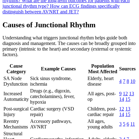
rhythms?
What are the long-term outcomes for patients with each
junctional rhythm type?
How can ECG findings specifically
distinguish between AVNRT and JET?
Causes of Junctional Rhythm
Understanding what triggers junctional rhythm helps guide both
diagnosis and management. The causes can be broadly grouped into
primary (intrinsic to the heart) and secondary (external or systemic
factors).
Cause
Population
Example Causes
Sources
Category
Most Affected
SA Node
Sick sinus syndrome,
Elderly, heart
4
7
8
10
Dysfunction
ischemia
disease
Drugs (e.g., digoxin,
Increased
All ages, post-
9
12
13
catecholamines), fever,
Automaticity
op
14
15
hypoxia
Post-surgical
Cardiac surgery (VSD
Children, post-
12
13
Injury
repair)
cardiac repair
14
15
Reentry
Accessory pathways,
All ages,
3
5
6
11
Mechanisms
AVNRT
young adults
Structural