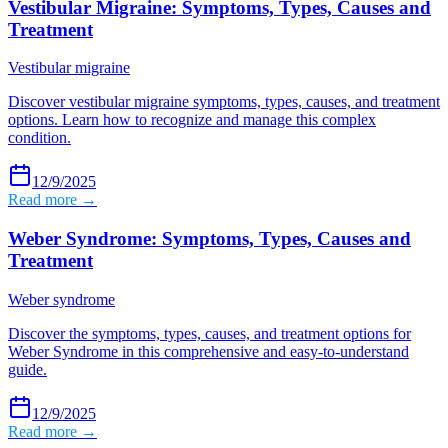
Vestibular Migraine: Symptoms, Types, Causes and
Treatment
Vestibular migraine
Discover vestibular migraine symptoms, types, causes, and treatment
options. Learn how to recognize and manage this complex
condition.
12/9/2025
Read more →
Weber Syndrome: Symptoms, Types, Causes and
Treatment
Weber syndrome
Discover the symptoms, types, causes, and treatment options for
Weber Syndrome in this comprehensive and easy-to-understand
guide.
12/9/2025
Read more →