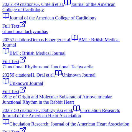
2025
149
citations
G. Critelli et al.
Journal of the American
College of Cardiology
Journal of the American College of Cardiology
Full Text
6
Junctional tachycardias
2025
7
citations
Demas Esberger et al.
BMJ : British Medical
Journal
BMJ : British Medical Journal
Full Text
7
Junctional Rhythms and Junctional Tachycardia
2025
6
citations
H. Oral et al.
Unknown Journal
Unknown Journal
Full Text
8
Site of Origin and Molecular Substrate of Atrioventricular
Junctional Rhythm in the Rabbit Heart
2025
150
citations
H. Dobrzynski et al.
Circulation Research:
Journal of the American Heart Association
Circulation Research: Journal of the American Heart Association