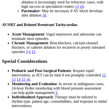
ablation is increasingly used for refractory cases, with
high success in specialized centers
13
16
.
Pacemaker
: May be necessary if AV block develops
after ablation
16
.
AVNRT and Related Reentrant Tachycardias
Acute Management
: Vagal maneuvers and adenosine can
terminate most episodes.
Chronic Management
: Beta-blockers, calcium-channel
blockers, or catheter ablation for recurrent or poorly tolerated
episodes
3
6
11
.
Special Considerations
Pediatric and Post-Surgical Patients
: Require rapid
intervention, as JET can be fatal if not promptly controlled
12
13
14
15
16
.
Monitoring and Evaluation
: In severe or ambiguous cases,
24-hour Holter monitoring with blood pressure assessment
can help guide management
2
.
Individualized Approach
: Therapy must be tailored to
rhythm type, patient age, comorbidities, and response to initial
interventions.