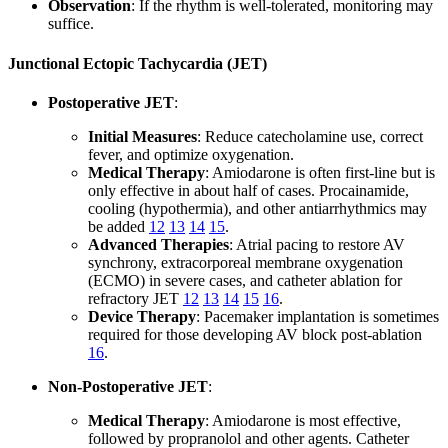
Observation
: If the rhythm is well-tolerated, monitoring may
suffice.
Junctional Ectopic Tachycardia (JET)
Postoperative JET
:
Initial Measures
: Reduce catecholamine use, correct
fever, and optimize oxygenation.
Medical Therapy
: Amiodarone is often first-line but is
only effective in about half of cases. Procainamide,
cooling (hypothermia), and other antiarrhythmics may
be added
12
13
14
15
.
Advanced Therapies
: Atrial pacing to restore AV
synchrony, extracorporeal membrane oxygenation
(ECMO) in severe cases, and catheter ablation for
refractory JET
12
13
14
15
16
.
Device Therapy
: Pacemaker implantation is sometimes
required for those developing AV block post-ablation
16
.
Non-Postoperative JET
:
Medical Therapy
: Amiodarone is most effective,
followed by propranolol and other agents. Catheter