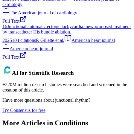
cardiology
The American journal of cardiology
Full Text
16
Junctional automatic ectopic tachycardia: new proposed treatment
by transcatheter His bundle ablation.
2025
104
citations
P. Gillette et al.
American heart journal
American heart journal
Full Text
AI for Scientific Research
+220M million research studies were searched and screened in the
creation of this article.
Have more questions about
junctional rhythm
?
Try Consensus for free
More Articles in
Conditions