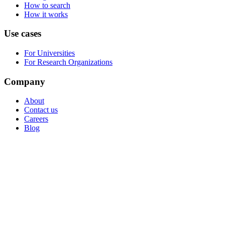
How to search
How it works
Use cases
For Universities
For Research Organizations
Company
About
Contact us
Careers
Blog