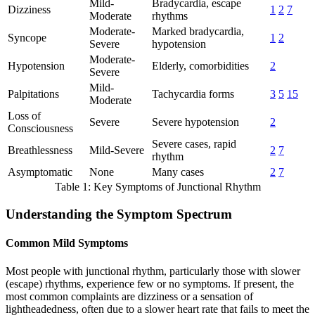
Mild-
Bradycardia, escape
Dizziness
1
2
7
Moderate
rhythms
Moderate-
Marked bradycardia,
Syncope
1
2
Severe
hypotension
Moderate-
Hypotension
Elderly, comorbidities
2
Severe
Mild-
Palpitations
Tachycardia forms
3
5
15
Moderate
Loss of
Severe
Severe hypotension
2
Consciousness
Severe cases, rapid
Breathlessness
Mild-Severe
2
7
rhythm
Asymptomatic
None
Many cases
2
7
Table 1: Key Symptoms of Junctional Rhythm
Understanding the Symptom Spectrum
Common Mild Symptoms
Most people with junctional rhythm, particularly those with slower
(escape) rhythms, experience few or no symptoms. If present, the
most common complaints are dizziness or a sensation of
lightheadedness, often due to a slower heart rate that fails to meet the