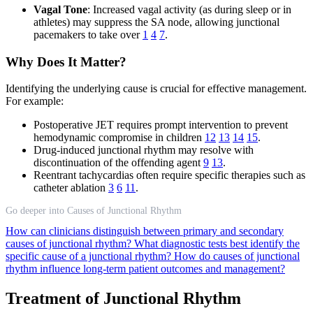
Vagal Tone
: Increased vagal activity (as during sleep or in
athletes) may suppress the SA node, allowing junctional
pacemakers to take over
1
4
7
.
Why Does It Matter?
Identifying the underlying cause is crucial for effective management.
For example:
Postoperative JET requires prompt intervention to prevent
hemodynamic compromise in children
12
13
14
15
.
Drug-induced junctional rhythm may resolve with
discontinuation of the offending agent
9
13
.
Reentrant tachycardias often require specific therapies such as
catheter ablation
3
6
11
.
Go deeper into Causes of Junctional Rhythm
How can clinicians distinguish between primary and secondary
causes of junctional rhythm?
What diagnostic tests best identify the
specific cause of a junctional rhythm?
How do causes of junctional
rhythm influence long-term patient outcomes and management?
Treatment of Junctional Rhythm