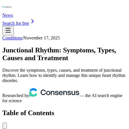
News
Search for free
Conditions
/
November 17, 2025
Junctional Rhythm: Symptoms, Types,
Causes and Treatment
Discover the symptoms, types, causes, and treatment of junctional
rhythm. Learn how to identify and manage this unique heart rhythm
disorder.
Researched by
— the AI search engine
for science
Table of Contents