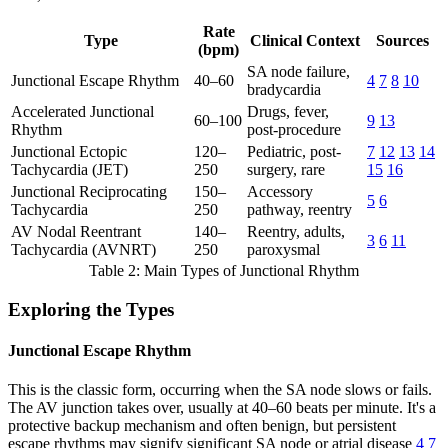
Rate
Type
Clinical Context
Sources
(bpm)
SA node failure,
Junctional Escape Rhythm
40–60
4
7
8
10
bradycardia
Accelerated Junctional
Drugs, fever,
60–100
9
13
Rhythm
post-procedure
Junctional Ectopic
120–
Pediatric, post-
7
12
13
14
Tachycardia (JET)
250
surgery, rare
15
16
Junctional Reciprocating
150–
Accessory
5
6
Tachycardia
250
pathway, reentry
AV Nodal Reentrant
140–
Reentry, adults,
3
6
11
Tachycardia (AVNRT)
250
paroxysmal
Table 2: Main Types of Junctional Rhythm
Exploring the Types
Junctional Escape Rhythm
This is the classic form, occurring when the SA node slows or fails.
The AV junction takes over, usually at 40–60 beats per minute. It's a
protective backup mechanism and often benign, but persistent
escape rhythms may signify significant SA node or atrial disease
4
7