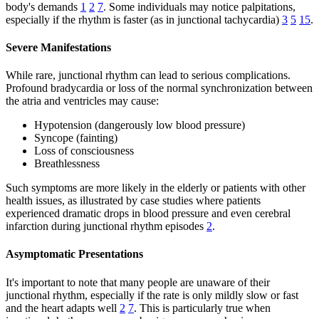
body's demands
1
2
7
. Some individuals may notice palpitations,
especially if the rhythm is faster (as in junctional tachycardia)
3
5
15
.
Severe Manifestations
While rare, junctional rhythm can lead to serious complications.
Profound bradycardia or loss of the normal synchronization between
the atria and ventricles may cause:
Hypotension (dangerously low blood pressure)
Syncope (fainting)
Loss of consciousness
Breathlessness
Such symptoms are more likely in the elderly or patients with other
health issues, as illustrated by case studies where patients
experienced dramatic drops in blood pressure and even cerebral
infarction during junctional rhythm episodes
2
.
Asymptomatic Presentations
It's important to note that many people are unaware of their
junctional rhythm, especially if the rate is only mildly slow or fast
and the heart adapts well
2
7
. This is particularly true when