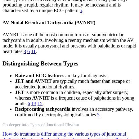
producing a rapid, regular rhythm. It may be incessant and is
characterized by a unique ECG pattern
5
.
AV Nodal Reentrant Tachycardia (AVNRT)
AVNRT is one of the most common forms of supraventricular
tachycardia in adults, involving a reentry mechanism within the AV
node. It is usually paroxysmal and presents with palpitations or rapid
heart rates
3
6
11
.
Distinguishing Between Types
Rate and ECG features
are key for diagnosis.
JET and AVNRT
are typically much faster than escape or
accelerated junctional rhythms.
JET
is more common in children, especially after surgery,
whereas
AVNRT
is a frequent cause of palpitations in young
adults
6
13
15
.
Reciprocating tachycardia
involves an accessory pathway,
confirmed by electrophysiological studies
5
.
Go deeper into Types of Junctional Rhythm
How do treatments differ among the various types of junctional