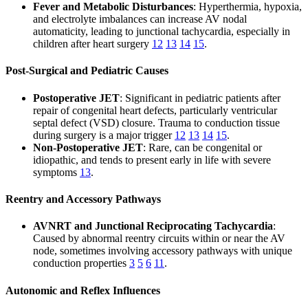
Fever and Metabolic Disturbances
: Hyperthermia, hypoxia,
and electrolyte imbalances can increase AV nodal
automaticity, leading to junctional tachycardia, especially in
children after heart surgery
12
13
14
15
.
Post-Surgical and Pediatric Causes
Postoperative JET
: Significant in pediatric patients after
repair of congenital heart defects, particularly ventricular
septal defect (VSD) closure. Trauma to conduction tissue
during surgery is a major trigger
12
13
14
15
.
Non-Postoperative JET
: Rare, can be congenital or
idiopathic, and tends to present early in life with severe
symptoms
13
.
Reentry and Accessory Pathways
AVNRT and Junctional Reciprocating Tachycardia
:
Caused by abnormal reentry circuits within or near the AV
node, sometimes involving accessory pathways with unique
conduction properties
3
5
6
11
.
Autonomic and Reflex Influences