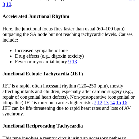
8
10
.
Accelerated Junctional Rhythm
Here, the junctional focus fires faster than usual (60–100 bpm),
outpacing the SA node but not reaching tachycardic levels. Causes
include:
Increased sympathetic tone
Drug effects (e.g., digoxin toxicity)
Fever or myocardial injury
9
13
Junctional Ectopic Tachycardia (JET)
JET is a rapid, often incessant rhythm (120–250 bpm), mostly
affecting infants and children, especially after cardiac surgery (e.g.,
repair of congenital heart defects). Non-postoperative (congenital or
idiopathic) JET is rarer but carries higher risks
7
12
13
14
15
16
.
JET can be life-threatening due to rapid heart rates and loss of AV
synchrony.
Junctional Reciprocating Tachycardia
This type involves a reentry circuit using an accessory pathway,