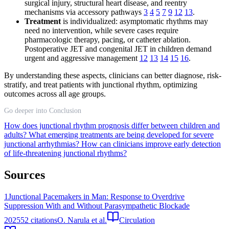
surgical injury, structural heart disease, and reentry
mechanisms via accessory pathways
3
4
5
7
9
12
13
.
Treatment
is individualized: asymptomatic rhythms may
need no intervention, while severe cases require
pharmacologic therapy, pacing, or catheter ablation.
Postoperative JET and congenital JET in children demand
urgent and aggressive management
12
13
14
15
16
.
By understanding these aspects, clinicians can better diagnose, risk-
stratify, and treat patients with junctional rhythm, optimizing
outcomes across all age groups.
Go deeper into Conclusion
How does junctional rhythm prognosis differ between children and
adults?
What emerging treatments are being developed for severe
junctional arrhythmias?
How can clinicians improve early detection
of life-threatening junctional rhythms?
Sources
1
Junctional Pacemakers in Man: Response to Overdrive
Suppression With and Without Parasympathetic Blockade
2025
52
citations
O. Narula et al.
Circulation