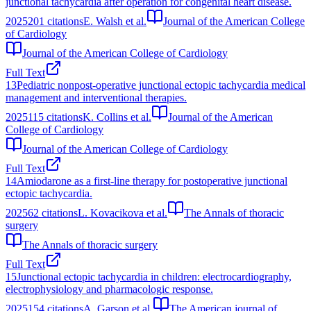
junctional tachycardia after operation for congenital heart disease.
2025
201
citations
E. Walsh et al.
Journal of the American College
of Cardiology
Journal of the American College of Cardiology
Full Text
13
Pediatric nonpost-operative junctional ectopic tachycardia medical
management and interventional therapies.
2025
115
citations
K. Collins et al.
Journal of the American
College of Cardiology
Journal of the American College of Cardiology
Full Text
14
Amiodarone as a first-line therapy for postoperative junctional
ectopic tachycardia.
2025
62
citations
L. Kovacikova et al.
The Annals of thoracic
surgery
The Annals of thoracic surgery
Full Text
15
Junctional ectopic tachycardia in children: electrocardiography,
electrophysiology and pharmacologic response.
2025
154
citations
A. Garson et al.
The American journal of