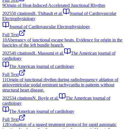
Full Text
9
Origin of Heat‐Induced Accelerated Junctional Rhythm
2025
50
citations
B. Thibault et al.
Journal of Cardiovascular
Electrophysiology
Journal of Cardiovascular Electrophysiology
Full Text
10
Aberrancy of junctional escape beats. Evidence for origin in the
fascicles of the left bundle branch.
2025
40
citations
R. Massumi et al.
The American journal of
cardiology
The American journal of cardiology
Full Text
11
Origin of junctional rhythm during radiofrequency ablation of
atrioventricular nodal reentrant tachycardia in patients without
structural heart disease.
2025
34
citations
N. Boyle et al.
The American journal of
cardiology
The American journal of cardiology
Full Text
12
Evaluation of a staged treatment protocol for rapid automatic