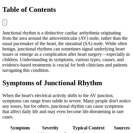
Table of Contents
Junctional rhythm is a distinctive cardiac arrhythmia originating
from the area around the atrioventricular (AV) node, rather than the
usual pacemaker of the heart, the sinoatrial (SA) node. While often
benign, junctional rhythms can sometimes signal underlying heart
issues or emerge as a complication after heart surgery—especially in
children. Understanding its symptoms, various types, causes, and
evidence-based treatments is crucial for both clinicians and patients
navigating this condition.
Symptoms of Junctional Rhythm
When the heart's electrical activity shifts to the AV junction,
symptoms can range from subtle to severe. Many people don't notice
any issues, but for others, junctional rhythm can cause symptoms
that affect daily life and may even become life-threatening in rare
cases.
Symptom
Severity
Typical Context
Sources