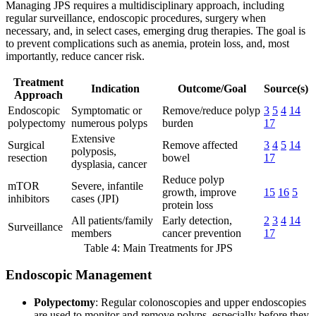
Managing JPS requires a multidisciplinary approach, including
regular surveillance, endoscopic procedures, surgery when
necessary, and, in select cases, emerging drug therapies. The goal is
to prevent complications such as anemia, protein loss, and, most
importantly, reduce cancer risk.
Treatment
Indication
Outcome/Goal
Source(s)
Approach
Endoscopic
Symptomatic or
Remove/reduce polyp
3
5
4
14
polypectomy
numerous polyps
burden
17
Extensive
Surgical
Remove affected
3
4
5
14
polyposis,
resection
bowel
17
dysplasia, cancer
Reduce polyp
mTOR
Severe, infantile
growth, improve
15
16
5
inhibitors
cases (JPI)
protein loss
All patients/family
Early detection,
2
3
4
14
Surveillance
members
cancer prevention
17
Table 4: Main Treatments for JPS
Endoscopic Management
Polypectomy
: Regular colonoscopies and upper endoscopies
are used to monitor and remove polyps, especially before they