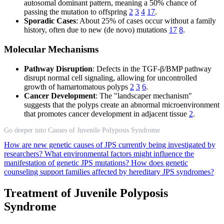
autosomal dominant pattern, meaning a 50% chance of
passing the mutation to offspring
2
3
4
17
.
Sporadic Cases
: About 25% of cases occur without a family
history, often due to new (de novo) mutations
17
8
.
Molecular Mechanisms
Pathway Disruption
: Defects in the TGF-β/BMP pathway
disrupt normal cell signaling, allowing for uncontrolled
growth of hamartomatous polyps
2
3
6
.
Cancer Development
: The "landscaper mechanism"
suggests that the polyps create an abnormal microenvironment
that promotes cancer development in adjacent tissue
2
.
Go deeper into Causes of Juvenile Polyposis Syndrome
How are new genetic causes of JPS currently being investigated by
researchers?
What environmental factors might influence the
manifestation of genetic JPS mutations?
How does genetic
counseling support families affected by hereditary JPS syndromes?
Treatment of Juvenile Polyposis
Syndrome