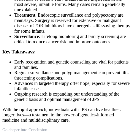
most severe, infantile forms. Many cases remain genetically
unexplained.
Treatment
: Endoscopic surveillance and polypectomy are
mainstays. Surgery is reserved for extensive or malignant
disease. mTOR inhibitors have emerged as life-saving therapy
for some infants.
Surveillance
: Lifelong monitoring and family screening are
critical to reduce cancer risk and improve outcomes.
Key Takeaways:
Early recognition and genetic counseling are vital for patients
and families.
Regular surveillance and polyp management can prevent life-
threatening complications.
Advances in targeted therapy offer hope, especially for severe
infantile cases.
Ongoing research is expanding our understanding of the
genetic basis and optimal management of JPS.
With the right approach, individuals with JPS can live healthier,
longer lives—a testament to the power of genetics-informed
medicine and multidisciplinary care.
Go deeper into Conclusion