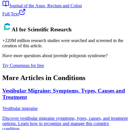
Journal of the Anus, Rectum and Colon
Full Text
AI for Scientific Research
+220M million research studies were searched and screened in the
creation of this article.
Have more questions about
juvenile polyposis syndrome
?
Try Consensus for free
More Articles in
Conditions
Vestibular Migraine: Symptoms, Types, Causes and
Treatment
Vestibular migraine
Discover vestibular migraine symptoms, types, causes, and treatment
options. Learn how to recognize and manage this complex
condition.