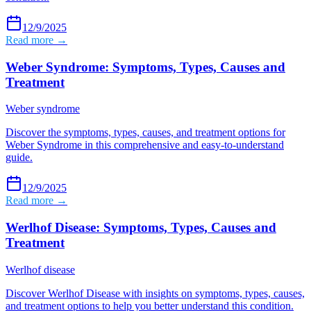
12/9/2025
Read more →
Weber Syndrome: Symptoms, Types, Causes and
Treatment
Weber syndrome
Discover the symptoms, types, causes, and treatment options for
Weber Syndrome in this comprehensive and easy-to-understand
guide.
12/9/2025
Read more →
Werlhof Disease: Symptoms, Types, Causes and
Treatment
Werlhof disease
Discover Werlhof Disease with insights on symptoms, types, causes,
and treatment options to help you better understand this condition.