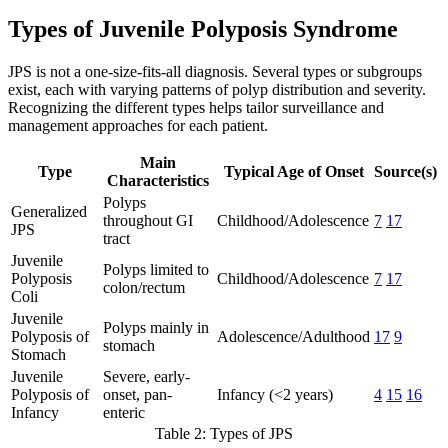
Types of Juvenile Polyposis Syndrome
JPS is not a one-size-fits-all diagnosis. Several types or subgroups
exist, each with varying patterns of polyp distribution and severity.
Recognizing the different types helps tailor surveillance and
management approaches for each patient.
Main
Type
Typical Age of Onset
Source(s)
Characteristics
Polyps
Generalized
throughout GI
Childhood/Adolescence
7
17
JPS
tract
Juvenile
Polyps limited to
Polyposis
Childhood/Adolescence
7
17
colon/rectum
Coli
Juvenile
Polyps mainly in
Polyposis of
Adolescence/Adulthood
17
9
stomach
Stomach
Juvenile
Severe, early-
Polyposis of
onset, pan-
Infancy (<2 years)
4
15
16
Infancy
enteric
Table 2: Types of JPS