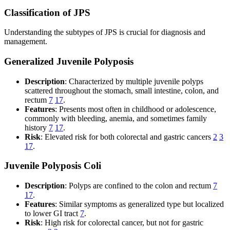
Classification of JPS
Understanding the subtypes of JPS is crucial for diagnosis and
management.
Generalized Juvenile Polyposis
Description
: Characterized by multiple juvenile polyps
scattered throughout the stomach, small intestine, colon, and
rectum
7
17
.
Features
: Presents most often in childhood or adolescence,
commonly with bleeding, anemia, and sometimes family
history
7
17
.
Risk
: Elevated risk for both colorectal and gastric cancers
2
3
17
.
Juvenile Polyposis Coli
Description
: Polyps are confined to the colon and rectum
7
17
.
Features
: Similar symptoms as generalized type but localized
to lower GI tract
7
.
Risk
: High risk for colorectal cancer, but not for gastric