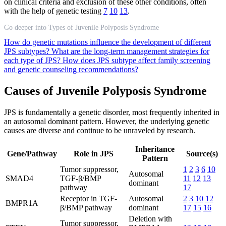
on clinical criteria and exclusion of these other conditions, often
with the help of genetic testing
7
10
13
.
Go deeper into Types of Juvenile Polyposis Syndrome
How do genetic mutations influence the development of different
JPS subtypes?
What are the long-term management strategies for
each type of JPS?
How does JPS subtype affect family screening
and genetic counseling recommendations?
Causes of Juvenile Polyposis Syndrome
JPS is fundamentally a genetic disorder, most frequently inherited in
an autosomal dominant pattern. However, the underlying genetic
causes are diverse and continue to be unraveled by research.
Inheritance
Gene/Pathway
Role in JPS
Source(s)
Pattern
Tumor suppressor,
1
2
3
6
10
Autosomal
SMAD4
TGF-β/BMP
11
12
13
dominant
pathway
17
Receptor in TGF-
Autosomal
2
3
10
12
BMPR1A
β/BMP pathway
dominant
17
15
16
Deletion with
Tumor suppressor,