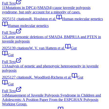
Full Text
11
Mutations in DPC4 (SMAD4) cause juvenile polyposis
syndrome, but only account for a minority of cases.
2025
151
citations
R. Houlston et al.
Human molecular genetics
Human molecular genetics
Full Text
12
Large genomic deletions of SMAD4, BMPR1A and PTEN in
juvenile polyposis
2025
139
citations
W. V. van Hattem et al.
Gut
Gut
Full Text
13
Analysis of genetic and phenotypic heterogeneity in juvenile
polyposis
2025
127
citations
K. Woodford-Richens et al.
Gut
Gut
Full Text
14
Management of Juvenile Polyposis Syndrome in Children and
Adolescents: A Position Paper From the ESPGHAN Polyposis
Working Group.