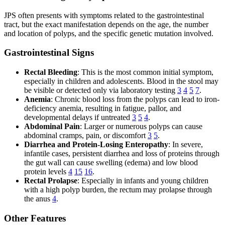
JPS often presents with symptoms related to the gastrointestinal
tract, but the exact manifestation depends on the age, the number
and location of polyps, and the specific genetic mutation involved.
Gastrointestinal Signs
Rectal Bleeding
: This is the most common initial symptom,
especially in children and adolescents. Blood in the stool may
be visible or detected only via laboratory testing
3
4
5
7
.
Anemia
: Chronic blood loss from the polyps can lead to iron-
deficiency anemia, resulting in fatigue, pallor, and
developmental delays if untreated
3
5
4
.
Abdominal Pain
: Larger or numerous polyps can cause
abdominal cramps, pain, or discomfort
3
5
.
Diarrhea and Protein-Losing Enteropathy
: In severe,
infantile cases, persistent diarrhea and loss of proteins through
the gut wall can cause swelling (edema) and low blood
protein levels
4
15
16
.
Rectal Prolapse
: Especially in infants and young children
with a high polyp burden, the rectum may prolapse through
the anus
4
.
Other Features