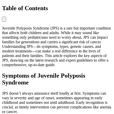
Table of Contents
Juvenile Polyposis Syndrome (JPS) is a rare but important condition
that affects both children and adults. While it may sound like
something only pediatricians need to worry about, JPS can impact
families for generations and carries a significant risk of cancer.
Understanding JPS—its symptoms, types, genetic causes, and
modern treatments—can make a real difference in the lives of
patients and their families. This article explores the key aspects of
JPS, drawing on the latest research and expert guidelines to offer a
comprehensive, up-to-date guide.
Symptoms of Juvenile Polyposis
Syndrome
JPS doesn’t always announce itself loudly at first. Symptoms can
vary in severity and age of onset, sometimes appearing in early
childhood and sometimes not until adulthood. Early recognition is
crucial, as timely intervention can prevent complications like anemia
or cancer.