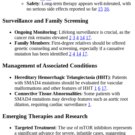
Safety
: Long-term therapy appears well-tolerated, with
no serious side effects reported so far
15
16
.
Surveillance and Family Screening
Ongoing Monitoring
: Lifelong surveillance is crucial, as the
cancer risk remains elevated
2
3
4
14
17
.
Family Members
: First-degree relatives should be offered
genetic counseling and screening, especially if a causative
mutation has been identified
2
4
14
17
.
Management of Associated Conditions
Hereditary Hemorrhagic Telangiectasia (HHT)
: Patients
with SMAD4 mutations should be evaluated for vascular
malformations and other features of HHT
1
6
17
.
Connective Tissue Abnormalities
: Some patients with
SMAD4 mutations may develop features such as aortic root
dilation, requiring cardiac surveillance
1
.
Emerging Therapies and Research
Targeted Treatment
: The use of mTOR inhibitors represents
a significant advance for severe, infantile cases, suggesting