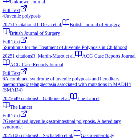
Unknown Journal
Full Text
4
Juvenile polyposis
2025
15
citations
D. Desai et al.
British Journal of Surgery
British Journal of Surgery
Full Text
5
Sirolimus for the Treatment of Juvenile Polyposis in Childhood
2025
1
citations
R. Martín-Masot et al.
ACG Case Reports Journal
ACG Case Reports Journal
Full Text
6
A combined syndrome of juvenile polyposis and hereditary
haemorrhagic telangiectasia associated with mutations in MADH4
(SMAD4)
2025
649
citations
C. Gallione et al.
The Lancet
The Lancet
Full Text
7
Generalized juvenile gastrointestinal polyposis. A hereditary
syndrome.
2025
106
citations
C. Sachatello et al.
Gastroenterology