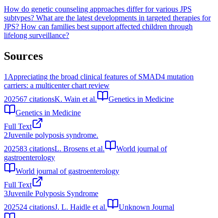
How do genetic counseling approaches differ for various JPS
subtypes?
What are the latest developments in targeted therapies for
JPS?
How can families best support affected children through
lifelong surveillance?
Sources
1
Appreciating the broad clinical features of SMAD4 mutation
carriers: a multicenter chart review
2025
67
citations
K. Wain et al.
Genetics in Medicine
Genetics in Medicine
Full Text
2
Juvenile polyposis syndrome.
2025
83
citations
L. Brosens et al.
World journal of
gastroenterology
World journal of gastroenterology
Full Text
3
Juvenile Polyposis Syndrome
2025
24
citations
J. L. Haidle et al.
Unknown Journal