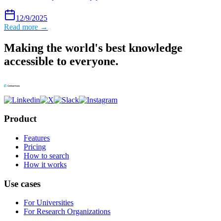
12/9/2025
Read more →
Making the world's best knowledge
accessible to everyone.
Product
Features
Pricing
How to search
How it works
Use cases
For Universities
For Research Organizations