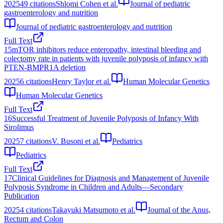
2025
49
citations
Shlomi Cohen et al.
Journal of pediatric
gastroenterology and nutrition
Journal of pediatric gastroenterology and nutrition
Full Text
15
mTOR inhibitors reduce enteropathy, intestinal bleeding and
colectomy rate in patients with juvenile polyposis of infancy with
PTEN-BMPR1A deletion
2025
6
citations
Henry Taylor et al.
Human Molecular Genetics
Human Molecular Genetics
Full Text
16
Successful Treatment of Juvenile Polyposis of Infancy With
Sirolimus
2025
7
citations
V. Busoni et al.
Pediatrics
Pediatrics
Full Text
17
Clinical Guidelines for Diagnosis and Management of Juvenile
Polyposis Syndrome in Children and Adults―Secondary
Publication
2025
4
citations
Takayuki Matsumoto et al.
Journal of the Anus,
Rectum and Colon