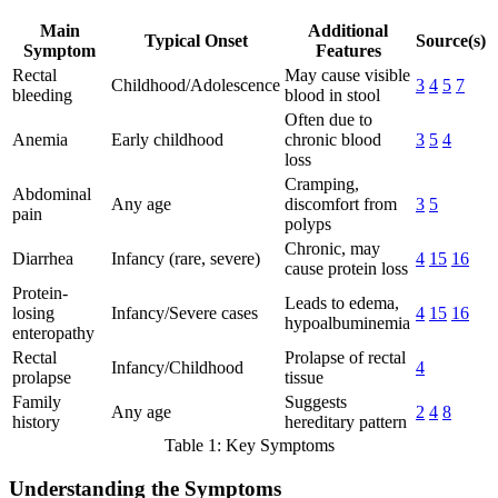
Main
Additional
Typical Onset
Source(s)
Symptom
Features
Rectal
May cause visible
Childhood/Adolescence
3
4
5
7
bleeding
blood in stool
Often due to
Anemia
Early childhood
chronic blood
3
5
4
loss
Cramping,
Abdominal
Any age
discomfort from
3
5
pain
polyps
Chronic, may
Diarrhea
Infancy (rare, severe)
4
15
16
cause protein loss
Protein-
Leads to edema,
losing
Infancy/Severe cases
4
15
16
hypoalbuminemia
enteropathy
Rectal
Prolapse of rectal
Infancy/Childhood
4
prolapse
tissue
Family
Suggests
Any age
2
4
8
history
hereditary pattern
Table 1: Key Symptoms
Understanding the Symptoms