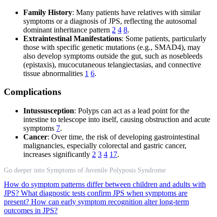
Family History
: Many patients have relatives with similar
symptoms or a diagnosis of JPS, reflecting the autosomal
dominant inheritance pattern
2
4
8
.
Extraintestinal Manifestations
: Some patients, particularly
those with specific genetic mutations (e.g., SMAD4), may
also develop symptoms outside the gut, such as nosebleeds
(epistaxis), mucocutaneous telangiectasias, and connective
tissue abnormalities
1
6
.
Complications
Intussusception
: Polyps can act as a lead point for the
intestine to telescope into itself, causing obstruction and acute
symptoms
7
.
Cancer
: Over time, the risk of developing gastrointestinal
malignancies, especially colorectal and gastric cancer,
increases significantly
2
3
4
17
.
Go deeper into Symptoms of Juvenile Polyposis Syndrome
How do symptom patterns differ between children and adults with
JPS?
What diagnostic tests confirm JPS when symptoms are
present?
How can early symptom recognition alter long-term
outcomes in JPS?