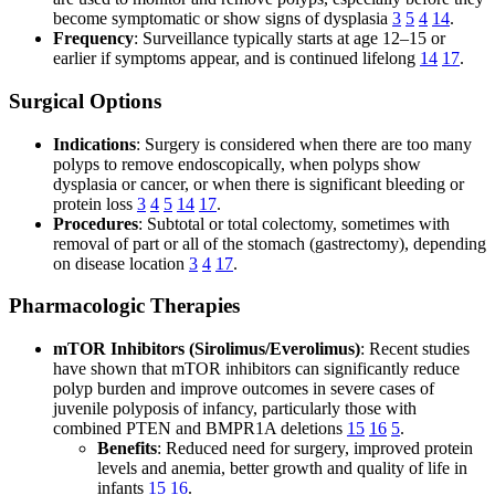
become symptomatic or show signs of dysplasia
3
5
4
14
.
Frequency
: Surveillance typically starts at age 12–15 or
earlier if symptoms appear, and is continued lifelong
14
17
.
Surgical Options
Indications
: Surgery is considered when there are too many
polyps to remove endoscopically, when polyps show
dysplasia or cancer, or when there is significant bleeding or
protein loss
3
4
5
14
17
.
Procedures
: Subtotal or total colectomy, sometimes with
removal of part or all of the stomach (gastrectomy), depending
on disease location
3
4
17
.
Pharmacologic Therapies
mTOR Inhibitors (Sirolimus/Everolimus)
: Recent studies
have shown that mTOR inhibitors can significantly reduce
polyp burden and improve outcomes in severe cases of
juvenile polyposis of infancy, particularly those with
combined PTEN and BMPR1A deletions
15
16
5
.
Benefits
: Reduced need for surgery, improved protein
levels and anemia, better growth and quality of life in
infants
15
16
.