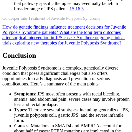
that pathway-specific therapies may eventually benefit a
broader range of JPS patients
15
16
5
.
Go deeper into Treatment of Juvenile Polyposis Syndrome
How do genetic findings influence treatment decisions for Juvenile
Polyposis Syndrome patients?
What are the long-term outcomes
after surgical intervention in JPS cases?
Are there ongoing clinical
trials exploring new therapies for Juvenile Polyposis Syndrome?
Conclusion
Juvenile Polyposis Syndrome is a complex, genetically diverse
condition that poses significant challenges but also offers
opportunities for early diagnosis and prevention of serious
complications. Here’s a summary of the main points:
Symptoms
: JPS most often presents with rectal bleeding,
anemia, and abdominal pain; severe cases may involve protein
loss and rectal prolapse.
Types
: There are several subtypes, including generalized JPS,
juvenile polyposis coli, gastric JPS, and the severe infantile
form.
Causes
: Mutations in SMAD4 and BMPR1A account for
about half of cases; PTEN mutations are implicated in the