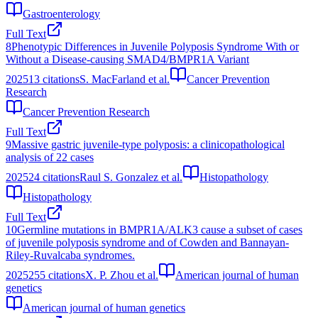
Gastroenterology
Full Text
8
Phenotypic Differences in Juvenile Polyposis Syndrome With or
Without a Disease-causing SMAD4/BMPR1A Variant
2025
13
citations
S. MacFarland et al.
Cancer Prevention
Research
Cancer Prevention Research
Full Text
9
Massive gastric juvenile‐type polyposis: a clinicopathological
analysis of 22 cases
2025
24
citations
Raul S. Gonzalez et al.
Histopathology
Histopathology
Full Text
10
Germline mutations in BMPR1A/ALK3 cause a subset of cases
of juvenile polyposis syndrome and of Cowden and Bannayan-
Riley-Ruvalcaba syndromes.
2025
255
citations
X. P. Zhou et al.
American journal of human
genetics
American journal of human genetics