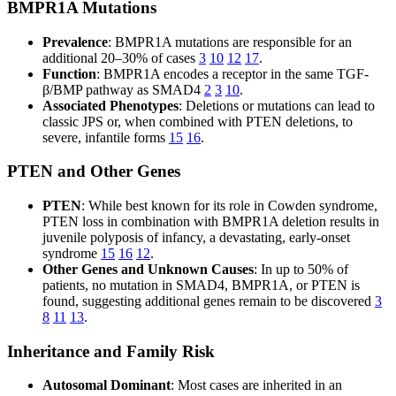
BMPR1A Mutations
Prevalence
: BMPR1A mutations are responsible for an
additional 20–30% of cases
3
10
12
17
.
Function
: BMPR1A encodes a receptor in the same TGF-
β/BMP pathway as SMAD4
2
3
10
.
Associated Phenotypes
: Deletions or mutations can lead to
classic JPS or, when combined with PTEN deletions, to
severe, infantile forms
15
16
.
PTEN and Other Genes
PTEN
: While best known for its role in Cowden syndrome,
PTEN loss in combination with BMPR1A deletion results in
juvenile polyposis of infancy, a devastating, early-onset
syndrome
15
16
12
.
Other Genes and Unknown Causes
: In up to 50% of
patients, no mutation in SMAD4, BMPR1A, or PTEN is
found, suggesting additional genes remain to be discovered
3
8
11
13
.
Inheritance and Family Risk
Autosomal Dominant
: Most cases are inherited in an