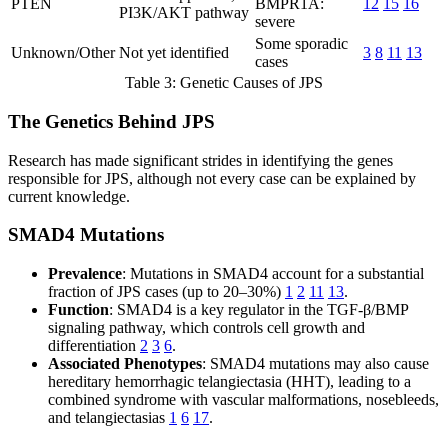
PTEN
BMPR1A:
12
15
16
PI3K/AKT pathway
severe
Some sporadic
Unknown/Other
Not yet identified
3
8
11
13
cases
Table 3: Genetic Causes of JPS
The Genetics Behind JPS
Research has made significant strides in identifying the genes
responsible for JPS, although not every case can be explained by
current knowledge.
SMAD4 Mutations
Prevalence
: Mutations in SMAD4 account for a substantial
fraction of JPS cases (up to 20–30%)
1
2
11
13
.
Function
: SMAD4 is a key regulator in the TGF-β/BMP
signaling pathway, which controls cell growth and
differentiation
2
3
6
.
Associated Phenotypes
: SMAD4 mutations may also cause
hereditary hemorrhagic telangiectasia (HHT), leading to a
combined syndrome with vascular malformations, nosebleeds,
and telangiectasias
1
6
17
.