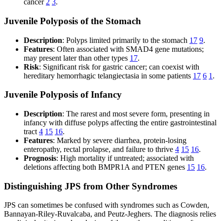
cancer
2
3
.
Juvenile Polyposis of the Stomach
Description
: Polyps limited primarily to the stomach
17
9
.
Features
: Often associated with SMAD4 gene mutations;
may present later than other types
17
.
Risk
: Significant risk for gastric cancer; can coexist with
hereditary hemorrhagic telangiectasia in some patients
17
6
1
.
Juvenile Polyposis of Infancy
Description
: The rarest and most severe form, presenting in
infancy with diffuse polyps affecting the entire gastrointestinal
tract
4
15
16
.
Features
: Marked by severe diarrhea, protein-losing
enteropathy, rectal prolapse, and failure to thrive
4
15
16
.
Prognosis
: High mortality if untreated; associated with
deletions affecting both BMPR1A and PTEN genes
15
16
.
Distinguishing JPS from Other Syndromes
JPS can sometimes be confused with syndromes such as Cowden,
Bannayan-Riley-Ruvalcaba, and Peutz-Jeghers. The diagnosis relies