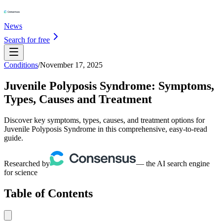
News
Search for free
Conditions
/
November 17, 2025
Juvenile Polyposis Syndrome: Symptoms,
Types, Causes and Treatment
Discover key symptoms, types, causes, and treatment options for
Juvenile Polyposis Syndrome in this comprehensive, easy-to-read
guide.
Researched by
— the AI search engine
for science
Table of Contents