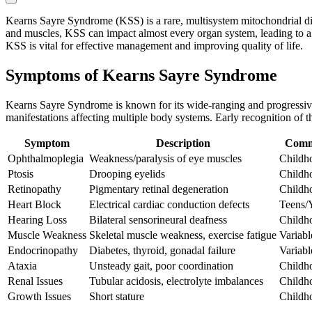
Kearns Sayre Syndrome (KSS) is a rare, multisystem mitochondrial diso
and muscles, KSS can impact almost every organ system, leading to a c
KSS is vital for effective management and improving quality of life.
Symptoms of Kearns Sayre Syndrome
Kearns Sayre Syndrome is known for its wide-ranging and progressive 
manifestations affecting multiple body systems. Early recognition o
Symptom
Description
Comm
Ophthalmoplegia
Weakness/paralysis of eye muscles
Childh
Ptosis
Drooping eyelids
Childh
Retinopathy
Pigmentary retinal degeneration
Childh
Heart Block
Electrical cardiac conduction defects
Teens/
Hearing Loss
Bilateral sensorineural deafness
Childh
Muscle Weakness
Skeletal muscle weakness, exercise fatigue
Variabl
Endocrinopathy
Diabetes, thyroid, gonadal failure
Variabl
Ataxia
Unsteady gait, poor coordination
Childh
Renal Issues
Tubular acidosis, electrolyte imbalances
Childh
Growth Issues
Short stature
Childh