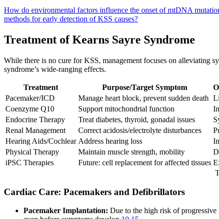
How do environmental factors influence the onset of mtDNA mutati
methods for early detection of KSS causes?
Treatment of Kearns Sayre Syndrome
While there is no cure for KSS, management focuses on alleviating sym
syndrome’s wide-ranging effects.
Treatment
Purpose/Target Symptom
O
Pacemaker/ICD
Manage heart block, prevent sudden death
L
Coenzyme Q10
Support mitochondrial function
I
Endocrine Therapy
Treat diabetes, thyroid, gonadal issues
S
Renal Management
Correct acidosis/electrolyte disturbances
P
Hearing Aids/Cochlear
Address hearing loss
I
Physical Therapy
Maintain muscle strength, mobility
D
iPSC Therapies
Future: cell replacement for affected tissues
E
T
Cardiac Care: Pacemakers and Defibrillators
Pacemaker Implantation:
Due to the high risk of progressiv