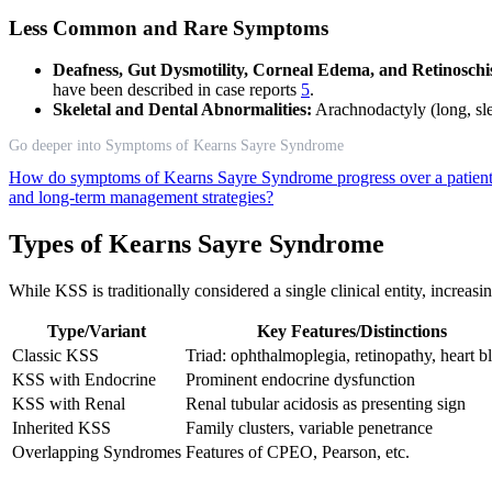
Less Common and Rare Symptoms
Deafness, Gut Dysmotility, Corneal Edema, and Retinoschis
have been described in case reports
5
.
Skeletal and Dental Abnormalities:
Arachnodactyly (long, sle
Go deeper into Symptoms of Kearns Sayre Syndrome
How do symptoms of Kearns Sayre Syndrome progress over a patient’
and long-term management strategies?
Types of Kearns Sayre Syndrome
While KSS is traditionally considered a single clinical entity, increasi
Type/Variant
Key Features/Distinctions
Classic KSS
Triad: ophthalmoplegia, retinopathy, heart b
KSS with Endocrine
Prominent endocrine dysfunction
KSS with Renal
Renal tubular acidosis as presenting sign
Inherited KSS
Family clusters, variable penetrance
Overlapping Syndromes
Features of CPEO, Pearson, etc.