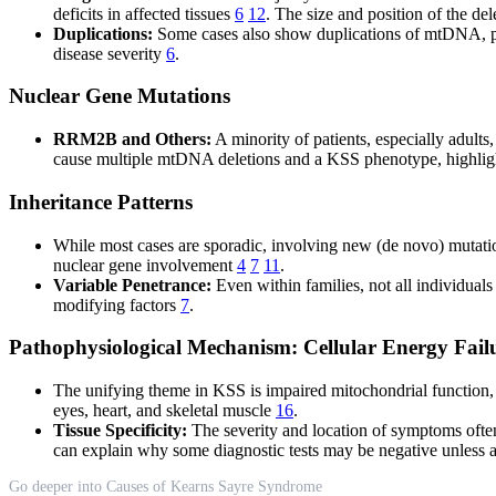
deficits in affected tissues
6
12
. The size and position of the de
Duplications:
Some cases also show duplications of mtDNA, part
disease severity
6
.
Nuclear Gene Mutations
RRM2B and Others:
A minority of patients, especially adul
cause multiple mtDNA deletions and a KSS phenotype, highlight
Inheritance Patterns
While most cases are sporadic, involving new (de novo) mutati
nuclear gene involvement
4
7
11
.
Variable Penetrance:
Even within families, not all individual
modifying factors
7
.
Pathophysiological Mechanism: Cellular Energy Fail
The unifying theme in KSS is impaired mitochondrial function, 
eyes, heart, and skeletal muscle
16
.
Tissue Specificity:
The severity and location of symptoms often
can explain why some diagnostic tests may be negative unless 
Go deeper into Causes of Kearns Sayre Syndrome