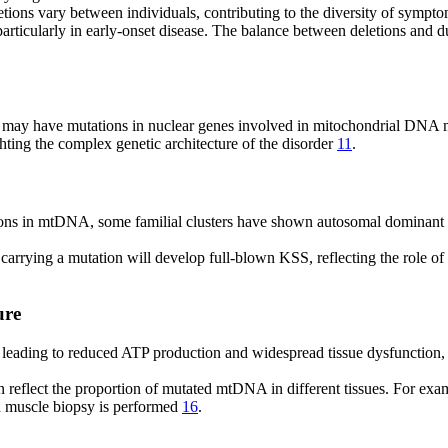
letions vary between individuals, contributing to the diversity of sympt
icularly in early-onset disease. The balance between deletions and du
ts, may have mutations in nuclear genes involved in mitochondrial DN
ing the complex genetic architecture of the disorder
11
.
ons in mtDNA, some familial clusters have shown autosomal dominant or
s carrying a mutation will develop full-blown KSS, reflecting the role o
ure
leading to reduced ATP production and widespread tissue dysfunction, 
 reflect the proportion of mutated mtDNA in different tissues. For ex
a muscle biopsy is performed
16
.