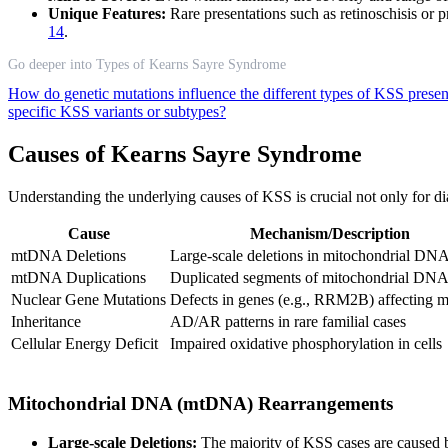
Unique Features:
Rare presentations such as retinoschisis or 
14
.
Go deeper into Types of Kearns Sayre Syndrome
How do genetic mutations influence the different types of KSS prese
specific KSS variants or subtypes?
Causes of Kearns Sayre Syndrome
Understanding the underlying causes of KSS is crucial not only for dia
Cause
Mechanism/Description
mtDNA Deletions
Large-scale deletions in mitochondrial DN
mtDNA Duplications
Duplicated segments of mitochondrial DN
Nuclear Gene Mutations
Defects in genes (e.g., RRM2B) affecting
Inheritance
AD/AR patterns in rare familial cases
Cellular Energy Deficit
Impaired oxidative phosphorylation in cells
Mitochondrial DNA (mtDNA) Rearrangements
Large-scale Deletions:
The majority of KSS cases are caused b