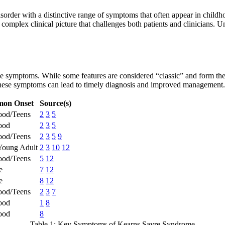
rder with a distinctive range of symptoms that often appear in childhoo
omplex clinical picture that challenges both patients and clinicians. U
symptoms. While some features are considered “classic” and form the di
f these symptoms can lead to timely diagnosis and improved management.
on Onset
Source(s)
ood/Teens
2
3
5
ood
2
3
5
ood/Teens
2
3
5
9
Young Adult
2
3
10
12
ood/Teens
5
12
e
7
12
e
8
12
ood/Teens
2
3
7
ood
1
8
ood
8
Table 1: Key Symptoms of Kearns Sayre Syndrome