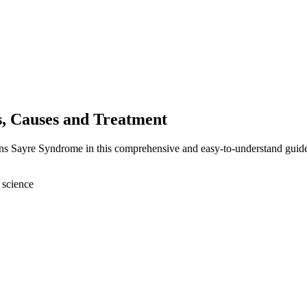
, Causes and Treatment
rns Sayre Syndrome in this comprehensive and easy-to-understand guid
 science