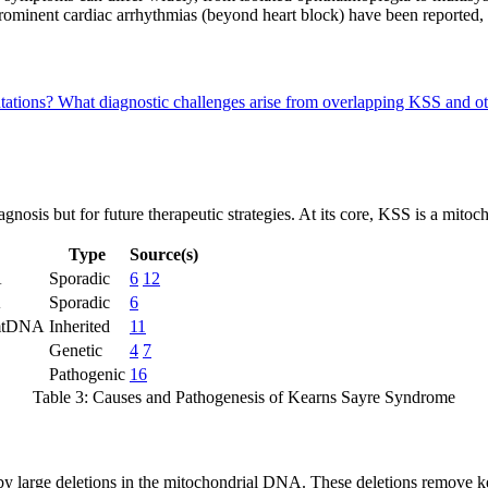
prominent cardiac arrhythmias (beyond heart block) have been reported,
ntations?
What diagnostic challenges arise from overlapping KSS and o
gnosis but for future therapeutic strategies. At its core, KSS is a mitoc
Type
Source(s)
A
Sporadic
6
12
A
Sporadic
6
 mtDNA
Inherited
11
Genetic
4
7
Pathogenic
16
Table 3: Causes and Pathogenesis of Kearns Sayre Syndrome
y large deletions in the mitochondrial DNA. These deletions remove ke