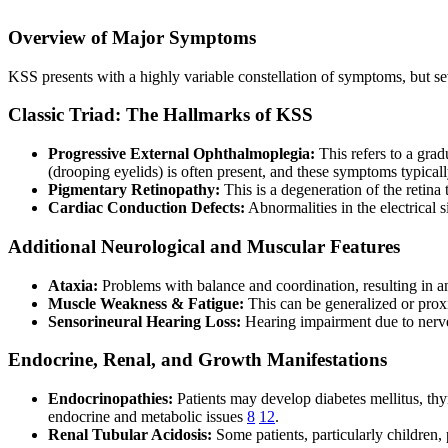
Overview of Major Symptoms
KSS presents with a highly variable constellation of symptoms, but seve
Classic Triad: The Hallmarks of KSS
Progressive External Ophthalmoplegia:
This refers to a grad
(drooping eyelids) is often present, and these symptoms typica
Pigmentary Retinopathy:
This is a degeneration of the retina
Cardiac Conduction Defects:
Abnormalities in the electrical 
Additional Neurological and Muscular Features
Ataxia:
Problems with balance and coordination, resulting in a
Muscle Weakness & Fatigue:
This can be generalized or proxi
Sensorineural Hearing Loss:
Hearing impairment due to nerv
Endocrine, Renal, and Growth Manifestations
Endocrinopathies:
Patients may develop diabetes mellitus, thy
endocrine and metabolic issues
8
12
.
Renal Tubular Acidosis:
Some patients, particularly children,