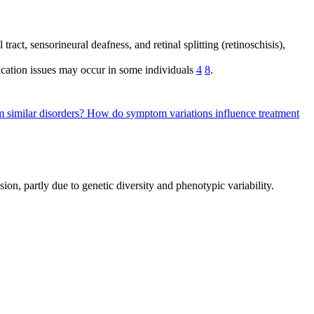
tract, sensorineural deafness, and retinal splitting (retinoschisis),
ication issues may occur in some individuals
4
8
.
 similar disorders?
How do symptom variations influence treatment
sion, partly due to genetic diversity and phenotypic variability.