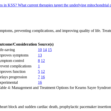
ons in KSS?
What current therapies target the underlying mitochondrial
ptoms, preventing complications, and improving quality of life. Treatmen
utcome/Consideration
Source(s)
ife-saving
10
14
15
mproves symptoms
13
ymptom control
8
12
revent complications
1
mproves function
5
12
elays progression
7
16
xperimental
16
able 4: Management and Treatment Options for Kearns Sayre Syndro
e heart block and sudden cardiac death, prophylactic pacemaker insert