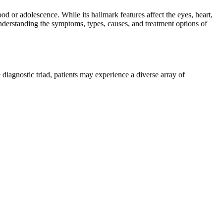
d or adolescence. While its hallmark features affect the eyes, heart,
nderstanding the symptoms, types, causes, and treatment options of
agnostic triad, patients may experience a diverse array of