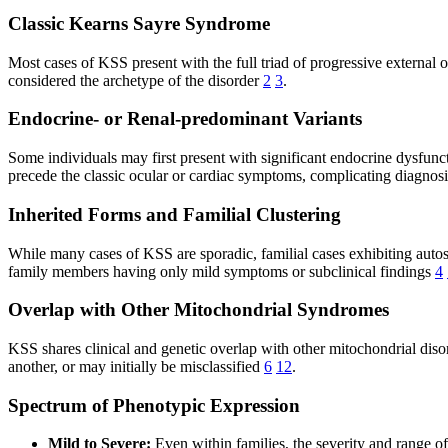
Classic Kearns Sayre Syndrome
Most cases of KSS present with the full triad of progressive external 
considered the archetype of the disorder
2
3
.
Endocrine- or Renal-predominant Variants
Some individuals may first present with significant endocrine dysfunct
precede the classic ocular or cardiac symptoms, complicating diagnos
Inherited Forms and Familial Clustering
While many cases of KSS are sporadic, familial cases exhibiting aut
family members having only mild symptoms or subclinical findings
4
Overlap with Other Mitochondrial Syndromes
KSS shares clinical and genetic overlap with other mitochondrial d
another, or may initially be misclassified
6
12
.
Spectrum of Phenotypic Expression
Mild to Severe:
Even within families, the severity and range o