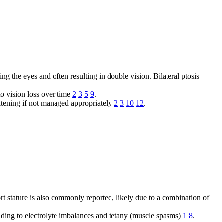
ng the eyes and often resulting in double vision. Bilateral ptosis
to vision loss over time
2
3
5
9
.
reatening if not managed appropriately
2
3
10
12
.
rt stature is also commonly reported, likely due to a combination of
eading to electrolyte imbalances and tetany (muscle spasms)
1
8
.