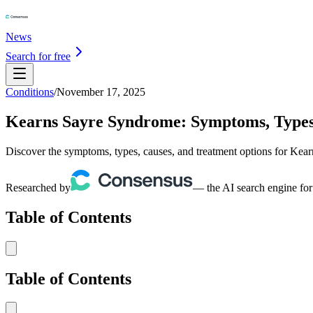
News
Search for free
Conditions
/
November 17, 2025
Kearns Sayre Syndrome: Symptoms, Types
Discover the symptoms, types, causes, and treatment options for Kea
Researched by
— the AI search engine for
Table of Contents
Table of Contents