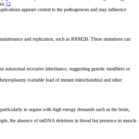
oms
12
.
plications appears central to the pathogenesis and may influence
A maintenance and replication, such as RRM2B. These mutations can
 autosomal recessive inheritance, suggesting genetic modifiers or
f heteroplasmy (variable load of mutant mitochondria) and other
particularly in organs with high energy demands such as the brain,
ample, the absence of mtDNA deletions in blood but presence in muscle