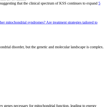
 suggesting that the clinical spectrum of KSS continues to expand
5
ther mitochondrial syndromes?
Are treatment strategies tailored to
hondrial disorder, but the genetic and molecular landscape is complex.
y genes necessary for mitochondrial function, leading to energy