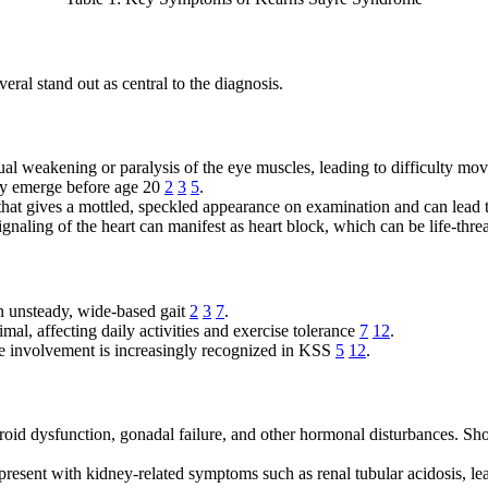
ral stand out as central to the diagnosis.
ual weakening or paralysis of the eye muscles, leading to difficulty movi
lly emerge before age 20
2
3
5
.
 that gives a mottled, speckled appearance on examination and can lead 
signaling of the heart can manifest as heart block, which can be life-th
n unsteady, wide-based gait
2
3
7
.
mal, affecting daily activities and exercise tolerance
7
12
.
e involvement is increasingly recognized in KSS
5
12
.
roid dysfunction, gonadal failure, and other hormonal disturbances. Sho
 present with kidney-related symptoms such as renal tubular acidosis, l