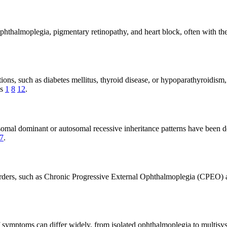
ophthalmoplegia, pigmentary retinopathy, and heart block, often with the
ions, such as diabetes mellitus, thyroid disease, or hypoparathyroidism
is
1
8
12
.
osomal dominant or autosomal recessive inheritance patterns have been
7
.
isorders, such as Chronic Progressive External Ophthalmoplegia (CPEO
f symptoms can differ widely, from isolated ophthalmoplegia to multis