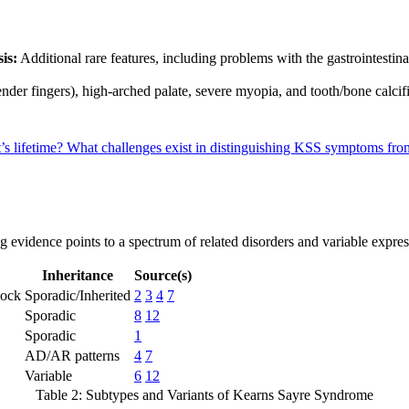
is:
Additional rare features, including problems with the gastrointestinal 
nder fingers), high-arched palate, severe myopia, and tooth/bone calcif
s lifetime?
What challenges exist in distinguishing KSS symptoms from
ng evidence points to a spectrum of related disorders and variable expres
Inheritance
Source(s)
lock
Sporadic/Inherited
2
3
4
7
Sporadic
8
12
Sporadic
1
AD/AR patterns
4
7
Variable
6
12
Table 2: Subtypes and Variants of Kearns Sayre Syndrome