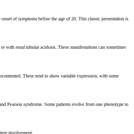
 onset of symptoms before the age of 20. This classic presentation is
, or with renal tubular acidosis. These manifestations can sometimes
 documented. These tend to show variable expression, with some
) and Pearson syndrome. Some patients evolve from one phenotype to
ystem involvement.