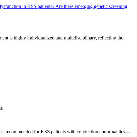
 dysfunction in KSS patients?
Are there emerging genetic screening
t is highly individualized and multidisciplinary, reflecting the
me
ion is recommended for KSS patients with conduction abnormalities—