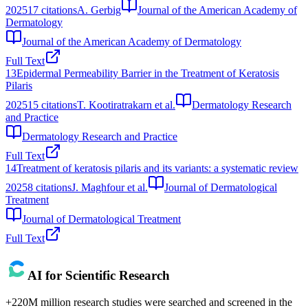
2025
17
citations
A. Gerbig
Journal of the American Academy of
Dermatology
Journal of the American Academy of Dermatology
Full Text
13
Epidermal Permeability Barrier in the Treatment of Keratosis
Pilaris
2025
15
citations
T. Kootiratrakarn et al.
Dermatology Research
and Practice
Dermatology Research and Practice
Full Text
14
Treatment of keratosis pilaris and its variants: a systematic review
2025
8
citations
J. Maghfour et al.
Journal of Dermatological
Treatment
Journal of Dermatological Treatment
Full Text
AI for Scientific Research
+220M million research studies were searched and screened in the