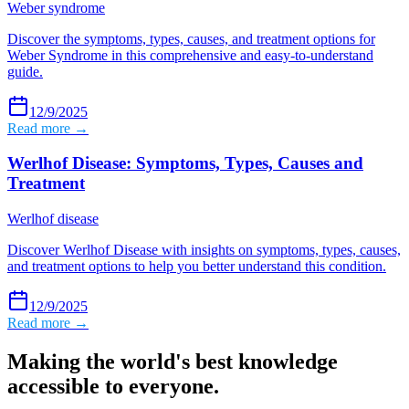
Weber syndrome
Discover the symptoms, types, causes, and treatment options for
Weber Syndrome in this comprehensive and easy-to-understand
guide.
12/9/2025
Read more →
Werlhof Disease: Symptoms, Types, Causes and
Treatment
Werlhof disease
Discover Werlhof Disease with insights on symptoms, types, causes,
and treatment options to help you better understand this condition.
12/9/2025
Read more →
Making the world's best knowledge
accessible to everyone.