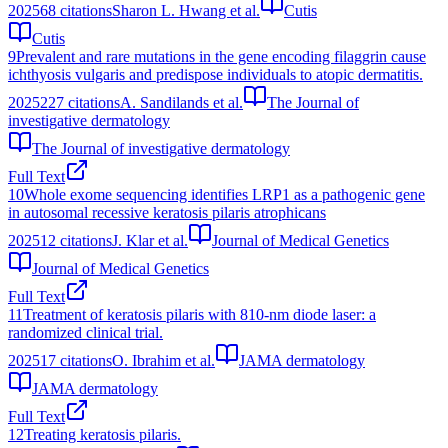
2025
68
citations
Sharon L. Hwang et al.
Cutis
Cutis
9
Prevalent and rare mutations in the gene encoding filaggrin cause
ichthyosis vulgaris and predispose individuals to atopic dermatitis.
2025
227
citations
A. Sandilands et al.
The Journal of
investigative dermatology
The Journal of investigative dermatology
Full Text
10
Whole exome sequencing identifies LRP1 as a pathogenic gene
in autosomal recessive keratosis pilaris atrophicans
2025
12
citations
J. Klar et al.
Journal of Medical Genetics
Journal of Medical Genetics
Full Text
11
Treatment of keratosis pilaris with 810-nm diode laser: a
randomized clinical trial.
2025
17
citations
O. Ibrahim et al.
JAMA dermatology
JAMA dermatology
Full Text
12
Treating keratosis pilaris.