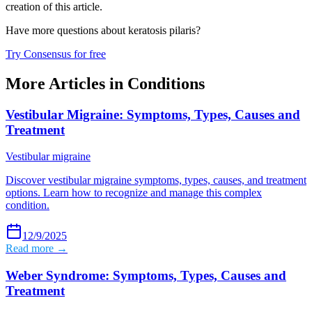
creation of this article.
Have more questions about
keratosis pilaris
?
Try Consensus for free
More Articles in
Conditions
Vestibular Migraine: Symptoms, Types, Causes and
Treatment
Vestibular migraine
Discover vestibular migraine symptoms, types, causes, and treatment
options. Learn how to recognize and manage this complex
condition.
12/9/2025
Read more →
Weber Syndrome: Symptoms, Types, Causes and
Treatment