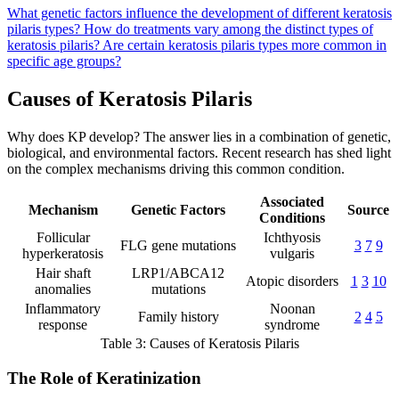
What genetic factors influence the development of different keratosis
pilaris types?
How do treatments vary among the distinct types of
keratosis pilaris?
Are certain keratosis pilaris types more common in
specific age groups?
Causes of Keratosis Pilaris
Why does KP develop? The answer lies in a combination of genetic,
biological, and environmental factors. Recent research has shed light
on the complex mechanisms driving this common condition.
Associated
Mechanism
Genetic Factors
Source
Conditions
Follicular
Ichthyosis
FLG gene mutations
3
7
9
hyperkeratosis
vulgaris
Hair shaft
LRP1/ABCA12
Atopic disorders
1
3
10
anomalies
mutations
Inflammatory
Noonan
Family history
2
4
5
response
syndrome
Table 3: Causes of Keratosis Pilaris
The Role of Keratinization