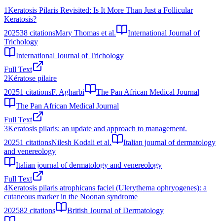
1
Keratosis Pilaris Revisited: Is It More Than Just a Follicular
Keratosis?
2025
38
citations
Mary Thomas et al.
International Journal of
Trichology
International Journal of Trichology
Full Text
2
Kératose pilaire
2025
1
citations
F. Agharbi
The Pan African Medical Journal
The Pan African Medical Journal
Full Text
3
Keratosis pilaris: an update and approach to management.
2025
1
citations
Nilesh Kodali et al.
Italian journal of dermatology
and venereology
Italian journal of dermatology and venereology
Full Text
4
Keratosis pilaris atrophicans faciei (Ulerythema ophryogenes): a
cutaneous marker in the Noonan syndrome
2025
82
citations
British Journal of Dermatology