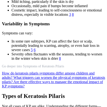
Mild itching, particularly if the skin is dry
Occasionally, mild pain if bumps become inflamed
Cosmetic impact, leading to self-consciousness or emotional
distress, especially in visible locations
3
8
Variability in Symptoms
Symptoms can vary:
In some rare subtypes, KP can affect the face or scalp,
potentially leading to scarring, atrophy, or even hair loss in
severe cases
5
6
Severity often fluctuates with the seasons, tending to worsen
in the winter when skin is drier
8
Go deeper into Symptoms of Keratosis Pilaris
How do keratosis pilaris symptoms differ among children and
adults?
What triggers can worsen the physical symptoms of keratosis
pilaris?
Are there effective ways to manage the emotional impact of
KP symptoms?
Types of Keratosis Pilaris
Not all cases of KP are alike. Understanding the different forms—