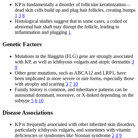
KP is fundamentally a disorder of follicular keratinization—
dead skin cells build up and plug hair follicles, creating bumps
1
3
8
Histological studies suggest that in some cases, a coiled or
abnormal hair shaft may disrupt the follicle, leading to
inflammation and plugging
1
Genetic Factors
Mutations in the filaggrin (FLG) gene are strongly associated
with KP, as well as ichthyosis vulgaris and atopic dermatitis
3
9
Other gene mutations, such as ABCA12 and LRP1, have
been implicated in more severe or rare forms, especially those
with atrophy and scarring
3
7
10
Family history is common, and inheritance patterns can be
autosomal dominant, recessive, or X-linked depending on the
subtype
5
6
10
Disease Associations
KP is frequently associated with other inherited skin disorders,
particularly ichthyosis vulgaris, and sometimes with vitamin
deficiencies or syndromes like Noonan syndrome
2
4
9