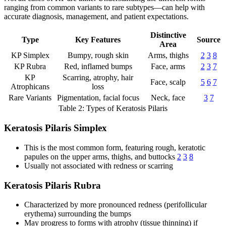
ranging from common variants to rare subtypes—can help with
accurate diagnosis, management, and patient expectations.
Distinctive
Type
Key Features
Source
Area
KP Simplex
Bumpy, rough skin
Arms, thighs
2
3
8
KP Rubra
Red, inflamed bumps
Face, arms
2
3
7
KP
Scarring, atrophy, hair
Face, scalp
5
6
7
Atrophicans
loss
Rare Variants
Pigmentation, facial focus
Neck, face
3
7
Table 2: Types of Keratosis Pilaris
Keratosis Pilaris Simplex
This is the most common form, featuring rough, keratotic
papules on the upper arms, thighs, and buttocks
2
3
8
Usually not associated with redness or scarring
Keratosis Pilaris Rubra
Characterized by more pronounced redness (perifollicular
erythema) surrounding the bumps
May progress to forms with atrophy (tissue thinning) if