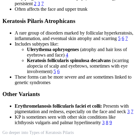
persistent
2
3
7
Often affects the face and upper trunk
Keratosis Pilaris Atrophicans
A rare group of disorders marked by follicular hyperkeratosis,
inflammation, and eventual skin atrophy and scarring
5
6
7
Includes subtypes like:
Ulerythema ophryogenes
(atrophy and hair loss of
eyebrows and face)
4
Keratosis follicularis spinulosa decalvans
(scarring
alopecia of scalp and eyebrows, sometimes with eye
involvement)
5
6
These forms can be more severe and are sometimes linked to
genetic syndromes
Other Variants
Erythromelanosis follicularis faciei et colli:
Presents with
pigmentation and redness, especially on the face and neck
3
7
KP is sometimes seen with other skin conditions like
ichthyosis vulgaris and palmar hyperlinearity
3
8
9
Go deeper into Types of Keratosis Pilaris