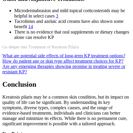
Microdermabrasion and mild topical corticosteroids may be
helpful in select cases
3
Tacrolimus and azelaic acid creams have also shown some
benefit
14
There is no evidence that oral supplements or dietary changes
alone can resolve KP
Go deeper into Treatment of Keratosis Pilaris
What are potential side effects of long-term KP treatment options?
How do patient age or skin type affect treatment choices for KP?
Are any emerging therapies showing promise in treating severe or
resistant KP?
Conclusion
Keratosis pilaris may be a common skin condition, but its impact on
quality of life can be significant. By understanding its key
symptoms, diverse types, complex causes, and the range of
evidence-based treatments, individuals and clinicians can better
manage and minimize its effects. While there is no permanent cure,
significant improvement is possible with a tailored approach.