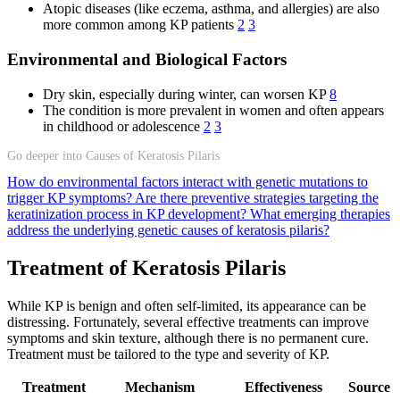
Atopic diseases (like eczema, asthma, and allergies) are also
more common among KP patients
2
3
Environmental and Biological Factors
Dry skin, especially during winter, can worsen KP
8
The condition is more prevalent in women and often appears
in childhood or adolescence
2
3
Go deeper into Causes of Keratosis Pilaris
How do environmental factors interact with genetic mutations to
trigger KP symptoms?
Are there preventive strategies targeting the
keratinization process in KP development?
What emerging therapies
address the underlying genetic causes of keratosis pilaris?
Treatment of Keratosis Pilaris
While KP is benign and often self-limited, its appearance can be
distressing. Fortunately, several effective treatments can improve
symptoms and skin texture, although there is no permanent cure.
Treatment must be tailored to the type and severity of KP.
Treatment
Mechanism
Effectiveness
Source