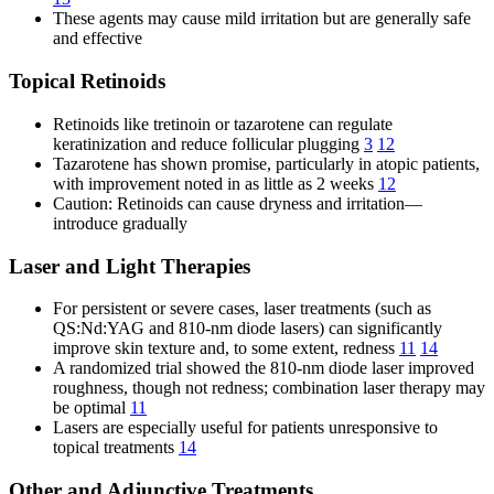
These agents may cause mild irritation but are generally safe
and effective
Topical Retinoids
Retinoids like tretinoin or tazarotene can regulate
keratinization and reduce follicular plugging
3
12
Tazarotene has shown promise, particularly in atopic patients,
with improvement noted in as little as 2 weeks
12
Caution: Retinoids can cause dryness and irritation—
introduce gradually
Laser and Light Therapies
For persistent or severe cases, laser treatments (such as
QS:Nd:YAG and 810-nm diode lasers) can significantly
improve skin texture and, to some extent, redness
11
14
A randomized trial showed the 810-nm diode laser improved
roughness, though not redness; combination laser therapy may
be optimal
11
Lasers are especially useful for patients unresponsive to
topical treatments
14
Other and Adjunctive Treatments