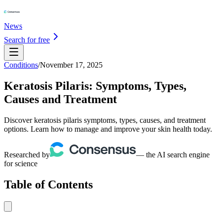
News
Search for free
Conditions
/
November 17, 2025
Keratosis Pilaris: Symptoms, Types,
Causes and Treatment
Discover keratosis pilaris symptoms, types, causes, and treatment
options. Learn how to manage and improve your skin health today.
Researched by
— the AI search engine
for science
Table of Contents