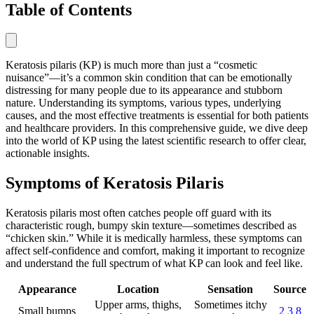
Table of Contents
Keratosis pilaris (KP) is much more than just a “cosmetic
nuisance”—it’s a common skin condition that can be emotionally
distressing for many people due to its appearance and stubborn
nature. Understanding its symptoms, various types, underlying
causes, and the most effective treatments is essential for both patients
and healthcare providers. In this comprehensive guide, we dive deep
into the world of KP using the latest scientific research to offer clear,
actionable insights.
Symptoms of Keratosis Pilaris
Keratosis pilaris most often catches people off guard with its
characteristic rough, bumpy skin texture—sometimes described as
“chicken skin.” While it is medically harmless, these symptoms can
affect self-confidence and comfort, making it important to recognize
and understand the full spectrum of what KP can look and feel like.
Appearance
Location
Sensation
Source
Upper arms, thighs,
Sometimes itchy
Small bumps
2
3
8