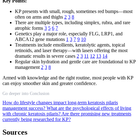
Key Points:
KP presents with small, rough, sometimes red bumps—most
often on arms and thighs
2
3
8
There are multiple types, including simplex, rubra, and rare
atrophic forms
3
5
6
7
Genetics play a major role, especially FLG, LRP1, and
ABCA12 gene mutations
1
3
7
9
10
Treatments include emollients, keratolytic agents, topical
retinoids, and laser therapy—with lasers offering the most
dramatic results in severe cases
2
3
11
12
13
14
Regular skin hydration and gentle care are foundational to KP
management
2
3
8
Armed with knowledge and the right routine, most people with KP
can enjoy smoother skin and greater confidence.
Go deeper into Conclusion
How do lifestyle changes impact long-term keratosis pilaris
management success?
What are the psychological effects of living
with chronic keratosis pilaris?
Are there promising new treatments
currently being researched for KP?
Sources