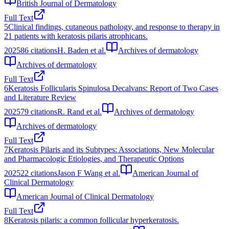
British Journal of Dermatology
Full Text
5
Clinical findings, cutaneous pathology, and response to therapy in
21 patients with keratosis pilaris atrophicans.
2025
86
citations
H. Baden et al.
Archives of dermatology
Archives of dermatology
Full Text
6
Keratosis Follicularis Spinulosa Decalvans: Report of Two Cases
and Literature Review
2025
79
citations
R. Rand et al.
Archives of dermatology
Archives of dermatology
Full Text
7
Keratosis Pilaris and its Subtypes: Associations, New Molecular
and Pharmacologic Etiologies, and Therapeutic Options
2025
22
citations
Jason F Wang et al.
American Journal of
Clinical Dermatology
American Journal of Clinical Dermatology
Full Text
8
Keratosis pilaris: a common follicular hyperkeratosis.