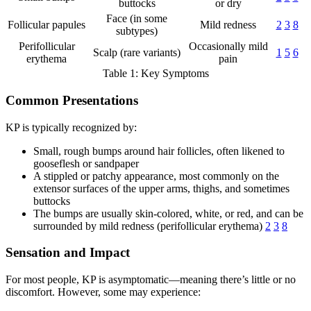
buttocks
or dry
Face (in some
Follicular papules
Mild redness
2
3
8
subtypes)
Perifollicular
Occasionally mild
Scalp (rare variants)
1
5
6
erythema
pain
Table 1: Key Symptoms
Common Presentations
KP is typically recognized by:
Small, rough bumps around hair follicles, often likened to
gooseflesh or sandpaper
A stippled or patchy appearance, most commonly on the
extensor surfaces of the upper arms, thighs, and sometimes
buttocks
The bumps are usually skin-colored, white, or red, and can be
surrounded by mild redness (perifollicular erythema)
2
3
8
Sensation and Impact
For most people, KP is asymptomatic—meaning there’s little or no
discomfort. However, some may experience: