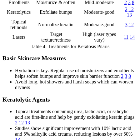
Emollients
Moisturize & soften
Mild-moderate
2
3
8
2
12
Keratolytics
Exfoliate bumps
Moderate-good
13
Topical
Normalize keratin
Moderate-good
3
12
retinoids
Target
High (laser types
Lasers
11
14
texture/redness
vary)
Table 4: Treatments for Keratosis Pilaris
Basic Skincare Measures
Hydration is key: Regular use of moisturizers and emollients
helps soften bumps and improve skin barrier function
2
3
8
Avoid long, hot showers and harsh soaps which can worsen
dryness
Keratolytic Agents
Topical treatments containing urea, lactic acid, or salicylic
acid are first-line and help by gently exfoliating keratin plugs
2
12
13
Studies show significant improvement with 10% lactic acid
and 5% salicylic acid creams, reducing lesions by over 50%
13