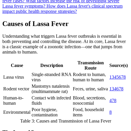
fever cases?
What factors increase the risk of developing severe
Lassa fever symptoms?
How does Lassa fever's clinical spectrum
impact public health response strategies?
Causes of Lassa Fever
Understanding what triggers Lassa fever outbreaks is essential in
both preventing and controlling the disease. At its core, Lassa fever
is a classic example of a zoonotic infection—one that jumps from
animals to humans.
Transmission
Cause
Description
Source(s)
Route
Single-stranded RNA
Rodent to human,
Lassa virus
1
3
4
5
6
7
8
virus
human to human
Mastomys natalensis
Rodent vector
Feces, urine, saliva
1
3
4
6
7
8
(multimammate rat)
Human-to-
Contact with infected
Blood, secretions,
4
7
8
human
fluids
nosocomial
Poor hygiene,
Food, household
Environmental
8
contamination
items
Table 3: Causes and Transmission of Lassa Fever