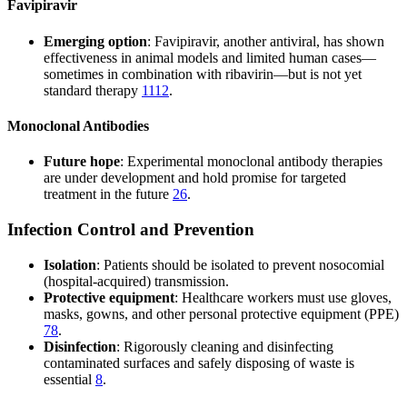
Favipiravir
Emerging option
: Favipiravir, another antiviral, has shown
effectiveness in animal models and limited human cases—
sometimes in combination with ribavirin—but is not yet
standard therapy
11
12
.
Monoclonal Antibodies
Future hope
: Experimental monoclonal antibody therapies
are under development and hold promise for targeted
treatment in the future
2
6
.
Infection Control and Prevention
Isolation
: Patients should be isolated to prevent nosocomial
(hospital-acquired) transmission.
Protective equipment
: Healthcare workers must use gloves,
masks, gowns, and other personal protective equipment (PPE)
7
8
.
Disinfection
: Rigorously cleaning and disinfecting
contaminated surfaces and safely disposing of waste is
essential
8
.