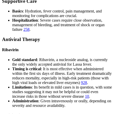
Supportive Care
Basics
: Hydration, fever control, pain management, and
monitoring for complications are crucial.
Hospitalization
: Severe cases require close observation,
management of bleeding, and treatment of shock or organ
failure
2
5
8
.
Antiviral Therapy
Ribavirin
Gold standard
: Ribavirin, a nucleoside analog, is currently
the only widely accepted antiviral for Lassa fever.
Timing is critical
: It is most effective when administered
within the first six days of illness. Early treatment dramatically
reduces mortality, especially in high-risk patients (those with
high viral loads or elevated liver enzymes)
9
2
8
.
Limitations
: Its benefit in mild cases is in question, with some
studies suggesting it may not be helpful or could even
increase risks in those without severe disease
10
.
Administration
: Given intravenously or orally, depending on
severity and resource availability.