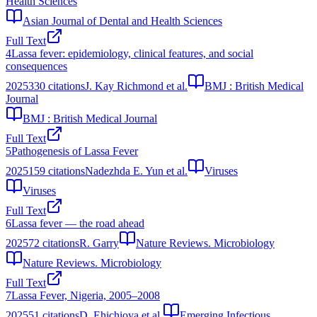
Health Sciences
Asian Journal of Dental and Health Sciences
Full Text
4
Lassa fever: epidemiology, clinical features, and social
consequences
2025
330
citations
J. Kay Richmond et al.
BMJ : British Medical
Journal
BMJ : British Medical Journal
Full Text
5
Pathogenesis of Lassa Fever
2025
159
citations
Nadezhda E. Yun et al.
Viruses
Viruses
Full Text
6
Lassa fever — the road ahead
2025
72
citations
R. Garry
Nature Reviews. Microbiology
Nature Reviews. Microbiology
Full Text
7
Lassa Fever, Nigeria, 2005–2008
2025
51
citations
D. Ehichioya et al.
Emerging Infectious