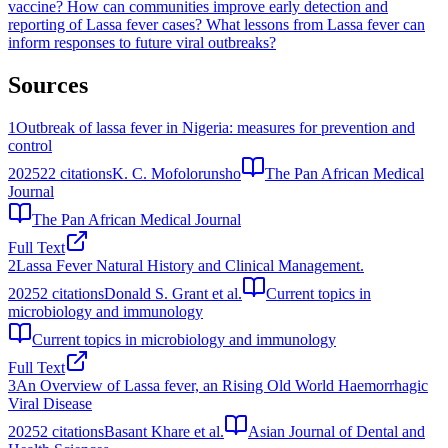
vaccine?
How can communities improve early detection and
reporting of Lassa fever cases?
What lessons from Lassa fever can
inform responses to future viral outbreaks?
Sources
1
Outbreak of lassa fever in Nigeria: measures for prevention and
control
2025
22
citations
K. C. Mofolorunsho
The Pan African Medical
Journal
The Pan African Medical Journal
Full Text
2
Lassa Fever Natural History and Clinical Management.
2025
2
citations
Donald S. Grant et al.
Current topics in
microbiology and immunology
Current topics in microbiology and immunology
Full Text
3
An Overview of Lassa fever, an Rising Old World Haemorrhagic
Viral Disease
2025
2
citations
Basant Khare et al.
Asian Journal of Dental and