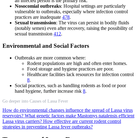
an infected person is the primary risk.
Nosocomial outbreaks
: Hospital settings are particularly
vulnerable to outbreaks, especially where infection control
practices are inadequate
4
7
8
.
Sexual transmission
: The virus can persist in bodily fluids
(notably semen) even after recovery, raising the possibility of
sexual transmission
4
12
.
Environmental and Social Factors
Outbreaks are more common where:
Rodent populations are high and often enter homes.
Food storage and hygiene practices are poor.
Healthcare facilities lack resources for infection control
8
.
Social practices, such as handling rodents as food or poor
hand hygiene, further increase risk
8
.
Go deeper into Causes of Lassa Fever
How do environmental changes influence the spread of Lassa virus
reservoirs?
What genetic factors make Mastomys natalensis efficient
Lassa virus carriers?
How effective are current rodent control
strategies in preventing Lassa fever outbreaks?