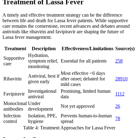
Treatment of Lassa Fever
A timely and effective treatment strategy can be the difference
between life and death for Lassa fever patients. While supportive
care remains the cornerstone, recent advances and debates around
antivirals like ribavirin and favipiravir are shaping the future of
Lassa fever management.
Treatment
Description
Effectiveness/Limitations
Source(s)
Hydration,
Supportive
symptom relief,
Essential for all patients
2
5
8
care
monitoring
Most effective <6 days
Antiviral, best if
Ribavirin
after onset; debated for
2
8
9
10
given early
mild cases
Investigational
Promising, limited human
Favipiravir
11
12
antiviral
data
Monoclonal
Under
Not yet approved
2
6
antibodies
development
Infection
Isolation, PPE,
Prevents human-to-human
7
8
control
hygiene
spread
Table 4: Treatment Approaches for Lassa Fever