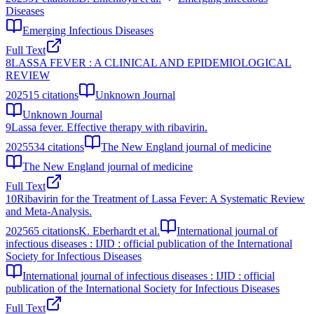
Diseases
Emerging Infectious Diseases
Full Text
8
LASSA FEVER : A CLINICAL AND EPIDEMIOLOGICAL
REVIEW
2025
15
citations
Unknown Journal
Unknown Journal
9
Lassa fever. Effective therapy with ribavirin.
2025
534
citations
The New England journal of medicine
The New England journal of medicine
Full Text
10
Ribavirin for the Treatment of Lassa Fever: A Systematic Review
and Meta-Analysis.
2025
65
citations
K. Eberhardt et al.
International journal of
infectious diseases : IJID : official publication of the International
Society for Infectious Diseases
International journal of infectious diseases : IJID : official
publication of the International Society for Infectious Diseases
Full Text