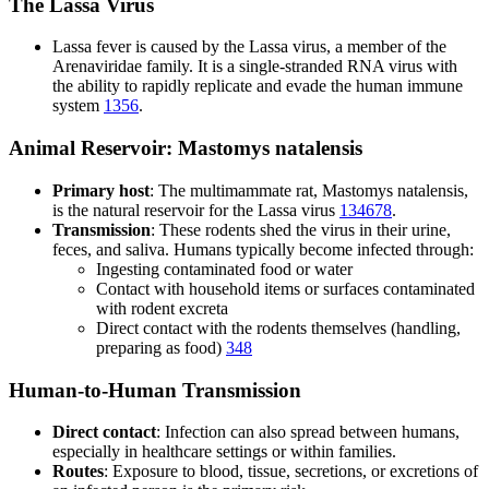
The Lassa Virus
Lassa fever is caused by the Lassa virus, a member of the
Arenaviridae family. It is a single-stranded RNA virus with
the ability to rapidly replicate and evade the human immune
system
1
3
5
6
.
Animal Reservoir: Mastomys natalensis
Primary host
: The multimammate rat, Mastomys natalensis,
is the natural reservoir for the Lassa virus
1
3
4
6
7
8
.
Transmission
: These rodents shed the virus in their urine,
feces, and saliva. Humans typically become infected through:
Ingesting contaminated food or water
Contact with household items or surfaces contaminated
with rodent excreta
Direct contact with the rodents themselves (handling,
preparing as food)
3
4
8
Human-to-Human Transmission
Direct contact
: Infection can also spread between humans,
especially in healthcare settings or within families.
Routes
: Exposure to blood, tissue, secretions, or excretions of