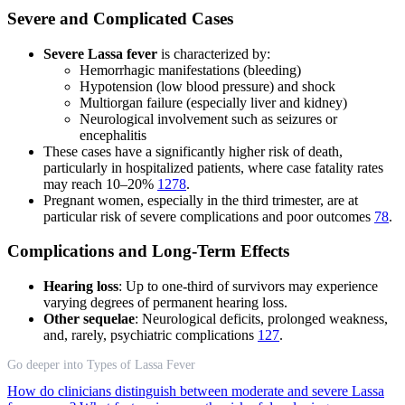
Severe and Complicated Cases
Severe Lassa fever
is characterized by:
Hemorrhagic manifestations (bleeding)
Hypotension (low blood pressure) and shock
Multiorgan failure (especially liver and kidney)
Neurological involvement such as seizures or
encephalitis
These cases have a significantly higher risk of death,
particularly in hospitalized patients, where case fatality rates
may reach 10–20%
1
2
7
8
.
Pregnant women, especially in the third trimester, are at
particular risk of severe complications and poor outcomes
7
8
.
Complications and Long-Term Effects
Hearing loss
: Up to one-third of survivors may experience
varying degrees of permanent hearing loss.
Other sequelae
: Neurological deficits, prolonged weakness,
and, rarely, psychiatric complications
1
2
7
.
Go deeper into Types of Lassa Fever
How do clinicians distinguish between moderate and severe Lassa