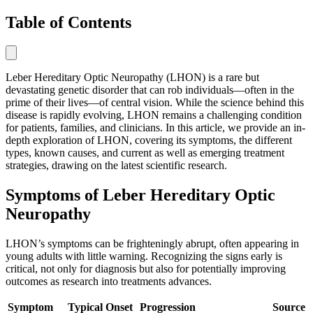
Table of Contents
Leber Hereditary Optic Neuropathy (LHON) is a rare but
devastating genetic disorder that can rob individuals—often in the
prime of their lives—of central vision. While the science behind this
disease is rapidly evolving, LHON remains a challenging condition
for patients, families, and clinicians. In this article, we provide an in-
depth exploration of LHON, covering its symptoms, the different
types, known causes, and current as well as emerging treatment
strategies, drawing on the latest scientific research.
Symptoms of Leber Hereditary Optic
Neuropathy
LHON’s symptoms can be frighteningly abrupt, often appearing in
young adults with little warning. Recognizing the signs early is
critical, not only for diagnosis but also for potentially improving
outcomes as research into treatments advances.
Symptom
Typical Onset
Progression
Source