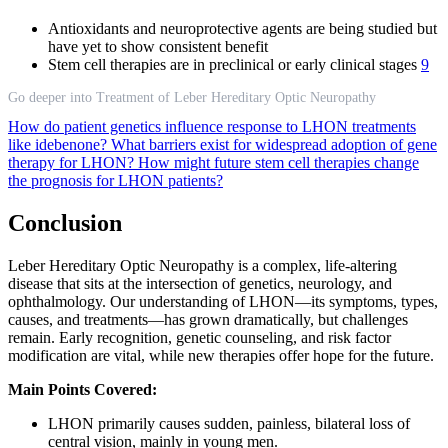
Antioxidants and neuroprotective agents are being studied but
have yet to show consistent benefit
Stem cell therapies are in preclinical or early clinical stages
9
Go deeper into Treatment of Leber Hereditary Optic Neuropathy
How do patient genetics influence response to LHON treatments
like idebenone?
What barriers exist for widespread adoption of gene
therapy for LHON?
How might future stem cell therapies change
the prognosis for LHON patients?
Conclusion
Leber Hereditary Optic Neuropathy is a complex, life-altering
disease that sits at the intersection of genetics, neurology, and
ophthalmology. Our understanding of LHON—its symptoms, types,
causes, and treatments—has grown dramatically, but challenges
remain. Early recognition, genetic counseling, and risk factor
modification are vital, while new therapies offer hope for the future.
Main Points Covered:
LHON primarily causes sudden, painless, bilateral loss of
central vision, mainly in young men.