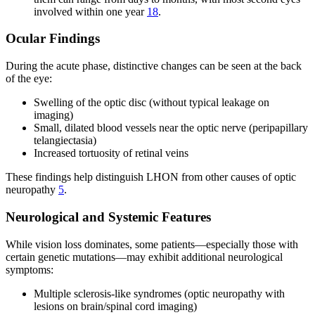
involved within one year
18
.
Ocular Findings
During the acute phase, distinctive changes can be seen at the back
of the eye:
Swelling of the optic disc (without typical leakage on
imaging)
Small, dilated blood vessels near the optic nerve (peripapillary
telangiectasia)
Increased tortuosity of retinal veins
These findings help distinguish LHON from other causes of optic
neuropathy
5
.
Neurological and Systemic Features
While vision loss dominates, some patients—especially those with
certain genetic mutations—may exhibit additional neurological
symptoms:
Multiple sclerosis-like syndromes (optic neuropathy with
lesions on brain/spinal cord imaging)