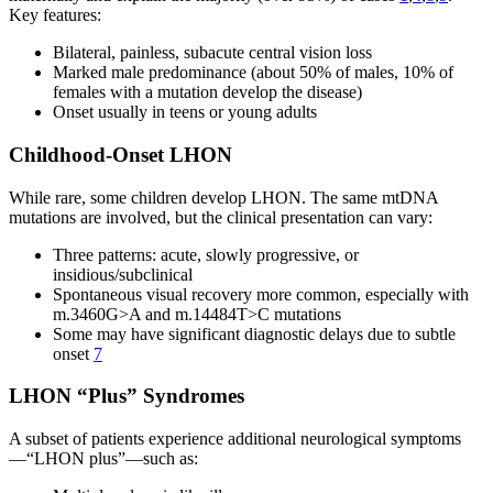
Key features:
Bilateral, painless, subacute central vision loss
Marked male predominance (about 50% of males, 10% of
females with a mutation develop the disease)
Onset usually in teens or young adults
Childhood-Onset LHON
While rare, some children develop LHON. The same mtDNA
mutations are involved, but the clinical presentation can vary:
Three patterns: acute, slowly progressive, or
insidious/subclinical
Spontaneous visual recovery more common, especially with
m.3460G>A and m.14484T>C mutations
Some may have significant diagnostic delays due to subtle
onset
7
LHON “Plus” Syndromes
A subset of patients experience additional neurological symptoms
—“LHON plus”—such as: