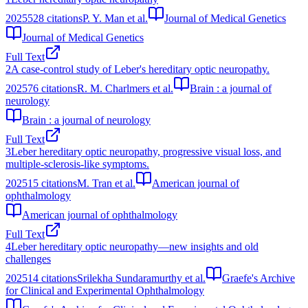
2025
528
citations
P. Y. Man et al.
Journal of Medical Genetics
Journal of Medical Genetics
Full Text
2
A case-control study of Leber's hereditary optic neuropathy.
2025
76
citations
R. M. Charlmers et al.
Brain : a journal of
neurology
Brain : a journal of neurology
Full Text
3
Leber hereditary optic neuropathy, progressive visual loss, and
multiple-sclerosis-like symptoms.
2025
15
citations
M. Tran et al.
American journal of
ophthalmology
American journal of ophthalmology
Full Text
4
Leber hereditary optic neuropathy—new insights and old
challenges
2025
14
citations
Srilekha Sundaramurthy et al.
Graefe's Archive
for Clinical and Experimental Ophthalmology