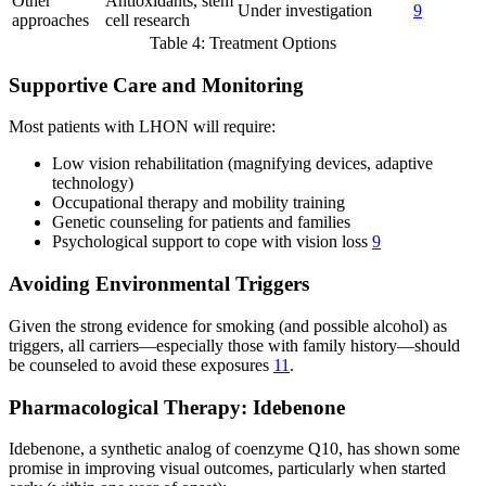
Other
Antioxidants, stem
Under investigation
9
approaches
cell research
Table 4: Treatment Options
Supportive Care and Monitoring
Most patients with LHON will require:
Low vision rehabilitation (magnifying devices, adaptive
technology)
Occupational therapy and mobility training
Genetic counseling for patients and families
Psychological support to cope with vision loss
9
Avoiding Environmental Triggers
Given the strong evidence for smoking (and possible alcohol) as
triggers, all carriers—especially those with family history—should
be counseled to avoid these exposures
11
.
Pharmacological Therapy: Idebenone
Idebenone, a synthetic analog of coenzyme Q10, has shown some
promise in improving visual outcomes, particularly when started