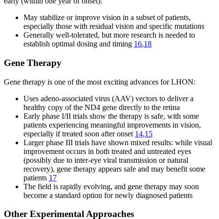
early (within one year of onset):
May stabilize or improve vision in a subset of patients,
especially those with residual vision and specific mutations
Generally well-tolerated, but more research is needed to
establish optimal dosing and timing
16
,
18
Gene Therapy
Gene therapy is one of the most exciting advances for LHON:
Uses adeno-associated virus (AAV) vectors to deliver a
healthy copy of the ND4 gene directly to the retina
Early phase I/II trials show the therapy is safe, with some
patients experiencing meaningful improvements in vision,
especially if treated soon after onset
14
,
15
Larger phase III trials have shown mixed results: while visual
improvement occurs in both treated and untreated eyes
(possibly due to inter-eye viral transmission or natural
recovery), gene therapy appears safe and may benefit some
patients
17
The field is rapidly evolving, and gene therapy may soon
become a standard option for newly diagnosed patients
Other Experimental Approaches