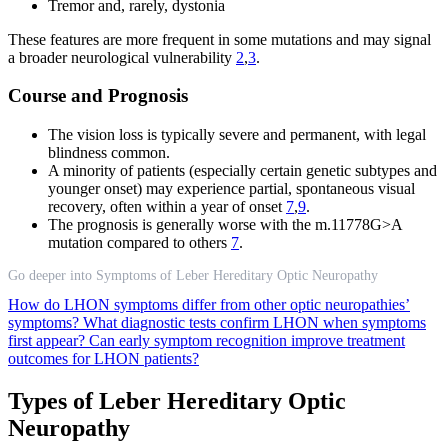
Tremor and, rarely, dystonia
These features are more frequent in some mutations and may signal
a broader neurological vulnerability
2
,
3
.
Course and Prognosis
The vision loss is typically severe and permanent, with legal
blindness common.
A minority of patients (especially certain genetic subtypes and
younger onset) may experience partial, spontaneous visual
recovery, often within a year of onset
7
,
9
.
The prognosis is generally worse with the m.11778G>A
mutation compared to others
7
.
Go deeper into Symptoms of Leber Hereditary Optic Neuropathy
How do LHON symptoms differ from other optic neuropathies’
symptoms?
What diagnostic tests confirm LHON when symptoms
first appear?
Can early symptom recognition improve treatment
outcomes for LHON patients?
Types of Leber Hereditary Optic
Neuropathy