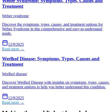
Weber Syndrome: Symptoms, Types, Causes and
Treatment
Weber syndrome
Discover the symptoms, types, causes, and treatment options for
Weber Syndrome in this comprehensive and easy-to-understand
guide.
12/9/2025
Read more →
Werlhof Disease: Symptoms, Types, Causes and
Treatment
Werlhof disease
Discover Werlhof Disease with insights on symptoms, types, causes,
and treatment options to help you better understand this condition.
12/9/2025
Read more →