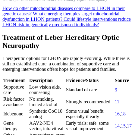
How do other mitochondrial diseases compare to LHON in their
genetic causes?
What emerging therapies target mitochondrial
dysfunction in LHON patients?
Could lifestyle interventions reduce
LHON risk in genetically predisposed individuals?
Treatment of Leber Hereditary Optic
Neuropathy
Therapeutic options for LHON are rapidly evolving. While there is
still no established cure, a combination of supportive care and
emerging interventions offers hope for patients and families.
Treatment
Description
Evidence/Status
Source
Supportive
Low vision aids,
Standard of care
9
care
counseling
Risk factor
No smoking,
Strongly recommended
11
avoidance
limited alcohol
Synthetic CoQ10
Some visual benefit,
Idebenone
16
,
18
analog
especially if early
Gene
AAV2-ND4
Early trials: safe, some
14
,
15
,
17
therapy
vector, intravitreal
visual improvement