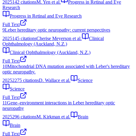
2025
142
citations
M. Yen et al.
Progress in Retinal and Eye
Research
Progress in Retinal and Eye Research
Full Text
9
Leber hereditary optic neuropathy: current perspectives
2025
145
citations
Cherise Meyerson et al.
Clinical
Ophthalmology (Auckland, N.Z.)
Clinical Ophthalmology (Auckland, N.Z.)
Full Text
10
Mitochondrial DNA mutation associated with Leber's hereditary
optic neuropathy.
2025
2275
citations
D. Wallace et al.
Science
Science
Full Text
11
Gene–environment interactions in Leber hereditary optic
neuropathy
2025
296
citations
M. Kirkman et al.
Brain
Brain
Full Text