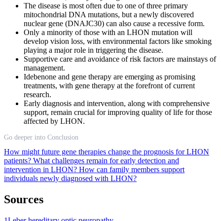
The disease is most often due to one of three primary
mitochondrial DNA mutations, but a newly discovered
nuclear gene (DNAJC30) can also cause a recessive form.
Only a minority of those with an LHON mutation will
develop vision loss, with environmental factors like smoking
playing a major role in triggering the disease.
Supportive care and avoidance of risk factors are mainstays of
management.
Idebenone and gene therapy are emerging as promising
treatments, with gene therapy at the forefront of current
research.
Early diagnosis and intervention, along with comprehensive
support, remain crucial for improving quality of life for those
affected by LHON.
Go deeper into Conclusion
How might future gene therapies change the prognosis for LHON
patients?
What challenges remain for early detection and
intervention in LHON?
How can family members support
individuals newly diagnosed with LHON?
Sources
1
Leber hereditary optic neuropathy