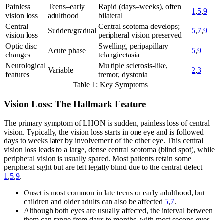
Painless
Teens–early
Rapid (days–weeks), often
1
,
5
,
9
vision loss
adulthood
bilateral
Central
Central scotoma develops;
Sudden/gradual
5
,
7
,
9
vision loss
peripheral vision preserved
Optic disc
Swelling, peripapillary
Acute phase
5
,
9
changes
telangiectasia
Neurological
Multiple sclerosis-like,
Variable
2
,
3
features
tremor, dystonia
Table 1: Key Symptoms
Vision Loss: The Hallmark Feature
The primary symptom of LHON is sudden, painless loss of central
vision. Typically, the vision loss starts in one eye and is followed
days to weeks later by involvement of the other eye. This central
vision loss leads to a large, dense central scotoma (blind spot), while
peripheral vision is usually spared. Most patients retain some
peripheral sight but are left legally blind due to the central defect
1
,
5
,
9
.
Onset is most common in late teens or early adulthood, but
children and older adults can also be affected
5
,
7
.
Although both eyes are usually affected, the interval between
them can range from days to months, with most second eyes