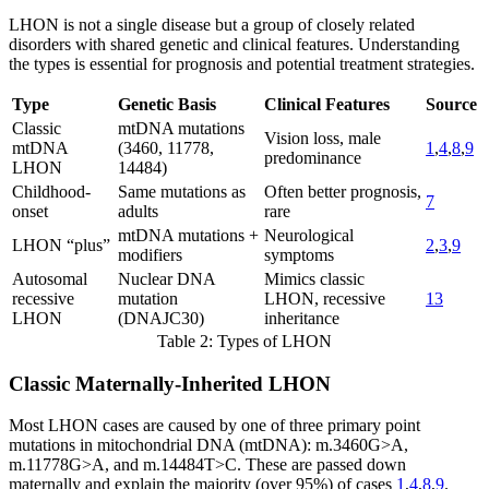
LHON is not a single disease but a group of closely related
disorders with shared genetic and clinical features. Understanding
the types is essential for prognosis and potential treatment strategies.
Type
Genetic Basis
Clinical Features
Source
Classic
mtDNA mutations
Vision loss, male
mtDNA
(3460, 11778,
1
,
4
,
8
,
9
predominance
LHON
14484)
Childhood-
Same mutations as
Often better prognosis,
7
onset
adults
rare
mtDNA mutations +
Neurological
LHON “plus”
2
,
3
,
9
modifiers
symptoms
Autosomal
Nuclear DNA
Mimics classic
recessive
mutation
LHON, recessive
13
LHON
(DNAJC30)
inheritance
Table 2: Types of LHON
Classic Maternally-Inherited LHON
Most LHON cases are caused by one of three primary point
mutations in mitochondrial DNA (mtDNA): m.3460G>A,
m.11778G>A, and m.14484T>C. These are passed down
maternally and explain the majority (over 95%) of cases
1
,
4
,
8
,
9
.