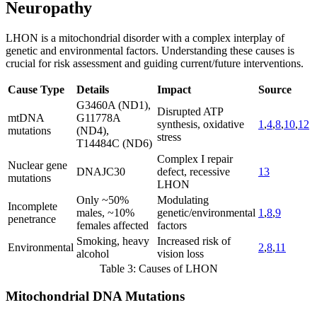
Neuropathy
LHON is a mitochondrial disorder with a complex interplay of
genetic and environmental factors. Understanding these causes is
crucial for risk assessment and guiding current/future interventions.
Cause Type
Details
Impact
Source
G3460A (ND1),
Disrupted ATP
mtDNA
G11778A
synthesis, oxidative
1
,
4
,
8
,
10
,
12
mutations
(ND4),
stress
T14484C (ND6)
Complex I repair
Nuclear gene
DNAJC30
defect, recessive
13
mutations
LHON
Only ~50%
Modulating
Incomplete
males, ~10%
genetic/environmental
1
,
8
,
9
penetrance
females affected
factors
Smoking, heavy
Increased risk of
Environmental
2
,
8
,
11
alcohol
vision loss
Table 3: Causes of LHON
Mitochondrial DNA Mutations