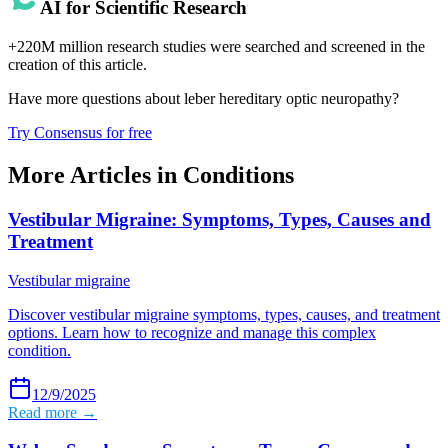
AI for Scientific Research
+220M million research studies were searched and screened in the
creation of this article.
Have more questions about
leber hereditary optic neuropathy
?
Try Consensus for free
More Articles in
Conditions
Vestibular Migraine: Symptoms, Types, Causes and
Treatment
Vestibular migraine
Discover vestibular migraine symptoms, types, causes, and treatment
options. Learn how to recognize and manage this complex
condition.
12/9/2025
Read more →