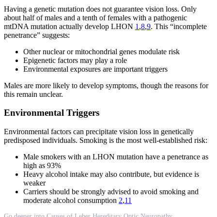
Having a genetic mutation does not guarantee vision loss. Only
about half of males and a tenth of females with a pathogenic
mtDNA mutation actually develop LHON
1
,
8
,
9
. This “incomplete
penetrance” suggests:
Other nuclear or mitochondrial genes modulate risk
Epigenetic factors may play a role
Environmental exposures are important triggers
Males are more likely to develop symptoms, though the reasons for
this remain unclear.
Environmental Triggers
Environmental factors can precipitate vision loss in genetically
predisposed individuals. Smoking is the most well-established risk:
Male smokers with an LHON mutation have a penetrance as
high as 93%
Heavy alcohol intake may also contribute, but evidence is
weaker
Carriers should be strongly advised to avoid smoking and
moderate alcohol consumption
2
,
11
Go deeper into Causes of Leber Hereditary Optic Neuropathy