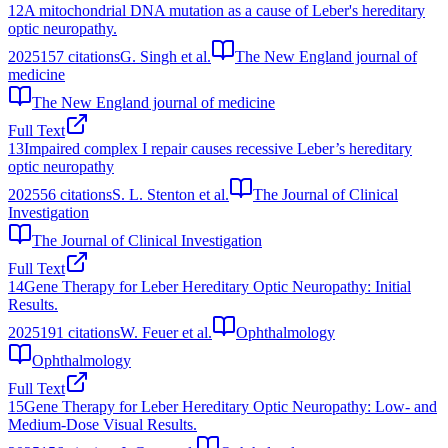
12
A mitochondrial DNA mutation as a cause of Leber's hereditary
optic neuropathy.
2025
157
citations
G. Singh et al.
The New England journal of
medicine
The New England journal of medicine
Full Text
13
Impaired complex I repair causes recessive Leber’s hereditary
optic neuropathy
2025
56
citations
S. L. Stenton et al.
The Journal of Clinical
Investigation
The Journal of Clinical Investigation
Full Text
14
Gene Therapy for Leber Hereditary Optic Neuropathy: Initial
Results.
2025
191
citations
W. Feuer et al.
Ophthalmology
Ophthalmology
Full Text
15
Gene Therapy for Leber Hereditary Optic Neuropathy: Low- and
Medium-Dose Visual Results.