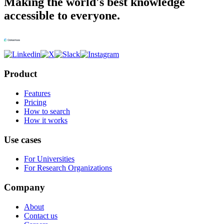
Making the world's best knowledge
accessible to everyone.
Product
Features
Pricing
How to search
How it works
Use cases
For Universities
For Research Organizations
Company
About
Contact us