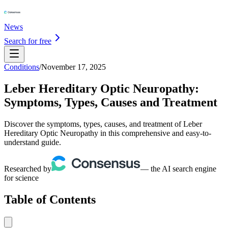
News
Search for free
Conditions
/
November 17, 2025
Leber Hereditary Optic Neuropathy:
Symptoms, Types, Causes and Treatment
Discover the symptoms, types, causes, and treatment of Leber
Hereditary Optic Neuropathy in this comprehensive and easy-to-
understand guide.
Researched by
— the AI search engine
for science
Table of Contents