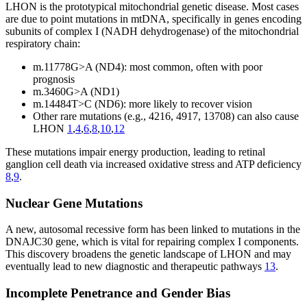
LHON is the prototypical mitochondrial genetic disease. Most cases
are due to point mutations in mtDNA, specifically in genes encoding
subunits of complex I (NADH dehydrogenase) of the mitochondrial
respiratory chain:
m.11778G>A (ND4): most common, often with poor
prognosis
m.3460G>A (ND1)
m.14484T>C (ND6): more likely to recover vision
Other rare mutations (e.g., 4216, 4917, 13708) can also cause
LHON
1
,
4
,
6
,
8
,
10
,
12
These mutations impair energy production, leading to retinal
ganglion cell death via increased oxidative stress and ATP deficiency
8
,
9
.
Nuclear Gene Mutations
A new, autosomal recessive form has been linked to mutations in the
DNAJC30 gene, which is vital for repairing complex I components.
This discovery broadens the genetic landscape of LHON and may
eventually lead to new diagnostic and therapeutic pathways
13
.
Incomplete Penetrance and Gender Bias