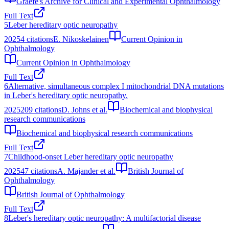
Graefe's Archive for Clinical and Experimental Ophthalmology
Full Text
5
Leber hereditary optic neuropathy
2025
4
citations
E. Nikoskelainen
Current Opinion in
Ophthalmology
Current Opinion in Ophthalmology
Full Text
6
Alternative, simultaneous complex I mitochondrial DNA mutations
in Leber's hereditary optic neuropathy.
2025
209
citations
D. Johns et al.
Biochemical and biophysical
research communications
Biochemical and biophysical research communications
Full Text
7
Childhood-onset Leber hereditary optic neuropathy
2025
47
citations
A. Majander et al.
British Journal of
Ophthalmology
British Journal of Ophthalmology
Full Text
8
Leber's hereditary optic neuropathy: A multifactorial disease