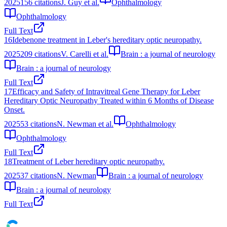
2025
156
citations
J. Guy et al.
Ophthalmology
Ophthalmology
Full Text
16
Idebenone treatment in Leber's hereditary optic neuropathy.
2025
209
citations
V. Carelli et al.
Brain : a journal of neurology
Brain : a journal of neurology
Full Text
17
Efficacy and Safety of Intravitreal Gene Therapy for Leber
Hereditary Optic Neuropathy Treated within 6 Months of Disease
Onset.
2025
53
citations
N. Newman et al.
Ophthalmology
Ophthalmology
Full Text
18
Treatment of Leber hereditary optic neuropathy.
2025
37
citations
N. Newman
Brain : a journal of neurology
Brain : a journal of neurology
Full Text