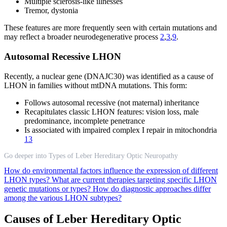
Multiple sclerosis-like illnesses
Tremor, dystonia
These features are more frequently seen with certain mutations and
may reflect a broader neurodegenerative process
2
,
3
,
9
.
Autosomal Recessive LHON
Recently, a nuclear gene (DNAJC30) was identified as a cause of
LHON in families without mtDNA mutations. This form:
Follows autosomal recessive (not maternal) inheritance
Recapitulates classic LHON features: vision loss, male
predominance, incomplete penetrance
Is associated with impaired complex I repair in mitochondria
13
Go deeper into Types of Leber Hereditary Optic Neuropathy
How do environmental factors influence the expression of different
LHON types?
What are current therapies targeting specific LHON
genetic mutations or types?
How do diagnostic approaches differ
among the various LHON subtypes?
Causes of Leber Hereditary Optic