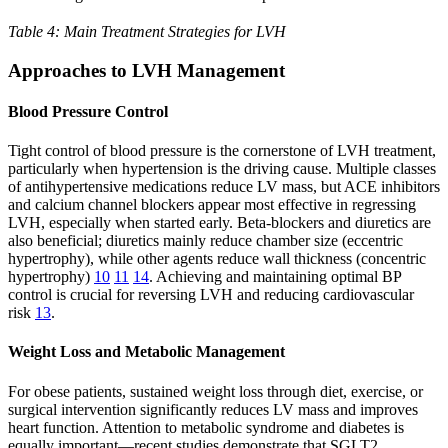
Table 4: Main Treatment Strategies for LVH
Approaches to LVH Management
Blood Pressure Control
Tight control of blood pressure is the cornerstone of LVH treatment,
particularly when hypertension is the driving cause. Multiple classes
of antihypertensive medications reduce LV mass, but ACE inhibitors
and calcium channel blockers appear most effective in regressing
LVH, especially when started early. Beta-blockers and diuretics are
also beneficial; diuretics mainly reduce chamber size (eccentric
hypertrophy), while other agents reduce wall thickness (concentric
hypertrophy)
10
11
14
. Achieving and maintaining optimal BP
control is crucial for reversing LVH and reducing cardiovascular
risk
13
.
Weight Loss and Metabolic Management
For obese patients, sustained weight loss through diet, exercise, or
surgical intervention significantly reduces LV mass and improves
heart function. Attention to metabolic syndrome and diabetes is
equally important—recent studies demonstrate that SGLT2