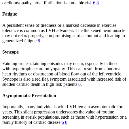
cardiomyopathy, atrial fibrillation is a notable risk
6
8
.
Fatigue
A persistent sense of tiredness or a marked decrease in exercise
tolerance is common as LVH advances. The thickened heart muscle
may not relax properly, compromising cardiac output and leading to
generalized fatigue
8
.
Syncope
Fainting or near-fainting episodes may occur, especially in those
with hypertrophic cardiomyopathy. This can result from abnormal
heart rhythms or obstruction of blood flow out of the left ventricle.
Syncope is also a red flag symptom associated with increased risk of
sudden cardiac death in high-risk patients
6
.
Asymptomatic Presentation
Importantly, many individuals with LVH remain asymptomatic for
years. This silent progression underscores the value of routine
screening in at-risk populations, such as those with hypertension or a
family history of cardiac disease
6
8
.