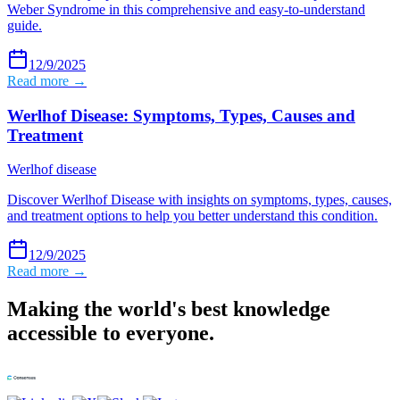
Weber Syndrome in this comprehensive and easy-to-understand
guide.
12/9/2025
Read more →
Werlhof Disease: Symptoms, Types, Causes and
Treatment
Werlhof disease
Discover Werlhof Disease with insights on symptoms, types, causes,
and treatment options to help you better understand this condition.
12/9/2025
Read more →
Making the world's best knowledge
accessible to everyone.