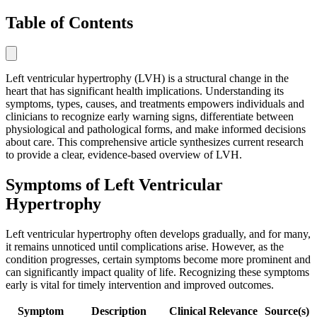
Table of Contents
Left ventricular hypertrophy (LVH) is a structural change in the
heart that has significant health implications. Understanding its
symptoms, types, causes, and treatments empowers individuals and
clinicians to recognize early warning signs, differentiate between
physiological and pathological forms, and make informed decisions
about care. This comprehensive article synthesizes current research
to provide a clear, evidence-based overview of LVH.
Symptoms of Left Ventricular
Hypertrophy
Left ventricular hypertrophy often develops gradually, and for many,
it remains unnoticed until complications arise. However, as the
condition progresses, certain symptoms become more prominent and
can significantly impact quality of life. Recognizing these symptoms
early is vital for timely intervention and improved outcomes.
Symptom
Description
Clinical Relevance
Source(s)