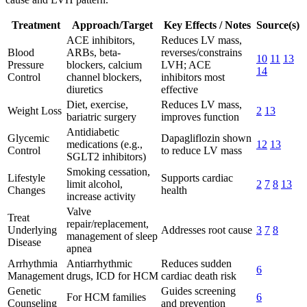
Treatment
Approach/Target
Key Effects / Notes
Source(s)
ACE inhibitors,
Reduces LV mass,
Blood
ARBs, beta-
reverses/constrains
10
11
13
Pressure
blockers, calcium
LVH; ACE
14
Control
channel blockers,
inhibitors most
diuretics
effective
Diet, exercise,
Reduces LV mass,
Weight Loss
2
13
bariatric surgery
improves function
Antidiabetic
Glycemic
Dapagliflozin shown
medications (e.g.,
12
13
Control
to reduce LV mass
SGLT2 inhibitors)
Smoking cessation,
Lifestyle
Supports cardiac
limit alcohol,
2
7
8
13
Changes
health
increase activity
Valve
Treat
repair/replacement,
Underlying
Addresses root cause
3
7
8
management of sleep
Disease
apnea
Arrhythmia
Antiarrhythmic
Reduces sudden
6
Management
drugs, ICD for HCM
cardiac death risk
Genetic
Guides screening
For HCM families
6
Counseling
and prevention