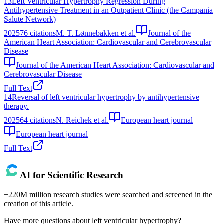
13
Left Ventricular Hypertrophy Regression During
Antihypertensive Treatment in an Outpatient Clinic (the Campania
Salute Network)
2025
76
citations
M. T. Lønnebakken et al.
Journal of the
American Heart Association: Cardiovascular and Cerebrovascular
Disease
Journal of the American Heart Association: Cardiovascular and
Cerebrovascular Disease
Full Text
14
Reversal of left ventricular hypertrophy by antihypertensive
therapy.
2025
64
citations
N. Reichek et al.
European heart journal
European heart journal
Full Text
AI for Scientific Research
+220M million research studies were searched and screened in the
creation of this article.
Have more questions about
left ventricular hypertrophy
?