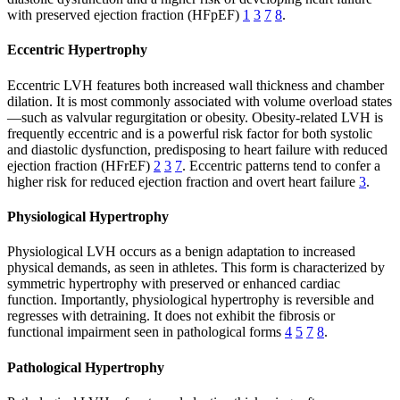
with preserved ejection fraction (HFpEF)
1
3
7
8
.
Eccentric Hypertrophy
Eccentric LVH features both increased wall thickness and chamber
dilation. It is most commonly associated with volume overload states
—such as valvular regurgitation or obesity. Obesity-related LVH is
frequently eccentric and is a powerful risk factor for both systolic
and diastolic dysfunction, predisposing to heart failure with reduced
ejection fraction (HFrEF)
2
3
7
. Eccentric patterns tend to confer a
higher risk for reduced ejection fraction and overt heart failure
3
.
Physiological Hypertrophy
Physiological LVH occurs as a benign adaptation to increased
physical demands, as seen in athletes. This form is characterized by
symmetric hypertrophy with preserved or enhanced cardiac
function. Importantly, physiological hypertrophy is reversible and
regresses with detraining. It does not exhibit the fibrosis or
functional impairment seen in pathological forms
4
5
7
8
.
Pathological Hypertrophy