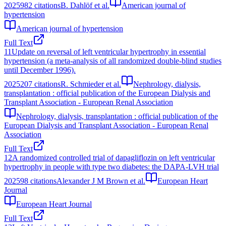
2025
982
citations
B. Dahlöf et al.
American journal of
hypertension
American journal of hypertension
Full Text
11
Update on reversal of left ventricular hypertrophy in essential
hypertension (a meta-analysis of all randomized double-blind studies
until December 1996).
2025
207
citations
R. Schmieder et al.
Nephrology, dialysis,
transplantation : official publication of the European Dialysis and
Transplant Association - European Renal Association
Nephrology, dialysis, transplantation : official publication of the
European Dialysis and Transplant Association - European Renal
Association
Full Text
12
A randomized controlled trial of dapagliflozin on left ventricular
hypertrophy in people with type two diabetes: the DAPA-LVH trial
2025
98
citations
Alexander J M Brown et al.
European Heart
Journal
European Heart Journal
Full Text