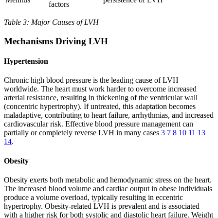
factors
Table 3: Major Causes of LVH
Mechanisms Driving LVH
Hypertension
Chronic high blood pressure is the leading cause of LVH
worldwide. The heart must work harder to overcome increased
arterial resistance, resulting in thickening of the ventricular wall
(concentric hypertrophy). If untreated, this adaptation becomes
maladaptive, contributing to heart failure, arrhythmias, and increased
cardiovascular risk. Effective blood pressure management can
partially or completely reverse LVH in many cases
3
7
8
10
11
13
14
.
Obesity
Obesity exerts both metabolic and hemodynamic stress on the heart.
The increased blood volume and cardiac output in obese individuals
produce a volume overload, typically resulting in eccentric
hypertrophy. Obesity-related LVH is prevalent and is associated
with a higher risk for both systolic and diastolic heart failure. Weight