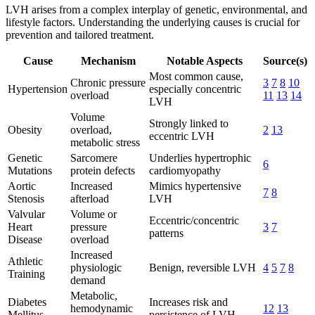
LVH arises from a complex interplay of genetic, environmental, and
lifestyle factors. Understanding the underlying causes is crucial for
prevention and tailored treatment.
Cause
Mechanism
Notable Aspects
Source(s)
Most common cause,
Chronic pressure
3
7
8
10
Hypertension
especially concentric
overload
11
13
14
LVH
Volume
Strongly linked to
Obesity
overload,
2
13
eccentric LVH
metabolic stress
Genetic
Sarcomere
Underlies hypertrophic
6
Mutations
protein defects
cardiomyopathy
Aortic
Increased
Mimics hypertensive
7
8
Stenosis
afterload
LVH
Valvular
Volume or
Eccentric/concentric
Heart
pressure
3
7
patterns
Disease
overload
Increased
Athletic
physiologic
Benign, reversible LVH
4
5
7
8
Training
demand
Metabolic,
Diabetes
Increases risk and
hemodynamic
12
13
Mellitus
persistence of LVH