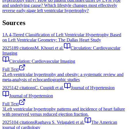
hypertrophy early?
How do patient outcomes differ by LVH type
and underlying cause?
Which lifestyle changes most effectively
reverse early-stage left ventricular hypertrophy?
Sources
1
A 4-Tiered Classification of Left Ventricular Hypertrophy Based
on Left Ventricular Geometry: The Dallas Heart Study
2025
189
citations
M. Khouri et al.
Circulation: Cardiovascular
Imaging
Circulation: Cardiovascular Imaging
Full Text
2
Left-ventricular hypertrophy and obesity: a systematic review and
meta-analysis of echocardiographic studies
2025
142
citations
C. Cuspidi et al.
Journal of Hypertension
Journal of Hypertension
Full Text
3
Left ventricular hypertrophy patterns and incidence of heart failure
with preserved versus reduced ejection fraction.
2025
104
citations
Raghava S. Velagaleti et al.
The American
journal of cardiology