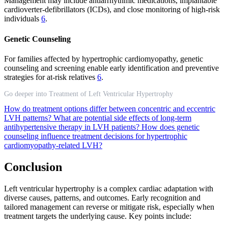
Management may include antiarrhythmic medications, implantable
cardioverter-defibrillators (ICDs), and close monitoring of high-risk
individuals
6
.
Genetic Counseling
For families affected by hypertrophic cardiomyopathy, genetic
counseling and screening enable early identification and preventive
strategies for at-risk relatives
6
.
Go deeper into Treatment of Left Ventricular Hypertrophy
How do treatment options differ between concentric and eccentric
LVH patterns?
What are potential side effects of long-term
antihypertensive therapy in LVH patients?
How does genetic
counseling influence treatment decisions for hypertrophic
cardiomyopathy-related LVH?
Conclusion
Left ventricular hypertrophy is a complex cardiac adaptation with
diverse causes, patterns, and outcomes. Early recognition and
tailored management can reverse or mitigate risk, especially when
treatment targets the underlying cause. Key points include: