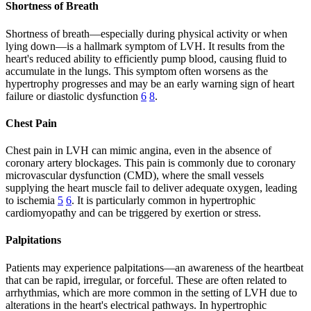
Shortness of Breath
Shortness of breath—especially during physical activity or when
lying down—is a hallmark symptom of LVH. It results from the
heart's reduced ability to efficiently pump blood, causing fluid to
accumulate in the lungs. This symptom often worsens as the
hypertrophy progresses and may be an early warning sign of heart
failure or diastolic dysfunction
6
8
.
Chest Pain
Chest pain in LVH can mimic angina, even in the absence of
coronary artery blockages. This pain is commonly due to coronary
microvascular dysfunction (CMD), where the small vessels
supplying the heart muscle fail to deliver adequate oxygen, leading
to ischemia
5
6
. It is particularly common in hypertrophic
cardiomyopathy and can be triggered by exertion or stress.
Palpitations
Patients may experience palpitations—an awareness of the heartbeat
that can be rapid, irregular, or forceful. These are often related to
arrhythmias, which are more common in the setting of LVH due to
alterations in the heart's electrical pathways. In hypertrophic