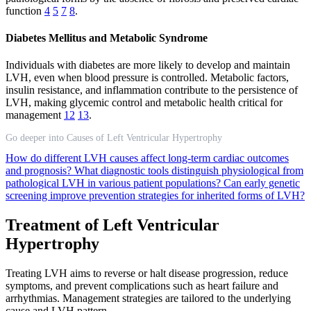
function
4
5
7
8
.
Diabetes Mellitus and Metabolic Syndrome
Individuals with diabetes are more likely to develop and maintain
LVH, even when blood pressure is controlled. Metabolic factors,
insulin resistance, and inflammation contribute to the persistence of
LVH, making glycemic control and metabolic health critical for
management
12
13
.
Go deeper into Causes of Left Ventricular Hypertrophy
How do different LVH causes affect long-term cardiac outcomes
and prognosis?
What diagnostic tools distinguish physiological from
pathological LVH in various patient populations?
Can early genetic
screening improve prevention strategies for inherited forms of LVH?
Treatment of Left Ventricular
Hypertrophy
Treating LVH aims to reverse or halt disease progression, reduce
symptoms, and prevent complications such as heart failure and
arrhythmias. Management strategies are tailored to the underlying
cause and LVH pattern.