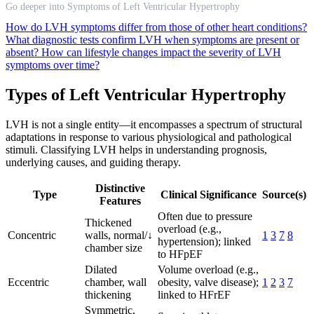
Go deeper into Symptoms of Left Ventricular Hypertrophy
How do LVH symptoms differ from those of other heart conditions?
What diagnostic tests confirm LVH when symptoms are present or
absent?
How can lifestyle changes impact the severity of LVH
symptoms over time?
Types of Left Ventricular Hypertrophy
LVH is not a single entity—it encompasses a spectrum of structural
adaptations in response to various physiological and pathological
stimuli. Classifying LVH helps in understanding prognosis,
underlying causes, and guiding therapy.
Distinctive
Type
Clinical Significance
Source(s)
Features
Often due to pressure
Thickened
overload (e.g.,
Concentric
walls, normal/↓
1
3
7
8
hypertension); linked
chamber size
to HFpEF
Dilated
Volume overload (e.g.,
Eccentric
chamber, wall
obesity, valve disease);
1
2
3
7
thickening
linked to HFrEF
Symmetric,