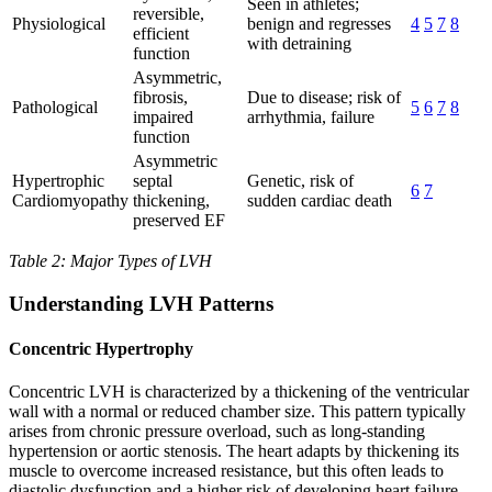
Seen in athletes;
reversible,
Physiological
benign and regresses
4
5
7
8
efficient
with detraining
function
Asymmetric,
fibrosis,
Due to disease; risk of
Pathological
5
6
7
8
impaired
arrhythmia, failure
function
Asymmetric
Hypertrophic
septal
Genetic, risk of
6
7
Cardiomyopathy
thickening,
sudden cardiac death
preserved EF
Table 2: Major Types of LVH
Understanding LVH Patterns
Concentric Hypertrophy
Concentric LVH is characterized by a thickening of the ventricular
wall with a normal or reduced chamber size. This pattern typically
arises from chronic pressure overload, such as long-standing
hypertension or aortic stenosis. The heart adapts by thickening its
muscle to overcome increased resistance, but this often leads to
diastolic dysfunction and a higher risk of developing heart failure