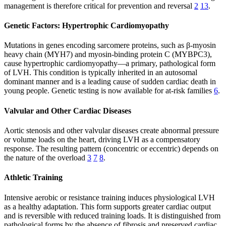
management is therefore critical for prevention and reversal
2
13
.
Genetic Factors: Hypertrophic Cardiomyopathy
Mutations in genes encoding sarcomere proteins, such as β-myosin
heavy chain (MYH7) and myosin-binding protein C (MYBPC3),
cause hypertrophic cardiomyopathy—a primary, pathological form
of LVH. This condition is typically inherited in an autosomal
dominant manner and is a leading cause of sudden cardiac death in
young people. Genetic testing is now available for at-risk families
6
.
Valvular and Other Cardiac Diseases
Aortic stenosis and other valvular diseases create abnormal pressure
or volume loads on the heart, driving LVH as a compensatory
response. The resulting pattern (concentric or eccentric) depends on
the nature of the overload
3
7
8
.
Athletic Training
Intensive aerobic or resistance training induces physiological LVH
as a healthy adaptation. This form supports greater cardiac output
and is reversible with reduced training loads. It is distinguished from
pathological forms by the absence of fibrosis and preserved cardiac