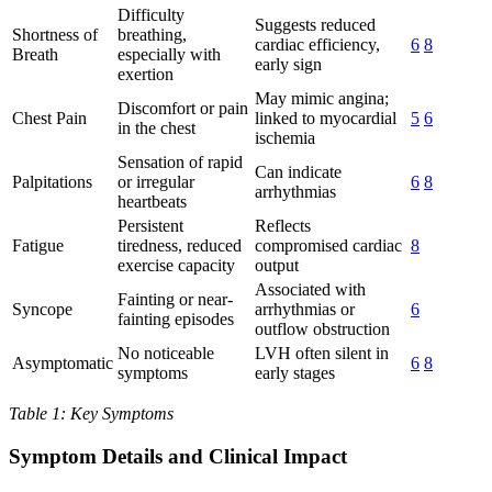
Difficulty
Suggests reduced
Shortness of
breathing,
cardiac efficiency,
6
8
Breath
especially with
early sign
exertion
May mimic angina;
Discomfort or pain
Chest Pain
linked to myocardial
5
6
in the chest
ischemia
Sensation of rapid
Can indicate
Palpitations
or irregular
6
8
arrhythmias
heartbeats
Persistent
Reflects
Fatigue
tiredness, reduced
compromised cardiac
8
exercise capacity
output
Associated with
Fainting or near-
Syncope
arrhythmias or
6
fainting episodes
outflow obstruction
No noticeable
LVH often silent in
Asymptomatic
6
8
symptoms
early stages
Table 1: Key Symptoms
Symptom Details and Clinical Impact