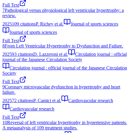
Full Text
7
Pathological versus physiological left ventricular hypertrophy: a
review.
2025
109
citations
P. Richey et al.
Journal of sports sciences
Journal of sports sciences
Full Text
8
From Left Ventricular Hypertrophy to Dysfunction and Failure.
2025
93
citations
D. Lazzeroni et al.
Circulation journal : official
journal of the Japanese Circulation Society
Circulation journal : official journal of the Japanese Circulation
Society
Full Text
9
Coronary microvascular dysfunction in hypertrophy and heart
failure.
2025
72
citations
P. Camici et al.
Cardiovascular research
Cardiovascular research
Full Text
10
Reversal of left ventricular hypertrophy in hypertensive patients.
A metaanalysis of 109 treatment studies.