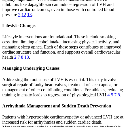
inhibitors like dapagliflozin can induce regression of LVH and
improve cardiac outcomes, even in those with controlled blood
pressure
2
12
13
.
Lifestyle Changes
Lifestyle interventions are foundational. These include smoking
cessation, limiting alcohol intake, increasing physical activity, and
managing sleep apnea. Each of these steps contributes to improved
cardiac structure and function, and supports overall cardiovascular
health
2
7
8
13
.
Managing Underlying Causes
Addressing the root cause of LVH is essential. This may involve
surgical repair of faulty heart valves, treatment of sleep apnea, or
management of other contributing conditions. For athletes, reducing
training intensity leads to regression of physiological LVH
4
5
7
8
.
Arrhythmia Management and Sudden Death Prevention
Patients with hypertrophic cardiomyopathy or advanced LVH are at
increased risk for arrhythmias and sudden cardiac death.