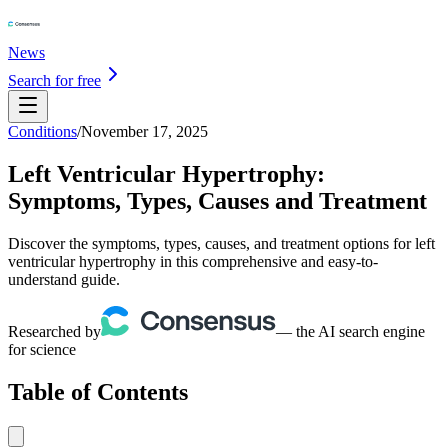
News
Search for free
Conditions
/
November 17, 2025
Left Ventricular Hypertrophy:
Symptoms, Types, Causes and Treatment
Discover the symptoms, types, causes, and treatment options for left
ventricular hypertrophy in this comprehensive and easy-to-
understand guide.
Researched by
— the AI search engine
for science
Table of Contents