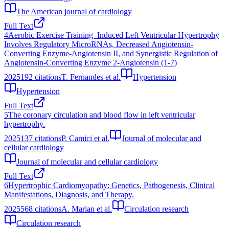
The American journal of cardiology
Full Text
4
Aerobic Exercise Training–Induced Left Ventricular Hypertrophy
Involves Regulatory MicroRNAs, Decreased Angiotensin-
Converting Enzyme-Angiotensin II, and Synergistic Regulation of
Angiotensin-Converting Enzyme 2-Angiotensin (1-7)
2025
192
citations
T. Fernandes et al.
Hypertension
Hypertension
Full Text
5
The coronary circulation and blood flow in left ventricular
hypertrophy.
2025
137
citations
P. Camici et al.
Journal of molecular and
cellular cardiology
Journal of molecular and cellular cardiology
Full Text
6
Hypertrophic Cardiomyopathy: Genetics, Pathogenesis, Clinical
Manifestations, Diagnosis, and Therapy.
2025
568
citations
A. Marian et al.
Circulation research
Circulation research