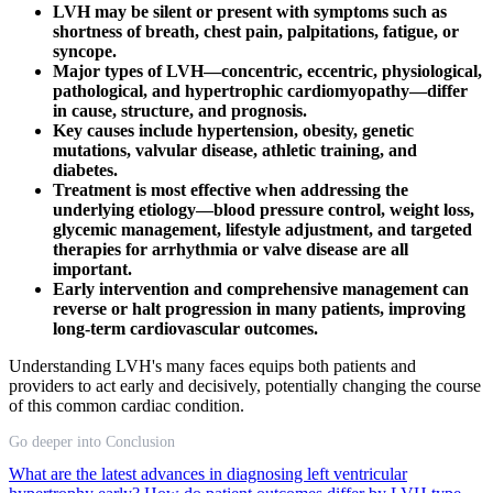
LVH may be silent or present with symptoms such as
shortness of breath, chest pain, palpitations, fatigue, or
syncope.
Major types of LVH—concentric, eccentric, physiological,
pathological, and hypertrophic cardiomyopathy—differ
in cause, structure, and prognosis.
Key causes include hypertension, obesity, genetic
mutations, valvular disease, athletic training, and
diabetes.
Treatment is most effective when addressing the
underlying etiology—blood pressure control, weight loss,
glycemic management, lifestyle adjustment, and targeted
therapies for arrhythmia or valve disease are all
important.
Early intervention and comprehensive management can
reverse or halt progression in many patients, improving
long-term cardiovascular outcomes.
Understanding LVH's many faces equips both patients and
providers to act early and decisively, potentially changing the course
of this common cardiac condition.
Go deeper into Conclusion
What are the latest advances in diagnosing left ventricular