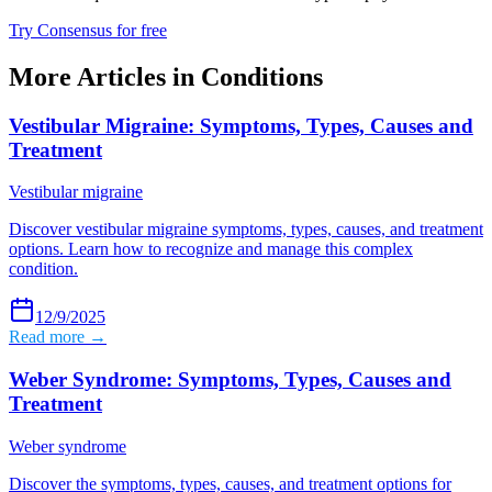
Try Consensus for free
More Articles in
Conditions
Vestibular Migraine: Symptoms, Types, Causes and
Treatment
Vestibular migraine
Discover vestibular migraine symptoms, types, causes, and treatment
options. Learn how to recognize and manage this complex
condition.
12/9/2025
Read more →
Weber Syndrome: Symptoms, Types, Causes and
Treatment
Weber syndrome
Discover the symptoms, types, causes, and treatment options for