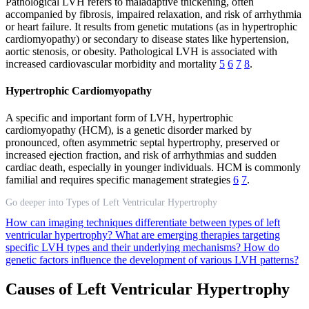
Pathological LVH refers to maladaptive thickening, often
accompanied by fibrosis, impaired relaxation, and risk of arrhythmia
or heart failure. It results from genetic mutations (as in hypertrophic
cardiomyopathy) or secondary to disease states like hypertension,
aortic stenosis, or obesity. Pathological LVH is associated with
increased cardiovascular morbidity and mortality
5
6
7
8
.
Hypertrophic Cardiomyopathy
A specific and important form of LVH, hypertrophic
cardiomyopathy (HCM), is a genetic disorder marked by
pronounced, often asymmetric septal hypertrophy, preserved or
increased ejection fraction, and risk of arrhythmias and sudden
cardiac death, especially in younger individuals. HCM is commonly
familial and requires specific management strategies
6
7
.
Go deeper into Types of Left Ventricular Hypertrophy
How can imaging techniques differentiate between types of left
ventricular hypertrophy?
What are emerging therapies targeting
specific LVH types and their underlying mechanisms?
How do
genetic factors influence the development of various LVH patterns?
Causes of Left Ventricular Hypertrophy