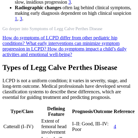
slow, insidious progression
3
.
Radiographic changes
often lag behind clinical symptoms,
making early diagnosis dependent on high clinical suspicion
1
,
3
.
Go deeper into Symptoms of Legg Calve Perthes Disease
How do symptoms of LCPD differ from other pediatric hip
conditions?
What early interventions can minimize symptom
progression in LCPD?
How do symptoms impact a child’s daily
activities and emotional well-being?
Types of Legg Calve Perthes Disease
LCPD is not a uniform condition; it varies in severity, stage, and
long-term outcome. Medical professionals have developed several
classification systems to describe these differences, which are
essential for guiding treatment and predicting prognosis.
Defining
Type/Class
Prognosis/Outcome
Reference
Feature
Extent of
I–II: Good, III–IV:
Catterall (I–IV)
femoral head
4
Poor
involvement