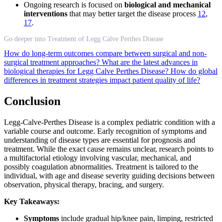
Ongoing research is focused on
biological and mechanical
interventions
that may better target the disease process
12
,
17
.
Go deeper into Treatment of Legg Calve Perthes Disease
How do long-term outcomes compare between surgical and non-
surgical treatment approaches?
What are the latest advances in
biological therapies for Legg Calve Perthes Disease?
How do global
differences in treatment strategies impact patient quality of life?
Conclusion
Legg-Calve-Perthes Disease is a complex pediatric condition with a
variable course and outcome. Early recognition of symptoms and
understanding of disease types are essential for prognosis and
treatment. While the exact cause remains unclear, research points to
a multifactorial etiology involving vascular, mechanical, and
possibly coagulation abnormalities. Treatment is tailored to the
individual, with age and disease severity guiding decisions between
observation, physical therapy, bracing, and surgery.
Key Takeaways:
Symptoms
include gradual hip/knee pain, limping, restricted