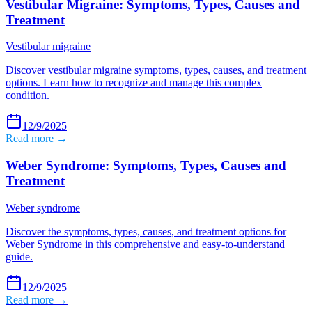
Vestibular Migraine: Symptoms, Types, Causes and
Treatment
Vestibular migraine
Discover vestibular migraine symptoms, types, causes, and treatment
options. Learn how to recognize and manage this complex
condition.
12/9/2025
Read more →
Weber Syndrome: Symptoms, Types, Causes and
Treatment
Weber syndrome
Discover the symptoms, types, causes, and treatment options for
Weber Syndrome in this comprehensive and easy-to-understand
guide.
12/9/2025
Read more →