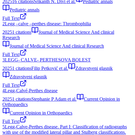
2025
16
citations
Srikanth N. Divi et al.
Pediatric annals
Pediatric annals
Full Text
2
Legg –calve –perthes disease: Thrombophilia
2025
1
citations
Journal of Medical Science And clinical
Research
Journal of Medical Science And clinical Research
Full Text
3
LEGG- CALVE- PERTHESOVA BOLEST
2025
1
citations
Filip Petković et al.
Zdravstveni glasnik
Zdravstveni glasnik
Full Text
4
Legg-Calvé-Perthes disease
2025
1
citations
Stephanie P Adam et al.
Current Opinion in
Orthopaedics
Current Opinion in Orthopaedics
Full Text
5
Legg-Calve-Perthes disease. Part I: Classification of radiographs
with use of the modified lateral pillar and Stulberg classifications.