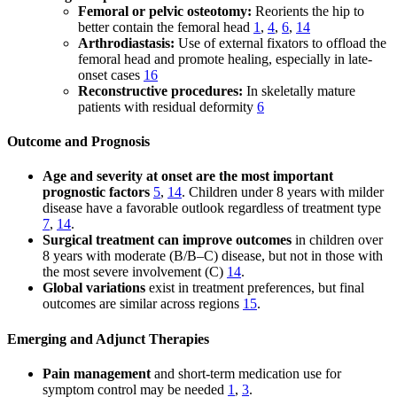
Femoral or pelvic osteotomy:
Reorients the hip to
better contain the femoral head
1
,
4
,
6
,
14
Arthrodiastasis:
Use of external fixators to offload the
femoral head and promote healing, especially in late-
onset cases
16
Reconstructive procedures:
In skeletally mature
patients with residual deformity
6
Outcome and Prognosis
Age and severity at onset are the most important
prognostic factors
5
,
14
. Children under 8 years with milder
disease have a favorable outlook regardless of treatment type
7
,
14
.
Surgical treatment can improve outcomes
in children over
8 years with moderate (B/B–C) disease, but not in those with
the most severe involvement (C)
14
.
Global variations
exist in treatment preferences, but final
outcomes are similar across regions
15
.
Emerging and Adjunct Therapies
Pain management
and short-term medication use for
symptom control may be needed
1
,
3
.