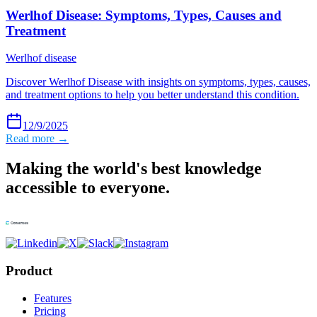
Werlhof Disease: Symptoms, Types, Causes and
Treatment
Werlhof disease
Discover Werlhof Disease with insights on symptoms, types, causes,
and treatment options to help you better understand this condition.
12/9/2025
Read more →
Making the world's best knowledge
accessible to everyone.
Product
Features
Pricing