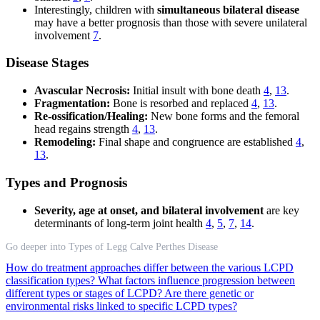
Interestingly, children with
simultaneous bilateral disease
may have a better prognosis than those with severe unilateral
involvement
7
.
Disease Stages
Avascular Necrosis:
Initial insult with bone death
4
,
13
.
Fragmentation:
Bone is resorbed and replaced
4
,
13
.
Re-ossification/Healing:
New bone forms and the femoral
head regains strength
4
,
13
.
Remodeling:
Final shape and congruence are established
4
,
13
.
Types and Prognosis
Severity, age at onset, and bilateral involvement
are key
determinants of long-term joint health
4
,
5
,
7
,
14
.
Go deeper into Types of Legg Calve Perthes Disease
How do treatment approaches differ between the various LCPD
classification types?
What factors influence progression between
different types or stages of LCPD?
Are there genetic or
environmental risks linked to specific LCPD types?