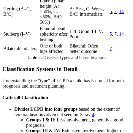
Lateral pillar
height (A:
Herring (A–C,
A: Best, C: Worst,
>50%, C:
5
,
7
,
14
B/C)
B/C: Intermediate
<50%, B/C:
50%)
Femoral head
I–II: Good, III–V:
Stulberg (I–V)
sphericity after
5
,
7
,
14
Poor
healing
One or both
Bilateral: Often
Bilateral/Unilateral
7
hips affected
better outcome
Table 2: Disease Types and Classifications
Classification Systems in Detail
Understanding the "type" of LCPD a child has is crucial for both
prognosis and treatment planning.
Catterall Classification
Divides LCPD into four groups
based on the extent of
femoral head involvement seen on X-ray
4
.
Groups I & II:
Less involvement, generally a good
prognosis.
Groups III & IV:
Extensive involvement, higher risk