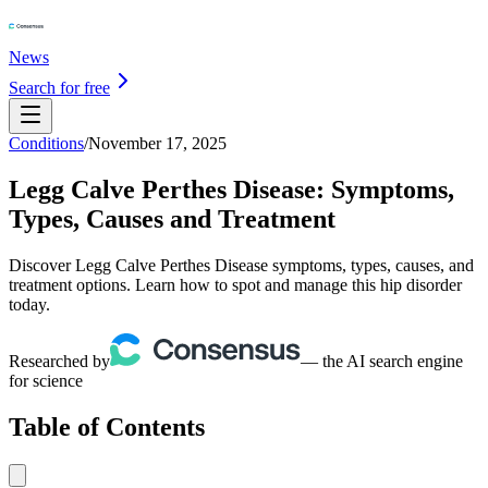
News
Search for free
Conditions
/
November 17, 2025
Legg Calve Perthes Disease: Symptoms,
Types, Causes and Treatment
Discover Legg Calve Perthes Disease symptoms, types, causes, and
treatment options. Learn how to spot and manage this hip disorder
today.
Researched by
— the AI search engine
for science
Table of Contents