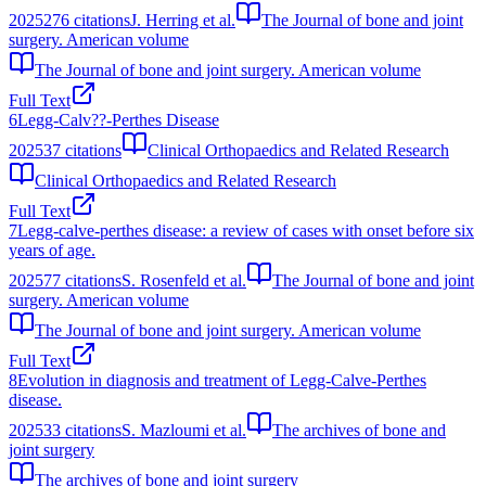
2025
276
citations
J. Herring et al.
The Journal of bone and joint
surgery. American volume
The Journal of bone and joint surgery. American volume
Full Text
6
Legg-Calv??-Perthes Disease
2025
37
citations
Clinical Orthopaedics and Related Research
Clinical Orthopaedics and Related Research
Full Text
7
Legg-calve-perthes disease: a review of cases with onset before six
years of age.
2025
77
citations
S. Rosenfeld et al.
The Journal of bone and joint
surgery. American volume
The Journal of bone and joint surgery. American volume
Full Text
8
Evolution in diagnosis and treatment of Legg-Calve-Perthes
disease.
2025
33
citations
S. Mazloumi et al.
The archives of bone and
joint surgery
The archives of bone and joint surgery