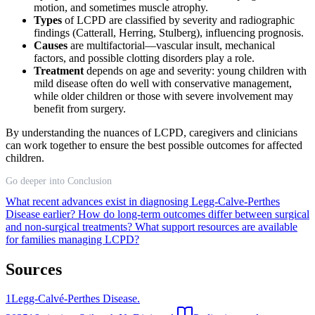
motion, and sometimes muscle atrophy.
Types
of LCPD are classified by severity and radiographic
findings (Catterall, Herring, Stulberg), influencing prognosis.
Causes
are multifactorial—vascular insult, mechanical
factors, and possible clotting disorders play a role.
Treatment
depends on age and severity: young children with
mild disease often do well with conservative management,
while older children or those with severe involvement may
benefit from surgery.
By understanding the nuances of LCPD, caregivers and clinicians
can work together to ensure the best possible outcomes for affected
children.
Go deeper into Conclusion
What recent advances exist in diagnosing Legg-Calve-Perthes
Disease earlier?
How do long-term outcomes differ between surgical
and non-surgical treatments?
What support resources are available
for families managing LCPD?
Sources
1
Legg-Calvé-Perthes Disease.