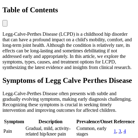
Table of Contents
Legg-Calve-Perthes Disease (LCPD) is a childhood hip disorder
that can have a profound impact on a child's mobility, comfort, and
long-term joint health. Although the condition is relatively rare, its
effects can be long-lasting and sometimes debilitating if not
addressed early and appropriately. In this article, we explore the
symptoms, types, causes, and treatment options for LCPD,
synthesizing the latest evidence and insights from clinical research.
Symptoms of Legg Calve Perthes Disease
Legg-Calve-Perthes Disease often presents with subtle and
gradually evolving symptoms, making early diagnosis challenging.
Recognizing these symptoms is crucial in seeking timely
intervention and improving outcomes for affected children.
Symptom
Description
Prevalence/Onset
Reference
Gradual, mild, activity-
Common, early
Pain
1
,
3
,
4
related hip/knee pain
stages