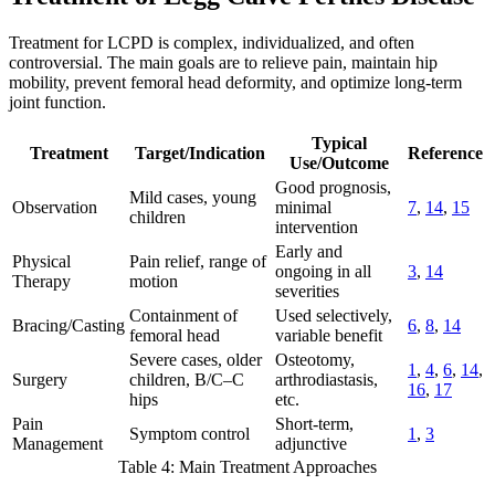
Treatment for LCPD is complex, individualized, and often
controversial. The main goals are to relieve pain, maintain hip
mobility, prevent femoral head deformity, and optimize long-term
joint function.
Typical
Treatment
Target/Indication
Reference
Use/Outcome
Good prognosis,
Mild cases, young
Observation
minimal
7
,
14
,
15
children
intervention
Early and
Physical
Pain relief, range of
ongoing in all
3
,
14
Therapy
motion
severities
Containment of
Used selectively,
Bracing/Casting
6
,
8
,
14
femoral head
variable benefit
Severe cases, older
Osteotomy,
1
,
4
,
6
,
14
,
Surgery
children, B/C–C
arthrodiastasis,
16
,
17
hips
etc.
Pain
Short-term,
Symptom control
1
,
3
Management
adjunctive
Table 4: Main Treatment Approaches