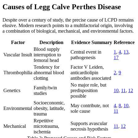
Causes of Legg Calve Perthes Disease
Despite over a century of study, the precise cause of LCPD remains
elusive. Modern research points to a multifactorial origin, involving
a combination of biological, mechanical, and environmental factors.
Factor
Description
Evidence Summary
Reference
Blood supply
Central event in
1
,
4
,
13
,
Vascular Insult
interruption to
pathogenesis
17
femoral head
Tendency for
Factor V Leiden,
Thrombophilia
abnormal blood
anticardiolipin
2
,
9
clotting
antibodies associated
No major role, but
Family/twin
Genetics
predisposition
10
,
11
,
12
studies
possible
Socioeconomic,
May contribute, not
4
,
8
,
10
,
Environmental
obesity, latitude,
sole cause
11
trauma
Repetitive
Supports avascular
Mechanical
microtrauma,
11
,
12
necrosis hypothesis
ischemia