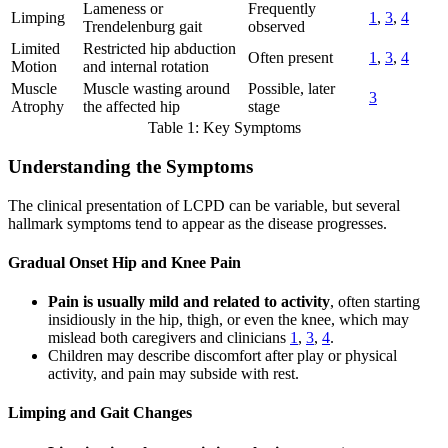
Lameness or
Frequently
Limping
1
,
3
,
4
Trendelenburg gait
observed
Limited
Restricted hip abduction
Often present
1
,
3
,
4
Motion
and internal rotation
Muscle
Muscle wasting around
Possible, later
3
Atrophy
the affected hip
stage
Table 1: Key Symptoms
Understanding the Symptoms
The clinical presentation of LCPD can be variable, but several
hallmark symptoms tend to appear as the disease progresses.
Gradual Onset Hip and Knee Pain
Pain is usually mild and related to activity
, often starting
insidiously in the hip, thigh, or even the knee, which may
mislead both caregivers and clinicians
1
,
3
,
4
.
Children may describe discomfort after play or physical
activity, and pain may subside with rest.
Limping and Gait Changes