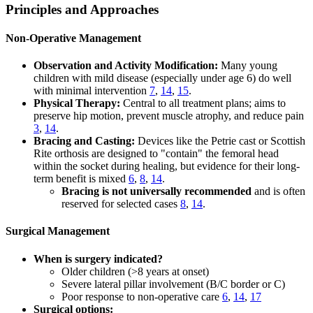
Principles and Approaches
Non-Operative Management
Observation and Activity Modification:
Many young
children with mild disease (especially under age 6) do well
with minimal intervention
7
,
14
,
15
.
Physical Therapy:
Central to all treatment plans; aims to
preserve hip motion, prevent muscle atrophy, and reduce pain
3
,
14
.
Bracing and Casting:
Devices like the Petrie cast or Scottish
Rite orthosis are designed to "contain" the femoral head
within the socket during healing, but evidence for their long-
term benefit is mixed
6
,
8
,
14
.
Bracing is not universally recommended
and is often
reserved for selected cases
8
,
14
.
Surgical Management
When is surgery indicated?
Older children (>8 years at onset)
Severe lateral pillar involvement (B/C border or C)
Poor response to non-operative care
6
,
14
,
17
Surgical options: