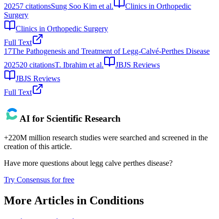
2025
7
citations
Sung Soo Kim et al.
Clinics in Orthopedic
Surgery
Clinics in Orthopedic Surgery
Full Text
17
The Pathogenesis and Treatment of Legg-Calvé-Perthes Disease
2025
20
citations
T. Ibrahim et al.
JBJS Reviews
JBJS Reviews
Full Text
AI for Scientific Research
+220M million research studies were searched and screened in the
creation of this article.
Have more questions about
legg calve perthes disease
?
Try Consensus for free
More Articles in
Conditions