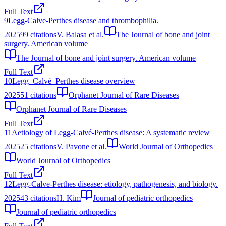
Full Text
9
Legg-Calve-Perthes disease and thrombophilia.
2025
99
citations
V. Balasa et al.
The Journal of bone and joint
surgery. American volume
The Journal of bone and joint surgery. American volume
Full Text
10
Legg–Calvé–Perthes disease overview
2025
51
citations
Orphanet Journal of Rare Diseases
Orphanet Journal of Rare Diseases
Full Text
11
Aetiology of Legg-Calvé-Perthes disease: A systematic review
2025
25
citations
V. Pavone et al.
World Journal of Orthopedics
World Journal of Orthopedics
Full Text
12
Legg-Calve-Perthes disease: etiology, pathogenesis, and biology.
2025
43
citations
H. Kim
Journal of pediatric orthopedics
Journal of pediatric orthopedics