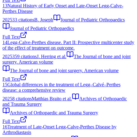
Full Text
13
Natural History of Early Onset and Late-Onset Legg-Calve-
Perthes Disease
2025
33
citations
B. Joseph
Journal of Pediatric Orthopaedics
Journal of Pediatric Orthopaedics
Full Text
14
Legg-Calve-Perthes disease. Part II: Prospective multicenter study
of the effect of treatment on outcome.
2025
359
citations
J. Herring et al.
The Journal of bone and joint
surgery. American volume
The Journal of bone and joint surgery. American volume
Full Text
15
Global differences in the treatment of Legg–Calvé–Perthes
disease: a comprehensive review
2025
8
citations
Matthias Braito et al.
Archives of Orthopaedic
and Trauma Surgery
Archives of Orthopaedic and Trauma Surgery
Full Text
16
Treatment of Late-Onset Legg-Calve-Perthes Disease by
Arthrodiastasis