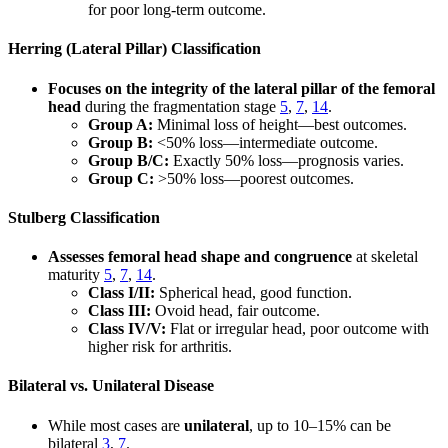
for poor long-term outcome.
Herring (Lateral Pillar) Classification
Focuses on the integrity of the lateral pillar of the femoral
head
during the fragmentation stage
5
,
7
,
14
.
Group A:
Minimal loss of height—best outcomes.
Group B:
<50% loss—intermediate outcome.
Group B/C:
Exactly 50% loss—prognosis varies.
Group C:
>50% loss—poorest outcomes.
Stulberg Classification
Assesses femoral head shape and congruence
at skeletal
maturity
5
,
7
,
14
.
Class I/II:
Spherical head, good function.
Class III:
Ovoid head, fair outcome.
Class IV/V:
Flat or irregular head, poor outcome with
higher risk for arthritis.
Bilateral vs. Unilateral Disease
While most cases are
unilateral
, up to 10–15% can be
bilateral
3
,
7
.