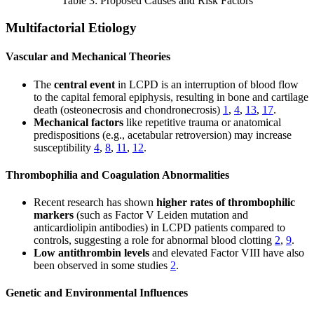
Table 3: Proposed Causes and Risk Factors
Multifactorial Etiology
Vascular and Mechanical Theories
The
central event
in LCPD is an interruption of blood flow
to the capital femoral epiphysis, resulting in bone and cartilage
death (osteonecrosis and chondronecrosis)
1
,
4
,
13
,
17
.
Mechanical factors
like repetitive trauma or anatomical
predispositions (e.g., acetabular retroversion) may increase
susceptibility
4
,
8
,
11
,
12
.
Thrombophilia and Coagulation Abnormalities
Recent research has shown
higher rates of thrombophilic
markers
(such as Factor V Leiden mutation and
anticardiolipin antibodies) in LCPD patients compared to
controls, suggesting a role for abnormal blood clotting
2
,
9
.
Low antithrombin levels
and elevated Factor VIII have also
been observed in some studies
2
.
Genetic and Environmental Influences