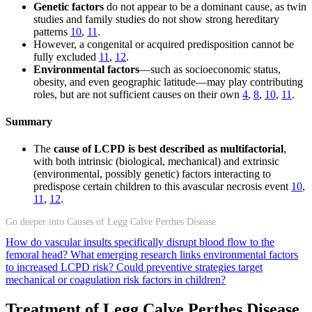
Genetic factors
do not appear to be a dominant cause, as twin
studies and family studies do not show strong hereditary
patterns
10
,
11
.
However, a congenital or acquired predisposition cannot be
fully excluded
11
,
12
.
Environmental factors
—such as socioeconomic status,
obesity, and even geographic latitude—may play contributing
roles, but are not sufficient causes on their own
4
,
8
,
10
,
11
.
Summary
The
cause of LCPD is best described as multifactorial
,
with both intrinsic (biological, mechanical) and extrinsic
(environmental, possibly genetic) factors interacting to
predispose certain children to this avascular necrosis event
10
,
11
,
12
.
Go deeper into Causes of Legg Calve Perthes Disease
How do vascular insults specifically disrupt blood flow to the
femoral head?
What emerging research links environmental factors
to increased LCPD risk?
Could preventive strategies target
mechanical or coagulation risk factors in children?
Treatment of Legg Calve Perthes Disease