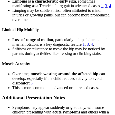
Limping is a characteristic early sign
, sometimes
manifesting as a Trendelenburg gait in advanced cases
1
,
3
,
4
.
Limping may be subtle at first, often attributed to minor
injuries or growing pains, but can become more pronounced
over time.
Limited Hip Mobility
Loss of range of motion
, particularly in hip abduction and
internal rotation, is a key diagnostic feature
1
,
3
,
4
.
Stiffness or reluctance to move the hip may be noticed by
parents during activities like dressing or climbing stairs.
Muscle Atrophy
Over time,
muscle wasting around the affected hip
can
develop, especially if the child reduces activity to avoid
discomfort
3
.
This is more common in advanced or untreated cases.
Additional Presentation Notes
Symptoms may appear suddenly or gradually, with some
children presenting with
acute symptoms
and others with a