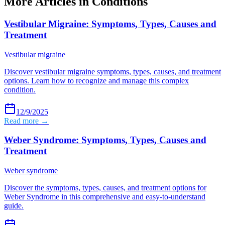
More Articles in
Conditions
Vestibular Migraine: Symptoms, Types, Causes and
Treatment
Vestibular migraine
Discover vestibular migraine symptoms, types, causes, and treatment
options. Learn how to recognize and manage this complex
condition.
12/9/2025
Read more →
Weber Syndrome: Symptoms, Types, Causes and
Treatment
Weber syndrome
Discover the symptoms, types, causes, and treatment options for
Weber Syndrome in this comprehensive and easy-to-understand
guide.