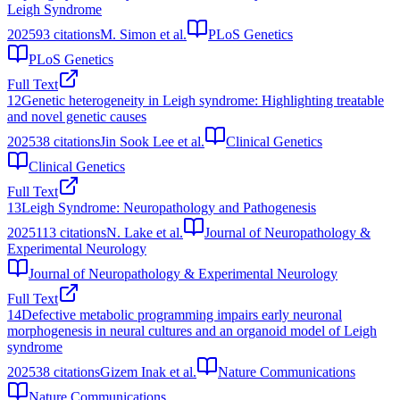
Leigh Syndrome
2025
93
citations
M. Simon et al.
PLoS Genetics
PLoS Genetics
Full Text
12
Genetic heterogeneity in Leigh syndrome: Highlighting treatable
and novel genetic causes
2025
38
citations
Jin Sook Lee et al.
Clinical Genetics
Clinical Genetics
Full Text
13
Leigh Syndrome: Neuropathology and Pathogenesis
2025
113
citations
N. Lake et al.
Journal of Neuropathology &
Experimental Neurology
Journal of Neuropathology & Experimental Neurology
Full Text
14
Defective metabolic programming impairs early neuronal
morphogenesis in neural cultures and an organoid model of Leigh
syndrome
2025
38
citations
Gizem Inak et al.
Nature Communications
Nature Communications