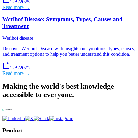
12/9/2025
Read more →
Werlhof Disease: Symptoms, Types, Causes and
Treatment
Werlhof disease
Discover Werlhof Disease with insights on symptoms, types, causes,
and treatment options to help you better understand this condition.
12/9/2025
Read more →
Making the world's best knowledge
accessible to everyone.
Product