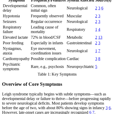
Symptom
Frequency/Features
System Affected
Source(s)
Developmental
Common, often
Neurological
2
3
6
delay
initial sign
Hypotonia
Frequently observed
Muscular
2
3
Seizures
Regular occurrence
Neurological
2
3
Respiratory
Leading cause of
Respiratory
1
4
failure
mortality
Elevated lactate
72% in blood/CSF
Metabolic
2
13
Poor feeding
Especially in infants
Gastrointestinal
2
3
Nystagmus,
Eye movement,
Neurological
1
7
ataxia
coordination issues
Cardiomyopathy
Possible complication
Cardiac
3
8
Psychiatric
Rare, e.g., psychosis
Neuropsychiatric
5
symptoms
Table 1: Key Symptoms
Overview of Core Symptoms
Leigh syndrome typically begins with subtle symptoms—such as
developmental delay or failure to thrive—before progressing rapidly
to severe neurological deficits. Most patients develop symptoms
before the age of two, with about 80% showing signs in infancy
3
6
.
However, late-onset cases are increasingly recognized
6
7
.