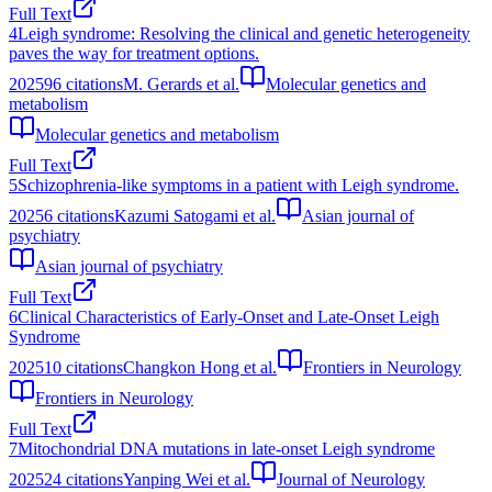
Full Text
4
Leigh syndrome: Resolving the clinical and genetic heterogeneity
paves the way for treatment options.
2025
96
citations
M. Gerards et al.
Molecular genetics and
metabolism
Molecular genetics and metabolism
Full Text
5
Schizophrenia-like symptoms in a patient with Leigh syndrome.
2025
6
citations
Kazumi Satogami et al.
Asian journal of
psychiatry
Asian journal of psychiatry
Full Text
6
Clinical Characteristics of Early-Onset and Late-Onset Leigh
Syndrome
2025
10
citations
Changkon Hong et al.
Frontiers in Neurology
Frontiers in Neurology
Full Text
7
Mitochondrial DNA mutations in late-onset Leigh syndrome
2025
24
citations
Yanping Wei et al.
Journal of Neurology