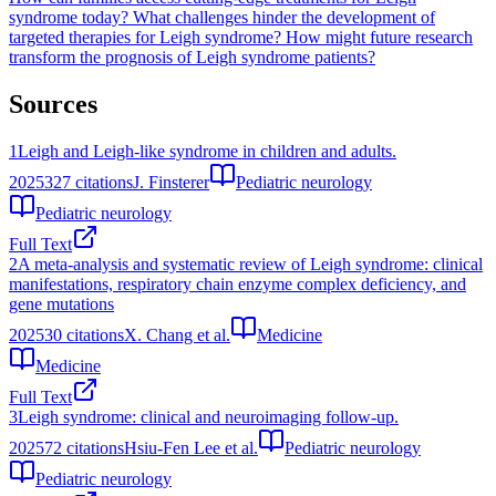
syndrome today?
What challenges hinder the development of
targeted therapies for Leigh syndrome?
How might future research
transform the prognosis of Leigh syndrome patients?
Sources
1
Leigh and Leigh-like syndrome in children and adults.
2025
327
citations
J. Finsterer
Pediatric neurology
Pediatric neurology
Full Text
2
A meta-analysis and systematic review of Leigh syndrome: clinical
manifestations, respiratory chain enzyme complex deficiency, and
gene mutations
2025
30
citations
X. Chang et al.
Medicine
Medicine
Full Text
3
Leigh syndrome: clinical and neuroimaging follow-up.
2025
72
citations
Hsiu-Fen Lee et al.
Pediatric neurology
Pediatric neurology