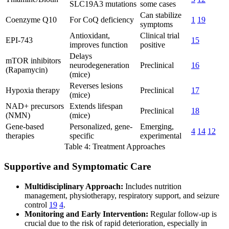
SLC19A3 mutations
some cases
Can stabilize
Coenzyme Q10
For CoQ deficiency
1
19
symptoms
Antioxidant,
Clinical trial
EPI-743
15
improves function
positive
Delays
mTOR inhibitors
neurodegeneration
Preclinical
16
(Rapamycin)
(mice)
Reverses lesions
Hypoxia therapy
Preclinical
17
(mice)
NAD+ precursors
Extends lifespan
Preclinical
18
(NMN)
(mice)
Gene-based
Personalized, gene-
Emerging,
4
14
12
therapies
specific
experimental
Table 4: Treatment Approaches
Supportive and Symptomatic Care
Multidisciplinary Approach:
Includes nutrition
management, physiotherapy, respiratory support, and seizure
control
19
4
.
Monitoring and Early Intervention:
Regular follow-up is
crucial due to the risk of rapid deterioration, especially in