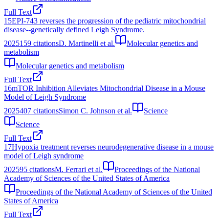
Full Text
15
EPI-743 reverses the progression of the pediatric mitochondrial
disease--genetically defined Leigh Syndrome.
2025
159
citations
D. Martinelli et al.
Molecular genetics and
metabolism
Molecular genetics and metabolism
Full Text
16
mTOR Inhibition Alleviates Mitochondrial Disease in a Mouse
Model of Leigh Syndrome
2025
407
citations
Simon C. Johnson et al.
Science
Science
Full Text
17
Hypoxia treatment reverses neurodegenerative disease in a mouse
model of Leigh syndrome
2025
95
citations
M. Ferrari et al.
Proceedings of the National
Academy of Sciences of the United States of America
Proceedings of the National Academy of Sciences of the United
States of America
Full Text