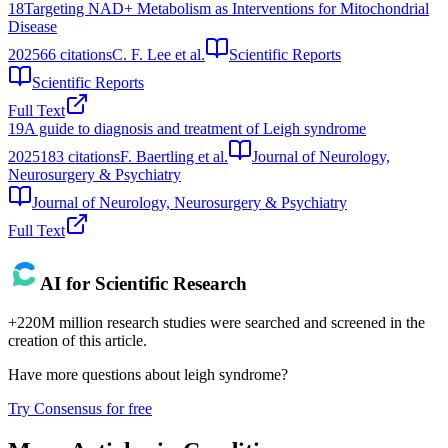
18
Targeting NAD+ Metabolism as Interventions for Mitochondrial
Disease
2025
66
citations
C. F. Lee et al.
Scientific Reports
Scientific Reports
Full Text
19
A guide to diagnosis and treatment of Leigh syndrome
2025
183
citations
F. Baertling et al.
Journal of Neurology,
Neurosurgery & Psychiatry
Journal of Neurology, Neurosurgery & Psychiatry
Full Text
AI for Scientific Research
+220M million research studies were searched and screened in the
creation of this article.
Have more questions about
leigh syndrome
?
Try Consensus for free