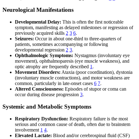
Neurological Manifestations
Developmental Delay:
This is often the first noticeable
symptom, manifesting as delayed milestones or regression of
previously acquired skills
2
3
6
.
Seizures:
Occur in about one-third to three-quarters of
patients, sometimes accompanying or following
developmental regression
2
3
.
Ophthalmologic Symptoms:
Nystagmus (involuntary eye
movement), ophthalmoparesis (eye muscle weakness), and
optic atrophy are frequently described
1
.
Movement Disorders:
Ataxia (poor coordination), dystonia
(involuntary muscle contractions), and motor weakness are
common, particularly in late-onset cases
6
7
.
Altered Consciousness:
Episodes of stupor or coma can
occur during disease progression
3
.
Systemic and Metabolic Symptoms
Respiratory Dysfunction:
Respiratory failure is the most
serious and common cause of death, often due to brainstem
involvement
1
4
.
Elevated Lactate:
Blood and/or cerebrospinal fluid (CSF)