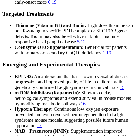
early-onset cases
6
19
.
Targeted Treatments
Thiamine (Vitamin B1) and Biotin:
High-dose thiamine can
be life-saving in specific PDH complex or SLC19A3 gene
defects. Biotin may also be effective in biotin-thiamine–
responsive basal ganglia disease
5
12
.
Coenzyme Q10 Supplementation:
Beneficial for patients
with primary or secondary CoQ10 deficiency
1
19
.
Emerging and Experimental Therapies
EPI-743:
An antioxidant that has shown reversal of disease
progression and improved quality of life in children with
genetically confirmed Leigh syndrome in clinical trials
15
.
mTOR Inhibitors (Rapamycin):
Shown to delay
neurological symptoms and extend survival in mouse models
by modifying metabolic pathways
16
.
Hypoxia Therapy:
Continuous low-oxygen exposure
prevented and even reversed neurodegeneration in Leigh
syndrome mouse models, suggesting possible future human
application
17
.
NAD+ Precursors (NMN):
Supplementation improved