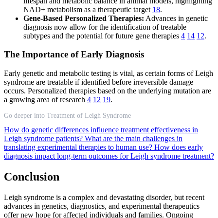
lifespan and metabolic balance in animal models, highlighting
NAD+ metabolism as a therapeutic target
18
.
Gene-Based Personalized Therapies:
Advances in genetic
diagnosis now allow for the identification of treatable
subtypes and the potential for future gene therapies
4
14
12
.
The Importance of Early Diagnosis
Early genetic and metabolic testing is vital, as certain forms of Leigh
syndrome are treatable if identified before irreversible damage
occurs. Personalized therapies based on the underlying mutation are
a growing area of research
4
12
19
.
Go deeper into Treatment of Leigh Syndrome
How do genetic differences influence treatment effectiveness in
Leigh syndrome patients?
What are the main challenges in
translating experimental therapies to human use?
How does early
diagnosis impact long-term outcomes for Leigh syndrome treatment?
Conclusion
Leigh syndrome is a complex and devastating disorder, but recent
advances in genetics, diagnostics, and experimental therapeutics
offer new hope for affected individuals and families. Ongoing