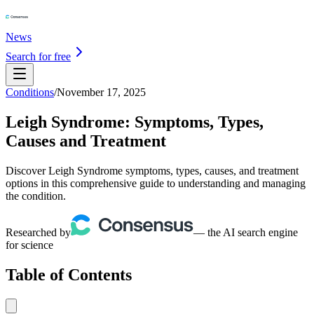
News
Search for free
Conditions
/
November 17, 2025
Leigh Syndrome: Symptoms, Types,
Causes and Treatment
Discover Leigh Syndrome symptoms, types, causes, and treatment
options in this comprehensive guide to understanding and managing
the condition.
Researched by
— the AI search engine
for science
Table of Contents