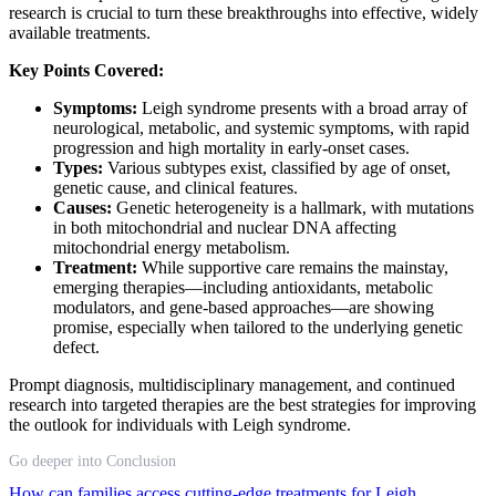
research is crucial to turn these breakthroughs into effective, widely
available treatments.
Key Points Covered:
Symptoms:
Leigh syndrome presents with a broad array of
neurological, metabolic, and systemic symptoms, with rapid
progression and high mortality in early-onset cases.
Types:
Various subtypes exist, classified by age of onset,
genetic cause, and clinical features.
Causes:
Genetic heterogeneity is a hallmark, with mutations
in both mitochondrial and nuclear DNA affecting
mitochondrial energy metabolism.
Treatment:
While supportive care remains the mainstay,
emerging therapies—including antioxidants, metabolic
modulators, and gene-based approaches—are showing
promise, especially when tailored to the underlying genetic
defect.
Prompt diagnosis, multidisciplinary management, and continued
research into targeted therapies are the best strategies for improving
the outlook for individuals with Leigh syndrome.
Go deeper into Conclusion
How can families access cutting-edge treatments for Leigh