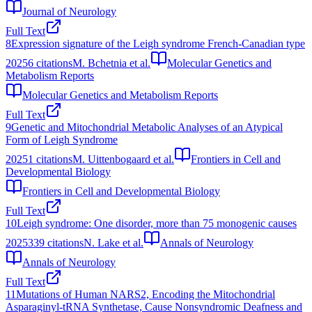
Journal of Neurology
Full Text
8
Expression signature of the Leigh syndrome French-Canadian type
2025
6
citations
M. Bchetnia et al.
Molecular Genetics and
Metabolism Reports
Molecular Genetics and Metabolism Reports
Full Text
9
Genetic and Mitochondrial Metabolic Analyses of an Atypical
Form of Leigh Syndrome
2025
1
citations
M. Uittenbogaard et al.
Frontiers in Cell and
Developmental Biology
Frontiers in Cell and Developmental Biology
Full Text
10
Leigh syndrome: One disorder, more than 75 monogenic causes
2025
339
citations
N. Lake et al.
Annals of Neurology
Annals of Neurology
Full Text
11
Mutations of Human NARS2, Encoding the Mitochondrial
Asparaginyl-tRNA Synthetase, Cause Nonsyndromic Deafness and