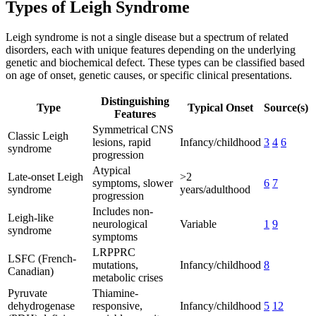
Types of Leigh Syndrome
Leigh syndrome is not a single disease but a spectrum of related
disorders, each with unique features depending on the underlying
genetic and biochemical defect. These types can be classified based
on age of onset, genetic causes, or specific clinical presentations.
Distinguishing
Type
Typical Onset
Source(s)
Features
Symmetrical CNS
Classic Leigh
lesions, rapid
Infancy/childhood
3
4
6
syndrome
progression
Atypical
Late-onset Leigh
>2
symptoms, slower
6
7
syndrome
years/adulthood
progression
Includes non-
Leigh-like
neurological
Variable
1
9
syndrome
symptoms
LRPPRC
LSFC (French-
mutations,
Infancy/childhood
8
Canadian)
metabolic crises
Pyruvate
Thiamine-
dehydrogenase
responsive,
Infancy/childhood
5
12