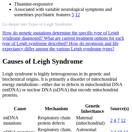
Thiamine-responsive
Associated with variable neurological symptoms and
sometimes psychiatric features
5
12
Go deeper into Types of Leigh Syndrome
How do genetic mutations determine the specific type of Leigh
syndrome diagnosed?
What are current treatment options for each
type of Leigh syndrome described?
How do prognosis and life
expectancy differ among the various Leigh syndrome types?
Causes of Leigh Syndrome
Leigh syndrome is highly heterogeneous in its genetic and
biochemical origins. It is primarily a disorder of mitochondrial
energy metabolism—either due to defects in mitochondrial DNA
(mtDNA) or nuclear DNA (nDNA) that encode mitochondrial
proteins.
Genetic
Cause
Mechanism
Source(s)
Inheritance
mtDNA
Respiratory chain
Maternal
2
4
7
12
mutations
protein defects
(mitochondrial)
Respiratory chain,
Autosomal