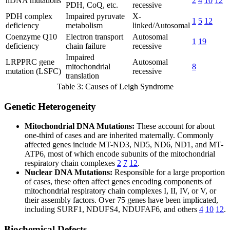
nDNA mutations
2
4
10
12
PDH, CoQ, etc.
recessive
PDH complex
Impaired pyruvate
X-
1
5
12
deficiency
metabolism
linked/Autosomal
Coenzyme Q10
Electron transport
Autosomal
1
19
deficiency
chain failure
recessive
Impaired
LRPPRC gene
Autosomal
mitochondrial
8
mutation (LSFC)
recessive
translation
Table 3: Causes of Leigh Syndrome
Genetic Heterogeneity
Mitochondrial DNA Mutations:
These account for about
one-third of cases and are inherited maternally. Commonly
affected genes include MT-ND3, ND5, ND6, ND1, and MT-
ATP6, most of which encode subunits of the mitochondrial
respiratory chain complexes
2
7
12
.
Nuclear DNA Mutations:
Responsible for a large proportion
of cases, these often affect genes encoding components of
mitochondrial respiratory chain complexes I, II, IV, or V, or
their assembly factors. Over 75 genes have been implicated,
including SURF1, NDUFS4, NDUFAF6, and others
4
10
12
.
Biochemical Defects