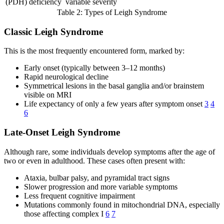
(PDH) deficiency
variable severity
Table 2: Types of Leigh Syndrome
Classic Leigh Syndrome
This is the most frequently encountered form, marked by:
Early onset (typically between 3–12 months)
Rapid neurological decline
Symmetrical lesions in the basal ganglia and/or brainstem
visible on MRI
Life expectancy of only a few years after symptom onset
3
4
6
Late-Onset Leigh Syndrome
Although rare, some individuals develop symptoms after the age of
two or even in adulthood. These cases often present with:
Ataxia, bulbar palsy, and pyramidal tract signs
Slower progression and more variable symptoms
Less frequent cognitive impairment
Mutations commonly found in mitochondrial DNA, especially
those affecting complex I
6
7