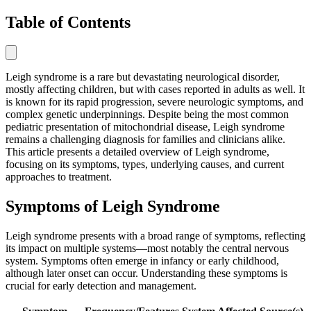
Table of Contents
Leigh syndrome is a rare but devastating neurological disorder,
mostly affecting children, but with cases reported in adults as well. It
is known for its rapid progression, severe neurologic symptoms, and
complex genetic underpinnings. Despite being the most common
pediatric presentation of mitochondrial disease, Leigh syndrome
remains a challenging diagnosis for families and clinicians alike.
This article presents a detailed overview of Leigh syndrome,
focusing on its symptoms, types, underlying causes, and current
approaches to treatment.
Symptoms of Leigh Syndrome
Leigh syndrome presents with a broad range of symptoms, reflecting
its impact on multiple systems—most notably the central nervous
system. Symptoms often emerge in infancy or early childhood,
although later onset can occur. Understanding these symptoms is
crucial for early detection and management.