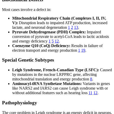
Most cases involve a defect in:
Mitochondrial Respiratory Chain (Complexes I, II, IV,
V):
Disruption leads to impaired ATP production, increased
lactate, and neuronal degeneration
1
2
13
.
Pyruvate Dehydrogenase (PDH) Complex:
Impaired
conversion of pyruvate to acetyl-CoA leads to lactic acidosis
and energy deficiency
1
5
12
.
Coenzyme Q10 (CoQ) Deficiency:
Results in failure of
electron transport and energy production
1
19
.
Special Genetic Subtypes
Leigh Syndrome, French-Canadian Type (LSFC):
Caused
by mutations in the nuclear LRPPRC gene, affecting
mitochondrial translation and energy production
8
.
Aminoacyl-tRNA Synthetase Mutations:
Variants in genes
like NARS2 and IARS2 can cause Leigh syndrome with or
without additional features such as hearing loss
11
12
.
Pathophysiology
The core problem in Leigh syndrome is an energy deficit in neurons,