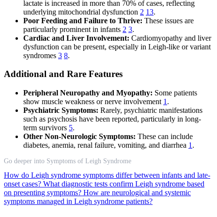
lactate is increased in more than 70% of cases, reflecting
underlying mitochondrial dysfunction
2
13
.
Poor Feeding and Failure to Thrive:
These issues are
particularly prominent in infants
2
3
.
Cardiac and Liver Involvement:
Cardiomyopathy and liver
dysfunction can be present, especially in Leigh-like or variant
syndromes
3
8
.
Additional and Rare Features
Peripheral Neuropathy and Myopathy:
Some patients
show muscle weakness or nerve involvement
1
.
Psychiatric Symptoms:
Rarely, psychiatric manifestations
such as psychosis have been reported, particularly in long-
term survivors
5
.
Other Non-Neurologic Symptoms:
These can include
diabetes, anemia, renal failure, vomiting, and diarrhea
1
.
Go deeper into Symptoms of Leigh Syndrome
How do Leigh syndrome symptoms differ between infants and late-
onset cases?
What diagnostic tests confirm Leigh syndrome based
on presenting symptoms?
How are neurological and systemic
symptoms managed in Leigh syndrome patients?