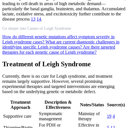
leading to cell death in areas of high metabolic demand—
particularly the basal ganglia, brainstem, and thalamus. Accumulated
lactate, oxidative stress, and excitotoxicity further contribute to the
disease process
13
14
.
Go deeper into Causes of Leigh Syndrome
How do different genetic mutations affect symptom severity in
Leigh syndrome cases?
What are current diagnostic challenges in
identifying specific Leigh syndrome causes?
Are there targeted
therapies for each genetic cause of Leigh syndrome?
Treatment of Leigh Syndrome
Currently, there is no cure for Leigh syndrome, and treatment
remains largely supportive. However, several promising
experimental therapies and targeted interventions are emerging
based on the underlying genetic or metabolic defect.
Treatment
Description &
Notes/Status
Source(s)
Approach
Effectiveness
Symptomatic
Mainstay of
Supportive care
19
4
management
therapy
For PDH or
Effective in
Thiamine/Biotin
5
12