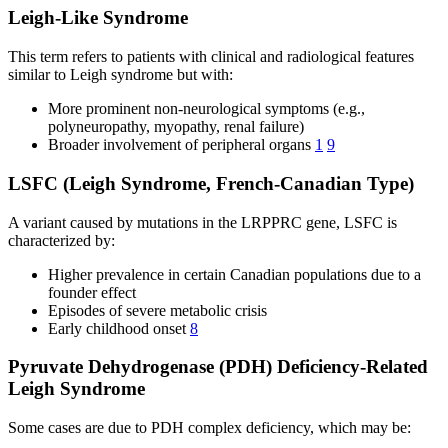
Leigh-Like Syndrome
This term refers to patients with clinical and radiological features
similar to Leigh syndrome but with:
More prominent non-neurological symptoms (e.g.,
polyneuropathy, myopathy, renal failure)
Broader involvement of peripheral organs
1
9
LSFC (Leigh Syndrome, French-Canadian Type)
A variant caused by mutations in the LRPPRC gene, LSFC is
characterized by:
Higher prevalence in certain Canadian populations due to a
founder effect
Episodes of severe metabolic crisis
Early childhood onset
8
Pyruvate Dehydrogenase (PDH) Deficiency-Related
Leigh Syndrome
Some cases are due to PDH complex deficiency, which may be: