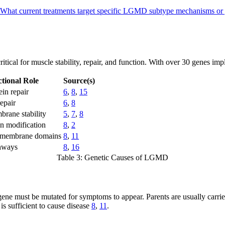
What current treatments target specific LGMD subtype mechanisms or
ical for muscle stability, repair, and function. With over 30 genes implic
tional Role
Source(s)
in repair
6
,
8
,
15
epair
6
,
8
rane stability
5
,
7
,
8
n modification
8
,
2
l membrane domains
8
,
11
hways
8
,
16
Table 3: Genetic Causes of LGMD
gene must be mutated for symptoms to appear. Parents are usually carr
s sufficient to cause disease
8
,
11
.