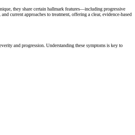
ique, they share certain hallmark features—including progressive
and current approaches to treatment, offering a clear, evidence-based
 severity and progression. Understanding these symptoms is key to