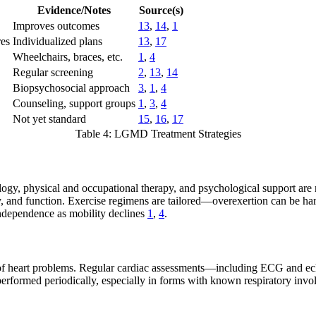
Evidence/Notes
Source(s)
Improves outcomes
13
,
14
,
1
res
Individualized plans
13
,
17
Wheelchairs, braces, etc.
1
,
4
Regular screening
2
,
13
,
14
Biopsychosocial approach
3
,
1
,
4
Counseling, support groups
1
,
3
,
4
Not yet standard
15
,
16
,
17
Table 4: LGMD Treatment Strategies
ogy, physical and occupational therapy, and psychological support are
ty, and function. Exercise regimens are tailored—overexertion can be h
independence as mobility declines
1
,
4
.
 heart problems. Regular cardiac assessments—including ECG and ech
erformed periodically, especially in forms with known respiratory inv