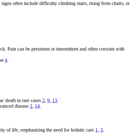
igns often include difficulty climbing stairs, rising from chairs, or
k. Pain can be persistent or intermittent and often coexists with
ion
4
.
c death in rare cases
2
,
9
,
13
.
advanced disease
2
,
14
.
ty of life, emphasizing the need for holistic care
1
,
3
.