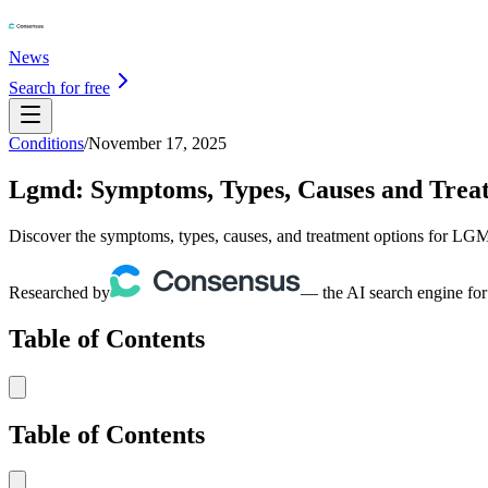
News
Search for free
Conditions
/
November 17, 2025
Lgmd: Symptoms, Types, Causes and Trea
Discover the symptoms, types, causes, and treatment options for LGM
Researched by
— the AI search engine for
Table of Contents
Table of Contents