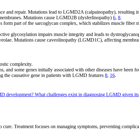
ce and repair. Mutations lead to LGMD2A (calpainopathy), resulting i
ll membranes. Mutations cause LGMD2B (dysferlinopathy)
6
,
8
.
s form part of the sarcoglycan complex, which stabilizes muscle fiber 
tive glycosylation impairs muscle integrity and leads to dystroglycan
caveolae. Mutations cause caveolinopathy (LGMD1C), affecting membran
stic complexity.
ions, and some genes initially associated with other diseases have be
ng the causative gene in patients with LGMD features
8
,
16
.
LGMD development?
What challenges exist in diagnosing LGMD given its
o cure. Treatment focuses on managing symptoms, preventing complicati