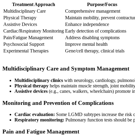
Treatment Approach
Purpose/Focus
Multidisciplinary Care
Comprehensive management
Physical Therapy
Maintain mobility, prevent contractu
Assistive Devices
Enhance independence
Cardiac/Respiratory Monitoring
Early detection of complications
Pain/Fatigue Management
Address disabling symptoms
Psychosocial Support
Improve mental health
Experimental Therapies
Gene/cell therapy, clinical trials
Multidisciplinary Care and Symptom Management
Multidisciplinary clinics
with neurology, cardiology, pulmonol
Physical therapy
helps maintain muscle strength, joint mobili
Assistive devices
(e.g., canes, walkers, wheelchairs) promote 
Monitoring and Prevention of Complications
Cardiac evaluation:
Some LGMD subtypes increase the risk of
Respiratory monitoring:
Pulmonary function tests should be p
Pain and Fatigue Management