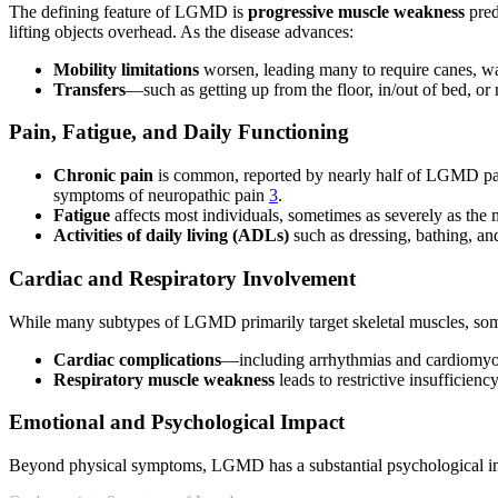
The defining feature of LGMD is
progressive muscle weakness
pred
lifting objects overhead. As the disease advances:
Mobility limitations
worsen, leading many to require canes, wa
Transfers
—such as getting up from the floor, in/out of bed, 
Pain, Fatigue, and Daily Functioning
Chronic pain
is common, reported by nearly half of LGMD patien
symptoms of neuropathic pain
3
.
Fatigue
affects most individuals, sometimes as severely as the m
Activities of daily living (ADLs)
such as dressing, bathing, a
Cardiac and Respiratory Involvement
While many subtypes of LGMD primarily target skeletal muscles, some
Cardiac complications
—including arrhythmias and cardiomyop
Respiratory muscle weakness
leads to restrictive insufficienc
Emotional and Psychological Impact
Beyond physical symptoms, LGMD has a substantial psychological i