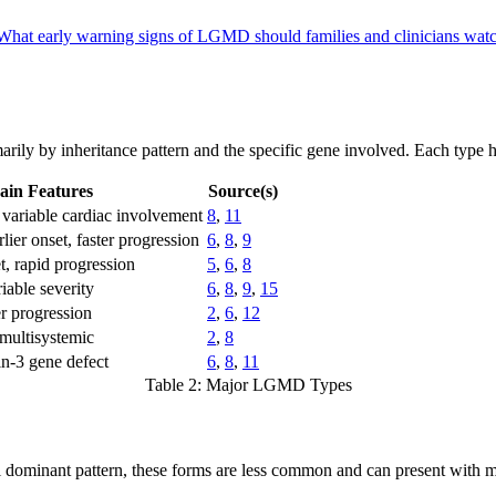
What early warning signs of LGMD should families and clinicians wat
arily by inheritance pattern and the specific gene involved. Each type h
ain Features
Source(s)
 variable cardiac involvement
8
,
11
ier onset, faster progression
6
,
8
,
9
t, rapid progression
5
,
6
,
8
iable severity
6
,
8
,
9
,
15
er progression
2
,
6
,
12
multisystemic
2
,
8
in-3 gene defect
6
,
8
,
11
Table 2: Major LGMD Types
l dominant pattern, these forms are less common and can present with 