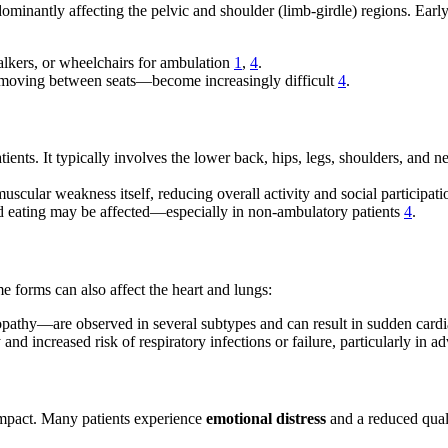
ominantly affecting the pelvic and shoulder (limb-girdle) regions. Early s
lkers, or wheelchairs for ambulation
1
,
4
.
or moving between seats—become increasingly difficult
4
.
ts. It typically involves the lower back, hips, legs, shoulders, and nec
uscular weakness itself, reducing overall activity and social participat
nd eating may be affected—especially in non-ambulatory patients
4
.
 forms can also affect the heart and lungs:
athy—are observed in several subtypes and can result in sudden cardia
y and increased risk of respiratory infections or failure, particularly in 
mpact. Many patients experience
emotional distress
and a reduced quali