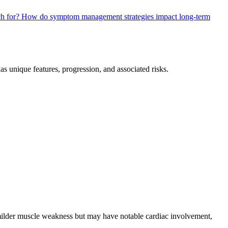
ch for?
How do symptom management strategies impact long-term
as unique features, progression, and associated risks.
milder muscle weakness but may have notable cardiac involvement,