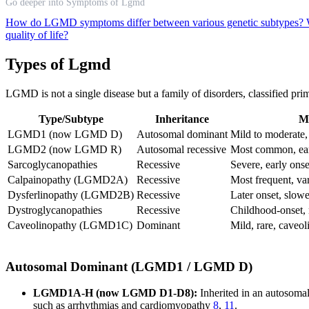
Go deeper into Symptoms of Lgmd
How do LGMD symptoms differ between various genetic subtypes?
quality of life?
Types of Lgmd
LGMD is not a single disease but a family of disorders, classified prim
Type/Subtype
Inheritance
M
LGMD1 (now LGMD D)
Autosomal dominant
Mild to moderate,
LGMD2 (now LGMD R)
Autosomal recessive
Most common, earl
Sarcoglycanopathies
Recessive
Severe, early onse
Calpainopathy (LGMD2A)
Recessive
Most frequent, var
Dysferlinopathy (LGMD2B)
Recessive
Later onset, slow
Dystroglycanopathies
Recessive
Childhood-onset, 
Caveolinopathy (LGMD1C)
Dominant
Mild, rare, caveol
Autosomal Dominant (LGMD1 / LGMD D)
LGMD1A-H (now LGMD D1-D8):
Inherited in an autosoma
such as arrhythmias and cardiomyopathy
8
,
11
.