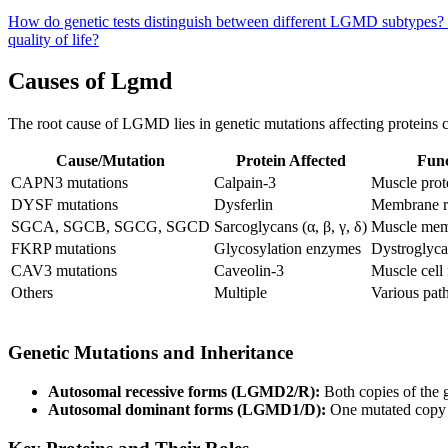
How do genetic tests distinguish between different LGMD subtypes?
quality of life?
Causes of Lgmd
The root cause of LGMD lies in genetic mutations affecting proteins crit
Cause/Mutation
Protein Affected
Func
CAPN3 mutations
Calpain-3
Muscle prote
DYSF mutations
Dysferlin
Membrane r
SGCA, SGCB, SGCG, SGCD
Sarcoglycans (α, β, γ, δ)
Muscle memb
FKRP mutations
Glycosylation enzymes
Dystroglyca
CAV3 mutations
Caveolin-3
Muscle cel
Others
Multiple
Various pat
Genetic Mutations and Inheritance
Autosomal recessive forms (LGMD2/R):
Both copies of the 
Autosomal dominant forms (LGMD1/D):
One mutated copy i