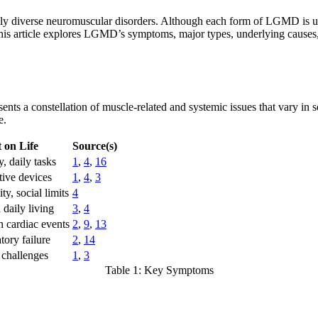
ly diverse neuromuscular disorders. Although each form of LGMD is un
his article explores LGMD’s symptoms, major types, underlying causes, 
ents a constellation of muscle-related and systemic issues that vary in
e.
 on Life
Source(s)
y, daily tasks
1
,
4
,
16
tive devices
1
,
4
,
3
ty, social limits
4
 daily living
3
,
4
n cardiac events
2
,
9
,
13
tory failure
2
,
14
 challenges
1
,
3
Table 1: Key Symptoms