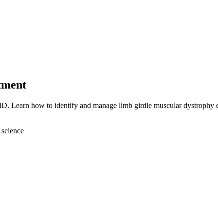
tment
D. Learn how to identify and manage limb girdle muscular dystrophy ef
 science