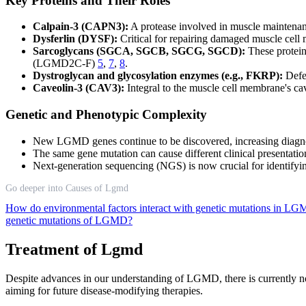
Key Proteins and Their Roles
Calpain-3 (CAPN3):
A protease involved in muscle maintenan
Dysferlin (DYSF):
Critical for repairing damaged muscle ce
Sarcoglycans (SGCA, SGCB, SGCG, SGCD):
These protein
(LGMD2C-F)
5
,
7
,
8
.
Dystroglycan and glycosylation enzymes (e.g., FKRP):
Defec
Caveolin-3 (CAV3):
Integral to the muscle cell membrane's 
Genetic and Phenotypic Complexity
New LGMD genes continue to be discovered, increasing diagno
The same gene mutation can cause different clinical presentat
Next-generation sequencing (NGS) is now crucial for identifyi
Go deeper into Causes of Lgmd
How do environmental factors interact with genetic mutations in 
genetic mutations of LGMD?
Treatment of Lgmd
Despite advances in our understanding of LGMD, there is currently n
aiming for future disease-modifying therapies.