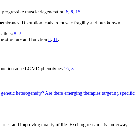
n progressive muscle degeneration
6
,
8
,
15
.
membranes. Disruption leads to muscle fragility and breakdown
opathies
8
,
2
.
e structure and function
8
,
11
.
en found to cause LGMD phenotypes
16
,
8
.
 genetic heterogeneity?
Are there emerging therapies targeting specific
ons, and improving quality of life. Exciting research is underway