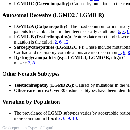
LGMD1C (Caveolinopathy):
Caused by mutations in the cave
Autosomal Recessive (LGMD2 / LGMD R)
LGMD2A (Calpainopathy):
The most common form in many po
patients lose ambulation in their teens or early adulthood
6
,
8
,
9
LGMD2B (Dysferlinopathy):
Features later onset and slower
mutation is the culprit
2
,
6
,
12
.
Sarcoglycanopathies (LGMD2C-F):
These include mutations i
Cardiac and respiratory complications are more common
5
,
6
,
8
Dystroglycanopathies (e.g., LGMD2I, LGMD2K, etc.):
Char
muscle
2
,
8
.
Other Notable Subtypes
Telethoninopathy (LGMD2G):
Caused by mutations in the tel
Other rare forms:
Over 30 distinct subtypes have been identifi
Variation by Population
The prevalence of LGMD subtypes varies by geographic regio
more common in Brazil
2
,
6
,
9
,
10
.
Go deeper into Types of Lgmd