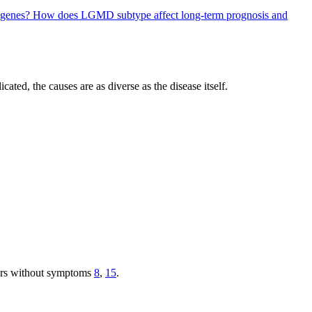
 genes?
How does LGMD subtype affect long-term prognosis and
ated, the causes are as diverse as the disease itself.
iers without symptoms
8
,
15
.