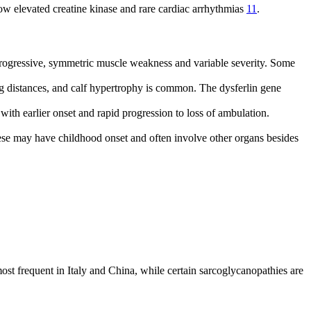
w elevated creatine kinase and rare cardiac arrhythmias
11
.
ogressive, symmetric muscle weakness and variable severity. Some
ng distances, and calf hypertrophy is common. The dysferlin gene
with earlier onset and rapid progression to loss of ambulation.
ese may have childhood onset and often involve other organs besides
requent in Italy and China, while certain sarcoglycanopathies are