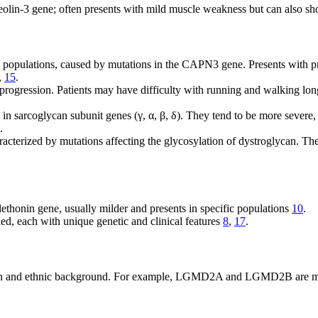
olin-3 gene; often presents with mild muscle weakness but can also sho
pulations, caused by mutations in the CAPN3 gene. Presents with pr
,
15
.
 progression. Patients may have difficulty with running and walking lo
n sarcoglycan subunit genes (γ, α, β, δ). They tend to be more severe, 
.
acterized by mutations affecting the glycosylation of dystroglycan. Th
ethonin gene, usually milder and presents in specific populations
10
.
ed, each with unique genetic and clinical features
8
,
17
.
n and ethnic background. For example, LGMD2A and LGMD2B are most f