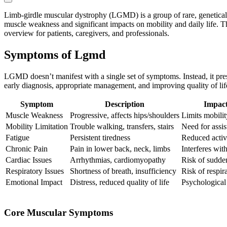
Limb-girdle muscular dystrophy (LGMD) is a group of rare, genetical
muscle weakness and significant impacts on mobility and daily life. T
overview for patients, caregivers, and professionals.
Symptoms of Lgmd
LGMD doesn’t manifest with a single set of symptoms. Instead, it pres
early diagnosis, appropriate management, and improving quality of lif
Symptom
Description
Impact
Muscle Weakness
Progressive, affects hips/shoulders
Limits mobilit
Mobility Limitation
Trouble walking, transfers, stairs
Need for assis
Fatigue
Persistent tiredness
Reduced activi
Chronic Pain
Pain in lower back, neck, limbs
Interferes with
Cardiac Issues
Arrhythmias, cardiomyopathy
Risk of sudde
Respiratory Issues
Shortness of breath, insufficiency
Risk of respira
Emotional Impact
Distress, reduced quality of life
Psychological
Core Muscular Symptoms