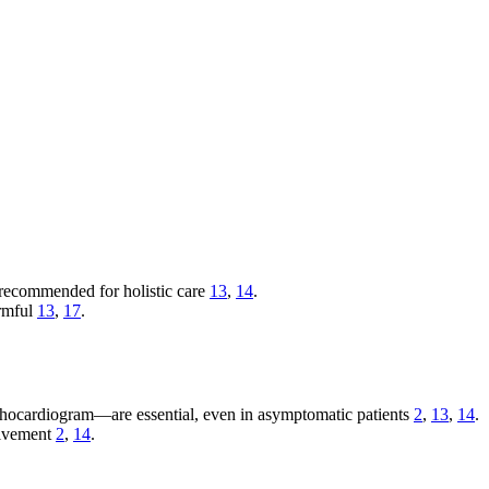
 recommended for holistic care
13
,
14
.
armful
13
,
17
.
ocardiogram—are essential, even in asymptomatic patients
2
,
13
,
14
.
olvement
2
,
14
.