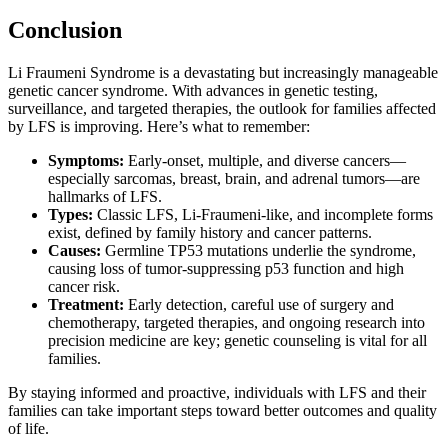
Conclusion
Li Fraumeni Syndrome is a devastating but increasingly manageable
genetic cancer syndrome. With advances in genetic testing,
surveillance, and targeted therapies, the outlook for families affected
by LFS is improving. Here’s what to remember:
Symptoms:
Early-onset, multiple, and diverse cancers—
especially sarcomas, breast, brain, and adrenal tumors—are
hallmarks of LFS.
Types:
Classic LFS, Li-Fraumeni-like, and incomplete forms
exist, defined by family history and cancer patterns.
Causes:
Germline TP53 mutations underlie the syndrome,
causing loss of tumor-suppressing p53 function and high
cancer risk.
Treatment:
Early detection, careful use of surgery and
chemotherapy, targeted therapies, and ongoing research into
precision medicine are key; genetic counseling is vital for all
families.
By staying informed and proactive, individuals with LFS and their
families can take important steps toward better outcomes and quality
of life.