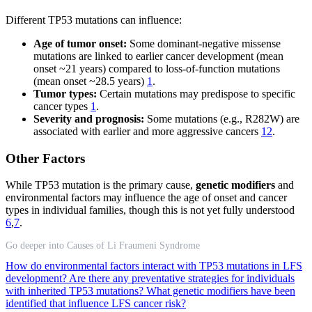
Different TP53 mutations can influence:
Age of tumor onset:
Some dominant-negative missense
mutations are linked to earlier cancer development (mean
onset ~21 years) compared to loss-of-function mutations
(mean onset ~28.5 years)
1
.
Tumor types:
Certain mutations may predispose to specific
cancer types
1
.
Severity and prognosis:
Some mutations (e.g., R282W) are
associated with earlier and more aggressive cancers
12
.
Other Factors
While TP53 mutation is the primary cause,
genetic modifiers
and
environmental factors may influence the age of onset and cancer
types in individual families, though this is not yet fully understood
6
,
7
.
Go deeper into Causes of Li Fraumeni Syndrome
How do environmental factors interact with TP53 mutations in LFS
development?
Are there any preventative strategies for individuals
with inherited TP53 mutations?
What genetic modifiers have been
identified that influence LFS cancer risk?