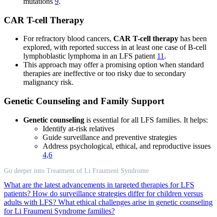
mutations
9
.
CAR T-cell Therapy
For refractory blood cancers,
CAR T-cell therapy
has been
explored, with reported success in at least one case of B-cell
lymphoblastic lymphoma in an LFS patient
11
.
This approach may offer a promising option when standard
therapies are ineffective or too risky due to secondary
malignancy risk.
Genetic Counseling and Family Support
Genetic counseling
is essential for all LFS families. It helps:
Identify at-risk relatives
Guide surveillance and preventive strategies
Address psychological, ethical, and reproductive issues
4
,
6
Go deeper into Treatment of Li Fraumeni Syndrome
What are the latest advancements in targeted therapies for LFS
patients?
How do surveillance strategies differ for children versus
adults with LFS?
What ethical challenges arise in genetic counseling
for Li Fraumeni Syndrome families?