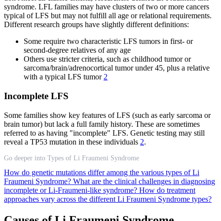
syndrome. LFL families may have clusters of two or more cancers
typical of LFS but may not fulfill all age or relational requirements.
Different research groups have slightly different definitions:
Some require two characteristic LFS tumors in first- or
second-degree relatives of any age
Others use stricter criteria, such as childhood tumor or
sarcoma/brain/adrenocortical tumor under 45, plus a relative
with a typical LFS tumor
2
Incomplete LFS
Some families show key features of LFS (such as early sarcoma or
brain tumor) but lack a full family history. These are sometimes
referred to as having "incomplete" LFS. Genetic testing may still
reveal a TP53 mutation in these individuals
2
.
Go deeper into Types of Li Fraumeni Syndrome
How do genetic mutations differ among the various types of Li
Fraumeni Syndrome?
What are the clinical challenges in diagnosing
incomplete or Li-Fraumeni-like syndrome?
How do treatment
approaches vary across the different Li Fraumeni Syndrome types?
Causes of Li Fraumeni Syndrome