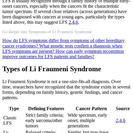
LFS is usually recognized through a family history of multiple early-
onset cancers, especially when the cancers fit the characteristic
tumor spectrum. If several close relatives (across generations) have
been diagnosed with cancers at young ages, particularly the types
listed above, this may suggest LFS
2
,
4
,
6
.
Go deeper into Symptoms of Li Fraumeni Syndrome
How do LFS symptoms differ from symptoms of other hereditary
cancer syndromes?
What genetic tests confirm a diagnosis when
LFS symptoms are present?
How can early symptom recognition
improve outcomes for LFS patients and families?
Types of Li Fraumeni Syndrome
Li Fraumeni Syndrome is not a one-size-fits-all diagnosis. Over
time, researchers have recognized that the syndrome exists in several
forms, depending on family history, genetic findings, and cancer
patterns.
Type
Defining Features
Cancer Pattern
Source
Strict family criteria;
Wide spectrum, early
Classic
early sarcoma/other
onset, multiple
2
,
4
,
6
LFS
tumors
generations
Li-
Relaxed criteria;
Similar, but may have