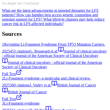
Go deeper into Conclusion
What are the latest advancements in targeted therapies for LFS
patients?
How can families best access genetic counseling and
ongoing support for LFS?
What lifestyle changes may help reduce
cancer risk in LFS-affected individuals?
Sources
1
Revisiting Li-Fraumeni Syndrome From TP53 Mutation Carriers.
2025
453
citations
G. Bougeard et al.
Journal of clinical oncology
: official journal of the American Society of Clinical Oncology
Journal of clinical oncology : official journal of the American
Society of Clinical Oncology
Full Text
2
Li-Fraumeni syndrome--a molecular and clinical review.
2025
360
citations
J. Varley et al.
British Journal of Cancer
British Journal of Cancer
Full Text
3
Li-Fraumeni syndrome