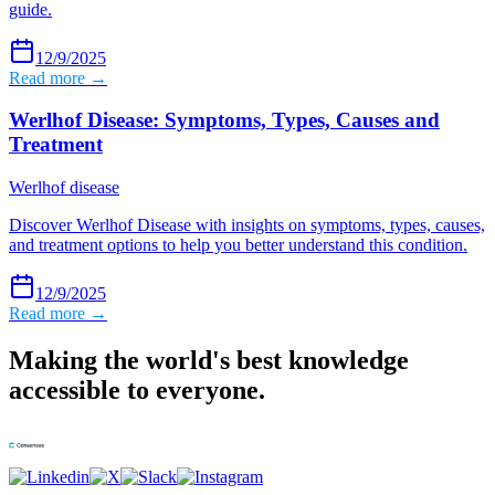
guide.
12/9/2025
Read more →
Werlhof Disease: Symptoms, Types, Causes and
Treatment
Werlhof disease
Discover Werlhof Disease with insights on symptoms, types, causes,
and treatment options to help you better understand this condition.
12/9/2025
Read more →
Making the world's best knowledge
accessible to everyone.