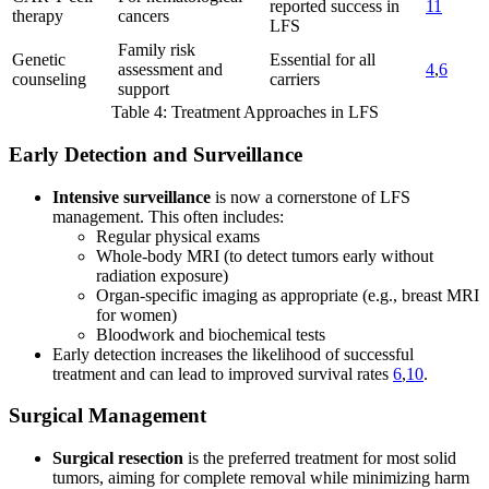
reported success in
11
therapy
cancers
LFS
Family risk
Genetic
Essential for all
assessment and
4
,
6
counseling
carriers
support
Table 4: Treatment Approaches in LFS
Early Detection and Surveillance
Intensive surveillance
is now a cornerstone of LFS
management. This often includes:
Regular physical exams
Whole-body MRI (to detect tumors early without
radiation exposure)
Organ-specific imaging as appropriate (e.g., breast MRI
for women)
Bloodwork and biochemical tests
Early detection increases the likelihood of successful
treatment and can lead to improved survival rates
6
,
10
.
Surgical Management
Surgical resection
is the preferred treatment for most solid
tumors, aiming for complete removal while minimizing harm