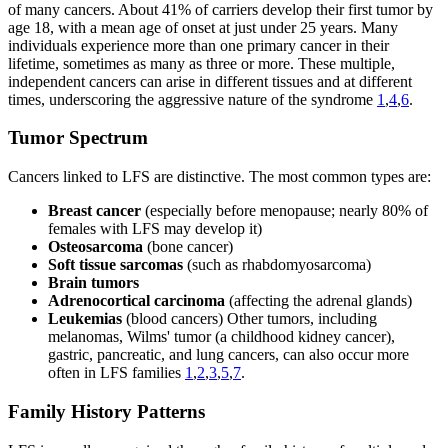
of many cancers. About 41% of carriers develop their first tumor by
age 18, with a mean age of onset at just under 25 years. Many
individuals experience more than one primary cancer in their
lifetime, sometimes as many as three or more. These multiple,
independent cancers can arise in different tissues and at different
times, underscoring the aggressive nature of the syndrome
1
,
4
,
6
.
Tumor Spectrum
Cancers linked to LFS are distinctive. The most common types are:
Breast cancer
(especially before menopause; nearly 80% of
females with LFS may develop it)
Osteosarcoma
(bone cancer)
Soft tissue sarcomas
(such as rhabdomyosarcoma)
Brain tumors
Adrenocortical carcinoma
(affecting the adrenal glands)
Leukemias
(blood cancers) Other tumors, including
melanomas, Wilms' tumor (a childhood kidney cancer),
gastric, pancreatic, and lung cancers, can also occur more
often in LFS families
1
,
2
,
3
,
5
,
7
.
Family History Patterns