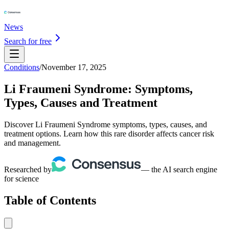
News
Search for free
Conditions
/
November 17, 2025
Li Fraumeni Syndrome: Symptoms,
Types, Causes and Treatment
Discover Li Fraumeni Syndrome symptoms, types, causes, and
treatment options. Learn how this rare disorder affects cancer risk
and management.
Researched by
— the AI search engine
for science
Table of Contents