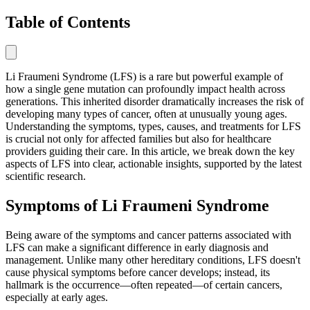
Table of Contents
Li Fraumeni Syndrome (LFS) is a rare but powerful example of
how a single gene mutation can profoundly impact health across
generations. This inherited disorder dramatically increases the risk of
developing many types of cancer, often at unusually young ages.
Understanding the symptoms, types, causes, and treatments for LFS
is crucial not only for affected families but also for healthcare
providers guiding their care. In this article, we break down the key
aspects of LFS into clear, actionable insights, supported by the latest
scientific research.
Symptoms of Li Fraumeni Syndrome
Being aware of the symptoms and cancer patterns associated with
LFS can make a significant difference in early diagnosis and
management. Unlike many other hereditary conditions, LFS doesn't
cause physical symptoms before cancer develops; instead, its
hallmark is the occurrence—often repeated—of certain cancers,
especially at early ages.