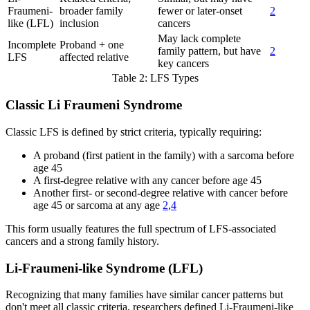
Fraumeni-
broader family
fewer or later-onset
2
like (LFL)
inclusion
cancers
May lack complete
Incomplete
Proband + one
family pattern, but have
2
LFS
affected relative
key cancers
Table 2: LFS Types
Classic Li Fraumeni Syndrome
Classic LFS is defined by strict criteria, typically requiring:
A proband (first patient in the family) with a sarcoma before
age 45
A first-degree relative with any cancer before age 45
Another first- or second-degree relative with cancer before
age 45 or sarcoma at any age
2
,
4
This form usually features the full spectrum of LFS-associated
cancers and a strong family history.
Li-Fraumeni-like Syndrome (LFL)
Recognizing that many families have similar cancer patterns but
don't meet all classic criteria, researchers defined Li-Fraumeni-like