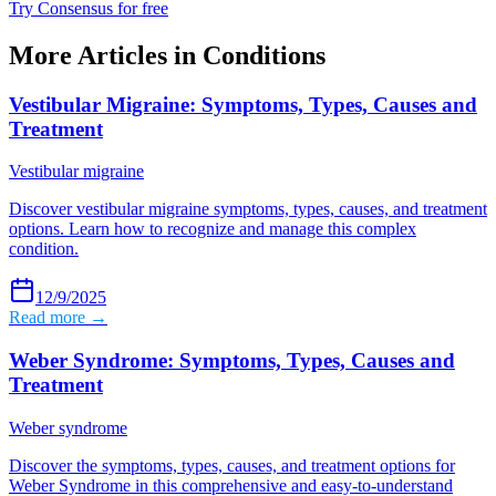
Try Consensus for free
More Articles in
Conditions
Vestibular Migraine: Symptoms, Types, Causes and
Treatment
Vestibular migraine
Discover vestibular migraine symptoms, types, causes, and treatment
options. Learn how to recognize and manage this complex
condition.
12/9/2025
Read more →
Weber Syndrome: Symptoms, Types, Causes and
Treatment
Weber syndrome
Discover the symptoms, types, causes, and treatment options for
Weber Syndrome in this comprehensive and easy-to-understand