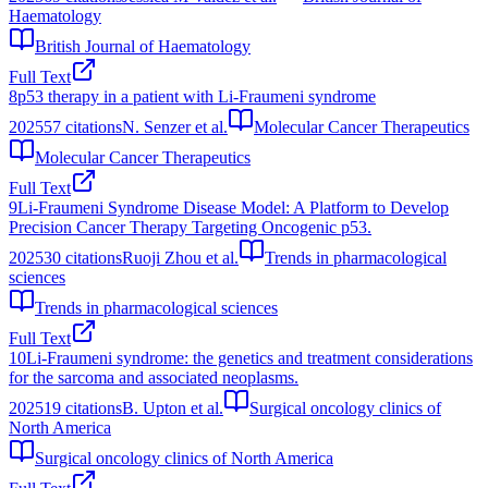
Haematology
British Journal of Haematology
Full Text
8
p53 therapy in a patient with Li-Fraumeni syndrome
2025
57
citations
N. Senzer et al.
Molecular Cancer Therapeutics
Molecular Cancer Therapeutics
Full Text
9
Li-Fraumeni Syndrome Disease Model: A Platform to Develop
Precision Cancer Therapy Targeting Oncogenic p53.
2025
30
citations
Ruoji Zhou et al.
Trends in pharmacological
sciences
Trends in pharmacological sciences
Full Text
10
Li-Fraumeni syndrome: the genetics and treatment considerations
for the sarcoma and associated neoplasms.
2025
19
citations
B. Upton et al.
Surgical oncology clinics of
North America
Surgical oncology clinics of North America