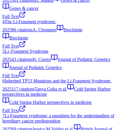
2025
561
citations
D. Malkin
Genes & cancer
Genes & cancer
Full Text
4
The Li-Fraumeni syndrome.
2025
86
citations
A. Chompret
Biochimie
Biochimie
Full Text
5
Li–Fraumeni Syndrome
2025
43
citations
H. Correa
Journal of Pediatric Genetics
Journal of Pediatric Genetics
Full Text
6
Inherited TP53 Mutations and the Li-Fraumeni Syndrome.
2025
117
citations
Tanya Guha et al.
Cold Spring Harbor
perspectives in medicine
Cold Spring Harbor perspectives in medicine
Full Text
7
Li‐Fraumeni syndrome: a paradigm for the understanding of
hereditary cancer predisposition
2025
69
citations
Jessica M Valdez et al.
British Journal of