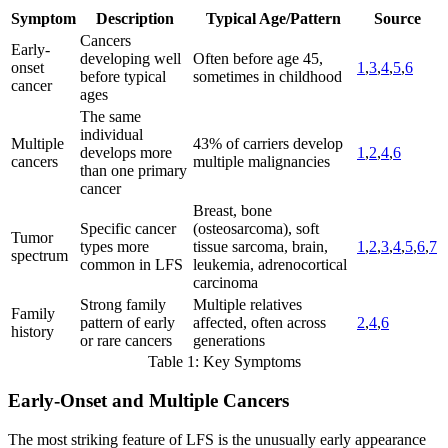
Symptom
Description
Typical Age/Pattern
Source
Cancers
Early-
developing well
Often before age 45,
onset
1
,
3
,
4
,
5
,
6
before typical
sometimes in childhood
cancer
ages
The same
individual
Multiple
43% of carriers develop
develops more
1
,
2
,
4
,
6
cancers
multiple malignancies
than one primary
cancer
Breast, bone
Specific cancer
(osteosarcoma), soft
Tumor
types more
tissue sarcoma, brain,
1
,
2
,
3
,
4
,
5
,
6
,
7
spectrum
common in LFS
leukemia, adrenocortical
carcinoma
Strong family
Multiple relatives
Family
pattern of early
affected, often across
2
,
4
,
6
history
or rare cancers
generations
Table 1: Key Symptoms
Early-Onset and Multiple Cancers
The most striking feature of LFS is the unusually early appearance