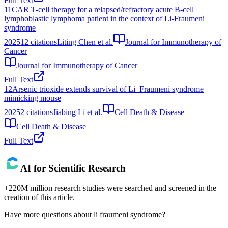
Full Text
11
CAR T-cell therapy for a relapsed/refractory acute B-cell
lymphoblastic lymphoma patient in the context of Li-Fraumeni
syndrome
2025
12
citations
Liting Chen et al.
Journal for Immunotherapy of
Cancer
Journal for Immunotherapy of Cancer
Full Text
12
Arsenic trioxide extends survival of Li–Fraumeni syndrome
mimicking mouse
2025
2
citations
Jiabing Li et al.
Cell Death & Disease
Cell Death & Disease
Full Text
AI for Scientific Research
+220M million research studies were searched and screened in the
creation of this article.
Have more questions about
li fraumeni syndrome
?