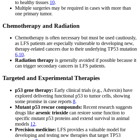
to healthy tissues
10
.
Multiple surgeries may be required in cases with more than
one primary tumor.
Chemotherapy and Radiation
Chemotherapy is often necessary but must be used cautiously,
as LFS patients are especially vulnerable to developing new,
therapy-related cancers due to their underlying TP53 mutation
6
,
10
.
Radiation therapy
is generally avoided if possible because it
can trigger secondary cancers in LFS patients.
Targeted and Experimental Therapies
p53 gene therapy:
Early clinical trials (e.g., Advexin) have
explored delivering functional p53 to tumor cells, showing
some promise in case reports
8
.
Mutant p53 rescue compounds:
Recent research suggests
drugs like
arsenic trioxide
can restore some function to
specific mutant p53 proteins and extend survival in animal
models
12
.
Precision medicine:
LFS provides a valuable model for
developing and testing new therapies that target TP53