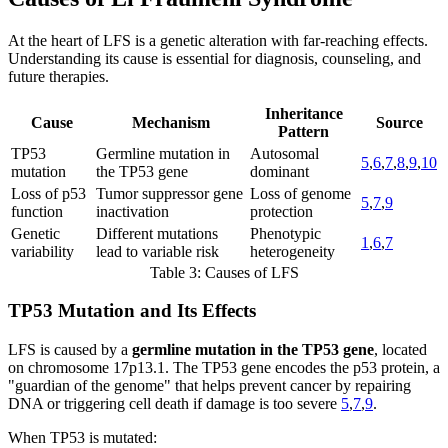
At the heart of LFS is a genetic alteration with far-reaching effects.
Understanding its cause is essential for diagnosis, counseling, and
future therapies.
Inheritance
Cause
Mechanism
Source
Pattern
TP53
Germline mutation in
Autosomal
5
,
6
,
7
,
8
,
9
,
10
mutation
the TP53 gene
dominant
Loss of p53
Tumor suppressor gene
Loss of genome
5
,
7
,
9
function
inactivation
protection
Genetic
Different mutations
Phenotypic
1
,
6
,
7
variability
lead to variable risk
heterogeneity
Table 3: Causes of LFS
TP53 Mutation and Its Effects
LFS is caused by a
germline mutation in the TP53 gene
, located
on chromosome 17p13.1. The TP53 gene encodes the p53 protein, a
"guardian of the genome" that helps prevent cancer by repairing
DNA or triggering cell death if damage is too severe
5
,
7
,
9
.
When TP53 is mutated: