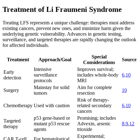
Treatment of Li Fraumeni Syndrome
Treating LFS represents a unique challenge: therapies must address
existing cancers, prevent new ones, and minimize harm given the
underlying genetic vulnerability. Advances in genetic testing,
surveillance, and targeted therapies are rapidly changing the outlook
for affected individuals.
Special
Treatment
Approach/Goal
Source
Considerations
Intensive
Improves survival;
Early
surveillance
includes whole-body
6
,
10
detection
protocols
MRI
Mainstay for solid
Aim for complete
Surgery
10
tumors
resection
Risk of therapy-
Chemotherapy
Used with caution
related secondary
6
,
10
cancers
p53 gene-based or
Promising; includes
Targeted
mutant p53 rescue
Advexin, arsenic
8
,
9
,
12
therapy
agents
trioxide
Experimental;
CAR T-cell
For hematological