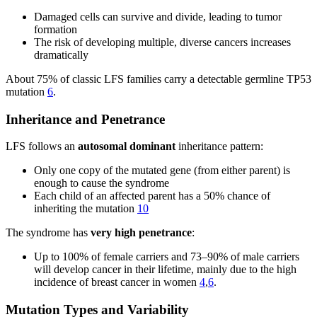
Damaged cells can survive and divide, leading to tumor
formation
The risk of developing multiple, diverse cancers increases
dramatically
About 75% of classic LFS families carry a detectable germline TP53
mutation
6
.
Inheritance and Penetrance
LFS follows an
autosomal dominant
inheritance pattern:
Only one copy of the mutated gene (from either parent) is
enough to cause the syndrome
Each child of an affected parent has a 50% chance of
inheriting the mutation
10
The syndrome has
very high penetrance
:
Up to 100% of female carriers and 73–90% of male carriers
will develop cancer in their lifetime, mainly due to the high
incidence of breast cancer in women
4
,
6
.
Mutation Types and Variability