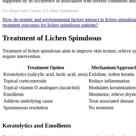
supported by its occurrence in association with diverse conditions and
Go deeper into Causes of Lichen Spinulosus
How do genetic and environmental factors interact in lichen spinulo
treatment outcomes for lichen spinulosus patients?
Treatment of Lichen Spinulosus
Treatment of lichen spinulosus aims to improve skin texture, relieve 
require intervention.
Treatment Option
Mechanism/Approac
Keratolytics (salicylic acid, lactic acid, urea)
Exfoliate, soften keratin
Topical corticosteroids
Reduce inflammation
Topical vitamin D analogues (tacalcitol)
Modulates keratinization
Emollients
Moisturize, relieve dryn
Address underlying cause
Treat associated disease
Spontaneous resolution
No treatment
Keratolytics and Emollients