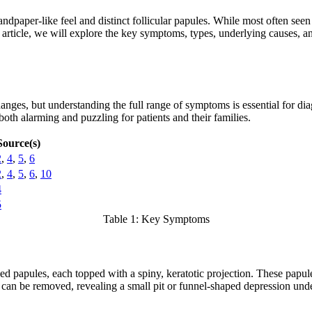
 sandpaper-like feel and distinct follicular papules. While most often se
s article, we will explore the key symptoms, types, underlying causes, an
changes, but understanding the full range of symptoms is essential for 
both alarming and puzzling for patients and their families.
Source(s)
2
,
4
,
5
,
6
2
,
4
,
5
,
6
,
10
4
5
Table 1: Key Symptoms
sed papules, each topped with a spiny, keratotic projection. These papul
at can be removed, revealing a small pit or funnel-shaped depression un