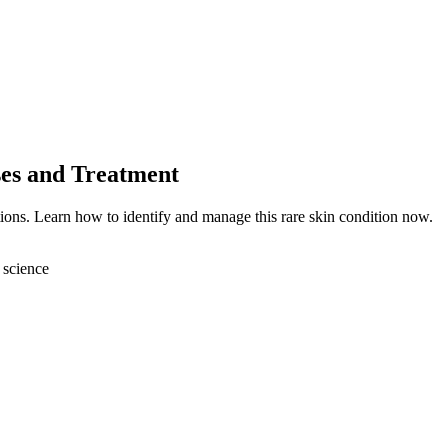
ses and Treatment
ions. Learn how to identify and manage this rare skin condition now.
 science