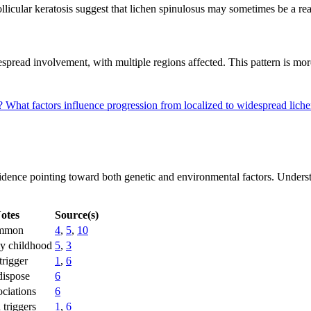
llicular keratosis suggest that lichen spinulosus may sometimes be a reac
pread involvement, with multiple regions affected. This pattern is more
s?
What factors influence progression from localized to widespread lich
idence pointing toward both genetic and environmental factors. Understand
otes
Source(s)
ommon
4
,
5
,
10
ly childhood
5
,
3
trigger
1
,
6
dispose
6
ociations
6
 triggers
1
,
6