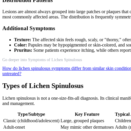
Distribution Patterns
Lesions are almost always grouped into large patches or plaques that c
most commonly affected areas. The distribution is frequently symmetric
Additional Symptoms
Texture:
The affected skin feels rough, scaly, or "thorny," ofte
Color:
Papules may be hypopigmented or skin-colored, and som
Pruritus:
Some patients experience itching, while others repo
Go deeper into Symptoms of Lichen Spinulosus
How do lichen spinulosus symptoms differ from similar skin conditi
untreated?
Types of Lichen Spinulosus
Lichen spinulosus is not a one-size-fits-all diagnosis. Its clinical man
and management.
Type/Subtype
Key Feature
Typical
Classic (childhood/adolescent)
Large, grouped plaques
Children
Adult-onset
May mimic other dermatoses
Adults (