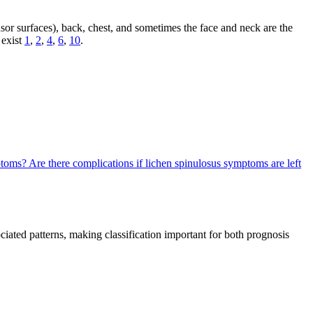
sor surfaces), back, chest, and sometimes the face and neck are the
 exist
1
,
2
,
4
,
6
,
10
.
mptoms?
Are there complications if lichen spinulosus symptoms are left
sociated patterns, making classification important for both prognosis