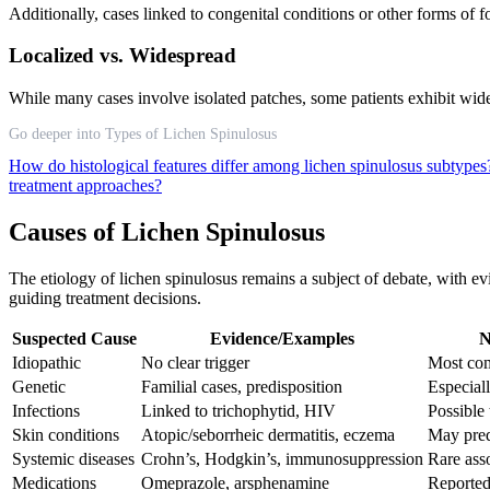
Additionally, cases linked to congenital conditions or other forms of fo
Localized vs. Widespread
While many cases involve isolated patches, some patients exhibit wides
Go deeper into Types of Lichen Spinulosus
How do histological features differ among lichen spinulosus subtype
treatment approaches?
Causes of Lichen Spinulosus
The etiology of lichen spinulosus remains a subject of debate, with ev
guiding treatment decisions.
Suspected Cause
Evidence/Examples
N
Idiopathic
No clear trigger
Most c
Genetic
Familial cases, predisposition
Especial
Infections
Linked to trichophytid, HIV
Possible 
Skin conditions
Atopic/seborrheic dermatitis, eczema
May pre
Systemic diseases
Crohn’s, Hodgkin’s, immunosuppression
Rare ass
Medications
Omeprazole, arsphenamine
Reported