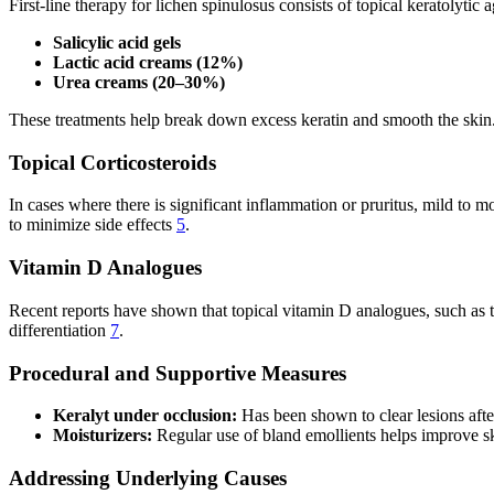
First-line therapy for lichen spinulosus consists of topical keratolytic 
Salicylic acid gels
Lactic acid creams (12%)
Urea creams (20–30%)
These treatments help break down excess keratin and smooth the skin
Topical Corticosteroids
In cases where there is significant inflammation or pruritus, mild to m
to minimize side effects
5
.
Vitamin D Analogues
Recent reports have shown that topical vitamin D analogues, such as tac
differentiation
7
.
Procedural and Supportive Measures
Keralyt under occlusion:
Has been shown to clear lesions afte
Moisturizers:
Regular use of bland emollients helps improve 
Addressing Underlying Causes