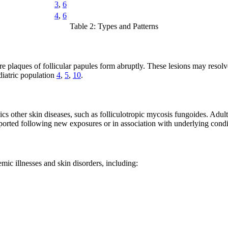
3
,
6
4
,
6
Table 2: Types and Patterns
re plaques of follicular papules form abruptly. These lesions may reso
ediatric population
4
,
5
,
10
.
cs other skin diseases, such as folliculotropic mycosis fungoides. Adul
eported following new exposures or in association with underlying cond
mic illnesses and skin disorders, including: