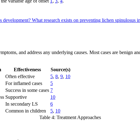
 the variable age of onset
1
,
3
,
4
.
sus development?
What research exists on preventing lichen spinulosus i
symptoms, and address any underlying causes. Most cases are benign and
h
Effectiveness
Source(s)
Often effective
5
,
8
,
9
,
10
For inflamed cases
5
Success in some cases
7
ess
Supportive
10
In secondary LS
6
Common in children
5
,
10
Table 4: Treatment Approaches