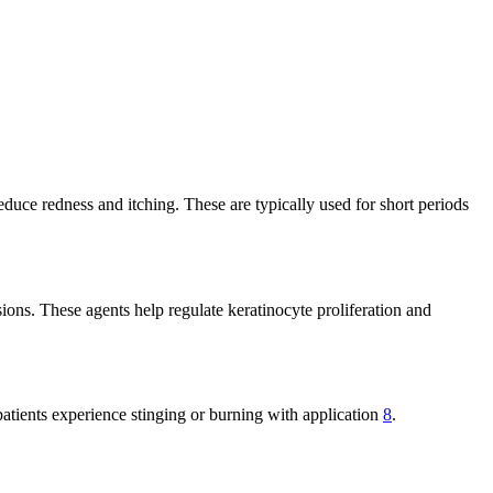
reduce redness and itching. These are typically used for short periods
sions. These agents help regulate keratinocyte proliferation and
tients experience stinging or burning with application
8
.