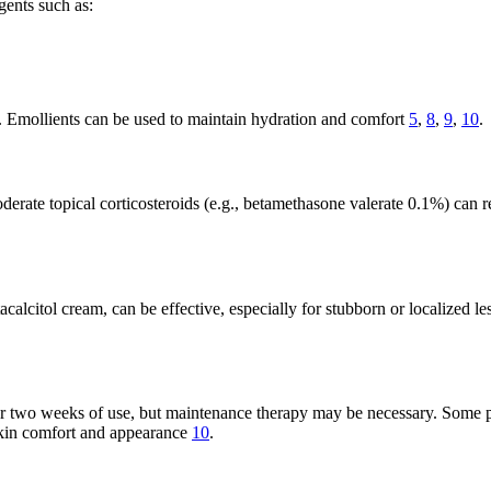
agents such as:
. Emollients can be used to maintain hydration and comfort
5
,
8
,
9
,
10
.
oderate topical corticosteroids (e.g., betamethasone valerate 0.1%) can 
alcitol cream, can be effective, especially for stubborn or localized le
r two weeks of use, but maintenance therapy may be necessary. Some pa
skin comfort and appearance
10
.