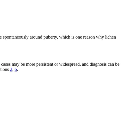
lve spontaneously around puberty, which is one reason why lichen
t cases may be more persistent or widespread, and diagnosis can be
itions
2
,
6
.