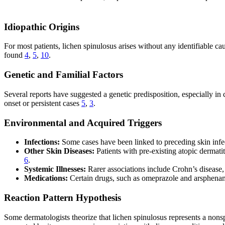
Idiopathic Origins
For most patients, lichen spinulosus arises without any identifiable cau
found
4
,
5
,
10
.
Genetic and Familial Factors
Several reports have suggested a genetic predisposition, especially in ch
onset or persistent cases
5
,
3
.
Environmental and Acquired Triggers
Infections:
Some cases have been linked to preceding skin infect
Other Skin Diseases:
Patients with pre-existing atopic dermati
6
.
Systemic Illnesses:
Rarer associations include Crohn’s disease
Medications:
Certain drugs, such as omeprazole and arsphenami
Reaction Pattern Hypothesis
Some dermatologists theorize that lichen spinulosus represents a nonspec