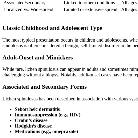
Associated/secondary
Linked to other conditions
All ages
Localized vs. Widespread
Limited or extensive spread
All ages
Classic Childhood and Adolescent Type
The most typical presentation occurs in children and adolescents, whe
spinulosus is often considered a benign, self-limited disorder in the p
Adult-Onset and Mimickers
While rare, lichen spinulosus can appear in adults and sometimes mimi
challenging without a biopsy. Notably, adult-onset cases have been r
Associated and Secondary Forms
Lichen spinulosus has been described in association with various syste
Seborrheic dermatitis
Immunosuppression (e.g., HIV)
Crohn’s disease
Hodgkin’s disease
Medications (e.g., omeprazole)