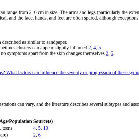
an range from 2–6 cm in size. The arms and legs (particularly the exten
al, and the face, hands, and feet are often spared, although exceptions
n described as similar to sandpaper.
etimes clusters can appear slightly inflamed
2
,
4
,
5
.
rt no symptoms apart from the skin changes themselves
2
,
5
.
ons?
What factors can influence the severity or progression of these sy
ifestations can vary, and the literature describes several subtypes and as
 Age/Population
Source(s)
, teens
4
,
5
,
10
rare)
2
,
6