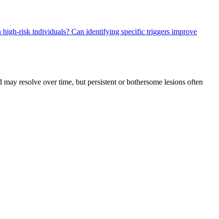
n high-risk individuals?
Can identifying specific triggers improve
 may resolve over time, but persistent or bothersome lesions often