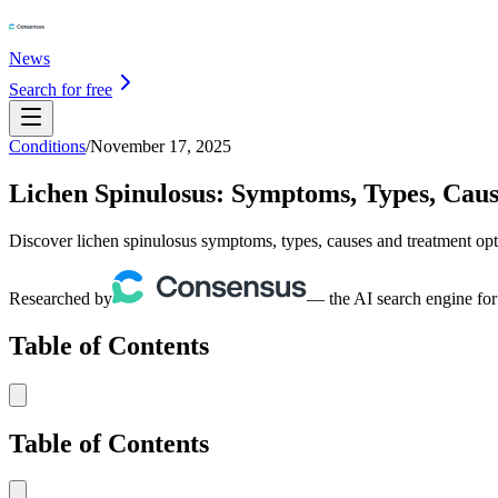
News
Search for free
Conditions
/
November 17, 2025
Lichen Spinulosus: Symptoms, Types, Cau
Discover lichen spinulosus symptoms, types, causes and treatment opt
Researched by
— the AI search engine for
Table of Contents
Table of Contents