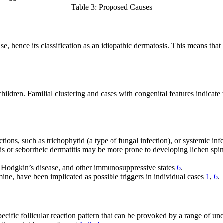
Table 3: Proposed Causes
se, hence its classification as an idiopathic dermatosis. This means that 
ildren. Familial clustering and cases with congenital features indicate th
ions, such as trichophytid (a type of fungal infection), or systemic in
tis or seborrheic dermatitis may be more prone to developing lichen spi
, Hodgkin’s disease, and other immunosuppressive states
6
.
ne, have been implicated as possible triggers in individual cases
1
,
6
.
ific follicular reaction pattern that can be provoked by a range of under