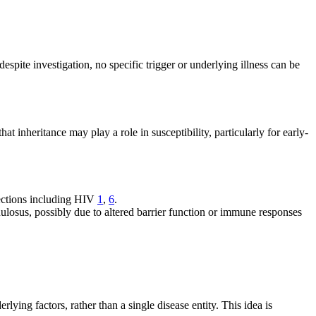
despite investigation, no specific trigger or underlying illness can be
at inheritance may play a role in susceptibility, particularly for early-
fections including HIV
1
,
6
.
nulosus, possibly due to altered barrier function or immune responses
lying factors, rather than a single disease entity. This idea is