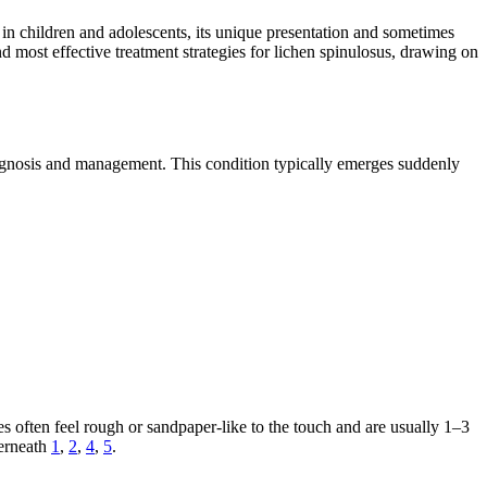
en in children and adolescents, its unique presentation and sometimes
d most effective treatment strategies for lichen spinulosus, drawing on
diagnosis and management. This condition typically emerges suddenly
es often feel rough or sandpaper-like to the touch and are usually 1–3
derneath
1
,
2
,
4
,
5
.