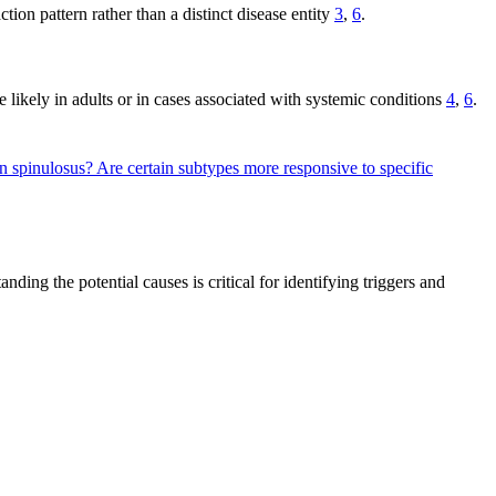
tion pattern rather than a distinct disease entity
3
,
6
.
 likely in adults or in cases associated with systemic conditions
4
,
6
.
en spinulosus?
Are certain subtypes more responsive to specific
ing the potential causes is critical for identifying triggers and