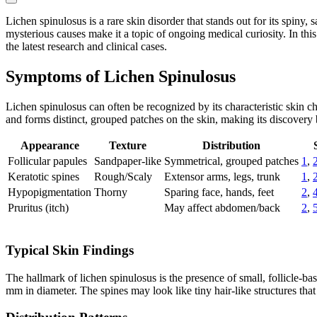
Lichen spinulosus is a rare skin disorder that stands out for its spiny,
mysterious causes make it a topic of ongoing medical curiosity. In thi
the latest research and clinical cases.
Symptoms of Lichen Spinulosus
Lichen spinulosus can often be recognized by its characteristic skin 
and forms distinct, grouped patches on the skin, making its discovery 
Appearance
Texture
Distribution
Follicular papules
Sandpaper-like
Symmetrical, grouped patches
1
,
Keratotic spines
Rough/Scaly
Extensor arms, legs, trunk
1
,
Hypopigmentation
Thorny
Sparing face, hands, feet
2
,
Pruritus (itch)
May affect abdomen/back
2
,
Typical Skin Findings
The hallmark of lichen spinulosus is the presence of small, follicle-ba
mm in diameter. The spines may look like tiny hair-like structures th