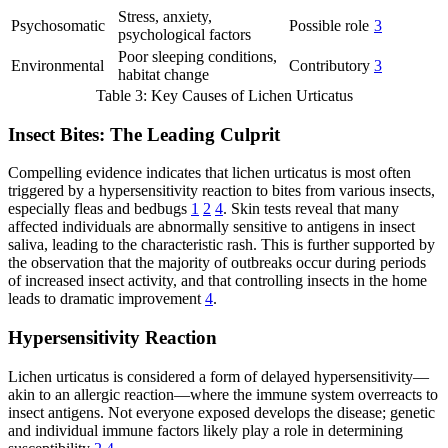
Stress, anxiety,
Psychosomatic
Possible role
3
psychological factors
Poor sleeping conditions,
Environmental
Contributory
3
habitat change
Table 3: Key Causes of Lichen Urticatus
Insect Bites: The Leading Culprit
Compelling evidence indicates that lichen urticatus is most often
triggered by a hypersensitivity reaction to bites from various insects,
especially fleas and bedbugs
1
2
4
. Skin tests reveal that many
affected individuals are abnormally sensitive to antigens in insect
saliva, leading to the characteristic rash. This is further supported by
the observation that the majority of outbreaks occur during periods
of increased insect activity, and that controlling insects in the home
leads to dramatic improvement
4
.
Hypersensitivity Reaction
Lichen urticatus is considered a form of delayed hypersensitivity—
akin to an allergic reaction—where the immune system overreacts to
insect antigens. Not everyone exposed develops the disease; genetic
and individual immune factors likely play a role in determining