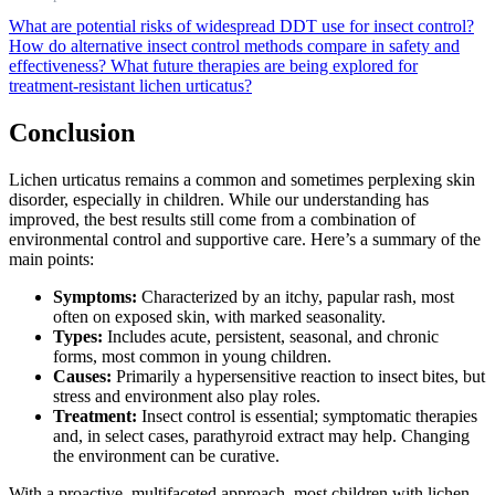
What are potential risks of widespread DDT use for insect control?
How do alternative insect control methods compare in safety and
effectiveness?
What future therapies are being explored for
treatment-resistant lichen urticatus?
Conclusion
Lichen urticatus remains a common and sometimes perplexing skin
disorder, especially in children. While our understanding has
improved, the best results still come from a combination of
environmental control and supportive care. Here’s a summary of the
main points:
Symptoms:
Characterized by an itchy, papular rash, most
often on exposed skin, with marked seasonality.
Types:
Includes acute, persistent, seasonal, and chronic
forms, most common in young children.
Causes:
Primarily a hypersensitive reaction to insect bites, but
stress and environment also play roles.
Treatment:
Insect control is essential; symptomatic therapies
and, in select cases, parathyroid extract may help. Changing
the environment can be curative.
With a proactive, multifaceted approach, most children with lichen