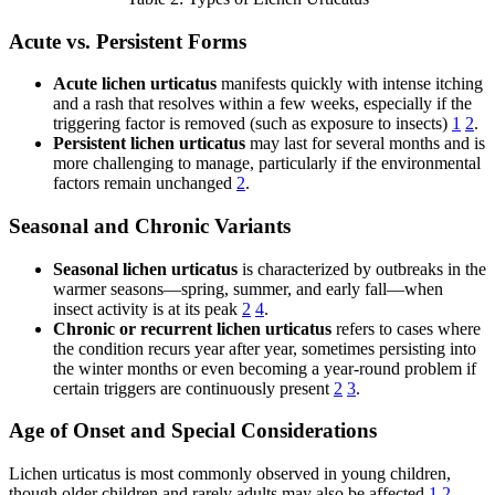
Acute vs. Persistent Forms
Acute lichen urticatus
manifests quickly with intense itching
and a rash that resolves within a few weeks, especially if the
triggering factor is removed (such as exposure to insects)
1
2
.
Persistent lichen urticatus
may last for several months and is
more challenging to manage, particularly if the environmental
factors remain unchanged
2
.
Seasonal and Chronic Variants
Seasonal lichen urticatus
is characterized by outbreaks in the
warmer seasons—spring, summer, and early fall—when
insect activity is at its peak
2
4
.
Chronic or recurrent lichen urticatus
refers to cases where
the condition recurs year after year, sometimes persisting into
the winter months or even becoming a year-round problem if
certain triggers are continuously present
2
3
.
Age of Onset and Special Considerations
Lichen urticatus is most commonly observed in young children,
though older children and rarely adults may also be affected
1
2
.