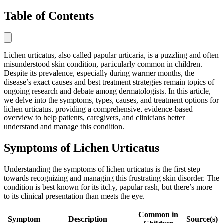
Table of Contents
Lichen urticatus, also called papular urticaria, is a puzzling and often
misunderstood skin condition, particularly common in children.
Despite its prevalence, especially during warmer months, the
disease’s exact causes and best treatment strategies remain topics of
ongoing research and debate among dermatologists. In this article,
we delve into the symptoms, types, causes, and treatment options for
lichen urticatus, providing a comprehensive, evidence-based
overview to help patients, caregivers, and clinicians better
understand and manage this condition.
Symptoms of Lichen Urticatus
Understanding the symptoms of lichen urticatus is the first step
towards recognizing and managing this frustrating skin disorder. The
condition is best known for its itchy, papular rash, but there’s more
to its clinical presentation than meets the eye.
Common in
Symptom
Description
Source(s)