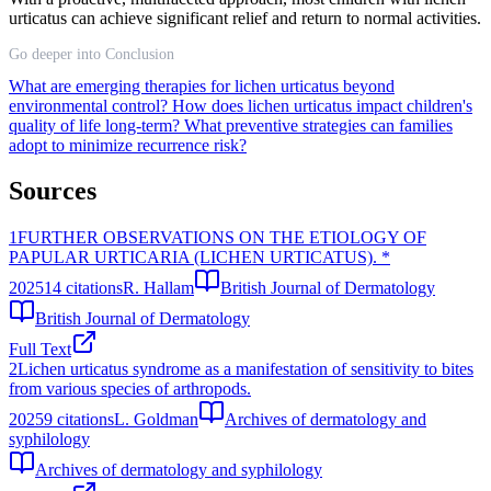
urticatus can achieve significant relief and return to normal activities.
Go deeper into Conclusion
What are emerging therapies for lichen urticatus beyond
environmental control?
How does lichen urticatus impact children's
quality of life long-term?
What preventive strategies can families
adopt to minimize recurrence risk?
Sources
1
FURTHER OBSERVATIONS ON THE ETIOLOGY OF
PAPULAR URTICARIA (LICHEN URTICATUS). *
2025
14
citations
R. Hallam
British Journal of Dermatology
British Journal of Dermatology
Full Text
2
Lichen urticatus syndrome as a manifestation of sensitivity to bites
from various species of arthropods.
2025
9
citations
L. Goldman
Archives of dermatology and
syphilology
Archives of dermatology and syphilology