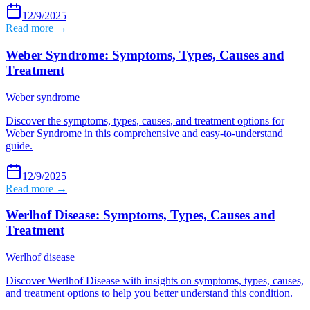
12/9/2025
Read more →
Weber Syndrome: Symptoms, Types, Causes and
Treatment
Weber syndrome
Discover the symptoms, types, causes, and treatment options for
Weber Syndrome in this comprehensive and easy-to-understand
guide.
12/9/2025
Read more →
Werlhof Disease: Symptoms, Types, Causes and
Treatment
Werlhof disease
Discover Werlhof Disease with insights on symptoms, types, causes,
and treatment options to help you better understand this condition.