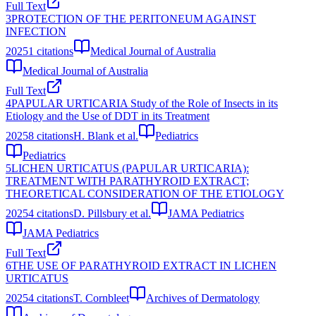
Full Text
3
PROTECTION OF THE PERITONEUM AGAINST
INFECTION
2025
1
citations
Medical Journal of Australia
Medical Journal of Australia
Full Text
4
PAPULAR URTICARIA Study of the Role of Insects in its
Etiology and the Use of DDT in its Treatment
2025
8
citations
H. Blank et al.
Pediatrics
Pediatrics
5
LICHEN URTICATUS (PAPULAR URTICARIA):
TREATMENT WITH PARATHYROID EXTRACT;
THEORETICAL CONSIDERATION OF THE ETIOLOGY
2025
4
citations
D. Pillsbury et al.
JAMA Pediatrics
JAMA Pediatrics
Full Text
6
THE USE OF PARATHYROID EXTRACT IN LICHEN
URTICATUS
2025
4
citations
T. Cornbleet
Archives of Dermatology