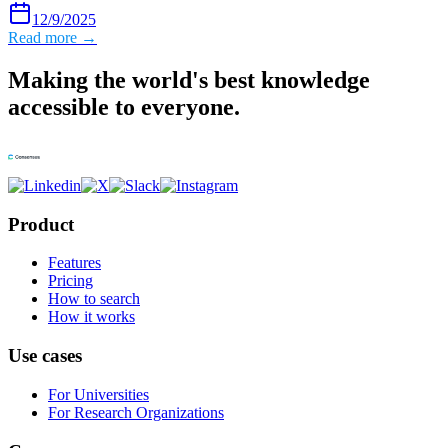
12/9/2025
Read more →
Making the world's best knowledge
accessible to everyone.
Product
Features
Pricing
How to search
How it works
Use cases
For Universities
For Research Organizations