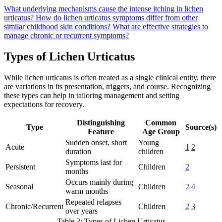
What underlying mechanisms cause the intense itching in lichen
urticatus?
How do lichen urticatus symptoms differ from other
similar childhood skin conditions?
What are effective strategies to
manage chronic or recurrent symptoms?
Types of Lichen Urticatus
While lichen urticatus is often treated as a single clinical entity, there
are variations in its presentation, triggers, and course. Recognizing
these types can help in tailoring management and setting
expectations for recovery.
Distinguishing
Common
Type
Source(s)
Feature
Age Group
Sudden onset, short
Young
Acute
1
2
duration
children
Symptoms last for
Persistent
Children
2
months
Occurs mainly during
Seasonal
Children
2
4
warm months
Repeated relapses
Chronic/Recurrent
Children
2
3
over years
Table 2: Types of Lichen Urticatus