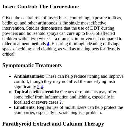
Insect Control: The Cornerstone
Given the central role of insect bites, controlling exposure to fleas,
bedbugs, and other arthropods is the single most effective
intervention. Studies demonstrate that the use of DDT dusting
powders and household sprays can cure up to 86% of affected
children within two weeks—a dramatic improvement compared to
older treatment methods
4
. Ensuring thorough cleaning of living
spaces, bedding, and clothing, as well as treating pets for fleas, is
critical.
Symptomatic Treatments
Antihistamines:
These can help reduce itching and improve
comfort, though they may not affect the underlying rash
significantly
2
4
.
Topical corticosteroids:
Creams or ointments may offer
some relief from inflammation and itching, especially in
localized or severe cases
2
.
Emollients:
Regular use of moisturizers can help protect the
skin barrier, especially if scratching is a problem.
Parathyroid Extract and Calcium Therapy