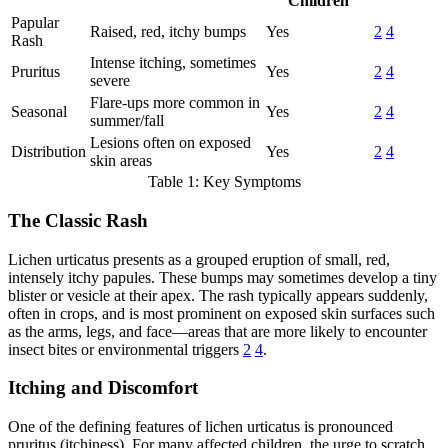
Children
Papular
Raised, red, itchy bumps
Yes
2
4
Rash
Intense itching, sometimes
Pruritus
Yes
2
4
severe
Flare-ups more common in
Seasonal
Yes
2
4
summer/fall
Lesions often on exposed
Distribution
Yes
2
4
skin areas
Table 1: Key Symptoms
The Classic Rash
Lichen urticatus presents as a grouped eruption of small, red,
intensely itchy papules. These bumps may sometimes develop a tiny
blister or vesicle at their apex. The rash typically appears suddenly,
often in crops, and is most prominent on exposed skin surfaces such
as the arms, legs, and face—areas that are more likely to encounter
insect bites or environmental triggers
2
4
.
Itching and Discomfort
One of the defining features of lichen urticatus is pronounced
pruritus (itchiness). For many affected children, the urge to scratch