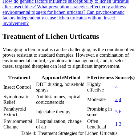
How do genetic factors influence susceptibility to lichen urticatus
after insect bites?
What prevention strategies effectively address
environmental triggers for lichen urticatus?
Can psychosomatic
factors independently cause lichen urticatus without insect
involvement?
Treatment of Lichen Urticatus
Managing lichen urticatus can be challenging, as the condition often
proves resistant to standard therapies. However, a combination of
environmental control, symptomatic management, and, in select
cases, targeted therapies can lead to significant improvement.
Treatment
Approach/Method
Effectiveness
Source(s)
DDT dusting, household
Highly
Insect Control
4
sprays
effective
Symptomatic
Antihistamines, topical
Moderate
2
4
Relief
corticosteroids
Parathyroid
Promising in
Injectable therapy
5
6
Extract
some
Environmental
Hospitalization, change
Often
1
3
Change
of air
beneficial
Table 4: Treatment Strategies for Lichen Urticatus