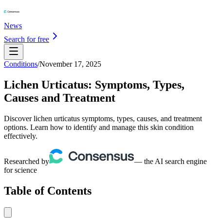
News
Search for free
Conditions
/
November 17, 2025
Lichen Urticatus: Symptoms, Types,
Causes and Treatment
Discover lichen urticatus symptoms, types, causes, and treatment
options. Learn how to identify and manage this skin condition
effectively.
Researched by
— the AI search engine
for science
Table of Contents