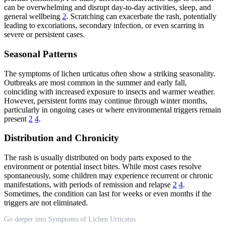
can be overwhelming and disrupt day-to-day activities, sleep, and
general wellbeing
2
. Scratching can exacerbate the rash, potentially
leading to excoriations, secondary infection, or even scarring in
severe or persistent cases.
Seasonal Patterns
The symptoms of lichen urticatus often show a striking seasonality.
Outbreaks are most common in the summer and early fall,
coinciding with increased exposure to insects and warmer weather.
However, persistent forms may continue through winter months,
particularly in ongoing cases or where environmental triggers remain
present
2
4
.
Distribution and Chronicity
The rash is usually distributed on body parts exposed to the
environment or potential insect bites. While most cases resolve
spontaneously, some children may experience recurrent or chronic
manifestations, with periods of remission and relapse
2
4
.
Sometimes, the condition can last for weeks or even months if the
triggers are not eliminated.
Go deeper into Symptoms of Lichen Urticatus