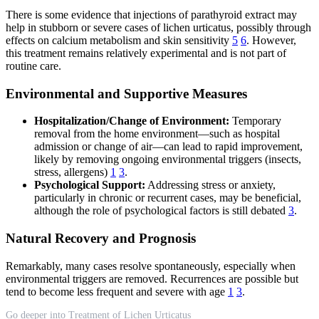
There is some evidence that injections of parathyroid extract may
help in stubborn or severe cases of lichen urticatus, possibly through
effects on calcium metabolism and skin sensitivity
5
6
. However,
this treatment remains relatively experimental and is not part of
routine care.
Environmental and Supportive Measures
Hospitalization/Change of Environment:
Temporary
removal from the home environment—such as hospital
admission or change of air—can lead to rapid improvement,
likely by removing ongoing environmental triggers (insects,
stress, allergens)
1
3
.
Psychological Support:
Addressing stress or anxiety,
particularly in chronic or recurrent cases, may be beneficial,
although the role of psychological factors is still debated
3
.
Natural Recovery and Prognosis
Remarkably, many cases resolve spontaneously, especially when
environmental triggers are removed. Recurrences are possible but
tend to become less frequent and severe with age
1
3
.
Go deeper into Treatment of Lichen Urticatus