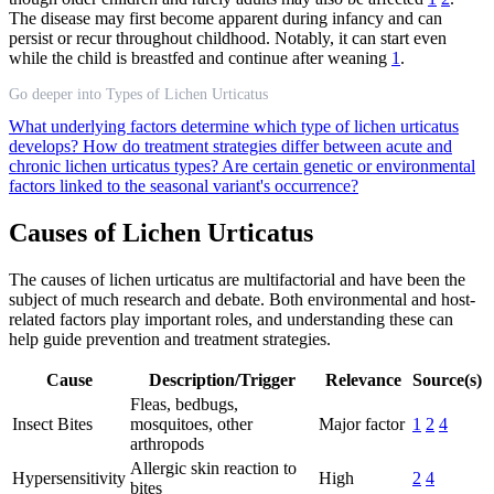
The disease may first become apparent during infancy and can
persist or recur throughout childhood. Notably, it can start even
while the child is breastfed and continue after weaning
1
.
Go deeper into Types of Lichen Urticatus
What underlying factors determine which type of lichen urticatus
develops?
How do treatment strategies differ between acute and
chronic lichen urticatus types?
Are certain genetic or environmental
factors linked to the seasonal variant's occurrence?
Causes of Lichen Urticatus
The causes of lichen urticatus are multifactorial and have been the
subject of much research and debate. Both environmental and host-
related factors play important roles, and understanding these can
help guide prevention and treatment strategies.
Cause
Description/Trigger
Relevance
Source(s)
Fleas, bedbugs,
Insect Bites
mosquitoes, other
Major factor
1
2
4
arthropods
Allergic skin reaction to
Hypersensitivity
High
2
4
bites