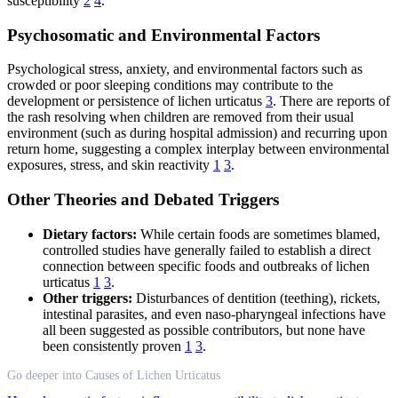
susceptibility
2
4
.
Psychosomatic and Environmental Factors
Psychological stress, anxiety, and environmental factors such as
crowded or poor sleeping conditions may contribute to the
development or persistence of lichen urticatus
3
. There are reports of
the rash resolving when children are removed from their usual
environment (such as during hospital admission) and recurring upon
return home, suggesting a complex interplay between environmental
exposures, stress, and skin reactivity
1
3
.
Other Theories and Debated Triggers
Dietary factors:
While certain foods are sometimes blamed,
controlled studies have generally failed to establish a direct
connection between specific foods and outbreaks of lichen
urticatus
1
3
.
Other triggers:
Disturbances of dentition (teething), rickets,
intestinal parasites, and even naso-pharyngeal infections have
all been suggested as possible contributors, but none have
been consistently proven
1
3
.
Go deeper into Causes of Lichen Urticatus