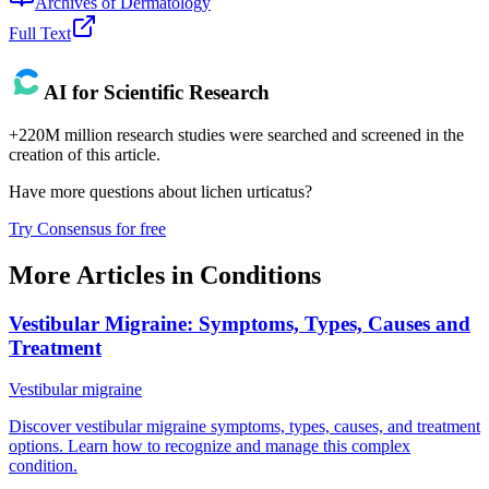
Archives of Dermatology
Full Text
AI for Scientific Research
+220M million research studies were searched and screened in the
creation of this article.
Have more questions about
lichen urticatus
?
Try Consensus for free
More Articles in
Conditions
Vestibular Migraine: Symptoms, Types, Causes and
Treatment
Vestibular migraine
Discover vestibular migraine symptoms, types, causes, and treatment
options. Learn how to recognize and manage this complex
condition.