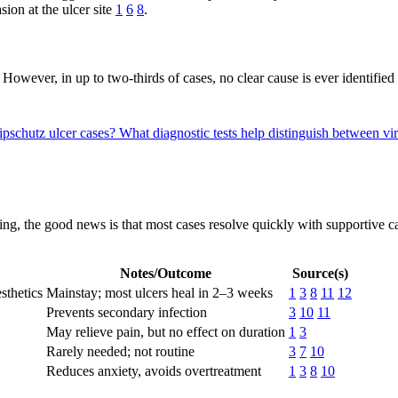
sion at the ulcer site
1
6
8
.
However, in up to two-thirds of cases, no clear cause is ever identified
ipschutz ulcer cases?
What diagnostic tests help distinguish between vir
ing, the good news is that most cases resolve quickly with supportive ca
Notes/Outcome
Source(s)
sthetics
Mainstay; most ulcers heal in 2–3 weeks
1
3
8
11
12
Prevents secondary infection
3
10
11
May relieve pain, but no effect on duration
1
3
Rarely needed; not routine
3
7
10
Reduces anxiety, avoids overtreatment
1
3
8
10