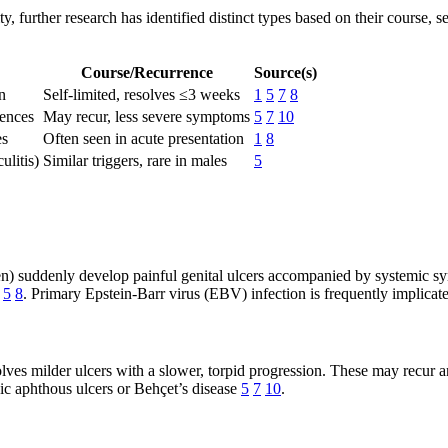
ty, further research has identified distinct types based on their course, 
Course/Recurrence
Source(s)
n
Self-limited, resolves ≤3 weeks
1
5
7
8
rences
May recur, less severe symptoms
5
7
10
es
Often seen in acute presentation
1
8
ulitis)
Similar triggers, rare in males
5
men) suddenly develop painful genital ulcers accompanied by systemic sy
5
8
. Primary Epstein-Barr virus (EBV) infection is frequently implicate
lves milder ulcers with a slower, torpid progression. These may recur a
hic aphthous ulcers or Behçet’s disease
5
7
10
.