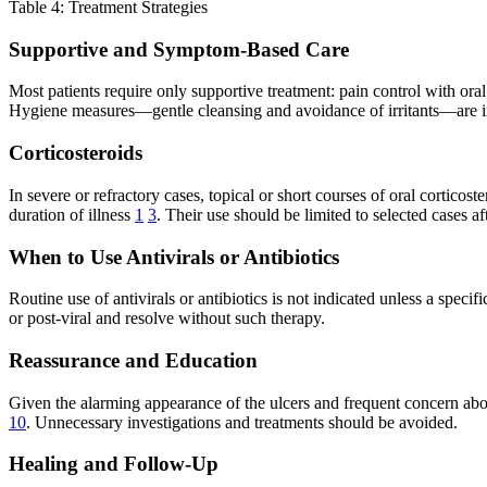
Table 4: Treatment Strategies
Supportive and Symptom-Based Care
Most patients require only supportive treatment: pain control with ora
Hygiene measures—gentle cleansing and avoidance of irritants—are impo
Corticosteroids
In severe or refractory cases, topical or short courses of oral cortic
duration of illness
1
3
. Their use should be limited to selected cases af
When to Use Antivirals or Antibiotics
Routine use of antivirals or antibiotics is not indicated unless a specif
or post-viral and resolve without such therapy.
Reassurance and Education
Given the alarming appearance of the ulcers and frequent concern about 
10
. Unnecessary investigations and treatments should be avoided.
Healing and Follow-Up