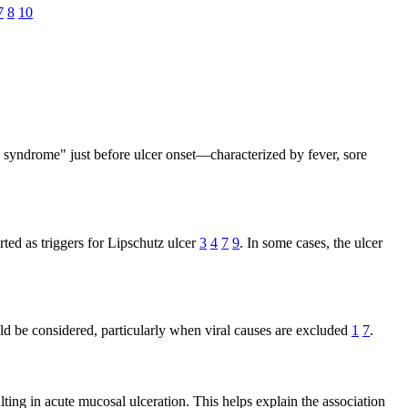
7
8
10
s syndrome" just before ulcer onset—characterized by fever, sore
d as triggers for Lipschutz ulcer
3
4
7
9
. In some cases, the ulcer
uld be considered, particularly when viral causes are excluded
1
7
.
ting in acute mucosal ulceration. This helps explain the association