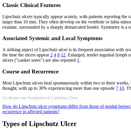
Classic Clinical Features
Lipschutz ulcers typically appear acutely, with patients reporting th
larger than 10 mm. They often develop on the vestibule or labia minora
exudate, surrounded by a sharply demarcated border. Symmetry is a not
Associated Systemic and Local Symptoms
A striking aspect of Lipschutz ulcer is its frequent association with s
the time the ulcers appear
2
4
8
12
. Enlarged, tender inguinal lymph 
ulcers ("canker sores") are also reported
1
.
Course and Recurrence
Most Lipschutz ulcers heal spontaneously within two to three weeks, l
thought, with up to 30% experiencing more than one episode
7
10
. T
Go deeper into Symptoms of Lipschutz Ulcer
How do Lipschutz ulcer symptoms differ from those of genital herpe
recurrence in affected patients?
Types of Lipschutz Ulcer