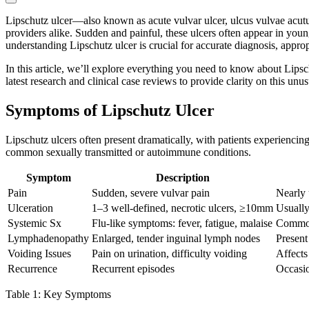
Lipschutz ulcer—also known as acute vulvar ulcer, ulcus vulvae acutum,
providers alike. Sudden and painful, these ulcers often appear in youn
understanding Lipschutz ulcer is crucial for accurate diagnosis, approp
In this article, we’ll explore everything you need to know about Lipsc
latest research and clinical case reviews to provide clarity on this unu
Symptoms of Lipschutz Ulcer
Lipschutz ulcers often present dramatically, with patients experienci
common sexually transmitted or autoimmune conditions.
Symptom
Description
Pain
Sudden, severe vulvar pain
Nearly 
Ulceration
1–3 well-defined, necrotic ulcers, ≥10mm
Usually
Systemic Sx
Flu-like symptoms: fever, fatigue, malaise
Common
Lymphadenopathy
Enlarged, tender inguinal lymph nodes
Present
Voiding Issues
Pain on urination, difficulty voiding
Affects
Recurrence
Recurrent episodes
Occasio
Table 1: Key Symptoms