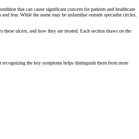
ndition that can cause significant concern for patients and healthcare
 and fear. While the name may be unfamiliar outside specialist circles,
es these ulcers, and how they are treated. Each section draws on the
 but recognizing the key symptoms helps distinguish them from more