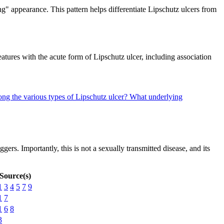
ng" appearance. This pattern helps differentiate Lipschutz ulcers from
eatures with the acute form of Lipschutz ulcer, including association
ng the various types of Lipschutz ulcer?
What underlying
rs. Importantly, this is not a sexually transmitted disease, and its
Source(s)
1
3
4
5
7
9
1
7
1
6
8
3