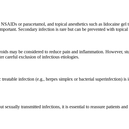
l NSAIDs or paracetamol, and topical anesthetics such as lidocaine gel to
rtant. Secondary infection is rare but can be prevented with topical a
osteroids may be considered to reduce pain and inflammation. However, stu
ter careful exclusion of infectious etiologies.
ic treatable infection (e.g., herpes simplex or bacterial superinfection) is
sexually transmitted infections, it is essential to reassure patients and