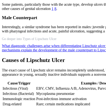
Some patients, particularly those with the acute type, develop ulcers 
other causes of genital ulceration
1
8
.
Male Counterpart
Interestingly, a similar syndrome has been reported in males: juvenile
with pharyngeal infections and acute, painful ulceration, suggesting 
Go deeper into Types of Lipschutz Ulcer
What diagnostic challenges arise when differentiating Lipschutz ulcer
mechanisms explain the development of the male counterpart to Lipsc
Causes of Lipschutz Ulcer
The exact cause of Lipschutz ulcer remains incompletely understood, bu
appearance in young, sexually inactive individuals supports a nonvene
Cause/Trigger
Examples / Desc
Infectious (Viral)
EBV, CMV, Influenza A/B, Adenovirus, Pa
Infectious (Bacterial)
Mycoplasma pneumoniae
Immunologic reaction
Post-infectious immune activation
Drug-related
Rare; certain medications implicated