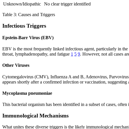
Unknown/Idiopathic
No clear trigger identified
Table 3: Causes and Triggers
Infectious Triggers
Epstein-Barr Virus (EBV)
EBV is the most frequently linked infectious agent, particularly in t
throat, lymphadenopathy, and fatigue
1
5
9
. However, not all cases a
Other Viruses
Cytomegalovirus (CMV), Influenza A and B, Adenovirus, Parvovirus 
appears shortly after a confirmed infection or vaccination, suggestin
Mycoplasma pneumoniae
This bacterial organism has been identified in a subset of cases, oft
Immunological Mechanisms
What unites these diverse triggers is the likely immunological mechani