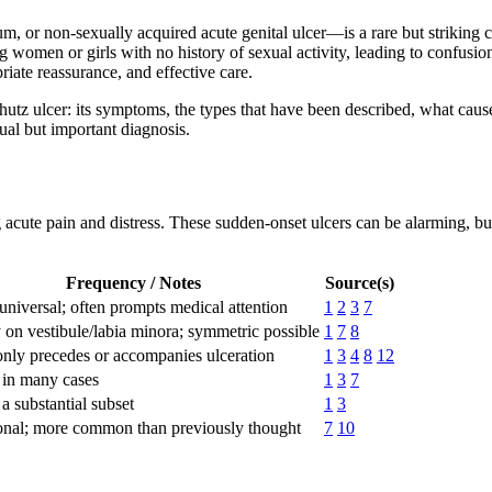
 or non-sexually acquired acute genital ulcer—is a rare but striking co
g women or girls with no history of sexual activity, leading to confusion
riate reassurance, and effective care.
hutz ulcer: its symptoms, the types that have been described, what caus
sual but important diagnosis.
ng acute pain and distress. These sudden-onset ulcers can be alarming,
Frequency / Notes
Source(s)
universal; often prompts medical attention
1
2
3
7
 on vestibule/labia minora; symmetric possible
1
7
8
ly precedes or accompanies ulceration
1
3
4
8
12
 in many cases
1
3
7
 a substantial subset
1
3
nal; more common than previously thought
7
10