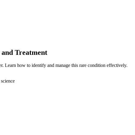
s and Treatment
r. Learn how to identify and manage this rare condition effectively.
 science