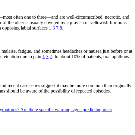
ber—most often one to three—and are well-circumscribed, necrotic, and
 of the ulcer is usually covered by a grayish or yellowish fibrinous
n opposing labial surfaces
1
3
7
8
.
r, malaise, fatigue, and sometimes headaches or nausea just before or at
 retention due to pain
1
3
7
. In about 10% of patients, oral aphthous
 and recent case series suggest it may be more common than originally
ians should be aware of the possibility of repeated episodes.
r symptoms?
Are there specific warning signs predicting ulcer