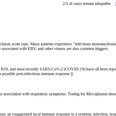
2/3 of cases remain idiopathic
he classic acute type. Many patients experience "infectious mononucleosi
re associated with EBV, and other viruses are also common triggers.
B19, and most recently SARS-CoV-2 (COVID-19) have all been reporte
g a possible post-infectious immune response
9
.
en in association with respiratory symptoms. Testing for Mycoplasma sho
sm: an exaggerated local immune response to a systemic infection, resul