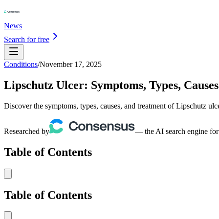
News
Search for free
Conditions
/
November 17, 2025
Lipschutz Ulcer: Symptoms, Types, Cause
Discover the symptoms, types, causes, and treatment of Lipschutz ulce
Researched by
— the AI search engine for
Table of Contents
Table of Contents