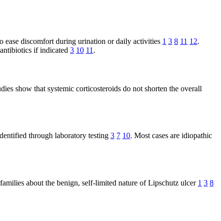
 ease discomfort during urination or daily activities
1
3
8
11
12
.
ntibiotics if indicated
3
10
11
.
dies show that systemic corticosteroids do not shorten the overall
 identified through laboratory testing
3
7
10
. Most cases are idiopathic
 families about the benign, self-limited nature of Lipschutz ulcer
1
3
8