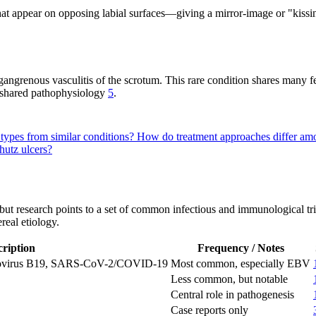
that appear on opposing labial surfaces—giving a mirror-image or "kissi
 gangrenous vasculitis of the scrotum. This rare condition shares many f
a shared pathophysiology
5
.
 types from similar conditions?
How do treatment approaches differ amo
hutz ulcers?
t research points to a set of common infectious and immunological trigge
real etiology.
ription
Frequency / Notes
rvovirus B19, SARS-CoV-2/COVID-19
Most common, especially EBV
Less common, but notable
Central role in pathogenesis
Case reports only