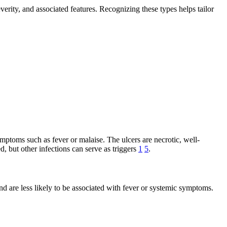
severity, and associated features. Recognizing these types helps tailor
mptoms such as fever or malaise. The ulcers are necrotic, well-
d, but other infections can serve as triggers
1
5
.
nd are less likely to be associated with fever or systemic symptoms.