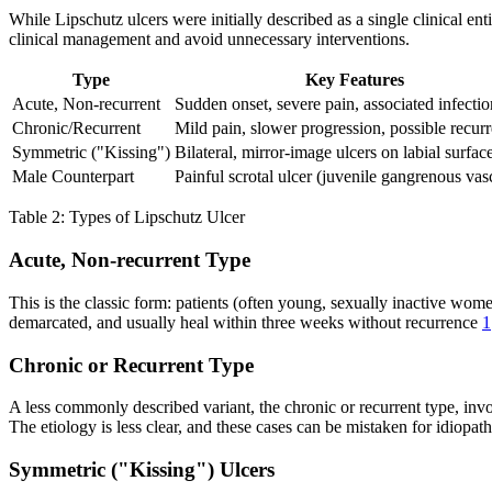
While Lipschutz ulcers were initially described as a single clinical enti
clinical management and avoid unnecessary interventions.
Type
Key Features
Acute, Non-recurrent
Sudden onset, severe pain, associated infectio
Chronic/Recurrent
Mild pain, slower progression, possible recur
Symmetric ("Kissing")
Bilateral, mirror-image ulcers on labial surfac
Male Counterpart
Painful scrotal ulcer (juvenile gangrenous vasc
Table 2: Types of Lipschutz Ulcer
Acute, Non-recurrent Type
This is the classic form: patients (often young, sexually inactive wo
demarcated, and usually heal within three weeks without recurrence
1
Chronic or Recurrent Type
A less commonly described variant, the chronic or recurrent type, invo
The etiology is less clear, and these cases can be mistaken for idiopat
Symmetric ("Kissing") Ulcers