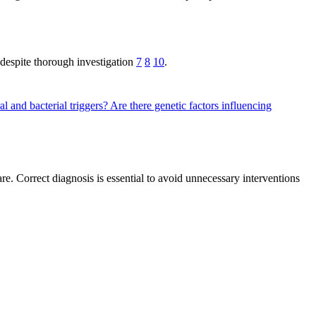
 despite thorough investigation
7
8
10
.
al and bacterial triggers?
Are there genetic factors influencing
re. Correct diagnosis is essential to avoid unnecessary interventions