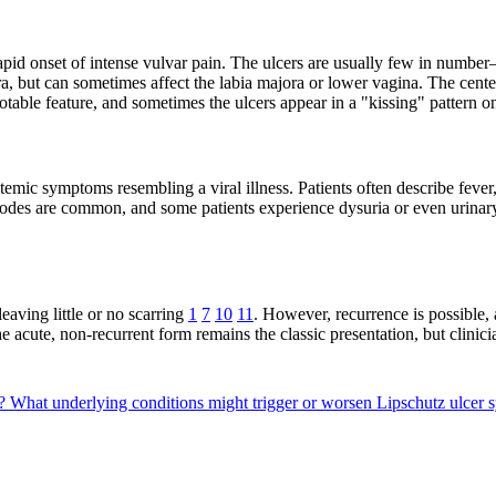
e rapid onset of intense vulvar pain. The ulcers are usually few in num
, but can sometimes affect the labia majora or lower vagina. The center
able feature, and sometimes the ulcers appear in a "kissing" pattern o
ystemic symptoms resembling a viral illness. Patients often describe feve
nodes are common, and some patients experience dysuria or even urinary
eaving little or no scarring
1
7
10
11
. However, recurrence is possible,
he acute, non-recurrent form remains the classic presentation, but clinic
s?
What underlying conditions might trigger or worsen Lipschutz ulce