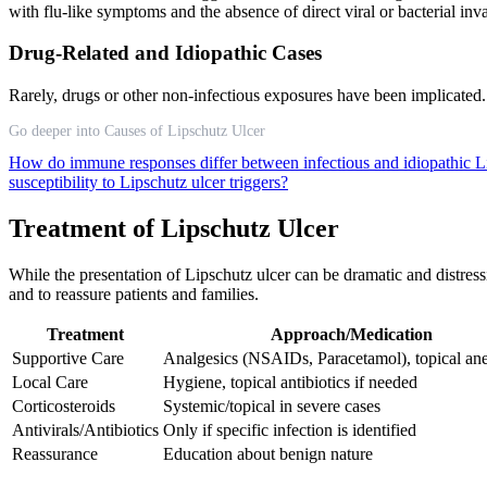
with flu-like symptoms and the absence of direct viral or bacterial inva
Drug-Related and Idiopathic Cases
Rarely, drugs or other non-infectious exposures have been implicated. 
Go deeper into Causes of Lipschutz Ulcer
How do immune responses differ between infectious and idiopathic L
susceptibility to Lipschutz ulcer triggers?
Treatment of Lipschutz Ulcer
While the presentation of Lipschutz ulcer can be dramatic and distress
and to reassure patients and families.
Treatment
Approach/Medication
Supportive Care
Analgesics (NSAIDs, Paracetamol), topical ane
Local Care
Hygiene, topical antibiotics if needed
Corticosteroids
Systemic/topical in severe cases
Antivirals/Antibiotics
Only if specific infection is identified
Reassurance
Education about benign nature