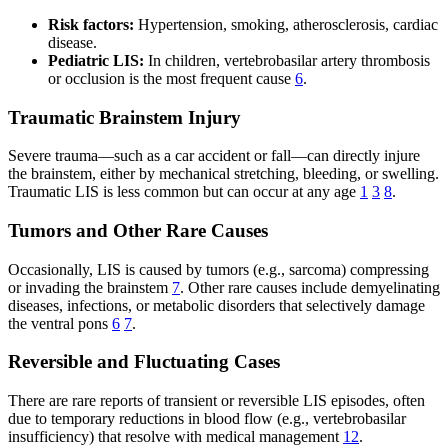
Risk factors:
Hypertension, smoking, atherosclerosis, cardiac
disease.
Pediatric LIS:
In children, vertebrobasilar artery thrombosis
or occlusion is the most frequent cause
6
.
Traumatic Brainstem Injury
Severe trauma—such as a car accident or fall—can directly injure
the brainstem, either by mechanical stretching, bleeding, or swelling.
Traumatic LIS is less common but can occur at any age
1
3
8
.
Tumors and Other Rare Causes
Occasionally, LIS is caused by tumors (e.g., sarcoma) compressing
or invading the brainstem
7
. Other rare causes include demyelinating
diseases, infections, or metabolic disorders that selectively damage
the ventral pons
6
7
.
Reversible and Fluctuating Cases
There are rare reports of transient or reversible LIS episodes, often
due to temporary reductions in blood flow (e.g., vertebrobasilar
insufficiency) that resolve with medical management
12
.