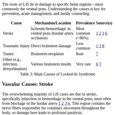
The roots of LIS lie in damage to specific brain regions—most
commonly the ventral pons. Understanding the causes is key for
prevention, acute management, and family counseling.
Cause
Mechanism/Location
Prevalence
Source(s)
Ischemic/hemorrhagic in
Most
Stroke
ventral pons (basilar artery
common
1
2
3
6
occlusion)
(~86%)
Less
Traumatic Injury
Direct brainstem damage
1
3
8
common
Tumor
Brainstem neoplasm
Rare
7
Other (e.g.,
infection,
Various brainstem insults
Very rare
6
7
demyelination)
Table 3: Main Causes of Locked-In Syndrome
Vascular Causes: Stroke
The overwhelming majority of LIS cases are due to stroke,
specifically infarction or hemorrhage in the ventral pons, most often
from blockage of the basilar artery
1
2
3
6
. This region contains the
nerve fibers responsible for voluntary movement throughout the
body, so damage here leads to profound paralysis.