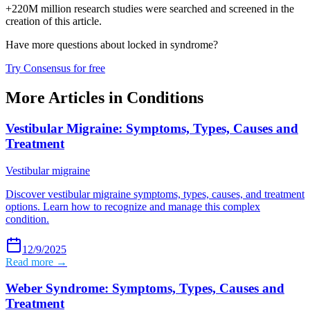
+220M million research studies were searched and screened in the
creation of this article.
Have more questions about
locked in syndrome
?
Try Consensus for free
More Articles in
Conditions
Vestibular Migraine: Symptoms, Types, Causes and
Treatment
Vestibular migraine
Discover vestibular migraine symptoms, types, causes, and treatment
options. Learn how to recognize and manage this complex
condition.
12/9/2025
Read more →
Weber Syndrome: Symptoms, Types, Causes and
Treatment