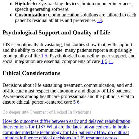
High-tech:
Eye-tracking devices, brain-computer interfaces,
speech-generating software.
Customization:
Communication solutions are tailored to each
patient’s residual abilities and preferences
13
.
Psychological Support and Quality of Life
LIS is emotionally devastating, but studies show that, with support
and the ability to communicate, many patients report a surprisingly
good quality of life
1
5
. Psychological counseling, peer support, and
social integration are essential components of care
1
5
11
.
Ethical Considerations
Decisions about life-sustaining treatment, communication, and end-
of-life care must respect the autonomy and dignity of LIS patients.
Awareness among healthcare professionals and the public is vital to
ensure ethical, person-centered care
5
6
.
Go deeper into Treatment of Locked In Syndrome
How do outcomes differ between early and delayed rehabilitation
interventions for LIS?
What are the latest advancements in brain-
computer interface technology for LIS patients?
How do cultural
attitudes influence ethical decisions in LIS treatment across