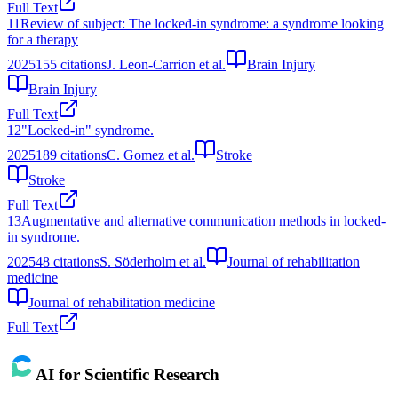
Full Text
11
Review of subject: The locked-in syndrome: a syndrome looking
for a therapy
2025
155
citations
J. Leon-Carrion et al.
Brain Injury
Brain Injury
Full Text
12
"Locked-in" syndrome.
2025
189
citations
C. Gomez et al.
Stroke
Stroke
Full Text
13
Augmentative and alternative communication methods in locked-
in syndrome.
2025
48
citations
S. Söderholm et al.
Journal of rehabilitation
medicine
Journal of rehabilitation medicine
Full Text
AI for Scientific Research