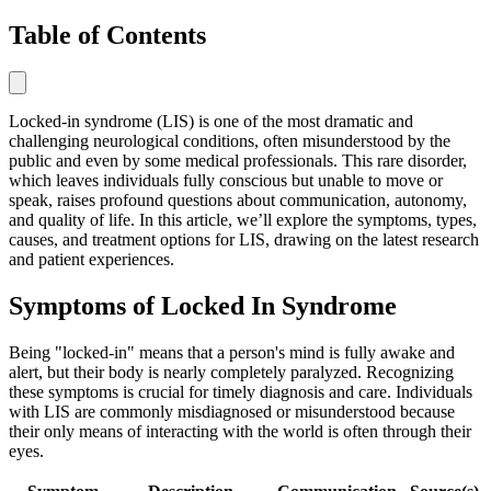
Table of Contents
Locked-in syndrome (LIS) is one of the most dramatic and
challenging neurological conditions, often misunderstood by the
public and even by some medical professionals. This rare disorder,
which leaves individuals fully conscious but unable to move or
speak, raises profound questions about communication, autonomy,
and quality of life. In this article, we’ll explore the symptoms, types,
causes, and treatment options for LIS, drawing on the latest research
and patient experiences.
Symptoms of Locked In Syndrome
Being "locked-in" means that a person's mind is fully awake and
alert, but their body is nearly completely paralyzed. Recognizing
these symptoms is crucial for timely diagnosis and care. Individuals
with LIS are commonly misdiagnosed or misunderstood because
their only means of interacting with the world is often through their
eyes.