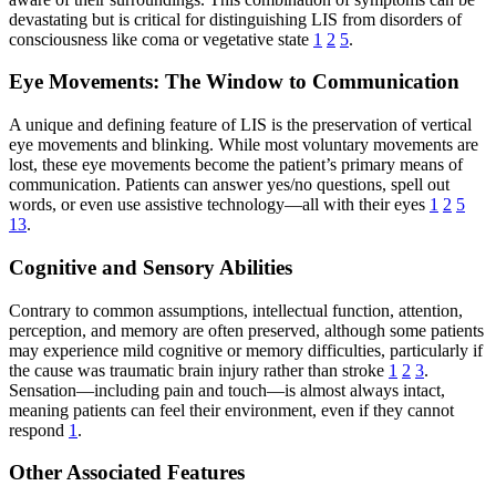
devastating but is critical for distinguishing LIS from disorders of
consciousness like coma or vegetative state
1
2
5
.
Eye Movements: The Window to Communication
A unique and defining feature of LIS is the preservation of vertical
eye movements and blinking. While most voluntary movements are
lost, these eye movements become the patient’s primary means of
communication. Patients can answer yes/no questions, spell out
words, or even use assistive technology—all with their eyes
1
2
5
13
.
Cognitive and Sensory Abilities
Contrary to common assumptions, intellectual function, attention,
perception, and memory are often preserved, although some patients
may experience mild cognitive or memory difficulties, particularly if
the cause was traumatic brain injury rather than stroke
1
2
3
.
Sensation—including pain and touch—is almost always intact,
meaning patients can feel their environment, even if they cannot
respond
1
.
Other Associated Features