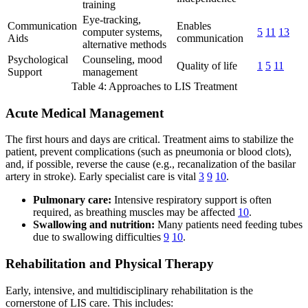
training
Eye-tracking,
Communication
Enables
computer systems,
5
11
13
Aids
communication
alternative methods
Psychological
Counseling, mood
Quality of life
1
5
11
Support
management
Table 4: Approaches to LIS Treatment
Acute Medical Management
The first hours and days are critical. Treatment aims to stabilize the
patient, prevent complications (such as pneumonia or blood clots),
and, if possible, reverse the cause (e.g., recanalization of the basilar
artery in stroke). Early specialist care is vital
3
9
10
.
Pulmonary care:
Intensive respiratory support is often
required, as breathing muscles may be affected
10
.
Swallowing and nutrition:
Many patients need feeding tubes
due to swallowing difficulties
9
10
.
Rehabilitation and Physical Therapy
Early, intensive, and multidisciplinary rehabilitation is the
cornerstone of LIS care. This includes: