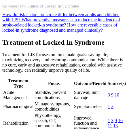
Go deeper into Causes of Locked In Syndrome
How do risk factors for stroke differ between adults and children
with LIS?
What preventive measures can reduce the incidence of
stroke-related locked-in syndrome?
How are reversible cases of
locked-in syndrome diagnosed and managed clinically?
Treatment of Locked In Syndrome
Treatment for LIS focuses on three main goals: saving life,
maximizing recovery, and restoring communication. While there is
no cure, early and aggressive rehabilitation, coupled with assistive
technology, can radically improve quality of life.
Treatment
Focus
Outcome/Benefit
Source(s)
Type
Acute
Stabilize, prevent
Survival, limit
3
9
10
Management
complications
damage
Manage symptoms,
Pharmacological
Symptom relief
1
3
comorbidities
Physiotherapy,
Improved
speech, OT,
1
3
9
10
Rehabilitation
function and
communication
11
13
independence