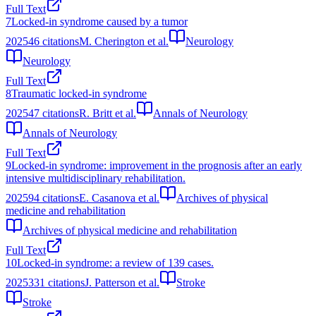
Full Text
7
Locked‐in syndrome caused by a tumor
2025
46
citations
M. Cherington et al.
Neurology
Neurology
Full Text
8
Traumatic locked‐in syndrome
2025
47
citations
R. Britt et al.
Annals of Neurology
Annals of Neurology
Full Text
9
Locked-in syndrome: improvement in the prognosis after an early
intensive multidisciplinary rehabilitation.
2025
94
citations
E. Casanova et al.
Archives of physical
medicine and rehabilitation
Archives of physical medicine and rehabilitation
Full Text
10
Locked-in syndrome: a review of 139 cases.
2025
331
citations
J. Patterson et al.
Stroke
Stroke