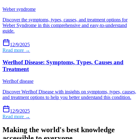
Weber syndrome
Discover the symptoms, types, causes, and treatment options for
Weber Syndrome in this comprehensive and easy-to-understand
guide.
12/9/2025
Read more →
Werlhof Disease: Symptoms, Types, Causes and
Treatment
Werlhof disease
Discover Werlhof Disease with insights on symptoms, types, causes,
and treatment options to help you better understand this condition.
12/9/2025
Read more →
Making the world's best knowledge
accessible to everyone.