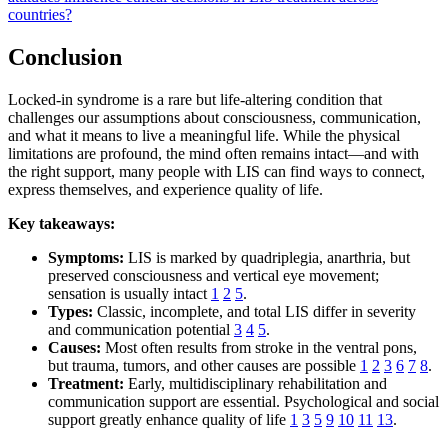
countries?
Conclusion
Locked-in syndrome is a rare but life-altering condition that
challenges our assumptions about consciousness, communication,
and what it means to live a meaningful life. While the physical
limitations are profound, the mind often remains intact—and with
the right support, many people with LIS can find ways to connect,
express themselves, and experience quality of life.
Key takeaways:
Symptoms:
LIS is marked by quadriplegia, anarthria, but
preserved consciousness and vertical eye movement;
sensation is usually intact
1
2
5
.
Types:
Classic, incomplete, and total LIS differ in severity
and communication potential
3
4
5
.
Causes:
Most often results from stroke in the ventral pons,
but trauma, tumors, and other causes are possible
1
2
3
6
7
8
.
Treatment:
Early, multidisciplinary rehabilitation and
communication support are essential. Psychological and social
support greatly enhance quality of life
1
3
5
9
10
11
13
.