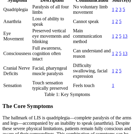
Symptom
Description
Communication
Source(s)
Paralysis of all four
No voluntary limb
Quadriplegia
1
2
3
5
limbs
movement
Loss of ability to
Anarthria
Cannot speak
1
2
5
speak
Preserved vertical
Main
Eye
eye movements and
communication
1
2
5
13
Movement
blinking
method
Full awareness,
Can understand and
Consciousness
cognition often
1
2
5
13
reason
intact
Difficulty
Cranial Nerve
Facial, pharyngeal
swallowing, facial
1
2
5
Deficits
muscle paralysis
expression
Touch sensation
Sensation
Feels touch
1
typically preserved
Table 1: Key Symptoms
The Core Symptoms
The hallmark of LIS is quadriplegia—complete paralysis of the arms
and legs—accompanied by an inability to speak (anarthria). Despite
these severe physical limitations, patients remain fully conscious and
aware of their surroundings. This combination of symptoms can be