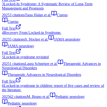
3
Locked-In Syndrome: A Systematic Review of Long-Term
Management and Prognosis
2025
3
citations
Taras Halan et al.
Cureus
Cureus
Full Text
4
Recovery From Locked-in Syndrome.
2025
5
citations
S. Hocker et al.
JAMA neurology
JAMA neurology
Full Text
5
Locked-in syndrome revisited
2025
1
citations
Laura Schnetzer et al.
Therapeutic Advances in
Neurological Disorders
Therapeutic Advances in Neurological Disorders
Full Text
6
Locked-in syndrome in children: report of five cases and review of
the literature.
2025
62
citations
M. Bruno et al.
Pediatric neurology
Pediatric neurology