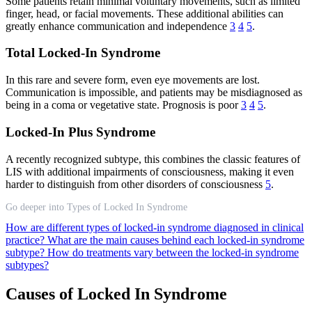
Some patients retain minimal voluntary movements, such as limited
finger, head, or facial movements. These additional abilities can
greatly enhance communication and independence
3
4
5
.
Total Locked-In Syndrome
In this rare and severe form, even eye movements are lost.
Communication is impossible, and patients may be misdiagnosed as
being in a coma or vegetative state. Prognosis is poor
3
4
5
.
Locked-In Plus Syndrome
A recently recognized subtype, this combines the classic features of
LIS with additional impairments of consciousness, making it even
harder to distinguish from other disorders of consciousness
5
.
Go deeper into Types of Locked In Syndrome
How are different types of locked-in syndrome diagnosed in clinical
practice?
What are the main causes behind each locked-in syndrome
subtype?
How do treatments vary between the locked-in syndrome
subtypes?
Causes of Locked In Syndrome