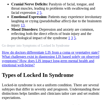
Cranial Nerve Deficits:
Paralysis of facial, tongue, and
throat muscles, leading to problems with swallowing and
facial expression
2
5
.
Emotional Expression:
Patients may experience involuntary
laughing or crying (pseudobulbar affect) due to the brainstem
injury
13
.
Mood Disorders:
Depression and anxiety are common,
reflecting both the direct effects of brain injury and the
psychological impact of the syndrome
1
3
5
.
Go deeper into Symptoms of Locked In Syndrome
How do doctors differentiate LIS from a coma or vegetative state?
What challenges exist in diagnosing LIS based solely on observed
symptoms?
How does LIS impact long-term mental health and
emotional well-being?
Types of Locked In Syndrome
Locked-in syndrome is not a uniform condition. There are several
subtypes that differ in severity and prognosis. Understanding these
distinctions helps families and clinicians tailor care and set realistic
expectations.