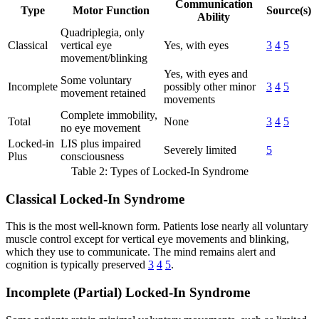
Communication
Type
Motor Function
Source(s)
Ability
Quadriplegia, only
Classical
vertical eye
Yes, with eyes
3
4
5
movement/blinking
Yes, with eyes and
Some voluntary
Incomplete
possibly other minor
3
4
5
movement retained
movements
Complete immobility,
Total
None
3
4
5
no eye movement
Locked-in
LIS plus impaired
Severely limited
5
Plus
consciousness
Table 2: Types of Locked-In Syndrome
Classical Locked-In Syndrome
This is the most well-known form. Patients lose nearly all voluntary
muscle control except for vertical eye movements and blinking,
which they use to communicate. The mind remains alert and
cognition is typically preserved
3
4
5
.
Incomplete (Partial) Locked-In Syndrome