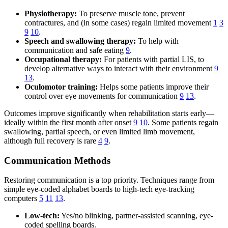
Physiotherapy:
To preserve muscle tone, prevent
contractures, and (in some cases) regain limited movement
1
3
9
10
.
Speech and swallowing therapy:
To help with
communication and safe eating
9
.
Occupational therapy:
For patients with partial LIS, to
develop alternative ways to interact with their environment
9
13
.
Oculomotor training:
Helps some patients improve their
control over eye movements for communication
9
13
.
Outcomes improve significantly when rehabilitation starts early—
ideally within the first month after onset
9
10
. Some patients regain
swallowing, partial speech, or even limited limb movement,
although full recovery is rare
4
9
.
Communication Methods
Restoring communication is a top priority. Techniques range from
simple eye-coded alphabet boards to high-tech eye-tracking
computers
5
11
13
.
Low-tech:
Yes/no blinking, partner-assisted scanning, eye-
coded spelling boards.