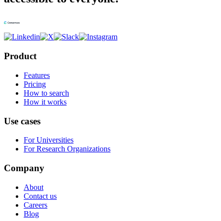
Product
Features
Pricing
How to search
How it works
Use cases
For Universities
For Research Organizations
Company
About
Contact us
Careers
Blog