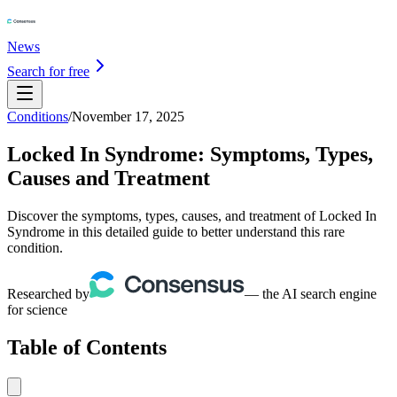
News
Search for free
Conditions
/
November 17, 2025
Locked In Syndrome: Symptoms, Types,
Causes and Treatment
Discover the symptoms, types, causes, and treatment of Locked In
Syndrome in this detailed guide to better understand this rare
condition.
Researched by
— the AI search engine
for science
Table of Contents