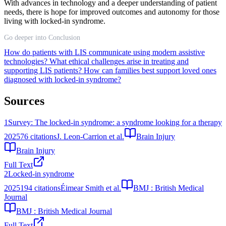
With advances in technology and a deeper understanding of patient
needs, there is hope for improved outcomes and autonomy for those
living with locked-in syndrome.
Go deeper into Conclusion
How do patients with LIS communicate using modern assistive
technologies?
What ethical challenges arise in treating and
supporting LIS patients?
How can families best support loved ones
diagnosed with locked-in syndrome?
Sources
1
Survey: The locked-in syndrome: a syndrome looking for a therapy
2025
76
citations
J. Leon-Carrion et al.
Brain Injury
Brain Injury
Full Text
2
Locked-in syndrome
2025
194
citations
Éimear Smith et al.
BMJ : British Medical
Journal
BMJ : British Medical Journal
Full Text