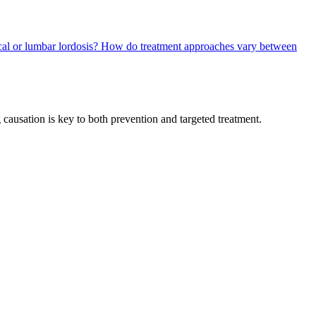
cal or lumbar lordosis?
How do treatment approaches vary between
 causation is key to both prevention and targeted treatment.