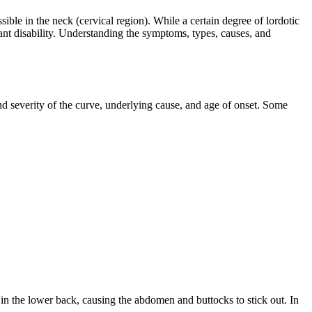
ble in the neck (cervical region). While a certain degree of lordotic
cant disability. Understanding the symptoms, types, causes, and
d severity of the curve, underlying cause, and age of onset. Some
 in the lower back, causing the abdomen and buttocks to stick out. In