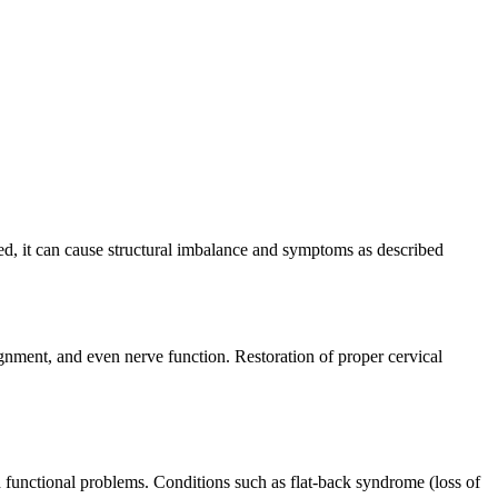
ted, it can cause structural imbalance and symptoms as described
ignment, and even nerve function. Restoration of proper cervical
 functional problems. Conditions such as flat-back syndrome (loss of