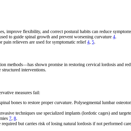
es, improve flexibility, and correct postural habits can reduce sympto
 used to guide spinal growth and prevent worsening curvature
4
.
pain relievers are used for symptomatic relief
4
,
5
.
tion methods—has shown promise in restoring cervical lordosis and red
 structured interventions.
ervative measures fail:
pinal bones to restore proper curvature. Polysegmental lumbar osteotom
asive techniques use specialized implants (lordotic cages) and targeted
omies
7
,
8
.
equired but carries risk of losing natural lordosis if not performed ca