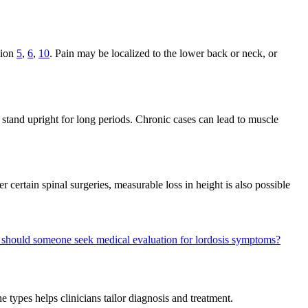
sion
5
,
6
,
10
. Pain may be localized to the lower back or neck, or
 stand upright for long periods. Chronic cases can lead to muscle
 certain spinal surgeries, measurable loss in height is also possible
should someone seek medical evaluation for lordosis symptoms?
he types helps clinicians tailor diagnosis and treatment.