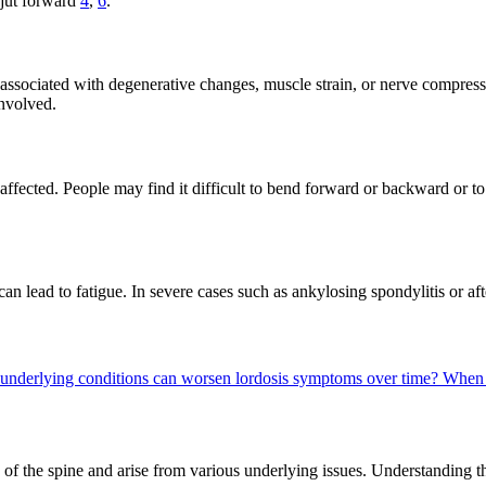
 jut forward
4
,
6
.
 associated with degenerative changes, muscle strain, or nerve compres
involved.
ffected. People may find it difficult to bend forward or backward or to
 lead to fatigue. In severe cases such as ankylosing spondylitis or after
underlying conditions can worsen lordosis symptoms over time?
When 
rts of the spine and arise from various underlying issues. Understanding t