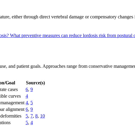
urvature, either through direct vertebral damage or compensatory changes
dosis?
What preventive measures can reduce lordosis risk from postural o
 cause, and patient goals. Approaches range from conservative managemen
ion/Goal
Source(s)
ate cases
6
,
9
xible curves
4
 management
4
,
5
bar alignment
6
,
9
 deformities
5
,
7
,
8
,
10
ations
5
,
4