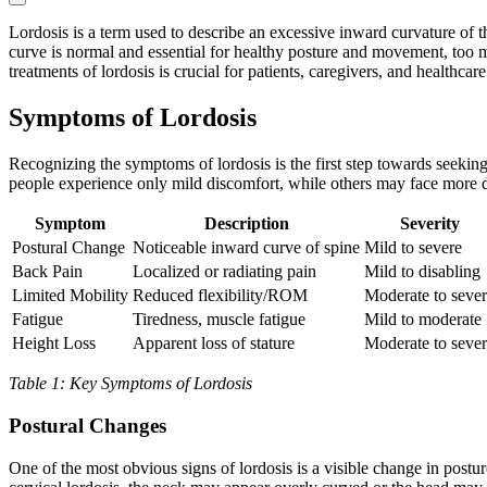
Lordosis is a term used to describe an excessive inward curvature of t
curve is normal and essential for healthy posture and movement, too mu
treatments of lordosis is crucial for patients, caregivers, and healthcare
Symptoms of Lordosis
Recognizing the symptoms of lordosis is the first step towards seeki
people experience only mild discomfort, while others may face more de
Symptom
Description
Severity
Postural Change
Noticeable inward curve of spine
Mild to severe
Back Pain
Localized or radiating pain
Mild to disabling
Limited Mobility
Reduced flexibility/ROM
Moderate to seve
Fatigue
Tiredness, muscle fatigue
Mild to moderate
Height Loss
Apparent loss of stature
Moderate to seve
Table 1: Key Symptoms of Lordosis
Postural Changes
One of the most obvious signs of lordosis is a visible change in post