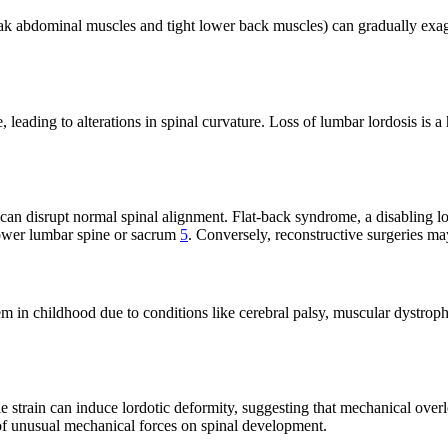
k abdominal muscles and tight lower back muscles) can gradually exagger
e, leading to alterations in spinal curvature. Loss of lumbar lordosis i
, can disrupt normal spinal alignment. Flat-back syndrome, a disabling l
lower lumbar spine or sacrum
5
. Conversely, reconstructive surgeries ma
m in childhood due to conditions like cerebral palsy, muscular dystroph
 strain can induce lordotic deformity, suggesting that mechanical overl
t of unusual mechanical forces on spinal development.