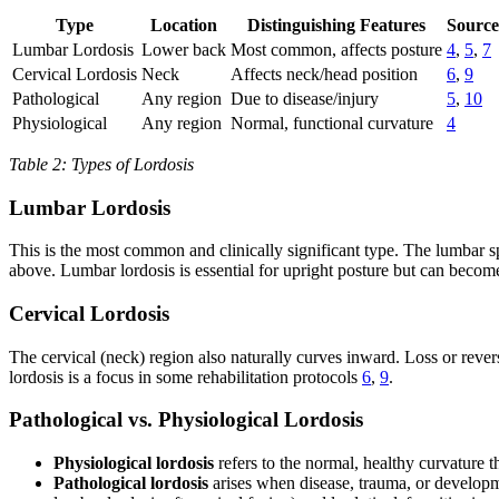
Type
Location
Distinguishing Features
Source
Lumbar Lordosis
Lower back
Most common, affects posture
4
,
5
,
7
Cervical Lordosis
Neck
Affects neck/head position
6
,
9
Pathological
Any region
Due to disease/injury
5
,
10
Physiological
Any region
Normal, functional curvature
4
Table 2: Types of Lordosis
Lumbar Lordosis
This is the most common and clinically significant type. The lumbar sp
above. Lumbar lordosis is essential for upright posture but can beco
Cervical Lordosis
The cervical (neck) region also naturally curves inward. Loss or rever
lordosis is a focus in some rehabilitation protocols
6
,
9
.
Pathological vs. Physiological Lordosis
Physiological lordosis
refers to the normal, healthy curvature 
Pathological lordosis
arises when disease, trauma, or developm