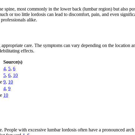
he spine, most commonly in the lower back (lumbar region) but also possi
ch or too little lordosis can lead to discomfort, pain, and even signifi
 professionals alike.
ng appropriate care. The symptoms can vary depending on the location an
bilitating effects.
Source(s)
4
,
5
,
6
5
,
6
,
10
re
9
,
10
4
,
9
re
10
ure. People with excessive lumbar lordosis often have a pronounced arch