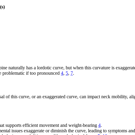
(s)
ine naturally has a lordotic curve, but when this curvature is exaggera
me problematic if too pronounced
4
,
5
,
7
.
sal of this curve, or an exaggerated curve, can impact neck mobility, al
that supports efficient movement and weight-bearing
4
.
ental issues exaggerate or diminish the curve, leading to symptoms and