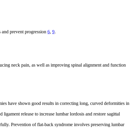
ms and prevent progression
6
,
9
.
ucing neck pain, as well as improving spinal alignment and function
ies have shown good results in correcting long, curved deformities in
 ligament release to increase lumbar lordosis and restore sagittal
refully. Prevention of flat-back syndrome involves preserving lumbar