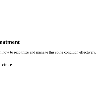
reatment
n how to recognize and manage this spine condition effectively.
 science