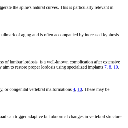
ate the spine's natural curves. This is particularly relevant in
s a hallmark of aging and is often accompanied by increased kyphosis
oss of lumbar lordosis, is a well-known complication after extensive
y aim to restore proper lordosis using specialized implants
7
,
8
,
10
.
y, or congenital vertebral malformations
4
,
10
. These may be
oad can trigger adaptive but abnormal changes in vertebral structure