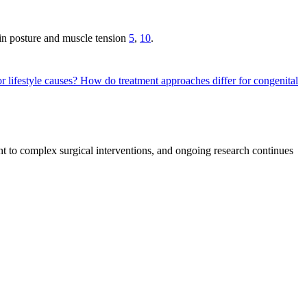
 in posture and muscle tension
5
,
10
.
r lifestyle causes?
How do treatment approaches differ for congenital
t to complex surgical interventions, and ongoing research continues