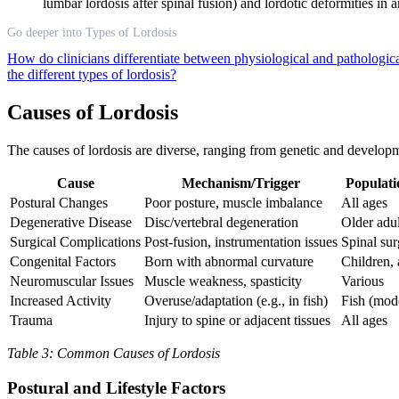
lumbar lordosis after spinal fusion) and lordotic deformities in
Go deeper into Types of Lordosis
How do clinicians differentiate between physiological and pathologica
the different types of lordosis?
Causes of Lordosis
The causes of lordosis are diverse, ranging from genetic and developme
Cause
Mechanism/Trigger
Populati
Postural Changes
Poor posture, muscle imbalance
All ages
Degenerative Disease
Disc/vertebral degeneration
Older adul
Surgical Complications
Post-fusion, instrumentation issues
Spinal sur
Congenital Factors
Born with abnormal curvature
Children, 
Neuromuscular Issues
Muscle weakness, spasticity
Various
Increased Activity
Overuse/adaptation (e.g., in fish)
Fish (mode
Trauma
Injury to spine or adjacent tissues
All ages
Table 3: Common Causes of Lordosis
Postural and Lifestyle Factors