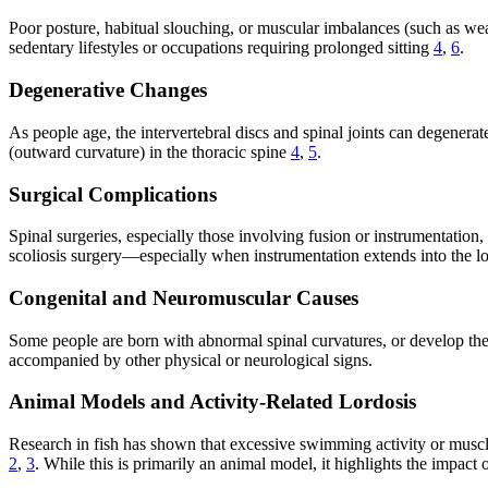
Poor posture, habitual slouching, or muscular imbalances (such as wea
sedentary lifestyles or occupations requiring prolonged sitting
4
,
6
.
Degenerative Changes
As people age, the intervertebral discs and spinal joints can degenerat
(outward curvature) in the thoracic spine
4
,
5
.
Surgical Complications
Spinal surgeries, especially those involving fusion or instrumentation
scoliosis surgery—especially when instrumentation extends into the 
Congenital and Neuromuscular Causes
Some people are born with abnormal spinal curvatures, or develop the
accompanied by other physical or neurological signs.
Animal Models and Activity-Related Lordosis
Research in fish has shown that excessive swimming activity or muscle
2
,
3
. While this is primarily an animal model, it highlights the impac