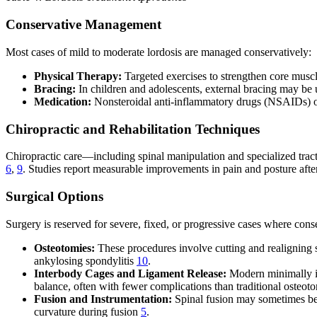
Conservative Management
Most cases of mild to moderate lordosis are managed conservatively:
Physical Therapy:
Targeted exercises to strengthen core muscl
Bracing:
In children and adolescents, external bracing may be
Medication:
Nonsteroidal anti-inflammatory drugs (NSAIDs) or 
Chiropractic and Rehabilitation Techniques
Chiropractic care—including spinal manipulation and specialized trac
6
,
9
. Studies report measurable improvements in pain and posture after
Surgical Options
Surgery is reserved for severe, fixed, or progressive cases where cons
Osteotomies:
These procedures involve cutting and realigning s
ankylosing spondylitis
10
.
Interbody Cages and Ligament Release:
Modern minimally inv
balance, often with fewer complications than traditional osteot
Fusion and Instrumentation:
Spinal fusion may sometimes be r
curvature during fusion
5
.