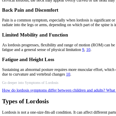
cervical lordosis, the neck may appear overly curved or the head may
Back Pain and Discomfort
Pain is a common symptom, especially when lordosis is significant or
radiate into the legs or arms, depending on which part of the spine is 
Limited Mobility and Function
As lordosis progresses, flexibility and range of motion (ROM) can be a
fatigue and a general sense of physical limitation
9
,
10
.
Fatigue and Height Loss
Sustaining an abnormal posture requires more muscular effort, which can
due to curvature and vertebral changes
10
.
Go deeper into Symptoms of Lordosis
How do lordosis symptoms differ between children and adults?
What 
Types of Lordosis
Lordosis is not a one-size-fits-all condition. It can affect different pa