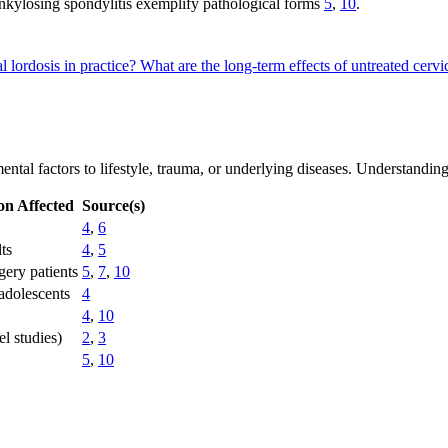
 ankylosing spondylitis exemplify pathological forms
5
,
10
.
l lordosis in practice?
What are the long-term effects of untreated cervi
ntal factors to lifestyle, trauma, or underlying diseases. Understanding
on Affected
Source(s)
4
,
6
ts
4
,
5
gery patients
5
,
7
,
10
adolescents
4
4
,
10
l studies)
2
,
3
5
,
10