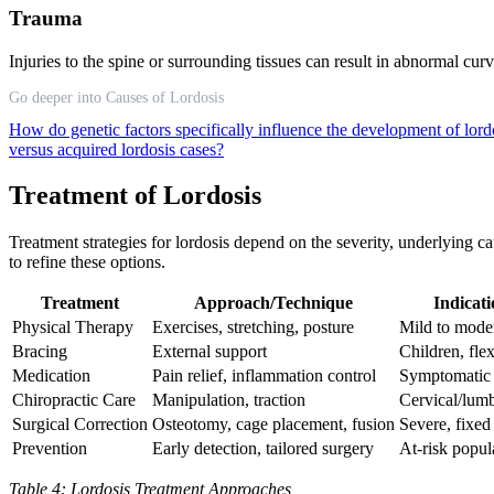
Trauma
Injuries to the spine or surrounding tissues can result in abnormal c
Go deeper into Causes of Lordosis
How do genetic factors specifically influence the development of lor
versus acquired lordosis cases?
Treatment of Lordosis
Treatment strategies for lordosis depend on the severity, underlying
to refine these options.
Treatment
Approach/Technique
Indicat
Physical Therapy
Exercises, stretching, posture
Mild to moder
Bracing
External support
Children, fle
Medication
Pain relief, inflammation control
Symptomatic
Chiropractic Care
Manipulation, traction
Cervical/lum
Surgical Correction
Osteotomy, cage placement, fusion
Severe, fixed
Prevention
Early detection, tailored surgery
At-risk popul
Table 4: Lordosis Treatment Approaches