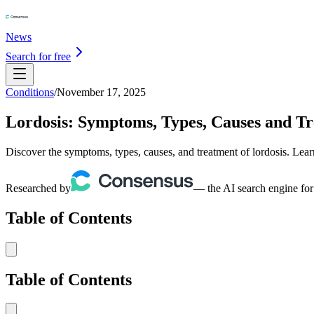
News
Search for free
Conditions
/
November 17, 2025
Lordosis: Symptoms, Types, Causes and T
Discover the symptoms, types, causes, and treatment of lordosis. Lear
Researched by
— the AI search engine for
Table of Contents
Table of Contents