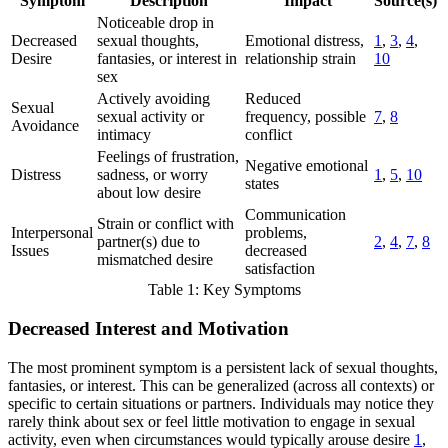
Symptom
Description
Impact
Source(s)
Noticeable drop in
Decreased
sexual thoughts,
Emotional distress,
1
,
3
,
4
,
Desire
fantasies, or interest in
relationship strain
10
sex
Actively avoiding
Reduced
Sexual
sexual activity or
frequency, possible
7
,
8
Avoidance
intimacy
conflict
Feelings of frustration,
Negative emotional
Distress
sadness, or worry
1
,
5
,
10
states
about low desire
Communication
Strain or conflict with
Interpersonal
problems,
partner(s) due to
2
,
4
,
7
,
8
Issues
decreased
mismatched desire
satisfaction
Table 1: Key Symptoms
Decreased Interest and Motivation
The most prominent symptom is a persistent lack of sexual thoughts,
fantasies, or interest. This can be generalized (across all contexts) or
specific to certain situations or partners. Individuals may notice they
rarely think about sex or feel little motivation to engage in sexual
activity, even when circumstances would typically arouse desire
1
,