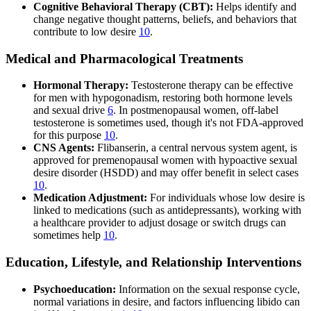
Cognitive Behavioral Therapy (CBT):
Helps identify and
change negative thought patterns, beliefs, and behaviors that
contribute to low desire
10
.
Medical and Pharmacological Treatments
Hormonal Therapy:
Testosterone therapy can be effective
for men with hypogonadism, restoring both hormone levels
and sexual drive
6
. In postmenopausal women, off-label
testosterone is sometimes used, though it's not FDA-approved
for this purpose
10
.
CNS Agents:
Flibanserin, a central nervous system agent, is
approved for premenopausal women with hypoactive sexual
desire disorder (HSDD) and may offer benefit in select cases
10
.
Medication Adjustment:
For individuals whose low desire is
linked to medications (such as antidepressants), working with
a healthcare provider to adjust dosage or switch drugs can
sometimes help
10
.
Education, Lifestyle, and Relationship Interventions
Psychoeducation:
Information on the sexual response cycle,
normal variations in desire, and factors influencing libido can