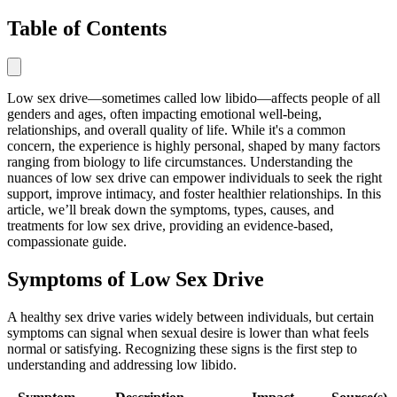
Table of Contents
Low sex drive—sometimes called low libido—affects people of all
genders and ages, often impacting emotional well-being,
relationships, and overall quality of life. While it's a common
concern, the experience is highly personal, shaped by many factors
ranging from biology to life circumstances. Understanding the
nuances of low sex drive can empower individuals to seek the right
support, improve intimacy, and foster healthier relationships. In this
article, we’ll break down the symptoms, types, causes, and
treatments for low sex drive, providing an evidence-based,
compassionate guide.
Symptoms of Low Sex Drive
A healthy sex drive varies widely between individuals, but certain
symptoms can signal when sexual desire is lower than what feels
normal or satisfying. Recognizing these signs is the first step to
understanding and addressing low libido.