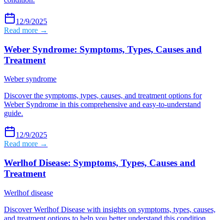
12/9/2025
Read more →
Weber Syndrome: Symptoms, Types, Causes and
Treatment
Weber syndrome
Discover the symptoms, types, causes, and treatment options for
Weber Syndrome in this comprehensive and easy-to-understand
guide.
12/9/2025
Read more →
Werlhof Disease: Symptoms, Types, Causes and
Treatment
Werlhof disease
Discover Werlhof Disease with insights on symptoms, types, causes,
and treatment options to help you better understand this condition.