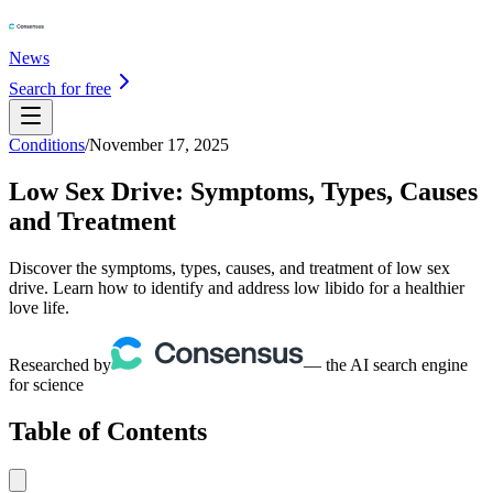
News
Search for free
Conditions
/
November 17, 2025
Low Sex Drive: Symptoms, Types, Causes
and Treatment
Discover the symptoms, types, causes, and treatment of low sex
drive. Learn how to identify and address low libido for a healthier
love life.
Researched by
— the AI search engine
for science
Table of Contents