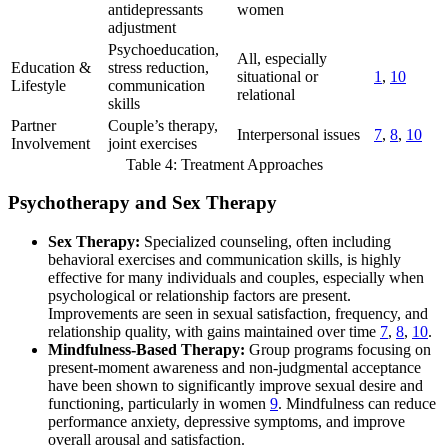
antidepressants
women
adjustment
Psychoeducation,
All, especially
Education &
stress reduction,
situational or
1
,
10
Lifestyle
communication
relational
skills
Partner
Couple’s therapy,
Interpersonal issues
7
,
8
,
10
Involvement
joint exercises
Table 4: Treatment Approaches
Psychotherapy and Sex Therapy
Sex Therapy:
Specialized counseling, often including
behavioral exercises and communication skills, is highly
effective for many individuals and couples, especially when
psychological or relationship factors are present.
Improvements are seen in sexual satisfaction, frequency, and
relationship quality, with gains maintained over time
7
,
8
,
10
.
Mindfulness-Based Therapy:
Group programs focusing on
present-moment awareness and non-judgmental acceptance
have been shown to significantly improve sexual desire and
functioning, particularly in women
9
. Mindfulness can reduce
performance anxiety, depressive symptoms, and improve
overall arousal and satisfaction.