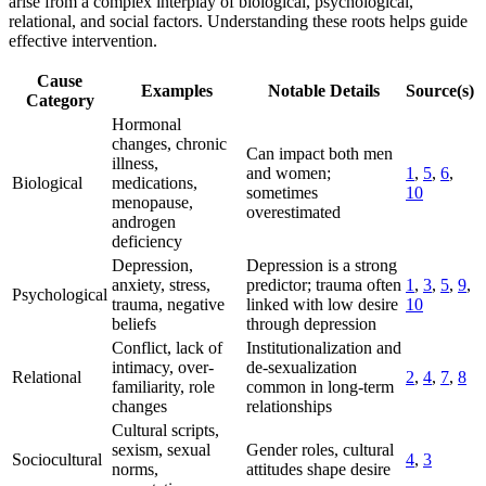
arise from a complex interplay of biological, psychological,
relational, and social factors. Understanding these roots helps guide
effective intervention.
Cause
Examples
Notable Details
Source(s)
Category
Hormonal
changes, chronic
Can impact both men
illness,
and women;
1
,
5
,
6
,
Biological
medications,
sometimes
10
menopause,
overestimated
androgen
deficiency
Depression,
Depression is a strong
anxiety, stress,
predictor; trauma often
1
,
3
,
5
,
9
,
Psychological
trauma, negative
linked with low desire
10
beliefs
through depression
Conflict, lack of
Institutionalization and
intimacy, over-
de-sexualization
Relational
2
,
4
,
7
,
8
familiarity, role
common in long-term
changes
relationships
Cultural scripts,
sexism, sexual
Gender roles, cultural
Sociocultural
4
,
3
norms,
attitudes shape desire