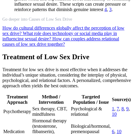
influence sexual desire. These scripts can create pressure or
reinforce patterns that diminish genuine interest
4
,
3
.
Go deeper into Causes of Low Sex Drive
How do cultural differences globally affect the perception of low
sex drive?
What role does technology or social media play in
influencing sexual desire?
How can couples address relational
causes of low sex drive together?
Treatment of Low Sex Drive
Treatment for low sex drive is most effective when it addresses the
individual’s unique situation, considering the interplay of physical,
psychological, and relational factors. A personalized, comprehensive
approach often yields the best outcomes.
Treatment
Method /
Targeted
Source(s)
Approach
Intervention
Population / Issue
Sex therapy, CBT,
Psychological &
1
,
7
,
8
,
9
,
Psychotherapy
mindfulness
relational
10
Hormonal therapy
(testosterone,
Biological/hormonal,
Medication
flibanserin),
premenopausal
6
,
10