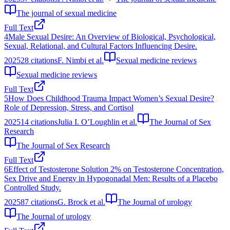
The journal of sexual medicine
Full Text
4
Male Sexual Desire: An Overview of Biological, Psychological,
Sexual, Relational, and Cultural Factors Influencing Desire.
2025
28
citations
F. Nimbi et al.
Sexual medicine reviews
Sexual medicine reviews
Full Text
5
How Does Childhood Trauma Impact Women’s Sexual Desire?
Role of Depression, Stress, and Cortisol
2025
14
citations
Julia I. O’Loughlin et al.
The Journal of Sex
Research
The Journal of Sex Research
Full Text
6
Effect of Testosterone Solution 2% on Testosterone Concentration,
Sex Drive and Energy in Hypogonadal Men: Results of a Placebo
Controlled Study.
2025
87
citations
G. Brock et al.
The Journal of urology
The Journal of urology