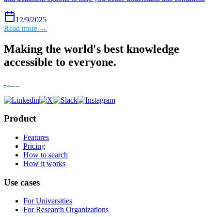
12/9/2025
Read more →
Making the world's best knowledge
accessible to everyone.
Product
Features
Pricing
How to search
How it works
Use cases
For Universities
For Research Organizations