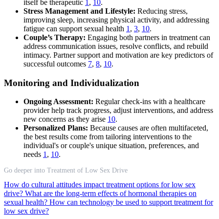
itself be therapeutic
1
,
10
.
Stress Management and Lifestyle:
Reducing stress,
improving sleep, increasing physical activity, and addressing
fatigue can support sexual health
1
,
3
,
10
.
Couple’s Therapy:
Engaging both partners in treatment can
address communication issues, resolve conflicts, and rebuild
intimacy. Partner support and motivation are key predictors of
successful outcomes
7
,
8
,
10
.
Monitoring and Individualization
Ongoing Assessment:
Regular check-ins with a healthcare
provider help track progress, adjust interventions, and address
new concerns as they arise
10
.
Personalized Plans:
Because causes are often multifaceted,
the best results come from tailoring interventions to the
individual's or couple's unique situation, preferences, and
needs
1
,
10
.
Go deeper into Treatment of Low Sex Drive
How do cultural attitudes impact treatment options for low sex
drive?
What are the long-term effects of hormonal therapies on
sexual health?
How can technology be used to support treatment for
low sex drive?