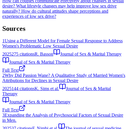
How can couples communicate effectively about changes in sexual
desire?
What lifestyle changes may help improve low sex drive
naturally?
How do cultural attitudes shape perceptions and
experiences of low sex drive?
Sources
1
Using a Different Model for Female Sexual Response to Address
Women's Problematic Low Sexual Desire
2025
275
citations
R. Basson
Journal of Sex & Marital Therapy
Journal of Sex & Marital Therapy
Full Text
2
Why Did Passion Wane? A Qualitative Study of Married Women's
Attributions for Declines in Sexual Desire
2025
144
citations
K. Sims et al.
Journal of Sex & Marital
Therapy
Journal of Sex & Marital Therapy
Full Text
3
Expanding the Analysis of Psychosocial Factors of Sexual Desire
in Men.
2025
37
citations
F. Nimbi et al.
The journal of sexual medicine