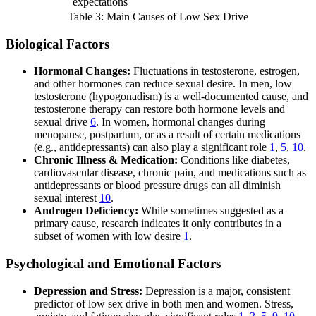
expectations
Table 3: Main Causes of Low Sex Drive
Biological Factors
Hormonal Changes:
Fluctuations in testosterone, estrogen,
and other hormones can reduce sexual desire. In men, low
testosterone (hypogonadism) is a well-documented cause, and
testosterone therapy can restore both hormone levels and
sexual drive
6
. In women, hormonal changes during
menopause, postpartum, or as a result of certain medications
(e.g., antidepressants) can also play a significant role
1
,
5
,
10
.
Chronic Illness & Medication:
Conditions like diabetes,
cardiovascular disease, chronic pain, and medications such as
antidepressants or blood pressure drugs can all diminish
sexual interest
10
.
Androgen Deficiency:
While sometimes suggested as a
primary cause, research indicates it only contributes in a
subset of women with low desire
1
.
Psychological and Emotional Factors
Depression and Stress:
Depression is a major, consistent
predictor of low sex drive in both men and women. Stress,