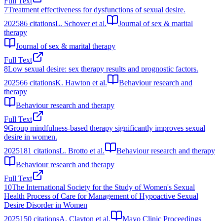
Full Text
7
Treatment effectiveness for dysfunctions of sexual desire.
2025
86
citations
L. Schover et al.
Journal of sex & marital
therapy
Journal of sex & marital therapy
Full Text
8
Low sexual desire: sex therapy results and prognostic factors.
2025
66
citations
K. Hawton et al.
Behaviour research and
therapy
Behaviour research and therapy
Full Text
9
Group mindfulness-based therapy significantly improves sexual
desire in women.
2025
181
citations
L. Brotto et al.
Behaviour research and therapy
Behaviour research and therapy
Full Text
10
The International Society for the Study of Women's Sexual
Health Process of Care for Management of Hypoactive Sexual
Desire Disorder in Women
2025
150
citations
A. Clayton et al.
Mayo Clinic Proceedings