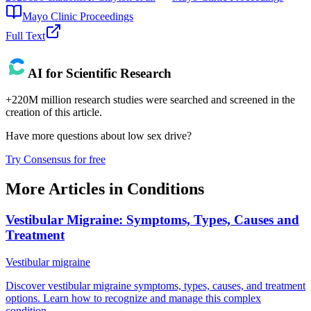
Mayo Clinic Proceedings
Full Text
AI for Scientific Research
+220M million research studies were searched and screened in the
creation of this article.
Have more questions about
low sex drive
?
Try Consensus for free
More Articles in
Conditions
Vestibular Migraine: Symptoms, Types, Causes and
Treatment
Vestibular migraine
Discover vestibular migraine symptoms, types, causes, and treatment
options. Learn how to recognize and manage this complex
condition.