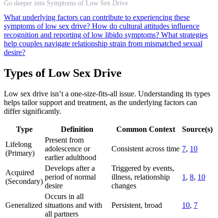
Go deeper into Symptoms of Low Sex Drive
What underlying factors can contribute to experiencing these
symptoms of low sex drive?
How do cultural attitudes influence
recognition and reporting of low libido symptoms?
What strategies
help couples navigate relationship strain from mismatched sexual
desire?
Types of Low Sex Drive
Low sex drive isn’t a one-size-fits-all issue. Understanding its types
helps tailor support and treatment, as the underlying factors can
differ significantly.
Type
Definition
Common Context
Source(s)
Present from
Lifelong
adolescence or
Consistent across time
7
,
10
(Primary)
earlier adulthood
Develops after a
Triggered by events,
Acquired
period of normal
illness, relationship
1
,
8
,
10
(Secondary)
desire
changes
Occurs in all
Generalized
situations and with
Persistent, broad
10
,
7
all partners