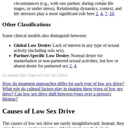
circumstances (e.g., with one partner, during certain life
stages, or under stress). Relationship dynamics, context, and
life stressors play a more significant role here
2
,
4
,
7
,
10
.
Other Classifications
Some clinical models also distinguish between:
Global Low Desire:
Lack of interest in any type of sexual
activity (including solo sex).
Partner-Specific Low Desire:
Normal desire for
masturbation or non-partnered sexual activities, but low or
absent desire for partnered sex
2
,
4
.
Go deeper into Types of Low Sex Drive
How do treatment approaches differ for each type of low sex drive?
What role do cultural factors play in shaping these types of low sex
drive?
Can low sex drive shift between types over a person's
lifetime?
Causes of Low Sex Drive
The causes of low sex drive are rarely straightforward. Instead, they