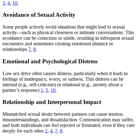
3
,
4
,
10
.
Avoidance of Sexual Activity
Some people actively avoid situations that might lead to sexual
activity—such as physical closeness or intimate conversations. This
avoidance can be conscious or subtle, resulting in infrequent sexual
encounters and sometimes creating emotional distance in
relationships
7
,
8
.
Emotional and Psychological Distress
Low sex drive often causes distress, particularly when it leads to
feelings of inadequacy, worry, or sadness. This distress can be
internal (e.g., self-criticism) or relational (e.g., anxiety about a
partner’s response)
1
,
5
,
10
.
Relationship and Interpersonal Impact
Mismatched sexual desire between partners can cause tension,
misunderstandings, and dissatisfaction. Communication may suffer,
and both individuals can feel rejected or frustrated, even if they care
deeply for each other
2
,
4
,
7
,
8
.