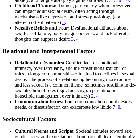
anxiety, and fatigue also play significant roles
1
,
3
,
5
,
9
,
10
.
Childhood Trauma:
Trauma, particularly when unresolved,
can impact adult sexual desire, often acting through
mechanisms like depression and stress physiology (e.g.,
altered cortisol patterns)
5
.
Negative Beliefs and Fear:
Dysfunctional attitudes about
sex, fear of failure, body image concerns, and lack of erotic
thoughts can suppress desire
3
,
4
.
Relational and Interpersonal Factors
Relationship Dynamics:
Conflict, lack of emotional
intimacy, over-familiarity, and the “institutionalization” of
roles in long-term partnerships often lead to declines in sexual
desire. The process of a relationship becoming more routine
and less sexual is a common theme, sometimes resulting in de-
sexualization of roles (e.g., focusing on parenting or
household management over intimacy)
2
,
4
.
Communication Issues:
Poor communication about desires,
needs, or dissatisfaction can exacerbate low libido
7
,
8
.
Sociocultural Factors
Cultural Norms and Scripts:
Societal attitudes toward sex,
gender roles, and expectations about masculinity or femininity