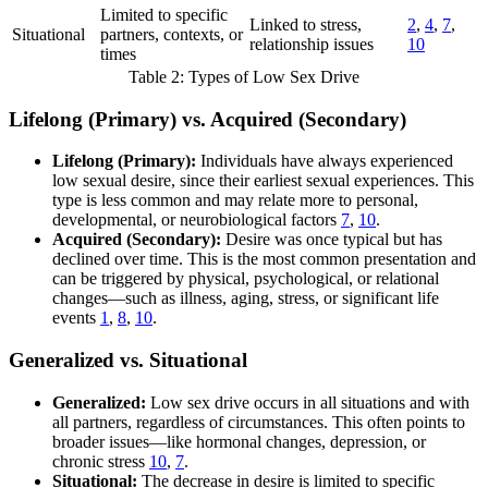
Limited to specific
Linked to stress,
2
,
4
,
7
,
Situational
partners, contexts, or
relationship issues
10
times
Table 2: Types of Low Sex Drive
Lifelong (Primary) vs. Acquired (Secondary)
Lifelong (Primary):
Individuals have always experienced
low sexual desire, since their earliest sexual experiences. This
type is less common and may relate more to personal,
developmental, or neurobiological factors
7
,
10
.
Acquired (Secondary):
Desire was once typical but has
declined over time. This is the most common presentation and
can be triggered by physical, psychological, or relational
changes—such as illness, aging, stress, or significant life
events
1
,
8
,
10
.
Generalized vs. Situational
Generalized:
Low sex drive occurs in all situations and with
all partners, regardless of circumstances. This often points to
broader issues—like hormonal changes, depression, or
chronic stress
10
,
7
.
Situational:
The decrease in desire is limited to specific