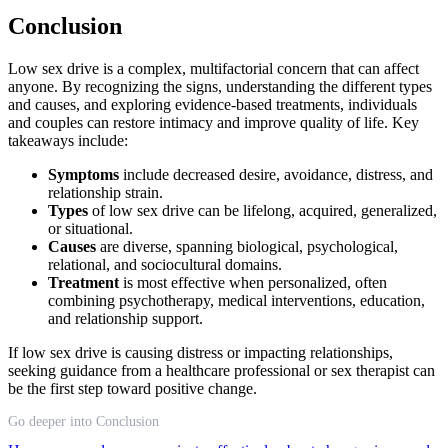
Conclusion
Low sex drive is a complex, multifactorial concern that can affect
anyone. By recognizing the signs, understanding the different types
and causes, and exploring evidence-based treatments, individuals
and couples can restore intimacy and improve quality of life. Key
takeaways include:
Symptoms
include decreased desire, avoidance, distress, and
relationship strain.
Types
of low sex drive can be lifelong, acquired, generalized,
or situational.
Causes
are diverse, spanning biological, psychological,
relational, and sociocultural domains.
Treatment
is most effective when personalized, often
combining psychotherapy, medical interventions, education,
and relationship support.
If low sex drive is causing distress or impacting relationships,
seeking guidance from a healthcare professional or sex therapist can
be the first step toward positive change.
Go deeper into Conclusion