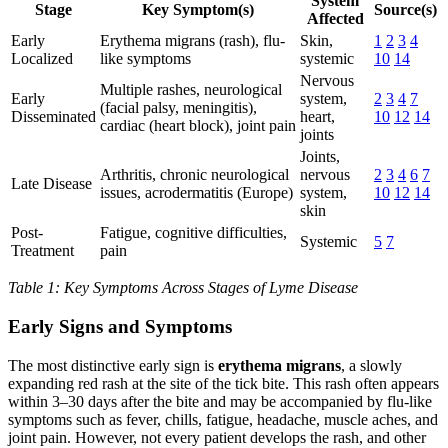
System
Stage
Key Symptom(s)
Source(s)
Affected
Early
Erythema migrans (rash), flu-
Skin,
1
2
3
4
Localized
like symptoms
systemic
10
14
Nervous
Multiple rashes, neurological
Early
system,
2
3
4
7
(facial palsy, meningitis),
Disseminated
heart,
10
12
14
cardiac (heart block), joint pain
joints
Joints,
Arthritis, chronic neurological
nervous
2
3
4
6
7
Late Disease
issues, acrodermatitis (Europe)
system,
10
12
14
skin
Post-
Fatigue, cognitive difficulties,
Systemic
5
7
Treatment
pain
Table 1: Key Symptoms Across Stages of Lyme Disease
Early Signs and Symptoms
The most distinctive early sign is
erythema migrans
, a slowly
expanding red rash at the site of the tick bite. This rash often appears
within 3–30 days after the bite and may be accompanied by flu-like
symptoms such as fever, chills, fatigue, headache, muscle aches, and
joint pain. However, not every patient develops the rash, and other