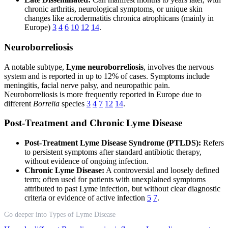
chronic arthritis, neurological symptoms, or unique skin
changes like acrodermatitis chronica atrophicans (mainly in
Europe)
3
4
6
10
12
14
.
Neuroborreliosis
A notable subtype,
Lyme neuroborreliosis
, involves the nervous
system and is reported in up to 12% of cases. Symptoms include
meningitis, facial nerve palsy, and neuropathic pain.
Neuroborreliosis is more frequently reported in Europe due to
different
Borrelia
species
3
4
7
12
14
.
Post-Treatment and Chronic Lyme Disease
Post-Treatment Lyme Disease Syndrome (PTLDS):
Refers
to persistent symptoms after standard antibiotic therapy,
without evidence of ongoing infection.
Chronic Lyme Disease:
A controversial and loosely defined
term; often used for patients with unexplained symptoms
attributed to past Lyme infection, but without clear diagnostic
criteria or evidence of active infection
5
7
.
Go deeper into Types of Lyme Disease