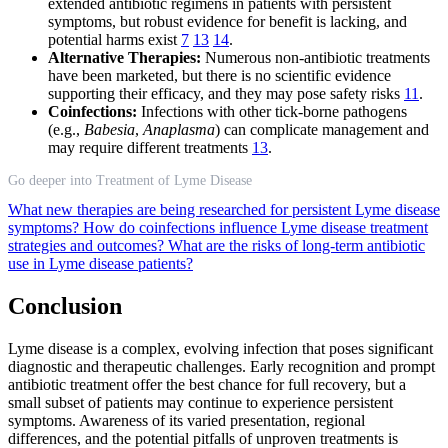
extended antibiotic regimens in patients with persistent
symptoms, but robust evidence for benefit is lacking, and
potential harms exist
7
13
14
.
Alternative Therapies:
Numerous non-antibiotic treatments
have been marketed, but there is no scientific evidence
supporting their efficacy, and they may pose safety risks
11
.
Coinfections:
Infections with other tick-borne pathogens
(e.g.,
Babesia
,
Anaplasma
) can complicate management and
may require different treatments
13
.
Go deeper into Treatment of Lyme Disease
What new therapies are being researched for persistent Lyme disease
symptoms?
How do coinfections influence Lyme disease treatment
strategies and outcomes?
What are the risks of long-term antibiotic
use in Lyme disease patients?
Conclusion
Lyme disease is a complex, evolving infection that poses significant
diagnostic and therapeutic challenges. Early recognition and prompt
antibiotic treatment offer the best chance for full recovery, but a
small subset of patients may continue to experience persistent
symptoms. Awareness of its varied presentation, regional
differences, and the potential pitfalls of unproven treatments is