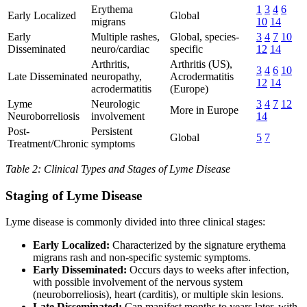
Erythema
1
3
4
6
Early Localized
Global
migrans
10
14
Early
Multiple rashes,
Global, species-
3
4
7
10
Disseminated
neuro/cardiac
specific
12
14
Arthritis,
Arthritis (US),
3
4
6
10
Late Disseminated
neuropathy,
Acrodermatitis
12
14
acrodermatitis
(Europe)
Lyme
Neurologic
3
4
7
12
More in Europe
Neuroborreliosis
involvement
14
Post-
Persistent
Global
5
7
Treatment/Chronic
symptoms
Table 2: Clinical Types and Stages of Lyme Disease
Staging of Lyme Disease
Lyme disease is commonly divided into three clinical stages:
Early Localized:
Characterized by the signature erythema
migrans rash and non-specific systemic symptoms.
Early Disseminated:
Occurs days to weeks after infection,
with possible involvement of the nervous system
(neuroborreliosis), heart (carditis), or multiple skin lesions.
Late Disseminated:
Can manifest months to years later, with