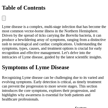
Table of Contents
Lyme disease is a complex, multi-stage infection that has become the
most common vector-borne illness in the Northern Hemisphere.
Driven by the spread of ticks carrying the
Borrelia
bacteria, it can
produce a bewildering array of symptoms, ranging from a distinctive
rash to neurological and cardiac complications. Understanding the
symptoms, types, causes, and treatment options is crucial for early
recognition and effective management. Let’s delve into the
intricacies of Lyme disease, guided by the latest scientific insights.
Symptoms of Lyme Disease
Recognizing Lyme disease can be challenging due to its varied and
evolving symptoms. Early detection is critical, as timely treatment
can prevent the progression to more severe stages. This section
introduces the core symptoms, explores their progression, and
highlights why awareness is essential for both patients and
healthcare professionals.