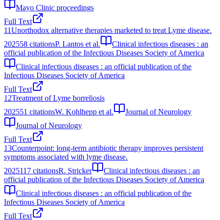
Mayo Clinic proceedings
Full Text
11
Unorthodox alternative therapies marketed to treat Lyme disease.
2025
58
citations
P. Lantos et al.
Clinical infectious diseases : an
official publication of the Infectious Diseases Society of America
Clinical infectious diseases : an official publication of the
Infectious Diseases Society of America
Full Text
12
Treatment of Lyme borreliosis
2025
51
citations
W. Kohlhepp et al.
Journal of Neurology
Journal of Neurology
Full Text
13
Counterpoint: long-term antibiotic therapy improves persistent
symptoms associated with lyme disease.
2025
117
citations
R. Stricker
Clinical infectious diseases : an
official publication of the Infectious Diseases Society of America
Clinical infectious diseases : an official publication of the
Infectious Diseases Society of America
Full Text