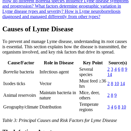
How do different Borrelia species influence Lyme disease symptoms
and progression?
What factors determine geographic variation in
Lyme disease types and severity?
How is Lyme neuroborreliosis
diagnosed and managed differently from other types?
Causes of Lyme Disease
To prevent and manage Lyme disease, understanding its root causes
is essential. This section explains how the disease is transmitted, the
organisms involved, and key risk factors that drive its spread.
Cause/Factor
Role in Disease
Key Point
Source(s)
Several
2
3
4
6
8
9
Borrelia
bacteria
Infectious agent
species
14
Must feed ≥36
Ixodes ticks
Vector
2
8
10
14
hrs
Maintain bacteria in
Mice, deer,
Animal reservoirs
2
8
9
nature
others
Temperate
Geography/climate
Distribution
3
4
6
8
10
regions
Table 3: Principal Causes and Risk Factors for Lyme Disease