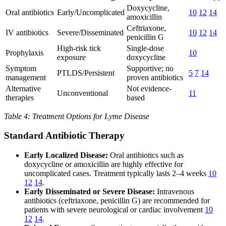
Doxycycline,
Oral antibiotics
Early/Uncomplicated
10
12
14
amoxicillin
Ceftriaxone,
IV antibiotics
Severe/Disseminated
10
12
14
penicillin G
High-risk tick
Single-dose
Prophylaxis
10
exposure
doxycycline
Symptom
Supportive; no
PTLDS/Persistent
5
7
14
management
proven antibiotics
Alternative
Not evidence-
Unconventional
11
therapies
based
Table 4: Treatment Options for Lyme Disease
Standard Antibiotic Therapy
Early Localized Disease:
Oral antibiotics such as
doxycycline or amoxicillin are highly effective for
uncomplicated cases. Treatment typically lasts 2–4 weeks
10
12
14
.
Early Disseminated or Severe Disease:
Intravenous
antibiotics (ceftriaxone, penicillin G) are recommended for
patients with severe neurological or cardiac involvement
10
12
14
.