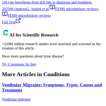
14
Lyme borreliosis-from tick bite to diagnosis and treatment.
2025
96
citations
G. Stanek et al.
FEMS microbiology reviews
FEMS microbiology reviews
Full Text
AI for Scientific Research
+220M million research studies were searched and screened in the
creation of this article.
Have more questions about
lyme disease
?
Try Consensus for free
More Articles in
Conditions
Vestibular Migraine: Symptoms, Types, Causes and
Treatment
Vestibular migraine