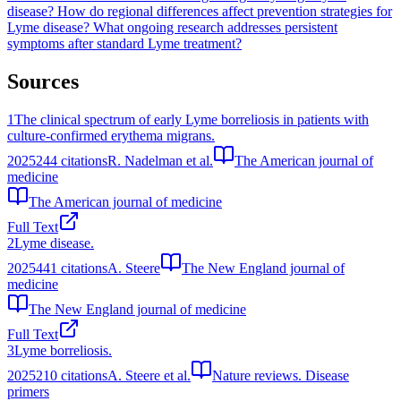
disease?
How do regional differences affect prevention strategies for
Lyme disease?
What ongoing research addresses persistent
symptoms after standard Lyme treatment?
Sources
1
The clinical spectrum of early Lyme borreliosis in patients with
culture-confirmed erythema migrans.
2025
244
citations
R. Nadelman et al.
The American journal of
medicine
The American journal of medicine
Full Text
2
Lyme disease.
2025
441
citations
A. Steere
The New England journal of
medicine
The New England journal of medicine
Full Text
3
Lyme borreliosis.
2025
210
citations
A. Steere et al.
Nature reviews. Disease
primers