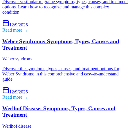
Discover vestibular migraine symptoms, types, causes, and treatment
options. Learn how to recognize and manage this complex
condition.
12/9/2025
Read more →
Weber Syndrome: Symptoms, Types, Causes and
Treatment
Weber syndrome
Discover the symptoms, types, causes, and treatment options for
Weber Syndrome in this comprehensive and easy-to-understand
guide.
12/9/2025
Read more →
Werlhof Disease: Symptoms, Types, Causes and
Treatment
Werlhof disease