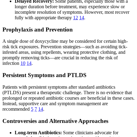
Delayed Recovery:
Some patients, especially those with a
longer duration before treatment, may experience slow or
incomplete resolution of symptoms. However, most recover
fully with appropriate therapy
12
14
.
Prophylaxis and Prevention
A single dose of doxycycline may be considered for certain high-
risk tick exposures. Prevention strategies—such as avoiding tick-
infested areas, using repellents, wearing protective clothing, and
promptly removing ticks—are crucial in reducing the risk of
infection
10
14
.
Persistent Symptoms and PTLDS
Patients with persistent symptoms after standard antibiotics
(PTLDS) present a therapeutic challenge. There is no evidence that
prolonged or repeated antibiotic courses are beneficial in these cases.
Instead, supportive care and symptom management are
recommended
5
7
14
.
Controversies and Alternative Approaches
Long-term Antibiotics:
Some clinicians advocate for