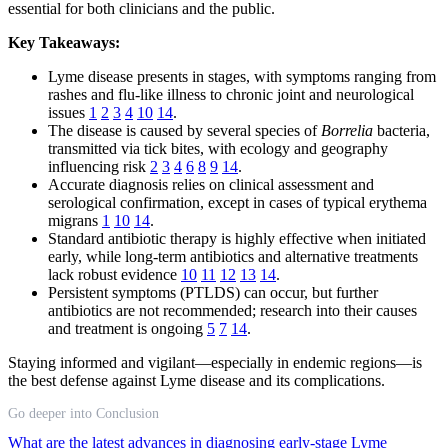
essential for both clinicians and the public.
Key Takeaways:
Lyme disease presents in stages, with symptoms ranging from
rashes and flu-like illness to chronic joint and neurological
issues
1
2
3
4
10
14
.
The disease is caused by several species of
Borrelia
bacteria,
transmitted via tick bites, with ecology and geography
influencing risk
2
3
4
6
8
9
14
.
Accurate diagnosis relies on clinical assessment and
serological confirmation, except in cases of typical erythema
migrans
1
10
14
.
Standard antibiotic therapy is highly effective when initiated
early, while long-term antibiotics and alternative treatments
lack robust evidence
10
11
12
13
14
.
Persistent symptoms (PTLDS) can occur, but further
antibiotics are not recommended; research into their causes
and treatment is ongoing
5
7
14
.
Staying informed and vigilant—especially in endemic regions—is
the best defense against Lyme disease and its complications.
Go deeper into Conclusion
What are the latest advances in diagnosing early-stage Lyme