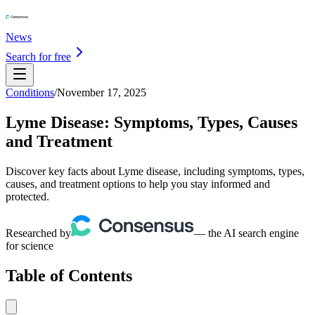
News
Search for free
Conditions
/
November 17, 2025
Lyme Disease: Symptoms, Types, Causes
and Treatment
Discover key facts about Lyme disease, including symptoms, types,
causes, and treatment options to help you stay informed and
protected.
Researched by
— the AI search engine
for science
Table of Contents