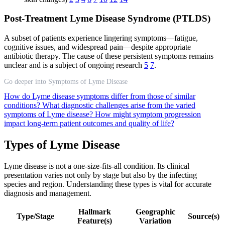
Post-Treatment Lyme Disease Syndrome (PTLDS)
A subset of patients experience lingering symptoms—fatigue,
cognitive issues, and widespread pain—despite appropriate
antibiotic therapy. The cause of these persistent symptoms remains
unclear and is a subject of ongoing research
5
7
.
Go deeper into Symptoms of Lyme Disease
How do Lyme disease symptoms differ from those of similar
conditions?
What diagnostic challenges arise from the varied
symptoms of Lyme disease?
How might symptom progression
impact long-term patient outcomes and quality of life?
Types of Lyme Disease
Lyme disease is not a one-size-fits-all condition. Its clinical
presentation varies not only by stage but also by the infecting
species and region. Understanding these types is vital for accurate
diagnosis and management.
Hallmark
Geographic
Type/Stage
Source(s)
Feature(s)
Variation