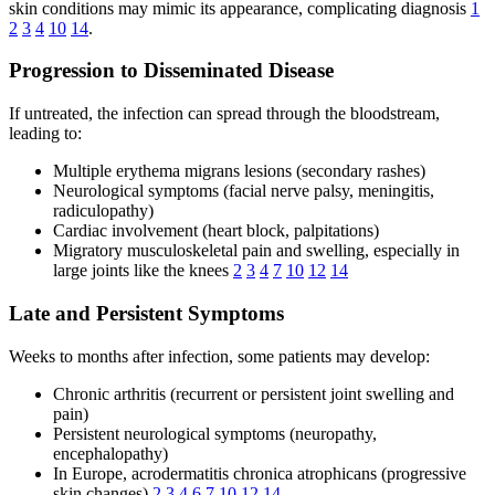
skin conditions may mimic its appearance, complicating diagnosis
1
2
3
4
10
14
.
Progression to Disseminated Disease
If untreated, the infection can spread through the bloodstream,
leading to:
Multiple erythema migrans lesions (secondary rashes)
Neurological symptoms (facial nerve palsy, meningitis,
radiculopathy)
Cardiac involvement (heart block, palpitations)
Migratory musculoskeletal pain and swelling, especially in
large joints like the knees
2
3
4
7
10
12
14
Late and Persistent Symptoms
Weeks to months after infection, some patients may develop:
Chronic arthritis (recurrent or persistent joint swelling and
pain)
Persistent neurological symptoms (neuropathy,
encephalopathy)
In Europe, acrodermatitis chronica atrophicans (progressive
skin changes)
2
3
4
6
7
10
12
14