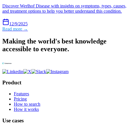
Discover Werlhof Disease with insights on symptoms, types, causes,
and treatment options to help you better understand this condition.
12/9/2025
Read more →
Making the world's best knowledge
accessible to everyone.
Product
Features
Pricing
How to search
How it works
Use cases