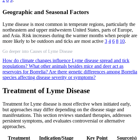
Geographic and Seasonal Factors
Lyme disease is most common in temperate regions, particularly the
northeastern and upper midwestern United States, parts of Europe,
and Asia. Risk increases during the warmer months when people are
more likely to be outdoors and ticks are most active
3
4
6
8
10
.
Go deeper into Causes of Lyme Disease
How do climate changes influence Lyme disease spread and tick
populations?
What other animals besides mice and deer act as
reservoirs for Borrelia?
Are there genetic differences among Borrelia
species affecting disease severity or symptoms?
Treatment of Lyme Disease
Treatment for Lyme disease is most effective when initiated early,
but approaches may differ depending on the disease stage and
manifestations. This section reviews standard therapies, addresses
persistent symptoms, and evaluates controversial or alternative
approaches.
Treatment
Indication/Stage
Key Point
Source(s)