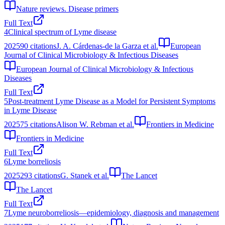
Nature reviews. Disease primers
Full Text
4
Clinical spectrum of Lyme disease
2025
90
citations
J. A. Cárdenas-de la Garza et al.
European
Journal of Clinical Microbiology & Infectious Diseases
European Journal of Clinical Microbiology & Infectious
Diseases
Full Text
5
Post-treatment Lyme Disease as a Model for Persistent Symptoms
in Lyme Disease
2025
75
citations
Alison W. Rebman et al.
Frontiers in Medicine
Frontiers in Medicine
Full Text
6
Lyme borreliosis
2025
293
citations
G. Stanek et al.
The Lancet
The Lancet
Full Text
7
Lyme neuroborreliosis—epidemiology, diagnosis and management