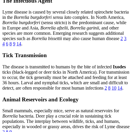
The Infectious Agent
Lyme disease is caused by several closely related spirochete bacteria
in the
Borrelia burgdorferi sensu lato
complex. In North America,
Borrelia burgdorferi
(sensu stricto) is the predominant cause, while
in Europe and Asia,
Borrelia afzelii
,
Borrelia garinii
, and other
species are more common. Emerging research suggests additional
species such as
Borrelia bissettii
may also cause human disease
2
3
4
6
8
9
14
.
Tick Transmission
The disease is transmitted to humans by the bite of infected
Ixodes
ticks (black-legged or deer ticks in North America). For transmission
to occur, the tick generally must be attached and feeding for at least
36 hours. Larval and nymphal ticks, which are small and difficult to
detect, are often responsible for most human infections
2
8
10
14
.
Animal Reservoirs and Ecology
Small mammals, especially mice, serve as natural reservoirs for
Borrelia
bacteria. Deer play a crucial role in sustaining tick
populations. The interplay between wildlife, ticks, and humans,
especially in wooded or grassy areas, drives the risk of Lyme disease
2
8
9
.