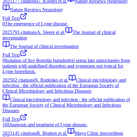
2025
177
citations
U. Koedel et al.
Nature Reviews Neurology
Nature Reviews Neurology
Full Text
8
The emergence of Lyme disease.
2025
793
citations
A. Steere et al.
The Journal of clinical
investigation
The Journal of clinical investigation
Full Text
9
Isolation of live Borrelia burgdorferi sensu lato spirochaetes from
patients with undefined disorders and symptoms not typical for
Lyme borreliosis.
2025
62
citations
N. Rudenko et al.
Clinical microbiology and
infection : the official publication of the European Society of
Clinical Microbiology and Infectious Diseases
Clinical microbiology and infection : the official publication of
the European Society of Clinical Microbiology and Infectious
Diseases
Full Text
10
Diagnosis and treatment of Lyme disease.
2025
145
citations
R. Bratton et al.
Mayo Clinic proceedings