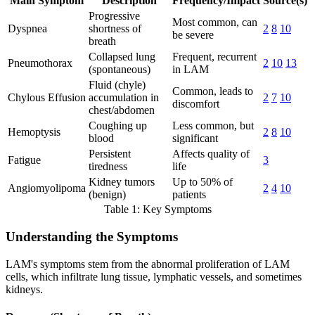
Main Symptom
Description
Frequency/Impact
Source(s)
Progressive
Most common, can
Dyspnea
shortness of
2
8
10
be severe
breath
Collapsed lung
Frequent, recurrent
Pneumothorax
2
10
13
(spontaneous)
in LAM
Fluid (chyle)
Common, leads to
Chylous Effusion
accumulation in
2
7
10
discomfort
chest/abdomen
Coughing up
Less common, but
Hemoptysis
2
8
10
blood
significant
Persistent
Affects quality of
Fatigue
3
tiredness
life
Kidney tumors
Up to 50% of
Angiomyolipoma
2
4
10
(benign)
patients
Table 1: Key Symptoms
Understanding the Symptoms
LAM's symptoms stem from the abnormal proliferation of LAM
cells, which infiltrate lung tissue, lymphatic vessels, and sometimes
kidneys.