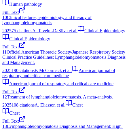
Human pathology
Full Text
10
Clinical features, epidemiology, and therapy of
lymphangioleiomyomatosis
2025
75
citations
A. Taveira-DaSilva et al.
Clinical Epidemiology
Clinical Epidemiology
Full Text
11
Official American Thoracic Society/Japanese Respiratory Society
Clinical Practice Guidelines: Lymphangioleiomyomatosis Diagnosis
and Management.
2025
190
citations
F. McCormack et al.
American journal of
respiratory and critical care medicine
American journal of respiratory and critical care medicine
Full Text
12
Treatment of lymphangioleiomyomatosis. A meta-analysis.
2025
108
citations
A. Eliasson et al.
Chest
Chest
Full Text
13
Lymphangioleiomyomatosis Diagnosis and Management: High‐