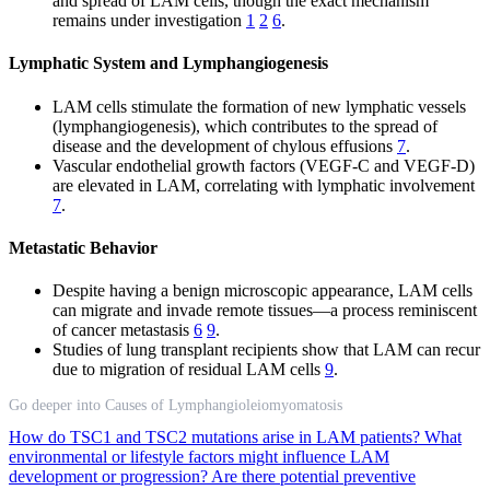
and spread of LAM cells, though the exact mechanism
remains under investigation
1
2
6
.
Lymphatic System and Lymphangiogenesis
LAM cells stimulate the formation of new lymphatic vessels
(lymphangiogenesis), which contributes to the spread of
disease and the development of chylous effusions
7
.
Vascular endothelial growth factors (VEGF-C and VEGF-D)
are elevated in LAM, correlating with lymphatic involvement
7
.
Metastatic Behavior
Despite having a benign microscopic appearance, LAM cells
can migrate and invade remote tissues—a process reminiscent
of cancer metastasis
6
9
.
Studies of lung transplant recipients show that LAM can recur
due to migration of residual LAM cells
9
.
Go deeper into Causes of Lymphangioleiomyomatosis
How do TSC1 and TSC2 mutations arise in LAM patients?
What
environmental or lifestyle factors might influence LAM
development or progression?
Are there potential preventive