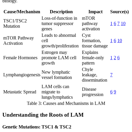
biology.
Cause/Mechanism
Description
Impact
Source(s)
Loss-of-function in
mTOR
TSC1/TSC2
tumor suppressor
pathway
1
6
7
10
Mutation
genes
activation
Leads to abnormal
Cyst
mTOR Pathway
cell
formation,
1
6
10
Activation
growth/proliferation
tissue damage
Estrogen may
Explains
Female Hormones
promote LAM cell
female-only
1
2
6
growth
pattern
Chyle
New lymphatic
Lymphangiogenesis
leakage,
7
vessel formation
dissemination
LAM cells can
Disease
Metastatic Spread
migrate to
6
9
progression
lungs/lymphatics
Table 3: Causes and Mechanisms in LAM
Understanding the Roots of LAM
Genetic Mutations: TSC1 & TSC2