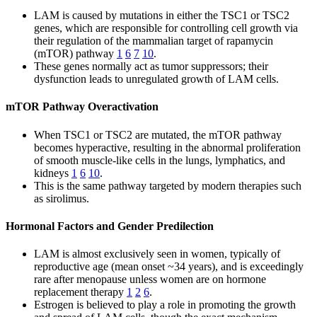
LAM is caused by mutations in either the TSC1 or TSC2
genes, which are responsible for controlling cell growth via
their regulation of the mammalian target of rapamycin
(mTOR) pathway
1
6
7
10
.
These genes normally act as tumor suppressors; their
dysfunction leads to unregulated growth of LAM cells.
mTOR Pathway Overactivation
When TSC1 or TSC2 are mutated, the mTOR pathway
becomes hyperactive, resulting in the abnormal proliferation
of smooth muscle-like cells in the lungs, lymphatics, and
kidneys
1
6
10
.
This is the same pathway targeted by modern therapies such
as sirolimus.
Hormonal Factors and Gender Predilection
LAM is almost exclusively seen in women, typically of
reproductive age (mean onset ~34 years), and is exceedingly
rare after menopause unless women are on hormone
replacement therapy
1
2
6
.
Estrogen is believed to play a role in promoting the growth