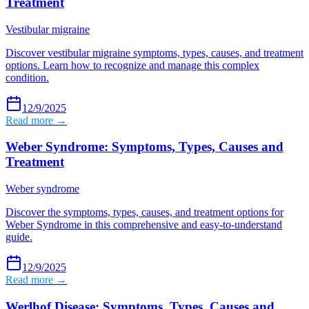
Treatment
Vestibular migraine
Discover vestibular migraine symptoms, types, causes, and treatment
options. Learn how to recognize and manage this complex
condition.
12/9/2025
Read more →
Weber Syndrome: Symptoms, Types, Causes and
Treatment
Weber syndrome
Discover the symptoms, types, causes, and treatment options for
Weber Syndrome in this comprehensive and easy-to-understand
guide.
12/9/2025
Read more →
Werlhof Disease: Symptoms, Types, Causes and