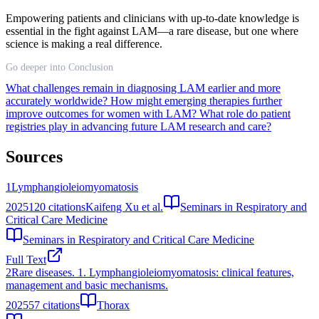
Empowering patients and clinicians with up-to-date knowledge is
essential in the fight against LAM—a rare disease, but one where
science is making a real difference.
Go deeper into Conclusion
What challenges remain in diagnosing LAM earlier and more
accurately worldwide?
How might emerging therapies further
improve outcomes for women with LAM?
What role do patient
registries play in advancing future LAM research and care?
Sources
1
Lymphangioleiomyomatosis
2025
120
citations
Kaifeng Xu et al.
Seminars in Respiratory and
Critical Care Medicine
Seminars in Respiratory and Critical Care Medicine
Full Text
2
Rare diseases. 1. Lymphangioleiomyomatosis: clinical features,
management and basic mechanisms.
2025
57
citations
Thorax