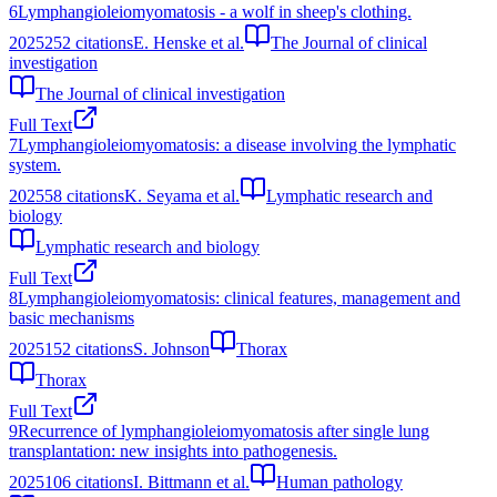
6
Lymphangioleiomyomatosis - a wolf in sheep's clothing.
2025
252
citations
E. Henske et al.
The Journal of clinical
investigation
The Journal of clinical investigation
Full Text
7
Lymphangioleiomyomatosis: a disease involving the lymphatic
system.
2025
58
citations
K. Seyama et al.
Lymphatic research and
biology
Lymphatic research and biology
Full Text
8
Lymphangioleiomyomatosis: clinical features, management and
basic mechanisms
2025
152
citations
S. Johnson
Thorax
Thorax
Full Text
9
Recurrence of lymphangioleiomyomatosis after single lung
transplantation: new insights into pathogenesis.
2025
106
citations
I. Bittmann et al.
Human pathology