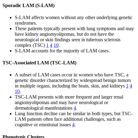
Sporadic LAM (S-LAM)
S-LAM affects women without any other underlying genetic
syndromes.
These patients typically present with lung symptoms and may
have kidney angiomyolipomas, but do not have the
neurological or skin findings seen in tuberous sclerosis
complex (TSC)
1
4
10
.
S-LAM accounts for the majority of LAM cases.
TSC-Associated LAM (TSC-LAM)
A subset of LAM cases occur in women who have TSC, a
genetic disorder characterized by widespread benign tumors
in multiple organs, including the brain, skin, and kidneys
1
4
10
.
TSC-LAM presents with more frequent and larger renal
angiomyolipomas and may have neurological or
dermatological manifestations
4
.
Lung function decline can be similar in both types, but TSC-
LAM patients often face additional challenges, such as
cognitive or emotional issues
4
.
Phenotypic Clusters