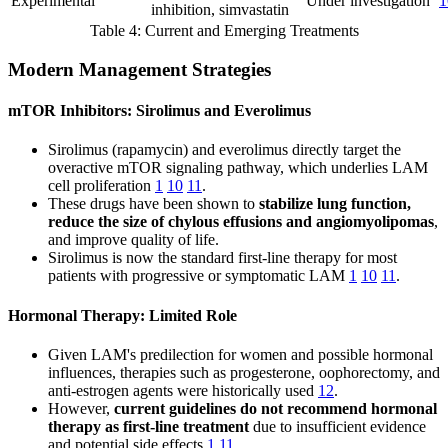
Experimental
Under investigation
1
inhibition, simvastatin
Table 4: Current and Emerging Treatments
Modern Management Strategies
mTOR Inhibitors: Sirolimus and Everolimus
Sirolimus (rapamycin) and everolimus directly target the
overactive mTOR signaling pathway, which underlies LAM
cell proliferation
1
10
11
.
These drugs have been shown to
stabilize lung function,
reduce the size of chylous effusions and angiomyolipomas
,
and improve quality of life.
Sirolimus is now the standard first-line therapy for most
patients with progressive or symptomatic LAM
1
10
11
.
Hormonal Therapy: Limited Role
Given LAM's predilection for women and possible hormonal
influences, therapies such as progesterone, oophorectomy, and
anti-estrogen agents were historically used
12
.
However,
current guidelines do not recommend hormonal
therapy as first-line treatment
due to insufficient evidence
and potential side effects
1
11
.