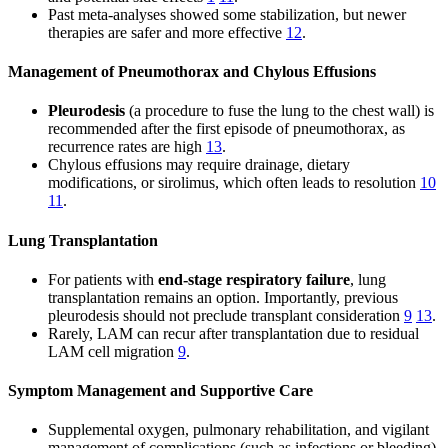
Past meta-analyses showed some stabilization, but newer
therapies are safer and more effective
12
.
Management of Pneumothorax and Chylous Effusions
Pleurodesis
(a procedure to fuse the lung to the chest wall) is
recommended after the first episode of pneumothorax, as
recurrence rates are high
13
.
Chylous effusions may require drainage, dietary
modifications, or sirolimus, which often leads to resolution
10
11
.
Lung Transplantation
For patients with
end-stage respiratory failure
, lung
transplantation remains an option. Importantly, previous
pleurodesis should not preclude transplant consideration
9
13
.
Rarely, LAM can recur after transplantation due to residual
LAM cell migration
9
.
Symptom Management and Supportive Care
Supplemental oxygen, pulmonary rehabilitation, and vigilant
management of complications (such as infections or bleeding)