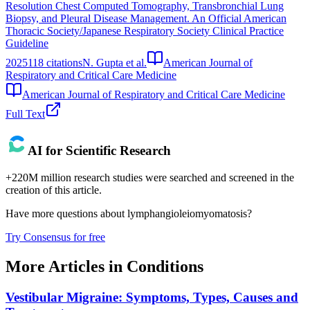
Resolution Chest Computed Tomography, Transbronchial Lung
Biopsy, and Pleural Disease Management. An Official American
Thoracic Society/Japanese Respiratory Society Clinical Practice
Guideline
2025
118
citations
N. Gupta et al.
American Journal of
Respiratory and Critical Care Medicine
American Journal of Respiratory and Critical Care Medicine
Full Text
AI for Scientific Research
+220M million research studies were searched and screened in the
creation of this article.
Have more questions about
lymphangioleiomyomatosis
?
Try Consensus for free
More Articles in
Conditions
Vestibular Migraine: Symptoms, Types, Causes and