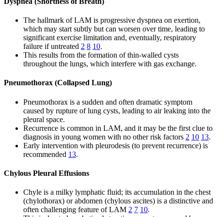
Dyspnea (Shortness of Breath)
The hallmark of LAM is progressive dyspnea on exertion,
which may start subtly but can worsen over time, leading to
significant exercise limitation and, eventually, respiratory
failure if untreated
2
8
10
.
This results from the formation of thin-walled cysts
throughout the lungs, which interfere with gas exchange.
Pneumothorax (Collapsed Lung)
Pneumothorax is a sudden and often dramatic symptom
caused by rupture of lung cysts, leading to air leaking into the
pleural space.
Recurrence is common in LAM, and it may be the first clue to
diagnosis in young women with no other risk factors
2
10
13
.
Early intervention with pleurodesis (to prevent recurrence) is
recommended
13
.
Chylous Pleural Effusions
Chyle is a milky lymphatic fluid; its accumulation in the chest
(chylothorax) or abdomen (chylous ascites) is a distinctive and
often challenging feature of LAM
2
7
10
.