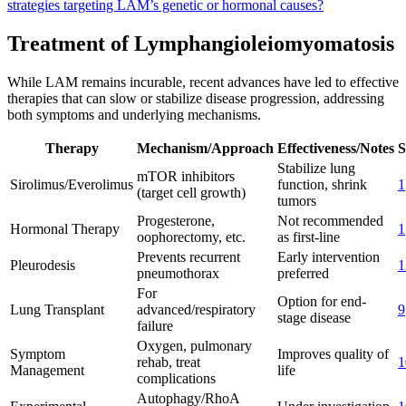
strategies targeting LAM’s genetic or hormonal causes?
Treatment of Lymphangioleiomyomatosis
While LAM remains incurable, recent advances have led to effective
therapies that can slow or stabilize disease progression, addressing
both symptoms and underlying mechanisms.
Therapy
Mechanism/Approach
Effectiveness/Notes
S
Stabilize lung
mTOR inhibitors
Sirolimus/Everolimus
function, shrink
1
(target cell growth)
tumors
Progesterone,
Not recommended
Hormonal Therapy
1
oophorectomy, etc.
as first-line
Prevents recurrent
Early intervention
Pleurodesis
1
pneumothorax
preferred
For
Option for end-
Lung Transplant
advanced/respiratory
9
stage disease
failure
Oxygen, pulmonary
Symptom
Improves quality of
rehab, treat
1
Management
life
complications
Autophagy/RhoA