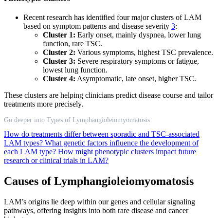
Recent research has identified four major clusters of LAM
based on symptom patterns and disease severity
3
:
Cluster 1:
Early onset, mainly dyspnea, lower lung
function, rare TSC.
Cluster 2:
Various symptoms, highest TSC prevalence.
Cluster 3:
Severe respiratory symptoms or fatigue,
lowest lung function.
Cluster 4:
Asymptomatic, late onset, higher TSC.
These clusters are helping clinicians predict disease course and tailor
treatments more precisely.
Go deeper into Types of Lymphangioleiomyomatosis
How do treatments differ between sporadic and TSC-associated
LAM types?
What genetic factors influence the development of
each LAM type?
How might phenotypic clusters impact future
research or clinical trials in LAM?
Causes of Lymphangioleiomyomatosis
LAM’s origins lie deep within our genes and cellular signaling
pathways, offering insights into both rare disease and cancer