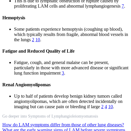
This is due to lymphatic obstruction or rupture caused by
proliferating LAM cells and abnormal lymphangiogenesis
7
.
Hemoptysis
Some patients experience hemoptysis (coughing up blood),
which typically results from fragile, abnormal blood vessels in
the lungs
2
10
.
Fatigue and Reduced Quality of Life
Fatigue, cough, and general malaise can be present,
particularly in those with more advanced disease or significant
lung function impairment
3
.
Renal Angiomyolipomas
Up to half of patients develop benign kidney tumors called
angiomyolipomas, which are often detected incidentally on
imaging but can cause pain or bleeding if large
2
4
10
.
Go deeper into Symptoms of Lymphangioleiomyomatosis
How do LAM symptoms differ from those of other lung diseases?
What are the early warning signs of LAM before severe symptoms