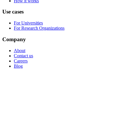
How it works
Use cases
For Universities
For Research Organizations
Company
About
Contact us
Careers
Blog