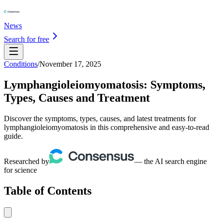
News
Search for free
Conditions
/
November 17, 2025
Lymphangioleiomyomatosis: Symptoms,
Types, Causes and Treatment
Discover the symptoms, types, causes, and latest treatments for
lymphangioleiomyomatosis in this comprehensive and easy-to-read
guide.
Researched by
— the AI search engine
for science
Table of Contents