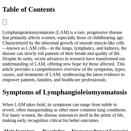
Table of Contents
Lymphangioleiomyomatosis (LAM) is a rare, progressive disease
that primarily affects women, especially those of childbearing age.
Characterized by the abnormal growth of smooth muscle-like cells
—known as LAM cells—in the lungs, lymphatics, and kidneys, the
disease can slowly rob patients of their breath and quality of life.
Despite its rarity, recent advances in research have transformed our
understanding of LAM, offering new hope for those affected. This
article provides a comprehensive overview of the symptoms, types,
causes, and treatments of LAM, synthesizing the latest evidence to
empower patients, families, and healthcare professionals.
Symptoms of Lymphangioleiomyomatosis
When LAM takes hold, its symptoms can range from subtle to
severe, often masquerading as other more common lung conditions.
For many women, the disease announces itself in the prime of life,
making early recognition critical for better outcomes.