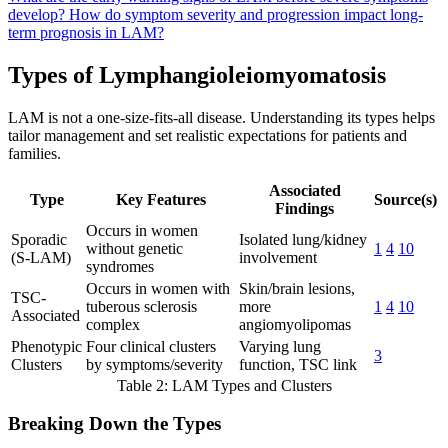
develop?
How do symptom severity and progression impact long-
term prognosis in LAM?
Types of Lymphangioleiomyomatosis
LAM is not a one-size-fits-all disease. Understanding its types helps
tailor management and set realistic expectations for patients and
families.
Associated
Type
Key Features
Source(s)
Findings
Occurs in women
Sporadic
Isolated lung/kidney
without genetic
1
4
10
(S-LAM)
involvement
syndromes
Occurs in women with
Skin/brain lesions,
TSC-
tuberous sclerosis
more
1
4
10
Associated
complex
angiomyolipomas
Phenotypic
Four clinical clusters
Varying lung
3
Clusters
by symptoms/severity
function, TSC link
Table 2: LAM Types and Clusters
Breaking Down the Types