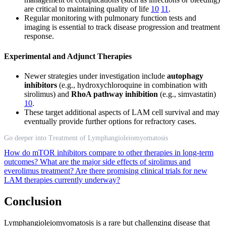
are critical to maintaining quality of life
10
11
.
Regular monitoring with pulmonary function tests and
imaging is essential to track disease progression and treatment
response.
Experimental and Adjunct Therapies
Newer strategies under investigation include
autophagy
inhibitors
(e.g., hydroxychloroquine in combination with
sirolimus) and
RhoA pathway inhibition
(e.g., simvastatin)
10
.
These target additional aspects of LAM cell survival and may
eventually provide further options for refractory cases.
Go deeper into Treatment of Lymphangioleiomyomatosis
How do mTOR inhibitors compare to other therapies in long-term
outcomes?
What are the major side effects of sirolimus and
everolimus treatment?
Are there promising clinical trials for new
LAM therapies currently underway?
Conclusion
Lymphangioleiomyomatosis is a rare but challenging disease that