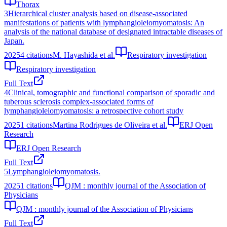
Thorax
3
Hierarchical cluster analysis based on disease-associated
manifestations of patients with lymphangioleiomyomatosis: An
analysis of the national database of designated intractable diseases of
Japan.
2025
4
citations
M. Hayashida et al.
Respiratory investigation
Respiratory investigation
Full Text
4
Clinical, tomographic and functional comparison of sporadic and
tuberous sclerosis complex-associated forms of
lymphangioleiomyomatosis: a retrospective cohort study
2025
1
citations
Martina Rodrigues de Oliveira et al.
ERJ Open
Research
ERJ Open Research
Full Text
5
Lymphangioleiomyomatosis.
2025
1
citations
QJM : monthly journal of the Association of
Physicians
QJM : monthly journal of the Association of Physicians
Full Text