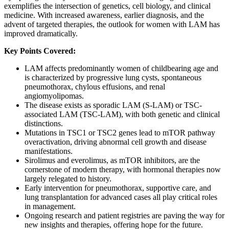
exemplifies the intersection of genetics, cell biology, and clinical
medicine. With increased awareness, earlier diagnosis, and the
advent of targeted therapies, the outlook for women with LAM has
improved dramatically.
Key Points Covered:
LAM affects predominantly women of childbearing age and
is characterized by progressive lung cysts, spontaneous
pneumothorax, chylous effusions, and renal
angiomyolipomas.
The disease exists as sporadic LAM (S-LAM) or TSC-
associated LAM (TSC-LAM), with both genetic and clinical
distinctions.
Mutations in TSC1 or TSC2 genes lead to mTOR pathway
overactivation, driving abnormal cell growth and disease
manifestations.
Sirolimus and everolimus, as mTOR inhibitors, are the
cornerstone of modern therapy, with hormonal therapies now
largely relegated to history.
Early intervention for pneumothorax, supportive care, and
lung transplantation for advanced cases all play critical roles
in management.
Ongoing research and patient registries are paving the way for
new insights and therapies, offering hope for the future.