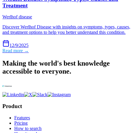
Treatment
Werlhof disease
Discover Werlhof Disease with insights on symptoms, types, causes,
and treatment options to help you better understand this condition.
12/9/2025
Read more →
Making the world's best knowledge
accessible to everyone.
Product
Features
Pricing
How to search