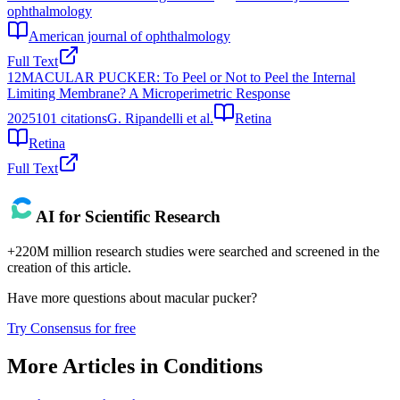
ophthalmology
American journal of ophthalmology
Full Text
12
MACULAR PUCKER: To Peel or Not to Peel the Internal
Limiting Membrane? A Microperimetric Response
2025
101
citations
G. Ripandelli et al.
Retina
Retina
Full Text
AI for Scientific Research
+220M million research studies were searched and screened in the
creation of this article.
Have more questions about
macular pucker
?
Try Consensus for free
More Articles in
Conditions