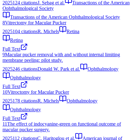
2025
124
citations
J. Sebag et al.
Transactions of the American
Ophthalmological Society
Transactions of the American Ophthalmological Society
8
Vitrectomy for Macular Pucker
2025
104
citations
R. Michels
Retina
Retina
Full Text
9
Macular pucker removal with and without internal limiting
membrane peeling: pilot study.
2025
246
citations
Donald W. Park et al.
Ophthalmology
Ophthalmology
Full Text
10
Vitroctomy for Macular Pucker
2025
178
citations
R. Michels
Ophthalmology
Ophthalmology
Full Text
11
The effect of indocyanine-green on functional outcome of
macular pucker surgery.
2025
112
citations
C. Haritoglou et al.
American journal of