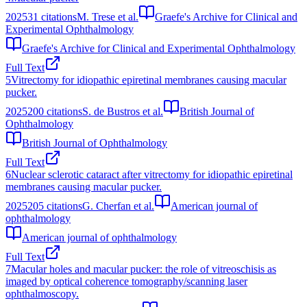
2025
31
citations
M. Trese et al.
Graefe's Archive for Clinical and
Experimental Ophthalmology
Graefe's Archive for Clinical and Experimental Ophthalmology
Full Text
5
Vitrectomy for idiopathic epiretinal membranes causing macular
pucker.
2025
200
citations
S. de Bustros et al.
British Journal of
Ophthalmology
British Journal of Ophthalmology
Full Text
6
Nuclear sclerotic cataract after vitrectomy for idiopathic epiretinal
membranes causing macular pucker.
2025
205
citations
G. Cherfan et al.
American journal of
ophthalmology
American journal of ophthalmology
Full Text
7
Macular holes and macular pucker: the role of vitreoschisis as
imaged by optical coherence tomography/scanning laser
ophthalmoscopy.