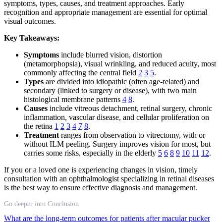
symptoms, types, causes, and treatment approaches. Early
recognition and appropriate management are essential for optimal
visual outcomes.
Key Takeaways:
Symptoms
include blurred vision, distortion
(metamorphopsia), visual wrinkling, and reduced acuity, most
commonly affecting the central field
2
3
5
.
Types
are divided into idiopathic (often age-related) and
secondary (linked to surgery or disease), with two main
histological membrane patterns
4
8
.
Causes
include vitreous detachment, retinal surgery, chronic
inflammation, vascular disease, and cellular proliferation on
the retina
1
2
3
4
7
8
.
Treatment
ranges from observation to vitrectomy, with or
without ILM peeling. Surgery improves vision for most, but
carries some risks, especially in the elderly
5
6
8
9
10
11
12
.
If you or a loved one is experiencing changes in vision, timely
consultation with an ophthalmologist specializing in retinal diseases
is the best way to ensure effective diagnosis and management.
Go deeper into Conclusion
What are the long-term outcomes for patients after macular pucker