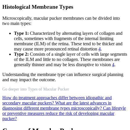
Histological Membrane Types
Microscopically, macular pucker membranes can be divided into
two main types:
Type 1:
Characterized by alternating layers of collagen and
cells, sometimes with fragments of the internal limiting
membrane (ILM) of the retina. These tend to be thicker and
may cause more pronounced retinal distortion
4
.
Type 2:
Consists of a single layer of cells with large segments
of the ILM and little to no collagen. These membranes are
generally thinner and may be less disruptive to vision
4
.
Understanding the membrane type can influence surgical planning
and may impact the outcome.
Go deeper into Types of Macular Pucker
How do treatment approaches differ between idiopathic and
secondary macular puckers?
What are the latest advances in
diagnosing different membrane types microscopically?
Can lifestyle
or preventive measures reduce the risk of developing macular
pucker?