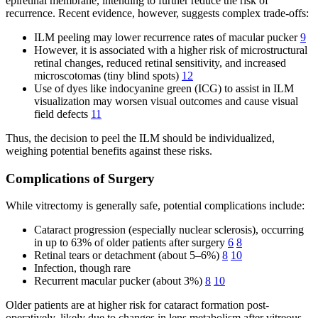
epiretinal membrane, intending to further reduce the risk of
recurrence. Recent evidence, however, suggests complex trade-offs:
ILM peeling may lower recurrence rates of macular pucker
9
However, it is associated with a higher risk of microstructural
retinal changes, reduced retinal sensitivity, and increased
microscotomas (tiny blind spots)
12
Use of dyes like indocyanine green (ICG) to assist in ILM
visualization may worsen visual outcomes and cause visual
field defects
11
Thus, the decision to peel the ILM should be individualized,
weighing potential benefits against these risks.
Complications of Surgery
While vitrectomy is generally safe, potential complications include:
Cataract progression (especially nuclear sclerosis), occurring
in up to 63% of older patients after surgery
6
8
Retinal tears or detachment (about 5–6%)
8
10
Infection, though rare
Recurrent macular pucker (about 3%)
8
10
Older patients are at higher risk for cataract formation post-
operatively, likely due to changes in lens metabolism after vitreous