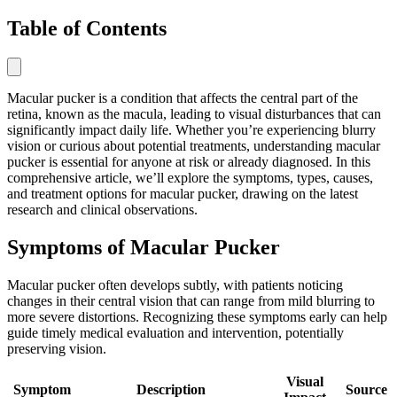
Table of Contents
Macular pucker is a condition that affects the central part of the
retina, known as the macula, leading to visual disturbances that can
significantly impact daily life. Whether you’re experiencing blurry
vision or curious about potential treatments, understanding macular
pucker is essential for anyone at risk or already diagnosed. In this
comprehensive article, we’ll explore the symptoms, types, causes,
and treatment options for macular pucker, drawing on the latest
research and clinical observations.
Symptoms of Macular Pucker
Macular pucker often develops subtly, with patients noticing
changes in their central vision that can range from mild blurring to
more severe distortions. Recognizing these symptoms early can help
guide timely medical evaluation and intervention, potentially
preserving vision.
Visual
Symptom
Description
Source