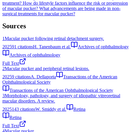
treatment?
How do lifestyle factors influence the risk or progression
of macular pucker?
What advancements are being made in non-
surgical treatments for macular pucker?
Sources
1
Macular pucker following retinal detachment surgery.
2025
91
citations
H. Tanenbaum et al.
Archives of ophthalmology
Archives of ophthalmology
Full Text
2
Macular pucker and peripheral retinal lesions.
2025
9
citations
A. Dellaporta
Transactions of the American
Ophthalmological Society
Transactions of the American Ophthalmological Society
3
Morphology, pathology, and surgery of idiopathic vitreoretinal
macular disorders. A review.
2025
143
citations
W. Smiddy et al.
Retina
Retina
Full Text
4
Macular pucker