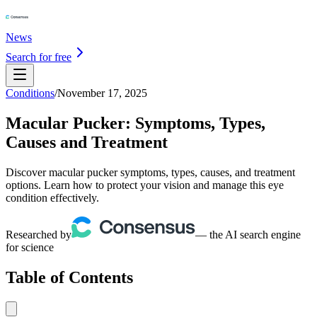
News
Search for free
Conditions
/
November 17, 2025
Macular Pucker: Symptoms, Types,
Causes and Treatment
Discover macular pucker symptoms, types, causes, and treatment
options. Learn how to protect your vision and manage this eye
condition effectively.
Researched by
— the AI search engine
for science
Table of Contents