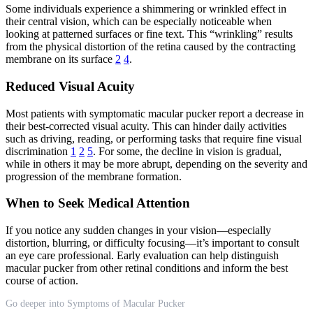
Some individuals experience a shimmering or wrinkled effect in
their central vision, which can be especially noticeable when
looking at patterned surfaces or fine text. This “wrinkling” results
from the physical distortion of the retina caused by the contracting
membrane on its surface
2
4
.
Reduced Visual Acuity
Most patients with symptomatic macular pucker report a decrease in
their best-corrected visual acuity. This can hinder daily activities
such as driving, reading, or performing tasks that require fine visual
discrimination
1
2
5
. For some, the decline in vision is gradual,
while in others it may be more abrupt, depending on the severity and
progression of the membrane formation.
When to Seek Medical Attention
If you notice any sudden changes in your vision—especially
distortion, blurring, or difficulty focusing—it’s important to consult
an eye care professional. Early evaluation can help distinguish
macular pucker from other retinal conditions and inform the best
course of action.
Go deeper into Symptoms of Macular Pucker