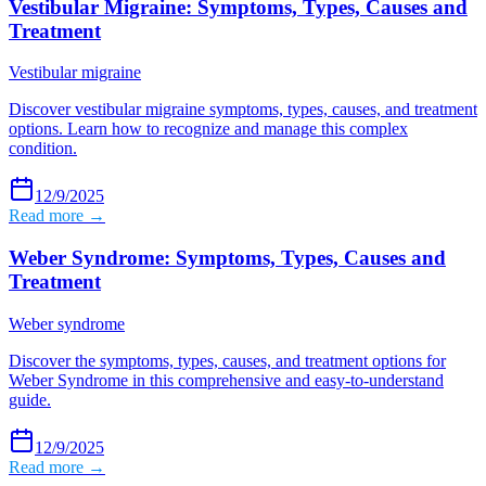
Vestibular Migraine: Symptoms, Types, Causes and
Treatment
Vestibular migraine
Discover vestibular migraine symptoms, types, causes, and treatment
options. Learn how to recognize and manage this complex
condition.
12/9/2025
Read more →
Weber Syndrome: Symptoms, Types, Causes and
Treatment
Weber syndrome
Discover the symptoms, types, causes, and treatment options for
Weber Syndrome in this comprehensive and easy-to-understand
guide.
12/9/2025
Read more →