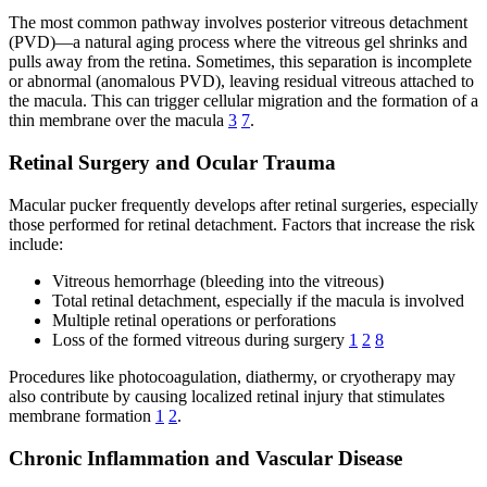
The most common pathway involves posterior vitreous detachment
(PVD)—a natural aging process where the vitreous gel shrinks and
pulls away from the retina. Sometimes, this separation is incomplete
or abnormal (anomalous PVD), leaving residual vitreous attached to
the macula. This can trigger cellular migration and the formation of a
thin membrane over the macula
3
7
.
Retinal Surgery and Ocular Trauma
Macular pucker frequently develops after retinal surgeries, especially
those performed for retinal detachment. Factors that increase the risk
include:
Vitreous hemorrhage (bleeding into the vitreous)
Total retinal detachment, especially if the macula is involved
Multiple retinal operations or perforations
Loss of the formed vitreous during surgery
1
2
8
Procedures like photocoagulation, diathermy, or cryotherapy may
also contribute by causing localized retinal injury that stimulates
membrane formation
1
2
.
Chronic Inflammation and Vascular Disease