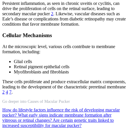
Persistent inflammation, as seen in chronic uveitis or cyclitis, can
drive the proliferation of cells on the retinal surface, leading to
secondary macular pucker
2
. Likewise, vascular diseases such as
Eale’s disease or complications from diabetic retinopathy may create
conditions that favor membrane formation.
Cellular Mechanisms
At the microscopic level, various cells contribute to membrane
formation, including:
Glial cells
Retinal pigment epithelial cells
Myofibroblasts and fibroblasts
These cells proliferate and produce extracellular matrix components,
leading to the development of the characteristic preretinal membrane
2
4
7
.
Go deeper into Causes of Macular Pucker
How do lifestyle factors influence the risk of developing macular
pucker?
What early signs indicate membrane formation after
vitreous or retinal changes?
Are certain genetic traits linked to
increased susceptibility for macular pucker?