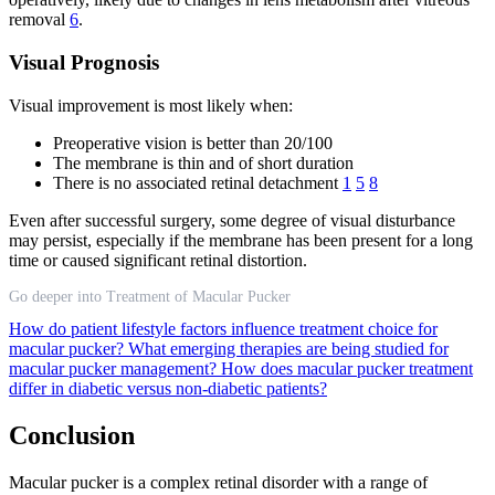
removal
6
.
Visual Prognosis
Visual improvement is most likely when:
Preoperative vision is better than 20/100
The membrane is thin and of short duration
There is no associated retinal detachment
1
5
8
Even after successful surgery, some degree of visual disturbance
may persist, especially if the membrane has been present for a long
time or caused significant retinal distortion.
Go deeper into Treatment of Macular Pucker
How do patient lifestyle factors influence treatment choice for
macular pucker?
What emerging therapies are being studied for
macular pucker management?
How does macular pucker treatment
differ in diabetic versus non-diabetic patients?
Conclusion
Macular pucker is a complex retinal disorder with a range of