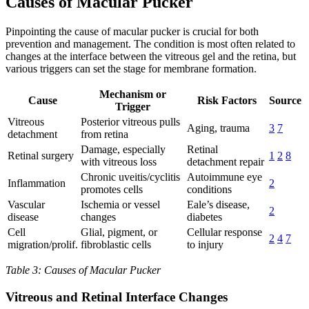
Causes of Macular Pucker
Pinpointing the cause of macular pucker is crucial for both
prevention and management. The condition is most often related to
changes at the interface between the vitreous gel and the retina, but
various triggers can set the stage for membrane formation.
Mechanism or
Cause
Risk Factors
Source
Trigger
Vitreous
Posterior vitreous pulls
Aging, trauma
3
7
detachment
from retina
Damage, especially
Retinal
Retinal surgery
1
2
8
with vitreous loss
detachment repair
Chronic uveitis/cyclitis
Autoimmune eye
Inflammation
2
promotes cells
conditions
Vascular
Ischemia or vessel
Eale’s disease,
2
disease
changes
diabetes
Cell
Glial, pigment, or
Cellular response
2
4
7
migration/prolif.
fibroblastic cells
to injury
Table 3: Causes of Macular Pucker
Vitreous and Retinal Interface Changes