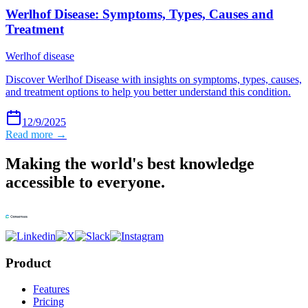
Werlhof Disease: Symptoms, Types, Causes and
Treatment
Werlhof disease
Discover Werlhof Disease with insights on symptoms, types, causes,
and treatment options to help you better understand this condition.
12/9/2025
Read more →
Making the world's best knowledge
accessible to everyone.
Product
Features
Pricing