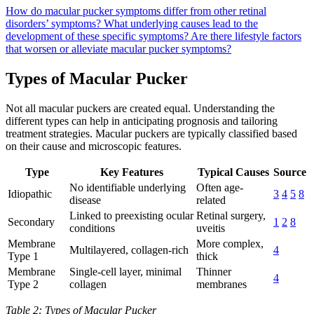
How do macular pucker symptoms differ from other retinal
disorders’ symptoms?
What underlying causes lead to the
development of these specific symptoms?
Are there lifestyle factors
that worsen or alleviate macular pucker symptoms?
Types of Macular Pucker
Not all macular puckers are created equal. Understanding the
different types can help in anticipating prognosis and tailoring
treatment strategies. Macular puckers are typically classified based
on their cause and microscopic features.
Type
Key Features
Typical Causes
Source
No identifiable underlying
Often age-
Idiopathic
3
4
5
8
disease
related
Linked to preexisting ocular
Retinal surgery,
Secondary
1
2
8
conditions
uveitis
Membrane
More complex,
Multilayered, collagen-rich
4
Type 1
thick
Membrane
Single-cell layer, minimal
Thinner
4
Type 2
collagen
membranes
Table 2: Types of Macular Pucker