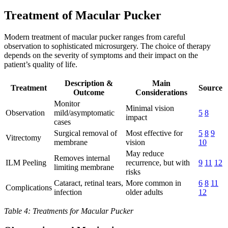
Treatment of Macular Pucker
Modern treatment of macular pucker ranges from careful
observation to sophisticated microsurgery. The choice of therapy
depends on the severity of symptoms and their impact on the
patient’s quality of life.
Description &
Main
Treatment
Source
Outcome
Considerations
Monitor
Minimal vision
Observation
mild/asymptomatic
5
8
impact
cases
Surgical removal of
Most effective for
5
8
9
Vitrectomy
membrane
vision
10
May reduce
Removes internal
ILM Peeling
recurrence, but with
9
11
12
limiting membrane
risks
Cataract, retinal tears,
More common in
6
8
11
Complications
infection
older adults
12
Table 4: Treatments for Macular Pucker