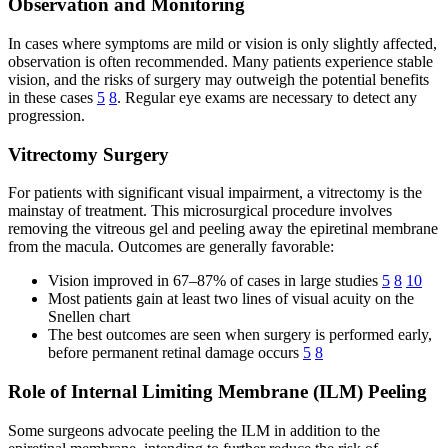
Observation and Monitoring
In cases where symptoms are mild or vision is only slightly affected,
observation is often recommended. Many patients experience stable
vision, and the risks of surgery may outweigh the potential benefits
in these cases
5
8
. Regular eye exams are necessary to detect any
progression.
Vitrectomy Surgery
For patients with significant visual impairment, a vitrectomy is the
mainstay of treatment. This microsurgical procedure involves
removing the vitreous gel and peeling away the epiretinal membrane
from the macula. Outcomes are generally favorable:
Vision improved in 67–87% of cases in large studies
5
8
10
Most patients gain at least two lines of visual acuity on the
Snellen chart
The best outcomes are seen when surgery is performed early,
before permanent retinal damage occurs
5
8
Role of Internal Limiting Membrane (ILM) Peeling
Some surgeons advocate peeling the ILM in addition to the