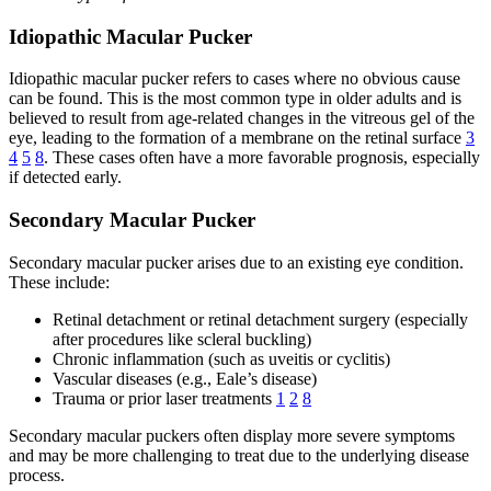
Idiopathic Macular Pucker
Idiopathic macular pucker refers to cases where no obvious cause
can be found. This is the most common type in older adults and is
believed to result from age-related changes in the vitreous gel of the
eye, leading to the formation of a membrane on the retinal surface
3
4
5
8
. These cases often have a more favorable prognosis, especially
if detected early.
Secondary Macular Pucker
Secondary macular pucker arises due to an existing eye condition.
These include:
Retinal detachment or retinal detachment surgery (especially
after procedures like scleral buckling)
Chronic inflammation (such as uveitis or cyclitis)
Vascular diseases (e.g., Eale’s disease)
Trauma or prior laser treatments
1
2
8
Secondary macular puckers often display more severe symptoms
and may be more challenging to treat due to the underlying disease
process.