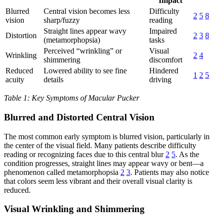
Impact
Blurred
Central vision becomes less
Difficulty
2
5
8
vision
sharp/fuzzy
reading
Straight lines appear wavy
Impaired
Distortion
2
3
8
(metamorphopsia)
tasks
Perceived “wrinkling” or
Visual
Wrinkling
2
4
shimmering
discomfort
Reduced
Lowered ability to see fine
Hindered
1
2
5
acuity
details
driving
Table 1: Key Symptoms of Macular Pucker
Blurred and Distorted Central Vision
The most common early symptom is blurred vision, particularly in
the center of the visual field. Many patients describe difficulty
reading or recognizing faces due to this central blur
2
5
. As the
condition progresses, straight lines may appear wavy or bent—a
phenomenon called metamorphopsia
2
3
. Patients may also notice
that colors seem less vibrant and their overall visual clarity is
reduced.
Visual Wrinkling and Shimmering