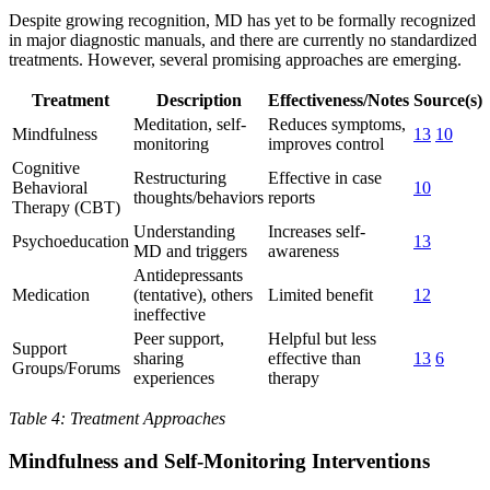
Despite growing recognition, MD has yet to be formally recognized
in major diagnostic manuals, and there are currently no standardized
treatments. However, several promising approaches are emerging.
Treatment
Description
Effectiveness/Notes
Source(s)
Meditation, self-
Reduces symptoms,
Mindfulness
13
10
monitoring
improves control
Cognitive
Restructuring
Effective in case
Behavioral
10
thoughts/behaviors
reports
Therapy (CBT)
Understanding
Increases self-
Psychoeducation
13
MD and triggers
awareness
Antidepressants
Medication
(tentative), others
Limited benefit
12
ineffective
Peer support,
Helpful but less
Support
sharing
effective than
13
6
Groups/Forums
experiences
therapy
Table 4: Treatment Approaches
Mindfulness and Self-Monitoring Interventions