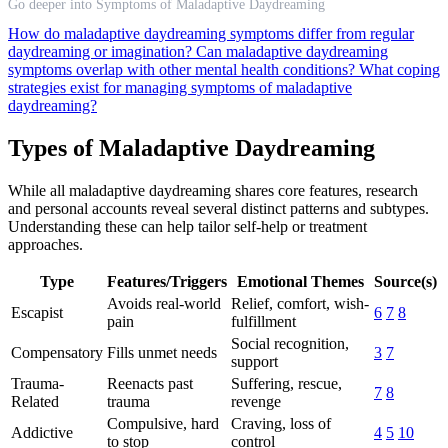
Go deeper into Symptoms of Maladaptive Daydreaming
How do maladaptive daydreaming symptoms differ from regular
daydreaming or imagination?
Can maladaptive daydreaming
symptoms overlap with other mental health conditions?
What coping
strategies exist for managing symptoms of maladaptive
daydreaming?
Types of Maladaptive Daydreaming
While all maladaptive daydreaming shares core features, research
and personal accounts reveal several distinct patterns and subtypes.
Understanding these can help tailor self-help or treatment
approaches.
Type
Features/Triggers
Emotional Themes
Source(s)
Avoids real-world
Relief, comfort, wish-
Escapist
6
7
8
pain
fulfillment
Social recognition,
Compensatory
Fills unmet needs
3
7
support
Trauma-
Reenacts past
Suffering, rescue,
7
8
Related
trauma
revenge
Compulsive, hard
Craving, loss of
Addictive
4
5
10
to stop
control