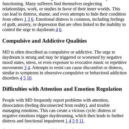
functioning. Many sufferers find themselves neglecting
relationships, work, or studies in favor of their inner worlds. This
can lead to distress, shame, and even attempts to hide their condition
from others
1
3
6
. Emotional distress is common, including feelings
of guilt, anxiety, or depression that are often linked to the inability to
control the urge to daydream
4
6
.
Compulsive and Addictive Qualities
MD is often described as compulsive or addictive. The urge to
daydream is strong and may be triggered or worsened by negative
mood states, stress, or even exposure to evocative music or repetitive
movements
3
4
. Attempts to resist can cause discomfort or distress,
similar to symptoms in obsessive-compulsive or behavioral addiction
disorders
4
5
10
.
Difficulties with Attention and Emotion Regulation
People with MD frequently report problems with attention,
dissociation (feeling disconnected from reality), and trouble
managing emotions. This can create a vicious cycle: distress or
negative emotions trigger daydreaming, which then leads to further
distress and functional impairment
1
4
5
9
11
.