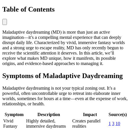
Table of Contents
Maladaptive daydreaming (MD) is more than just an active
imagination—it’s a compelling mental experience that can deeply
disrupt daily life. Characterized by vivid, immersive fantasy worlds
and a strong urge to escape reality, MD has only recently begun to
receive the scientific attention it deserves. In this article, we’ll
explore what makes MD unique, how it manifests, its possible
origins, and evidence-based approaches to managing it.
Symptoms of Maladaptive Daydreaming
Maladaptive daydreaming is not your typical zoning out. It’s a
powerful, often uncontrollable urge to retreat into elaborate inner
worlds, sometimes for hours at a time—even at the expense of work,
relationships, or health.
Symptom
Description
Impact
Source(s)
Vivid
Highly detailed,
Creates parallel
1
3
10
Fantasy
immersive daydreams
realities