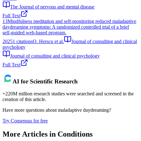
The Journal of nervous and mental disease
Full Text
13
Mindfulness meditation and self-monitoring reduced maladaptive
daydreaming symptoms: A randomized controlled trial of a brief
self-guided web-based program.
2025
1
citations
O. Herscu et al.
Journal of consulting and clinical
psychology
Journal of consulting and clinical psychology
Full Text
AI for Scientific Research
+220M million research studies were searched and screened in the
creation of this article.
Have more questions about
maladaptive daydreaming
?
Try Consensus for free
More Articles in
Conditions