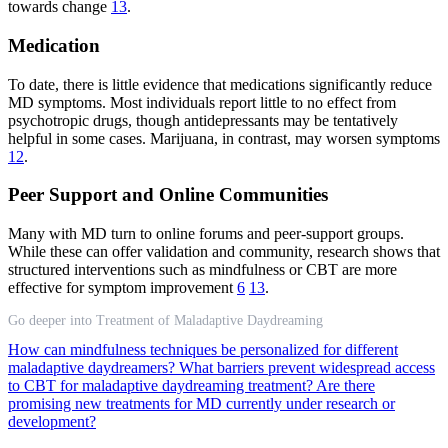
towards change
13
.
Medication
To date, there is little evidence that medications significantly reduce
MD symptoms. Most individuals report little to no effect from
psychotropic drugs, though antidepressants may be tentatively
helpful in some cases. Marijuana, in contrast, may worsen symptoms
12
.
Peer Support and Online Communities
Many with MD turn to online forums and peer-support groups.
While these can offer validation and community, research shows that
structured interventions such as mindfulness or CBT are more
effective for symptom improvement
6
13
.
Go deeper into Treatment of Maladaptive Daydreaming
How can mindfulness techniques be personalized for different
maladaptive daydreamers?
What barriers prevent widespread access
to CBT for maladaptive daydreaming treatment?
Are there
promising new treatments for MD currently under research or
development?