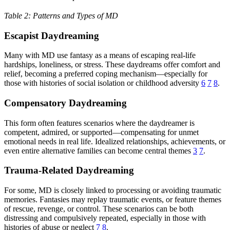
Table 2: Patterns and Types of MD
Escapist Daydreaming
Many with MD use fantasy as a means of escaping real-life
hardships, loneliness, or stress. These daydreams offer comfort and
relief, becoming a preferred coping mechanism—especially for
those with histories of social isolation or childhood adversity
6
7
8
.
Compensatory Daydreaming
This form often features scenarios where the daydreamer is
competent, admired, or supported—compensating for unmet
emotional needs in real life. Idealized relationships, achievements, or
even entire alternative families can become central themes
3
7
.
Trauma-Related Daydreaming
For some, MD is closely linked to processing or avoiding traumatic
memories. Fantasies may replay traumatic events, or feature themes
of rescue, revenge, or control. These scenarios can be both
distressing and compulsively repeated, especially in those with
histories of abuse or neglect
7
8
.