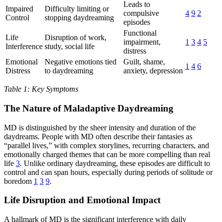
Leads to
Impaired
Difficulty limiting or
compulsive
4
9
2
Control
stopping daydreaming
episodes
Functional
Life
Disruption of work,
impairment,
1
3
4
5
Interference
study, social life
distress
Emotional
Negative emotions tied
Guilt, shame,
1
4
6
Distress
to daydreaming
anxiety, depression
Table 1: Key Symptoms
The Nature of Maladaptive Daydreaming
MD is distinguished by the sheer intensity and duration of the
daydreams. People with MD often describe their fantasies as
“parallel lives,” with complex storylines, recurring characters, and
emotionally charged themes that can be more compelling than real
life
3
. Unlike ordinary daydreaming, these episodes are difficult to
control and can span hours, especially during periods of solitude or
boredom
1
3
9
.
Life Disruption and Emotional Impact
A hallmark of MD is the significant interference with daily