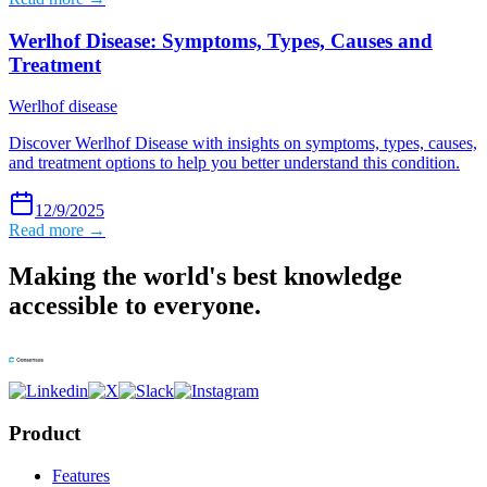
Werlhof Disease: Symptoms, Types, Causes and
Treatment
Werlhof disease
Discover Werlhof Disease with insights on symptoms, types, causes,
and treatment options to help you better understand this condition.
12/9/2025
Read more →
Making the world's best knowledge
accessible to everyone.
Product
Features