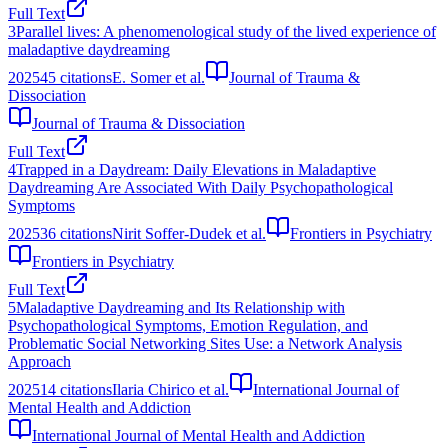
Full Text
3
Parallel lives: A phenomenological study of the lived experience of
maladaptive daydreaming
2025
45
citations
E. Somer et al.
Journal of Trauma &
Dissociation
Journal of Trauma & Dissociation
Full Text
4
Trapped in a Daydream: Daily Elevations in Maladaptive
Daydreaming Are Associated With Daily Psychopathological
Symptoms
2025
36
citations
Nirit Soffer-Dudek et al.
Frontiers in Psychiatry
Frontiers in Psychiatry
Full Text
5
Maladaptive Daydreaming and Its Relationship with
Psychopathological Symptoms, Emotion Regulation, and
Problematic Social Networking Sites Use: a Network Analysis
Approach
2025
14
citations
Ilaria Chirico et al.
International Journal of
Mental Health and Addiction
International Journal of Mental Health and Addiction