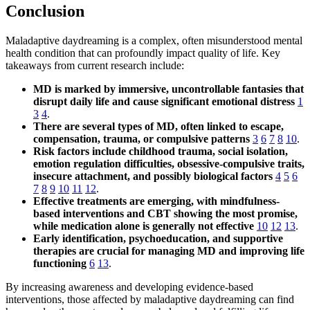
Conclusion
Maladaptive daydreaming is a complex, often misunderstood mental
health condition that can profoundly impact quality of life. Key
takeaways from current research include:
MD is marked by immersive, uncontrollable fantasies that
disrupt daily life and cause significant emotional distress
1
3
4
.
There are several types of MD, often linked to escape,
compensation, trauma, or compulsive patterns
3
6
7
8
10
.
Risk factors include childhood trauma, social isolation,
emotion regulation difficulties, obsessive-compulsive traits,
insecure attachment, and possibly biological factors
4
5
6
7
8
9
10
11
12
.
Effective treatments are emerging, with mindfulness-
based interventions and CBT showing the most promise,
while medication alone is generally not effective
10
12
13
.
Early identification, psychoeducation, and supportive
therapies are crucial for managing MD and improving life
functioning
6
13
.
By increasing awareness and developing evidence-based
interventions, those affected by maladaptive daydreaming can find