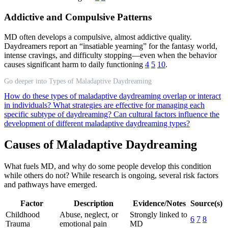
Addictive and Compulsive Patterns
MD often develops a compulsive, almost addictive quality.
Daydreamers report an “insatiable yearning” for the fantasy world,
intense cravings, and difficulty stopping—even when the behavior
causes significant harm to daily functioning
4
5
10
.
Go deeper into Types of Maladaptive Daydreaming
How do these types of maladaptive daydreaming overlap or interact
in individuals?
What strategies are effective for managing each
specific subtype of daydreaming?
Can cultural factors influence the
development of different maladaptive daydreaming types?
Causes of Maladaptive Daydreaming
What fuels MD, and why do some people develop this condition
while others do not? While research is ongoing, several risk factors
and pathways have emerged.
Factor
Description
Evidence/Notes
Source(s)
Childhood
Abuse, neglect, or
Strongly linked to
6
7
8
Trauma
emotional pain
MD