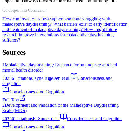
hope and pathways toward a more balanced and fulfilling life.
Go deeper into Conclusion
How can loved ones best support someone struggling with
maladaptive daydreaming?
What barriers exist to early identification
and treatment of maladaptive daydreaming?
How might future
research improve interventions for maladaptive daydreaming
sufferers?
Sources
1
Maladaptive daydreaming: Evidence for an under-researched
mental health disorder
2025
61
citations
Jayne Bigelsen et al.
Consciousness and
Cognition
Consciousness and Cognition
Full Text
2
Development and validation of the Maladaptive Daydreaming
Scale (MDS)
2025
61
citations
E. Somer et al.
Consciousness and Cognition
Consciousness and Cognition