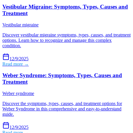
Vestibular Migraine: Symptoms, Types, Causes and
Treatment
Vestibular migraine
Discover vestibular migraine symptoms, types, causes, and treatment
options. Learn how to recognize and manage this complex
condition.
12/9/2025
Read more →
Weber Syndrome: Symptoms, Types, Causes and
Treatment
Weber syndrome
Discover the symptoms, types, causes, and treatment options for
Weber Syndrome in this comprehensive and easy-to-understand
guide.
12/9/2025
Read more →