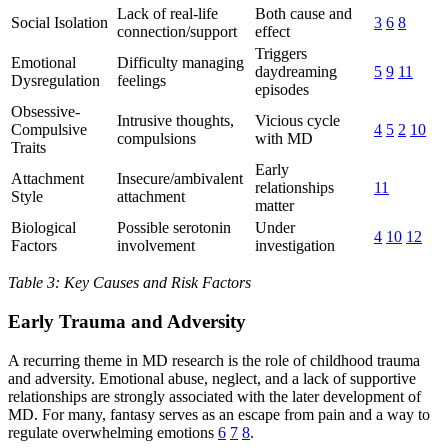
Lack of real-life
Both cause and
Social Isolation
3
6
8
connection/support
effect
Triggers
Emotional
Difficulty managing
daydreaming
5
9
11
Dysregulation
feelings
episodes
Obsessive-
Intrusive thoughts,
Vicious cycle
Compulsive
4
5
2
10
compulsions
with MD
Traits
Early
Attachment
Insecure/ambivalent
relationships
11
Style
attachment
matter
Biological
Possible serotonin
Under
4
10
12
Factors
involvement
investigation
Table 3: Key Causes and Risk Factors
Early Trauma and Adversity
A recurring theme in MD research is the role of childhood trauma
and adversity. Emotional abuse, neglect, and a lack of supportive
relationships are strongly associated with the later development of
MD. For many, fantasy serves as an escape from pain and a way to
regulate overwhelming emotions
6
7
8
.