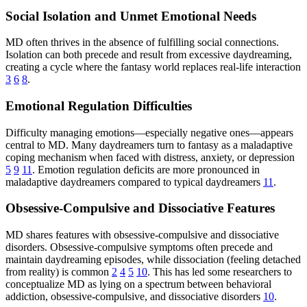
Social Isolation and Unmet Emotional Needs
MD often thrives in the absence of fulfilling social connections.
Isolation can both precede and result from excessive daydreaming,
creating a cycle where the fantasy world replaces real-life interaction
3
6
8
.
Emotional Regulation Difficulties
Difficulty managing emotions—especially negative ones—appears
central to MD. Many daydreamers turn to fantasy as a maladaptive
coping mechanism when faced with distress, anxiety, or depression
5
9
11
. Emotion regulation deficits are more pronounced in
maladaptive daydreamers compared to typical daydreamers
11
.
Obsessive-Compulsive and Dissociative Features
MD shares features with obsessive-compulsive and dissociative
disorders. Obsessive-compulsive symptoms often precede and
maintain daydreaming episodes, while dissociation (feeling detached
from reality) is common
2
4
5
10
. This has led some researchers to
conceptualize MD as lying on a spectrum between behavioral
addiction, obsessive-compulsive, and dissociative disorders
10
.