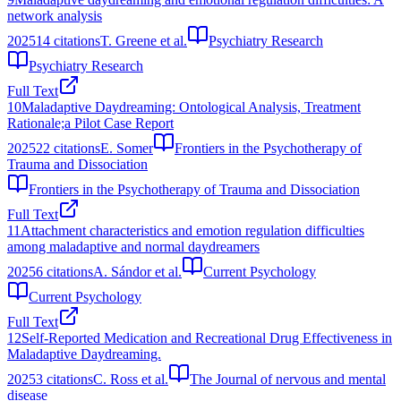
network analysis
2025
14
citations
T. Greene et al.
Psychiatry Research
Psychiatry Research
Full Text
10
Maladaptive Daydreaming: Ontological Analysis, Treatment
Rationale;a Pilot Case Report
2025
22
citations
E. Somer
Frontiers in the Psychotherapy of
Trauma and Dissociation
Frontiers in the Psychotherapy of Trauma and Dissociation
Full Text
11
Attachment characteristics and emotion regulation difficulties
among maladaptive and normal daydreamers
2025
6
citations
A. Sándor et al.
Current Psychology
Current Psychology
Full Text
12
Self-Reported Medication and Recreational Drug Effectiveness in
Maladaptive Daydreaming.
2025
3
citations
C. Ross et al.
The Journal of nervous and mental
disease