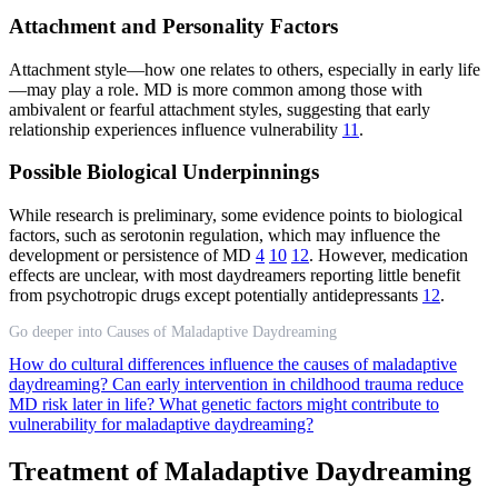
Attachment and Personality Factors
Attachment style—how one relates to others, especially in early life
—may play a role. MD is more common among those with
ambivalent or fearful attachment styles, suggesting that early
relationship experiences influence vulnerability
11
.
Possible Biological Underpinnings
While research is preliminary, some evidence points to biological
factors, such as serotonin regulation, which may influence the
development or persistence of MD
4
10
12
. However, medication
effects are unclear, with most daydreamers reporting little benefit
from psychotropic drugs except potentially antidepressants
12
.
Go deeper into Causes of Maladaptive Daydreaming
How do cultural differences influence the causes of maladaptive
daydreaming?
Can early intervention in childhood trauma reduce
MD risk later in life?
What genetic factors might contribute to
vulnerability for maladaptive daydreaming?
Treatment of Maladaptive Daydreaming