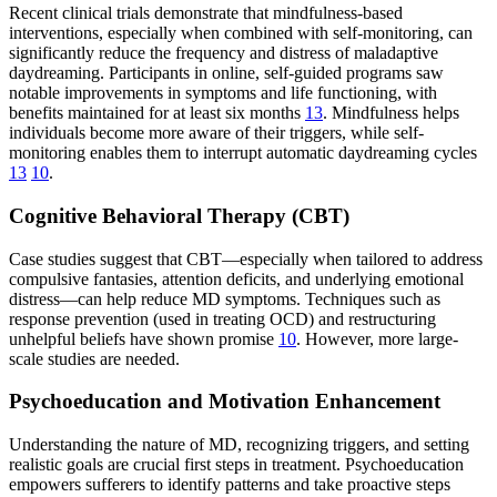
Recent clinical trials demonstrate that mindfulness-based
interventions, especially when combined with self-monitoring, can
significantly reduce the frequency and distress of maladaptive
daydreaming. Participants in online, self-guided programs saw
notable improvements in symptoms and life functioning, with
benefits maintained for at least six months
13
. Mindfulness helps
individuals become more aware of their triggers, while self-
monitoring enables them to interrupt automatic daydreaming cycles
13
10
.
Cognitive Behavioral Therapy (CBT)
Case studies suggest that CBT—especially when tailored to address
compulsive fantasies, attention deficits, and underlying emotional
distress—can help reduce MD symptoms. Techniques such as
response prevention (used in treating OCD) and restructuring
unhelpful beliefs have shown promise
10
. However, more large-
scale studies are needed.
Psychoeducation and Motivation Enhancement
Understanding the nature of MD, recognizing triggers, and setting
realistic goals are crucial first steps in treatment. Psychoeducation
empowers sufferers to identify patterns and take proactive steps