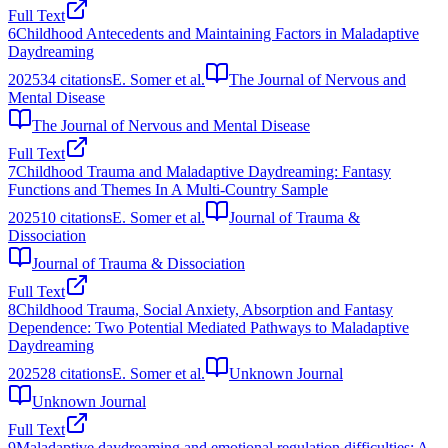
Full Text
6
Childhood Antecedents and Maintaining Factors in Maladaptive
Daydreaming
2025
34
citations
E. Somer et al.
The Journal of Nervous and
Mental Disease
The Journal of Nervous and Mental Disease
Full Text
7
Childhood Trauma and Maladaptive Daydreaming: Fantasy
Functions and Themes In A Multi-Country Sample
2025
10
citations
E. Somer et al.
Journal of Trauma &
Dissociation
Journal of Trauma & Dissociation
Full Text
8
Childhood Trauma, Social Anxiety, Absorption and Fantasy
Dependence: Two Potential Mediated Pathways to Maladaptive
Daydreaming
2025
28
citations
E. Somer et al.
Unknown Journal
Unknown Journal
Full Text
9
Maladaptive daydreaming and emotional regulation difficulties: A