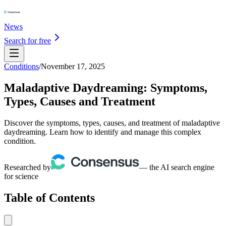
News
Search for free
Conditions
/
November 17, 2025
Maladaptive Daydreaming: Symptoms,
Types, Causes and Treatment
Discover the symptoms, types, causes, and treatment of maladaptive
daydreaming. Learn how to identify and manage this complex
condition.
Researched by
— the AI search engine
for science
Table of Contents