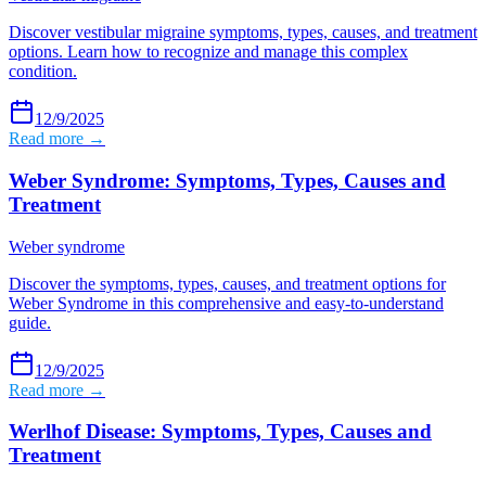
Discover vestibular migraine symptoms, types, causes, and treatment
options. Learn how to recognize and manage this complex
condition.
12/9/2025
Read more →
Weber Syndrome: Symptoms, Types, Causes and
Treatment
Weber syndrome
Discover the symptoms, types, causes, and treatment options for
Weber Syndrome in this comprehensive and easy-to-understand
guide.
12/9/2025
Read more →
Werlhof Disease: Symptoms, Types, Causes and
Treatment