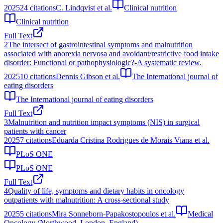
2025
24
citations
C. Lindqvist et al.
Clinical nutrition
Clinical nutrition
Full Text
2
The intersect of gastrointestinal symptoms and malnutrition
associated with anorexia nervosa and avoidant/restrictive food intake
disorder: Functional or pathophysiologic?-A systematic review.
2025
10
citations
Dennis Gibson et al.
The International journal of
eating disorders
The International journal of eating disorders
Full Text
3
Malnutrition and nutrition impact symptoms (NIS) in surgical
patients with cancer
2025
7
citations
Eduarda Cristina Rodrigues de Morais Viana et al.
PLoS ONE
PLoS ONE
Full Text
4
Quality of life, symptoms and dietary habits in oncology
outpatients with malnutrition: A cross-sectional study
2025
5
citations
Mira Sonneborn-Papakostopoulos et al.
Medical
Oncology (Northwood, London, England)