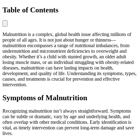
Table of Contents
Malnutrition is a complex, global health issue affecting millions of
people of all ages. It is not just about hunger or thinness—
malnutrition encompasses a range of nutritional imbalances, from
undernutrition and micronutrient deficiencies to overweight and
obesity. Whether it’s a child with stunted growth, an older adult
losing muscle mass, or an individual struggling with obesity-related
diseases, malnutrition can have lasting impacts on health,
development, and quality of life. Understanding its symptoms, types,
causes, and treatments is crucial for prevention and effective
intervention.
Symptoms of Malnutrition
Recognizing malnutrition isn’t always straightforward. Symptoms
can be subtle or dramatic, vary by age and underlying health, and
often overlap with other medical conditions. Early identification is
vital, as timely intervention can prevent long-term damage and save
lives.