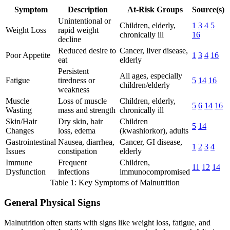
Symptom
Description
At-Risk Groups
Source(s)
Unintentional or
Children, elderly,
1
3
4
5
Weight Loss
rapid weight
chronically ill
16
decline
Reduced desire to
Cancer, liver disease,
Poor Appetite
1
3
4
16
eat
elderly
Persistent
All ages, especially
Fatigue
tiredness or
5
14
16
children/elderly
weakness
Muscle
Loss of muscle
Children, elderly,
5
6
14
16
Wasting
mass and strength
chronically ill
Skin/Hair
Dry skin, hair
Children
5
14
Changes
loss, edema
(kwashiorkor), adults
Gastrointestinal
Nausea, diarrhea,
Cancer, GI disease,
1
2
3
4
Issues
constipation
elderly
Immune
Frequent
Children,
11
12
14
Dysfunction
infections
immunocompromised
Table 1: Key Symptoms of Malnutrition
General Physical Signs
Malnutrition often starts with signs like weight loss, fatigue, and