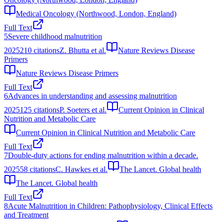
Medical Oncology (Northwood, London, England)
Full Text
5
Severe childhood malnutrition
2025
210
citations
Z. Bhutta et al.
Nature Reviews Disease
Primers
Nature Reviews Disease Primers
Full Text
6
Advances in understanding and assessing malnutrition
2025
125
citations
P. Soeters et al.
Current Opinion in Clinical
Nutrition and Metabolic Care
Current Opinion in Clinical Nutrition and Metabolic Care
Full Text
7
Double-duty actions for ending malnutrition within a decade.
2025
58
citations
C. Hawkes et al.
The Lancet. Global health
The Lancet. Global health
Full Text
8
Acute Malnutrition in Children: Pathophysiology, Clinical Effects
and Treatment