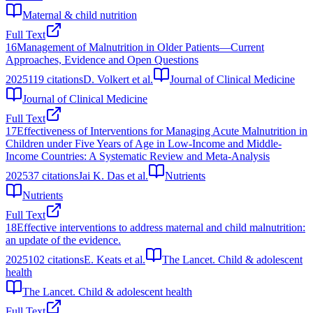
Maternal & child nutrition
Full Text
16
Management of Malnutrition in Older Patients—Current
Approaches, Evidence and Open Questions
2025
119
citations
D. Volkert et al.
Journal of Clinical Medicine
Journal of Clinical Medicine
Full Text
17
Effectiveness of Interventions for Managing Acute Malnutrition in
Children under Five Years of Age in Low-Income and Middle-
Income Countries: A Systematic Review and Meta-Analysis
2025
37
citations
Jai K. Das et al.
Nutrients
Nutrients
Full Text
18
Effective interventions to address maternal and child malnutrition:
an update of the evidence.
2025
102
citations
E. Keats et al.
The Lancet. Child & adolescent
health
The Lancet. Child & adolescent health
Full Text