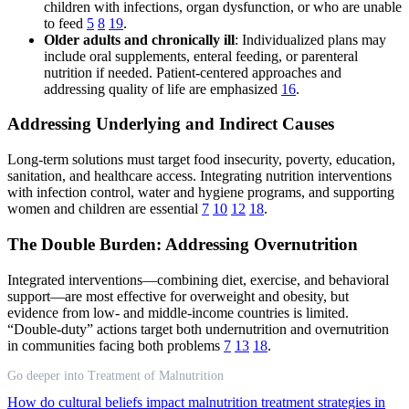
children with infections, organ dysfunction, or who are unable
to feed
5
8
19
.
Older adults and chronically ill
: Individualized plans may
include oral supplements, enteral feeding, or parenteral
nutrition if needed. Patient-centered approaches and
addressing quality of life are emphasized
16
.
Addressing Underlying and Indirect Causes
Long-term solutions must target food insecurity, poverty, education,
sanitation, and healthcare access. Integrating nutrition interventions
with infection control, water and hygiene programs, and supporting
women and children are essential
7
10
12
18
.
The Double Burden: Addressing Overnutrition
Integrated interventions—combining diet, exercise, and behavioral
support—are most effective for overweight and obesity, but
evidence from low- and middle-income countries is limited.
“Double-duty” actions target both undernutrition and overnutrition
in communities facing both problems
7
13
18
.
Go deeper into Treatment of Malnutrition
How do cultural beliefs impact malnutrition treatment strategies in