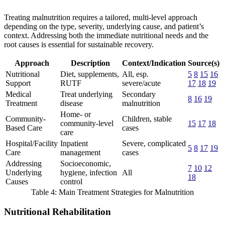
Treating malnutrition requires a tailored, multi-level approach
depending on the type, severity, underlying cause, and patient’s
context. Addressing both the immediate nutritional needs and the
root causes is essential for sustainable recovery.
Approach
Description
Context/Indication
Source(s)
Nutritional
Diet, supplements,
All, esp.
5
8
15
16
Support
RUTF
severe/acute
17
18
19
Medical
Treat underlying
Secondary
8
16
19
Treatment
disease
malnutrition
Home- or
Community-
Children, stable
community-level
15
17
18
Based Care
cases
care
Hospital/Facility
Inpatient
Severe, complicated
5
8
17
19
Care
management
cases
Addressing
Socioeconomic,
7
10
12
Underlying
hygiene, infection
All
18
Causes
control
Table 4: Main Treatment Strategies for Malnutrition
Nutritional Rehabilitation