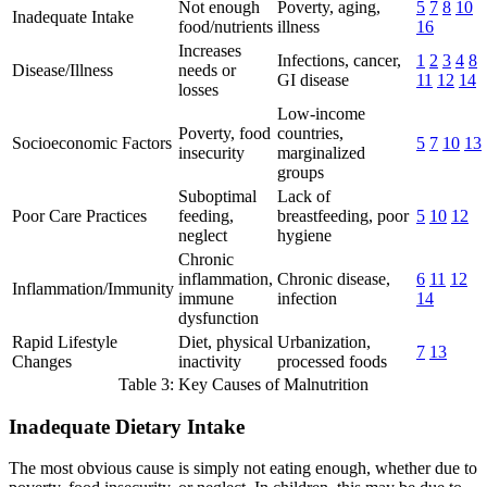
Not enough
Poverty, aging,
5
7
8
10
Inadequate Intake
food/nutrients
illness
16
Increases
Infections, cancer,
1
2
3
4
8
Disease/Illness
needs or
GI disease
11
12
14
losses
Low-income
Poverty, food
countries,
Socioeconomic Factors
5
7
10
13
insecurity
marginalized
groups
Suboptimal
Lack of
Poor Care Practices
feeding,
breastfeeding, poor
5
10
12
neglect
hygiene
Chronic
inflammation,
Chronic disease,
6
11
12
Inflammation/Immunity
immune
infection
14
dysfunction
Rapid Lifestyle
Diet, physical
Urbanization,
7
13
Changes
inactivity
processed foods
Table 3: Key Causes of Malnutrition
Inadequate Dietary Intake
The most obvious cause is simply not eating enough, whether due to