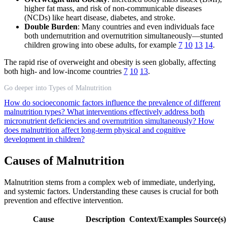
higher fat mass, and risk of non-communicable diseases
(NCDs) like heart disease, diabetes, and stroke.
Double Burden
: Many countries and even individuals face
both undernutrition and overnutrition simultaneously—stunted
children growing into obese adults, for example
7
10
13
14
.
The rapid rise of overweight and obesity is seen globally, affecting
both high- and low-income countries
7
10
13
.
Go deeper into Types of Malnutrition
How do socioeconomic factors influence the prevalence of different
malnutrition types?
What interventions effectively address both
micronutrient deficiencies and overnutrition simultaneously?
How
does malnutrition affect long-term physical and cognitive
development in children?
Causes of Malnutrition
Malnutrition stems from a complex web of immediate, underlying,
and systemic factors. Understanding these causes is crucial for both
prevention and effective intervention.
Cause
Description
Context/Examples
Source(s)