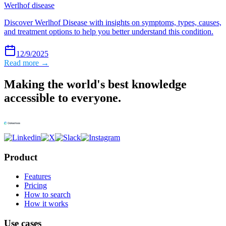
Werlhof disease
Discover Werlhof Disease with insights on symptoms, types, causes,
and treatment options to help you better understand this condition.
12/9/2025
Read more →
Making the world's best knowledge
accessible to everyone.
Product
Features
Pricing
How to search
How it works
Use cases