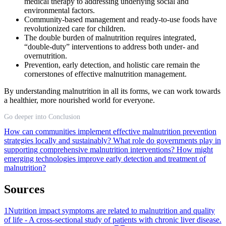
medical therapy to addressing underlying social and
environmental factors.
Community-based management and ready-to-use foods have
revolutionized care for children.
The double burden of malnutrition requires integrated,
“double-duty” interventions to address both under- and
overnutrition.
Prevention, early detection, and holistic care remain the
cornerstones of effective malnutrition management.
By understanding malnutrition in all its forms, we can work towards
a healthier, more nourished world for everyone.
Go deeper into Conclusion
How can communities implement effective malnutrition prevention
strategies locally and sustainably?
What role do governments play in
supporting comprehensive malnutrition interventions?
How might
emerging technologies improve early detection and treatment of
malnutrition?
Sources
1
Nutrition impact symptoms are related to malnutrition and quality
of life - A cross-sectional study of patients with chronic liver disease.