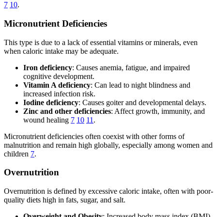
7
10
.
Micronutrient Deficiencies
This type is due to a lack of essential vitamins or minerals, even
when caloric intake may be adequate.
Iron deficiency
: Causes anemia, fatigue, and impaired
cognitive development.
Vitamin A deficiency
: Can lead to night blindness and
increased infection risk.
Iodine deficiency
: Causes goiter and developmental delays.
Zinc and other deficiencies
: Affect growth, immunity, and
wound healing
7
10
11
.
Micronutrient deficiencies often coexist with other forms of
malnutrition and remain high globally, especially among women and
children
7
.
Overnutrition
Overnutrition is defined by excessive caloric intake, often with poor-
quality diets high in fats, sugar, and salt.
Overweight and Obesity
: Increased body mass index (BMI),