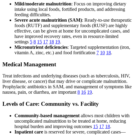
Mild/moderate malnutrition
: Focus on improving dietary
intake using local foods, fortified products, and addressing
feeding difficulties.
Severe acute malnutrition (SAM)
: Ready-to-use therapeutic
foods (RUTF) and supplementary foods (RUSF) are highly
effective, can be given at home for uncomplicated cases, and
have improved recovery rates, even in resource-limited
settings
5
8
15
17
18
19
.
Micronutrient deficiencies
: Targeted supplementation (iron,
vitamin A, zinc, etc.) and food fortification
7
10
18
.
Medical Management
Treat infections and underlying diseases (such as tuberculosis, HIV,
liver disease, or cancer) that may drive or complicate malnutrition.
Prophylactic antibiotics in SAM, and management of symptoms like
nausea, pain, or diarrhea, are important
8
16
19
.
Levels of Care: Community vs. Facility
Community-based management
allows most children with
uncomplicated malnutrition to be treated at home, reducing
hospital burden and improving outcomes
15
17
18
.
Inpatient care
is reserved for severe, complicated cases—