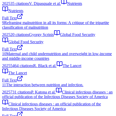
2025
35
citations
V. Dipasquale et al.
Nutrients
Nutrients
Full Text
9
Reframing malnutrition in all its forms: A critique of the tripartite
classification of malnutrition
2025
20
citations
Gyorgy Scrinis
Global Food Security
Global Food Security
Full Text
10
Maternal and child undernutrition and overweight in low-income
and middle-income countries
2025
5464
citations
R. Black et al.
The Lancet
The Lancet
Full Text
11
The interaction between nutrition and infection.
2025
731
citations
P. Katona et al.
Clinical infectious diseases : an
official publication of the Infectious Diseases Society of America
Clinical infectious diseases : an official publication of the
Infectious Diseases Society of America
Full Text