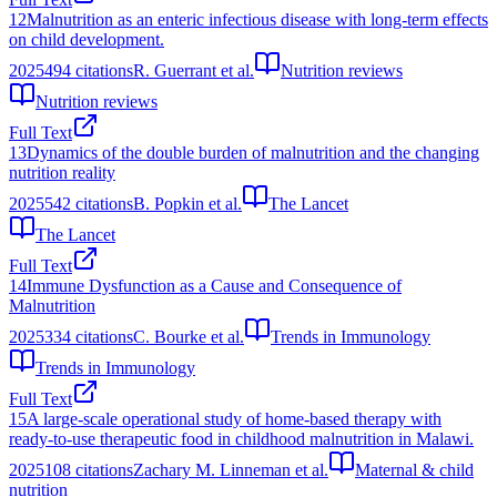
12
Malnutrition as an enteric infectious disease with long-term effects
on child development.
2025
494
citations
R. Guerrant et al.
Nutrition reviews
Nutrition reviews
Full Text
13
Dynamics of the double burden of malnutrition and the changing
nutrition reality
2025
542
citations
B. Popkin et al.
The Lancet
The Lancet
Full Text
14
Immune Dysfunction as a Cause and Consequence of
Malnutrition
2025
334
citations
C. Bourke et al.
Trends in Immunology
Trends in Immunology
Full Text
15
A large-scale operational study of home-based therapy with
ready-to-use therapeutic food in childhood malnutrition in Malawi.
2025
108
citations
Zachary M. Linneman et al.
Maternal & child
nutrition