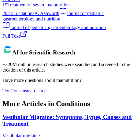
19
Treatment of severe malnutrition.
2025
55
citations
A. Ashworth
Journal of pediatric
gastroenterology and nutrition
Journal of pediatric gastroenterology and nutrition
Full Text
AI for Scientific Research
+220M million research studies were searched and screened in the
creation of this article.
Have more questions about
malnutrition
?
Try Consensus for free
More Articles in
Conditions
Vestibular Migraine: Symptoms, Types, Causes and
Treatment
Vestibular migraine