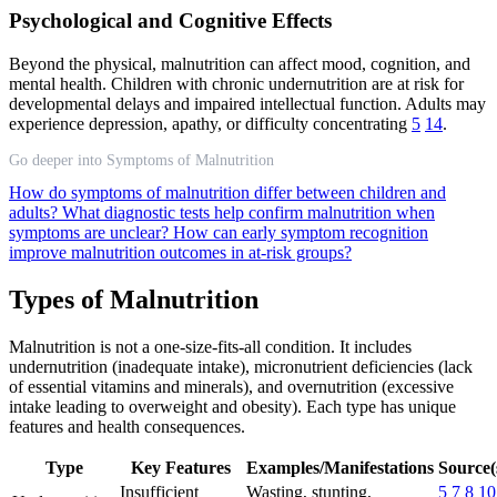
Psychological and Cognitive Effects
Beyond the physical, malnutrition can affect mood, cognition, and
mental health. Children with chronic undernutrition are at risk for
developmental delays and impaired intellectual function. Adults may
experience depression, apathy, or difficulty concentrating
5
14
.
Go deeper into Symptoms of Malnutrition
How do symptoms of malnutrition differ between children and
adults?
What diagnostic tests help confirm malnutrition when
symptoms are unclear?
How can early symptom recognition
improve malnutrition outcomes in at-risk groups?
Types of Malnutrition
Malnutrition is not a one-size-fits-all condition. It includes
undernutrition (inadequate intake), micronutrient deficiencies (lack
of essential vitamins and minerals), and overnutrition (excessive
intake leading to overweight and obesity). Each type has unique
features and health consequences.
Type
Key Features
Examples/Manifestations
Source(
Insufficient
Wasting, stunting,
5
7
8
10