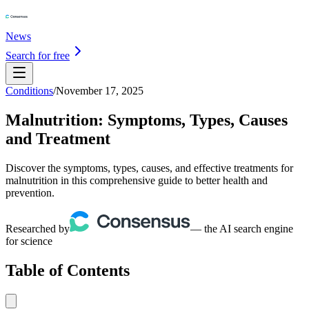
News
Search for free
Conditions
/
November 17, 2025
Malnutrition: Symptoms, Types, Causes
and Treatment
Discover the symptoms, types, causes, and effective treatments for
malnutrition in this comprehensive guide to better health and
prevention.
Researched by
— the AI search engine
for science
Table of Contents