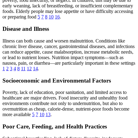
poverty, food insecurity, or neglect. In children, this may be due to
early weaning, lack of breastfeeding, or insufficient complementary
foods. Elderly people may lose appetite or have difficulty accessing
or preparing food
5
7
8
10
16
.
Disease and Illness
Illness can both cause and worsen malnutrition. Conditions like
chronic liver disease, cancer, gastrointestinal diseases, and infections
can reduce appetite, cause malabsorption, increase metabolic needs,
or lead to nutrient losses. Nutrition impact symptoms—such as
nausea, pain, or diarrhea—are particularly important in these settings
1
2
3
4
8
11
12
14
.
Socioeconomic and Environmental Factors
Poverty, lack of education, poor sanitation, and limited access to
healthcare are major drivers. Food insecurity and unhealthy food
environments contribute not only to undernutrition, but also to
overnutrition as cheap, calorie-dense, nutrient-poor foods become
more available
5
7
10
13
.
Poor Care, Feeding, and Health Practices