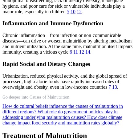
Suboptimal breastfeeding, lack of dietary diversity, inadequate
hygiene, and poor care for sick or vulnerable individuals play a
major role, especially in children
5
10
12
.
Inflammation and Immune Dysfunction
Chronic inflammation—from infection or non-communicable
diseases—can drive or worsen malnutrition by altering metabolism
and nutrient utilization. At the same time, malnutrition itself impairs
immunity, creating a vicious cycle
6
11
12
14
.
Rapid Social and Dietary Changes
Urbanization, reduced physical activity, and the global spread of
processed, high-calorie foods have rapidly increased rates of
overweight and obesity, even in low-income countries
7
13
.
Go deeper into Causes of Malnutrition
How do cultural beliefs influence the causes of malnutrition in
different regions?
What role do government policies play in
addressing underlying malnutrition causes?
How does climate
change impact food security and malnutrition rates globally?
Treatment of Malnutrition