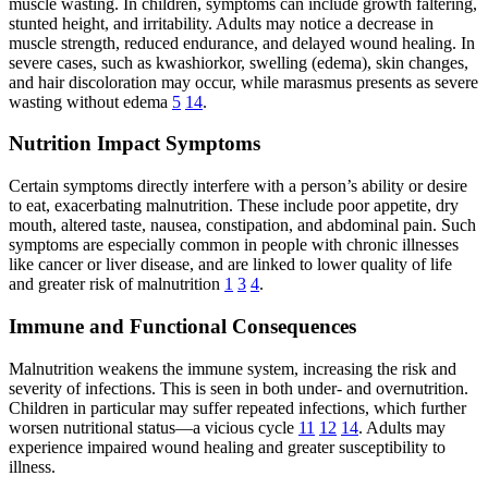
muscle wasting. In children, symptoms can include growth faltering,
stunted height, and irritability. Adults may notice a decrease in
muscle strength, reduced endurance, and delayed wound healing. In
severe cases, such as kwashiorkor, swelling (edema), skin changes,
and hair discoloration may occur, while marasmus presents as severe
wasting without edema
5
14
.
Nutrition Impact Symptoms
Certain symptoms directly interfere with a person’s ability or desire
to eat, exacerbating malnutrition. These include poor appetite, dry
mouth, altered taste, nausea, constipation, and abdominal pain. Such
symptoms are especially common in people with chronic illnesses
like cancer or liver disease, and are linked to lower quality of life
and greater risk of malnutrition
1
3
4
.
Immune and Functional Consequences
Malnutrition weakens the immune system, increasing the risk and
severity of infections. This is seen in both under- and overnutrition.
Children in particular may suffer repeated infections, which further
worsen nutritional status—a vicious cycle
11
12
14
. Adults may
experience impaired wound healing and greater susceptibility to
illness.