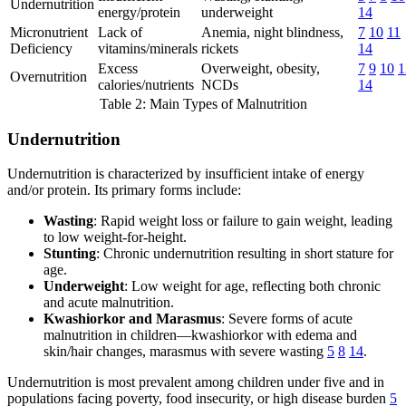
Undernutrition
energy/protein
underweight
14
Micronutrient
Lack of
Anemia, night blindness,
7
10
11
Deficiency
vitamins/minerals
rickets
14
Excess
Overweight, obesity,
7
9
10
1
Overnutrition
calories/nutrients
NCDs
14
Table 2: Main Types of Malnutrition
Undernutrition
Undernutrition is characterized by insufficient intake of energy
and/or protein. Its primary forms include:
Wasting
: Rapid weight loss or failure to gain weight, leading
to low weight-for-height.
Stunting
: Chronic undernutrition resulting in short stature for
age.
Underweight
: Low weight for age, reflecting both chronic
and acute malnutrition.
Kwashiorkor and Marasmus
: Severe forms of acute
malnutrition in children—kwashiorkor with edema and
skin/hair changes, marasmus with severe wasting
5
8
14
.
Undernutrition is most prevalent among children under five and in
populations facing poverty, food insecurity, or high disease burden
5