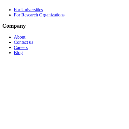
For Universities
For Research Organizations
Company
About
Contact us
Careers
Blog