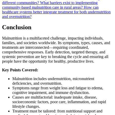
different communities?
What barriers exist to implementing
community-based malnutrition care in rural areas?
How can
healthcare systems better integrate treatment for both undernutrition
and overnutrition?
Conclusion
Malnutrition is a multifaceted challenge, impacting individuals,
families, and societies worldwide. Its symptoms, types, causes, and
treatments are interconnected—requiring coordinated,
comprehensive responses. Early detection, targeted therapy, and
systemic prevention are key to breaking the cycle and ensuring all
people have the opportunity for healthy, productive lives.
Key Points Covered:
Malnutrition includes undernutrition, micronutrient
deficiencies, and overnutrition.
Symptoms range from weight loss and fatigue to edema,
cognitive impairment, and immune dysfunction.
Causes are multifactorial: inadequate intake, disease,
socioeconomic factors, poor care, inflammation, and rapid
lifestyle changes.
Treatment must be tailored: from nutritional support and