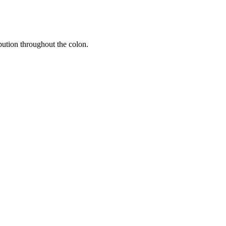
ibution throughout the colon.