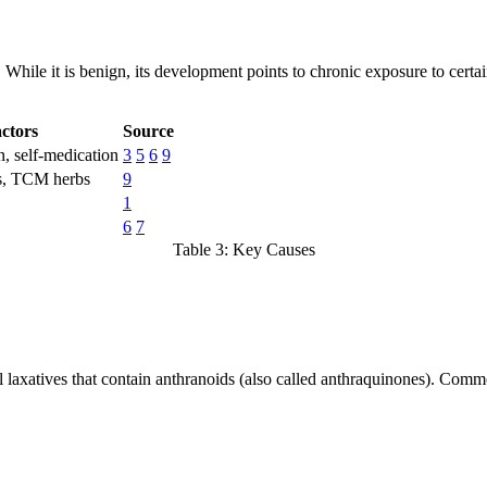
. While it is benign, its development points to chronic exposure to cer
ctors
Source
n, self-medication
3
5
6
9
es, TCM herbs
9
1
6
7
Table 3: Key Causes
l laxatives that contain anthranoids (also called anthraquinones). Comm