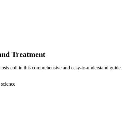
 and Treatment
nosis coli in this comprehensive and easy-to-understand guide.
 science