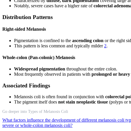
Characterized by
diffuse, dark pigmentation
covering large ar
Notably, severe cases have a higher rate of
colorectal adenom
Distribution Patterns
Right-sided Melanosis
Pigmentation is confined to the
ascending colon
or the right si
This pattern is less common and typically milder
2
.
Whole-colon (Pan-colonic) Melanosis
Widespread pigmentation
throughout the entire colon.
Most frequently observed in patients with
prolonged or heavy 
Associated Findings
Melanosis coli is often found in conjunction with
colorectal po
The pigment itself does
not stain neoplastic tissue
(polyps or t
Go deeper into Types of Melanosis Coli
What factors influence the development of different melanosis coli ty
severe or whole-colon melanosis coli?