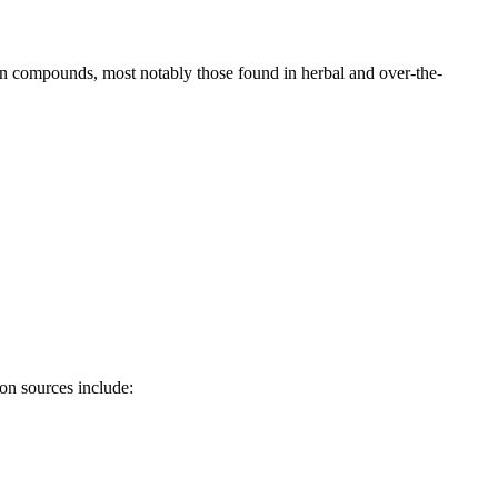
tain compounds, most notably those found in herbal and over-the-
on sources include: