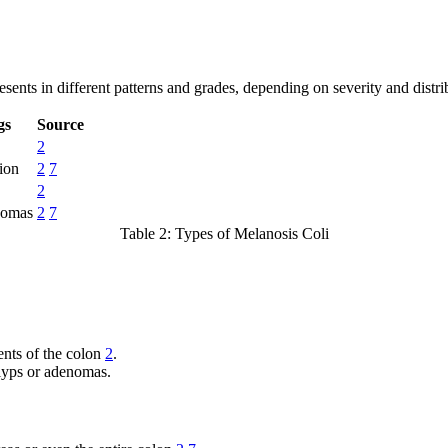
esents in different patterns and grades, depending on severity and distr
gs
Source
2
ion
2
7
2
nomas
2
7
Table 2: Types of Melanosis Coli
ments of the colon
2
.
olyps or adenomas.