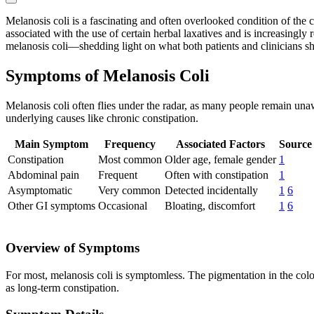
Melanosis coli is a fascinating and often overlooked condition of the 
associated with the use of certain herbal laxatives and is increasingly
melanosis coli—shedding light on what both patients and clinicians 
Symptoms of Melanosis Coli
Melanosis coli often flies under the radar, as many people remain una
underlying causes like chronic constipation.
Main Symptom
Frequency
Associated Factors
Source
Constipation
Most common
Older age, female gender
1
Abdominal pain
Frequent
Often with constipation
1
Asymptomatic
Very common
Detected incidentally
1
6
Other GI symptoms
Occasional
Bloating, discomfort
1
6
Overview of Symptoms
For most, melanosis coli is symptomless. The pigmentation in the colo
as long-term constipation.