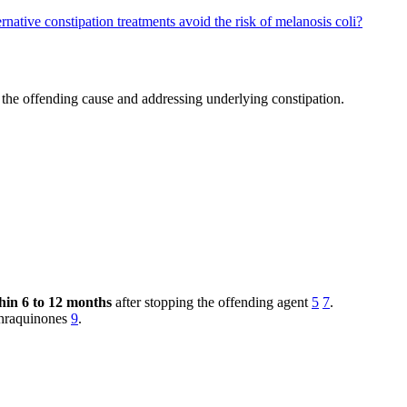
rnative constipation treatments avoid the risk of melanosis coli?
the offending cause and addressing underlying constipation.
hin 6 to 12 months
after stopping the offending agent
5
7
.
nthraquinones
9
.