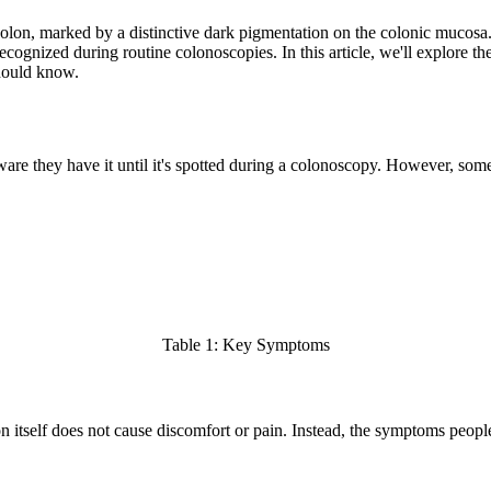
colon, marked by a distinctive dark pigmentation on the colonic mucosa.
 recognized during routine colonoscopies. In this article, we'll explore 
should know.
ware they have it until it's spotted during a colonoscopy. However, som
Table 1: Key Symptoms
n itself does not cause discomfort or pain. Instead, the symptoms peopl