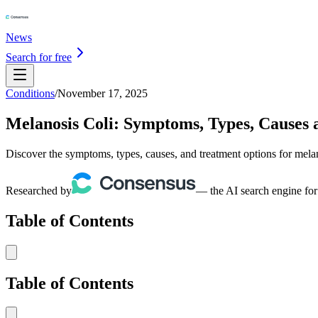
News
Search for free
Conditions
/
November 17, 2025
Melanosis Coli: Symptoms, Types, Causes
Discover the symptoms, types, causes, and treatment options for mela
Researched by
— the AI search engine for
Table of Contents
Table of Contents