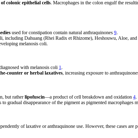
f colonic epithelial cells
. Macrophages in the colon engulf the resulti
edies
used for constipation contain natural anthraquinones
9
.
coli, including Dahuang (Rhei Radix et Rhizome), Heshouwu, Aloe, and
developing melanosis coli.
 diagnosed with melanosis coli
1
.
the-counter or herbal laxatives
, increasing exposure to anthraquinon
n, but rather
lipofuscin
—a product of cell breakdown and oxidation
4
.
ds to gradual disappearance of the pigment as pigmented macrophages 
ependently of laxative or anthraquinone use. However, these cases are