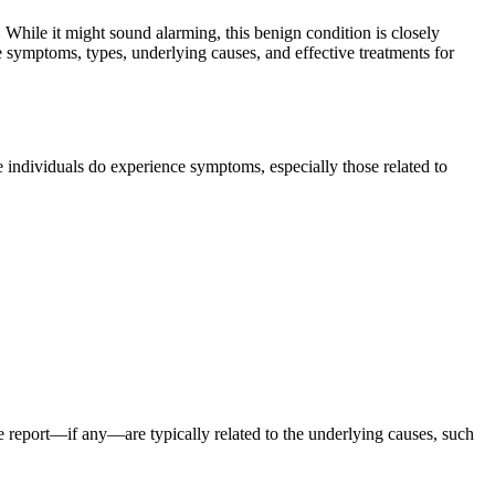
 While it might sound alarming, this benign condition is closely
the symptoms, types, underlying causes, and effective treatments for
e individuals do experience symptoms, especially those related to
e report—if any—are typically related to the underlying causes, such