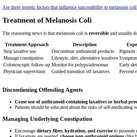
Are there genetic factors that influence susceptibility to melanosis col
Treatment of Melanosis Coli
The reassuring news is that melanosis coli is
reversible
and usually do
Treatment Approach
Description
Expe
Stop laxative use
Discontinue anthranoid products
Pigment 
Manage constipation
Lifestyle, diet, alternative laxatives
Symptom
Colonoscopic follow-up
Monitor for polyps/adenomas
Early det
Physician supervision
Guided transition off laxatives
Prevent 
Discontinuing Offending Agents
Cease use of anthranoid-containing laxatives or herbal pro
Patients should be educated about the risks of self-medicating 
Managing Underlying Constipation
Encourage
dietary fiber, hydration, and exercise
to promote 
If laxatives are needed,
choose non-anthranoid options
(like 