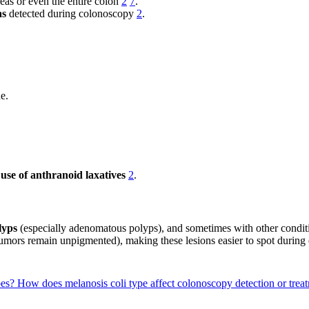
eas or even the entire colon
2
7
.
as
detected during colonoscopy
2
.
de.
use of anthranoid laxatives
2
.
lyps
(especially adenomatous polyps), and sometimes with other condit
umors remain unpigmented), making these lesions easier to spot durin
pes?
How does melanosis coli type affect colonoscopy detection or treat