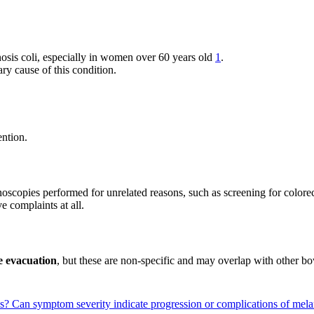
sis coli, especially in women over 60 years old
1
.
ary cause of this condition.
ention.
oscopies performed for unrelated reasons, such as screening for colore
e complaints at all.
te evacuation
, but these are non-specific and may overlap with other bo
ns?
Can symptom severity indicate progression or complications of mela