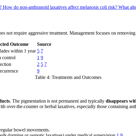
i?
How do non-anthranoid laxatives affect melanosis coli risk?
What alte
es not require aggressive treatment. Management focuses on removing 
cted Outcome
Source
fades within 1 year
5
7
 control
1
9
ection
2
5
7
recurrence
9
Table 4: Treatments and Outcomes
ducts
. The pigmentation is not permanent and typically
disappears wit
with over-the-counter or herbal laxatives, especially those containing a
regular bowel movements.
bulk-forming or osmotic laxatives) under medical supervision
1
9
.