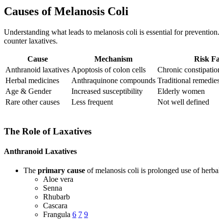
Causes of Melanosis Coli
Understanding what leads to melanosis coli is essential for prevention
counter laxatives.
Cause
Mechanism
Risk Fa
Anthranoid laxatives
Apoptosis of colon cells
Chronic constipatio
Herbal medicines
Anthraquinone compounds
Traditional remedi
Age & Gender
Increased susceptibility
Elderly women
Rare other causes
Less frequent
Not well defined
The Role of Laxatives
Anthranoid Laxatives
The
primary cause
of melanosis coli is prolonged use of herba
Aloe vera
Senna
Rhubarb
Cascara
Frangula
6
7
9