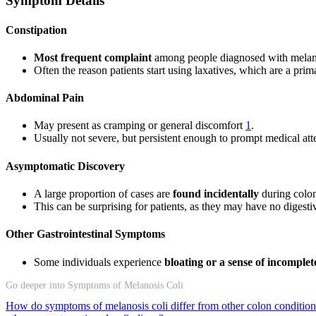
Symptom Details
Constipation
Most frequent complaint
among people diagnosed with melano
Often the reason patients start using laxatives, which are a prim
Abdominal Pain
May present as cramping or general discomfort
1
.
Usually not severe, but persistent enough to prompt medical att
Asymptomatic Discovery
A large proportion of cases are
found incidentally
during colon
This can be surprising for patients, as they may have no digestiv
Other Gastrointestinal Symptoms
Some individuals experience
bloating or a sense of incomple
Go deeper into Symptoms of Melanosis Coli
How do symptoms of melanosis coli differ from other colon conditio