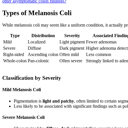
other asymptomatic colon findings?
Types of Melanosis Coli
While melanosis coli may seem like a uniform condition, it actually pr
Type
Distribution
Severity
Associated Findin
Mild
Localized
Light pigment
Fewer adenomas
Severe
Diffuse
Dark pigment
Higher adenoma detect
Right-sided
Ascending colon
Often mild
Less common
Whole-colon
Pan-colonic
Often severe
Strongly linked to ade
Classification by Severity
Mild Melanosis Coli
Pigmentation is
light and patchy
, often limited to certain seg
Less likely to be associated with significant findings such as p
Severe Melanosis Coli