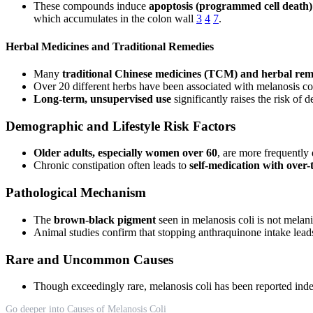
These compounds induce
apoptosis (programmed cell death) o
which accumulates in the colon wall
3
4
7
.
Herbal Medicines and Traditional Remedies
Many
traditional Chinese medicines (TCM) and herbal rem
Over 20 different herbs have been associated with melanosis 
Long-term, unsupervised use
significantly raises the risk of 
Demographic and Lifestyle Risk Factors
Older adults, especially women over 60
, are more frequently
Chronic constipation often leads to
self-medication with over-
Pathological Mechanism
The
brown-black pigment
seen in melanosis coli is not melani
Animal studies confirm that stopping anthraquinone intake lea
Rare and Uncommon Causes
Though exceedingly rare, melanosis coli has been reported ind
Go deeper into Causes of Melanosis Coli