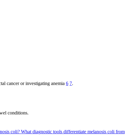
ctal cancer or investigating anemia
6
7
.
wel conditions.
nosis coli?
What diagnostic tools differentiate melanosis coli from