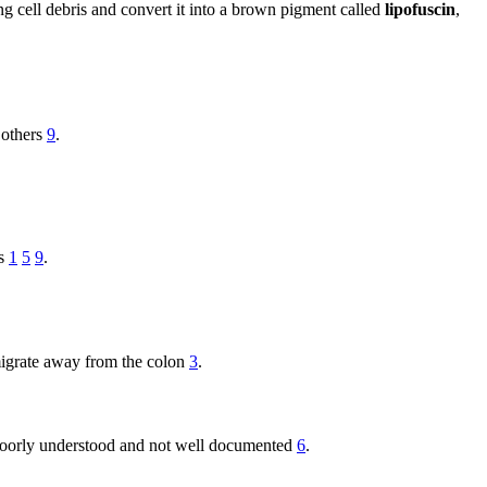
ng cell debris and convert it into a brown pigment called
lipofuscin
,
 others
9
.
es
1
5
9
.
migrate away from the colon
3
.
 poorly understood and not well documented
6
.