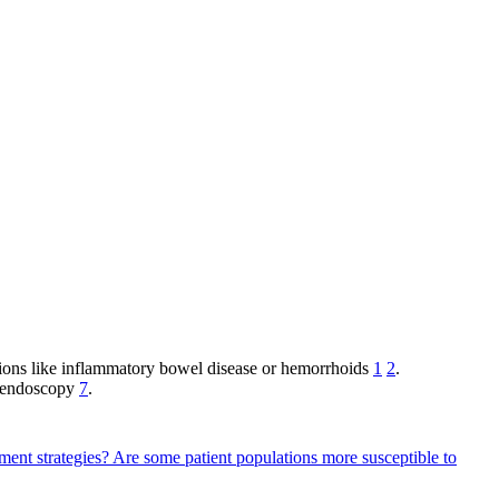
ions like inflammatory bowel disease or hemorrhoids
1
2
.
g endoscopy
7
.
ment strategies?
Are some patient populations more susceptible to