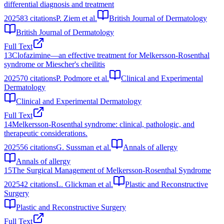
differential diagnosis and treatment
2025
83
citations
P. Ziem et al.
British Journal of Dermatology
British Journal of Dermatology
Full Text
13
Clofazimine—an effective treatment for Melkersson‐Rosenthal
syndrome or Miescher's cheilitis
2025
70
citations
P. Podmore et al.
Clinical and Experimental
Dermatology
Clinical and Experimental Dermatology
Full Text
14
Melkersson-Rosenthal syndrome: clinical, pathologic, and
therapeutic considerations.
2025
56
citations
G. Sussman et al.
Annals of allergy
Annals of allergy
15
The Surgical Management of Melkersson‐Rosenthal Syndrome
2025
42
citations
L. Glickman et al.
Plastic and Reconstructive
Surgery
Plastic and Reconstructive Surgery
Full Text