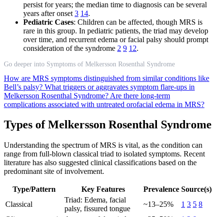
persist for years; the median time to diagnosis can be several
years after onset
3
14
.
Pediatric Cases
: Children can be affected, though MRS is
rare in this group. In pediatric patients, the triad may develop
over time, and recurrent edema or facial palsy should prompt
consideration of the syndrome
2
9
12
.
Go deeper into Symptoms of Melkersson Rosenthal Syndrome
How are MRS symptoms distinguished from similar conditions like
Bell’s palsy?
What triggers or aggravates symptom flare-ups in
Melkersson Rosenthal Syndrome?
Are there long-term
complications associated with untreated orofacial edema in MRS?
Types of Melkersson Rosenthal Syndrome
Understanding the spectrum of MRS is vital, as the condition can
range from full-blown classical triad to isolated symptoms. Recent
literature has also suggested clinical classifications based on the
predominant site of involvement.
Type/Pattern
Key Features
Prevalence
Source(s)
Triad: Edema, facial
Classical
~13–25%
1
3
5
8
palsy, fissured tongue