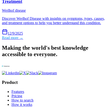
Treatment
Werlhof disease
Discover Werlhof Disease with insights on symptoms, types, causes,
and treatment options to help you better understand this condition.
12/9/2025
Read more →
Making the world's best knowledge
accessible to everyone.
Product
Features
Pricing
How to search
How it works