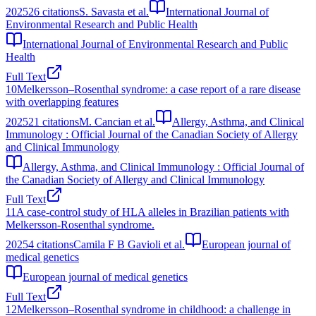
2025
26
citations
S. Savasta et al.
International Journal of
Environmental Research and Public Health
International Journal of Environmental Research and Public
Health
Full Text
10
Melkersson–Rosenthal syndrome: a case report of a rare disease
with overlapping features
2025
21
citations
M. Cancian et al.
Allergy, Asthma, and Clinical
Immunology : Official Journal of the Canadian Society of Allergy
and Clinical Immunology
Allergy, Asthma, and Clinical Immunology : Official Journal of
the Canadian Society of Allergy and Clinical Immunology
Full Text
11
A case-control study of HLA alleles in Brazilian patients with
Melkersson-Rosenthal syndrome.
2025
4
citations
Camila F B Gavioli et al.
European journal of
medical genetics
European journal of medical genetics
Full Text
12
Melkersson–Rosenthal syndrome in childhood: a challenge in