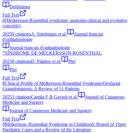
Definitions
Full Text
6
[Melkersson-Rosenthal syndrome: anatomo-clinical and evolutive
concepts].
2025
9
citations
A. Spielmann et al.
Journal francais
d'ophtalmologie
Journal francais d'ophtalmologie
7
SÍNDROME DE MELKERSSON-ROSENTHAL
2025
8
citations
D. Palafox et al.
Piel
Piel
Full Text
8
Clinical Profile of Melkersson-Rosenthal Syndrome/Orofacial
Granulomatosis: A Review of 51 Patients
2025
3
citations
Camila F B Gavioli et al.
Journal of Cutaneous
Medicine and Surgery
Journal of Cutaneous Medicine and Surgery
Full Text
9
Melkersson–Rosenthal Syndrome in Childhood: Report of Three
Paediatric Cases and a Review of the Literature