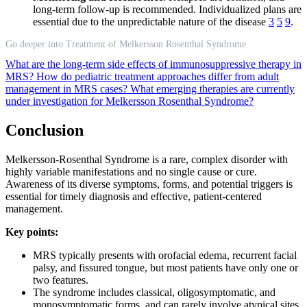
long-term follow-up is recommended. Individualized plans are
essential due to the unpredictable nature of the disease
3
5
9
.
Go deeper into Treatment of Melkersson Rosenthal Syndrome
What are the long-term side effects of immunosuppressive therapy in
MRS?
How do pediatric treatment approaches differ from adult
management in MRS cases?
What emerging therapies are currently
under investigation for Melkersson Rosenthal Syndrome?
Conclusion
Melkersson-Rosenthal Syndrome is a rare, complex disorder with
highly variable manifestations and no single cause or cure.
Awareness of its diverse symptoms, forms, and potential triggers is
essential for timely diagnosis and effective, patient-centered
management.
Key points:
MRS typically presents with orofacial edema, recurrent facial
palsy, and fissured tongue, but most patients have only one or
two features.
The syndrome includes classical, oligosymptomatic, and
monosymptomatic forms, and can rarely involve atypical sites