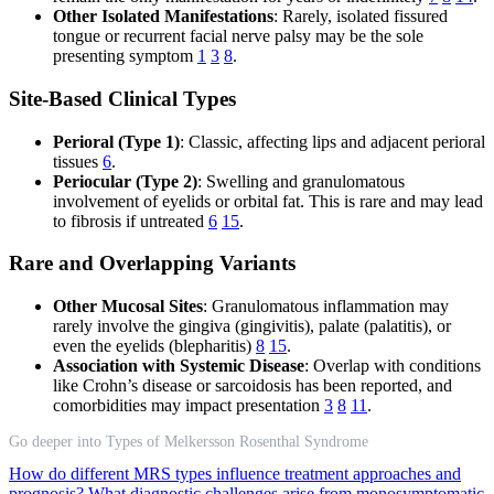
Other Isolated Manifestations
: Rarely, isolated fissured
tongue or recurrent facial nerve palsy may be the sole
presenting symptom
1
3
8
.
Site-Based Clinical Types
Perioral (Type 1)
: Classic, affecting lips and adjacent perioral
tissues
6
.
Periocular (Type 2)
: Swelling and granulomatous
involvement of eyelids or orbital fat. This is rare and may lead
to fibrosis if untreated
6
15
.
Rare and Overlapping Variants
Other Mucosal Sites
: Granulomatous inflammation may
rarely involve the gingiva (gingivitis), palate (palatitis), or
even the eyelids (blepharitis)
8
15
.
Association with Systemic Disease
: Overlap with conditions
like Crohn’s disease or sarcoidosis has been reported, and
comorbidities may impact presentation
3
8
11
.
Go deeper into Types of Melkersson Rosenthal Syndrome
How do different MRS types influence treatment approaches and
prognosis?
What diagnostic challenges arise from monosymptomatic