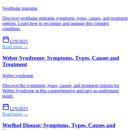
Vestibular migraine
Discover vestibular migraine symptoms, types, causes, and treatment
options. Learn how to recognize and manage this complex
condition.
12/9/2025
Read more →
Weber Syndrome: Symptoms, Types, Causes and
Treatment
Weber syndrome
Discover the symptoms, types, causes, and treatment options for
Weber Syndrome in this comprehensive and easy-to-understand
guide.
12/9/2025
Read more →
Werlhof Disease: Symptoms, Types, Causes and