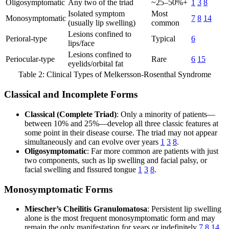
Oligosymptomatic
Any two of the triad
~25–50%+
1
3
8
Isolated symptom
Most
Monosymptomatic
7
8
14
(usually lip swelling)
common
Lesions confined to
Perioral-type
Typical
6
lips/face
Lesions confined to
Periocular-type
Rare
6
15
eyelids/orbital fat
Table 2: Clinical Types of Melkersson-Rosenthal Syndrome
Classical and Incomplete Forms
Classical (Complete Triad)
: Only a minority of patients—
between 10% and 25%—develop all three classic features at
some point in their disease course. The triad may not appear
simultaneously and can evolve over years
1
3
8
.
Oligosymptomatic
: Far more common are patients with just
two components, such as lip swelling and facial palsy, or
facial swelling and fissured tongue
1
3
8
.
Monosymptomatic Forms
Miescher’s Cheilitis Granulomatosa
: Persistent lip swelling
alone is the most frequent monosymptomatic form and may
remain the only manifestation for years or indefinitely
7
8
14
.