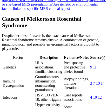
or site-based MRS presentations?
Are genetic or environmental
factors linked to specific MRS clinical types?
Causes of Melkersson Rosenthal
Syndrome
Despite decades of research, the exact cause of Melkersson-
Rosenthal Syndrome remains elusive. A combination of genetic,
immunological, and possibly environmental factors is thought to
play a role.
Factor
Description
Evidence/Notes
Source(s)
HLA
Predisposing
Genetics
associations,
and protective
9
11
familial clustering
alleles found
Granulomatous
Biopsy findings,
Immune
inflammation,
immune
3
7
10
14
Dysregulation
noncaseating
alterations
granulomas
HSV, COVID-
Case reports,
Infections
4
10
12
19, other triggers
associations
Hypersensitivity
Some