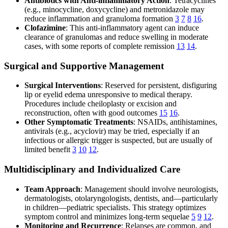
Antibiotics with Anti-inflammatory Action
: Tetracyclines
(e.g., minocycline, doxycycline) and metronidazole may
reduce inflammation and granuloma formation
3
7
8
16
.
Clofazimine
: This anti-inflammatory agent can induce
clearance of granulomas and reduce swelling in moderate
cases, with some reports of complete remission
13
14
.
Surgical and Supportive Management
Surgical Interventions
: Reserved for persistent, disfiguring
lip or eyelid edema unresponsive to medical therapy.
Procedures include cheiloplasty or excision and
reconstruction, often with good outcomes
15
16
.
Other Symptomatic Treatments
: NSAIDs, antihistamines,
antivirals (e.g., acyclovir) may be tried, especially if an
infectious or allergic trigger is suspected, but are usually of
limited benefit
3
10
12
.
Multidisciplinary and Individualized Care
Team Approach
: Management should involve neurologists,
dermatologists, otolaryngologists, dentists, and—particularly
in children—pediatric specialists. This strategy optimizes
symptom control and minimizes long-term sequelae
5
9
12
.
Monitoring and Recurrence
: Relapses are common, and