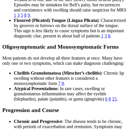
Episodes may be mistaken for Bell’s palsy, but recurrences
and coexistence with swelling should raise suspicion for MRS
1
3
5
8
9
.
Fissured (Plicated) Tongue (Lingua Plicata)
: Characterized
by grooves or furrows on the dorsal surface of the tongue.
This sign is less likely to cause symptoms but is an important
diagnostic clue, present in about half of patients
1
3
8
.
Oligosymptomatic and Monosymptomatic Forms
Most patients do not develop all three features at once. Many have
only one or two symptoms, which can make diagnosis challenging:
Cheilitis Granulomatosa (Miescher’s cheilitis)
: Chronic lip
swelling without other features is considered a
monosymptomatic form
7
8
.
Atypical Presentations
: In rare cases, swelling or
granulomatous inflammation may affect the eyelids
(blepharitis), palate (palatitis), or gums (gingivitis)
6
8
15
.
Progression and Course
Chronic and Progressive
: The disease tends to be chronic,
with periods of exacerbation and remission. Symptoms may