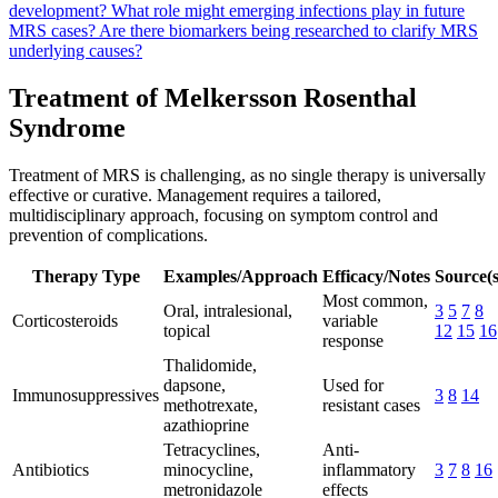
development?
What role might emerging infections play in future
MRS cases?
Are there biomarkers being researched to clarify MRS
underlying causes?
Treatment of Melkersson Rosenthal
Syndrome
Treatment of MRS is challenging, as no single therapy is universally
effective or curative. Management requires a tailored,
multidisciplinary approach, focusing on symptom control and
prevention of complications.
Therapy Type
Examples/Approach
Efficacy/Notes
Source(s
Most common,
Oral, intralesional,
3
5
7
8
Corticosteroids
variable
topical
12
15
16
response
Thalidomide,
dapsone,
Used for
Immunosuppressives
3
8
14
methotrexate,
resistant cases
azathioprine
Tetracyclines,
Anti-
Antibiotics
minocycline,
inflammatory
3
7
8
16
metronidazole
effects