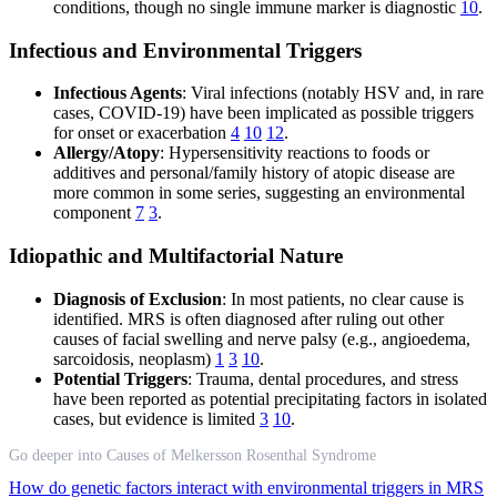
conditions, though no single immune marker is diagnostic
10
.
Infectious and Environmental Triggers
Infectious Agents
: Viral infections (notably HSV and, in rare
cases, COVID-19) have been implicated as possible triggers
for onset or exacerbation
4
10
12
.
Allergy/Atopy
: Hypersensitivity reactions to foods or
additives and personal/family history of atopic disease are
more common in some series, suggesting an environmental
component
7
3
.
Idiopathic and Multifactorial Nature
Diagnosis of Exclusion
: In most patients, no clear cause is
identified. MRS is often diagnosed after ruling out other
causes of facial swelling and nerve palsy (e.g., angioedema,
sarcoidosis, neoplasm)
1
3
10
.
Potential Triggers
: Trauma, dental procedures, and stress
have been reported as potential precipitating factors in isolated
cases, but evidence is limited
3
10
.
Go deeper into Causes of Melkersson Rosenthal Syndrome
How do genetic factors interact with environmental triggers in MRS