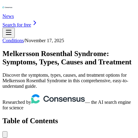
News
Search for free
Conditions
/
November 17, 2025
Melkersson Rosenthal Syndrome:
Symptoms, Types, Causes and Treatment
Discover the symptoms, types, causes, and treatment options for
Melkersson Rosenthal Syndrome in this comprehensive, easy-to-
understand guide.
Researched by
— the AI search engine
for science
Table of Contents