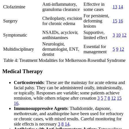
Anti-inflammatory,
Effective in
Clofazimine
13
14
granuloma clearance
some cases
For persistent,
Cheiloplasty, excision
Surgery
deforming
15
16
for chronic edema
lesions
NSAIDs, acyclovir,
Supportive,
Symptomatic
3
10
12
antihistamines
limited effect
Neurologist,
Essential for
Multidisciplinary
dermatologist, ENT,
5
9
12
management
dentist
Table 4: Treatment Modalities for Melkersson-Rosenthal Syndrome
Medical Therapy
Corticosteroids
: These are the mainstay for acute edema and
facial palsy. They can be administered orally, intralesionally,
or topically. Responses are variable; some patients achieve
remission, while others relapse after cessation
3
5
7
8
12
15
16
.
Immunosuppressive Agents
: Thalidomide, dapsone,
methotrexate, and azathioprine have been used for refractory
or chronic cases, with mixed results. Careful monitoring for
side effects is necessary
3
8
14
.