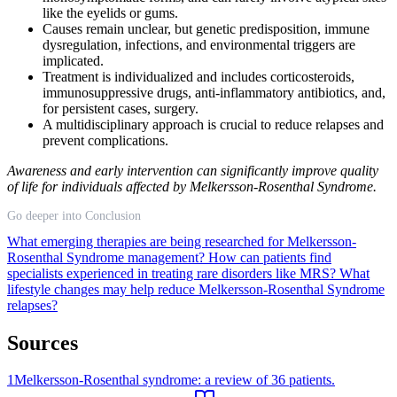
like the eyelids or gums.
Causes remain unclear, but genetic predisposition, immune
dysregulation, infections, and environmental triggers are
implicated.
Treatment is individualized and includes corticosteroids,
immunosuppressive drugs, anti-inflammatory antibiotics, and,
for persistent cases, surgery.
A multidisciplinary approach is crucial to reduce relapses and
prevent complications.
Awareness and early intervention can significantly improve quality
of life for individuals affected by Melkersson-Rosenthal Syndrome.
Go deeper into Conclusion
What emerging therapies are being researched for Melkersson-
Rosenthal Syndrome management?
How can patients find
specialists experienced in treating rare disorders like MRS?
What
lifestyle changes may help reduce Melkersson-Rosenthal Syndrome
relapses?
Sources
1
Melkersson-Rosenthal syndrome: a review of 36 patients.