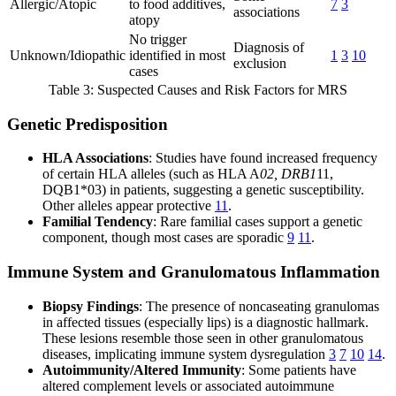
Allergic/Atopic
to food additives,
7
3
associations
atopy
No trigger
Diagnosis of
Unknown/Idiopathic
identified in most
1
3
10
exclusion
cases
Table 3: Suspected Causes and Risk Factors for MRS
Genetic Predisposition
HLA Associations
: Studies have found increased frequency
of certain HLA alleles (such as HLA A
02, DRB1
11,
DQB1*03) in patients, suggesting a genetic susceptibility.
Other alleles appear protective
11
.
Familial Tendency
: Rare familial cases support a genetic
component, though most cases are sporadic
9
11
.
Immune System and Granulomatous Inflammation
Biopsy Findings
: The presence of noncaseating granulomas
in affected tissues (especially lips) is a diagnostic hallmark.
These lesions resemble those seen in other granulomatous
diseases, implicating immune system dysregulation
3
7
10
14
.
Autoimmunity/Altered Immunity
: Some patients have
altered complement levels or associated autoimmune