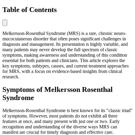
Table of Contents
Melkersson-Rosenthal Syndrome (MRS) is a rare, chronic neuro-
mucocutaneous disorder that often poses significant challenges in
diagnosis and management. Its presentation is highly variable, and
many patients may never develop the full spectrum of classic
symptoms, making awareness and understanding of this condition
essential for both patients and clinicians. This article explores the
key symptoms, subtypes, causes, and current treatment approaches
for MRS, with a focus on evidence-based insights from clinical
research.
Symptoms of Melkersson Rosenthal
Syndrome
Melkersson-Rosenthal Syndrome is best known for its "classic triad"
of symptoms. However, most patients do not exhibit all three
features at once, and many present with just one or two. Early
recognition and understanding of the diverse ways MRS can
manifest are crucial for timely diagnosis and effective care.