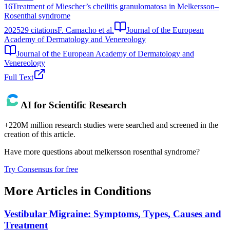
16
Treatment of Miescher’s cheilitis granulomatosa in Melkersson–
Rosenthal syndrome
2025
29
citations
F. Camacho et al.
Journal of the European
Academy of Dermatology and Venereology
Journal of the European Academy of Dermatology and
Venereology
Full Text
AI for Scientific Research
+220M million research studies were searched and screened in the
creation of this article.
Have more questions about
melkersson rosenthal syndrome
?
Try Consensus for free
More Articles in
Conditions
Vestibular Migraine: Symptoms, Types, Causes and
Treatment