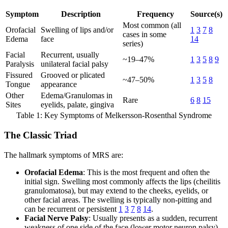
Symptom
Description
Frequency
Source(s)
Most common (all
Orofacial
Swelling of lips and/or
1
3
7
8
cases in some
Edema
face
14
series)
Facial
Recurrent, usually
~19–47%
1
3
5
8
9
Paralysis
unilateral facial palsy
Fissured
Grooved or plicated
~47–50%
1
3
5
8
Tongue
appearance
Other
Edema/Granulomas in
Rare
6
8
15
Sites
eyelids, palate, gingiva
Table 1: Key Symptoms of Melkersson-Rosenthal Syndrome
The Classic Triad
The hallmark symptoms of MRS are:
Orofacial Edema
: This is the most frequent and often the
initial sign. Swelling most commonly affects the lips (cheilitis
granulomatosa), but may extend to the cheeks, eyelids, or
other facial areas. The swelling is typically non-pitting and
can be recurrent or persistent
1
3
7
8
14
.
Facial Nerve Palsy
: Usually presents as a sudden, recurrent
weakness of one side of the face (lower motor neuron palsy).