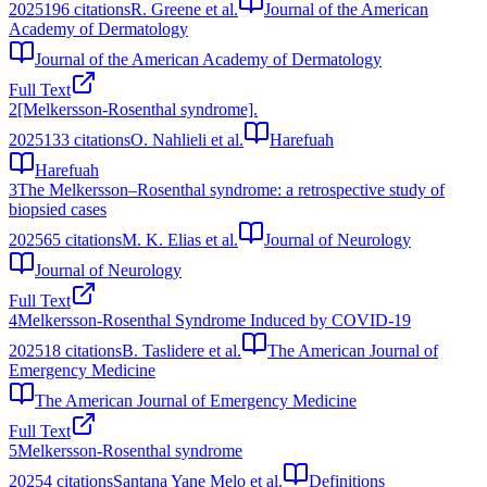
2025
196
citations
R. Greene et al.
Journal of the American
Academy of Dermatology
Journal of the American Academy of Dermatology
Full Text
2
[Melkersson-Rosenthal syndrome].
2025
133
citations
O. Nahlieli et al.
Harefuah
Harefuah
3
The Melkersson–Rosenthal syndrome: a retrospective study of
biopsied cases
2025
65
citations
M. K. Elias et al.
Journal of Neurology
Journal of Neurology
Full Text
4
Melkersson-Rosenthal Syndrome Induced by COVID-19
2025
18
citations
B. Taslidere et al.
The American Journal of
Emergency Medicine
The American Journal of Emergency Medicine
Full Text
5
Melkersson-Rosenthal syndrome
2025
4
citations
Santana Yane Melo et al.
Definitions