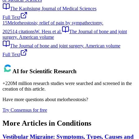
The Kaohsiung Journal of Medical Sciences
Full Text
15
Melorheostosis; relief of pain by sympathectomy.
2025
14
citations
W. Hess et al.
The Journal of bone and joint
surgery. American volume
The Journal of bone and joint surgery. American volume
Full Text
AI for Scientific Research
+220M million research studies were searched and screened in the
creation of this article.
Have more questions about
melorheostosis
?
Try Consensus for free
More Articles in
Conditions
Vestibular Migraine: Symptoms, Types, Causes and