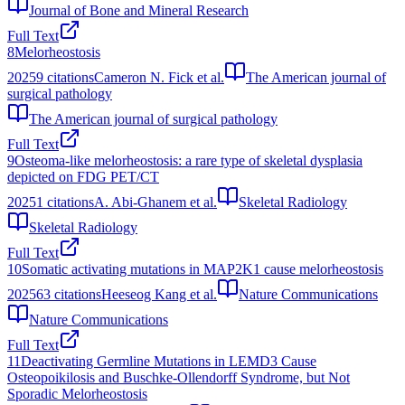
Journal of Bone and Mineral Research
Full Text
8
Melorheostosis
2025
9
citations
Cameron N. Fick et al.
The American journal of
surgical pathology
The American journal of surgical pathology
Full Text
9
Osteoma-like melorheostosis: a rare type of skeletal dysplasia
depicted on FDG PET/CT
2025
1
citations
A. Abi-Ghanem et al.
Skeletal Radiology
Skeletal Radiology
Full Text
10
Somatic activating mutations in MAP2K1 cause melorheostosis
2025
63
citations
Heeseog Kang et al.
Nature Communications
Nature Communications
Full Text
11
Deactivating Germline Mutations in LEMD3 Cause
Osteopoikilosis and Buschke‐Ollendorff Syndrome, but Not
Sporadic Melorheostosis