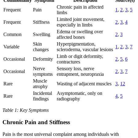
Commonality
Symptom
Description
Source(s)
Chronic pain in affected
Frequent
Pain
1
,
2
,
3
,
5
limbs
Limited joint movement,
Frequent
Stiffness
2
,
3
,
4
especially in limbs
Edema or swelling over
Common
Swelling
2
,
3
affected bones
Skin
Hyperpigmentation,
Variable
1
,
2
,
3
,
7
changes
scleroderma, vascular lesions
Limb or digit deformity,
Occasional
Deformity
2
,
5
,
6
contractures
Nerve
Sensory loss, nerve
Occasional
2
,
3
,
7
symptoms
entrapment, neuropraxia
Muscle
Rare
Wasting of adjacent muscles
3
,
12
atrophy
Incidental
Asymptomatic, only on
Rare
4
,
5
findings
radiography
Table 1: Key Symptoms
Chronic Pain and Stiffness
Pain is the most universal complaint among individuals with