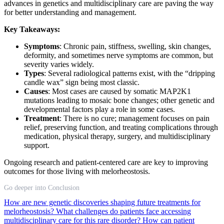
advances in genetics and multidisciplinary care are paving the way
for better understanding and management.
Key Takeaways:
Symptoms
: Chronic pain, stiffness, swelling, skin changes,
deformity, and sometimes nerve symptoms are common, but
severity varies widely.
Types
: Several radiological patterns exist, with the “dripping
candle wax” sign being most classic.
Causes
: Most cases are caused by somatic MAP2K1
mutations leading to mosaic bone changes; other genetic and
developmental factors play a role in some cases.
Treatment
: There is no cure; management focuses on pain
relief, preserving function, and treating complications through
medication, physical therapy, surgery, and multidisciplinary
support.
Ongoing research and patient-centered care are key to improving
outcomes for those living with melorheostosis.
Go deeper into Conclusion
How are new genetic discoveries shaping future treatments for
melorheostosis?
What challenges do patients face accessing
multidisciplinary care for this rare disorder?
How can patient