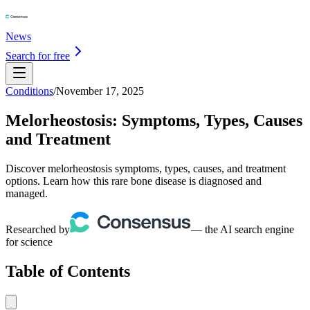
News
Search for free
Conditions
/
November 17, 2025
Melorheostosis: Symptoms, Types, Causes
and Treatment
Discover melorheostosis symptoms, types, causes, and treatment
options. Learn how this rare bone disease is diagnosed and
managed.
Researched by
— the AI search engine
for science
Table of Contents