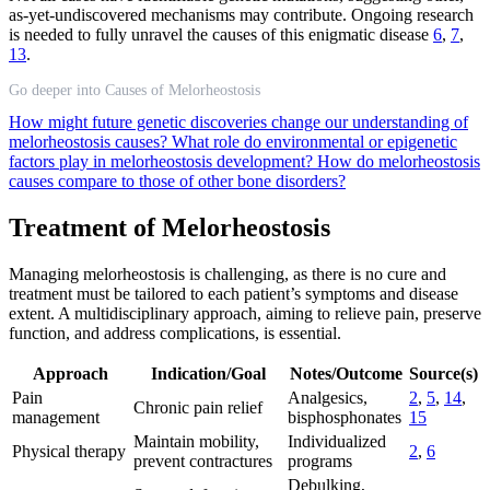
as-yet-undiscovered mechanisms may contribute. Ongoing research
is needed to fully unravel the causes of this enigmatic disease
6
,
7
,
13
.
Go deeper into Causes of Melorheostosis
How might future genetic discoveries change our understanding of
melorheostosis causes?
What role do environmental or epigenetic
factors play in melorheostosis development?
How do melorheostosis
causes compare to those of other bone disorders?
Treatment of Melorheostosis
Managing melorheostosis is challenging, as there is no cure and
treatment must be tailored to each patient’s symptoms and disease
extent. A multidisciplinary approach, aiming to relieve pain, preserve
function, and address complications, is essential.
Approach
Indication/Goal
Notes/Outcome
Source(s)
Pain
Analgesics,
2
,
5
,
14
,
Chronic pain relief
management
bisphosphonates
15
Maintain mobility,
Individualized
Physical therapy
2
,
6
prevent contractures
programs
Debulking,