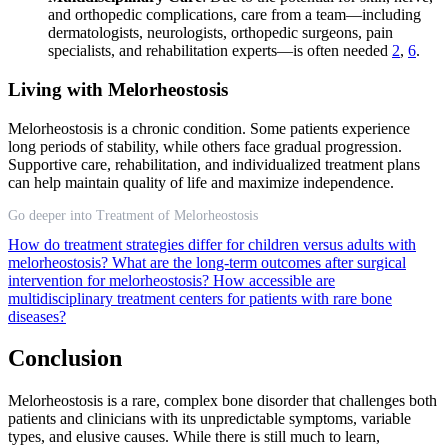
and orthopedic complications, care from a team—including
dermatologists, neurologists, orthopedic surgeons, pain
specialists, and rehabilitation experts—is often needed
2
,
6
.
Living with Melorheostosis
Melorheostosis is a chronic condition. Some patients experience
long periods of stability, while others face gradual progression.
Supportive care, rehabilitation, and individualized treatment plans
can help maintain quality of life and maximize independence.
Go deeper into Treatment of Melorheostosis
How do treatment strategies differ for children versus adults with
melorheostosis?
What are the long-term outcomes after surgical
intervention for melorheostosis?
How accessible are
multidisciplinary treatment centers for patients with rare bone
diseases?
Conclusion
Melorheostosis is a rare, complex bone disorder that challenges both
patients and clinicians with its unpredictable symptoms, variable
types, and elusive causes. While there is still much to learn,