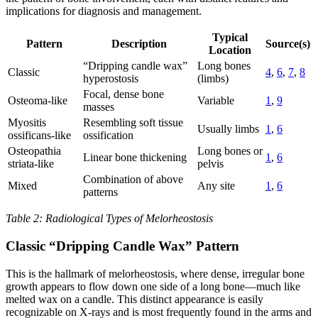
implications for diagnosis and management.
Typical
Pattern
Description
Source(s)
Location
“Dripping candle wax”
Long bones
Classic
4
,
6
,
7
,
8
hyperostosis
(limbs)
Focal, dense bone
Osteoma-like
Variable
1
,
9
masses
Myositis
Resembling soft tissue
Usually limbs
1
,
6
ossificans-like
ossification
Osteopathia
Long bones or
Linear bone thickening
1
,
6
striata-like
pelvis
Combination of above
Mixed
Any site
1
,
6
patterns
Table 2: Radiological Types of Melorheostosis
Classic “Dripping Candle Wax” Pattern
This is the hallmark of melorheostosis, where dense, irregular bone
growth appears to flow down one side of a long bone—much like
melted wax on a candle. This distinct appearance is easily
recognizable on X-rays and is most frequently found in the arms and