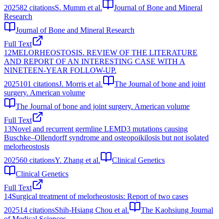
2025
82
citations
S. Mumm et al.
Journal of Bone and Mineral
Research
Journal of Bone and Mineral Research
Full Text
12
MELORHEOSTOSIS. REVIEW OF THE LITERATURE
AND REPORT OF AN INTERESTING CASE WITH A
NINETEEN-YEAR FOLLOW-UP.
2025
101
citations
J. Morris et al.
The Journal of bone and joint
surgery. American volume
The Journal of bone and joint surgery. American volume
Full Text
13
Novel and recurrent germline LEMD3 mutations causing
Buschke–Ollendorff syndrome and osteopoikilosis but not isolated
melorheostosis
2025
60
citations
Y. Zhang et al.
Clinical Genetics
Clinical Genetics
Full Text
14
Surgical treatment of melorheostosis: Report of two cases
2025
14
citations
Shih-Hsiang Chou et al.
The Kaohsiung Journal
of Medical Sciences