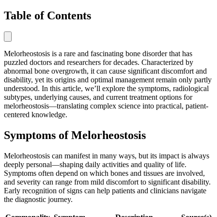
Table of Contents
Melorheostosis is a rare and fascinating bone disorder that has
puzzled doctors and researchers for decades. Characterized by
abnormal bone overgrowth, it can cause significant discomfort and
disability, yet its origins and optimal management remain only partly
understood. In this article, we’ll explore the symptoms, radiological
subtypes, underlying causes, and current treatment options for
melorheostosis—translating complex science into practical, patient-
centered knowledge.
Symptoms of Melorheostosis
Melorheostosis can manifest in many ways, but its impact is always
deeply personal—shaping daily activities and quality of life.
Symptoms often depend on which bones and tissues are involved,
and severity can range from mild discomfort to significant disability.
Early recognition of signs can help patients and clinicians navigate
the diagnostic journey.