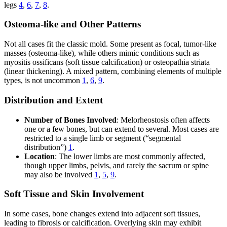
legs
4
,
6
,
7
,
8
.
Osteoma-like and Other Patterns
Not all cases fit the classic mold. Some present as focal, tumor-like
masses (osteoma-like), while others mimic conditions such as
myositis ossificans (soft tissue calcification) or osteopathia striata
(linear thickening). A mixed pattern, combining elements of multiple
types, is not uncommon
1
,
6
,
9
.
Distribution and Extent
Number of Bones Involved
: Melorheostosis often affects
one or a few bones, but can extend to several. Most cases are
restricted to a single limb or segment (“segmental
distribution”)
1
.
Location
: The lower limbs are most commonly affected,
though upper limbs, pelvis, and rarely the sacrum or spine
may also be involved
1
,
5
,
9
.
Soft Tissue and Skin Involvement
In some cases, bone changes extend into adjacent soft tissues,
leading to fibrosis or calcification. Overlying skin may exhibit