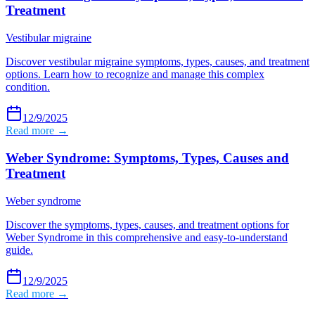
Treatment
Vestibular migraine
Discover vestibular migraine symptoms, types, causes, and treatment
options. Learn how to recognize and manage this complex
condition.
12/9/2025
Read more →
Weber Syndrome: Symptoms, Types, Causes and
Treatment
Weber syndrome
Discover the symptoms, types, causes, and treatment options for
Weber Syndrome in this comprehensive and easy-to-understand
guide.
12/9/2025
Read more →