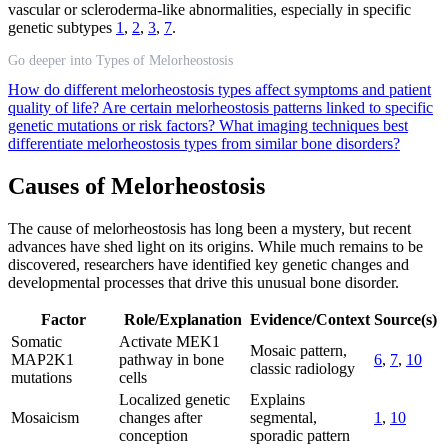
vascular or scleroderma-like abnormalities, especially in specific
genetic subtypes
1
,
2
,
3
,
7
.
Go deeper into Types of Melorheostosis
How do different melorheostosis types affect symptoms and patient
quality of life?
Are certain melorheostosis patterns linked to specific
genetic mutations or risk factors?
What imaging techniques best
differentiate melorheostosis types from similar bone disorders?
Causes of Melorheostosis
The cause of melorheostosis has long been a mystery, but recent
advances have shed light on its origins. While much remains to be
discovered, researchers have identified key genetic changes and
developmental processes that drive this unusual bone disorder.
Factor
Role/Explanation
Evidence/Context
Source(s)
Somatic
Activate MEK1
Mosaic pattern,
MAP2K1
pathway in bone
6
,
7
,
10
classic radiology
mutations
cells
Localized genetic
Explains
Mosaicism
changes after
segmental,
1
,
10
conception
sporadic pattern