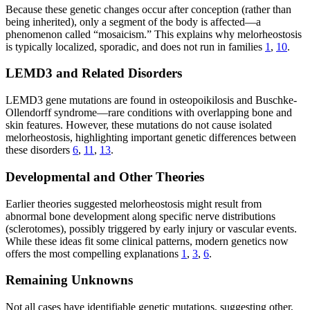
Because these genetic changes occur after conception (rather than
being inherited), only a segment of the body is affected—a
phenomenon called “mosaicism.” This explains why melorheostosis
is typically localized, sporadic, and does not run in families
1
,
10
.
LEMD3 and Related Disorders
LEMD3 gene mutations are found in osteopoikilosis and Buschke-
Ollendorff syndrome—rare conditions with overlapping bone and
skin features. However, these mutations do not cause isolated
melorheostosis, highlighting important genetic differences between
these disorders
6
,
11
,
13
.
Developmental and Other Theories
Earlier theories suggested melorheostosis might result from
abnormal bone development along specific nerve distributions
(sclerotomes), possibly triggered by early injury or vascular events.
While these ideas fit some clinical patterns, modern genetics now
offers the most compelling explanations
1
,
3
,
6
.
Remaining Unknowns
Not all cases have identifiable genetic mutations, suggesting other,