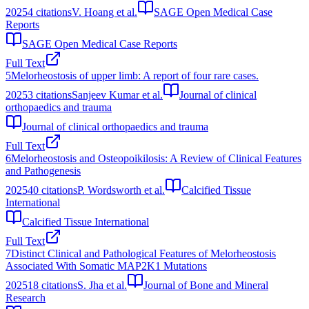
2025
4
citations
V. Hoang et al.
SAGE Open Medical Case
Reports
SAGE Open Medical Case Reports
Full Text
5
Melorheostosis of upper limb: A report of four rare cases.
2025
3
citations
Sanjeev Kumar et al.
Journal of clinical
orthopaedics and trauma
Journal of clinical orthopaedics and trauma
Full Text
6
Melorheostosis and Osteopoikilosis: A Review of Clinical Features
and Pathogenesis
2025
40
citations
P. Wordsworth et al.
Calcified Tissue
International
Calcified Tissue International
Full Text
7
Distinct Clinical and Pathological Features of Melorheostosis
Associated With Somatic MAP2K1 Mutations
2025
18
citations
S. Jha et al.
Journal of Bone and Mineral
Research