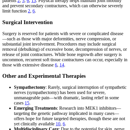
patients
2
,
5
,
6
,
15
. Physical therapy helps maintain joint mobility
and prevent secondary contractures, which can otherwise severely
limit function
2
,
6
.
Surgical Intervention
Surgery is reserved for patients with severe or complicated disease
—such as those with major deformities, nerve compression, or
substantial joint involvement. Procedures may include surgical
removal (debulking) of excessive bone, decompression of nerves, or
release of joint contractures. While bone regrowth after surgery is
uncommon, recurrent soft tissue contractures can occur, especially in
those with extensive disease
6
,
14
.
Other and Experimental Therapies
Sympathectomy
: Rarely, surgical interruption of sympathetic
nerves (sympathectomy) has been used for severe,
unmanageable pain—with dramatic, lasting relief in some
cases
15
.
Emerging Treatments
: Research into MEK1 inhibitors—
targeting the genetic pathway implicated in many cases—
offers hope for future targeted therapies, though these are not
yet clinically available
10
,
6
.
Multidisciplinary Care
: Due to the potential for skin, nerve,