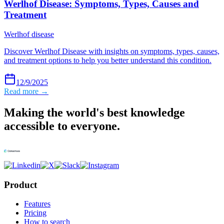
Werlhof Disease: Symptoms, Types, Causes and
Treatment
Werlhof disease
Discover Werlhof Disease with insights on symptoms, types, causes,
and treatment options to help you better understand this condition.
12/9/2025
Read more →
Making the world's best knowledge
accessible to everyone.
Product
Features
Pricing
How to search