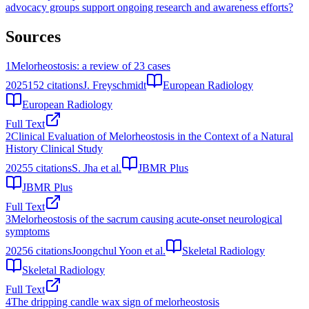
advocacy groups support ongoing research and awareness efforts?
Sources
1
Melorheostosis: a review of 23 cases
2025
152
citations
J. Freyschmidt
European Radiology
European Radiology
Full Text
2
Clinical Evaluation of Melorheostosis in the Context of a Natural
History Clinical Study
2025
5
citations
S. Jha et al.
JBMR Plus
JBMR Plus
Full Text
3
Melorheostosis of the sacrum causing acute-onset neurological
symptoms
2025
6
citations
Joongchul Yoon et al.
Skeletal Radiology
Skeletal Radiology
Full Text
4
The dripping candle wax sign of melorheostosis