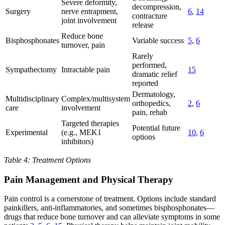
Severe deformity,
decompression,
Surgery
nerve entrapment,
6
,
14
contracture
joint involvement
release
Reduce bone
Bisphosphonates
Variable success
5
,
6
turnover, pain
Rarely
performed,
Sympathectomy
Intractable pain
15
dramatic relief
reported
Dermatology,
Multidisciplinary
Complex/multisystem
orthopedics,
2
,
6
care
involvement
pain, rehab
Targeted therapies
Potential future
Experimental
(e.g., MEK1
10
,
6
options
inhibitors)
Table 4: Treatment Options
Pain Management and Physical Therapy
Pain control is a cornerstone of treatment. Options include standard
painkillers, anti-inflammatories, and sometimes bisphosphonates—
drugs that reduce bone turnover and can alleviate symptoms in some