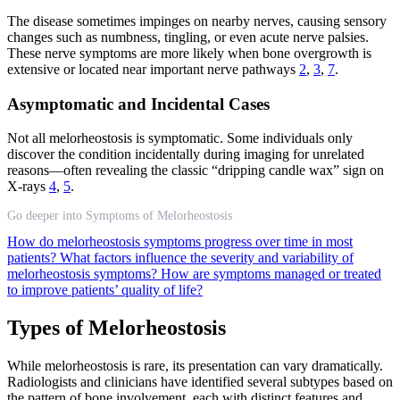
The disease sometimes impinges on nearby nerves, causing sensory
changes such as numbness, tingling, or even acute nerve palsies.
These nerve symptoms are more likely when bone overgrowth is
extensive or located near important nerve pathways
2
,
3
,
7
.
Asymptomatic and Incidental Cases
Not all melorheostosis is symptomatic. Some individuals only
discover the condition incidentally during imaging for unrelated
reasons—often revealing the classic “dripping candle wax” sign on
X-rays
4
,
5
.
Go deeper into Symptoms of Melorheostosis
How do melorheostosis symptoms progress over time in most
patients?
What factors influence the severity and variability of
melorheostosis symptoms?
How are symptoms managed or treated
to improve patients’ quality of life?
Types of Melorheostosis
While melorheostosis is rare, its presentation can vary dramatically.
Radiologists and clinicians have identified several subtypes based on
the pattern of bone involvement, each with distinct features and