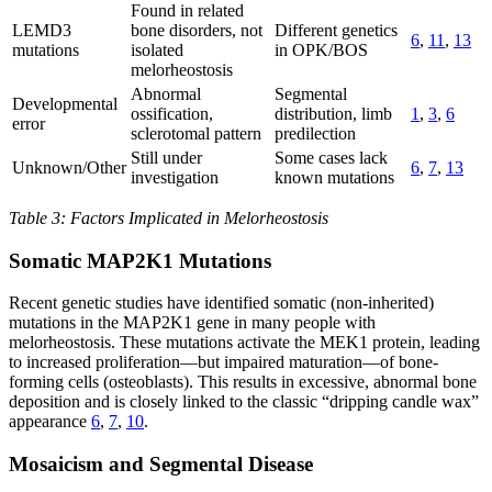
Found in related
LEMD3
bone disorders, not
Different genetics
6
,
11
,
13
mutations
isolated
in OPK/BOS
melorheostosis
Abnormal
Segmental
Developmental
ossification,
distribution, limb
1
,
3
,
6
error
sclerotomal pattern
predilection
Still under
Some cases lack
Unknown/Other
6
,
7
,
13
investigation
known mutations
Table 3: Factors Implicated in Melorheostosis
Somatic MAP2K1 Mutations
Recent genetic studies have identified somatic (non-inherited)
mutations in the MAP2K1 gene in many people with
melorheostosis. These mutations activate the MEK1 protein, leading
to increased proliferation—but impaired maturation—of bone-
forming cells (osteoblasts). This results in excessive, abnormal bone
deposition and is closely linked to the classic “dripping candle wax”
appearance
6
,
7
,
10
.
Mosaicism and Segmental Disease