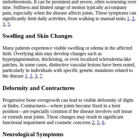
melorheostosis. It can be persistent and severe, often worsening over
time. Stiffness and limited range of motion typically accompany
pain, especially when the disease affects joints. These symptoms can
significantly limit daily activities, from walking to manual tasks
1
,
2
,
3
,
5
.
Swelling and Skin Changes
Many patients experience visible swelling or edema in the affected
limb. Overlying skin may develop changes such as
hyperpigmentation, thickening, or even localized scleroderma-like
patches. In some cases, distinctive vascular lesions have been noted,
particularly in individuals with specific genetic mutations related to
the disease
1
,
2
,
3
,
7
.
Deformity and Contractures
Progressive bone overgrowth can lead to visible deformity of digits
or limbs. Contractures—where joints become fixed in a bent
position—are especially common if the disease involves soft tissue
or extends near joints. These changes may result in significant
functional impairment and cosmetic concerns
2
,
5
,
6
.
Neurological Symptoms