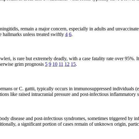
ngitidis, remain a major concern, especially in adults and unvaccinated
e hallmarks unless treated swiftly
4
6
.
i, is rare but extremely deadly, with a case fatality rate over 95%. It
therwise grim prognosis
5
9
10
11
12
15
.
ans or C. gattii, typically occurs in immunosuppressed individuals (e.g
ons like raised intracranial pressure and post-infectious inflammator
ody disease and post-infectious syndromes, sometimes triggered by i
itionally, a significant portion of cases remain of unknown origin, part