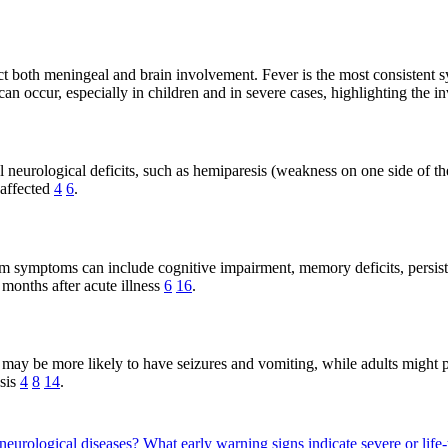
ect both meningeal and brain involvement. Fever is the most consistent
can occur, especially in children and in severe cases, highlighting the
neurological deficits, such as hemiparesis (weakness on one side of the
 affected
4
6
.
 symptoms can include cognitive impairment, memory deficits, persisten
 months after acute illness
6
16
.
ay be more likely to have seizures and vomiting, while adults might p
sis
4
8
14
.
neurological diseases?
What early warning signs indicate severe or lif