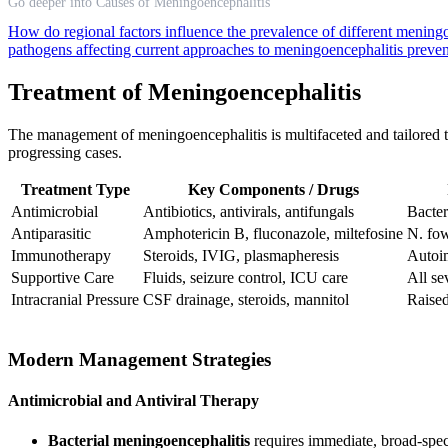
Go deeper into Causes of Meningoencephalitis
How do regional factors influence the prevalence of different mening
pathogens affecting current approaches to meningoencephalitis preve
Treatment of Meningoencephalitis
The management of meningoencephalitis is multifaceted and tailored to 
progressing cases.
Treatment Type
Key Components / Drugs
Antimicrobial
Antibiotics, antivirals, antifungals
Bacteri
Antiparasitic
Amphotericin B, fluconazole, miltefosine
N. fo
Immunotherapy
Steroids, IVIG, plasmapheresis
Autoi
Supportive Care
Fluids, seizure control, ICU care
All se
Intracranial Pressure
CSF drainage, steroids, mannitol
Raised
Modern Management Strategies
Antimicrobial and Antiviral Therapy
Bacterial meningoencephalitis
requires immediate, broad-spec