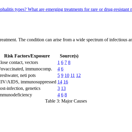
phalitis types?
What are emerging treatments for rare or drug-resistant
 treatment. The condition can arise from a wide spectrum of infectious 
Risk Factors/Exposure
Source(s)
lose contact, vectors
1
6
7
8
nvaccinated, immunocomp.
4
6
reshwater, neti pots
5
9
10
11
12
IV/AIDS, immunosuppressed
14
16
ost-infection, genetics
3
13
mmunodeficiency
4
6
8
Table 3: Major Causes