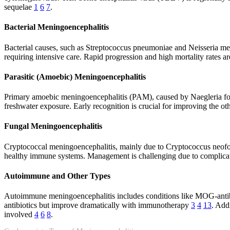
sequelae
1
6
7
.
Bacterial Meningoencephalitis
Bacterial causes, such as Streptococcus pneumoniae and Neisseria meni
requiring intensive care. Rapid progression and high mortality rates ar
Parasitic (Amoebic) Meningoencephalitis
Primary amoebic meningoencephalitis (PAM), caused by Naegleria fowler
freshwater exposure. Early recognition is crucial for improving the o
Fungal Meningoencephalitis
Cryptococcal meningoencephalitis, mainly due to Cryptococcus neoform
healthy immune systems. Management is challenging due to complicati
Autoimmune and Other Types
Autoimmune meningoencephalitis includes conditions like MOG-antib
antibiotics but improve dramatically with immunotherapy
3
4
13
. Add
involved
4
6
8
.