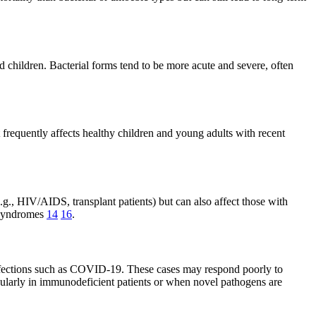
 children. Bacterial forms tend to be more acute and severe, often
 frequently affects healthy children and young adults with recent
., HIV/AIDS, transplant patients) but can also affect those with
y syndromes
14
16
.
nfections such as COVID-19. These cases may respond poorly to
icularly in immunodeficient patients or when novel pathogens are