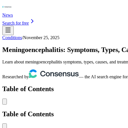
News
Search for free
Conditions
/
November 25, 2025
Meningoencephalitis: Symptoms, Types, C
Learn about meningoencephalitis symptoms, types, causes, and treatme
Researched by
— the AI search engine for
Table of Contents
Table of Contents