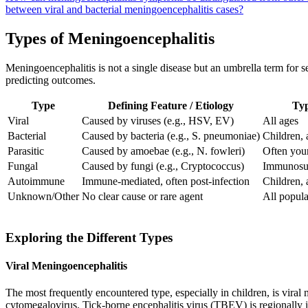
between viral and bacterial meningoencephalitis cases?
Types of Meningoencephalitis
Meningoencephalitis is not a single disease but an umbrella term for se
predicting outcomes.
Type
Defining Feature / Etiology
Typ
Viral
Caused by viruses (e.g., HSV, EV)
All ages
Bacterial
Caused by bacteria (e.g., S. pneumoniae)
Children, 
Parasitic
Caused by amoebae (e.g., N. fowleri)
Often you
Fungal
Caused by fungi (e.g., Cryptococcus)
Immunosup
Autoimmune
Immune-mediated, often post-infection
Children, 
Unknown/Other
No clear cause or rare agent
All popula
Exploring the Different Types
Viral Meningoencephalitis
The most frequently encountered type, especially in children, is vir
cytomegalovirus. Tick-borne encephalitis virus (TBEV) is regionally im