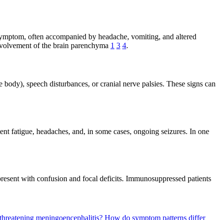
 symptom, often accompanied by headache, vomiting, and altered
 involvement of the brain parenchyma
1
3
4
.
 body), speech disturbances, or cranial nerve palsies. These signs can
t fatigue, headaches, and, in some cases, ongoing seizures. In one
resent with confusion and focal deficits. Immunosuppressed patients
e-threatening meningoencephalitis?
How do symptom patterns differ