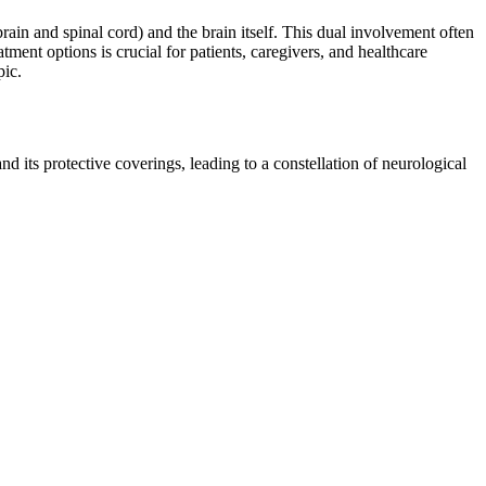
ain and spinal cord) and the brain itself. This dual involvement often
ment options is crucial for patients, caregivers, and healthcare
pic.
 its protective coverings, leading to a constellation of neurological