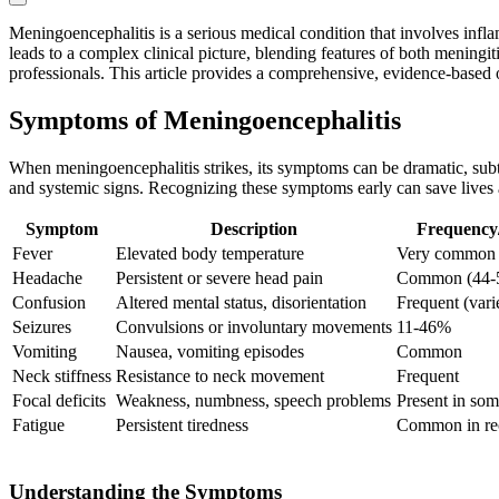
Meningoencephalitis is a serious medical condition that involves infl
leads to a complex clinical picture, blending features of both meningit
professionals. This article provides a comprehensive, evidence-based o
Symptoms of Meningoencephalitis
When meningoencephalitis strikes, its symptoms can be dramatic, subtl
and systemic signs. Recognizing these symptoms early can save lives
Symptom
Description
Frequency/
Fever
Elevated body temperature
Very common 
Headache
Persistent or severe head pain
Common (44-
Confusion
Altered mental status, disorientation
Frequent (vari
Seizures
Convulsions or involuntary movements
11-46%
Vomiting
Nausea, vomiting episodes
Common
Neck stiffness
Resistance to neck movement
Frequent
Focal deficits
Weakness, numbness, speech problems
Present in som
Fatigue
Persistent tiredness
Common in re
Understanding the Symptoms