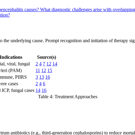
oencephalitis causes?
What diagnostic challenges arise with overlappi
ntion?
the underlying cause. Prompt recognition and initiation of therapy signi
Indications
Source(s)
al, viral, fungal
2
4
7
12
14
wleri (PAM)
11
12
15
mmune, PIIRS
3
13
16
vere cases
2
4
6
 ICP, fungal cases
14
16
Table 4: Treatment Approaches
trum antibiotics (e.g., third-generation cephalosporins) to reduce mor