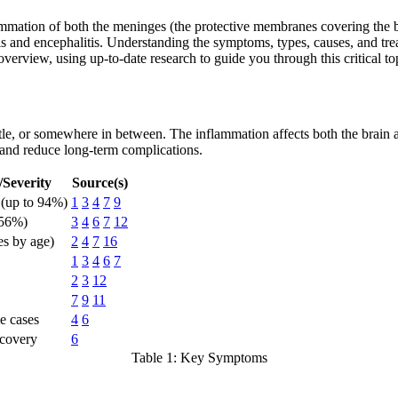
ammation of both the meninges (the protective membranes covering the br
is and encephalitis. Understanding the symptoms, types, causes, and treat
verview, using up-to-date research to guide you through this critical to
e, or somewhere in between. The inflammation affects both the brain and
 and reduce long-term complications.
Severity
Source(s)
(up to 94%)
1
3
4
7
9
56%)
3
4
6
7
12
es by age)
2
4
7
16
1
3
4
6
7
2
3
12
7
9
11
e cases
4
6
covery
6
Table 1: Key Symptoms