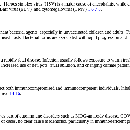
 Herpes simplex virus (HSV) is a major cause of encephalitis, while ent
in-Barr virus (EBV), and cytomegalovirus (CMV)
1
6
7
8
.
nt bacterial agents, especially in unvaccinated children and adults. Tu
sed hosts. Bacterial forms are associated with rapid progression and 
rapidly fatal disease. Infection usually follows exposure to warm freshw
. Increased use of neti pots, ritual ablution, and changing climate patte
nfect both immunocompromised and immunocompetent individuals. Inhala
 treat
14
16
.
or as part of autoimmune disorders such as MOG-antibody disease. CO
 of cases, no clear cause is identified, particularly in immunodeficient