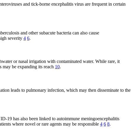
eroviruses and tick-borne encephalitis virus are frequent in certain
berculosis and other subacute bacteria can also cause
high severity
4
6
.
ater or nasal irrigation with contaminated water. While rare, it
rns may be expanding its reach
10
.
tion leads to pulmonary infection, which may then disseminate to the
VID-19 has also been linked to autoimmune meningoencephalitis
 patients where novel or rare agents may be responsible
4
6
8
.