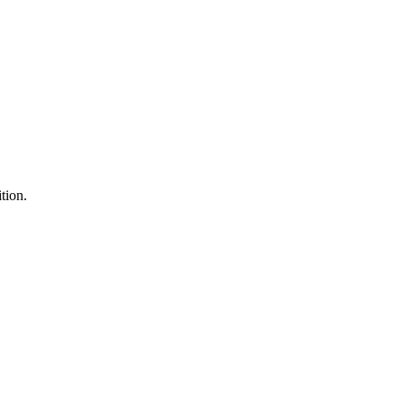
tion.