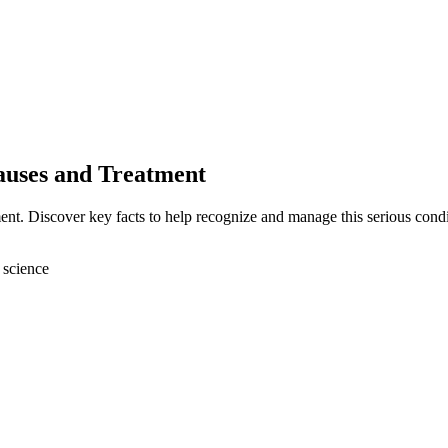
auses and Treatment
nt. Discover key facts to help recognize and manage this serious condi
 science