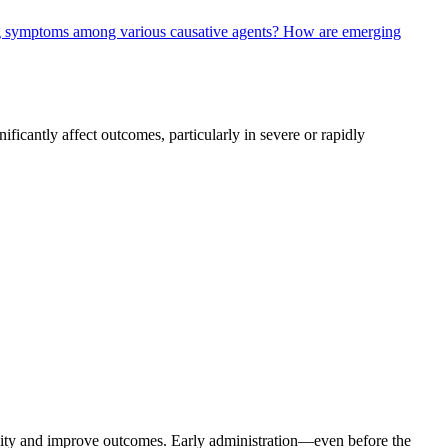
ng symptoms among various causative agents?
How are emerging
ficantly affect outcomes, particularly in severe or rapidly
tality and improve outcomes. Early administration—even before the