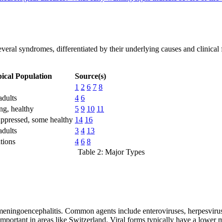
veral syndromes, differentiated by their underlying causes and clinical f
ical Population
Source(s)
1
2
6
7
8
adults
4
6
ng, healthy
5
9
10
11
pressed, some healthy
14
16
adults
3
4
13
tions
4
6
8
Table 2: Major Types
al meningoencephalitis. Common agents include enteroviruses, herpesvir
portant in areas like Switzerland. Viral forms typically have a lower mor