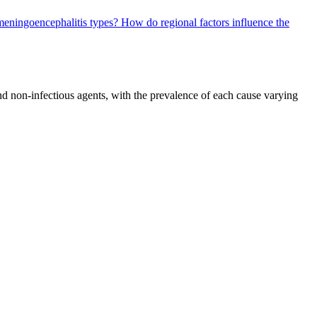
 meningoencephalitis types?
How do regional factors influence the
and non-infectious agents, with the prevalence of each cause varying