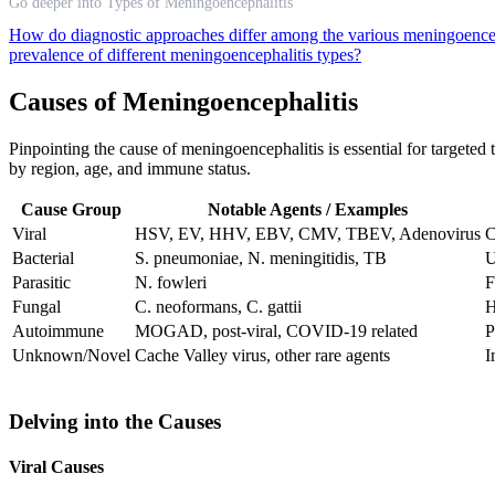
Go deeper into Types of Meningoencephalitis
How do diagnostic approaches differ among the various meningoence
prevalence of different meningoencephalitis types?
Causes of Meningoencephalitis
Pinpointing the cause of meningoencephalitis is essential for targeted
by region, age, and immune status.
Cause Group
Notable Agents / Examples
Viral
HSV, EV, HHV, EBV, CMV, TBEV, Adenovirus
C
Bacterial
S. pneumoniae, N. meningitidis, TB
U
Parasitic
N. fowleri
F
Fungal
C. neoformans, C. gattii
H
Autoimmune
MOGAD, post-viral, COVID-19 related
P
Unknown/Novel
Cache Valley virus, other rare agents
I
Delving into the Causes
Viral Causes