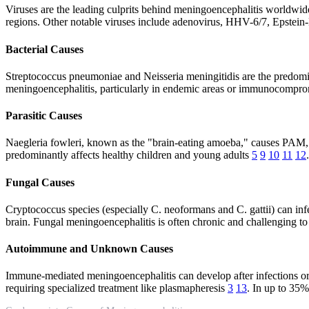
Viruses are the leading culprits behind meningoencephalitis worldwide.
regions. Other notable viruses include adenovirus, HHV-6/7, Epste
Bacterial Causes
Streptococcus pneumoniae and Neisseria meningitidis are the predomina
meningoencephalitis, particularly in endemic areas or immunocompromi
Parasitic Causes
Naegleria fowleri, known as the "brain-eating amoeba," causes PAM, a 
predominantly affects healthy children and young adults
5
9
10
11
12
Fungal Causes
Cryptococcus species (especially C. neoformans and C. gattii) can i
brain. Fungal meningoencephalitis is often chronic and challenging to
Autoimmune and Unknown Causes
Immune-mediated meningoencephalitis can develop after infections 
requiring specialized treatment like plasmapheresis
3
13
. In up to 35%