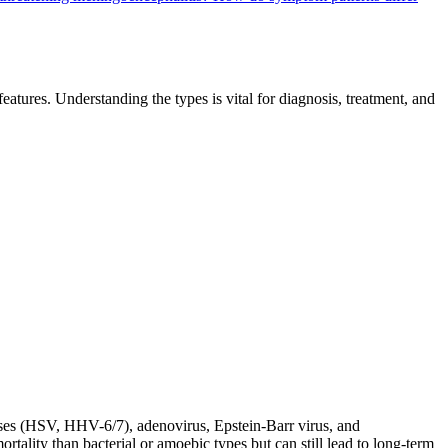
eatures. Understanding the types is vital for diagnosis, treatment, and
uses (HSV, HHV-6/7), adenovirus, Epstein-Barr virus, and
tality than bacterial or amoebic types but can still lead to long-term