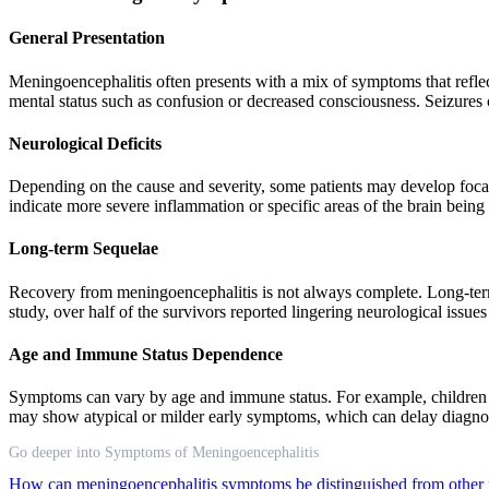
General Presentation
Meningoencephalitis often presents with a mix of symptoms that refl
mental status such as confusion or decreased consciousness. Seizures 
Neurological Deficits
Depending on the cause and severity, some patients may develop focal 
indicate more severe inflammation or specific areas of the brain being
Long-term Sequelae
Recovery from meningoencephalitis is not always complete. Long-term
study, over half of the survivors reported lingering neurological issues
Age and Immune Status Dependence
Symptoms can vary by age and immune status. For example, children m
may show atypical or milder early symptoms, which can delay diagno
Go deeper into Symptoms of Meningoencephalitis
How can meningoencephalitis symptoms be distinguished from other 