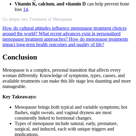
Vitamin K, calcium, and vitamin D
can help prevent bone
loss
14
.
Go deeper into Treatment of Menopause
How do cultural attitudes influence menopause treatment choices
around the world?
What recent advances exist in personalized
menopause treatment approaches?
How do menopause treatments
impact long-term health outcomes and quality of life?
Conclusion
Menopause is a complex, personal transition that affects every
woman differently. Knowledge of symptoms, types, causes, and
available treatments can make this life stage less daunting and more
manageable.
Key Takeaways:
Menopause brings both typical and variable symptoms; hot
flashes, night sweats, and vaginal dryness are most
consistently linked to hormonal changes.
Types of menopause include natural, early, premature,
surgical, and induced, each with unique triggers and
implications.