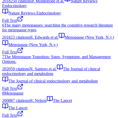
2018
250
citations
P. Monteleone et al.
Nature Reviews
Endocrinology
Nature Reviews Endocrinology
Full Text
6
The many menopauses: searching the cognitive research literature
for menopause types
2018
23
citations
H. Edwards et al.
Menopause (New York, N.y.)
Menopause (New York, N.y.)
Full Text
7
The Menopause Transition: Signs, Symptoms, and Management
Options.
2020
59
citations
N. Santoro et al.
The Journal of clinical
endocrinology and metabolism
The Journal of clinical endocrinology and metabolism
Full Text
8
Menopause
2008
87
citations
H. Nelson
The Lancet
The Lancet
Full Text