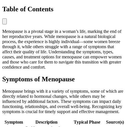
Table of Contents
Menopause is a pivotal stage in a woman’s life, marking the end of
her reproductive years. While menopause is a natural biological
process, the experience is highly individual—some women breeze
through it, while others struggle with a range of symptoms that
affect their quality of life. Understanding the symptoms, types,
causes, and treatment options for menopause can empower women
and those who care for them to navigate this transition with greater
confidence and comfort.
Symptoms of Menopause
Menopause brings with it a variety of symptoms, some of which are
directly related to hormonal changes, while others may be
influenced by additional factors. These symptoms can impact daily
functioning, relationships, and overall well-being. Recognizing key
symptoms is crucial for timely support and effective management.
Symptom
Description
Typical Phase
Source(s)