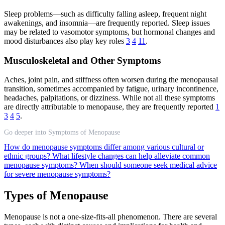
Sleep problems—such as difficulty falling asleep, frequent night
awakenings, and insomnia—are frequently reported. Sleep issues
may be related to vasomotor symptoms, but hormonal changes and
mood disturbances also play key roles
3
4
11
.
Musculoskeletal and Other Symptoms
Aches, joint pain, and stiffness often worsen during the menopausal
transition, sometimes accompanied by fatigue, urinary incontinence,
headaches, palpitations, or dizziness. While not all these symptoms
are directly attributable to menopause, they are frequently reported
1
3
4
5
.
Go deeper into Symptoms of Menopause
How do menopause symptoms differ among various cultural or
ethnic groups?
What lifestyle changes can help alleviate common
menopause symptoms?
When should someone seek medical advice
for severe menopause symptoms?
Types of Menopause
Menopause is not a one-size-fits-all phenomenon. There are several