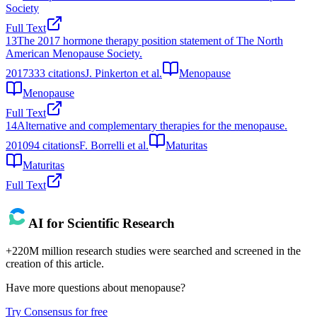
Society
Full Text
13
The 2017 hormone therapy position statement of The North
American Menopause Society.
2017
333
citations
J. Pinkerton et al.
Menopause
Menopause
Full Text
14
Alternative and complementary therapies for the menopause.
2010
94
citations
F. Borrelli et al.
Maturitas
Maturitas
Full Text
AI for Scientific Research
+220M million research studies were searched and screened in the
creation of this article.
Have more questions about
menopause
?
Try Consensus for free