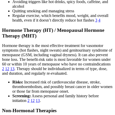
Avoiding triggers like hot drinks, spicy foods, caffeine, and
alcohol
Quitting smoking and managing stress
Regular exercise, which benefits mood, weight, and overall
health, even if it doesn’t directly reduce hot flashes
3
4
Hormone Therapy (HT) / Menopausal Hormone
Therapy (MHT)
Hormone therapy is the most effective treatment for vasomotor
symptoms (hot flashes, night sweats) and genitourinary syndrome of
menopause (GSM, including vaginal dryness). It can also prevent
bone loss. The benefit-risk ratio is most favorable for women under
60 or within 10 years of menopause who have no contraindications
2
12
13
. Therapy should be individualized in terms of type, dose,
and duration, and regularly re-evaluated.
Risks:
Increased risk of cardiovascular disease, stroke,
thromboembolism, and possibly breast cancer in older women
or those far from menopause onset.
Screening:
Assess personal and family history before
initiation
2
12
13
.
Non-Hormonal Therapies