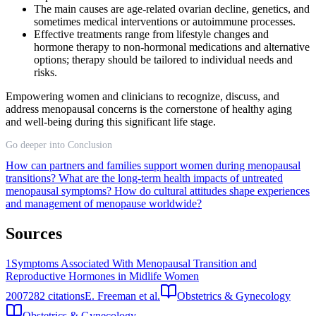
The main causes are age-related ovarian decline, genetics, and
sometimes medical interventions or autoimmune processes.
Effective treatments range from lifestyle changes and
hormone therapy to non-hormonal medications and alternative
options; therapy should be tailored to individual needs and
risks.
Empowering women and clinicians to recognize, discuss, and
address menopausal concerns is the cornerstone of healthy aging
and well-being during this significant life stage.
Go deeper into Conclusion
How can partners and families support women during menopausal
transitions?
What are the long-term health impacts of untreated
menopausal symptoms?
How do cultural attitudes shape experiences
and management of menopause worldwide?
Sources
1
Symptoms Associated With Menopausal Transition and
Reproductive Hormones in Midlife Women
2007
282
citations
E. Freeman et al.
Obstetrics & Gynecology
Obstetrics & Gynecology