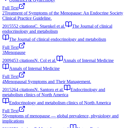
Full Text
2
Treatment of Symptoms of the Menopause: An Endocrine Society
Clinical Practice Guideline.
2015
552
citations
C. Stuenkel et al.
The Journal of clinical
endocrinology and metabolism
The Journal of clinical endocrinology and metabolism
Full Text
3
Menopause
2009
453
citations
N. Col et al.
Annals of Internal Medicine
Annals of Internal Medicine
Full Text
4
Menopausal Symptoms and Their Management.
2015
264
citations
N. Santoro et al.
Endocrinology and
metabolism clinics of North America
Endocrinology and metabolism clinics of North America
Full Text
5
Symptoms of menopause — global prevalence, physiology and
implications