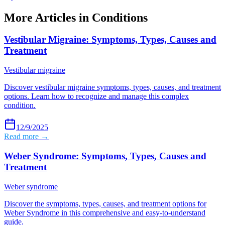
More Articles in
Conditions
Vestibular Migraine: Symptoms, Types, Causes and
Treatment
Vestibular migraine
Discover vestibular migraine symptoms, types, causes, and treatment
options. Learn how to recognize and manage this complex
condition.
12/9/2025
Read more →
Weber Syndrome: Symptoms, Types, Causes and
Treatment
Weber syndrome
Discover the symptoms, types, causes, and treatment options for
Weber Syndrome in this comprehensive and easy-to-understand
guide.