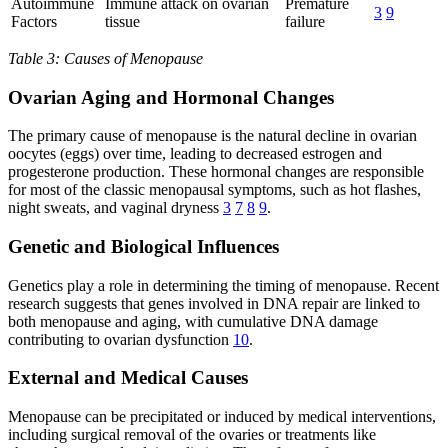
Autoimmune
Immune attack on ovarian
Premature
3
9
Factors
tissue
failure
Table 3: Causes of Menopause
Ovarian Aging and Hormonal Changes
The primary cause of menopause is the natural decline in ovarian
oocytes (eggs) over time, leading to decreased estrogen and
progesterone production. These hormonal changes are responsible
for most of the classic menopausal symptoms, such as hot flashes,
night sweats, and vaginal dryness
3
7
8
9
.
Genetic and Biological Influences
Genetics play a role in determining the timing of menopause. Recent
research suggests that genes involved in DNA repair are linked to
both menopause and aging, with cumulative DNA damage
contributing to ovarian dysfunction
10
.
External and Medical Causes
Menopause can be precipitated or induced by medical interventions,
including surgical removal of the ovaries or treatments like