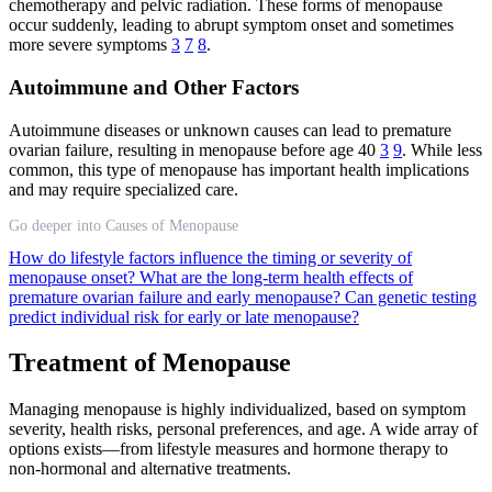
chemotherapy and pelvic radiation. These forms of menopause
occur suddenly, leading to abrupt symptom onset and sometimes
more severe symptoms
3
7
8
.
Autoimmune and Other Factors
Autoimmune diseases or unknown causes can lead to premature
ovarian failure, resulting in menopause before age 40
3
9
. While less
common, this type of menopause has important health implications
and may require specialized care.
Go deeper into Causes of Menopause
How do lifestyle factors influence the timing or severity of
menopause onset?
What are the long-term health effects of
premature ovarian failure and early menopause?
Can genetic testing
predict individual risk for early or late menopause?
Treatment of Menopause
Managing menopause is highly individualized, based on symptom
severity, health risks, personal preferences, and age. A wide array of
options exists—from lifestyle measures and hormone therapy to
non-hormonal and alternative treatments.