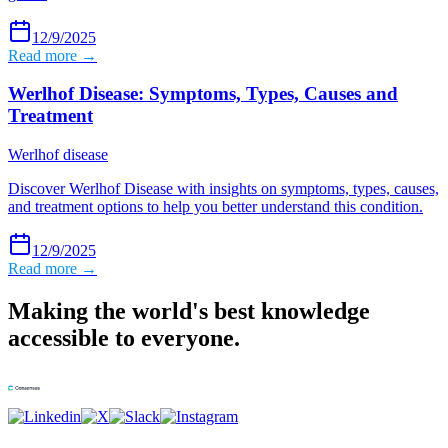
12/9/2025
Read more →
Werlhof Disease: Symptoms, Types, Causes and
Treatment
Werlhof disease
Discover Werlhof Disease with insights on symptoms, types, causes,
and treatment options to help you better understand this condition.
12/9/2025
Read more →
Making the world's best knowledge
accessible to everyone.