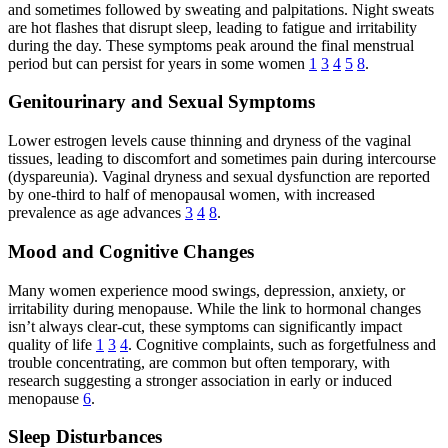
and sometimes followed by sweating and palpitations. Night sweats
are hot flashes that disrupt sleep, leading to fatigue and irritability
during the day. These symptoms peak around the final menstrual
period but can persist for years in some women
1
3
4
5
8
.
Genitourinary and Sexual Symptoms
Lower estrogen levels cause thinning and dryness of the vaginal
tissues, leading to discomfort and sometimes pain during intercourse
(dyspareunia). Vaginal dryness and sexual dysfunction are reported
by one-third to half of menopausal women, with increased
prevalence as age advances
3
4
8
.
Mood and Cognitive Changes
Many women experience mood swings, depression, anxiety, or
irritability during menopause. While the link to hormonal changes
isn’t always clear-cut, these symptoms can significantly impact
quality of life
1
3
4
. Cognitive complaints, such as forgetfulness and
trouble concentrating, are common but often temporary, with
research suggesting a stronger association in early or induced
menopause
6
.
Sleep Disturbances