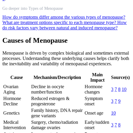
Go deeper into Types of Menopause
How do symptoms differ among the various types of menopause?
What are treatment options specific to each menopause type?
How
do risk factors vary between natural and induced menopause?
Causes of Menopause
Menopause is driven by complex biological and sometimes external
processes. Understanding these underlying causes helps clarify both
the inevitability and variability of menopausal experiences.
Main
Cause
Mechanism/Description
Source(s)
Impact
Ovarian
Decline in oocyte
Hormone
3
7
8
10
Aging
number/function
changes
Hormone
Reduced estrogen &
Symptom
3
7
9
Decline
progesterone
onset
Family history, DNA repair
Genetics
Onset age
10
gene variants
Medical
Surgery, chemo/radiation
Early/sudden
3
7
8
Intervention
damage ovaries
onset