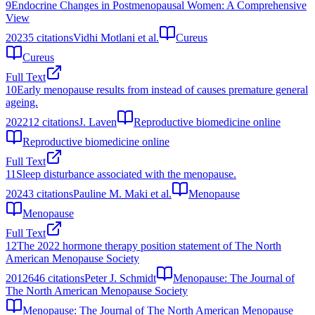
9
Endocrine Changes in Postmenopausal Women: A Comprehensive
View
2023
5
citations
Vidhi Motlani et al.
Cureus
Cureus
Full Text
10
Early menopause results from instead of causes premature general
ageing.
2022
12
citations
J. Laven
Reproductive biomedicine online
Reproductive biomedicine online
Full Text
11
Sleep disturbance associated with the menopause.
2024
3
citations
Pauline M. Maki et al.
Menopause
Menopause
Full Text
12
The 2022 hormone therapy position statement of The North
American Menopause Society
2012
646
citations
Peter J. Schmidt
Menopause: The Journal of
The North American Menopause Society
Menopause: The Journal of The North American Menopause