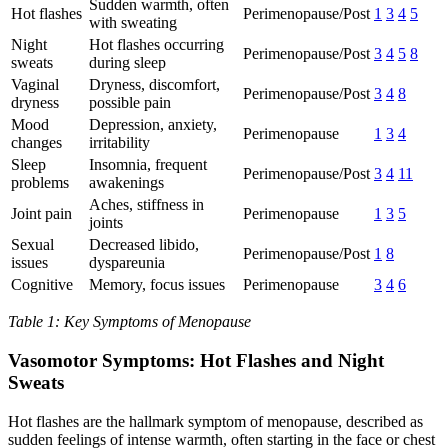
Sudden warmth, often
Hot flashes
Perimenopause/Post
1
3
4
5
with sweating
Night
Hot flashes occurring
Perimenopause/Post
3
4
5
8
sweats
during sleep
Vaginal
Dryness, discomfort,
Perimenopause/Post
3
4
8
dryness
possible pain
Mood
Depression, anxiety,
Perimenopause
1
3
4
changes
irritability
Sleep
Insomnia, frequent
Perimenopause/Post
3
4
11
problems
awakenings
Aches, stiffness in
Joint pain
Perimenopause
1
3
5
joints
Sexual
Decreased libido,
Perimenopause/Post
1
8
issues
dyspareunia
Cognitive
Memory, focus issues
Perimenopause
3
4
6
Table 1: Key Symptoms of Menopause
Vasomotor Symptoms: Hot Flashes and Night
Sweats
Hot flashes are the hallmark symptom of menopause, described as
sudden feelings of intense warmth, often starting in the face or chest