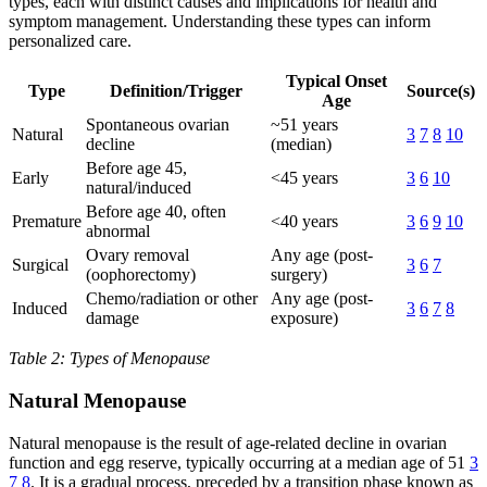
types, each with distinct causes and implications for health and
symptom management. Understanding these types can inform
personalized care.
Typical Onset
Type
Definition/Trigger
Source(s)
Age
Spontaneous ovarian
~51 years
Natural
3
7
8
10
decline
(median)
Before age 45,
Early
<45 years
3
6
10
natural/induced
Before age 40, often
Premature
<40 years
3
6
9
10
abnormal
Ovary removal
Any age (post-
Surgical
3
6
7
(oophorectomy)
surgery)
Chemo/radiation or other
Any age (post-
Induced
3
6
7
8
damage
exposure)
Table 2: Types of Menopause
Natural Menopause
Natural menopause is the result of age-related decline in ovarian
function and egg reserve, typically occurring at a median age of 51
3
7
8
. It is a gradual process, preceded by a transition phase known as