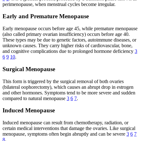
perimenopause, when menstrual cycles become irregular.
Early and Premature Menopause
Early menopause occurs before age 45, while premature menopause
(also called primary ovarian insufficiency) occurs before age 40.
These types may be due to genetic factors, autoimmune diseases, or
unknown causes. They carry higher risks of cardiovascular, bone,
and cognitive complications due to prolonged hormone deficiency
3
6
9
10
.
Surgical Menopause
This form is triggered by the surgical removal of both ovaries
(bilateral oophorectomy), which causes an abrupt drop in estrogen
and other hormones. Symptoms tend to be more severe and sudden
compared to natural menopause
3
6
7
.
Induced Menopause
Induced menopause can result from chemotherapy, radiation, or
certain medical interventions that damage the ovaries. Like surgical
menopause, symptoms often begin abruptly and can be severe
3
6
7
8
.