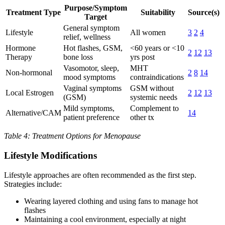
Purpose/Symptom
Treatment Type
Suitability
Source(s)
Target
General symptom
Lifestyle
All women
3
2
4
relief, wellness
Hormone
Hot flashes, GSM,
<60 years or <10
2
12
13
Therapy
bone loss
yrs post
Vasomotor, sleep,
MHT
Non-hormonal
2
8
14
mood symptoms
contraindications
Vaginal symptoms
GSM without
Local Estrogen
2
12
13
(GSM)
systemic needs
Mild symptoms,
Complement to
Alternative/CAM
14
patient preference
other tx
Table 4: Treatment Options for Menopause
Lifestyle Modifications
Lifestyle approaches are often recommended as the first step.
Strategies include:
Wearing layered clothing and using fans to manage hot
flashes
Maintaining a cool environment, especially at night