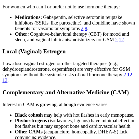
For women who can’t or prefer not to use hormone therapy:
Medications:
Gabapentin, selective serotonin reuptake
inhibitors (SSRIs, like paroxetine), and clonidine have shown
benefits for vasomotor symptoms
2
8
.
Other:
Cognitive-behavioral therapy (CBT) for mood and
sleep, and vaginal lubricants/moisturizers for GSM
2
12
.
Local (Vaginal) Estrogen
Low-dose vaginal estrogen or other targeted therapies (e.g.,
dehydroepiandrosterone, ospemifene) are very effective for GSM
symptoms without the systemic risks of oral hormone therapy
2
12
13
.
Complementary and Alternative Medicine (CAM)
Interest in CAM is growing, although evidence varies:
Black cohosh
may help with hot flashes in early menopause.
Phytoestrogens
(isoflavones, lignans) have minimal effect on
hot flashes but may support bone and cardiovascular health.
Other CAMs
(acupuncture, homeopathy, DHEA-S) lack
convincing evidence.