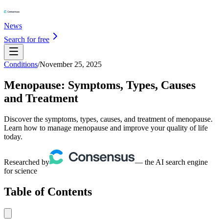
News
Search for free
Conditions
/
November 25, 2025
Menopause: Symptoms, Types, Causes
and Treatment
Discover the symptoms, types, causes, and treatment of menopause.
Learn how to manage menopause and improve your quality of life
today.
Researched by
— the AI search engine
for science
Table of Contents