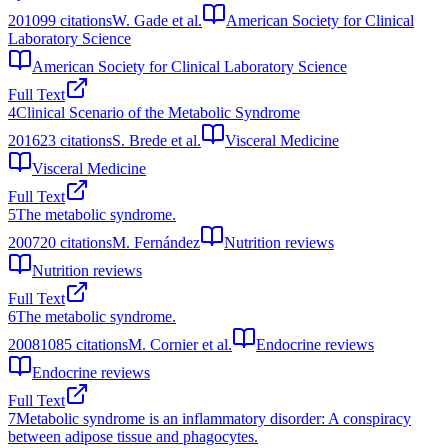
2010
99
citations
W. Gade et al.
American Society for Clinical
Laboratory Science
American Society for Clinical Laboratory Science
Full Text
4
Clinical Scenario of the Metabolic Syndrome
2016
23
citations
S. Brede et al.
Visceral Medicine
Visceral Medicine
Full Text
5
The metabolic syndrome.
2007
20
citations
M. Fernández
Nutrition reviews
Nutrition reviews
Full Text
6
The metabolic syndrome.
2008
1085
citations
M. Cornier et al.
Endocrine reviews
Endocrine reviews
Full Text
7
Metabolic syndrome is an inflammatory disorder: A conspiracy
between adipose tissue and phagocytes.