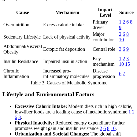
Impact
Cause
Mechanism
Source
Level
Primary
1
2
6
8
Overnutrition
Excess calorie intake
driver
9
Major
2
6
8
Sedentary Lifestyle
Lack of physical activity
contributor
10
Abdominal/Visceral
Ectopic fat deposition
Central role
3
6
9
Obesity
Key
1
2
3
Insulin Resistance
Impaired insulin action
mechanism
10
15
Chronic
Increased pro-
Disease
6
7
Inflammation
inflammatory molecules
progression
Table 3: Causes of Metabolic Syndrome
Lifestyle and Environmental Factors
Excessive Caloric Intake:
Modern diets rich in high-calorie,
low-fiber foods are a leading cause of metabolic syndrome
1
2
6
8
.
Physical Inactivity:
Reduced energy expenditure further
promotes weight gain and insulin resistance
2
6
8
10
.
Urbanization and Societal Changes:
The global shift