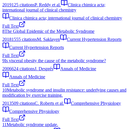
2019
125
citations
P. Reddy et al.
Clinica chimica acta;
international journal of clinical chemistry
Clinica chimica acta; international journal of clinical chemistry
Full Text
8
The Global Epidemic of the Metabolic Syndrome
2018
1555
citations
M. Saklayen
Current Hypertension Reports
Current Hypertension Reports
Full Text
9
Is visceral obesity the cause of the metabolic syndrome?
2006
624
citations
J. Després
Annals of Medicine
Annals of Medicine
Full Text
10
Metabolic syndrome and insulin resistance: underlying causes and
modification by exercise training.
2013
509
citations
C. Roberts et al.
Comprehensive Physiology
Comprehensive Physiology
Full Text
11
Metabolic syndrome update.