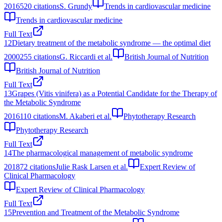
2016
520
citations
S. Grundy
Trends in cardiovascular medicine
Trends in cardiovascular medicine
Full Text
12
Dietary treatment of the metabolic syndrome — the optimal diet
2000
255
citations
G. Riccardi et al.
British Journal of Nutrition
British Journal of Nutrition
Full Text
13
Grapes (Vitis vinifera) as a Potential Candidate for the Therapy of
the Metabolic Syndrome
2016
110
citations
M. Akaberi et al.
Phytotherapy Research
Phytotherapy Research
Full Text
14
The pharmacological management of metabolic syndrome
2018
72
citations
Julie Rask Larsen et al.
Expert Review of
Clinical Pharmacology
Expert Review of Clinical Pharmacology
Full Text
15
Prevention and Treatment of the Metabolic Syndrome