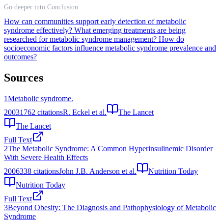
Go deeper into Conclusion
How can communities support early detection of metabolic
syndrome effectively?
What emerging treatments are being
researched for metabolic syndrome management?
How do
socioeconomic factors influence metabolic syndrome prevalence and
outcomes?
Sources
1
Metabolic syndrome.
2003
1762
citations
R. Eckel et al.
The Lancet
The Lancet
Full Text
2
The Metabolic Syndrome: A Common Hyperinsulinemic Disorder
With Severe Health Effects
2006
338
citations
John J.B. Anderson et al.
Nutrition Today
Nutrition Today
Full Text
3
Beyond Obesity: The Diagnosis and Pathophysiology of Metabolic
Syndrome