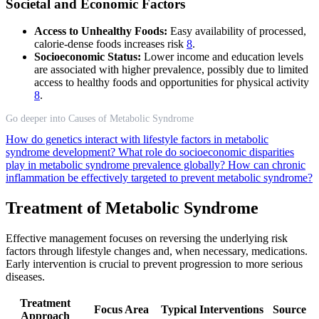
Societal and Economic Factors
Access to Unhealthy Foods:
Easy availability of processed,
calorie-dense foods increases risk
8
.
Socioeconomic Status:
Lower income and education levels
are associated with higher prevalence, possibly due to limited
access to healthy foods and opportunities for physical activity
8
.
Go deeper into Causes of Metabolic Syndrome
How do genetics interact with lifestyle factors in metabolic
syndrome development?
What role do socioeconomic disparities
play in metabolic syndrome prevalence globally?
How can chronic
inflammation be effectively targeted to prevent metabolic syndrome?
Treatment of Metabolic Syndrome
Effective management focuses on reversing the underlying risk
factors through lifestyle changes and, when necessary, medications.
Early intervention is crucial to prevent progression to more serious
diseases.
Treatment
Focus Area
Typical Interventions
Source
Approach