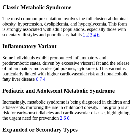
Classic Metabolic Syndrome
The most common presentation involves the full cluster: abdominal
obesity, hypertension, dyslipidemia, and hyperglycemia. This form
is strongly associated with adult populations, especially those with
sedentary lifestyles and poor dietary habits
1
2
3
4
6
.
Inflammatory Variant
Some individuals exhibit pronounced inflammatory and
prothrombotic states, driven by excessive visceral fat and the release
of inflammatory molecules (adipokines, cytokines). This variant is
particularly linked with higher cardiovascular risk and nonalcoholic
fatty liver disease
6
7
4
.
Pediatric and Adolescent Metabolic Syndrome
Increasingly, metabolic syndrome is being diagnosed in children and
adolescents, mirroring the rise in childhood obesity. This group is at
risk for early-onset diabetes and cardiovascular disease, highlighting
the urgent need for prevention
2
6
8
.
Expanded or Secondary Types