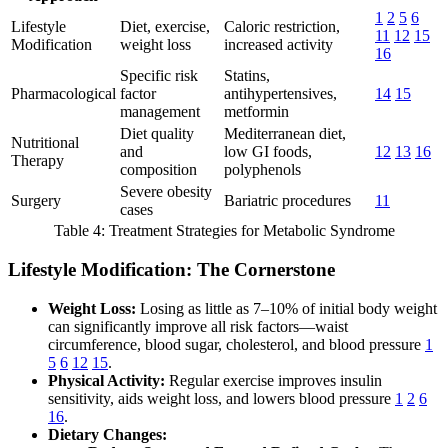
1
2
5
6
Lifestyle
Diet, exercise,
Caloric restriction,
11
12
15
Modification
weight loss
increased activity
16
Specific risk
Statins,
Pharmacological
factor
antihypertensives,
14
15
management
metformin
Diet quality
Mediterranean diet,
Nutritional
and
low GI foods,
12
13
16
Therapy
composition
polyphenols
Severe obesity
Surgery
Bariatric procedures
11
cases
Table 4: Treatment Strategies for Metabolic Syndrome
Lifestyle Modification: The Cornerstone
Weight Loss:
Losing as little as 7–10% of initial body weight
can significantly improve all risk factors—waist
circumference, blood sugar, cholesterol, and blood pressure
1
5
6
12
15
.
Physical Activity:
Regular exercise improves insulin
sensitivity, aids weight loss, and lowers blood pressure
1
2
6
16
.
Dietary Changes: