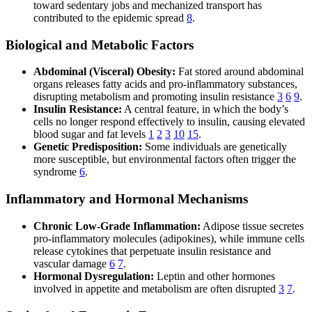
toward sedentary jobs and mechanized transport has
contributed to the epidemic spread
8
.
Biological and Metabolic Factors
Abdominal (Visceral) Obesity:
Fat stored around abdominal
organs releases fatty acids and pro-inflammatory substances,
disrupting metabolism and promoting insulin resistance
3
6
9
.
Insulin Resistance:
A central feature, in which the body’s
cells no longer respond effectively to insulin, causing elevated
blood sugar and fat levels
1
2
3
10
15
.
Genetic Predisposition:
Some individuals are genetically
more susceptible, but environmental factors often trigger the
syndrome
6
.
Inflammatory and Hormonal Mechanisms
Chronic Low-Grade Inflammation:
Adipose tissue secretes
pro-inflammatory molecules (adipokines), while immune cells
release cytokines that perpetuate insulin resistance and
vascular damage
6
7
.
Hormonal Dysregulation:
Leptin and other hormones
involved in appetite and metabolism are often disrupted
3
7
.