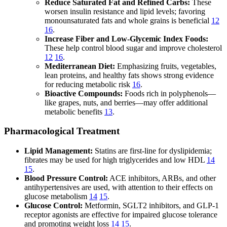
Reduce Saturated Fat and Refined Carbs:
These
worsen insulin resistance and lipid levels; favoring
monounsaturated fats and whole grains is beneficial
12
16
.
Increase Fiber and Low-Glycemic Index Foods:
These help control blood sugar and improve cholesterol
12
16
.
Mediterranean Diet:
Emphasizing fruits, vegetables,
lean proteins, and healthy fats shows strong evidence
for reducing metabolic risk
16
.
Bioactive Compounds:
Foods rich in polyphenols—
like grapes, nuts, and berries—may offer additional
metabolic benefits
13
.
Pharmacological Treatment
Lipid Management:
Statins are first-line for dyslipidemia;
fibrates may be used for high triglycerides and low HDL
14
15
.
Blood Pressure Control:
ACE inhibitors, ARBs, and other
antihypertensives are used, with attention to their effects on
glucose metabolism
14
15
.
Glucose Control:
Metformin, SGLT2 inhibitors, and GLP-1
receptor agonists are effective for impaired glucose tolerance
and promoting weight loss
14
15
.