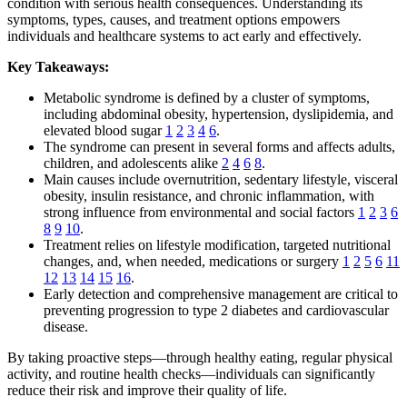
condition with serious health consequences. Understanding its
symptoms, types, causes, and treatment options empowers
individuals and healthcare systems to act early and effectively.
Key Takeaways:
Metabolic syndrome is defined by a cluster of symptoms,
including abdominal obesity, hypertension, dyslipidemia, and
elevated blood sugar
1
2
3
4
6
.
The syndrome can present in several forms and affects adults,
children, and adolescents alike
2
4
6
8
.
Main causes include overnutrition, sedentary lifestyle, visceral
obesity, insulin resistance, and chronic inflammation, with
strong influence from environmental and social factors
1
2
3
6
8
9
10
.
Treatment relies on lifestyle modification, targeted nutritional
changes, and, when needed, medications or surgery
1
2
5
6
11
12
13
14
15
16
.
Early detection and comprehensive management are critical to
preventing progression to type 2 diabetes and cardiovascular
disease.
By taking proactive steps—through healthy eating, regular physical
activity, and routine health checks—individuals can significantly
reduce their risk and improve their quality of life.