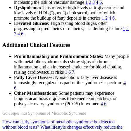
increasing the risk of vascular damage
1
2
3
4
6
.
Dyslipidemia:
This refers to high levels of triglycerides and
low levels of HDL (“good”) cholesterol, both of which
promote the buildup of fatty deposits in arteries
1
2
4
6
.
Elevated Glucose:
High fasting blood sugar, often
progressing to prediabetes or diabetes, is a defining feature
1
2
3
4
6
.
Additional Clinical Features
Pro-inflammatory and Prothrombotic States:
Many people
with metabolic syndrome also show signs of chronic
inflammation and an increased tendency for blood clotting,
raising cardiovascular risks
1
6
7
.
Fatty Liver Disease:
Nonalcoholic fatty liver disease is
increasingly recognized as part of the syndrome's spectrum
4
6
.
Other Manifestations:
Some patients may experience
fatigue, acanthosis nigricans (darkened skin patches), or
polycystic ovary syndrome (PCOS) in women
4
6
.
Go deeper into Symptoms of Metabolic Syndrome
How can early symptoms of metabolic syndrome be detected
without blood tests?
What lifestyle changes effectively reduce the