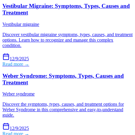
Vestibular Migraine: Symptoms, Types, Causes and
Treatment
Vestibular migraine
Discover vestibular migraine symptoms, types, causes, and treatment
options. Learn how to recognize and manage this complex
condition.
12/9/2025
Read more →
Weber Syndrome: Symptoms, Types, Causes and
Treatment
Weber syndrome
Discover the symptoms, types, causes, and treatment options for
Weber Syndrome in this comprehensive and easy-to-understand
guide.
12/9/2025
Read more →