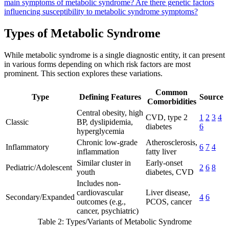
main symptoms of metabolic syndrome?
Are there genetic factors
influencing susceptibility to metabolic syndrome symptoms?
Types of Metabolic Syndrome
While metabolic syndrome is a single diagnostic entity, it can present
in various forms depending on which risk factors are most
prominent. This section explores these variations.
Common
Type
Defining Features
Source
Comorbidities
Central obesity, high
CVD, type 2
1
2
3
4
Classic
BP, dyslipidemia,
diabetes
6
hyperglycemia
Chronic low-grade
Atherosclerosis,
Inflammatory
6
7
4
inflammation
fatty liver
Similar cluster in
Early-onset
Pediatric/Adolescent
2
6
8
youth
diabetes, CVD
Includes non-
cardiovascular
Liver disease,
Secondary/Expanded
4
6
outcomes (e.g.,
PCOS, cancer
cancer, psychiatric)
Table 2: Types/Variants of Metabolic Syndrome