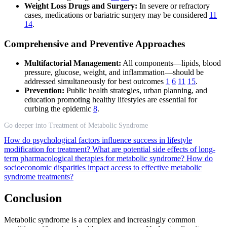
Weight Loss Drugs and Surgery:
In severe or refractory
cases, medications or bariatric surgery may be considered
11
14
.
Comprehensive and Preventive Approaches
Multifactorial Management:
All components—lipids, blood
pressure, glucose, weight, and inflammation—should be
addressed simultaneously for best outcomes
1
6
11
15
.
Prevention:
Public health strategies, urban planning, and
education promoting healthy lifestyles are essential for
curbing the epidemic
8
.
Go deeper into Treatment of Metabolic Syndrome
How do psychological factors influence success in lifestyle
modification for treatment?
What are potential side effects of long-
term pharmacological therapies for metabolic syndrome?
How do
socioeconomic disparities impact access to effective metabolic
syndrome treatments?
Conclusion
Metabolic syndrome is a complex and increasingly common