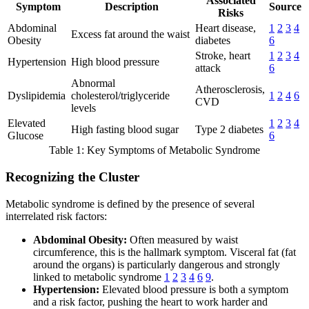
Associated
Symptom
Description
Source
Risks
Abdominal
Heart disease,
1
2
3
4
Excess fat around the waist
Obesity
diabetes
6
Stroke, heart
1
2
3
4
Hypertension
High blood pressure
attack
6
Abnormal
Atherosclerosis,
Dyslipidemia
cholesterol/triglyceride
1
2
4
6
CVD
levels
Elevated
1
2
3
4
High fasting blood sugar
Type 2 diabetes
Glucose
6
Table 1: Key Symptoms of Metabolic Syndrome
Recognizing the Cluster
Metabolic syndrome is defined by the presence of several
interrelated risk factors:
Abdominal Obesity:
Often measured by waist
circumference, this is the hallmark symptom. Visceral fat (fat
around the organs) is particularly dangerous and strongly
linked to metabolic syndrome
1
2
3
4
6
9
.
Hypertension:
Elevated blood pressure is both a symptom
and a risk factor, pushing the heart to work harder and