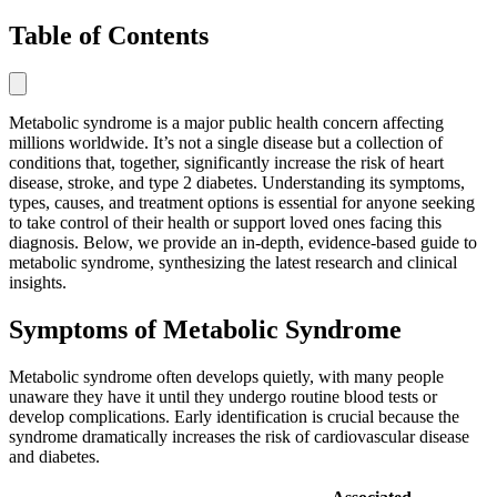
Table of Contents
Metabolic syndrome is a major public health concern affecting
millions worldwide. It’s not a single disease but a collection of
conditions that, together, significantly increase the risk of heart
disease, stroke, and type 2 diabetes. Understanding its symptoms,
types, causes, and treatment options is essential for anyone seeking
to take control of their health or support loved ones facing this
diagnosis. Below, we provide an in-depth, evidence-based guide to
metabolic syndrome, synthesizing the latest research and clinical
insights.
Symptoms of Metabolic Syndrome
Metabolic syndrome often develops quietly, with many people
unaware they have it until they undergo routine blood tests or
develop complications. Early identification is crucial because the
syndrome dramatically increases the risk of cardiovascular disease
and diabetes.