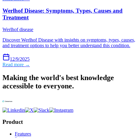
Werlhof Disease: Symptoms, Types, Causes and
Treatment
Werlhof disease
Discover Werlhof Disease with insights on symptoms, types, causes,
and treatment options to help you better understand this condition.
12/9/2025
Read more →
Making the world's best knowledge
accessible to everyone.
Product
Features