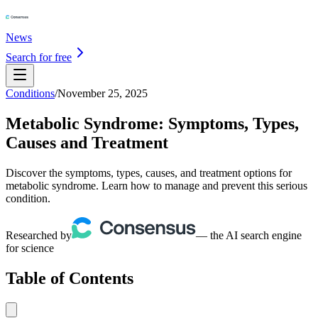
News
Search for free
Conditions
/
November 25, 2025
Metabolic Syndrome: Symptoms, Types,
Causes and Treatment
Discover the symptoms, types, causes, and treatment options for
metabolic syndrome. Learn how to manage and prevent this serious
condition.
Researched by
— the AI search engine
for science
Table of Contents