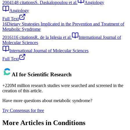
2004
148
citations
S. Daskalopoulou et al.
Angiology
Angiology
Full Text
16
Dietary Strategies Implicated in the Prevention and Treatment of
Metabolic Syndrome
2016
116
citations
R. de la Iglesia et al.
International Journal of
Molecular Sciences
International Journal of Molecular Sciences
Full Text
AI for Scientific Research
+220M million research studies were searched and screened in the
creation of this article.
Have more questions about
metabolic syndrome
?
Try Consensus for free
More Articles in
Conditions