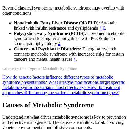
Beyond classical symptoms, metabolic syndrome may overlap with
other conditions:
Nonalcoholic Fatty Liver Disease (NAFLD):
Strongly
linked with insulin resistance and dyslipidemia
4
6
.
Polycystic Ovary Syndrome (PCOS):
In women, metabolic
syndrome risk is higher among those with PCOS due to
shared pathophysiology
4
.
Cancer and Psychiatric Disorders:
Emerging research
connects metabolic syndrome with increased risks for certain
cancers and mental health issues
4
.
Go deeper into Types of Metabolic Syndrome
How do genetic factors influence different types of metabolic
syndrome presentations?
What lifestyle modifications target specific
metabolic syndrome variants most effectively?
How do treatment
approaches differ among the various metabolic syndrome types?
Causes of Metabolic Syndrome
Understanding what drives metabolic syndrome is key to prevention
and effective management. The causes are multifactorial, involving
genetic, environmental, and lifestyle components.