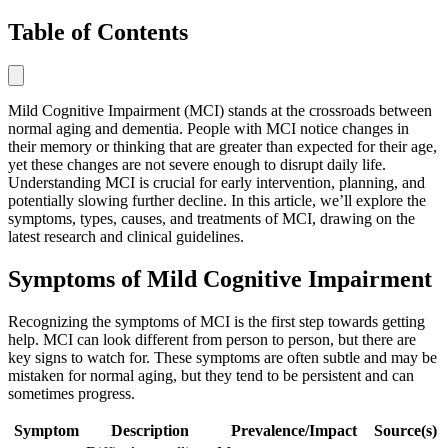
Table of Contents
Mild Cognitive Impairment (MCI) stands at the crossroads between
normal aging and dementia. People with MCI notice changes in
their memory or thinking that are greater than expected for their age,
yet these changes are not severe enough to disrupt daily life.
Understanding MCI is crucial for early intervention, planning, and
potentially slowing further decline. In this article, we’ll explore the
symptoms, types, causes, and treatments of MCI, drawing on the
latest research and clinical guidelines.
Symptoms of Mild Cognitive Impairment
Recognizing the symptoms of MCI is the first step towards getting
help. MCI can look different from person to person, but there are
key signs to watch for. These symptoms are often subtle and may be
mistaken for normal aging, but they tend to be persistent and can
sometimes progress.
Symptom
Description
Prevalence/Impact
Source(s)