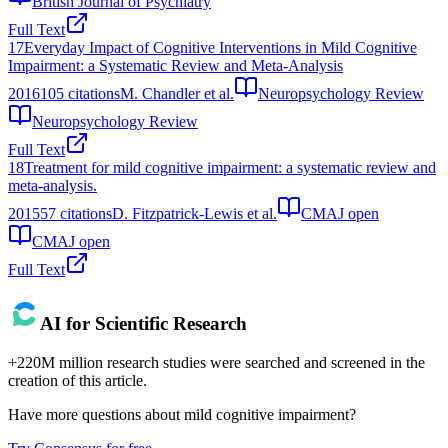
British Journal of Psychiatry
Full Text
17
Everyday Impact of Cognitive Interventions in Mild Cognitive
Impairment: a Systematic Review and Meta-Analysis
2016
105
citations
M. Chandler et al.
Neuropsychology Review
Neuropsychology Review
Full Text
18
Treatment for mild cognitive impairment: a systematic review and
meta-analysis.
2015
57
citations
D. Fitzpatrick-Lewis et al.
CMAJ open
CMAJ open
Full Text
AI for Scientific Research
+220M million research studies were searched and screened in the
creation of this article.
Have more questions about
mild cognitive impairment
?