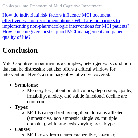
Go deeper into Treatment of Mild Cognitive Impairment
How do individual risk factors influence MCI treatment
effectiveness and recommendations?
What are the barriers to
implementing non-pharmacologic interventions for MCI patients?
How can caregivers best support MCI management and patient
quality of life?
Conclusion
Mild Cognitive Impairment is a complex, heterogeneous condition
that can be distressing but also offers a critical window for
intervention. Here’s a summary of what we’ve covered:
Symptoms
:
Memory loss, attention difficulties, depression, apathy,
irritability, anxiety, and subtle functional decline are
common.
Types
:
MCI is categorized by cognitive domains affected
(amnestic vs. non-amnestic; single vs. multiple
domains), with prognosis varying by subtype.
Causes
:
MCI arises from neurodegenerative, vascular,