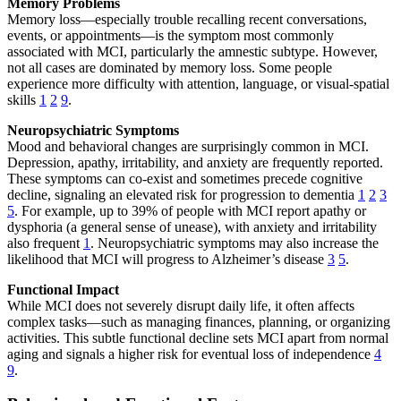
Memory Problems
Memory loss—especially trouble recalling recent conversations,
events, or appointments—is the symptom most commonly
associated with MCI, particularly the amnestic subtype. However,
not all cases are dominated by memory loss. Some people
experience more difficulty with attention, language, or visual-spatial
skills
1
2
9
.
Neuropsychiatric Symptoms
Mood and behavioral changes are surprisingly common in MCI.
Depression, apathy, irritability, and anxiety are frequently reported.
These symptoms can co-exist and sometimes precede cognitive
decline, signaling an elevated risk for progression to dementia
1
2
3
5
. For example, up to 39% of people with MCI report apathy or
dysphoria (a general sense of unease), with anxiety and irritability
also frequent
1
. Neuropsychiatric symptoms may also increase the
likelihood that MCI will progress to Alzheimer’s disease
3
5
.
Functional Impact
While MCI does not severely disrupt daily life, it often affects
complex tasks—such as managing finances, planning, or organizing
activities. This subtle functional decline sets MCI apart from normal
aging and signals a higher risk for eventual loss of independence
4
9
.