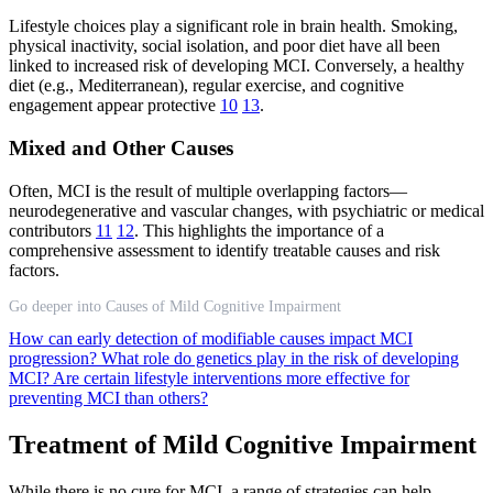
Lifestyle choices play a significant role in brain health. Smoking,
physical inactivity, social isolation, and poor diet have all been
linked to increased risk of developing MCI. Conversely, a healthy
diet (e.g., Mediterranean), regular exercise, and cognitive
engagement appear protective
10
13
.
Mixed and Other Causes
Often, MCI is the result of multiple overlapping factors—
neurodegenerative and vascular changes, with psychiatric or medical
contributors
11
12
. This highlights the importance of a
comprehensive assessment to identify treatable causes and risk
factors.
Go deeper into Causes of Mild Cognitive Impairment
How can early detection of modifiable causes impact MCI
progression?
What role do genetics play in the risk of developing
MCI?
Are certain lifestyle interventions more effective for
preventing MCI than others?
Treatment of Mild Cognitive Impairment
While there is no cure for MCI, a range of strategies can help