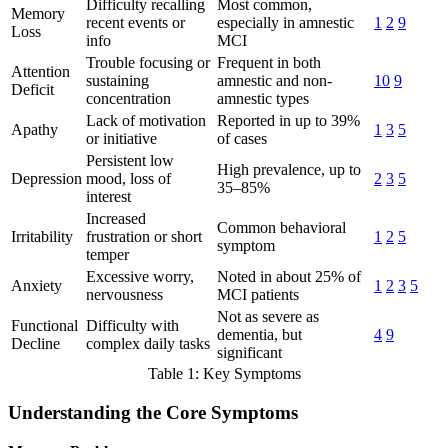
Difficulty recalling
Most common,
Memory
recent events or
especially in amnestic
1
2
9
Loss
info
MCI
Trouble focusing or
Frequent in both
Attention
sustaining
amnestic and non-
10
9
Deficit
concentration
amnestic types
Lack of motivation
Reported in up to 39%
Apathy
1
3
5
or initiative
of cases
Persistent low
High prevalence, up to
Depression
mood, loss of
2
3
5
35–85%
interest
Increased
Common behavioral
Irritability
frustration or short
1
2
5
symptom
temper
Excessive worry,
Noted in about 25% of
Anxiety
1
2
3
5
nervousness
MCI patients
Not as severe as
Functional
Difficulty with
dementia, but
4
9
Decline
complex daily tasks
significant
Table 1: Key Symptoms
Understanding the Core Symptoms