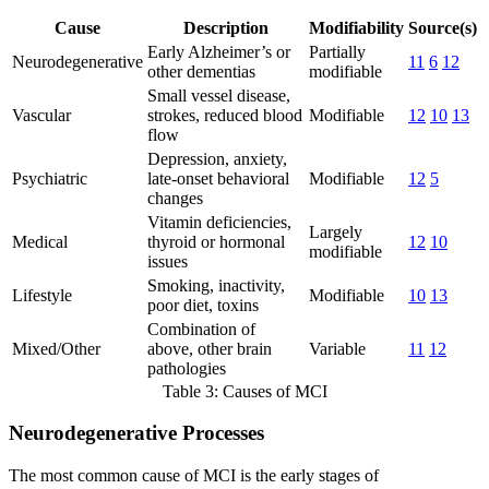
Cause
Description
Modifiability
Source(s)
Early Alzheimer’s or
Partially
Neurodegenerative
11
6
12
other dementias
modifiable
Small vessel disease,
Vascular
strokes, reduced blood
Modifiable
12
10
13
flow
Depression, anxiety,
Psychiatric
late-onset behavioral
Modifiable
12
5
changes
Vitamin deficiencies,
Largely
Medical
thyroid or hormonal
12
10
modifiable
issues
Smoking, inactivity,
Lifestyle
Modifiable
10
13
poor diet, toxins
Combination of
Mixed/Other
above, other brain
Variable
11
12
pathologies
Table 3: Causes of MCI
Neurodegenerative Processes
The most common cause of MCI is the early stages of