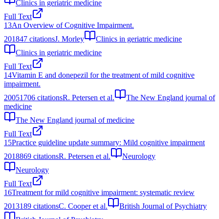
Clinics in geriatric medicine
Full Text
13
An Overview of Cognitive Impairment.
2018
47
citations
J. Morley
Clinics in geriatric medicine
Clinics in geriatric medicine
Full Text
14
Vitamin E and donepezil for the treatment of mild cognitive
impairment.
2005
1706
citations
R. Petersen et al.
The New England journal of
medicine
The New England journal of medicine
Full Text
15
Practice guideline update summary: Mild cognitive impairment
2018
869
citations
R. Petersen et al.
Neurology
Neurology
Full Text
16
Treatment for mild cognitive impairment: systematic review
2013
189
citations
C. Cooper et al.
British Journal of Psychiatry