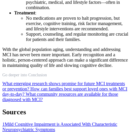
psychiatric, medical, and lifestyle factors—often in
combination.
Treatment
:
No medications are proven to halt progression, but
exercise, cognitive training, risk factor management,
and lifestyle interventions are recommended.
Support, counseling, and regular monitoring are crucial
for patients and their families.
With the global population aging, understanding and addressing
MCI has never been more important. Early recognition and a
holistic, person-centered approach can make a significant difference
in maintaining quality of life and slowing cognitive decline.
Go deeper into Conclusion
What emerging research shows promise for future MCI treatments
or prevention?
How can families best support loved ones with MCI
day-to-day?
What community resources are available for those
diagnosed with MCI?
Sources
1
Mild Cognitive Impairment is Associated With Characteristic
Neuropsychiatric Symptoms