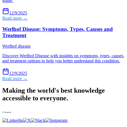
guide.
12/9/2025
Read more →
Werlhof Disease: Symptoms, Types, Causes and
Treatment
Werlhof disease
Discover Werlhof Disease with insights on symptoms, types, causes,
and treatment options to help you better understand this condition.
12/9/2025
Read more →
Making the world's best knowledge
accessible to everyone.