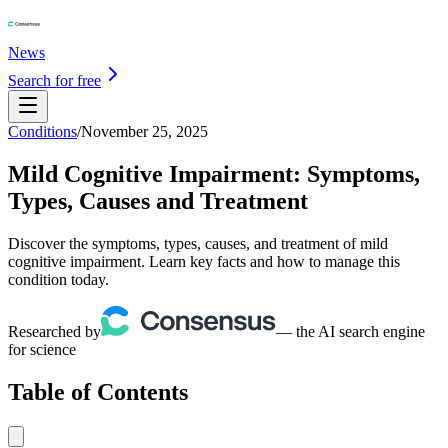
News
Search for free
Conditions
/
November 25, 2025
Mild Cognitive Impairment: Symptoms,
Types, Causes and Treatment
Discover the symptoms, types, causes, and treatment of mild
cognitive impairment. Learn key facts and how to manage this
condition today.
Researched by
— the AI search engine
for science
Table of Contents