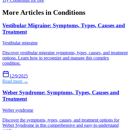
Try Consensus for free
More Articles in
Conditions
Vestibular Migraine: Symptoms, Types, Causes and
Treatment
Vestibular migraine
Discover vestibular migraine symptoms, types, causes, and treatment
options. Learn how to recognize and manage this complex
condition.
12/9/2025
Read more →
Weber Syndrome: Symptoms, Types, Causes and
Treatment
Weber syndrome
Discover the symptoms, types, causes, and treatment options for
Weber Syndrome in this comprehensive and easy-to-understand