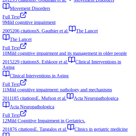
Movement Disorders
Full Text
9
Mild cognitive impairment
2005
206
citations
S. Gauthier et al.
The Lancet
The Lancet
Full Text
10
Mild cognitive impairment and its management in older people
2015
229
citations
S. Eshkoor et al.
Clinical Interventions in
Aging
Clinical Interventions in Aging
Full Text
11
Mild cognitive impairment: pathology and mechanisms
2011
185
citations
E. Mufson et al.
Acta Neuropathologica
Acta Neuropathologica
Full Text
12
Mild Cognitive Impairment in Geriatrics.
2018
76
citations
E. Tangalos et al.
Clinics in geriatric medicine