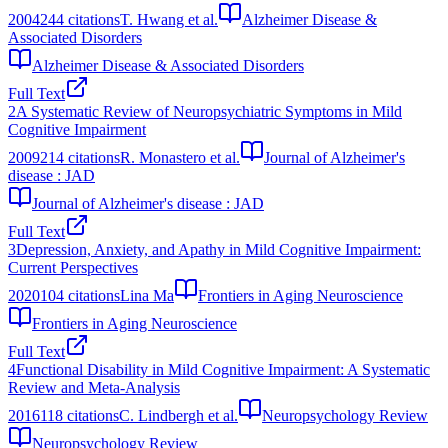
2004
244
citations
T. Hwang et al.
Alzheimer Disease &
Associated Disorders
Alzheimer Disease & Associated Disorders
Full Text
2
A Systematic Review of Neuropsychiatric Symptoms in Mild
Cognitive Impairment
2009
214
citations
R. Monastero et al.
Journal of Alzheimer's
disease : JAD
Journal of Alzheimer's disease : JAD
Full Text
3
Depression, Anxiety, and Apathy in Mild Cognitive Impairment:
Current Perspectives
2020
104
citations
Lina Ma
Frontiers in Aging Neuroscience
Frontiers in Aging Neuroscience
Full Text
4
Functional Disability in Mild Cognitive Impairment: A Systematic
Review and Meta-Analysis
2016
118
citations
C. Lindbergh et al.
Neuropsychology Review
Neuropsychology Review