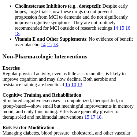
Cholinesterase Inhibitors (e.g., donepezil)
: Despite early
hopes, large trials show these drugs do not prevent
progression from MCI to dementia and do not significantly
improve cognitive symptoms. They are not routinely
recommended for MCI outside of research settings
14
15
16
18
.
Vitamin E and Other Supplements
: No evidence of benefit
over placebo
14
15
18
.
Non-Pharmacologic Interventions
Exercise
Regular physical activity, even as little as six months, is likely to
improve cognition and may slow decline. Both aerobic and
resistance training are beneficial
15
10
13
.
Cognitive Training and Rehabilitation
Structured cognitive exercises—computerized, therapist-led, or
group-based—show small but meaningful improvements in memory,
mood, and daily functioning. Effects are generally greater for
therapist-led and multimodal interventions
15
17
18
.
Risk Factor Modification
Managing diabetes, blood pressure, cholesterol, and other vascular