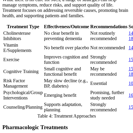
manage symptoms, reduce risks, and support quality of life.
Treatment focuses on addressing reversible causes, promoting brain
health, and supporting patients and families.
Treatment Type
Effectiveness/Outcome
Recommendations
So
Cholinesterase
No clear benefit in
Not routinely
1
Inhibitors
preventing dementia
recommended
1
Vitamin
No benefit over placebo
Not recommended
1
E/Supplements
Improves cognition and
Strongly
Exercise
1
function
recommended
Small cognitive and
May be
1
Cognitive Training
functional benefit
recommended
1
Risk Factor
May slow decline (e.g.,
Essential
1
Management
BP, diabetes)
Psychological/Group
Promising, further
Emerging benefit
1
Interventions
study needed
Supports adaptation,
Strongly
Counseling/Planning
1
planning
recommended
Table 4: Treatment Approaches
Pharmacologic Treatments