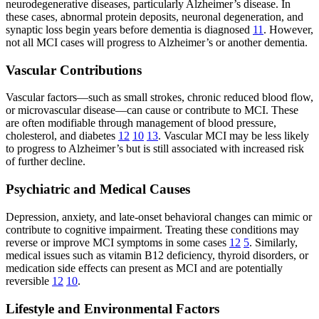
neurodegenerative diseases, particularly Alzheimer’s disease. In
these cases, abnormal protein deposits, neuronal degeneration, and
synaptic loss begin years before dementia is diagnosed
11
. However,
not all MCI cases will progress to Alzheimer’s or another dementia.
Vascular Contributions
Vascular factors—such as small strokes, chronic reduced blood flow,
or microvascular disease—can cause or contribute to MCI. These
are often modifiable through management of blood pressure,
cholesterol, and diabetes
12
10
13
. Vascular MCI may be less likely
to progress to Alzheimer’s but is still associated with increased risk
of further decline.
Psychiatric and Medical Causes
Depression, anxiety, and late-onset behavioral changes can mimic or
contribute to cognitive impairment. Treating these conditions may
reverse or improve MCI symptoms in some cases
12
5
. Similarly,
medical issues such as vitamin B12 deficiency, thyroid disorders, or
medication side effects can present as MCI and are potentially
reversible
12
10
.
Lifestyle and Environmental Factors