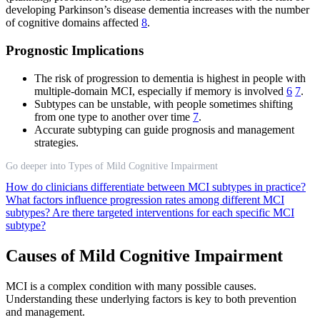
developing Parkinson’s disease dementia increases with the number
of cognitive domains affected
8
.
Prognostic Implications
The risk of progression to dementia is highest in people with
multiple-domain MCI, especially if memory is involved
6
7
.
Subtypes can be unstable, with people sometimes shifting
from one type to another over time
7
.
Accurate subtyping can guide prognosis and management
strategies.
Go deeper into Types of Mild Cognitive Impairment
How do clinicians differentiate between MCI subtypes in practice?
What factors influence progression rates among different MCI
subtypes?
Are there targeted interventions for each specific MCI
subtype?
Causes of Mild Cognitive Impairment
MCI is a complex condition with many possible causes.
Understanding these underlying factors is key to both prevention
and management.