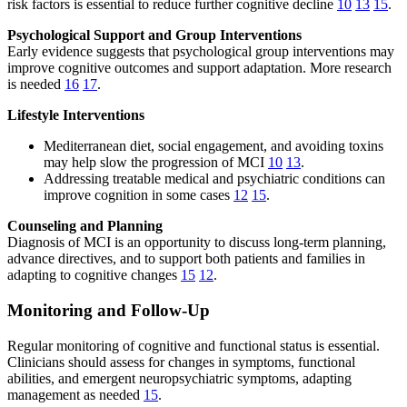
risk factors is essential to reduce further cognitive decline
10
13
15
.
Psychological Support and Group Interventions
Early evidence suggests that psychological group interventions may
improve cognitive outcomes and support adaptation. More research
is needed
16
17
.
Lifestyle Interventions
Mediterranean diet, social engagement, and avoiding toxins
may help slow the progression of MCI
10
13
.
Addressing treatable medical and psychiatric conditions can
improve cognition in some cases
12
15
.
Counseling and Planning
Diagnosis of MCI is an opportunity to discuss long-term planning,
advance directives, and to support both patients and families in
adapting to cognitive changes
15
12
.
Monitoring and Follow-Up
Regular monitoring of cognitive and functional status is essential.
Clinicians should assess for changes in symptoms, functional
abilities, and emergent neuropsychiatric symptoms, adapting
management as needed
15
.