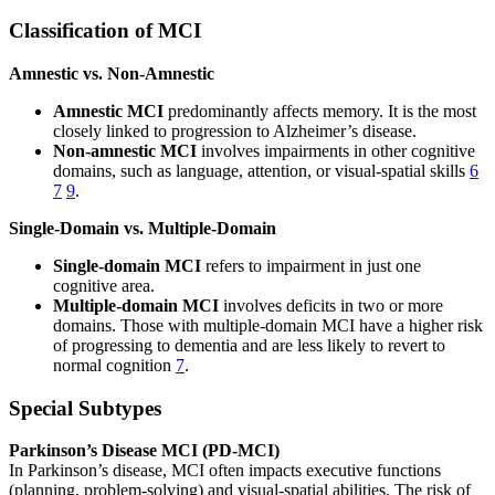
Classification of MCI
Amnestic vs. Non-Amnestic
Amnestic MCI
predominantly affects memory. It is the most
closely linked to progression to Alzheimer’s disease.
Non-amnestic MCI
involves impairments in other cognitive
domains, such as language, attention, or visual-spatial skills
6
7
9
.
Single-Domain vs. Multiple-Domain
Single-domain MCI
refers to impairment in just one
cognitive area.
Multiple-domain MCI
involves deficits in two or more
domains. Those with multiple-domain MCI have a higher risk
of progressing to dementia and are less likely to revert to
normal cognition
7
.
Special Subtypes
Parkinson’s Disease MCI (PD-MCI)
In Parkinson’s disease, MCI often impacts executive functions
(planning, problem-solving) and visual-spatial abilities. The risk of