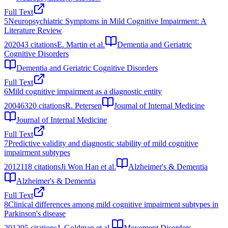
Full Text
5
Neuropsychiatric Symptoms in Mild Cognitive Impairment: A
Literature Review
2020
43
citations
E. Martin et al.
Dementia and Geriatric
Cognitive Disorders
Dementia and Geriatric Cognitive Disorders
Full Text
6
Mild cognitive impairment as a diagnostic entity
2004
6320
citations
R. Petersen
Journal of Internal Medicine
Journal of Internal Medicine
Full Text
7
Predictive validity and diagnostic stability of mild cognitive
impairment subtypes
2012
118
citations
Ji Won Han et al.
Alzheimer's & Dementia
Alzheimer's & Dementia
Full Text
8
Clinical differences among mild cognitive impairment subtypes in
Parkinson's disease
2012
95
citations
J. Goldman et al.
Movement Disorders