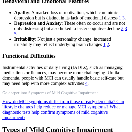
Behavioral and Emotional Features
Apathy
: A marked loss of motivation, which can mimic
depression but is distinct in its lack of emotional distress
1
3
.
Depression and Anxiety
: These often co-occur and are not
only distressing but also linked to faster cognitive decline
2
3
5
.
Irritability
: Not just a personality change, increased
irritability may reflect underlying brain changes
1
2
.
Functional Difficulties
Instrumental activities of daily living (IADLs), such as managing
medications or finances, may become more challenging. Unlike
dementia, people with MCI can usually handle basic self-care but
may need help with more complex activities
4
.
Go deeper into Symptoms of Mild Cognitive Impairment
How do MCI symptoms differ from those of early dementia?
Can
lifestyle changes help reduce or manage MCI symptoms?
What
diagnostic tests help confirm symptoms of mild cognitive
impairment?
Types of Mild Cognitive Impairment