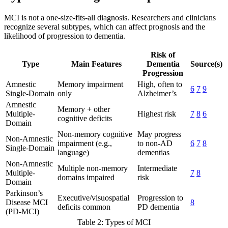
MCI is not a one-size-fits-all diagnosis. Researchers and clinicians
recognize several subtypes, which can affect prognosis and the
likelihood of progression to dementia.
Risk of
Type
Main Features
Dementia
Source(s)
Progression
Amnestic
Memory impairment
High, often to
6
7
9
Single-Domain
only
Alzheimer’s
Amnestic
Memory + other
Multiple-
Highest risk
7
8
6
cognitive deficits
Domain
Non-memory cognitive
May progress
Non-Amnestic
impairment (e.g.,
to non-AD
6
7
8
Single-Domain
language)
dementias
Non-Amnestic
Multiple non-memory
Intermediate
Multiple-
7
8
domains impaired
risk
Domain
Parkinson’s
Executive/visuospatial
Progression to
Disease MCI
8
deficits common
PD dementia
(PD-MCI)
Table 2: Types of MCI