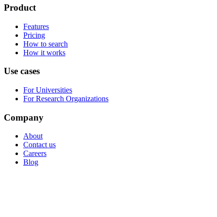
Product
Features
Pricing
How to search
How it works
Use cases
For Universities
For Research Organizations
Company
About
Contact us
Careers
Blog