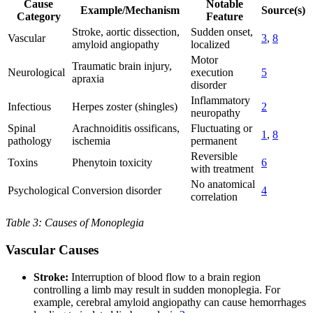
Cause
Notable
Example/Mechanism
Source(s)
Category
Feature
Stroke, aortic dissection,
Sudden onset,
Vascular
3
,
8
amyloid angiopathy
localized
Motor
Traumatic brain injury,
Neurological
execution
5
apraxia
disorder
Inflammatory
Infectious
Herpes zoster (shingles)
2
neuropathy
Spinal
Arachnoiditis ossificans,
Fluctuating or
1
,
8
pathology
ischemia
permanent
Reversible
Toxins
Phenytoin toxicity
6
with treatment
No anatomical
Psychological
Conversion disorder
4
correlation
Table 3: Causes of Monoplegia
Vascular Causes
Stroke:
Interruption of blood flow to a brain region
controlling a limb may result in sudden monoplegia. For
example, cerebral amyloid angiopathy can cause hemorrhages