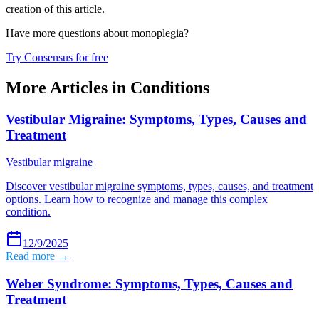
creation of this article.
Have more questions about
monoplegia
?
Try Consensus for free
More Articles in
Conditions
Vestibular Migraine: Symptoms, Types, Causes and
Treatment
Vestibular migraine
Discover vestibular migraine symptoms, types, causes, and treatment
options. Learn how to recognize and manage this complex
condition.
12/9/2025
Read more →
Weber Syndrome: Symptoms, Types, Causes and
Treatment