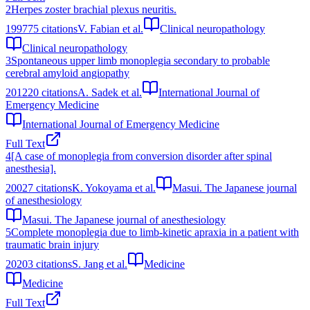
2
Herpes zoster brachial plexus neuritis.
1997
75
citations
V. Fabian et al.
Clinical neuropathology
Clinical neuropathology
3
Spontaneous upper limb monoplegia secondary to probable
cerebral amyloid angiopathy
2012
20
citations
A. Sadek et al.
International Journal of
Emergency Medicine
International Journal of Emergency Medicine
Full Text
4
[A case of monoplegia from conversion disorder after spinal
anesthesia].
2002
7
citations
K. Yokoyama et al.
Masui. The Japanese journal
of anesthesiology
Masui. The Japanese journal of anesthesiology
5
Complete monoplegia due to limb-kinetic apraxia in a patient with
traumatic brain injury
2020
3
citations
S. Jang et al.
Medicine
Medicine
Full Text