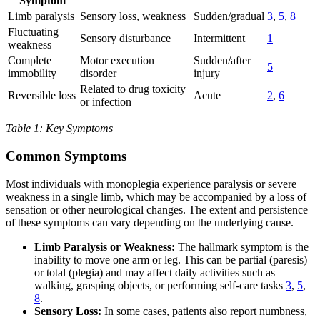
Symptom
Limb paralysis
Sensory loss, weakness
Sudden/gradual
3
,
5
,
8
Fluctuating
Sensory disturbance
Intermittent
1
weakness
Complete
Motor execution
Sudden/after
5
immobility
disorder
injury
Related to drug toxicity
Reversible loss
Acute
2
,
6
or infection
Table 1: Key Symptoms
Common Symptoms
Most individuals with monoplegia experience paralysis or severe
weakness in a single limb, which may be accompanied by a loss of
sensation or other neurological changes. The extent and persistence
of these symptoms can vary depending on the underlying cause.
Limb Paralysis or Weakness:
The hallmark symptom is the
inability to move one arm or leg. This can be partial (paresis)
or total (plegia) and may affect daily activities such as
walking, grasping objects, or performing self-care tasks
3
,
5
,
8
.
Sensory Loss:
In some cases, patients also report numbness,