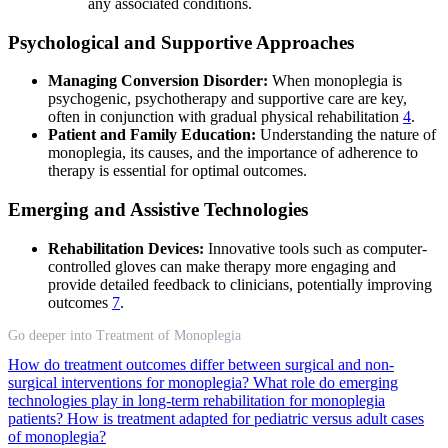
any associated conditions.
Psychological and Supportive Approaches
Managing Conversion Disorder:
When monoplegia is
psychogenic, psychotherapy and supportive care are key,
often in conjunction with gradual physical rehabilitation
4
.
Patient and Family Education:
Understanding the nature of
monoplegia, its causes, and the importance of adherence to
therapy is essential for optimal outcomes.
Emerging and Assistive Technologies
Rehabilitation Devices:
Innovative tools such as computer-
controlled gloves can make therapy more engaging and
provide detailed feedback to clinicians, potentially improving
outcomes
7
.
Go deeper into Treatment of Monoplegia
How do treatment outcomes differ between surgical and non-
surgical interventions for monoplegia?
What role do emerging
technologies play in long-term rehabilitation for monoplegia
patients?
How is treatment adapted for pediatric versus adult cases
of monoplegia?