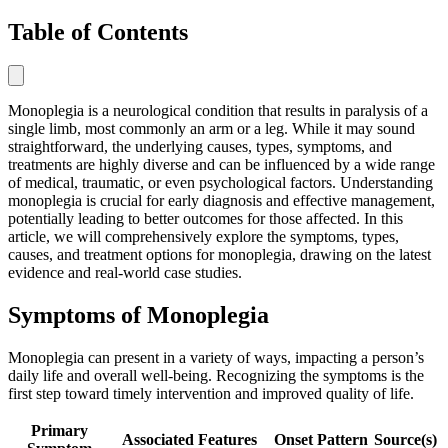
Table of Contents
Monoplegia is a neurological condition that results in paralysis of a
single limb, most commonly an arm or a leg. While it may sound
straightforward, the underlying causes, types, symptoms, and
treatments are highly diverse and can be influenced by a wide range
of medical, traumatic, or even psychological factors. Understanding
monoplegia is crucial for early diagnosis and effective management,
potentially leading to better outcomes for those affected. In this
article, we will comprehensively explore the symptoms, types,
causes, and treatment options for monoplegia, drawing on the latest
evidence and real-world case studies.
Symptoms of Monoplegia
Monoplegia can present in a variety of ways, impacting a person’s
daily life and overall well-being. Recognizing the symptoms is the
first step toward timely intervention and improved quality of life.
Primary
Associated Features
Onset Pattern
Source(s)