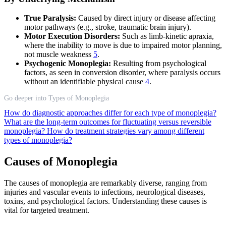
True Paralysis:
Caused by direct injury or disease affecting
motor pathways (e.g., stroke, traumatic brain injury).
Motor Execution Disorders:
Such as limb-kinetic apraxia,
where the inability to move is due to impaired motor planning,
not muscle weakness
5
.
Psychogenic Monoplegia:
Resulting from psychological
factors, as seen in conversion disorder, where paralysis occurs
without an identifiable physical cause
4
.
Go deeper into Types of Monoplegia
How do diagnostic approaches differ for each type of monoplegia?
What are the long-term outcomes for fluctuating versus reversible
monoplegia?
How do treatment strategies vary among different
types of monoplegia?
Causes of Monoplegia
The causes of monoplegia are remarkably diverse, ranging from
injuries and vascular events to infections, neurological diseases,
toxins, and psychological factors. Understanding these causes is
vital for targeted treatment.