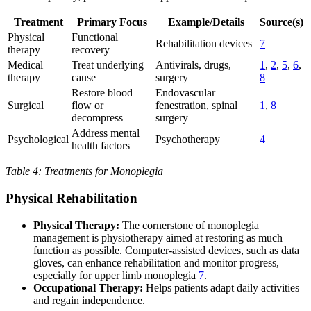
Treatment
Primary Focus
Example/Details
Source(s)
Physical
Functional
Rehabilitation devices
7
therapy
recovery
Medical
Treat underlying
Antivirals, drugs,
1
,
2
,
5
,
6
,
therapy
cause
surgery
8
Restore blood
Endovascular
Surgical
flow or
fenestration, spinal
1
,
8
decompress
surgery
Address mental
Psychological
Psychotherapy
4
health factors
Table 4: Treatments for Monoplegia
Physical Rehabilitation
Physical Therapy:
The cornerstone of monoplegia
management is physiotherapy aimed at restoring as much
function as possible. Computer-assisted devices, such as data
gloves, can enhance rehabilitation and monitor progress,
especially for upper limb monoplegia
7
.
Occupational Therapy:
Helps patients adapt daily activities
and regain independence.