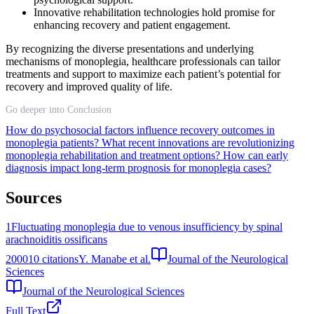
Innovative rehabilitation technologies hold promise for
enhancing recovery and patient engagement.
By recognizing the diverse presentations and underlying
mechanisms of monoplegia, healthcare professionals can tailor
treatments and support to maximize each patient’s potential for
recovery and improved quality of life.
Go deeper into Conclusion
How do psychosocial factors influence recovery outcomes in
monoplegia patients?
What recent innovations are revolutionizing
monoplegia rehabilitation and treatment options?
How can early
diagnosis impact long-term prognosis for monoplegia cases?
Sources
1
Fluctuating monoplegia due to venous insufficiency by spinal
arachnoiditis ossificans
2000
10
citations
Y. Manabe et al.
Journal of the Neurological
Sciences
Journal of the Neurological Sciences
Full Text