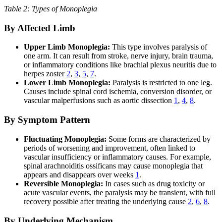
Table 2: Types of Monoplegia
By Affected Limb
Upper Limb Monoplegia:
This type involves paralysis of
one arm. It can result from stroke, nerve injury, brain trauma,
or inflammatory conditions like brachial plexus neuritis due to
herpes zoster
2
,
3
,
5
,
7
.
Lower Limb Monoplegia:
Paralysis is restricted to one leg.
Causes include spinal cord ischemia, conversion disorder, or
vascular malperfusions such as aortic dissection
1
,
4
,
8
.
By Symptom Pattern
Fluctuating Monoplegia:
Some forms are characterized by
periods of worsening and improvement, often linked to
vascular insufficiency or inflammatory causes. For example,
spinal arachnoiditis ossificans may cause monoplegia that
appears and disappears over weeks
1
.
Reversible Monoplegia:
In cases such as drug toxicity or
acute vascular events, the paralysis may be transient, with full
recovery possible after treating the underlying cause
2
,
6
,
8
.
By Underlying Mechanism