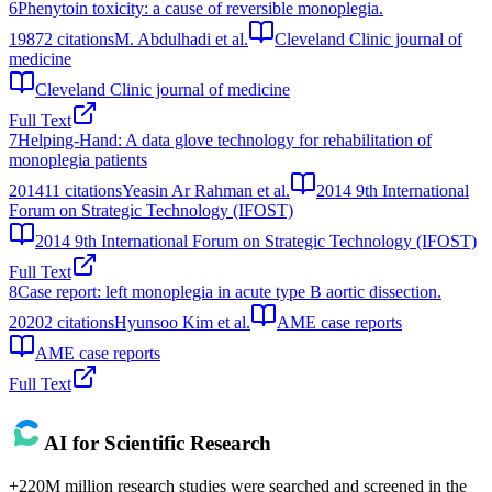
6
Phenytoin toxicity: a cause of reversible monoplegia.
1987
2
citations
M. Abdulhadi et al.
Cleveland Clinic journal of
medicine
Cleveland Clinic journal of medicine
Full Text
7
Helping-Hand: A data glove technology for rehabilitation of
monoplegia patients
2014
11
citations
Yeasin Ar Rahman et al.
2014 9th International
Forum on Strategic Technology (IFOST)
2014 9th International Forum on Strategic Technology (IFOST)
Full Text
8
Case report: left monoplegia in acute type B aortic dissection.
2020
2
citations
Hyunsoo Kim et al.
AME case reports
AME case reports
Full Text
AI for Scientific Research
+220M million research studies were searched and screened in the