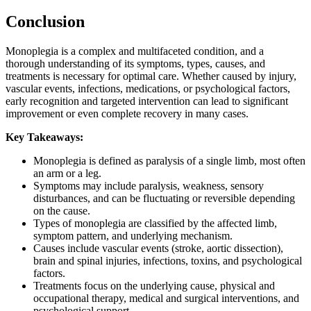
Conclusion
Monoplegia is a complex and multifaceted condition, and a
thorough understanding of its symptoms, types, causes, and
treatments is necessary for optimal care. Whether caused by injury,
vascular events, infections, medications, or psychological factors,
early recognition and targeted intervention can lead to significant
improvement or even complete recovery in many cases.
Key Takeaways:
Monoplegia is defined as paralysis of a single limb, most often
an arm or a leg.
Symptoms may include paralysis, weakness, sensory
disturbances, and can be fluctuating or reversible depending
on the cause.
Types of monoplegia are classified by the affected limb,
symptom pattern, and underlying mechanism.
Causes include vascular events (stroke, aortic dissection),
brain and spinal injuries, infections, toxins, and psychological
factors.
Treatments focus on the underlying cause, physical and
occupational therapy, medical and surgical interventions, and
psychological support.