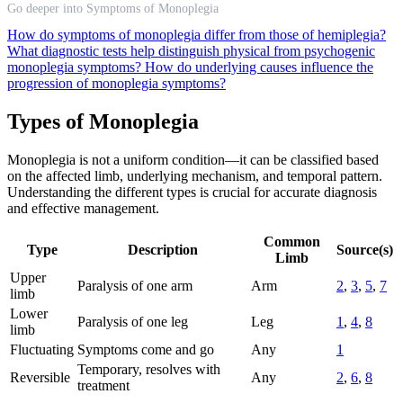
Go deeper into Symptoms of Monoplegia
How do symptoms of monoplegia differ from those of hemiplegia?
What diagnostic tests help distinguish physical from psychogenic
monoplegia symptoms?
How do underlying causes influence the
progression of monoplegia symptoms?
Types of Monoplegia
Monoplegia is not a uniform condition—it can be classified based
on the affected limb, underlying mechanism, and temporal pattern.
Understanding the different types is crucial for accurate diagnosis
and effective management.
Common
Type
Description
Source(s)
Limb
Upper
Paralysis of one arm
Arm
2
,
3
,
5
,
7
limb
Lower
Paralysis of one leg
Leg
1
,
4
,
8
limb
Fluctuating
Symptoms come and go
Any
1
Temporary, resolves with
Reversible
Any
2
,
6
,
8
treatment