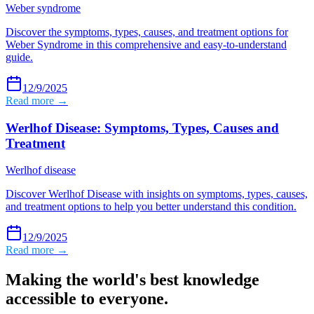
Weber syndrome
Discover the symptoms, types, causes, and treatment options for
Weber Syndrome in this comprehensive and easy-to-understand
guide.
12/9/2025
Read more →
Werlhof Disease: Symptoms, Types, Causes and
Treatment
Werlhof disease
Discover Werlhof Disease with insights on symptoms, types, causes,
and treatment options to help you better understand this condition.
12/9/2025
Read more →
Making the world's best knowledge
accessible to everyone.