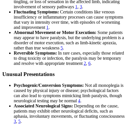
tingling, or loss of sensation in the affected limb, indicating
involvement of sensory pathways
1
,
3
.
Fluctuating Symptoms:
Certain conditions like venous
insufficiency or inflammatory processes can cause symptoms
that vary in intensity over time, with episodes of worsening
and improvement
1
.
Abnormal Movement or Motor Execution:
Some patients
may appear to have paralysis, but the underlying problem is a
disorder of motor execution, such as limb-kinetic apraxia,
rather than true weakness
5
.
Reversible Symptoms:
In rare cases, especially those related
to drug toxicity or infection, the paralysis may be temporary
and resolve with appropriate treatment
2
,
6
.
Unusual Presentations
Psychogenic/Conversion Symptoms:
Not all monoplegia is
caused by physical injury or disease; psychological factors
can also lead to symptoms mimicking limb paralysis, though
neurological testing may be normal
4
.
Associated Neurological Signs:
Depending on the cause,
patients may exhibit other neurological deficits, such as
aphasia, involuntary movements, or fluctuating consciousness
3
,
5
.