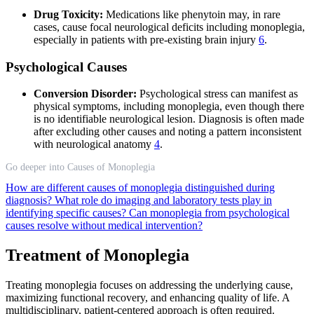
Drug Toxicity:
Medications like phenytoin may, in rare
cases, cause focal neurological deficits including monoplegia,
especially in patients with pre-existing brain injury
6
.
Psychological Causes
Conversion Disorder:
Psychological stress can manifest as
physical symptoms, including monoplegia, even though there
is no identifiable neurological lesion. Diagnosis is often made
after excluding other causes and noting a pattern inconsistent
with neurological anatomy
4
.
Go deeper into Causes of Monoplegia
How are different causes of monoplegia distinguished during
diagnosis?
What role do imaging and laboratory tests play in
identifying specific causes?
Can monoplegia from psychological
causes resolve without medical intervention?
Treatment of Monoplegia
Treating monoplegia focuses on addressing the underlying cause,
maximizing functional recovery, and enhancing quality of life. A
multidisciplinary, patient-centered approach is often required.