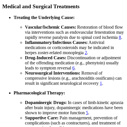
Medical and Surgical Treatments
Treating the Underlying Cause:
Vascular/Ischemic Causes:
Restoration of blood flow
via interventions such as endovascular fenestration may
rapidly reverse paralysis due to spinal cord ischemia
8
.
Inflammatory/Infectious Causes:
Antiviral
medications or corticosteroids may be indicated in
herpes zoster-related monoplegia
2
.
Drug-Induced Cases:
Discontinuation or adjustment
of the offending medication (e.g., phenytoin) usually
leads to symptom reversal
6
.
Neurosurgical Interventions:
Removal of
compressive lesions (e.g., arachnoiditis ossificans) can
result in significant neurological recovery
1
.
Pharmacological Therapy:
Dopaminergic Drugs:
In cases of limb-kinetic apraxia
after brain injury, dopaminergic medications have been
shown to improve motor function
5
.
Supportive Care:
Pain management, prevention of
complications (such as contractures), and treatment of