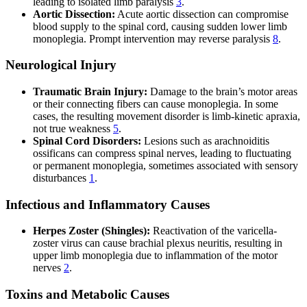
leading to isolated limb paralysis
3
.
Aortic Dissection:
Acute aortic dissection can compromise
blood supply to the spinal cord, causing sudden lower limb
monoplegia. Prompt intervention may reverse paralysis
8
.
Neurological Injury
Traumatic Brain Injury:
Damage to the brain’s motor areas
or their connecting fibers can cause monoplegia. In some
cases, the resulting movement disorder is limb-kinetic apraxia,
not true weakness
5
.
Spinal Cord Disorders:
Lesions such as arachnoiditis
ossificans can compress spinal nerves, leading to fluctuating
or permanent monoplegia, sometimes associated with sensory
disturbances
1
.
Infectious and Inflammatory Causes
Herpes Zoster (Shingles):
Reactivation of the varicella-
zoster virus can cause brachial plexus neuritis, resulting in
upper limb monoplegia due to inflammation of the motor
nerves
2
.
Toxins and Metabolic Causes