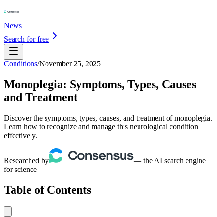
News
Search for free
Conditions
/
November 25, 2025
Monoplegia: Symptoms, Types, Causes
and Treatment
Discover the symptoms, types, causes, and treatment of monoplegia.
Learn how to recognize and manage this neurological condition
effectively.
Researched by
— the AI search engine
for science
Table of Contents