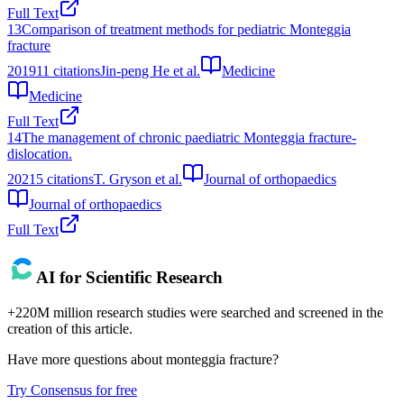
Full Text
13
Comparison of treatment methods for pediatric Monteggia
fracture
2019
11
citations
Jin-peng He et al.
Medicine
Medicine
Full Text
14
The management of chronic paediatric Monteggia fracture-
dislocation.
2021
5
citations
T. Gryson et al.
Journal of orthopaedics
Journal of orthopaedics
Full Text
AI for Scientific Research
+220M million research studies were searched and screened in the
creation of this article.
Have more questions about
monteggia fracture
?
Try Consensus for free