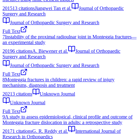
2015
13
citations
Jiangwei Tan et al.
Journal of Orthopaedic
Surgery and Research
Journal of Orthopaedic Surgery and Research
Full Text
7
Instability of the proximal radioulnar joint in Monteggia fractures—
an experimental study
2019
6
citations
A. Biewener et al.
Journal of Orthopaedic
Surgery and Research
Journal of Orthopaedic Surgery and Research
Full Text
8
Monteggia fractures in children: a rapid review of injury
mechanisms, diagnosis and treatment
2021
3
citations
Unknown Journal
Unknown Journal
Full Text
9
A study to assess epidemiological, clinical profile and outcome of
Monteggia fracture dislocation in adults: a retrospective study
2017
1
citations
G. R. Reddy et al.
International Journal of
Research in Orthopaedics