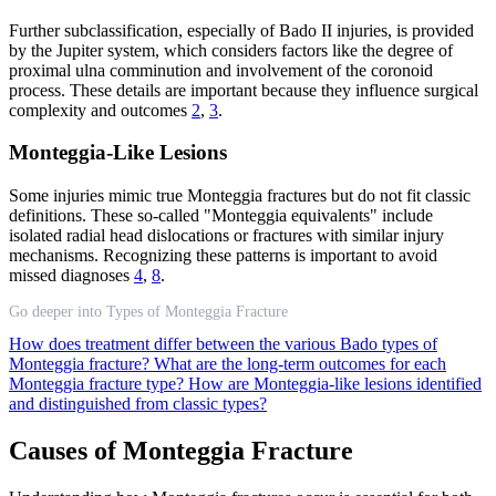
Further subclassification, especially of Bado II injuries, is provided
by the Jupiter system, which considers factors like the degree of
proximal ulna comminution and involvement of the coronoid
process. These details are important because they influence surgical
complexity and outcomes
2
,
3
.
Monteggia-Like Lesions
Some injuries mimic true Monteggia fractures but do not fit classic
definitions. These so-called "Monteggia equivalents" include
isolated radial head dislocations or fractures with similar injury
mechanisms. Recognizing these patterns is important to avoid
missed diagnoses
4
,
8
.
Go deeper into Types of Monteggia Fracture
How does treatment differ between the various Bado types of
Monteggia fracture?
What are the long-term outcomes for each
Monteggia fracture type?
How are Monteggia-like lesions identified
and distinguished from classic types?
Causes of Monteggia Fracture