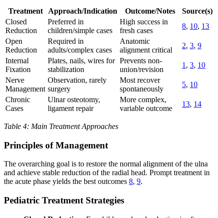
Treatment
Approach/Indication
Outcome/Notes
Source(s)
Closed
Preferred in
High success in
8
,
10
,
13
Reduction
children/simple cases
fresh cases
Open
Required in
Anatomic
2
,
3
,
9
Reduction
adults/complex cases
alignment critical
Internal
Plates, nails, wires for
Prevents non-
1
,
3
,
10
Fixation
stabilization
union/revision
Nerve
Observation, rarely
Most recover
5
,
10
Management
surgery
spontaneously
Chronic
Ulnar osteotomy,
More complex,
13
,
14
Cases
ligament repair
variable outcome
Table 4: Main Treatment Approaches
Principles of Management
The overarching goal is to restore the normal alignment of the ulna
and achieve stable reduction of the radial head. Prompt treatment in
the acute phase yields the best outcomes
8
,
9
.
Pediatric Treatment Strategies