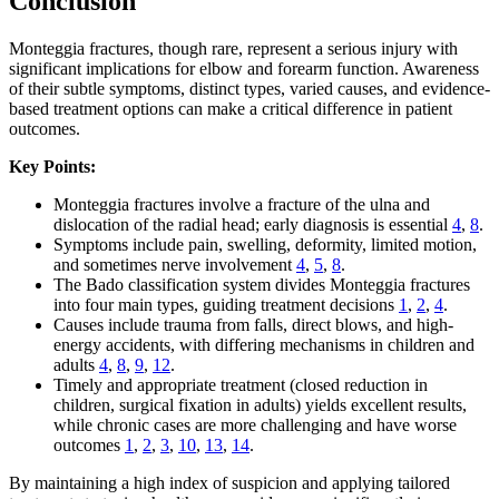
Conclusion
Monteggia fractures, though rare, represent a serious injury with
significant implications for elbow and forearm function. Awareness
of their subtle symptoms, distinct types, varied causes, and evidence-
based treatment options can make a critical difference in patient
outcomes.
Key Points:
Monteggia fractures involve a fracture of the ulna and
dislocation of the radial head; early diagnosis is essential
4
,
8
.
Symptoms include pain, swelling, deformity, limited motion,
and sometimes nerve involvement
4
,
5
,
8
.
The Bado classification system divides Monteggia fractures
into four main types, guiding treatment decisions
1
,
2
,
4
.
Causes include trauma from falls, direct blows, and high-
energy accidents, with differing mechanisms in children and
adults
4
,
8
,
9
,
12
.
Timely and appropriate treatment (closed reduction in
children, surgical fixation in adults) yields excellent results,
while chronic cases are more challenging and have worse
outcomes
1
,
2
,
3
,
10
,
13
,
14
.
By maintaining a high index of suspicion and applying tailored