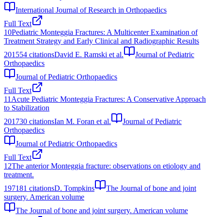
International Journal of Research in Orthopaedics
Full Text
10
Pediatric Monteggia Fractures: A Multicenter Examination of
Treatment Strategy and Early Clinical and Radiographic Results
2015
54
citations
David E. Ramski et al.
Journal of Pediatric
Orthopaedics
Journal of Pediatric Orthopaedics
Full Text
11
Acute Pediatric Monteggia Fractures: A Conservative Approach
to Stabilization
2017
30
citations
Ian M. Foran et al.
Journal of Pediatric
Orthopaedics
Journal of Pediatric Orthopaedics
Full Text
12
The anterior Monteggia fracture: observations on etiology and
treatment.
1971
81
citations
D. Tompkins
The Journal of bone and joint
surgery. American volume
The Journal of bone and joint surgery. American volume