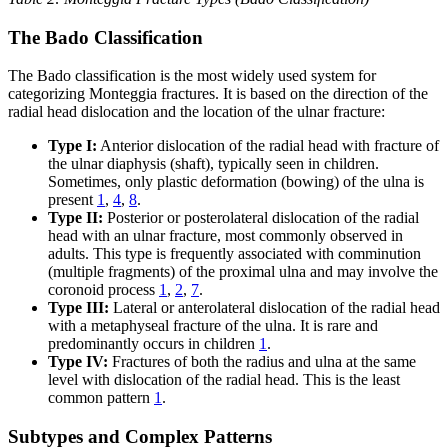
The Bado Classification
The Bado classification is the most widely used system for
categorizing Monteggia fractures. It is based on the direction of the
radial head dislocation and the location of the ulnar fracture:
Type I:
Anterior dislocation of the radial head with fracture of
the ulnar diaphysis (shaft), typically seen in children.
Sometimes, only plastic deformation (bowing) of the ulna is
present
1
,
4
,
8
.
Type II:
Posterior or posterolateral dislocation of the radial
head with an ulnar fracture, most commonly observed in
adults. This type is frequently associated with comminution
(multiple fragments) of the proximal ulna and may involve the
coronoid process
1
,
2
,
7
.
Type III:
Lateral or anterolateral dislocation of the radial head
with a metaphyseal fracture of the ulna. It is rare and
predominantly occurs in children
1
.
Type IV:
Fractures of both the radius and ulna at the same
level with dislocation of the radial head. This is the least
common pattern
1
.
Subtypes and Complex Patterns