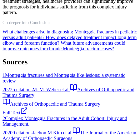
treatment strategies, healthcare providers can significantly improve
the prognosis for individuals suffering from this complex injury
pattern.
Go deeper into Conclusion
What challenges arise in diagnosing Monteggia fractures in pediatric
versus adult patients?
How does delayed treatment impact long-term
elbow and forearm function?
What future advancements could
improve outcomes for chronic Monteggia fracture cases?
Sources
1
Monteggia fractures and Monteggia-like-lesions: a systematic
review
2022
5
citations
M. M. Weber et al.
Archives of Orthopaedic and
Trauma Surgery
Archives of Orthopaedic and Trauma Surgery
Full Text
2
Complex Monteggia Fractures in the Adult Cohort: Injury and
Management.
2020
9
citations
Jaehon M Kim et al.
The Journal of the American
Academy of Orthopaedic Surgeons