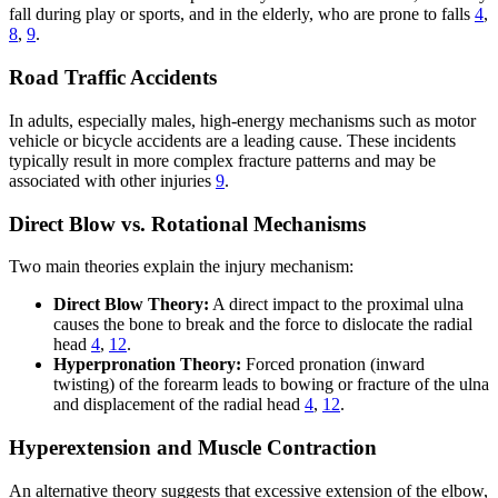
fall during play or sports, and in the elderly, who are prone to falls
4
,
8
,
9
.
Road Traffic Accidents
In adults, especially males, high-energy mechanisms such as motor
vehicle or bicycle accidents are a leading cause. These incidents
typically result in more complex fracture patterns and may be
associated with other injuries
9
.
Direct Blow vs. Rotational Mechanisms
Two main theories explain the injury mechanism:
Direct Blow Theory:
A direct impact to the proximal ulna
causes the bone to break and the force to dislocate the radial
head
4
,
12
.
Hyperpronation Theory:
Forced pronation (inward
twisting) of the forearm leads to bowing or fracture of the ulna
and displacement of the radial head
4
,
12
.
Hyperextension and Muscle Contraction
An alternative theory suggests that excessive extension of the elbow,