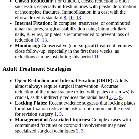
Closed Reduction:
For children, closed reduction is often
successful, especially in fresh injuries with plastic deformation
or incomplete fractures. Immobilization in a cast with the
elbow flexed is standard
8
,
10
,
13
.
Internal Fixation:
In complete, transverse, or comminuted
ulnar fractures, surgical stabilization using intramedullary
nails, K-wires, or plates is recommended to prevent loss of
reduction
10
,
13
.
Monitoring:
Conservative (non-surgical) treatment requires
close follow-up, especially in the first three weeks, as
reductions can be lost during this period
11
.
Adult Treatment Strategies
Open Reduction and Internal Fixation (ORIF):
Adults
almost always require surgical intervention. Accurate
reduction of the ulnar fracture (often with plates or screws) is
crucial, as this indirectly reduces the radial head
2
,
3
,
9
.
Locking Plates:
Recent evidence suggests that locking plates
for ulnar fixation reduce the risk of non-union and the need
for revision surgery
1
,
3
.
Management of Associated Injuries:
Complex cases with
comminuted fractures or coronoid involvement may need
specialized surgical techniques
2
,
3
.