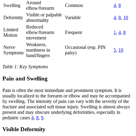
Around
Swelling
Common
4
,
8
elbow/forearm
Visible or palpable
Deformity
Variable
4
,
8
,
10
abnormality
Reduced
Limited
elbow/forearm
Frequent
1
,
4
,
8
Motion
movement
Weakness,
Nerve
Occasional (esp. PIN
numbness in
5
,
10
Symptoms
palsy)
hand/fingers
Table 1: Key Symptoms
Pain and Swelling
Pain is often the most immediate and prominent symptom. It is
usually localized to the forearm or elbow and may be accompanied
by swelling. The intensity of pain can vary with the severity of the
fracture and associated soft tissue injury. Swelling is almost always
present and may obscure underlying deformities, especially in
pediatric cases
4
,
8
,
9
.
Visible Deformity