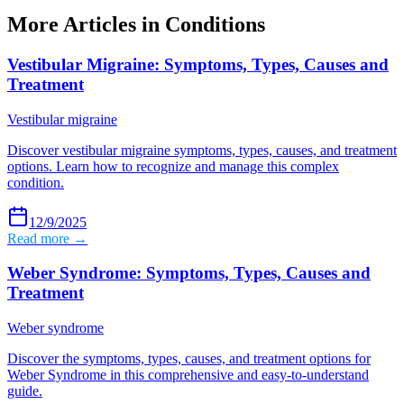
More Articles in
Conditions
Vestibular Migraine: Symptoms, Types, Causes and
Treatment
Vestibular migraine
Discover vestibular migraine symptoms, types, causes, and treatment
options. Learn how to recognize and manage this complex
condition.
12/9/2025
Read more →
Weber Syndrome: Symptoms, Types, Causes and
Treatment
Weber syndrome
Discover the symptoms, types, causes, and treatment options for
Weber Syndrome in this comprehensive and easy-to-understand
guide.