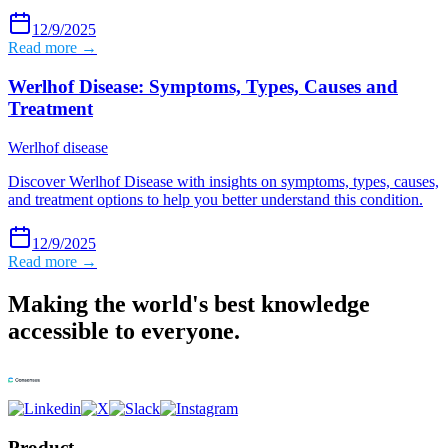
12/9/2025
Read more →
Werlhof Disease: Symptoms, Types, Causes and
Treatment
Werlhof disease
Discover Werlhof Disease with insights on symptoms, types, causes,
and treatment options to help you better understand this condition.
12/9/2025
Read more →
Making the world's best knowledge
accessible to everyone.
Product