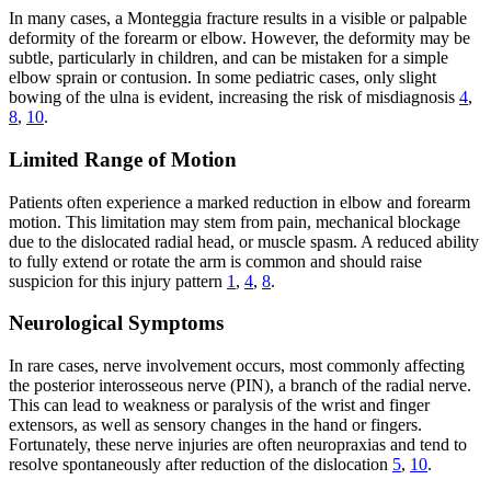
In many cases, a Monteggia fracture results in a visible or palpable
deformity of the forearm or elbow. However, the deformity may be
subtle, particularly in children, and can be mistaken for a simple
elbow sprain or contusion. In some pediatric cases, only slight
bowing of the ulna is evident, increasing the risk of misdiagnosis
4
,
8
,
10
.
Limited Range of Motion
Patients often experience a marked reduction in elbow and forearm
motion. This limitation may stem from pain, mechanical blockage
due to the dislocated radial head, or muscle spasm. A reduced ability
to fully extend or rotate the arm is common and should raise
suspicion for this injury pattern
1
,
4
,
8
.
Neurological Symptoms
In rare cases, nerve involvement occurs, most commonly affecting
the posterior interosseous nerve (PIN), a branch of the radial nerve.
This can lead to weakness or paralysis of the wrist and finger
extensors, as well as sensory changes in the hand or fingers.
Fortunately, these nerve injuries are often neuropraxias and tend to
resolve spontaneously after reduction of the dislocation
5
,
10
.