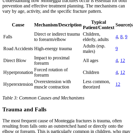
Understanding how Monteggia fractures occur is essential for both
prevention and effective treatment planning. The mechanisms can
vary by age, activity, and the specific fracture pattern.
Typical
Cause
Mechanism/Description
Source(s
Patient/Context
Direct or indirect trauma
Children,
Falls
4
,
8
,
9
to forearm/elbow
elderly, adults
Adults (esp.
Road Accidents
High-energy trauma
9
males)
Impact to proximal
Direct Blow
All ages
4
,
12
forearm
Forced rotation of
Hyperpronation
Children
4
,
12
forearm
Overextension with
Less common,
Hyperextension
12
muscle contraction
theorized
Table 3: Common Causes and Mechanisms
Trauma and Falls
The most frequent cause of Monteggia fractures is trauma, often
resulting from falls onto an outstretched hand or directly onto the
elbow or forearm. This is particularly common in children, who may