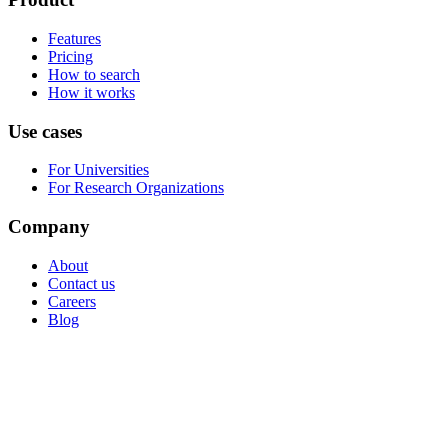
Features
Pricing
How to search
How it works
Use cases
For Universities
For Research Organizations
Company
About
Contact us
Careers
Blog