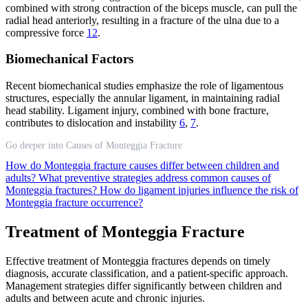
combined with strong contraction of the biceps muscle, can pull the
radial head anteriorly, resulting in a fracture of the ulna due to a
compressive force
12
.
Biomechanical Factors
Recent biomechanical studies emphasize the role of ligamentous
structures, especially the annular ligament, in maintaining radial
head stability. Ligament injury, combined with bone fracture,
contributes to dislocation and instability
6
,
7
.
Go deeper into Causes of Monteggia Fracture
How do Monteggia fracture causes differ between children and
adults?
What preventive strategies address common causes of
Monteggia fractures?
How do ligament injuries influence the risk of
Monteggia fracture occurrence?
Treatment of Monteggia Fracture
Effective treatment of Monteggia fractures depends on timely
diagnosis, accurate classification, and a patient-specific approach.
Management strategies differ significantly between children and
adults and between acute and chronic injuries.