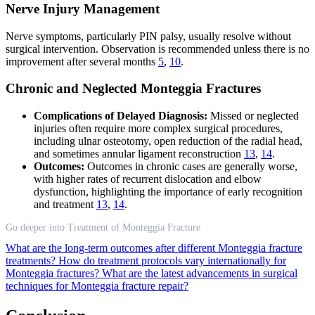
Nerve Injury Management
Nerve symptoms, particularly PIN palsy, usually resolve without
surgical intervention. Observation is recommended unless there is no
improvement after several months
5
,
10
.
Chronic and Neglected Monteggia Fractures
Complications of Delayed Diagnosis:
Missed or neglected
injuries often require more complex surgical procedures,
including ulnar osteotomy, open reduction of the radial head,
and sometimes annular ligament reconstruction
13
,
14
.
Outcomes:
Outcomes in chronic cases are generally worse,
with higher rates of recurrent dislocation and elbow
dysfunction, highlighting the importance of early recognition
and treatment
13
,
14
.
Go deeper into Treatment of Monteggia Fracture
What are the long-term outcomes after different Monteggia fracture
treatments?
How do treatment protocols vary internationally for
Monteggia fractures?
What are the latest advancements in surgical
techniques for Monteggia fracture repair?