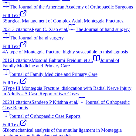
The Journal of the American Academy of Orthopaedic Surgeons
Full Text
3
Surgical Management of Complex Adult Monteggia Fractures.
2021
3
citations
Ryan C. Xiao et al.
The Journal of hand surgery
The Journal of hand surgery
Full Text
4
A type of Monteggia fracture, highly susceptible to misdiagnosis
2016
1
citations
Mosoud Bahrami-Freiduni et al.
Journal of
Family Medicine and Primary Care
Journal of Family Medicine and Primary Care
Full Text
5
Type III Monteggia Fracture–dislocation with Radial Nerve Injury
in Adults – A Case Report of two Cases
2023
1
citations
Sandeep P Krishna et al.
Journal of Orthopaedic
Case Reports
Journal of Orthopaedic Case Reports
Full Text
6
Biomechanical analysis of the annular ligament in Monteggia
fractures using finite element models