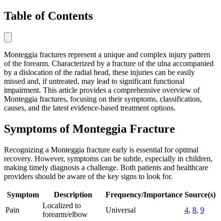
Table of Contents
Monteggia fractures represent a unique and complex injury pattern
of the forearm. Characterized by a fracture of the ulna accompanied
by a dislocation of the radial head, these injuries can be easily
missed and, if untreated, may lead to significant functional
impairment. This article provides a comprehensive overview of
Monteggia fractures, focusing on their symptoms, classification,
causes, and the latest evidence-based treatment options.
Symptoms of Monteggia Fracture
Recognizing a Monteggia fracture early is essential for optimal
recovery. However, symptoms can be subtle, especially in children,
making timely diagnosis a challenge. Both patients and healthcare
providers should be aware of the key signs to look for.
Symptom
Description
Frequency/Importance
Source(s)
Localized to
Pain
Universal
4
,
8
,
9
forearm/elbow