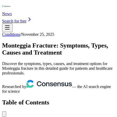
News
Search for free
Conditions
/
November 25, 2025
Monteggia Fracture: Symptoms, Types,
Causes and Treatment
Discover the symptoms, types, causes, and treatment options for
Monteggia fracture in this detailed guide for patients and healthcare
professionals.
Researched by
— the AI search engine
for science
Table of Contents