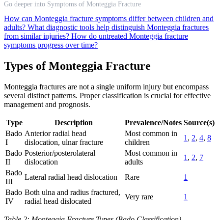
Go deeper into Symptoms of Monteggia Fracture
How can Monteggia fracture symptoms differ between children and
adults?
What diagnostic tools help distinguish Monteggia fractures
from similar injuries?
How do untreated Monteggia fracture
symptoms progress over time?
Types of Monteggia Fracture
Monteggia fractures are not a single uniform injury but encompass
several distinct patterns. Proper classification is crucial for effective
management and prognosis.
Type
Description
Prevalence/Notes
Source(s)
Bado
Anterior radial head
Most common in
1
,
2
,
4
,
8
I
dislocation, ulnar fracture
children
Bado
Posterior/posterolateral
Most common in
1
,
2
,
7
II
dislocation
adults
Bado
Lateral radial head dislocation
Rare
1
III
Bado
Both ulna and radius fractured,
Very rare
1
IV
radial head dislocated
Table 2: Monteggia Fracture Types (Bado Classification)