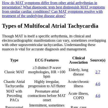
How do MAT symptoms differ from other atrial arrhythmias in
presentation?
What diagnostic tests best distinguish MAT symptoms
from similar cardiac conditions?
Can MAT symptoms resolve with
treatment of the underlying disease alone?
Types of Multifocal Atrial Tachycardia
Though MAT is itself a specific arrhythmia, its clinical and
electrocardiographic manifestations can vary, sometimes overlapping
with other supraventricular tachycardias. Understanding these
nuances is vital for accurate diagnosis and management.
Clinical
Type
ECG Features
Source(s)
Association
≥3 distinct P-wave
Elderly, lung
Classic MAT
morphologies, HR >100
2
,
7
disease
bpm
Chaotic Atrial
Highly irregular,
Acute/chronic
4
,
6
Tachycardia
progression to AF/flutter
illness
MAT with
Premature atrial
Acute illness,
Preceding
contractions before MAT
4
,
6
COPD
PACs
onset
Intermittent, sometimes
Paroxysmal
Rare, case