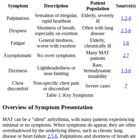
Patient
Symptom
Description
Source(s)
Population
Sensation of irregular,
Elderly, severely
Palpitations
1
,
2
,
4
rapid heartbeat
ill
Shortness of breath,
Often with lung
Dyspnea
2
,
5
,
6
especially on exertion
disease
General tiredness,
Elderly,
Fatigue
1
,
6
worse with exertion
chronically ill
Many MAT
Asymptomatic
No overt symptoms
2
,
7
patients
Rare,
Lightheadedness or
Dizziness
hemodynamic
1
,
3
,
6
near-fainting
instability
Chest
Non-specific chest pain
Severe cases
7
discomfort
or discomfort
Table 1: Key Symptoms
Overview of Symptom Presentation
MAT can be a "silent" arrhythmia, with many patients experiencing
minimal or no symptoms. When symptoms do appear, they are often
overshadowed by the underlying illness, such as chronic lung
disease or heart failure
2
,
5
,
6
. Palpitations and shortness of breath are