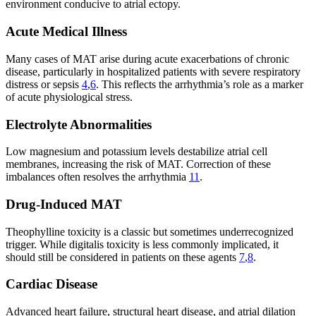
environment conducive to atrial ectopy.
Acute Medical Illness
Many cases of MAT arise during acute exacerbations of chronic
disease, particularly in hospitalized patients with severe respiratory
distress or sepsis
4
,
6
. This reflects the arrhythmia’s role as a marker
of acute physiological stress.
Electrolyte Abnormalities
Low magnesium and potassium levels destabilize atrial cell
membranes, increasing the risk of MAT. Correction of these
imbalances often resolves the arrhythmia
11
.
Drug-Induced MAT
Theophylline toxicity is a classic but sometimes underrecognized
trigger. While digitalis toxicity is less commonly implicated, it
should still be considered in patients on these agents
7
,
8
.
Cardiac Disease
Advanced heart failure, structural heart disease, and atrial dilation