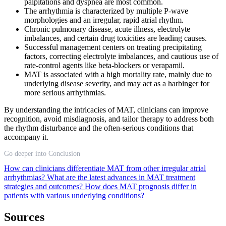
palpitations and dyspnea are most common.
The arrhythmia is characterized by multiple P-wave
morphologies and an irregular, rapid atrial rhythm.
Chronic pulmonary disease, acute illness, electrolyte
imbalances, and certain drug toxicities are leading causes.
Successful management centers on treating precipitating
factors, correcting electrolyte imbalances, and cautious use of
rate-control agents like beta-blockers or verapamil.
MAT is associated with a high mortality rate, mainly due to
underlying disease severity, and may act as a harbinger for
more serious arrhythmias.
By understanding the intricacies of MAT, clinicians can improve
recognition, avoid misdiagnosis, and tailor therapy to address both
the rhythm disturbance and the often-serious conditions that
accompany it.
Go deeper into Conclusion
How can clinicians differentiate MAT from other irregular atrial
arrhythmias?
What are the latest advances in MAT treatment
strategies and outcomes?
How does MAT prognosis differ in
patients with various underlying conditions?
Sources