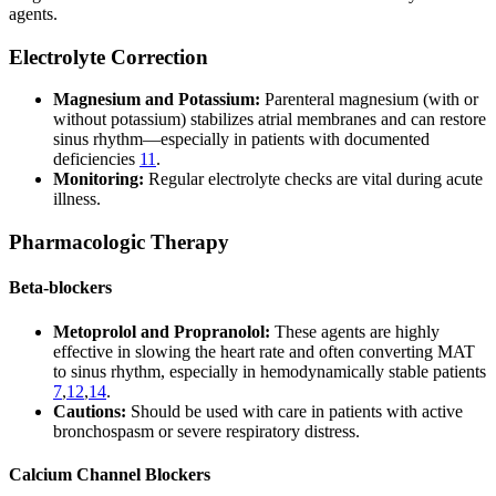
agents.
Electrolyte Correction
Magnesium and Potassium:
Parenteral magnesium (with or
without potassium) stabilizes atrial membranes and can restore
sinus rhythm—especially in patients with documented
deficiencies
11
.
Monitoring:
Regular electrolyte checks are vital during acute
illness.
Pharmacologic Therapy
Beta-blockers
Metoprolol and Propranolol:
These agents are highly
effective in slowing the heart rate and often converting MAT
to sinus rhythm, especially in hemodynamically stable patients
7
,
12
,
14
.
Cautions:
Should be used with care in patients with active
bronchospasm or severe respiratory distress.
Calcium Channel Blockers