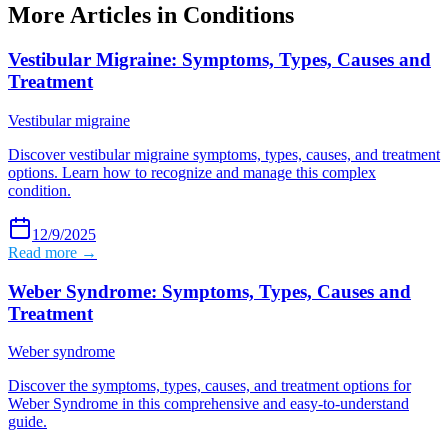
More Articles in
Conditions
Vestibular Migraine: Symptoms, Types, Causes and
Treatment
Vestibular migraine
Discover vestibular migraine symptoms, types, causes, and treatment
options. Learn how to recognize and manage this complex
condition.
12/9/2025
Read more →
Weber Syndrome: Symptoms, Types, Causes and
Treatment
Weber syndrome
Discover the symptoms, types, causes, and treatment options for
Weber Syndrome in this comprehensive and easy-to-understand
guide.