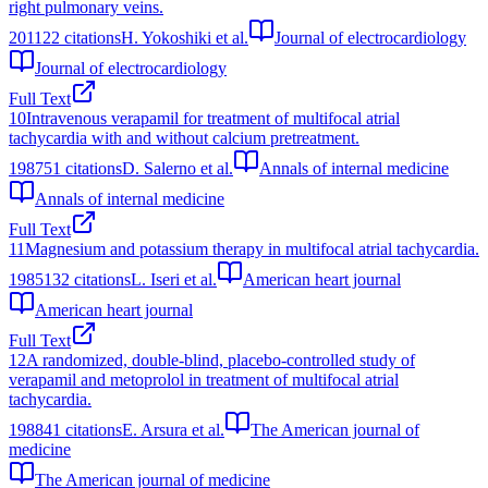
right pulmonary veins.
2011
22
citations
H. Yokoshiki et al.
Journal of electrocardiology
Journal of electrocardiology
Full Text
10
Intravenous verapamil for treatment of multifocal atrial
tachycardia with and without calcium pretreatment.
1987
51
citations
D. Salerno et al.
Annals of internal medicine
Annals of internal medicine
Full Text
11
Magnesium and potassium therapy in multifocal atrial tachycardia.
1985
132
citations
L. Iseri et al.
American heart journal
American heart journal
Full Text
12
A randomized, double-blind, placebo-controlled study of
verapamil and metoprolol in treatment of multifocal atrial
tachycardia.
1988
41
citations
E. Arsura et al.
The American journal of
medicine
The American journal of medicine