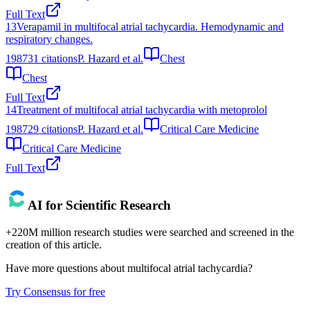
Full Text
13
Verapamil in multifocal atrial tachycardia. Hemodynamic and
respiratory changes.
1987
31
citations
P. Hazard et al.
Chest
Chest
Full Text
14
Treatment of multifocal atrial tachycardia with metoprolol
1987
29
citations
P. Hazard et al.
Critical Care Medicine
Critical Care Medicine
Full Text
AI for Scientific Research
+220M million research studies were searched and screened in the
creation of this article.
Have more questions about
multifocal atrial tachycardia
?
Try Consensus for free