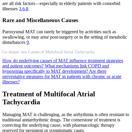
are all risk factors—especially in elderly patients with comorbid
illnesses
3
,
6
,
8
.
Rare and Miscellaneous Causes
Paroxysmal MAT can rarely be triggered by activities such as
swallowing, or may arise post-surgery or in the setting of metabolic
disturbances
9
.
Go deeper into Causes of Multifocal Atrial Tachycardia
How do underlying causes of MAT influence treatment strategies
and patient outcomes?
What mechanisms link COPD and
hypoxemia specifically to MAT development?
Are there
preventative measures for MAT in patients with chronic or acute
illnesses?
Treatment of Multifocal Atrial
Tachycardia
Managing MAT is challenging, as the arrhythmia is often resistant to
traditional antiarrhythmic drugs. The cornerstone of treatment is
correcting the underlying cause, with pharmacologic therapy
reserved for persistent or symptomatic cases.