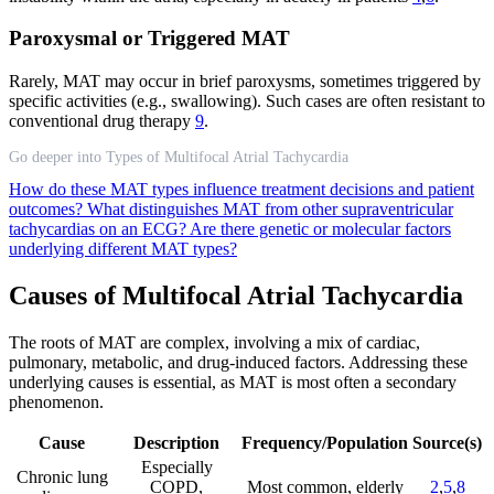
Paroxysmal or Triggered MAT
Rarely, MAT may occur in brief paroxysms, sometimes triggered by
specific activities (e.g., swallowing). Such cases are often resistant to
conventional drug therapy
9
.
Go deeper into Types of Multifocal Atrial Tachycardia
How do these MAT types influence treatment decisions and patient
outcomes?
What distinguishes MAT from other supraventricular
tachycardias on an ECG?
Are there genetic or molecular factors
underlying different MAT types?
Causes of Multifocal Atrial Tachycardia
The roots of MAT are complex, involving a mix of cardiac,
pulmonary, metabolic, and drug-induced factors. Addressing these
underlying causes is essential, as MAT is most often a secondary
phenomenon.
Cause
Description
Frequency/Population
Source(s)
Especially
Chronic lung
COPD,
Most common, elderly
2
,
5
,
8