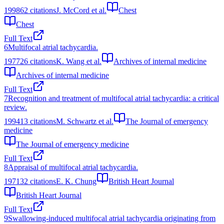
1998
62
citations
J. McCord et al.
Chest
Chest
Full Text
6
Multifocal atrial tachycardia.
1977
26
citations
K. Wang et al.
Archives of internal medicine
Archives of internal medicine
Full Text
7
Recognition and treatment of multifocal atrial tachycardia: a critical
review.
1994
13
citations
M. Schwartz et al.
The Journal of emergency
medicine
The Journal of emergency medicine
Full Text
8
Appraisal of multifocal atrial tachycardia.
1971
32
citations
E. K. Chung
British Heart Journal
British Heart Journal
Full Text
9
Swallowing-induced multifocal atrial tachycardia originating from