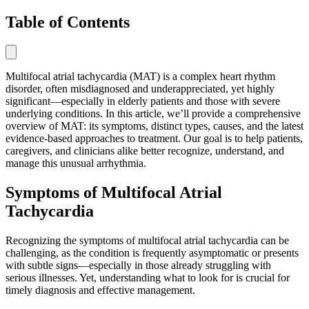
Table of Contents
Multifocal atrial tachycardia (MAT) is a complex heart rhythm
disorder, often misdiagnosed and underappreciated, yet highly
significant—especially in elderly patients and those with severe
underlying conditions. In this article, we’ll provide a comprehensive
overview of MAT: its symptoms, distinct types, causes, and the latest
evidence-based approaches to treatment. Our goal is to help patients,
caregivers, and clinicians alike better recognize, understand, and
manage this unusual arrhythmia.
Symptoms of Multifocal Atrial
Tachycardia
Recognizing the symptoms of multifocal atrial tachycardia can be
challenging, as the condition is frequently asymptomatic or presents
with subtle signs—especially in those already struggling with
serious illnesses. Yet, understanding what to look for is crucial for
timely diagnosis and effective management.