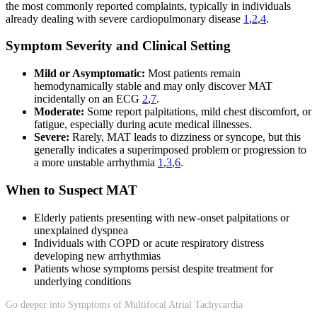
the most commonly reported complaints, typically in individuals
already dealing with severe cardiopulmonary disease
1
,
2
,
4
.
Symptom Severity and Clinical Setting
Mild or Asymptomatic:
Most patients remain
hemodynamically stable and may only discover MAT
incidentally on an ECG
2
,
7
.
Moderate:
Some report palpitations, mild chest discomfort, or
fatigue, especially during acute medical illnesses.
Severe:
Rarely, MAT leads to dizziness or syncope, but this
generally indicates a superimposed problem or progression to
a more unstable arrhythmia
1
,
3
,
6
.
When to Suspect MAT
Elderly patients presenting with new-onset palpitations or
unexplained dyspnea
Individuals with COPD or acute respiratory distress
developing new arrhythmias
Patients whose symptoms persist despite treatment for
underlying conditions
Go deeper into Symptoms of Multifocal Atrial Tachycardia