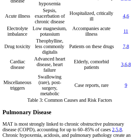
disease
hypoxemia
Sepsis,
Hospitalized, critically
Acute illness
exacerbation of
4
,
6
ill
chronic disease
Electrolyte
Low magnesium,
Accompanies acute
11
imbalance
potassium
illness
Theophylline,
Drug toxicity
less commonly
Patients on these drugs
7
,
8
digitalis
Advanced heart
Cardiac
Elderly, comorbid
disease, heart
3
,
6
,
8
disease
patients
failure
Swallowing
Miscellaneous
(rare), post-
Case reports, rare
9
triggers
surgery,
metabolic
Table 3: Common Causes and Risk Factors
Pulmonary Disease
MAT is most strongly linked to chronic obstructive pulmonary
disease (COPD), accounting for up to 60–85% of cases
2
,
5
,
8
.
Chronic hypoxemia, acidosis, and pulmonary pathology create an