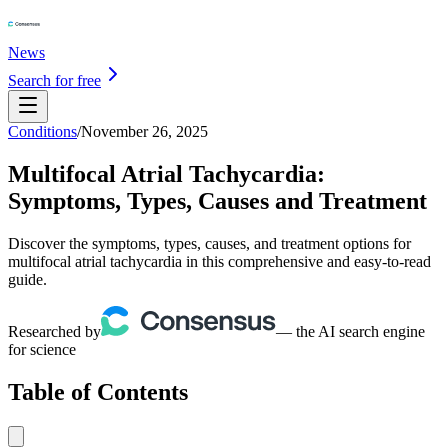
News
Search for free
Conditions
/
November 26, 2025
Multifocal Atrial Tachycardia:
Symptoms, Types, Causes and Treatment
Discover the symptoms, types, causes, and treatment options for
multifocal atrial tachycardia in this comprehensive and easy-to-read
guide.
Researched by
— the AI search engine
for science
Table of Contents