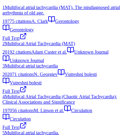
1
Multifocal atrial tachycardia (MAT). The misdiagnosed atrial
arrhythmia of old age.
1977
5
citations
A. Clark
Gerontology
Gerontology
Full Text
2
Multifocal Atrial Tachycardia (MAT)
2019
2
citations
Adam Custer et al.
Unknown Journal
Unknown Journal
3
Multifocal atrial tachycardia
2020
71
citations
N. Georgiev
Vutreshni bolesti
Vutreshni bolesti
Full Text
4
Multifocal Atrial Tachycardia (Chaotic Atrial Tachycardia):
Clinical Associations and Significance
1970
56
citations
M. Lipson et al.
Circulation
Circulation
Full Text
5
Multifocal atrial tachycardia.