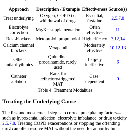
Approach
Description / Example
Effectiveness
Source(s)
Oxygen, COPD tx,
Essential,
Treat underlying
2
,
5
,
7
,
8
withdrawal of drugs
first-line
Electrolyte
Often
Mg/K+ supplementation
11
correction
effective
Beta-blockers
Metoprolol, propranolol
High efficacy
7
,
12
,
14
Calcium channel
Moderately
Verapamil
10
,
12
,
13
blockers
effective
Quinidine,
Other
Largely
procainamide, rarely
6
antiarrhythmics
ineffective
used
Rare, for
Catheter
Case-
refractory/triggered
9
ablation
dependent
MAT
Table 4: Treatment Modalities
Treating the Underlying Cause
The first and most crucial step is to correct precipitating factors—
such as hypoxemia, infection, electrolyte imbalance, or drug toxicity
2
,
5
,
7
,
8
. Treating COPD exacerbations or stopping the offending
drug can often resolve MAT without the need for antiarrhythmic