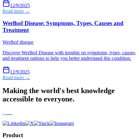
12/9/2025
Read more →
Werlhof Disease: Symptoms, Types, Causes and
Treatment
Werlhof disease
Discover Werlhof Disease with insights on symptoms, types, causes,
and treatment options to help you better understand this condition.
12/9/2025
Read more →
Making the world's best knowledge
accessible to everyone.
Product