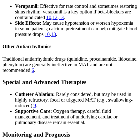
Verapamil:
Effective for rate control and sometimes restoring
sinus rhythm, verapamil is a key option if beta-blockers are
contraindicated
10
,
12
,
13
.
Side Effects:
May cause hypotension or worsen hypoxemia
in some patients; calcium pretreatment can help mitigate blood
pressure drops
10
,
13
.
Other Antiarrhythmics
Traditional antiarrhythmic drugs (quinidine, procainamide, lidocaine,
phenytoin) are generally ineffective in MAT and are not
recommended
6
.
Special and Advanced Therapies
Catheter Ablation:
Rarely considered, but may be used in
highly refractory, focal or triggered MAT (e.g., swallowing-
induced)
9
.
Supportive Care:
Oxygen therapy, careful fluid
management, and treatment of underlying cardiac or
pulmonary disease remain essential.
Monitoring and Prognosis