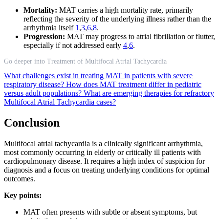
Mortality:
MAT carries a high mortality rate, primarily
reflecting the severity of the underlying illness rather than the
arrhythmia itself
1
,
3
,
6
,
8
.
Progression:
MAT may progress to atrial fibrillation or flutter,
especially if not addressed early
4
,
6
.
Go deeper into Treatment of Multifocal Atrial Tachycardia
What challenges exist in treating MAT in patients with severe
respiratory disease?
How does MAT treatment differ in pediatric
versus adult populations?
What are emerging therapies for refractory
Multifocal Atrial Tachycardia cases?
Conclusion
Multifocal atrial tachycardia is a clinically significant arrhythmia,
most commonly occurring in elderly or critically ill patients with
cardiopulmonary disease. It requires a high index of suspicion for
diagnosis and a focus on treating underlying conditions for optimal
outcomes.
Key points:
MAT often presents with subtle or absent symptoms, but