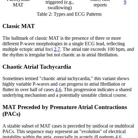
triggered (e.g.,
9
MAT
reports
swallowing)
Table 2: Types and ECG Patterns
Classic MAT
The hallmark of classic MAT is the presence of three or more
different P-wave morphologies in a single ECG lead, reflecting
multiple ectopic atrial foci
2
,
7
. The atrial rate exceeds 100 bpm, and
the rhythm is irregular but not chaotic as in atrial fibrillation.
Chaotic Atrial Tachycardia
Sometimes termed "chaotic atrial tachycardia," this variant shows
highly variable P-waves and can progress to atrial fibrillation or
flutter in over half of cases
4
,
6
. This progression indicates a shared
underlying mechanism and a potentially unstable clinical course.
MAT Preceded by Premature Atrial Contractions
(PACs)
A sizable subset of MAT cases is preceded by unifocal or multifocal
PACs. This sequence may represent an "evolution" of electrical
instability within the atria, especially in acutely ill patients
4
,
6
.