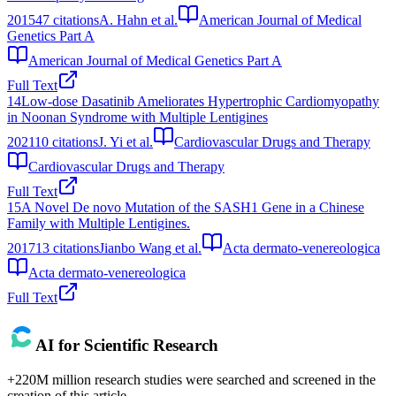
2015
47
citations
A. Hahn et al.
American Journal of Medical
Genetics Part A
American Journal of Medical Genetics Part A
Full Text
14
Low-dose Dasatinib Ameliorates Hypertrophic Cardiomyopathy
in Noonan Syndrome with Multiple Lentigines
2021
10
citations
J. Yi et al.
Cardiovascular Drugs and Therapy
Cardiovascular Drugs and Therapy
Full Text
15
A Novel De novo Mutation of the SASH1 Gene in a Chinese
Family with Multiple Lentigines.
2017
13
citations
Jianbo Wang et al.
Acta dermato-venereologica
Acta dermato-venereologica
Full Text
AI for Scientific Research
+220M million research studies were searched and screened in the
creation of this article.