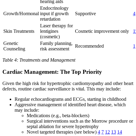
hearing aids
Endocrinology
Growth/Hormonal
input if growth
Supportive
4
retardation
Laser therapy for
Skin Treatments
lentigines
Cosmetic improvement only
1
(cosmetic)
Genetic
Family planning,
Recommended
1
Counseling
risk assessment
Table 4: Treatments and Management
Cardiac Management: The Top Priority
Given the high risk for hypertrophic cardiomyopathy and other heart
defects, routine cardiac surveillance is vital. This may include:
Regular echocardiograms and ECGs, starting in childhood
Aggressive management of identified heart disease, which
may include:
Medications (e.g., beta-blockers)
Surgical interventions such as the Morrow procedure or
septal ablation for severe hypertrophy
Novel targeted therapies (see below)
4
7
12
13
14