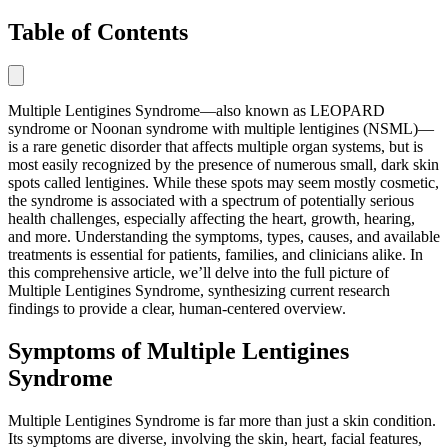
Table of Contents
Multiple Lentigines Syndrome—also known as LEOPARD
syndrome or Noonan syndrome with multiple lentigines (NSML)—
is a rare genetic disorder that affects multiple organ systems, but is
most easily recognized by the presence of numerous small, dark skin
spots called lentigines. While these spots may seem mostly cosmetic,
the syndrome is associated with a spectrum of potentially serious
health challenges, especially affecting the heart, growth, hearing,
and more. Understanding the symptoms, types, causes, and available
treatments is essential for patients, families, and clinicians alike. In
this comprehensive article, we’ll delve into the full picture of
Multiple Lentigines Syndrome, synthesizing current research
findings to provide a clear, human-centered overview.
Symptoms of Multiple Lentigines
Syndrome
Multiple Lentigines Syndrome is far more than just a skin condition.
Its symptoms are diverse, involving the skin, heart, facial features,