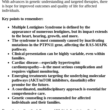
With advances in genetic understanding and targeted therapies, there
is hope for improved outcomes and quality of life for affected
individuals.
Key points to remember:
Multiple Lentigines Syndrome is defined by the
appearance of numerous lentigines, but its impact extends
to the heart, hearing, growth, and more.
The syndrome is most commonly caused by inactivating
mutations in the PTPN11 gene, affecting the RAS-MAPK
pathway.
Clinical presentation can be highly variable, even within
families.
Cardiac disease—especially hypertrophic
cardiomyopathy—is the most serious complication and
requires vigilant monitoring.
Emerging treatments targeting the underlying molecular
pathways (AKT/mTOR inhibitors, dasatinib) offer
promise for the future.
A coordinated, multidisciplinary approach is essential for
comprehensive care.
Genetic counseling is recommended for affected
individuals and their families.