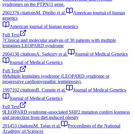
syndromes on the PTPN11 gene.
2002
376
citations
M. Digilio et al.
American journal of human
genetics
American journal of human genetics
Full Text
7
Clinical and molecular analysis of 30 patients with multiple
lentigines LEOPARD syndrome
2004
136
citations
A. Sarkozy et al.
Journal of Medical Genetics
Journal of Medical Genetics
Full Text
8
Multiple lentigines syndrome (LEOPARD syndrome or
progressive cardiomyopathic lentiginosis).
1997
102
citations
B. Coppin et al.
Journal of Medical Genetics
Journal of Medical Genetics
Full Text
9
LEOPARD syndrome-associated SHP2 mutation confers leanness
and protection from diet-induced obesity
2014
53
citations
M. Tajan et al.
Proceedings of the National
Academy of Sciences