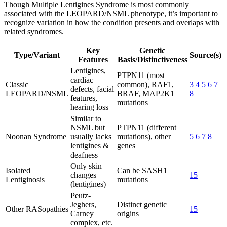
Though Multiple Lentigines Syndrome is most commonly
associated with the LEOPARD/NSML phenotype, it’s important to
recognize variation in how the condition presents and overlaps with
related syndromes.
Key
Genetic
Type/Variant
Source(s)
Features
Basis/Distinctiveness
Lentigines,
PTPN11 (most
cardiac
Classic
common), RAF1,
3
4
5
6
7
defects, facial
LEOPARD/NSML
BRAF, MAP2K1
8
features,
mutations
hearing loss
Similar to
NSML but
PTPN11 (different
Noonan Syndrome
usually lacks
mutations), other
5
6
7
8
lentigines &
genes
deafness
Only skin
Isolated
Can be SASH1
changes
15
Lentiginosis
mutations
(lentigines)
Peutz-
Jeghers,
Distinct genetic
Other RASopathies
15
Carney
origins
complex, etc.