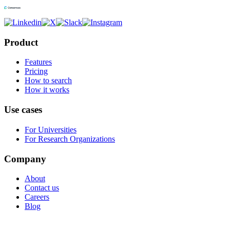
Product
Features
Pricing
How to search
How it works
Use cases
For Universities
For Research Organizations
Company
About
Contact us
Careers
Blog