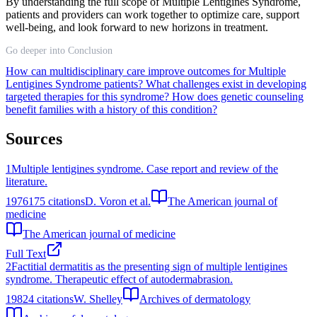
By understanding the full scope of Multiple Lentigines Syndrome,
patients and providers can work together to optimize care, support
well-being, and look forward to new horizons in treatment.
Go deeper into Conclusion
How can multidisciplinary care improve outcomes for Multiple
Lentigines Syndrome patients?
What challenges exist in developing
targeted therapies for this syndrome?
How does genetic counseling
benefit families with a history of this condition?
Sources
1
Multiple lentigines syndrome. Case report and review of the
literature.
1976
175
citations
D. Voron et al.
The American journal of
medicine
The American journal of medicine
Full Text
2
Factitial dermatitis as the presenting sign of multiple lentigines
syndrome. Therapeutic effect of autodermabrasion.
1982
4
citations
W. Shelley
Archives of dermatology