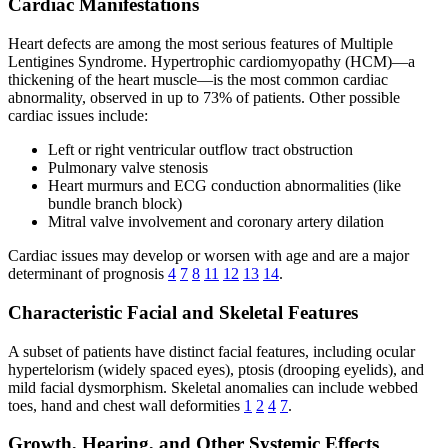
Cardiac Manifestations
Heart defects are among the most serious features of Multiple
Lentigines Syndrome. Hypertrophic cardiomyopathy (HCM)—a
thickening of the heart muscle—is the most common cardiac
abnormality, observed in up to 73% of patients. Other possible
cardiac issues include:
Left or right ventricular outflow tract obstruction
Pulmonary valve stenosis
Heart murmurs and ECG conduction abnormalities (like
bundle branch block)
Mitral valve involvement and coronary artery dilation
Cardiac issues may develop or worsen with age and are a major
determinant of prognosis
4
7
8
11
12
13
14
.
Characteristic Facial and Skeletal Features
A subset of patients have distinct facial features, including ocular
hypertelorism (widely spaced eyes), ptosis (drooping eyelids), and
mild facial dysmorphism. Skeletal anomalies can include webbed
toes, hand and chest wall deformities
1
2
4
7
.
Growth, Hearing, and Other Systemic Effects