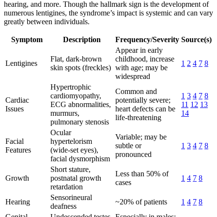
hearing, and more. Though the hallmark sign is the development of
numerous lentigines, the syndrome’s impact is systemic and can vary
greatly between individuals.
Symptom
Description
Frequency/Severity
Source(s)
Appear in early
Flat, dark-brown
childhood, increase
Lentigines
1
2
4
7
8
skin spots (freckles)
with age; may be
widespread
Hypertrophic
Common and
cardiomyopathy,
1
3
4
7
8
Cardiac
potentially severe;
ECG abnormalities,
11
12
13
Issues
heart defects can be
murmurs,
14
life-threatening
pulmonary stenosis
Ocular
Variable; may be
Facial
hypertelorism
subtle or
1
3
4
7
8
Features
(wide-set eyes),
pronounced
facial dysmorphism
Short stature,
Less than 50% of
Growth
postnatal growth
1
4
7
8
cases
retardation
Sensorineural
Hearing
~20% of patients
1
4
7
8
deafness
Genital
Undescended testes,
Especially in males;