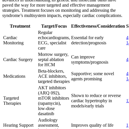
paved the way for more targeted and effective management
strategies. Treatment focuses on monitoring and addressing the
syndrome’s multisystem impacts, especially cardiac complications.
Treatment
Target/Focus
Effectiveness/Consideration
S
Regular
Cardiac
echocardiograms,
Essential for early
4
Monitoring
ECG, specialist
detection/prognosis
1
care
Morrow surgery,
Can improve
Cardiac Surgery
septal ablation
4
symptoms/prognosis
for HCM
Beta-blockers,
Supportive; some novel
4
Medications
ACE inhibitors,
agents promising
1
targeted therapies
AKT inhibitors
(ARQ 092),
Shown to reduce or reverse
Targeted
mTOR inhibitors
cardiac hypertrophy in
1
Therapies
(rapamycin),
models/early trials
low-dose
dasatinib
Audiology
Hearing Support
assessment,
Improves quality of life
1