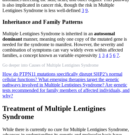
is also implicated in cancer risk, though the risk in Multiple
Lentigines Syndrome is less well-defined
3
9
.
Inheritance and Family Patterns
Multiple Lentigines Syndrome is inherited in an
autosomal
dominant
manner, meaning only one copy of the mutated gene is
needed for the syndrome to manifest. However, the severity and
combination of symptoms can vary widely even within affected
families, a concept known as variable expressivity
1
3
4
5
6
7
.
Go deeper into Causes of Multiple Lentigines Syndrome
How do PTPN11 mutations specifically disrupt SHP2’s normal
cellular functions?
What emerging therapies target the genetic
pathways involved in Multiple Lentigines Syndrome?
Are genetic
tests recommended for family members of affected individuals, and
why?
Treatment of Multiple Lentigines
Syndrome
While there is currently no cure for Multiple Lentigines Syndrome,
advances in understanding its genetic and molecular basis have