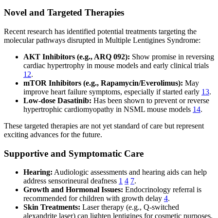
Novel and Targeted Therapies
Recent research has identified potential treatments targeting the
molecular pathways disrupted in Multiple Lentigines Syndrome:
AKT Inhibitors (e.g., ARQ 092):
Show promise in reversing
cardiac hypertrophy in mouse models and early clinical trials
12
.
mTOR Inhibitors (e.g., Rapamycin/Everolimus):
May
improve heart failure symptoms, especially if started early
13
.
Low-dose Dasatinib:
Has been shown to prevent or reverse
hypertrophic cardiomyopathy in NSML mouse models
14
.
These targeted therapies are not yet standard of care but represent
exciting advances for the future.
Supportive and Symptomatic Care
Hearing:
Audiologic assessments and hearing aids can help
address sensorineural deafness
1
4
7
.
Growth and Hormonal Issues:
Endocrinology referral is
recommended for children with growth delay
4
.
Skin Treatments:
Laser therapy (e.g., Q-switched
alexandrite laser) can lighten lentigines for cosmetic purposes,