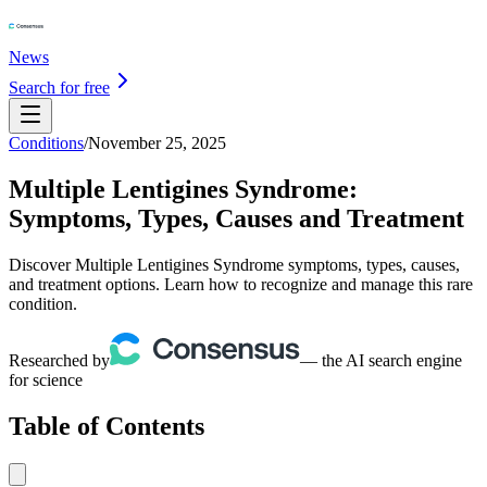
News
Search for free
Conditions
/
November 25, 2025
Multiple Lentigines Syndrome:
Symptoms, Types, Causes and Treatment
Discover Multiple Lentigines Syndrome symptoms, types, causes,
and treatment options. Learn how to recognize and manage this rare
condition.
Researched by
— the AI search engine
for science
Table of Contents