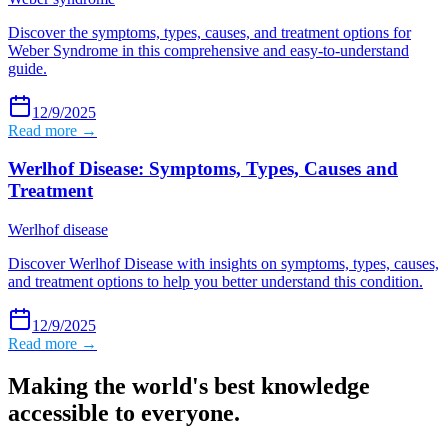
Discover the symptoms, types, causes, and treatment options for
Weber Syndrome in this comprehensive and easy-to-understand
guide.
12/9/2025
Read more →
Werlhof Disease: Symptoms, Types, Causes and
Treatment
Werlhof disease
Discover Werlhof Disease with insights on symptoms, types, causes,
and treatment options to help you better understand this condition.
12/9/2025
Read more →
Making the world's best knowledge
accessible to everyone.