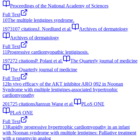
Proceedings of the National Academy of Sciences
Full Text
10
The multiple lentigines syndrome.
1973
107
citations
J. Nordlund et al.
Archives of dermatology
Archives of dermatology
Full Text
11
Progressive cardiomyopathic lentiginosis.
1972
72
citations
P. Polani et al.
The Quarterly journal of medicine
The Quarterly journal of medicine
Full Text
12
In vivo efficacy of the AKT inhibitor ARQ 092 in Noonan
Syndrome with multiple lentigines-associated hypertrophic
cardiomyopathy
2017
25
citations
Jianxun Wang et al.
PLoS ONE
PLoS ONE
Full Text
13
Rapidly progressive hypertrophic cardiomyopathy in an infant
with Noonan syndrome with multiple lentigines: Palliative treatment
with a rapamycin analog