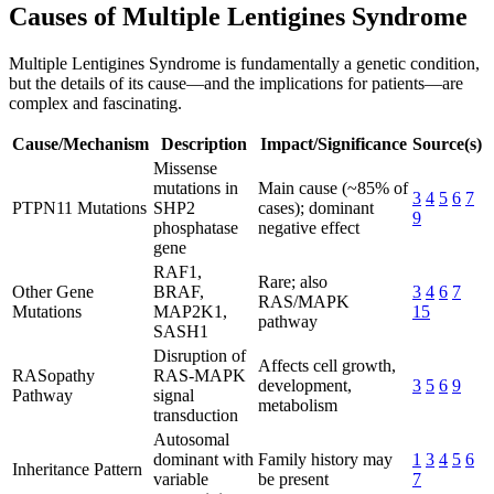
Causes of Multiple Lentigines Syndrome
Multiple Lentigines Syndrome is fundamentally a genetic condition,
but the details of its cause—and the implications for patients—are
complex and fascinating.
Cause/Mechanism
Description
Impact/Significance
Source(s)
Missense
mutations in
Main cause (~85% of
3
4
5
6
7
PTPN11 Mutations
SHP2
cases); dominant
9
phosphatase
negative effect
gene
RAF1,
Rare; also
Other Gene
BRAF,
3
4
6
7
RAS/MAPK
Mutations
MAP2K1,
15
pathway
SASH1
Disruption of
Affects cell growth,
RASopathy
RAS-MAPK
development,
3
5
6
9
Pathway
signal
metabolism
transduction
Autosomal
dominant with
Family history may
1
3
4
5
6
Inheritance Pattern
variable
be present
7