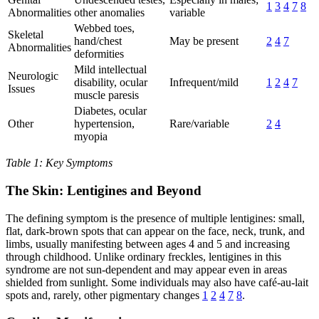
1
3
4
7
8
Abnormalities
other anomalies
variable
Webbed toes,
Skeletal
hand/chest
May be present
2
4
7
Abnormalities
deformities
Mild intellectual
Neurologic
disability, ocular
Infrequent/mild
1
2
4
7
Issues
muscle paresis
Diabetes, ocular
Other
hypertension,
Rare/variable
2
4
myopia
Table 1: Key Symptoms
The Skin: Lentigines and Beyond
The defining symptom is the presence of multiple lentigines: small,
flat, dark-brown spots that can appear on the face, neck, trunk, and
limbs, usually manifesting between ages 4 and 5 and increasing
through childhood. Unlike ordinary freckles, lentigines in this
syndrome are not sun-dependent and may appear even in areas
shielded from sunlight. Some individuals may also have café-au-lait
spots and, rarely, other pigmentary changes
1
2
4
7
8
.