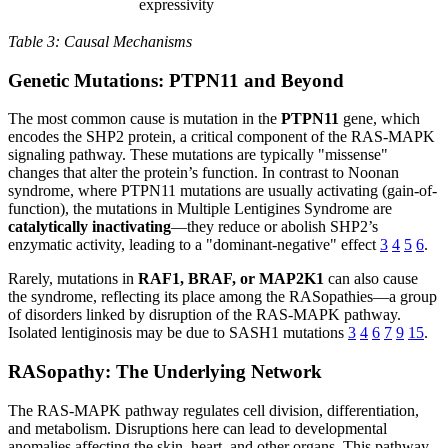
expressivity
Table 3: Causal Mechanisms
Genetic Mutations: PTPN11 and Beyond
The most common cause is mutation in the
PTPN11
gene, which
encodes the SHP2 protein, a critical component of the RAS-MAPK
signaling pathway. These mutations are typically "missense"
changes that alter the protein’s function. In contrast to Noonan
syndrome, where PTPN11 mutations are usually activating (gain-of-
function), the mutations in Multiple Lentigines Syndrome are
catalytically inactivating
—they reduce or abolish SHP2’s
enzymatic activity, leading to a "dominant-negative" effect
3
4
5
6
.
Rarely, mutations in
RAF1, BRAF, or MAP2K1
can also cause
the syndrome, reflecting its place among the RASopathies—a group
of disorders linked by disruption of the RAS-MAPK pathway.
Isolated lentiginosis may be due to SASH1 mutations
3
4
6
7
9
15
.
RASopathy: The Underlying Network
The RAS-MAPK pathway regulates cell division, differentiation,
and metabolism. Disruptions here can lead to developmental
anomalies affecting the skin, heart, and other organs. This pathway