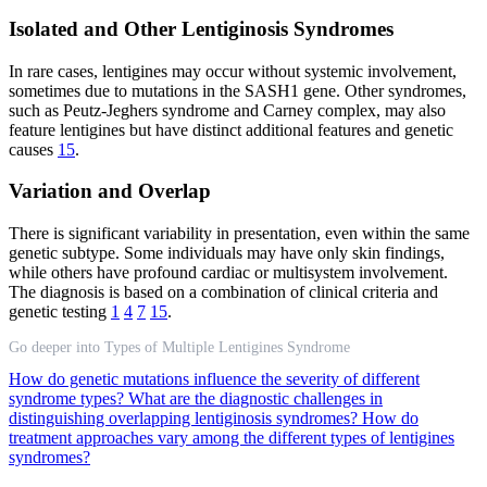
Isolated and Other Lentiginosis Syndromes
In rare cases, lentigines may occur without systemic involvement,
sometimes due to mutations in the SASH1 gene. Other syndromes,
such as Peutz-Jeghers syndrome and Carney complex, may also
feature lentigines but have distinct additional features and genetic
causes
15
.
Variation and Overlap
There is significant variability in presentation, even within the same
genetic subtype. Some individuals may have only skin findings,
while others have profound cardiac or multisystem involvement.
The diagnosis is based on a combination of clinical criteria and
genetic testing
1
4
7
15
.
Go deeper into Types of Multiple Lentigines Syndrome
How do genetic mutations influence the severity of different
syndrome types?
What are the diagnostic challenges in
distinguishing overlapping lentiginosis syndromes?
How do
treatment approaches vary among the different types of lentigines
syndromes?