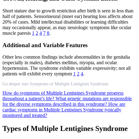
Short stature due to growth restriction after birth is seen in less than
half of patients. Sensorineural (inner ear) hearing loss affects about
20% of cases. Mild intellectual disabilities or learning difficulties
may occasionally appear, as may neurologic symptoms like ocular
muscle paresis
1
2
4
7
8
.
Additional and Variable Features
Other less common findings include abnormalities in the genitalia
(especially in males), diabetes mellitus, myopia, and ocular
hypertension. The syndrome exhibits variable expressivity; not all
patients will exhibit every symptom
1
2
4
.
Go deeper into Symptoms of Multiple Lentigines Syndrome
How do symptoms of Multiple Lentigines Syndrome progress
throughout a patient’s life?
What genetic mutations are responsible
for the diverse symptoms described in this syndrome?
How are
cardiac symptoms in Multiple Lentigines Syndrome typically
monitored and treated?
Types of Multiple Lentigines Syndrome