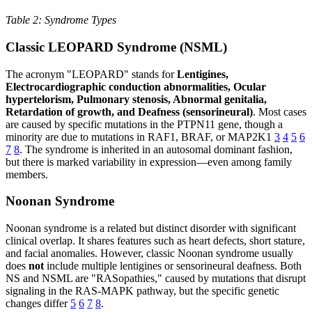
Table 2: Syndrome Types
Classic LEOPARD Syndrome (NSML)
The acronym "LEOPARD" stands for
Lentigines,
Electrocardiographic conduction abnormalities, Ocular
hypertelorism, Pulmonary stenosis, Abnormal genitalia,
Retardation of growth, and Deafness (sensorineural)
. Most cases
are caused by specific mutations in the PTPN11 gene, though a
minority are due to mutations in RAF1, BRAF, or MAP2K1
3
4
5
6
7
8
. The syndrome is inherited in an autosomal dominant fashion,
but there is marked variability in expression—even among family
members.
Noonan Syndrome
Noonan syndrome is a related but distinct disorder with significant
clinical overlap. It shares features such as heart defects, short stature,
and facial anomalies. However, classic Noonan syndrome usually
does
not
include multiple lentigines or sensorineural deafness. Both
NS and NSML are "RASopathies," caused by mutations that disrupt
signaling in the RAS-MAPK pathway, but the specific genetic
changes differ
5
6
7
8
.