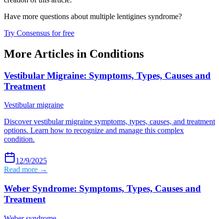
Have more questions about
multiple lentigines syndrome
?
Try Consensus for free
More Articles in
Conditions
Vestibular Migraine: Symptoms, Types, Causes and
Treatment
Vestibular migraine
Discover vestibular migraine symptoms, types, causes, and treatment
options. Learn how to recognize and manage this complex
condition.
12/9/2025
Read more →
Weber Syndrome: Symptoms, Types, Causes and
Treatment
Weber syndrome