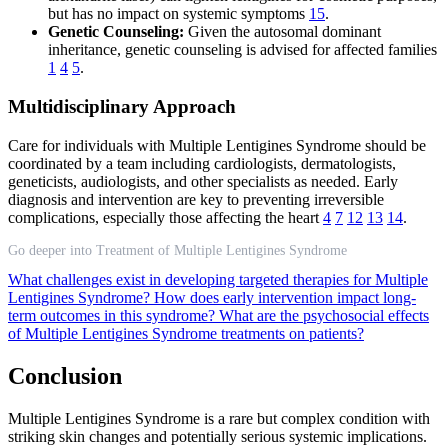
but has no impact on systemic symptoms
15
.
Genetic Counseling:
Given the autosomal dominant
inheritance, genetic counseling is advised for affected families
1
4
5
.
Multidisciplinary Approach
Care for individuals with Multiple Lentigines Syndrome should be
coordinated by a team including cardiologists, dermatologists,
geneticists, audiologists, and other specialists as needed. Early
diagnosis and intervention are key to preventing irreversible
complications, especially those affecting the heart
4
7
12
13
14
.
Go deeper into Treatment of Multiple Lentigines Syndrome
What challenges exist in developing targeted therapies for Multiple
Lentigines Syndrome?
How does early intervention impact long-
term outcomes in this syndrome?
What are the psychosocial effects
of Multiple Lentigines Syndrome treatments on patients?
Conclusion
Multiple Lentigines Syndrome is a rare but complex condition with
striking skin changes and potentially serious systemic implications.