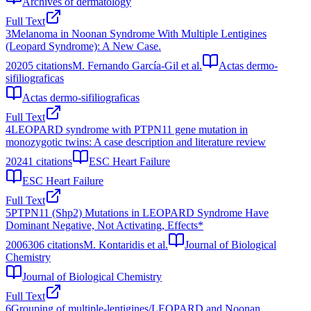
Archives of dermatology
Full Text
3
Melanoma in Noonan Syndrome With Multiple Lentigines
(Leopard Syndrome): A New Case.
2020
5
citations
M. Fernando García-Gil et al.
Actas dermo-
sifiliograficas
Actas dermo-sifiliograficas
Full Text
4
LEOPARD syndrome with PTPN11 gene mutation in
monozygotic twins: A case description and literature review
2024
1
citations
ESC Heart Failure
ESC Heart Failure
Full Text
5
PTPN11 (Shp2) Mutations in LEOPARD Syndrome Have
Dominant Negative, Not Activating, Effects*
2006
306
citations
M. Kontaridis et al.
Journal of Biological
Chemistry
Journal of Biological Chemistry
Full Text
6
Grouping of multiple-lentigines/LEOPARD and Noonan