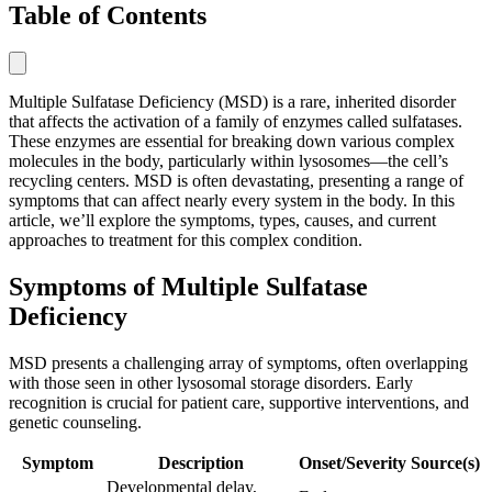
Table of Contents
Multiple Sulfatase Deficiency (MSD) is a rare, inherited disorder
that affects the activation of a family of enzymes called sulfatases.
These enzymes are essential for breaking down various complex
molecules in the body, particularly within lysosomes—the cell’s
recycling centers. MSD is often devastating, presenting a range of
symptoms that can affect nearly every system in the body. In this
article, we’ll explore the symptoms, types, causes, and current
approaches to treatment for this complex condition.
Symptoms of Multiple Sulfatase
Deficiency
MSD presents a challenging array of symptoms, often overlapping
with those seen in other lysosomal storage disorders. Early
recognition is crucial for patient care, supportive interventions, and
genetic counseling.
Symptom
Description
Onset/Severity
Source(s)
Developmental delay,