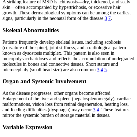
A striking feature of MSD is ichthyosis—dry, thickened, and scaly
skin—often accompanied by hypertrichosis, or excessive hair
growth. These dermatological symptoms can be among the earliest
signs, particularly in the neonatal form of the disease
3
7
.
Skeletal Abnormalities
Patients frequently develop skeletal issues, including scoliosis
(curvature of the spine), joint stiffness, and a radiological pattern
known as dysostosis multiplex. This pattern is also seen in
mucopolysaccharidoses and reflects the accumulation of undegraded
molecules in bones and connective tissues. Short stature and
microcephaly (small head size) are also common
3
4
5
.
Organ and Systemic Involvement
As the disease progresses, other organs become affected.
Enlargement of the liver and spleen (hepatosplenomegaly), cardiac
malformations, vision loss from retinal degeneration, hearing loss,
and feeding difficulties (dysphagia) may occur
3
4
. These features
mirror the systemic burden of storage material in tissues.
Variable Expression