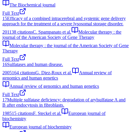
The Biochemical journal
Full Text
15
Efficacy of a combined intracerebral and systemic gene delivery
approach for the treatment of a severe lysosomal storage disorder.
2011
38
citations
C. Spampanato et al.
Molecular therapy : the
journal of the American Society of Gene Therapy
Molecular therapy : the journal of the American Society of Gene
Therapy
Full Text
16
Sulfatases and human disease.
2005
164
citations
G. Diez-Roux et al.
Annual review of
genomics and human genetics
Annual review of genomics and human genetics
Full Text
17
Multiple sulfatase deficiency: degradation of arylsulfatase A and
B after endocytosis in fibroblasts.
1985
15
citations
F. Steckel et al.
European journal of
biochemistry
European journal of biochemistry