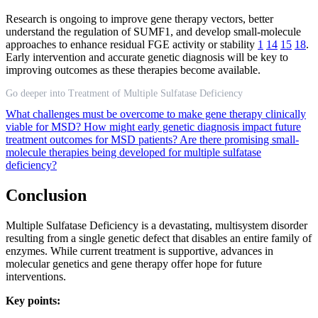
Research is ongoing to improve gene therapy vectors, better
understand the regulation of SUMF1, and develop small-molecule
approaches to enhance residual FGE activity or stability
1
14
15
18
.
Early intervention and accurate genetic diagnosis will be key to
improving outcomes as these therapies become available.
Go deeper into Treatment of Multiple Sulfatase Deficiency
What challenges must be overcome to make gene therapy clinically
viable for MSD?
How might early genetic diagnosis impact future
treatment outcomes for MSD patients?
Are there promising small-
molecule therapies being developed for multiple sulfatase
deficiency?
Conclusion
Multiple Sulfatase Deficiency is a devastating, multisystem disorder
resulting from a single genetic defect that disables an entire family of
enzymes. While current treatment is supportive, advances in
molecular genetics and gene therapy offer hope for future
interventions.
Key points: