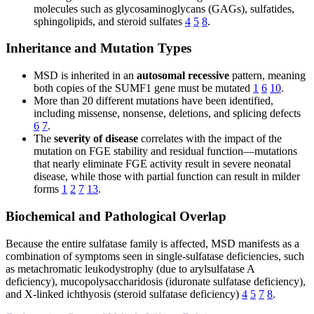
molecules such as glycosaminoglycans (GAGs), sulfatides,
sphingolipids, and steroid sulfates
4
5
8
.
Inheritance and Mutation Types
MSD is inherited in an
autosomal recessive
pattern, meaning
both copies of the SUMF1 gene must be mutated
1
6
10
.
More than 20 different mutations have been identified,
including missense, nonsense, deletions, and splicing defects
6
7
.
The
severity of disease
correlates with the impact of the
mutation on FGE stability and residual function—mutations
that nearly eliminate FGE activity result in severe neonatal
disease, while those with partial function can result in milder
forms
1
2
7
13
.
Biochemical and Pathological Overlap
Because the entire sulfatase family is affected, MSD manifests as a
combination of symptoms seen in single-sulfatase deficiencies, such
as metachromatic leukodystrophy (due to arylsulfatase A
deficiency), mucopolysaccharidosis (iduronate sulfatase deficiency),
and X-linked ichthyosis (steroid sulfatase deficiency)
4
5
7
8
.