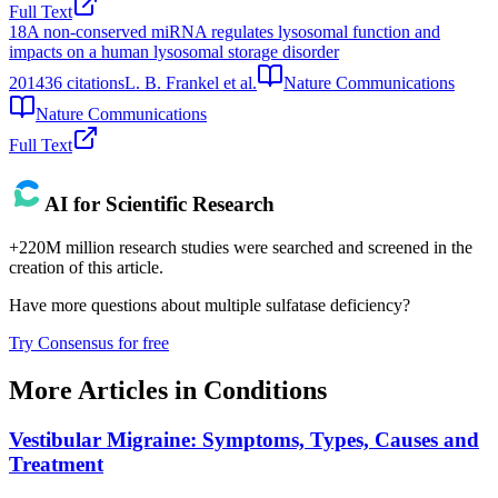
Full Text
18
A non-conserved miRNA regulates lysosomal function and
impacts on a human lysosomal storage disorder
2014
36
citations
L. B. Frankel et al.
Nature Communications
Nature Communications
Full Text
AI for Scientific Research
+220M million research studies were searched and screened in the
creation of this article.
Have more questions about
multiple sulfatase deficiency
?
Try Consensus for free
More Articles in
Conditions
Vestibular Migraine: Symptoms, Types, Causes and
Treatment