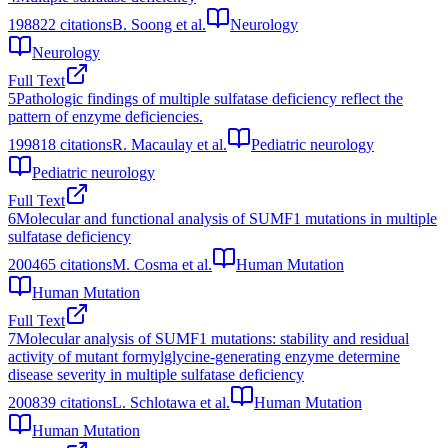
1988
22
citations
B. Soong et al.
Neurology
Neurology
Full Text
5
Pathologic findings of multiple sulfatase deficiency reflect the
pattern of enzyme deficiencies.
1998
18
citations
R. Macaulay et al.
Pediatric neurology
Pediatric neurology
Full Text
6
Molecular and functional analysis of SUMF1 mutations in multiple
sulfatase deficiency
2004
65
citations
M. Cosma et al.
Human Mutation
Human Mutation
Full Text
7
Molecular analysis of SUMF1 mutations: stability and residual
activity of mutant formylglycine‐generating enzyme determine
disease severity in multiple sulfatase deficiency
2008
39
citations
L. Schlotawa et al.
Human Mutation
Human Mutation