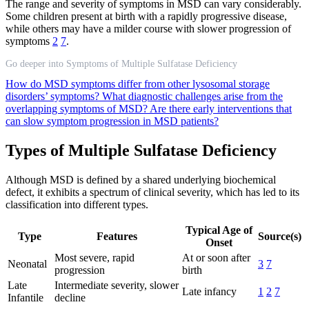
The range and severity of symptoms in MSD can vary considerably.
Some children present at birth with a rapidly progressive disease,
while others may have a milder course with slower progression of
symptoms
2
7
.
Go deeper into Symptoms of Multiple Sulfatase Deficiency
How do MSD symptoms differ from other lysosomal storage
disorders’ symptoms?
What diagnostic challenges arise from the
overlapping symptoms of MSD?
Are there early interventions that
can slow symptom progression in MSD patients?
Types of Multiple Sulfatase Deficiency
Although MSD is defined by a shared underlying biochemical
defect, it exhibits a spectrum of clinical severity, which has led to its
classification into different types.
Typical Age of
Type
Features
Source(s)
Onset
Most severe, rapid
At or soon after
Neonatal
3
7
progression
birth
Late
Intermediate severity, slower
Late infancy
1
2
7
Infantile
decline