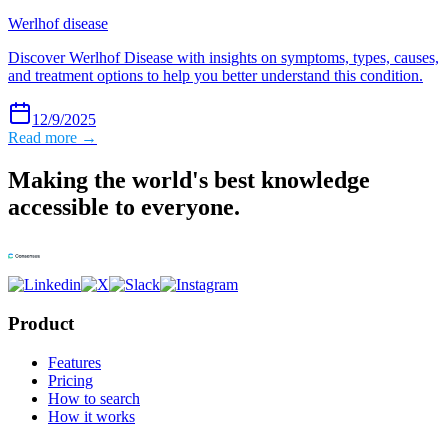
Werlhof disease
Discover Werlhof Disease with insights on symptoms, types, causes,
and treatment options to help you better understand this condition.
12/9/2025
Read more →
Making the world's best knowledge
accessible to everyone.
Product
Features
Pricing
How to search
How it works