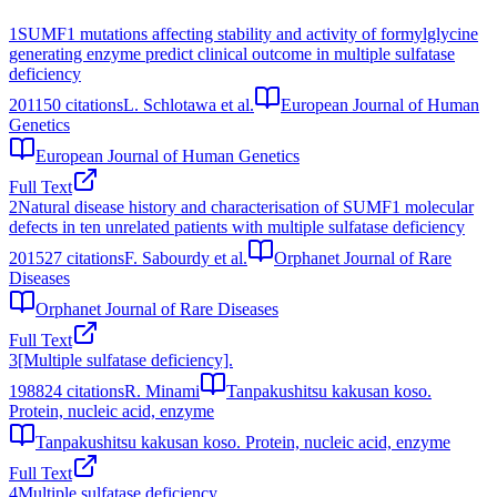
1
SUMF1 mutations affecting stability and activity of formylglycine
generating enzyme predict clinical outcome in multiple sulfatase
deficiency
2011
50
citations
L. Schlotawa et al.
European Journal of Human
Genetics
European Journal of Human Genetics
Full Text
2
Natural disease history and characterisation of SUMF1 molecular
defects in ten unrelated patients with multiple sulfatase deficiency
2015
27
citations
F. Sabourdy et al.
Orphanet Journal of Rare
Diseases
Orphanet Journal of Rare Diseases
Full Text
3
[Multiple sulfatase deficiency].
1988
24
citations
R. Minami
Tanpakushitsu kakusan koso.
Protein, nucleic acid, enzyme
Tanpakushitsu kakusan koso. Protein, nucleic acid, enzyme
Full Text
4
Multiple sulfatase deficiency