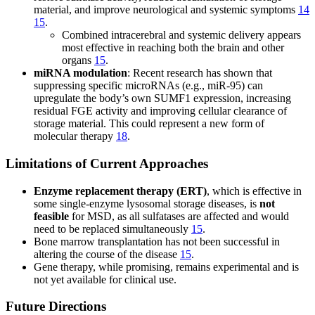
material, and improve neurological and systemic symptoms
14
15
.
Combined intracerebral and systemic delivery appears
most effective in reaching both the brain and other
organs
15
.
miRNA modulation
: Recent research has shown that
suppressing specific microRNAs (e.g., miR-95) can
upregulate the body’s own SUMF1 expression, increasing
residual FGE activity and improving cellular clearance of
storage material. This could represent a new form of
molecular therapy
18
.
Limitations of Current Approaches
Enzyme replacement therapy (ERT)
, which is effective in
some single-enzyme lysosomal storage diseases, is
not
feasible
for MSD, as all sulfatases are affected and would
need to be replaced simultaneously
15
.
Bone marrow transplantation has not been successful in
altering the course of the disease
15
.
Gene therapy, while promising, remains experimental and is
not yet available for clinical use.
Future Directions