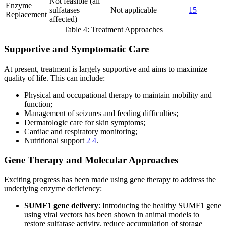
Not feasible (all
Enzyme
sulfatases
Not applicable
15
Replacement
affected)
Table 4: Treatment Approaches
Supportive and Symptomatic Care
At present, treatment is largely supportive and aims to maximize
quality of life. This can include:
Physical and occupational therapy to maintain mobility and
function;
Management of seizures and feeding difficulties;
Dermatologic care for skin symptoms;
Cardiac and respiratory monitoring;
Nutritional support
2
4
.
Gene Therapy and Molecular Approaches
Exciting progress has been made using gene therapy to address the
underlying enzyme deficiency:
SUMF1 gene delivery
: Introducing the healthy SUMF1 gene
using viral vectors has been shown in animal models to
restore sulfatase activity, reduce accumulation of storage