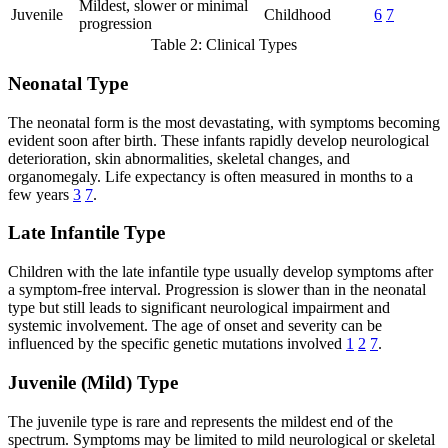
Mildest, slower or minimal
Juvenile
Childhood
6
7
progression
Table 2: Clinical Types
Neonatal Type
The neonatal form is the most devastating, with symptoms becoming
evident soon after birth. These infants rapidly develop neurological
deterioration, skin abnormalities, skeletal changes, and
organomegaly. Life expectancy is often measured in months to a
few years
3
7
.
Late Infantile Type
Children with the late infantile type usually develop symptoms after
a symptom-free interval. Progression is slower than in the neonatal
type but still leads to significant neurological impairment and
systemic involvement. The age of onset and severity can be
influenced by the specific genetic mutations involved
1
2
7
.
Juvenile (Mild) Type
The juvenile type is rare and represents the mildest end of the
spectrum. Symptoms may be limited to mild neurological or skeletal