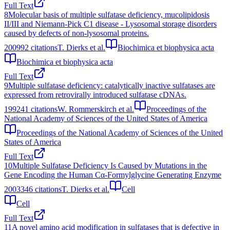
Full Text
8
Molecular basis of multiple sulfatase deficiency, mucolipidosis
II/III and Niemann-Pick C1 disease - Lysosomal storage disorders
caused by defects of non-lysosomal proteins.
2009
92
citations
T. Dierks et al.
Biochimica et biophysica acta
Biochimica et biophysica acta
Full Text
9
Multiple sulfatase deficiency: catalytically inactive sulfatases are
expressed from retrovirally introduced sulfatase cDNAs.
1992
41
citations
W. Rommerskirch et al.
Proceedings of the
National Academy of Sciences of the United States of America
Proceedings of the National Academy of Sciences of the United
States of America
Full Text
10
Multiple Sulfatase Deficiency Is Caused by Mutations in the
Gene Encoding the Human Cα-Formylglycine Generating Enzyme
2003
346
citations
T. Dierks et al.
Cell
Cell
Full Text
11
A novel amino acid modification in sulfatases that is defective in