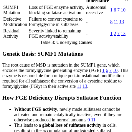
Inheritance
SUMF1
Loss of FGE enzyme activity,
Autosomal
1
6
7
10
Mutation
blocking sulfatase activation
recessive
Defective
Failure to convert cysteine to
-
8
11
13
Modification
formylglycine in sulfatases
Residual
Severity linked to remaining
-
1
2
7
13
Activity
FGE activity/stability
Table 3: Underlying Causes
Genetic Basis: SUMF1 Mutations
The root cause of MSD is mutation in the SUMF1 gene, which
encodes the formylglycine-generating enzyme (FGE)
1
6
7
10
. This
enzyme is responsible for a unique post-translational modification
required for all sulfatases: the conversion of a cysteine residue to
formylglycine (FGly) in their active site
11
13
.
How FGE Deficiency Disrupts Sulfatase Function
Without FGE activity
, newly made sulfatases cannot be
activated and remain catalytically inactive, even if they are
otherwise produced in normal amounts
9
11
.
This leads to a
global loss of sulfatase activity
in cells,
resulting in the accumulation of undegraded sulfated