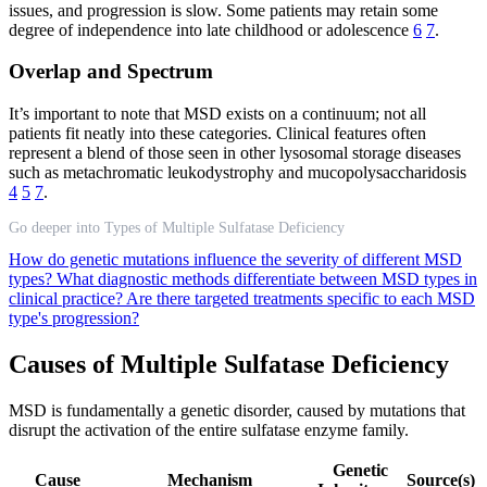
issues, and progression is slow. Some patients may retain some
degree of independence into late childhood or adolescence
6
7
.
Overlap and Spectrum
It’s important to note that MSD exists on a continuum; not all
patients fit neatly into these categories. Clinical features often
represent a blend of those seen in other lysosomal storage diseases
such as metachromatic leukodystrophy and mucopolysaccharidosis
4
5
7
.
Go deeper into Types of Multiple Sulfatase Deficiency
How do genetic mutations influence the severity of different MSD
types?
What diagnostic methods differentiate between MSD types in
clinical practice?
Are there targeted treatments specific to each MSD
type's progression?
Causes of Multiple Sulfatase Deficiency
MSD is fundamentally a genetic disorder, caused by mutations that
disrupt the activation of the entire sulfatase enzyme family.
Genetic
Cause
Mechanism
Source(s)