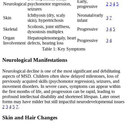
Early,
Neurological
psychomotor regression,
2
3
4
5
progressive
seizures
Ichthyosis (dry, scaly
Neonatal/early
Skin
3
7
skin), hypertrichosis
infant
Scoliosis, joint stiffness,
Skeletal
Progressive
3
4
5
dysostosis multiplex
Organ
Hepatosplenomegaly, heart
Progressive
3
4
Involvement
defects, hearing loss
Table 1: Key Symptoms
Neurological Manifestations
Neurological decline is one of the most significant and debilitating
aspects of MSD. Children often show delayed milestones, loss of
previously acquired skills (psychomotor regression), seizures, and
movement disorders. In severe cases, symptoms can appear within
the first months of life, and progression can be rapid, leading to
profound intellectual disability and shortened lifespan. Later onset
forms may have milder but still impactful neurodevelopmental issues
2
3
4
5
7
.
Skin and Hair Changes