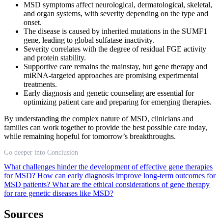
MSD symptoms affect neurological, dermatological, skeletal,
and organ systems, with severity depending on the type and
onset.
The disease is caused by inherited mutations in the SUMF1
gene, leading to global sulfatase inactivity.
Severity correlates with the degree of residual FGE activity
and protein stability.
Supportive care remains the mainstay, but gene therapy and
miRNA-targeted approaches are promising experimental
treatments.
Early diagnosis and genetic counseling are essential for
optimizing patient care and preparing for emerging therapies.
By understanding the complex nature of MSD, clinicians and
families can work together to provide the best possible care today,
while remaining hopeful for tomorrow’s breakthroughs.
Go deeper into Conclusion
What challenges hinder the development of effective gene therapies
for MSD?
How can early diagnosis improve long-term outcomes for
MSD patients?
What are the ethical considerations of gene therapy
for rare genetic diseases like MSD?
Sources