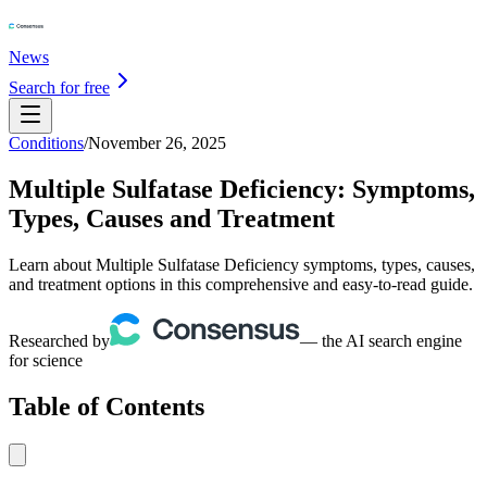
News
Search for free
Conditions
/
November 26, 2025
Multiple Sulfatase Deficiency: Symptoms,
Types, Causes and Treatment
Learn about Multiple Sulfatase Deficiency symptoms, types, causes,
and treatment options in this comprehensive and easy-to-read guide.
Researched by
— the AI search engine
for science
Table of Contents