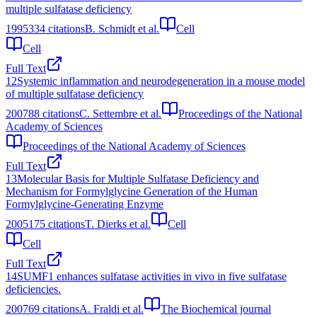
multiple sulfatase deficiency
1995
334
citations
B. Schmidt et al.
Cell
Cell
Full Text
12
Systemic inflammation and neurodegeneration in a mouse model
of multiple sulfatase deficiency
2007
88
citations
C. Settembre et al.
Proceedings of the National
Academy of Sciences
Proceedings of the National Academy of Sciences
Full Text
13
Molecular Basis for Multiple Sulfatase Deficiency and
Mechanism for Formylglycine Generation of the Human
Formylglycine-Generating Enzyme
2005
175
citations
T. Dierks et al.
Cell
Cell
Full Text
14
SUMF1 enhances sulfatase activities in vivo in five sulfatase
deficiencies.
2007
69
citations
A. Fraldi et al.
The Biochemical journal