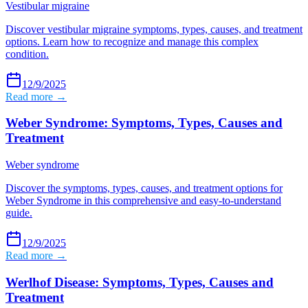
Vestibular migraine
Discover vestibular migraine symptoms, types, causes, and treatment
options. Learn how to recognize and manage this complex
condition.
12/9/2025
Read more →
Weber Syndrome: Symptoms, Types, Causes and
Treatment
Weber syndrome
Discover the symptoms, types, causes, and treatment options for
Weber Syndrome in this comprehensive and easy-to-understand
guide.
12/9/2025
Read more →
Werlhof Disease: Symptoms, Types, Causes and
Treatment