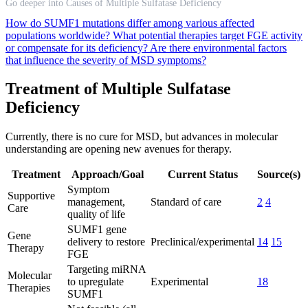
Go deeper into Causes of Multiple Sulfatase Deficiency
How do SUMF1 mutations differ among various affected
populations worldwide?
What potential therapies target FGE activity
or compensate for its deficiency?
Are there environmental factors
that influence the severity of MSD symptoms?
Treatment of Multiple Sulfatase
Deficiency
Currently, there is no cure for MSD, but advances in molecular
understanding are opening new avenues for therapy.
Treatment
Approach/Goal
Current Status
Source(s)
Symptom
Supportive
management,
Standard of care
2
4
Care
quality of life
SUMF1 gene
Gene
delivery to restore
Preclinical/experimental
14
15
Therapy
FGE
Targeting miRNA
Molecular
to upregulate
Experimental
18
Therapies
SUMF1